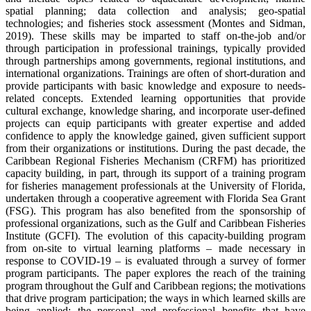
spatial planning; data collection and analysis; geo-spatial
technologies; and fisheries stock assessment (Montes and Sidman,
2019). These skills may be imparted to staff on-the-job and/or
through participation in professional trainings, typically provided
through partnerships among governments, regional institutions, and
international organizations. Trainings are often of short-duration and
provide participants with basic knowledge and exposure to needs-
related concepts. Extended learning opportunities that provide
cultural exchange, knowledge sharing, and incorporate user-defined
projects can equip participants with greater expertise and added
confidence to apply the knowledge gained, given sufficient support
from their organizations or institutions. During the past decade, the
Caribbean Regional Fisheries Mechanism (CRFM) has prioritized
capacity building, in part, through its support of a training program
for fisheries management professionals at the University of Florida,
undertaken through a cooperative agreement with Florida Sea Grant
(FSG). This program has also benefited from the sponsorship of
professional organizations, such as the Gulf and Caribbean Fisheries
Institute (GCFI). The evolution of this capacity-building program
from on-site to virtual learning platforms – made necessary in
response to COVID-19 – is evaluated through a survey of former
program participants. The paper explores the reach of the training
program throughout the Gulf and Caribbean regions; the motivations
that drive program participation; the ways in which learned skills are
being applied; the personal and professional benefits that have