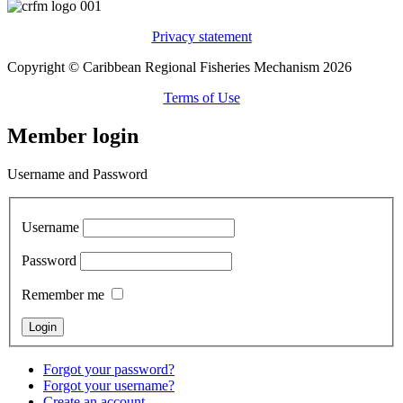
Privacy statement
Copyright © Caribbean Regional Fisheries Mechanism 2026
Terms of Use
Member login
Username and Password
Username
Password
Remember me
Forgot your password?
Forgot your username?
Create an account