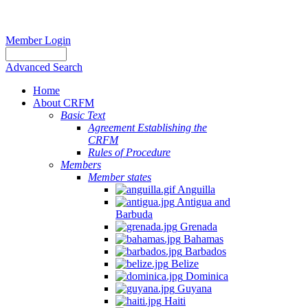
Member Login
Advanced Search
Home
About CRFM
Basic Text
Agreement Establishing the
CRFM
Rules of Procedure
Members
Member states
Anguilla
Antigua and
Barbuda
Grenada
Bahamas
Barbados
Belize
Dominica
Guyana
Haiti