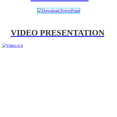
VIDEO PRESENTATION