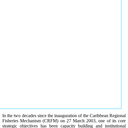
In the two decades since the inauguration of the Caribbean Regional
Fisheries Mechanism (CRFM) on 27 March 2003, one of its core
strategic objectives has been capacity building and institutional