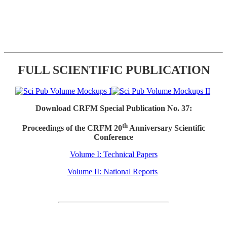
FULL SCIENTIFIC PUBLICATION
Download CRFM Special Publication No. 37:
th
Proceedings of the CRFM 20
Anniversary Scientific
Conference
Volume I: Technical Papers
Volume II: National Reports