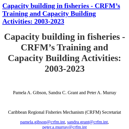
Capacity building in fisheries - CRFM’s
Training and Capacity Building
Activities: 2003-2023
Capacity building in fisheries -
CRFM’s Training and
Capacity Building Activities:
2003-2023
Pamela A. Gibson, Sandra C. Grant and Peter A. Murray
Caribbean Regional Fisheries Mechanism (CRFM) Secretariat
pamela.gibson@crfm.int
,
sandra.grant@crfm.int
,
peter.a.murray@crfm.int