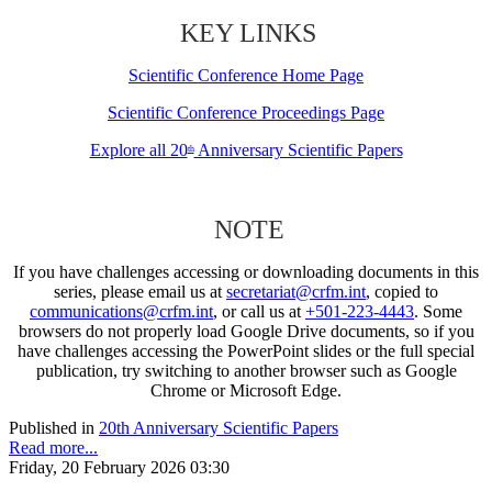
KEY LINKS
Scientific Conference Home Page
Scientific Conference Proceedings Page
Explore all 20
Anniversary Scientific Papers
th
NOTE
If you have challenges accessing or downloading documents in this
series, please email us at
secretariat@crfm.int
, copied to
communications@crfm.int
, or call us at
+501-223-4443
. Some
browsers do not properly load Google Drive documents, so if you
have challenges accessing the PowerPoint slides or the full special
publication, try switching to another browser such as Google
Chrome or Microsoft Edge.
Published in
20th Anniversary Scientific Papers
Read more...
Friday, 20 February 2026 03:30