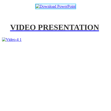
VIDEO PRESENTATION