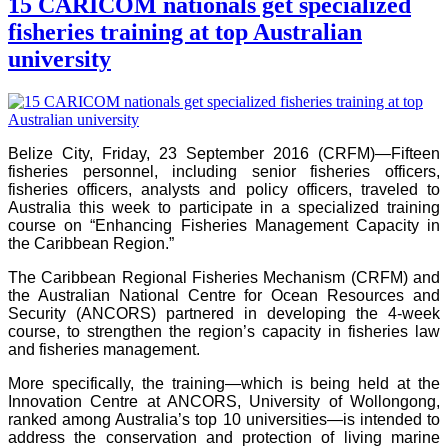
15 CARICOM nationals get specialized
fisheries training at top Australian
university
Belize City, Friday, 23 September 2016 (CRFM)—Fifteen
fisheries personnel, including senior fisheries officers,
fisheries officers, analysts and policy officers, traveled to
Australia this week to participate in a specialized training
course on “Enhancing Fisheries Management Capacity in
the Caribbean Region.”
The Caribbean Regional Fisheries Mechanism (CRFM) and
the Australian National Centre for Ocean Resources and
Security (ANCORS) partnered in developing the 4-week
course, to strengthen the region’s capacity in fisheries law
and fisheries management.
More specifically, the training—which is being held at the
Innovation Centre at ANCORS, University of Wollongong,
ranked among Australia’s top 10 universities—is intended to
address the conservation and protection of living marine