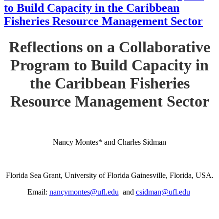
to Build Capacity in the Caribbean
Fisheries Resource Management Sector
Reflections on a Collaborative
Program to Build Capacity in
the Caribbean Fisheries
Resource Management Sector
Nancy Montes* and Charles Sidman
Florida Sea Grant, University of Florida Gainesville, Florida, USA.
Email:
nancymontes@ufl.edu
and
csidman@ufl.edu