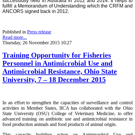
successfully held in Australia in 2012 and 2014. It helps to
fulfill a Memorandum of Understanding which the CRFM and
ANCORS signed back in 2012.
Published in
Press release
Read more...
Thursday, 26 November 2015 10:27
Training Opportunity for Fisheries
Personnel in Antimicrobial Use and
Antimicrobial Resistance, Ohio State
University, 7 – 18 December 2015
In an effort to strengthen the capacities of surveillance and control
activities in Member States, IICA has collaborated with the Ohio
State University (OSU) College of Veterinary Medicine, to offer
advanced training on antibiotic use and antimicrobial resistance in
food production animals and food products of animal origin.
This capacity building action on Antimicrobial Use and