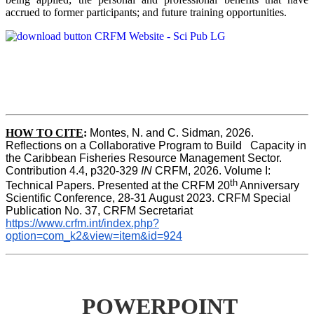
accrued to former participants; and future training opportunities.
HOW TO CITE
:
Montes, N. and C. Sidman, 2026. 
Reflections on a Collaborative Program to Build   Capacity in 
the Caribbean Fisheries Resource Management Sector. 
Contribution 4.4, p320-329 
IN
 CRFM, 2026. Volume I: 
th
Technical Papers. Presented at the CRFM 20
 Anniversary 
Scientific Conference, 28-31 August 2023. CRFM Special 
Publication No. 37, CRFM Secretariat 
https://www.crfm.int/index.php?
option=com_k2&view=item&id=924
POWERPOINT