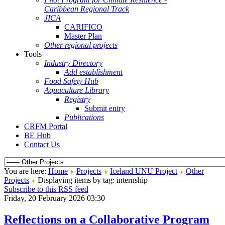
Caribbean Regional Track
JICA
CARIFICO
Master Plan
Other regional projects
Tools
Industry Directory
Add establishment
Food Safety Hub
Aquaculture Library
Registry
Submit entry
Publications
CRFM Portal
BE Hub
Contact Us
You are here:
Home
Projects
Iceland UNU Project
Other
Projects
Displaying items by tag: internship
Subscribe to this RSS feed
Friday, 20 February 2026 03:30
Reflections on a Collaborative Program