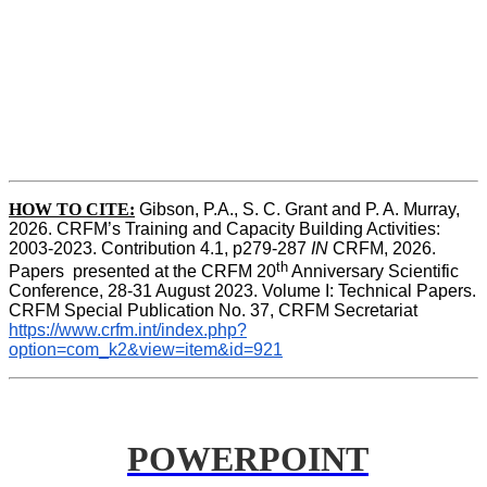
HOW TO CITE:
Gibson, P.A., S. C. Grant and P. A. Murray, 
2026. CRFM’s Training and Capacity Building Activities: 
2003-2023. Contribution 4.1, p279-287 
IN
 CRFM, 2026. 
th
Papers  presented at the CRFM 20
 Anniversary Scientific 
Conference, 28-31 August 2023. Volume I: Technical Papers. 
CRFM Special Publication No. 37, CRFM Secretariat 
https://www.crfm.int/index.php?
option=com_k2&view=item&id=921
POWERPOINT