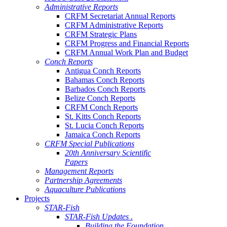
Administrative Reports
CRFM Secretariat Annual Reports
CRFM Administrative Reports
CRFM Strategic Plans
CRFM Progress and Financial Reports
CRFM Annual Work Plan and Budget
Conch Reports
Antigua Conch Reports
Bahamas Conch Reports
Barbados Conch Reports
Belize Conch Reports
CRFM Conch Reports
St. Kitts Conch Reports
St. Lucia Conch Reports
Jamaica Conch Reports
CRFM Special Publications
20th Anniversary Scientific
Papers
Management Reports
Partnership Agreements
Aquaculture Publications
Projects
STAR-Fish
STAR-Fish Updates .
Building the Foundation