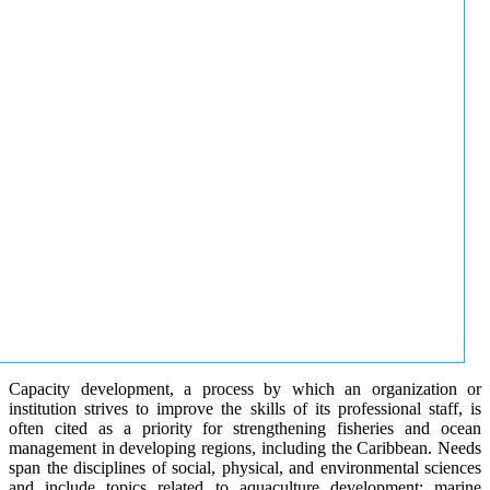
Capacity development, a process by which an organization or
institution strives to improve the skills of its professional staff, is
often cited as a priority for strengthening fisheries and ocean
management in developing regions, including the Caribbean. Needs
span the disciplines of social, physical, and environmental sciences
and include topics related to aquaculture development; marine