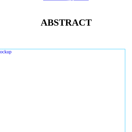
ABSTRACT