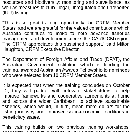
resources and biodiversity; monitoring and surveillance; as
well as measures to curb illegal, unregulated and unreported
(IUU) fishing.
“This is a great training opportunity for CRFM Member
States, and we are grateful for the valued contributions which
Australia continues to make to help advance fisheries
management and development across the CARICOM region.
The CRFM appreciates this sustained support,” said Milton
Haughton, CRFM Executive Director.
The Department of Foreign Affairs and Trade (DFAT), the
Australian Government institution which is funding the
training, awarded Australian Awards Fellowship to nominees
who were selected from 10 CRFM Member States.
It is expected that when the training concludes on October
15, they will partner with relevant stakeholders to help
improve frameworks and cooperative agreements at home
and across the wider Caribbean, to achieve sustainable
fisheries, which would, in turn, mean more dollars for the
fishing industry and improved socio-economic conditions in
beneficiary states.
This training builds on two previous training workshops,