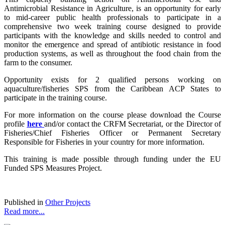
Antimicrobial Resistance in Agriculture, is an opportunity for early
to mid-career public health professionals to participate in a
comprehensive two week training course designed to provide
participants with the knowledge and skills needed to control and
monitor the emergence and spread of antibiotic resistance in food
production systems, as well as throughout the food chain from the
farm to the consumer.
Opportunity exists for 2 qualified persons working on
aquaculture/fisheries SPS from the Caribbean ACP States to
participate in the training course.
For more information on the course please download the Course
profile
here
and/or contact the CRFM Secretariat, or the Director of
Fisheries/Chief Fisheries Officer or Permanent Secretary
Responsible for Fisheries in your country for more information.
This training is made possible through funding under the EU
Funded SPS Measures Project.
Published in
Other Projects
Read more...