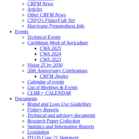
CRFM News
Articles
Other CRFM News
CNFO's FisherFolk Net
Hurricane Preparedness Info
Events
Technical Events
Caribbean Week of Agriculture
CWA 2025
CWA 2024
CWA 2023
Vision 25 by 2030
20th Anniversary Celebrations
CRFM Jingles
Calendar of events
List of Meetings & Events
CLME+ CALENDAR
Documents
Brand and Logo Use Guidelines
Fishery Reports
Technical and advisory documents
Research Paper Collection
Statistics and Information Reports
Legislation
ITLOS Case 21 Statement