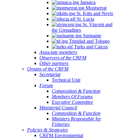
Jamaica
Montserrat
St. Kitts and Nevis
St. Lucia
St. Vincent and
the Grenadines
Suriname
Trinidad and Tobago
Turks and Caicos
Associate members
Observers of the CRFM
Other partners
Organs of the CRFM
Secretariat
Technical Unit
Forum
Composition & Function
Members Of Forums
Executive Committee
Ministerial Council
Composition & Function
Ministers Responsible for
Fisheries
Policies & Strategies
CRFM Environmental