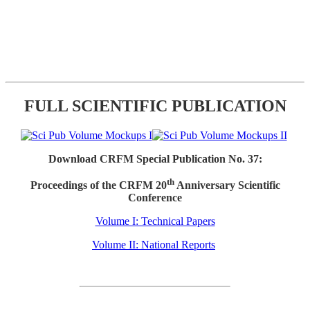
FULL SCIENTIFIC PUBLICATION
Download CRFM Special Publication No. 37:
th
Proceedings of the CRFM 20
Anniversary Scientific
Conference
Volume I: Technical Papers
Volume II: National Reports