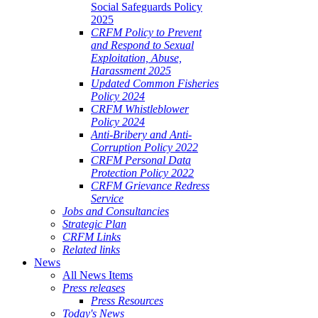
Social Safeguards Policy
2025
CRFM Policy to Prevent
and Respond to Sexual
Exploitation, Abuse,
Harassment 2025
Updated Common Fisheries
Policy 2024
CRFM Whistleblower
Policy 2024
Anti-Bribery and Anti-
Corruption Policy 2022
CRFM Personal Data
Protection Policy 2022
CRFM Grievance Redress
Service
Jobs and Consultancies
Strategic Plan
CRFM Links
Related links
News
All News Items
Press releases
Press Resources
Today's News