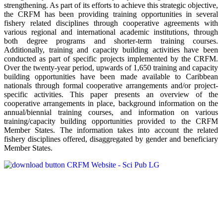
strengthening. As part of its efforts to achieve this strategic objective,
the CRFM has been providing training opportunities in several
fishery related disciplines through cooperative agreements with
various regional and international academic institutions, through
both degree programs and shorter-term training courses.
Additionally, training and capacity building activities have been
conducted as part of specific projects implemented by the CRFM.
Over the twenty-year period, upwards of 1,650 training and capacity
building opportunities have been made available to Caribbean
nationals through formal cooperative arrangements and/or project-
specific activities. This paper presents an overview of the
cooperative arrangements in place, background information on the
annual/biennial training courses, and information on various
training/capacity building opportunities provided to the CRFM
Member States. The information takes into account the related
fishery disciplines offered, disaggregated by gender and beneficiary
Member States.