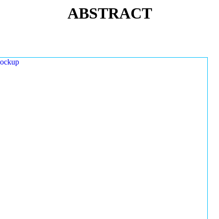
ABSTRACT