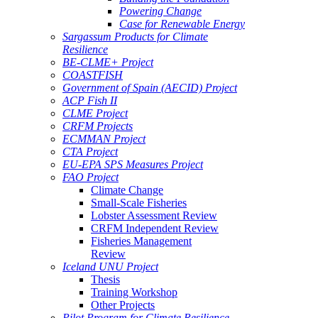
Powering Change
Case for Renewable Energy
Sargassum Products for Climate
Resilience
BE-CLME+ Project
COASTFISH
Government of Spain (AECID) Project
ACP Fish II
CLME Project
CRFM Projects
ECMMAN Project
CTA Project
EU-EPA SPS Measures Project
FAO Project
Climate Change
Small-Scale Fisheries
Lobster Assessment Review
CRFM Independent Review
Fisheries Management
Review
Iceland UNU Project
Thesis
Training Workshop
Other Projects
Pilot Program for Climate Resilience -