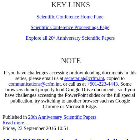
KEY LINKS
Scientific Conference Home Page
Scientific Conference Proceedings Page
Explore all 20
Anniversary Scientific Papers
th
NOTE
If you have challenges accessing or downloading documents in this
series, please email us at
secretariat@crfm.int
, copied to
communications@crfm.int
, or call us at
+501-223-4443
. Some
browsers do not properly load Google Drive documents, so if you
have challenges accessing the PowerPoint slides or the full special
publication, try switching to another browser such as Google
Chrome or Microsoft Edge.
Published in
20th Anniversary Scientific Papers
Read more...
Friday, 23 September 2016 10:51