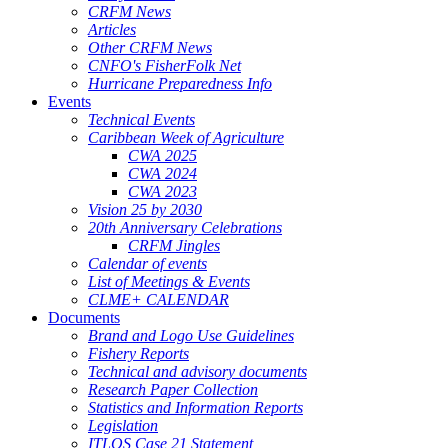
CRFM News
Articles
Other CRFM News
CNFO's FisherFolk Net
Hurricane Preparedness Info
Events
Technical Events
Caribbean Week of Agriculture
CWA 2025
CWA 2024
CWA 2023
Vision 25 by 2030
20th Anniversary Celebrations
CRFM Jingles
Calendar of events
List of Meetings & Events
CLME+ CALENDAR
Documents
Brand and Logo Use Guidelines
Fishery Reports
Technical and advisory documents
Research Paper Collection
Statistics and Information Reports
Legislation
ITLOS Case 21 Statement