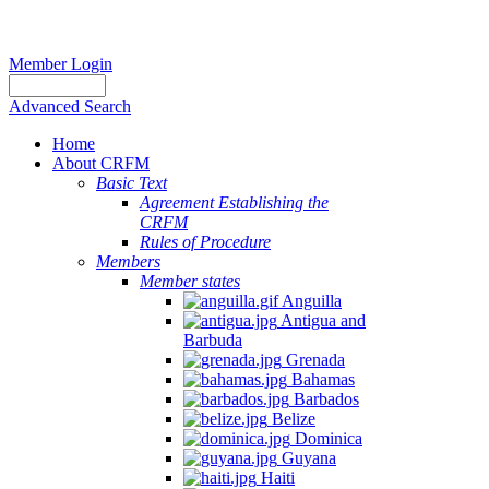
Member Login
Advanced Search
Home
About CRFM
Basic Text
Agreement Establishing the
CRFM
Rules of Procedure
Members
Member states
Anguilla
Antigua and
Barbuda
Grenada
Bahamas
Barbados
Belize
Dominica
Guyana
Haiti