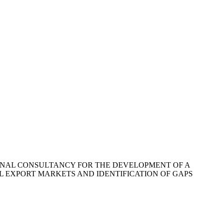
ONAL CONSULTANCY FOR THE DEVELOPMENT OF A
L EXPORT MARKETS AND IDENTIFICATION OF GAPS