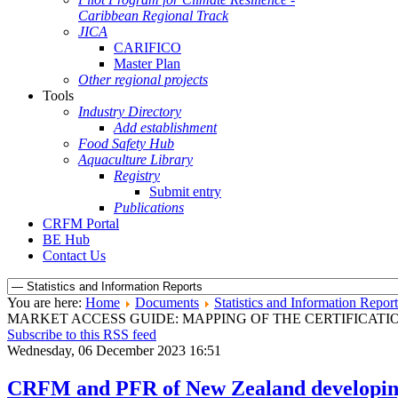
Caribbean Regional Track
JICA
CARIFICO
Master Plan
Other regional projects
Tools
Industry Directory
Add establishment
Food Safety Hub
Aquaculture Library
Registry
Submit entry
Publications
CRFM Portal
BE Hub
Contact Us
You are here:
Home
Documents
Statistics and Information Report
MARKET ACCESS GUIDE: MAPPING OF THE CERTIFICAT
Subscribe to this RSS feed
Wednesday, 06 December 2023 16:51
CRFM and PFR of New Zealand developing