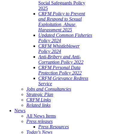
Social Safeguards Policy
2025
CRFM Policy to Prevent
and Respond to Sexual
Exploitation, Abuse,
Harassment 2025
Updated Common Fisheries
Policy 2024
CRFM Whistleblower
Policy 2024
Anti-Bribery and Anti-
Corruption Policy 2022
CRFM Personal Data
Protection Policy 2022
CRFM Grievance Redress
Service
Jobs and Consultancies
Strategic Plan
CRFM Links
Related links
News
All News Items
Press releases
Press Resources
Today's News