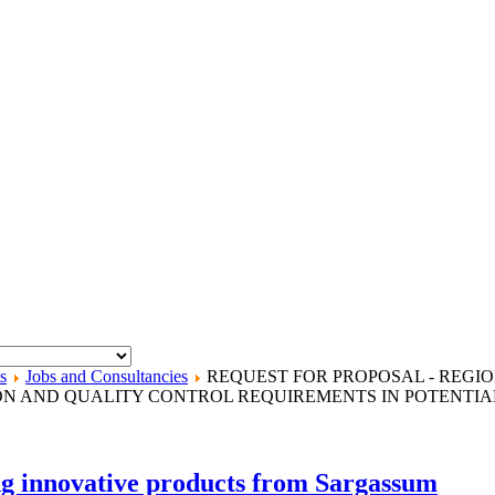
s
Jobs and Consultancies
REQUEST FOR PROPOSAL - REGI
ION AND QUALITY CONTROL REQUIREMENTS IN POTENTIA
 innovative products from Sargassum