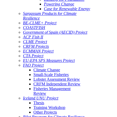
Powering Change
Case for Renewable Energy
Sargassum Products for Climate
Resilience
BE-CLME+ Project
COASTFISH
Government of Spain (AECID) Project
ACP Fish II
CLME Project
CRFM Projects
ECMMAN Project
CTA Project
EU-EPA SPS Measures Project
FAO Project
Climate Change
Small-Scale Fisheries
Lobster Assessment Review
CRFM Independent Review
Fisheries Management
Review
Iceland UNU Project
Thesis
Training Workshop
Other Projects
Pilot Program for Climate Resilience -