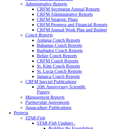
Administrative Reports
CRFM Secretariat Annual Reports
CRFM Administrative Reports
CRFM Strategic Plans
CRFM Progress and Financial Reports
CRFM Annual Work Plan and Budget
Conch Reports
Antigua Conch Reports
Bahamas Conch Reports
Barbados Conch Reports
Belize Conch Reports
CRFM Conch Reports
St. Kitts Conch Reports
St. Lucia Conch Reports
Jamaica Conch Reports
CRFM Special Publications
20th Anniversary Scientific
Papers
Management Reports
Partnership Agreements
Aquaculture Publications
Projects
STAR-Fish
STAR-Fish Updates .
Building the Foundation