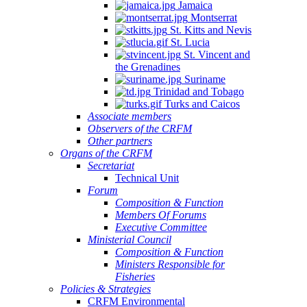
Jamaica
Montserrat
St. Kitts and Nevis
St. Lucia
St. Vincent and
the Grenadines
Suriname
Trinidad and Tobago
Turks and Caicos
Associate members
Observers of the CRFM
Other partners
Organs of the CRFM
Secretariat
Technical Unit
Forum
Composition & Function
Members Of Forums
Executive Committee
Ministerial Council
Composition & Function
Ministers Responsible for
Fisheries
Policies & Strategies
CRFM Environmental