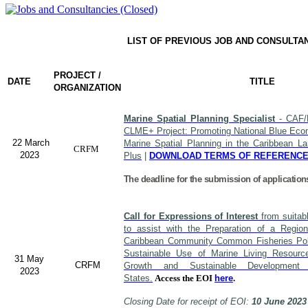
LIST OF PREVIOUS JOB AND CONSULTA
PROJECT /
DATE
TITLE
ORGANIZATION
Marine Spatial Planning Specialist
- CAF/
CLME+ Project: Promoting National Blue Econ
22 March
Marine Spatial Planning in the Caribbean L
CRFM
2023
Plus
|
DOWNLOAD TERMS OF REFERENC
The deadline for the submission of application
Call for Expressions of Interest
from suitabl
to assist with the Preparation of a Region
Caribbean Community Common Fisheries Polic
Sustainable Use of Marine Living Resourc
31 May
CRFM
Growth and Sustainable Developme
2023
States.
Access the EOI
here
.
Closing Date for receipt of EOI:
10 June 2023