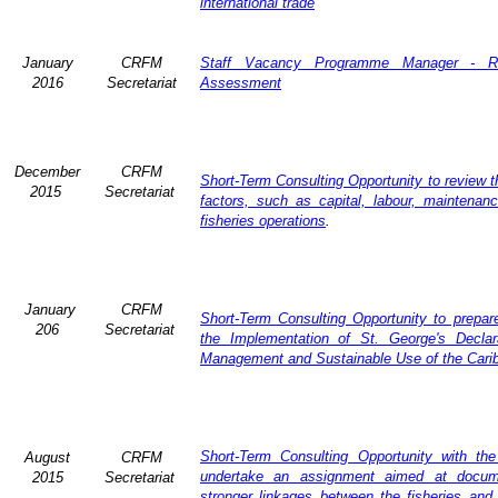
international trade
January
CRFM
Staff Vacancy Programme Manager - R
2016
Secretariat
Assessment
December
CRFM
Short-Term Consulting Opportunity to review th
2015
Secretariat
factors, such as capital, labour, maintena
fisheries operations
.
January
CRFM
Short-Term Consulting Opportunity to prepare
206
Secretariat
the Implementation of St. George's Declar
Management and Sustainable Use of the Cari
Short-Term Consulting Opportunity with th
August
CRFM
undertake an assignment aimed at docum
2015
Secretariat
stronger linkages between the fisheries and 