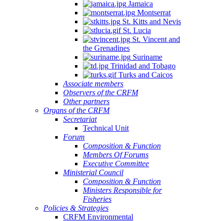
Jamaica
Montserrat
St. Kitts and Nevis
St. Lucia
St. Vincent and
the Grenadines
Suriname
Trinidad and Tobago
Turks and Caicos
Associate members
Observers of the CRFM
Other partners
Organs of the CRFM
Secretariat
Technical Unit
Forum
Composition & Function
Members Of Forums
Executive Committee
Ministerial Council
Composition & Function
Ministers Responsible for
Fisheries
Policies & Strategies
CRFM Environmental