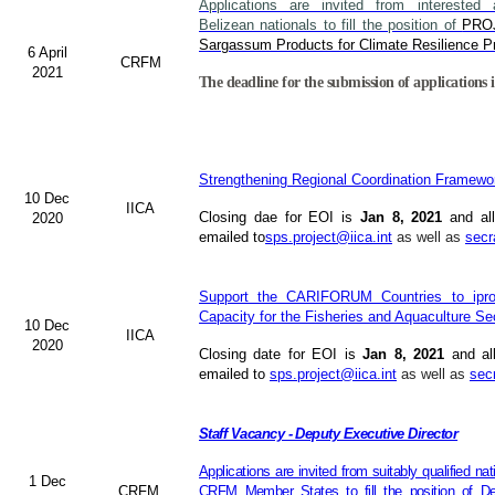
Applications are invited from interested a
Belizean nationals to fill the position of
PRO
Sargassum Products for Climate Resilience Pr
6 April
CRFM
2021
The deadline for the submission of applications i
Strengthening Regional Coordination Framewor
10 Dec
IICA
Closing dae for EOI is
Jan 8, 2021
and all
2020
emailed to
sps.project@iica.int
as well as
secr
Support the CARIFORUM Countries to iprov
Capacity for the Fisheries and Aquaculture Se
10 Dec
IICA
2020
Closing date for EOI is
Jan 8, 2021
and al
emailed to
sps.project@iica.int
as well as
sec
Staff Vacancy - Deputy Executive Director
Applications are invited from suitably qualified n
1 Dec
CRFM
CRFM Member States to fill the position of Dep