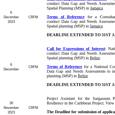
conduct Data Gap and Needs Assessmen
Spatial Planning (MSP) in
Jamaica
6
Terms of Reference
for a Consult
December
CRFM
conduct Data Gap and Needs Assessmen
2023
Spatial planning (MSP) in
Jamaica
DEARLINE EXTENDED TO 31ST J
Call for Expressions of Interest
: Nat
conduct Data Gap and Needs Assessmen
Spatial planning (MSP) in
Belize
6
Terms of Reference
for a
National Co
CRFM
December
Data Gap and Needs Assessments to in
planning (MSP) in
Belize
DEADLINE EXTENDED TO 31ST J
Project Assistant for the Sargassum P
Resilience in the Caribbean Project. View
30
November
CRFM
The Deadline for submission of applic
2023