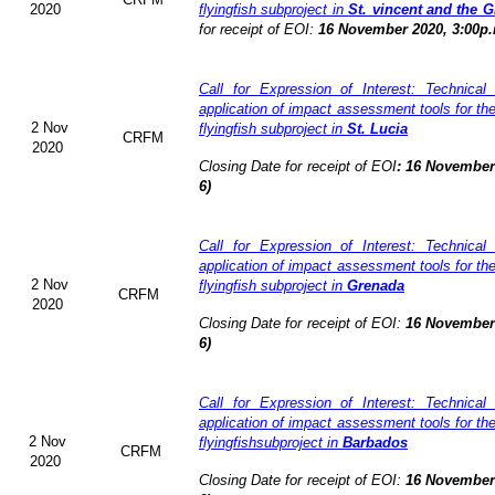
2020
flyingfish subproject in
St. vincent and the 
for receipt of EOI:
16 November 2020, 3:00p.
Call for Expression of Interest: Technical
application of impact assessment tools for t
2 Nov
flyingfish subproject in
St. Lucia
CRFM
2020
Closing Date for receipt of EOI
:
16 November 
6)
Call for Expression of Interest: Technical
application of impact assessment tools for t
2 Nov
flyingfish subproject in
Grenada
CRFM
2020
Closing Date for receipt of EOI:
16 November 
6)
Call for Expression of Interest: Technical
application of impact assessment tools for t
2 Nov
flyingfishsubproject in
Barbados
CRFM
2020
Closing Date for receipt of EOI:
16 November 