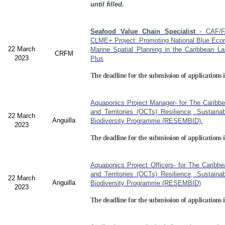
until filled.
Seafood Value Chain Specialist
- CAF/F
CLME+ Project: Promoting National Blue Econ
22 March
Marine Spatial Planning in the Caribbean L
CRFM
2023
Plus
The deadline for the submission of applications i
Aquaponics Project Manager- for The Caribb
and Territories (OCTs) Resilience, Sustain
22 March
Anguilla
Biodiversity Programme (RESEMBID).
2023
The deadline for the submission of applications 
Aquaponics Project Officers- for The Caribb
and Territories (OCTs) Resilience, Sustain
22 March
Anguilla
Biodiversity Programme (RESEMBID)
2023
The deadline for the submission of applications 