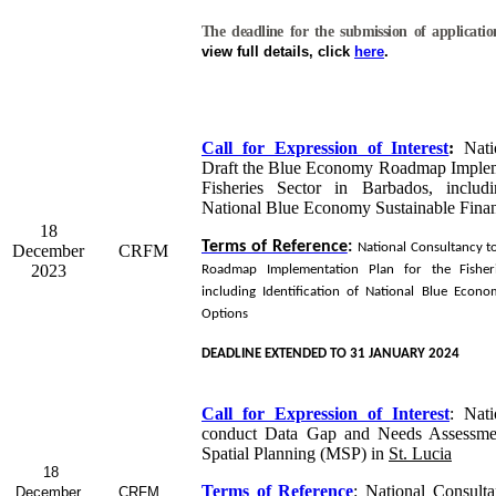
The deadline for the submission of applicati
view full details, click
here
.
Call for Expression of Interest
:
Natio
Draft the Blue Economy Roadmap Impleme
Fisheries Sector in Barbados, includi
National Blue Economy Sustainable Fina
18
Terms of Reference
:
National Consultancy t
December
CRFM
2023
Roadmap Implementation Plan for the Fisher
including Identification of National Blue Econo
Options
DEADLINE EXTENDED TO 31 JANUARY 2024
Call for Expression of Interest
:
Nati
conduct Data Gap and Needs Assessme
Spatial Planning (MSP) in
St. Lucia
18
Terms of Reference
:
National Consulta
December
CRFM