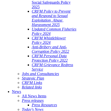
Social Safeguards Policy
2025
CRFM Policy to Prevent
and Respond to Sexual
Exploitation, Abuse,
Harassment 2025
Updated Common Fisheries
Policy 2024
CRFM Whistleblower
Policy 2024
Anti-Bribery and Anti-
Corruption Policy 2022
CRFM Personal Data
Protection Policy 2022
CRFM Grievance Redress
Service
Jobs and Consultancies
Strategic Plan
CRFM Links
Related links
News
All News Items
Press releases
Press Resources
Today's News