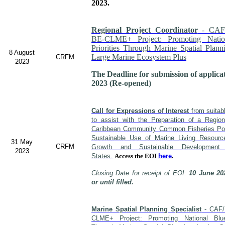
2023.
Regional Project Coordinator
- CAF
BE-CLME+ Project: Promoting Nati
Priorities Through Marine Spatial Plann
8 August
Large Marine Ecosystem Plus
CRFM
2023
The Deadline for submission of applica
2023 (Re-opened)
Call for Expressions of Interest
from suitabl
to assist with the Preparation of a Regio
Caribbean Community Common Fisheries Poli
Sustainable Use of Marine Living Resour
31 May
CRFM
Growth and Sustainable Developme
2023
States.
Access the EOI
here
.
Closing Date for receipt of EOI:
10 June 20
or until filled.
Marine Spatial Planning Specialist
- CAF/
CLME+ Project: Promoting National Blu