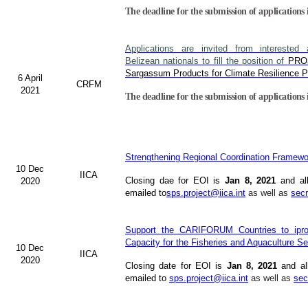
The deadline for the submission of applications 
Applications are invited from interested 
Belizean nationals to fill the position of
PRO
Sargassum Products for Climate Resilience Pr
6 April
CRFM
2021
The deadline for the submission of applications 
Strengthening Regional Coordination Framewor
10 Dec
IICA
Closing dae for EOI is
Jan 8, 2021
and al
2020
emailed to
sps.project@iica.int
as well as
secr
Support the CARIFORUM Countries to ipro
Capacity for the Fisheries and Aquaculture Se
10 Dec
IICA
2020
Closing date for EOI is
Jan 8, 2021
and al
emailed to
sps.project@iica.int
as well as
sec