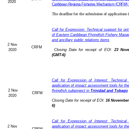
2020
Caribbean Regiona Fisheries Mechanism (CRFM) S
The deadline for the submission of applications 
Call for Expression: Technical support for pri
of Eastern Caribbean Flyingfish Fishery Man
and ancillary public relations items
2 Nov
CRFM
2020
Closing Date for receipt of EOI:
23 Nove
(GMT-6)
Call for Expression of Interest: Technical
application of impact assessment tools for t
2 Nov
flyingfish subproject in
Trinidad and Tobago
CRFM
2020
Closing Date for receipt of EOI:
16 November 
6)
Call for Expression of Interest: Technical
2 Nov
application of impact assessment tools for t
CRFM