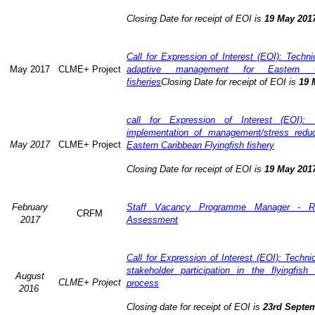
Closing Date for receipt of EOI is
19 May 201
Call for Expression of Interest (EOI): Technic
May 2017
CLME+ Project
adaptive management for Eastern Ca
fisheries
Closing Date for receipt of EOI is
19 
call for Expression of Interest (EOI): 
implementation of management/stress redu
May 2017
CLME+ Project
Eastern Caribbean Flyingfish fishery
Closing Date for receipt of EOI is
19 May 201
February
Staff Vacancy Programme Manager - R
CRFM
2017
Assessment
Call for Expression of Interest (EOI): Techn
stakeholder participation in the flyingfis
August
CLME+ Project
process
2016
Closing date for receipt of EOI is
23rd Septe