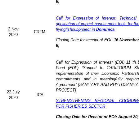
6)
Call for Expression of Interest: Technical
application of impact assessment tools for t
2 Nov
flyingfishsubproject in
Dominica
CRFM
2020
Closing Date for receipt of EOI:
16 November 
6)
Call for Expression of Interest (EOI)
11 th 
Fund (EDF)
“Support to CARIFORUM Stat
implementation of their Economic Partners
commitments and in meaningfully reaping
Agreement” (
SANITARY AND PHYTOSANITA
PROJECT)
22 July
IICA
2020
STRENGTHENING REGIONAL COORDIN
FOR FISHERIES SECTOR
Closing Date for Receipt of EOI: August 20,