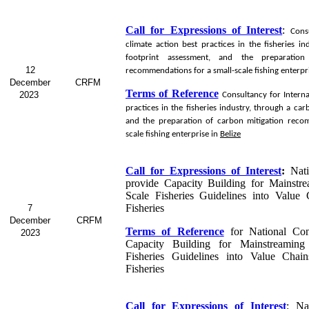
Call for Expressions of Interest
:
Cons
climate action best practices in the fisheries i
footprint assessment, and the preparation
12
recommendations for a small-scale fishing enterpr
December
CRFM
Terms of Reference
2023
Consultancy for
Interna
practices in the fisheries industry, through a ca
and the preparation of carbon mitigation reco
scale fishing enterprise in
Belize
Call for Expressions of Interest
:
Nat
provide Capacity Building for Mainstr
Scale Fisheries Guidelines into Value
Fisheries
7
December
CRFM
Terms of Reference
for
National Con
2023
Capacity Building for Mainstreaming
Fisheries Guidelines into Value Chai
Fisheries
Call for Expressions of Interest
:
Na