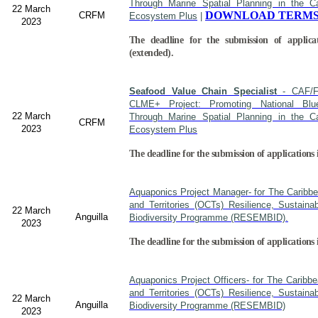
Through Marine Spatial Planning in the C
22 March
DOWNLOAD TERMS
CRFM
Ecosystem Plus
|
2023
The deadline for the submission of applica
(extended).
Seafood Value Chain Specialist
- CAF/F
CLME+ Project: Promoting National Blu
22 March
Through Marine Spatial Planning in the C
CRFM
2023
Ecosystem Plus
The deadline for the submission of applications 
Aquaponics Project Manager- for The Caribb
and Territories (OCTs) Resilience, Sustain
22 March
Anguilla
Biodiversity Programme (RESEMBID).
2023
The deadline for the submission of applications
Aquaponics Project Officers- for The Caribb
and Territories (OCTs) Resilience, Sustain
22 March
Anguilla
Biodiversity Programme (RESEMBID)
2023