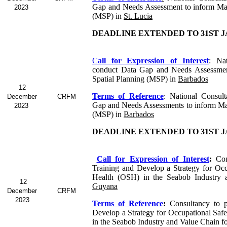
Gap and Needs Assessment to inform Mar
2023
(MSP) in
St. Lucia
DEADLINE EXTENDED TO 31ST J
C
all for Expression of Interest
: Nat
conduct Data Gap and Needs Assessmen
Spatial Planning (MSP) in
Barbados
12
Terms of Reference
: National Consul
December
CRFM
Gap and Needs Assessments to inform Mar
2023
(MSP) in
Barbados
DEADLINE EXTENDED TO 31ST J
Call for Expression of Interest
:
Con
Training and Develop a Strategy for Occ
Health (OSH) in the Seabob Industry 
12
Guyana
December
CRFM
2023
Terms of Reference
:
Consultancy to p
Develop a Strategy for Occupational Saf
in the Seabob
Industry and Value Chain f