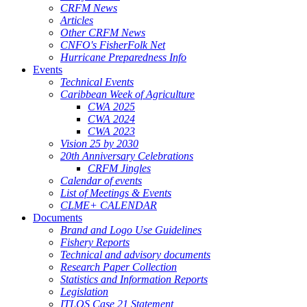
CRFM News
Articles
Other CRFM News
CNFO's FisherFolk Net
Hurricane Preparedness Info
Events
Technical Events
Caribbean Week of Agriculture
CWA 2025
CWA 2024
CWA 2023
Vision 25 by 2030
20th Anniversary Celebrations
CRFM Jingles
Calendar of events
List of Meetings & Events
CLME+ CALENDAR
Documents
Brand and Logo Use Guidelines
Fishery Reports
Technical and advisory documents
Research Paper Collection
Statistics and Information Reports
Legislation
ITLOS Case 21 Statement