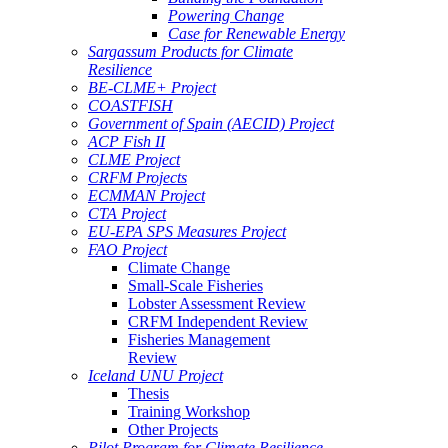
Powering Change
Case for Renewable Energy
Sargassum Products for Climate
Resilience
BE-CLME+ Project
COASTFISH
Government of Spain (AECID) Project
ACP Fish II
CLME Project
CRFM Projects
ECMMAN Project
CTA Project
EU-EPA SPS Measures Project
FAO Project
Climate Change
Small-Scale Fisheries
Lobster Assessment Review
CRFM Independent Review
Fisheries Management
Review
Iceland UNU Project
Thesis
Training Workshop
Other Projects
Pilot Program for Climate Resilience -