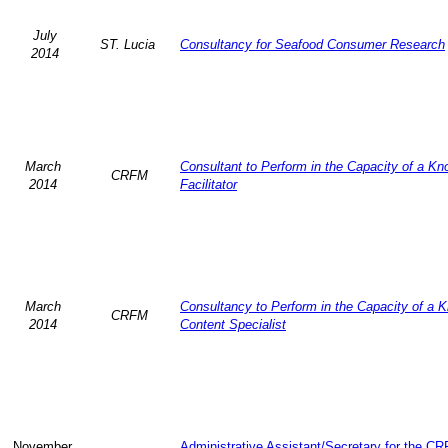
July
ST. Lucia
Consultancy for Seafood Consumer Research
2014
March
Consultant to Perform in the Capacity of a K
CRFM
2014
Facilitator
March
Consultancy to Perform in the Capacity of a 
CRFM
2014
Content Specialist
November
Administrative Assistant/Secretary for the C