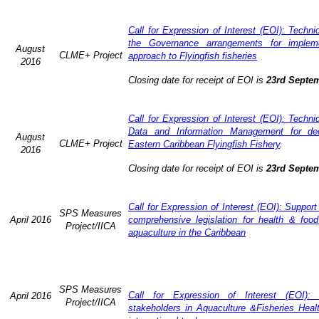
Call for Expression of Interest (EOI): Techn
the Governance arrangements for implem
August
CLME+ Project
approach to Flyingfish fisheries
2016
Closing date for receipt of EOI is
23rd Septe
Call for Expression of Interest (EOI): Techn
Data and Information Management for dec
August
CLME+ Project
Eastern Caribbean Flyingfish Fishery
.
2016
Closing date for receipt of EOI is
23rd Septe
Call for Expression of Interest (EOI): Support
SPS Measures
April 2016
comprehensive legislation for health & food
Project/IICA
aquaculture in the Caribbean
SPS Measures
Call for Expression of Interest (EOI): 
April 2016
Project/IICA
stakeholders in Aquaculture &Fisheries Heal