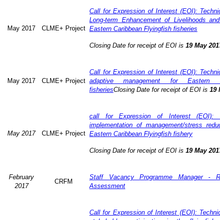
Call for Expression of Interest (EOI): Technic
Long-term Enhancement of Livelihoods and
May 2017
CLME+ Project
Eastern Caribbean Flyingfish fisheries
Closing Date for receipt of EOI is
19 May 201
Call for Expression of Interest (EOI): Technic
May 2017
CLME+ Project
adaptive management for Eastern Ca
fisheries
Closing Date for receipt of EOI is
19 
call for Expression of Interest (EOI): 
implementation of management/stress redu
May 2017
CLME+ Project
Eastern Caribbean Flyingfish fishery
Closing Date for receipt of EOI is
19 May 201
February
Staff Vacancy Programme Manager - R
CRFM
2017
Assessment
Call for Expression of Interest (EOI): Techn