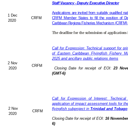
Staff Vacancy - Deputy Executive Director
Applications are invited from suitably qualified 
1 Dec
CRFM
CRFM Member States to fill the position of De
2020
Caribbean Regiona Fisheries Mechanism (CRFM) S
The deadline for the submission of applications 
Call for Expression: Technical support for pr
of Eastern Caribbean Flyingfish Fishery 
2025 and ancillary public relations items
2 Nov
CRFM
2020
Closing Date for receipt of EOI:
23 Nove
(GMT-6)
Call for Expression of Interest: Technical
application of impact assessment tools for t
2 Nov
flyingfish subproject in
Trinidad and Tobago
CRFM
2020
Closing Date for receipt of EOI:
16 November
6)