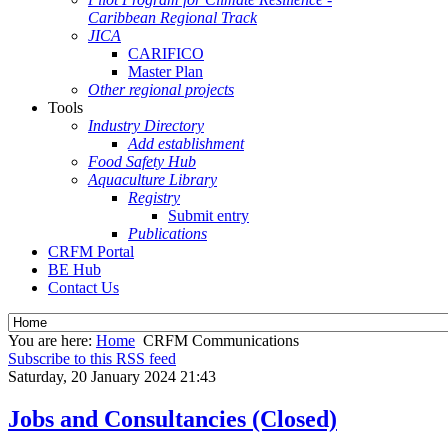
Caribbean Regional Track
JICA
CARIFICO
Master Plan
Other regional projects
Tools
Industry Directory
Add establishment
Food Safety Hub
Aquaculture Library
Registry
Submit entry
Publications
CRFM Portal
BE Hub
Contact Us
You are here:
Home
CRFM Communications
Subscribe to this RSS feed
Saturday, 20 January 2024 21:43
Jobs and Consultancies (Closed)