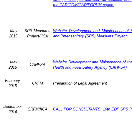
the CARICOM/CARIFORUM region.
May
SPS Measures
Website Development and Maintenance of t
2015
Project/IICA
and Phytosanitary (SPS) Measures Project
May
Website Development and Maintenance of the 
CAHFSA
2015
Health and Food Safety Agency (CAHFSA)
February
CRFM
Preparation of Legal Agreement
2015
September
CRFM/IICA
CALL FOR CONSULTANTS: 10th EDF SPS Pr
2014