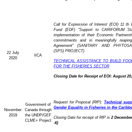
Call for Expression of Interest (EOI) 11 t
Fund (EDF) “Support to CARIFORUM Stat
implementation of their Economic Partners
commitments and in meaningfully reaping
Agreement” (
SANITARY AND PHYTOSA
(SPS) PROJECT)
22 July
IICA
2020
TECHNICAL ASSISTANCE TO BUILD FOO
FOR THE FISHERIES SECTOR
Closing Date for Receipt of EOI: August 20
Request for Proposal (RfP):
Technical supp
Government of
Gender Equality in Fisheries in the Caribb
November
Canada through
2019
the UNDP/GEF
Closing Date for receipt of RfP is
2 December
CLME+ Project
-6)