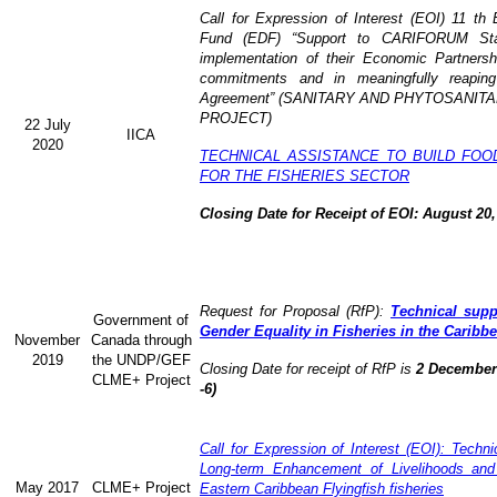
Call for Expression of Interest (EOI) 11 t
Fund (EDF) “Support to CARIFORUM State
implementation of their Economic Partners
commitments and in meaningfully reaping
Agreement” (
SANITARY AND PHYTOSANITA
PROJECT)
22 July
IICA
2020
TECHNICAL ASSISTANCE TO BUILD FOO
FOR THE FISHERIES SECTOR
Closing Date for Receipt of EOI: August 20,
Request for Proposal (RfP):
Technical supp
Government of
Gender Equality in Fisheries in the Caribb
November
Canada through
2019
the UNDP/GEF
Closing Date for receipt of RfP is
2 December 
CLME+ Project
-6)
Call for Expression of Interest (EOI): Technic
Long-term Enhancement of Livelihoods and
May 2017
CLME+ Project
Eastern Caribbean Flyingfish fisheries