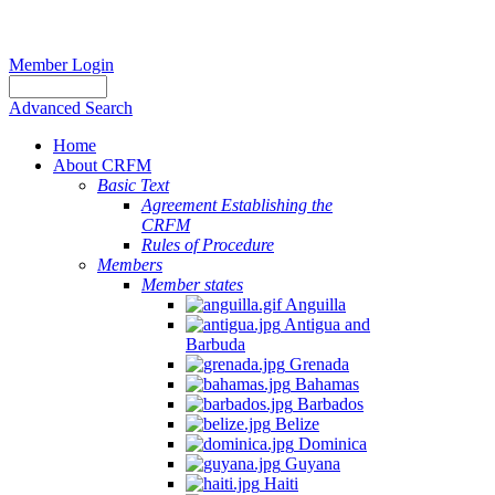
Member Login
Advanced Search
Home
About CRFM
Basic Text
Agreement Establishing the
CRFM
Rules of Procedure
Members
Member states
Anguilla
Antigua and
Barbuda
Grenada
Bahamas
Barbados
Belize
Dominica
Guyana
Haiti