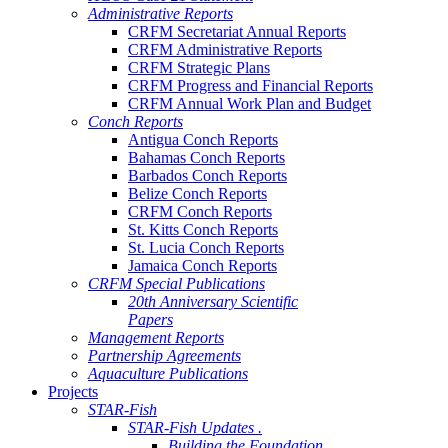
Administrative Reports
CRFM Secretariat Annual Reports
CRFM Administrative Reports
CRFM Strategic Plans
CRFM Progress and Financial Reports
CRFM Annual Work Plan and Budget
Conch Reports
Antigua Conch Reports
Bahamas Conch Reports
Barbados Conch Reports
Belize Conch Reports
CRFM Conch Reports
St. Kitts Conch Reports
St. Lucia Conch Reports
Jamaica Conch Reports
CRFM Special Publications
20th Anniversary Scientific
Papers
Management Reports
Partnership Agreements
Aquaculture Publications
Projects
STAR-Fish
STAR-Fish Updates .
Building the Foundation