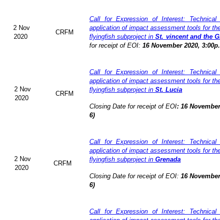
Call for Expression of Interest: Technical
2 Nov
application of impact assessment tools for t
CRFM
2020
flyingfish subproject in
St. vincent and the 
for receipt of EOI:
16 November 2020, 3:00p
Call for Expression of Interest: Technical
application of impact assessment tools for t
2 Nov
flyingfish subproject in
St. Lucia
CRFM
2020
Closing Date for receipt of EOI
:
16 November
6)
Call for Expression of Interest: Technical
application of impact assessment tools for t
2 Nov
flyingfish subproject in
Grenada
CRFM
2020
Closing Date for receipt of EOI:
16 November
6)
Call for Expression of Interest: Technical