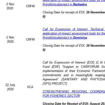
application of impact assessment tools for t
2 Nov
flyingfishsubproject in
Barbados
CRFM
2020
Closing Date for receipt of EOI:
16 November
6)
Call for Expression of Interest: Technical
application of impact assessment tools for t
2 Nov
flyingfishsubproject in
Dominica
CRFM
2020
Closing Date for receipt of EOI:
16 November
6)
Call for Expression of Interest (EOI)
11 th
Fund (EDF)
“Support to CARIFORUM Stat
implementation of their Economic Partners
commitments and in meaningfully reaping
Agreement” (
SANITARY AND PHYTOSA
(SPS) PROJECT)
22 July
IICA
2020
STRENGTHENING REGIONAL COORDI
FOR FISHERIES SECTOR
Closing Date for Receipt of EOI: August 20