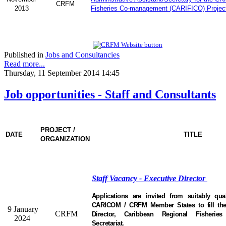
CRFM
2013
Fisheries Co-management (CARIFICO) Projec
Published in
Jobs and Consultancies
Read more...
Thursday, 11 September 2014 14:45
Job opportunities - Staff and Consultants
PROJECT /
DATE
TITLE
ORGANIZATION
Staff Vacancy - Executive Director
Applications are invited from suitably qual
CARICOM / CRFM Member States to fill the 
9 January
CRFM
Director, Caribbean Regional Fisheri
2024
Secretariat.