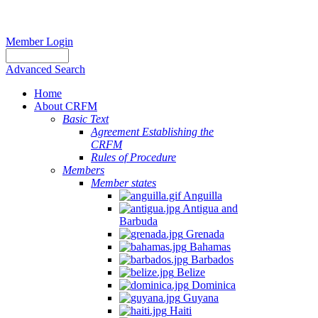
Member Login
Advanced Search
Home
About CRFM
Basic Text
Agreement Establishing the
CRFM
Rules of Procedure
Members
Member states
Anguilla
Antigua and
Barbuda
Grenada
Bahamas
Barbados
Belize
Dominica
Guyana
Haiti