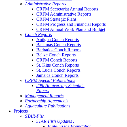
Administrative Reports
CRFM Secretariat Annual Reports
CRFM Administrative Reports
CRFM Strategic Plans
CRFM Progress and Financial Reports
CRFM Annual Work Plan and Budget
Conch Reports
Antigua Conch Reports
Bahamas Conch Reports
Barbados Conch Reports
Belize Conch Reports
CRFM Conch Reports
St. Kitts Conch Reports
St. Lucia Conch Reports
Jamaica Conch Reports
CRFM Special Publications
20th Anniversary Scientific
Papers
Management Reports
Partnership Agreements
Aquaculture Publications
Projects
STAR-Fish
STAR-Fish Updates .
Building the Foundation