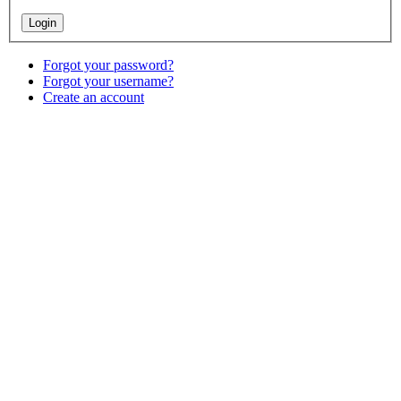
Forgot your password?
Forgot your username?
Create an account