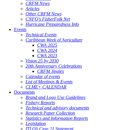
CRFM News
Articles
Other CRFM News
CNFO's FisherFolk Net
Hurricane Preparedness Info
Events
Technical Events
Caribbean Week of Agriculture
CWA 2025
CWA 2024
CWA 2023
Vision 25 by 2030
20th Anniversary Celebrations
CRFM Jingles
Calendar of events
List of Meetings & Events
CLME+ CALENDAR
Documents
Brand and Logo Use Guidelines
Fishery Reports
Technical and advisory documents
Research Paper Collection
Statistics and Information Reports
Legislation
ITLOS Case 21 Statement