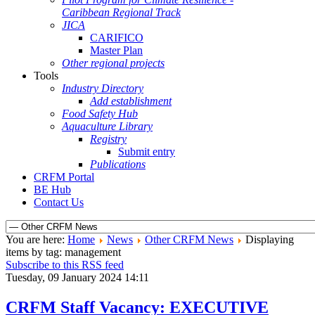
Caribbean Regional Track
JICA
CARIFICO
Master Plan
Other regional projects
Tools
Industry Directory
Add establishment
Food Safety Hub
Aquaculture Library
Registry
Submit entry
Publications
CRFM Portal
BE Hub
Contact Us
You are here:
Home
News
Other CRFM News
Displaying
items by tag: management
Subscribe to this RSS feed
Tuesday, 09 January 2024 14:11
CRFM Staff Vacancy: EXECUTIVE