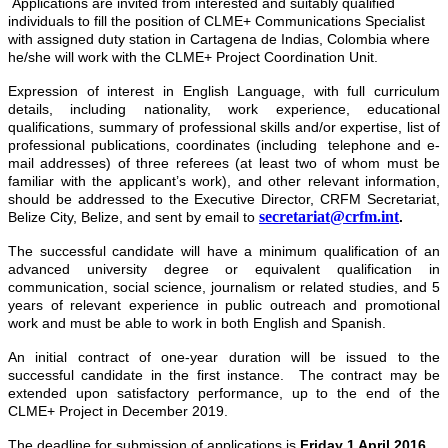
Applications are invited from interested and suitably qualified
individuals to fill the position of CLME+ Communications Specialist
with assigned duty station in Cartagena de Indias, Colombia where
he/she will work with the CLME+ Project Coordination Unit.
Expression of interest
in English Language, with full curriculum
details, including nationality, work experience, educational
qualifications, summary of professional skills and/or expertise, list of
professional publications, coordinates (including telephone and e-
mail addresses) of three referees (at least two of whom must be
familiar with the applicant’s work), and other relevant information,
should be addressed to the Executive Director, CRFM Secretariat,
secretariat@crfm.int
Belize City, Belize, and sent by email to
.
The successful candidate will have a minimum qualification of an
advanced university degree or equivalent qualification in
communication, social science, journalism or related studies, and 5
years of relevant experience in public outreach and promotional
work and must be able to work in both English and Spanish.
An initial contract of one-year duration will be issued to the
successful candidate in the first instance. The contract may be
extended upon satisfactory performance, up to the end of the
CLME+ Project in December 2019.
The deadline for submission of applications is
Friday 1 April 2016
.