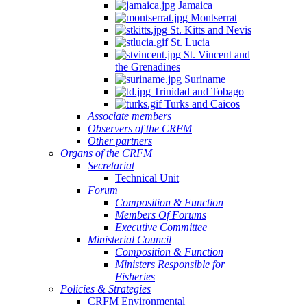
Jamaica
Montserrat
St. Kitts and Nevis
St. Lucia
St. Vincent and
the Grenadines
Suriname
Trinidad and Tobago
Turks and Caicos
Associate members
Observers of the CRFM
Other partners
Organs of the CRFM
Secretariat
Technical Unit
Forum
Composition & Function
Members Of Forums
Executive Committee
Ministerial Council
Composition & Function
Ministers Responsible for
Fisheries
Policies & Strategies
CRFM Environmental