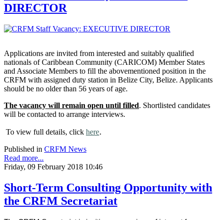
DIRECTOR
Applications are invited from interested and suitably qualified
nationals of Caribbean Community (CARICOM) Member States
and Associate Members to fill the abovementioned position in the
CRFM with assigned duty station in Belize City, Belize. Applicants
should be no older than 56 years of age.
The vacancy will remain open until filled
. Shortlisted candidates
will be contacted to arrange interviews.
.
To view full details, click
here
Published in
CRFM News
Read more...
Friday, 09 February 2018 10:46
Short-Term Consulting Opportunity with
the CRFM Secretariat