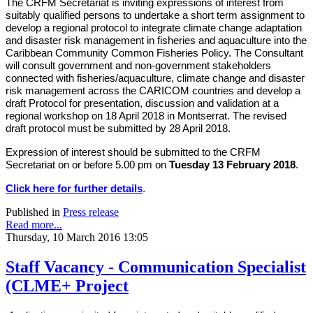
The CRFM Secretariat is inviting expressions of interest from
suitably qualified persons to undertake a short term assignment to
develop a regional protocol to integrate climate change adaptation
and disaster risk management in fisheries and aquaculture into the
Caribbean Community Common Fisheries Policy. The Consultant
will consult government and non-government stakeholders
connected with fisheries/aquaculture, climate change and disaster
risk management across the CARICOM countries and develop a
draft Protocol for presentation, discussion and validation at a
regional workshop on 18 April 2018 in Montserrat. The revised
draft protocol must be submitted by 28 April 2018.
Expression of interest should be submitted to the CRFM
Secretariat on or before 5.00 pm on
Tuesday 13 February 2018
.
Click here for further details
.
Published in
Press release
Read more...
Thursday, 10 March 2016 13:05
Staff Vacancy - Communication Specialist
(CLME+ Project