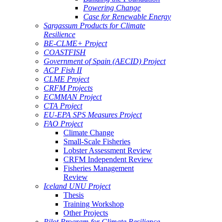
Powering Change
Case for Renewable Energy
Sargassum Products for Climate
Resilience
BE-CLME+ Project
COASTFISH
Government of Spain (AECID) Project
ACP Fish II
CLME Project
CRFM Projects
ECMMAN Project
CTA Project
EU-EPA SPS Measures Project
FAO Project
Climate Change
Small-Scale Fisheries
Lobster Assessment Review
CRFM Independent Review
Fisheries Management
Review
Iceland UNU Project
Thesis
Training Workshop
Other Projects
Pilot Program for Climate Resilience -