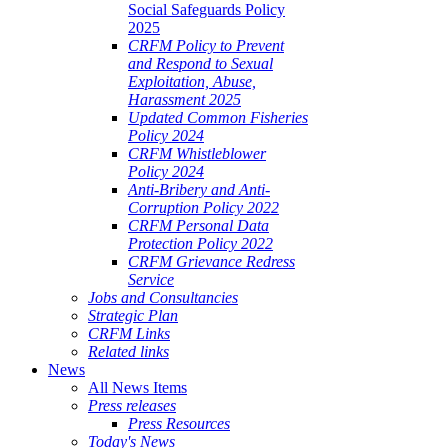
Social Safeguards Policy
2025
CRFM Policy to Prevent
and Respond to Sexual
Exploitation, Abuse,
Harassment 2025
Updated Common Fisheries
Policy 2024
CRFM Whistleblower
Policy 2024
Anti-Bribery and Anti-
Corruption Policy 2022
CRFM Personal Data
Protection Policy 2022
CRFM Grievance Redress
Service
Jobs and Consultancies
Strategic Plan
CRFM Links
Related links
News
All News Items
Press releases
Press Resources
Today's News