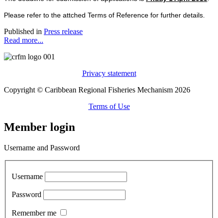
Please refer to the attched Terms of Reference for further details.
Published in
Press release
Read more...
Privacy statement
Copyright © Caribbean Regional Fisheries Mechanism 2026
Terms of Use
Member login
Username and Password
Username
Password
Remember me