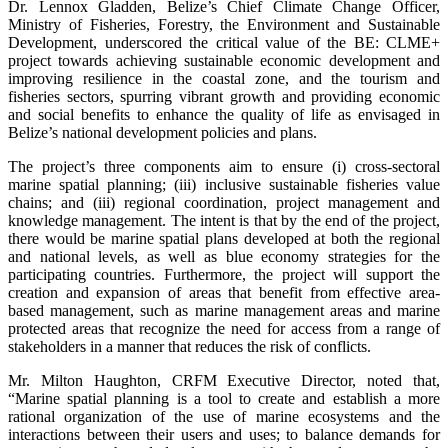
Dr. Lennox Gladden, Belize’s Chief Climate Change Officer,
Ministry of Fisheries, Forestry, the Environment and Sustainable
Development, underscored the critical value of the BE: CLME+
project towards achieving sustainable economic development and
improving resilience in the coastal zone, and the tourism and
fisheries sectors, spurring vibrant growth and providing economic
and social benefits to enhance the quality of life as envisaged in
Belize’s national development policies and plans.
The project’s three components aim to ensure (i) cross-sectoral
marine spatial planning; (iii) inclusive sustainable fisheries value
chains; and (iii) regional coordination, project management and
knowledge management. The intent is that by the end of the project,
there would be marine spatial plans developed at both the regional
and national levels, as well as blue economy strategies for the
participating countries. Furthermore, the project will support the
creation and expansion of areas that benefit from effective area-
based management, such as marine management areas and marine
protected areas that recognize the need for access from a range of
stakeholders in a manner that reduces the risk of conflicts.
Mr. Milton Haughton, CRFM Executive Director, noted that,
“Marine spatial planning is a tool to create and establish a more
rational organization of the use of marine ecosystems and the
interactions between their users and uses; to balance demands for