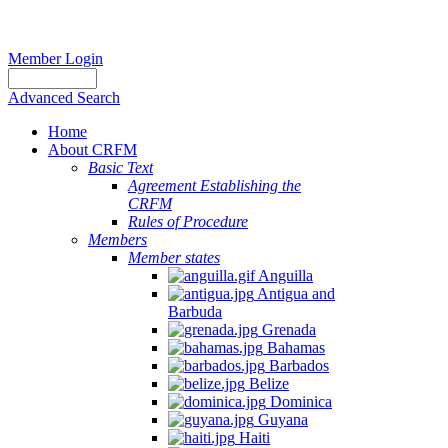
Member Login
Advanced Search
Home
About CRFM
Basic Text
Agreement Establishing the
CRFM
Rules of Procedure
Members
Member states
Anguilla
Antigua and
Barbuda
Grenada
Bahamas
Barbados
Belize
Dominica
Guyana
Haiti