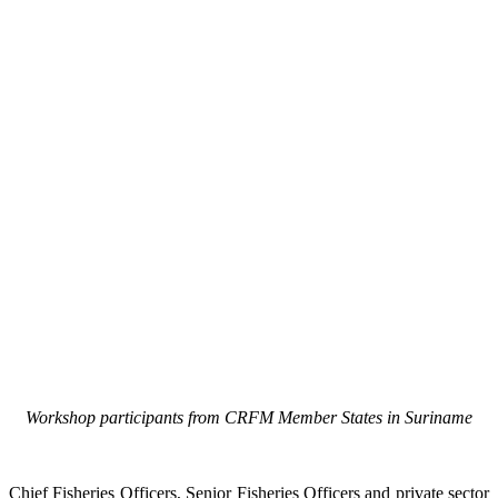
Workshop participants from CRFM Member States in Suriname
Chief Fisheries Officers, Senior Fisheries Officers and private sector