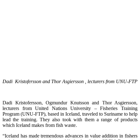
Dadi Kristofersson and Thor Asgiersson , lecturers from UNU-FTP
Dadi Kristofersson, Ogmundur Knutsson and Thor Asgiersson,
lecturers from United Nations University – Fisheries Training
Program (UNU-FTP), based in Iceland, traveled to Suriname to help
lead the training. They also took with them a range of products
which Iceland makes from fish waste.
“Iceland has made tremendous advances in value addition in fishers