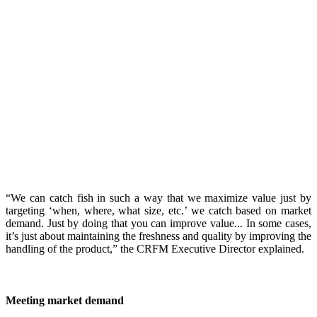
“We can catch fish in such a way that we maximize value just by
targeting ‘when, where, what size, etc.’ we catch based on market
demand. Just by doing that you can improve value... In some cases,
it’s just about maintaining the freshness and quality by improving the
handling of the product,” the CRFM Executive Director explained.
Meeting market demand