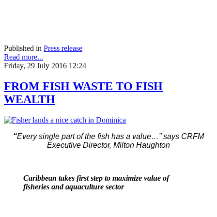
Published in
Press release
Read more...
Friday, 29 July 2016 12:24
FROM FISH WASTE TO FISH
WEALTH
“
Every single part of the fish has a value…” says CRFM
Executive Director, Milton Haughton
Caribbean takes first step to maximize value of
fisheries and aquaculture sector