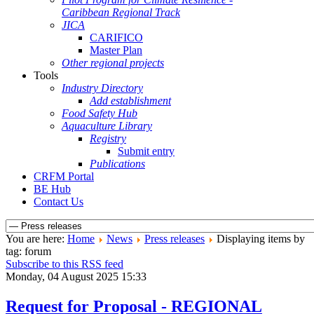
Caribbean Regional Track
JICA
CARIFICO
Master Plan
Other regional projects
Tools
Industry Directory
Add establishment
Food Safety Hub
Aquaculture Library
Registry
Submit entry
Publications
CRFM Portal
BE Hub
Contact Us
You are here:
Home
News
Press releases
Displaying items by
tag: forum
Subscribe to this RSS feed
Monday, 04 August 2025 15:33
Request for Proposal - REGIONAL