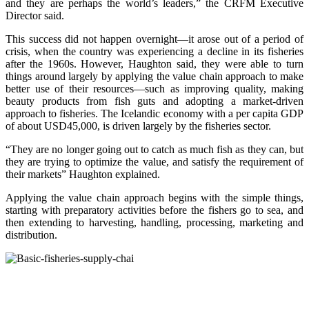
and they are perhaps the world’s leaders,” the CRFM Executive
Director said.
This success did not happen overnight—it arose out of a period of
crisis, when the country was experiencing a decline in its fisheries
after the 1960s. However, Haughton said, they were able to turn
things around largely by applying the value chain approach to make
better use of their resources—such as improving quality, making
beauty products from fish guts and adopting a market-driven
approach to fisheries. The Icelandic economy with a per capita GDP
of about USD45,000, is driven largely by the fisheries sector.
“They are no longer going out to catch as much fish as they can, but
they are trying to optimize the value, and satisfy the requirement of
their markets” Haughton explained.
Applying the value chain approach begins with the simple things,
starting with preparatory activities before the fishers go to sea, and
then extending to harvesting, handling, processing, marketing and
distribution.