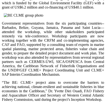
which is funded by the Global Environment Facility (GEF) with a
grant of US$6.2 million and co-financing of US$40.1 million.
Government representatives from the six participating countries--
Barbados, Belize, Guyana, Jamaica, Panama and Saint Lucia—
attended the workshop, while other stakeholders participated
remotely via tele-conference. Workshop participants are now
working together with the CRFM and co-implementing agencies,
CAF and FAO, supported by a consulting team of experts in marine
spatial planning, marine protected areas, fisheries value chain and
gender, to prepare the detailed project document and work plan. The
workshop was also attended by representatives from several regional
partners such as CERMES-UWI, SICA/OSPESCA from Central
America, the Caribbean Network of Fisherfolk Organisations and
the UNDP/GEF CLME+ Project Coordinating Unit and CLME+
SAP Interim Coordination Mechanism.
“The BE: CLME+ project aims to overcome the barriers to
achieving national, climate-resilient and sustainable fisheries in blue
economies in the Caribbean,” Dr. Yvette Diei Ouadi, FAO Fishery
and Aquaculture Officer and Secretary of Western Central Atlantic
Fishery Commission, said during the project’s Inception Workshop.