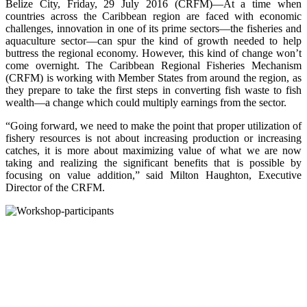
Belize City, Friday, 29 July 2016 (CRFM)—At a time when
countries across the Caribbean region are faced with economic
challenges, innovation in one of its prime sectors—the fisheries and
aquaculture sector—can spur the kind of growth needed to help
buttress the regional economy. However, this kind of change won’t
come overnight. The Caribbean Regional Fisheries Mechanism
(CRFM) is working with Member States from around the region, as
they prepare to take the first steps in converting fish waste to fish
wealth—a change which could multiply earnings from the sector.
“Going forward, we need to make the point that proper utilization of
fishery resources is not about increasing production or increasing
catches, it is more about maximizing value of what we are now
taking and realizing the significant benefits that is possible by
focusing on value addition,” said Milton Haughton, Executive
Director of the CRFM.