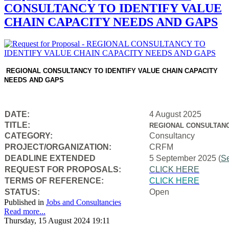
CONSULTANCY TO IDENTIFY VALUE
CHAIN CAPACITY NEEDS AND GAPS
REGIONAL CONSULTANCY TO IDENTIFY VALUE CHAIN CAPACITY
NEEDS AND GAPS
DATE:
4 August 2025
TITLE:
REGIONAL CONSULTANC
CATEGORY:
Consultancy
PROJECT/ORGANIZATION:
CRFM
DEADLINE EXTENDED
5 September 2025 (
S
REQUEST FOR PROPOSALS:
CLICK HERE
TERMS OF REFERENCE:
CLICK HERE
STATUS:
Open
Published in
Jobs and Consultancies
Read more...
Thursday, 15 August 2024 19:11