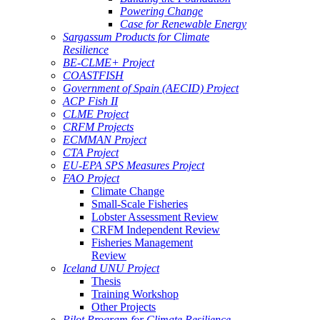
Powering Change
Case for Renewable Energy
Sargassum Products for Climate
Resilience
BE-CLME+ Project
COASTFISH
Government of Spain (AECID) Project
ACP Fish II
CLME Project
CRFM Projects
ECMMAN Project
CTA Project
EU-EPA SPS Measures Project
FAO Project
Climate Change
Small-Scale Fisheries
Lobster Assessment Review
CRFM Independent Review
Fisheries Management
Review
Iceland UNU Project
Thesis
Training Workshop
Other Projects
Pilot Program for Climate Resilience -