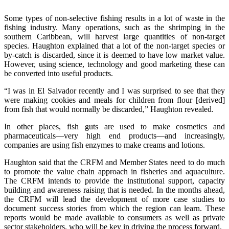
Some types of non-selective fishing results in a lot of waste in the
fishing industry. Many operations, such as the shrimping in the
southern Caribbean, will harvest large quantities of non-target
species. Haughton explained that a lot of the non-target species or
by-catch is discarded, since it is deemed to have low market value.
However, using science, technology and good marketing these can
be converted into useful products.
“I was in El Salvador recently and I was surprised to see that they
were making cookies and meals for children from flour [derived]
from fish that would normally be discarded,” Haughton revealed.
In other places, fish guts are used to make cosmetics and
pharmaceuticals—very high end products—and increasingly,
companies are using fish enzymes to make creams and lotions.
Haughton said that the CRFM and Member States need to do much
to promote the value chain approach in fisheries and aquaculture.
The CRFM intends to provide the institutional support, capacity
building and awareness raising that is needed. In the months ahead,
the CRFM will lead the development of more case studies to
document success stories from which the region can learn. These
reports would be made available to consumers as well as private
sector stakeholders, who will be key in driving the process forward.