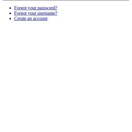
Forgot your password?
Forgot your username?
Create an account