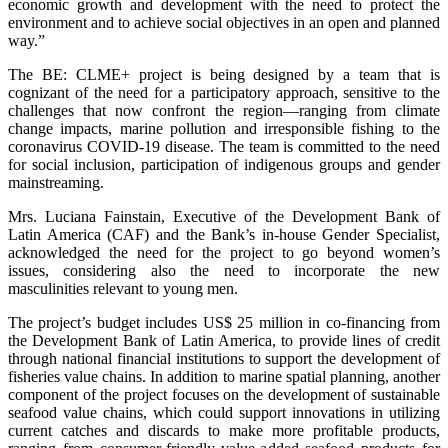
economic growth and development with the need to protect the
environment and to achieve social objectives in an open and planned
way.”
The BE: CLME+ project is being designed by a team that is
cognizant of the need for a participatory approach, sensitive to the
challenges that now confront the region—ranging from climate
change impacts, marine pollution and irresponsible fishing to the
coronavirus COVID-19 disease. The team is committed to the need
for social inclusion, participation of indigenous groups and gender
mainstreaming.
Mrs. Luciana Fainstain, Executive of the Development Bank of
Latin America (CAF) and the Bank’s in-house Gender Specialist,
acknowledged the need for the project to go beyond women’s
issues, considering also the need to incorporate the new
masculinities relevant to young men.
The project’s budget includes US$ 25 million in co-financing from
the Development Bank of Latin America, to provide lines of credit
through national financial institutions to support the development of
fisheries value chains. In addition to marine spatial planning, another
component of the project focuses on the development of sustainable
seafood value chains, which could support innovations in utilizing
current catches and discards to make more profitable products,