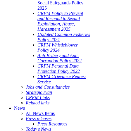
Social Safeguards Policy
2025
CRFM Policy to Prevent
and Respond to Sexual
Exploitation, Abuse,
Harassment 2025
Updated Common Fisheries
Policy 2024
CRFM Whistleblower
Policy 2024
Anti-Bribery and Anti-
Corruption Policy 2022
CRFM Personal Data
Protection Policy 2022
CRFM Grievance Redress
Service
Jobs and Consultancies
Strategic Plan
CRFM Links
Related links
News
All News Items
Press releases
Press Resources
Today's News