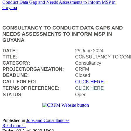
CONSULTANCY TO CONDUCT DATA GAPS AND
NEEDS ASSESSMENTS TO INFORM MSP IN
GUYANA
DATE:
25 June 2024
TITLE:
CONSULTANCY TO COND
CATEGORY:
Consultancy
PROJECT/ORGANIZATION:
CRFM
DEADLINE:
Closed
CALL FOR EOI:
CLICK HERE
TERMS OF REFERENCE:
CLICK HERE
STATUS:
Open
Published in
Jobs and Consultancies
Read more...
Friday, 03 April 2020 15:08