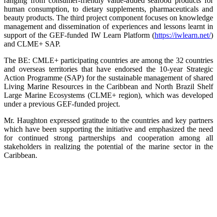
ranging from consumer-friendly value-added seafood products for
human consumption, to dietary supplements, pharmaceuticals and
beauty products. The third project component focuses on knowledge
management and dissemination of experiences and lessons learnt in
support of the GEF-funded IW Learn Platform (
https://iwlearn.net/
)
and CLME+ SAP.
The BE: CMLE+ participating countries are among the 32 countries
and overseas territories that have endorsed the 10-year Strategic
Action Programme (SAP) for the sustainable management of shared
Living Marine Resources in the Caribbean and North Brazil Shelf
Large Marine Ecosystems (CLME+ region), which was developed
under a previous GEF-funded project.
Mr. Haughton expressed gratitude to the countries and key partners
which have been supporting the initiative and emphasized the need
for continued strong partnerships and cooperation among all
stakeholders in realizing the potential of the marine sector in the
Caribbean.