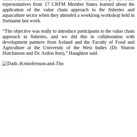
representatives from 17 CRFM Member States learned about the
application of the value chain approach to the fisheries and
aquaculture sector when they attended a weeklong workshop held in
Suriname last week.
“The objective was really to introduce participants to the value chain
approach in fisheries, and we did this in collaboration with
development partners from Iceland and the Faculty of Food and
Agriculture at the University of the West Indies (Dr. Sharon
Hutchinson and Dr. Ardon Iton),” Haughton said.