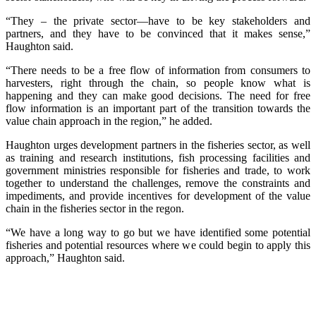
“They – the private sector—have to be key stakeholders and
partners, and they have to be convinced that it makes sense,”
Haughton said.
“There needs to be a free flow of information from consumers to
harvesters, right through the chain, so people know what is
happening and they can make good decisions. The need for free
flow information is an important part of the transition towards the
value chain approach in the region,” he added.
Haughton urges development partners in the fisheries sector, as well
as training and research institutions, fish processing facilities and
government ministries responsible for fisheries and trade, to work
together to understand the challenges, remove the constraints and
impediments, and provide incentives for development of the value
chain in the fisheries sector in the regon.
“We have a long way to go but we have identified some potential
fisheries and potential resources where we could begin to apply this
approach,” Haughton said.