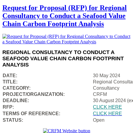
Request for Proposal (RFP) for Regional
Consultancy to Conduct a Seafood Value
Chain Carbon Footprint Analysis
REGIONAL CONSULTANCY TO CONDUCT A
SEAFOOD VALUE CHAIN CARBON FOOTPRINT
ANALYSIS
DATE:
30 May 2024
TITLE:
Regional Consulta
CATEGORY:
Consultancy
PROJECT/ORGANIZATION:
CRFM
DEADLINE:
30 August 2024 (e
RFP:
CLICK HERE
TERMS OF REFERENCE:
CLICK HERE
STATUS:
Open