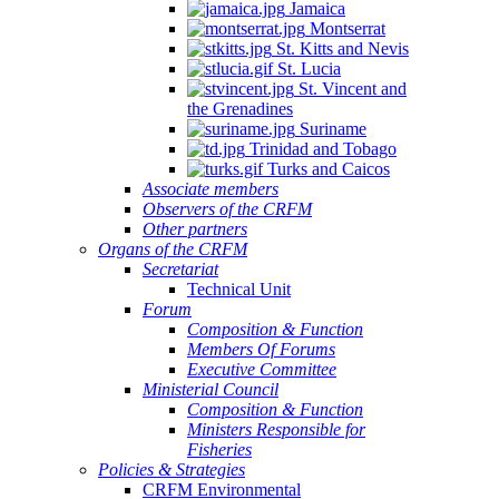
Jamaica
Montserrat
St. Kitts and Nevis
St. Lucia
St. Vincent and
the Grenadines
Suriname
Trinidad and Tobago
Turks and Caicos
Associate members
Observers of the CRFM
Other partners
Organs of the CRFM
Secretariat
Technical Unit
Forum
Composition & Function
Members Of Forums
Executive Committee
Ministerial Council
Composition & Function
Ministers Responsible for
Fisheries
Policies & Strategies
CRFM Environmental