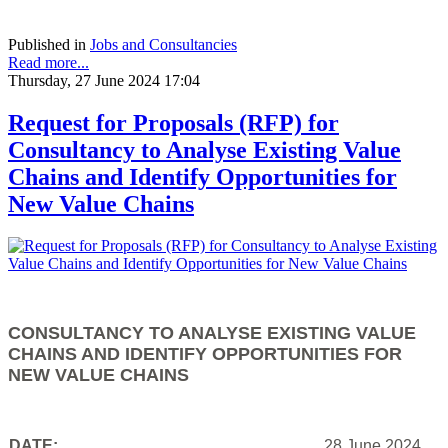
Published in
Jobs and Consultancies
Read more...
Thursday, 27 June 2024 17:04
Request for Proposals (RFP) for
Consultancy to Analyse Existing Value
Chains and Identify Opportunities for
New Value Chains
CONSULTANCY TO ANALYSE EXISTING VALUE
CHAINS AND IDENTIFY OPPORTUNITIES FOR
NEW VALUE CHAINS
DATE:
28 June 2024