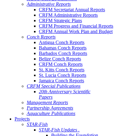
Administrative Reports
CRFM Secretariat Annual Reports
CRFM Administrative Reports
CRFM Strategic Plans
CRFM Progress and Financial Reports
CRFM Annual Work Plan and Budget
Conch Reports
Antigua Conch Reports
Bahamas Conch Reports
Barbados Conch Reports
Belize Conch Reports
CRFM Conch Reports
St. Kitts Conch Reports
St. Lucia Conch Reports
Jamaica Conch Reports
CRFM Special Publications
20th Anniversary Scientific
Papers
Management Reports
Partnership Agreements
Aquaculture Publications
Projects
STAR-Fish
STAR-Fish Updates .
Building the Foundation