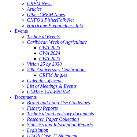
CRFM News
Articles
Other CRFM News
CNFO's FisherFolk Net
Hurricane Preparedness Info
Events
Technical Events
Caribbean Week of Agriculture
CWA 2025
CWA 2024
CWA 2023
Vision 25 by 2030
20th Anniversary Celebrations
CRFM Jingles
Calendar of events
List of Meetings & Events
CLME+ CALENDAR
Documents
Brand and Logo Use Guidelines
Fishery Reports
Technical and advisory documents
Research Paper Collection
Statistics and Information Reports
Legislation
ITLOS Case 21 Statement