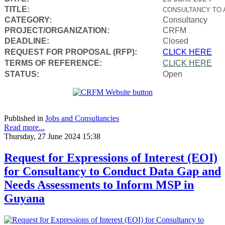
TITLE:
CONSULTANCY TO 
CATEGORY:
Consultancy
PROJECT/ORGANIZATION:
CRFM
DEADLINE:
Closed
REQUEST FOR PROPOSAL (RFP):
CLICK HERE
TERMS OF REFERENCE:
CLICK HERE
STATUS:
Open
Published in
Jobs and Consultancies
Read more...
Thursday, 27 June 2024 15:38
Request for Expressions of Interest (EOI)
for Consultancy to Conduct Data Gap and
Needs Assessments to Inform MSP in
Guyana