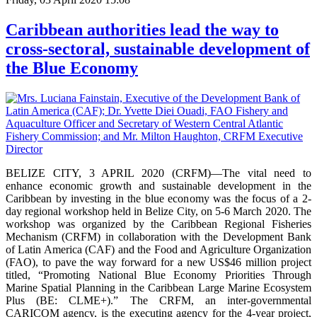
Caribbean authorities lead the way to
cross-sectoral, sustainable development of
the Blue Economy
BELIZE CITY, 3 APRIL 2020 (CRFM)—The vital need to
enhance economic growth and sustainable development in the
Caribbean by investing in the blue economy was the focus of a 2-
day regional workshop held in Belize City, on 5-6 March 2020. The
workshop was organized by the Caribbean Regional Fisheries
Mechanism (CRFM) in collaboration with the Development Bank
of Latin America (CAF) and the Food and Agriculture Organization
(FAO), to pave the way forward for a new US$46 million project
titled, “Promoting National Blue Economy Priorities Through
Marine Spatial Planning in the Caribbean Large Marine Ecosystem
Plus (BE: CLME+).” The CRFM, an inter-governmental
CARICOM agency, is the executing agency for the 4-year project,