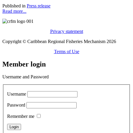
Published in
Press release
Read more...
Privacy statement
Copyright © Caribbean Regional Fisheries Mechanism 2026
Terms of Use
Member login
Username and Password
Username
Password
Remember me