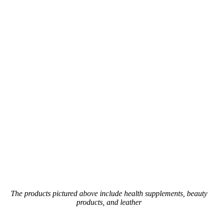
The products pictured above include health supplements, beauty
products, and leather