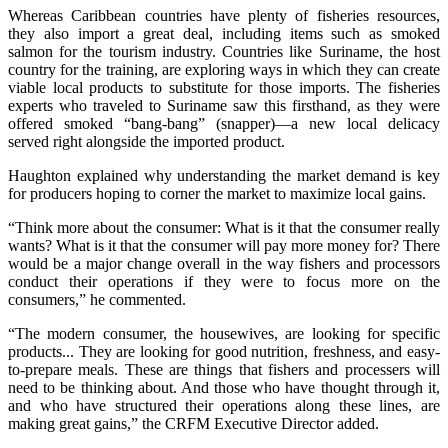
Whereas Caribbean countries have plenty of fisheries resources,
they also import a great deal, including items such as smoked
salmon for the tourism industry. Countries like Suriname, the host
country for the training, are exploring ways in which they can create
viable local products to substitute for those imports. The fisheries
experts who traveled to Suriname saw this firsthand, as they were
offered smoked “bang-bang” (snapper)—a new local delicacy
served right alongside the imported product.
Haughton explained why understanding the market demand is key
for producers hoping to corner the market to maximize local gains.
“Think more about the consumer: What is it that the consumer really
wants? What is it that the consumer will pay more money for? There
would be a major change overall in the way fishers and processors
conduct their operations if they were to focus more on the
consumers,” he commented.
“The modern consumer, the housewives, are looking for specific
products... They are looking for good nutrition, freshness, and easy-
to-prepare meals. These are things that fishers and processers will
need to be thinking about. And those who have thought through it,
and who have structured their operations along these lines, are
making great gains,” the CRFM Executive Director added.