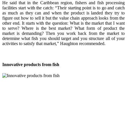
He said that in the Caribbean region, fishers and fish processing
facilities start with the catch: “Their starting point is to go and catch
as much as they can and when the product is landed they try to
figure out how to sell it but the value chain approach looks from the
other end. It starts with the question: What is the market that I want
to serve? Where is the best market? What form of product the
market is demanding? Then you work back from the market to
determine what fish you should target and you structure all of your
activities to satisfy that market,” Haughton recommended.
Innovative products from fish