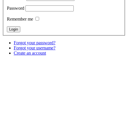
Password
Remember me
Forgot your password?
Forgot your username?
Create an account