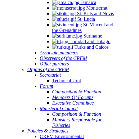
Jamaica
Montserrat
St. Kitts and Nevis
St. Lucia
St. Vincent and
the Grenadines
Suriname
Trinidad and Tobago
Turks and Caicos
Associate members
Observers of the CRFM
Other partners
Organs of the CRFM
Secretariat
Technical Unit
Forum
Composition & Function
Members Of Forums
Executive Committee
Ministerial Council
Composition & Function
Ministers Responsible for
Fisheries
Policies & Strategies
CRFM Environmental