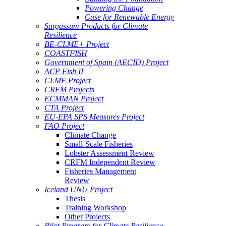
Powering Change
Case for Renewable Energy
Sargassum Products for Climate
Resilience
BE-CLME+ Project
COASTFISH
Government of Spain (AECID) Project
ACP Fish II
CLME Project
CRFM Projects
ECMMAN Project
CTA Project
EU-EPA SPS Measures Project
FAO Project
Climate Change
Small-Scale Fisheries
Lobster Assessment Review
CRFM Independent Review
Fisheries Management
Review
Iceland UNU Project
Thesis
Training Workshop
Other Projects
Pilot Program for Climate Resilience -