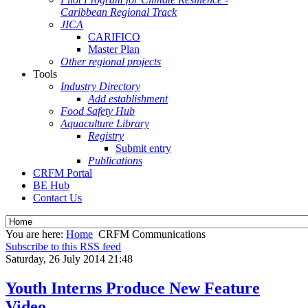
Caribbean Regional Track
JICA
CARIFICO
Master Plan
Other regional projects
Tools
Industry Directory
Add establishment
Food Safety Hub
Aquaculture Library
Registry
Submit entry
Publications
CRFM Portal
BE Hub
Contact Us
You are here:
Home
CRFM Communications
Subscribe to this RSS feed
Saturday, 26 July 2014 21:48
Youth Interns Produce New Feature
Video