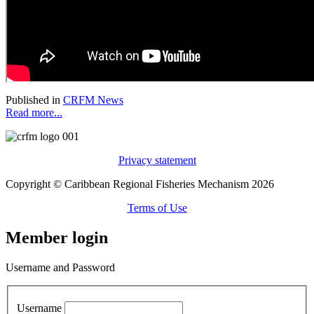
Published in
CRFM News
Read more...
Privacy statement
Copyright © Caribbean Regional Fisheries Mechanism 2026
Terms of Use
Member login
Username and Password
Username