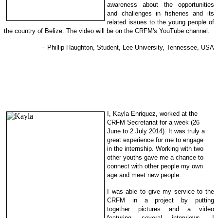
awareness about the opportunities
and challenges in fisheries and its
related issues to the young people of
the country of Belize. The video will be on the CRFM's YouTube channel.
-- Phillip Haughton, Student, Lee University, Tennessee, USA
I, Kayla Enriquez, worked at the
CRFM Secretariat for a week (26
June to 2 July 2014). It was truly a
great experience for me to engage
in
the internship. Working with two
other youths gave me a chance to
con
nect with other people my own
ag
e and meet new people.
I was able to give my service to the
CRFM in a project by putting
together
pictures and
a video
featuring several interviews. I