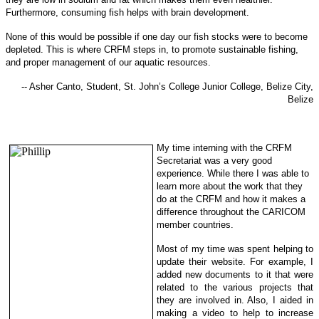
Furthermore, consuming fish helps with brain development.
None of this would be possible if one day our fish stocks were to become
depleted. This is where CRFM steps in, to promote sustainable f
ishing,
and proper management of our aquatic resources.
-- Asher Canto, Student, St. John’s College Junior College, Belize City,
Belize
My time interning with the CRFM
Secretariat was a very good
experience. While there I was able to
learn more about the work that they
do at the CRFM and how it makes a
difference throughout the CARICOM
member countries.
Most of my time was spent helping to
update their website. For example, I
added new documents to it that were
related to the various projects that
they are involved in. Also, I aided in
making a video to help to increase