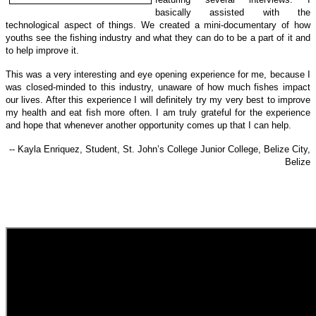
basically assisted with the
technological a
spect of things.
We created a mini-documentary of how
youths see the fishing industry and what they can do to be a part of it and
to help improve it.
This was a very interesting and eye opening experience for me, because I
was closed-minded to this industry, unaware of how much fishes impact
our lives. After this experience I will definitely try my very best to improve
my health and eat fish more often. I am truly grateful for the experience
and hope that whenever another opportunity comes up that I can help.
-- Kayla Enriquez, Student, St. John’s College Junior College, Belize City,
Belize