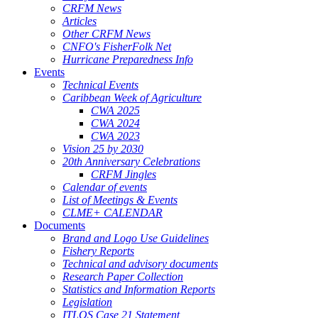
CRFM News
Articles
Other CRFM News
CNFO's FisherFolk Net
Hurricane Preparedness Info
Events
Technical Events
Caribbean Week of Agriculture
CWA 2025
CWA 2024
CWA 2023
Vision 25 by 2030
20th Anniversary Celebrations
CRFM Jingles
Calendar of events
List of Meetings & Events
CLME+ CALENDAR
Documents
Brand and Logo Use Guidelines
Fishery Reports
Technical and advisory documents
Research Paper Collection
Statistics and Information Reports
Legislation
ITLOS Case 21 Statement