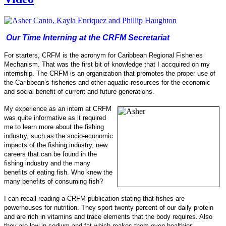
Our Time Interning at the CRFM Secretariat
For starters, CRFM is the acronym for Caribbean Regional Fisheries
Mechanism. That was the first bit of knowledge that I accquired on my
internship.
The CRFM is an organization that promotes the proper use of
the Caribbean’s fisheries and other aquatic resources for the economic
and social benefit of current and future generations.
My experience as an intern at CRFM
was quite informative as it required
me to learn more about the fishing
industry, such as the socio-
economic
impacts of the fishing industry, new
careers that can be found in the
fishing industry and the many
benefits of eating fish.
Who knew the
many benefits of consuming fish?
I can recall reading a CRFM publication stating that fishes are
powerhouses for nu
trition. They sport twenty percent of our daily protein
and are rich in vitamins and trace elements that the body requires. Also
they are low in sodi
um and fat which makes them even healthier.