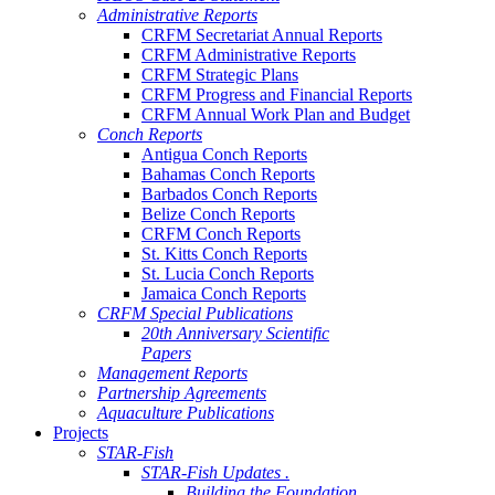
Administrative Reports
CRFM Secretariat Annual Reports
CRFM Administrative Reports
CRFM Strategic Plans
CRFM Progress and Financial Reports
CRFM Annual Work Plan and Budget
Conch Reports
Antigua Conch Reports
Bahamas Conch Reports
Barbados Conch Reports
Belize Conch Reports
CRFM Conch Reports
St. Kitts Conch Reports
St. Lucia Conch Reports
Jamaica Conch Reports
CRFM Special Publications
20th Anniversary Scientific
Papers
Management Reports
Partnership Agreements
Aquaculture Publications
Projects
STAR-Fish
STAR-Fish Updates .
Building the Foundation