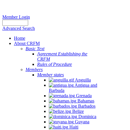
Member Login
Advanced Search
Home
About CRFM
Basic Text
Agreement Establishing the
CRFM
Rules of Procedure
Members
Member states
Anguilla
Antigua and
Barbuda
Grenada
Bahamas
Barbados
Belize
Dominica
Guyana
Haiti