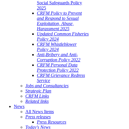
Social Safeguards Policy
2025
CRFM Policy to Prevent
and Respond to Sexual
Exploitation, Abuse,
Harassment 2025
Updated Common Fisheries
Policy 2024
CRFM Whistleblower
Policy 2024
Anti-Bribery and Anti-
Corruption Policy 2022
CRFM Personal Data
Protection Policy 2022
CRFM Grievance Redress
Service
Jobs and Consultancies
Strategic Plan
CRFM Links
Related links
News
All News Items
Press releases
Press Resources
Today's News