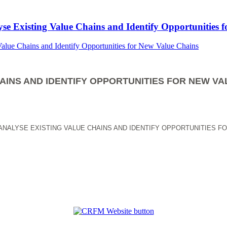
yse Existing Value Chains and Identify Opportunities 
AINS AND IDENTIFY OPPORTUNITIES FOR NEW VA
ANALYSE EXISTING VALUE CHAINS AND IDENTIFY OPPORTUNITIES F