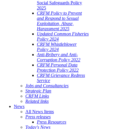
Social Safeguards Policy
2025
CRFM Policy to Prevent
and Respond to Sexual
Exploitation, Abuse,
Harassment 2025
Updated Common Fisheries
Policy 2024
CRFM Whistleblower
Policy 2024
Anti-Bribery and Anti-
Corruption Policy 2022
CRFM Personal Data
Protection Policy 2022
CRFM Grievance Redress
Service
Jobs and Consultancies
Strategic Plan
CRFM Links
Related links
News
All News Items
Press releases
Press Resources
Today's News