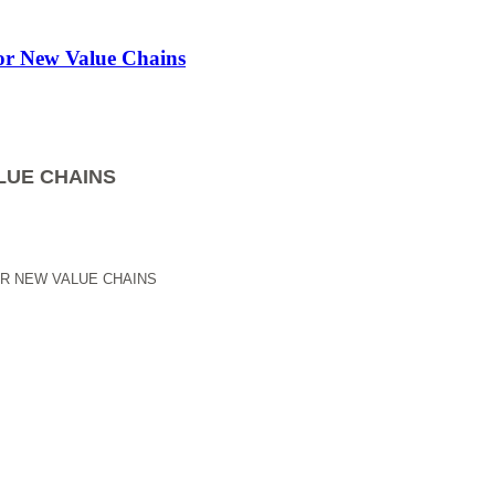
for New Value Chains
LUE CHAINS
OR NEW VALUE CHAINS