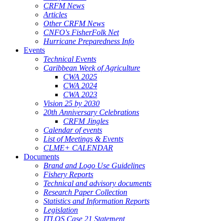
CRFM News
Articles
Other CRFM News
CNFO's FisherFolk Net
Hurricane Preparedness Info
Events
Technical Events
Caribbean Week of Agriculture
CWA 2025
CWA 2024
CWA 2023
Vision 25 by 2030
20th Anniversary Celebrations
CRFM Jingles
Calendar of events
List of Meetings & Events
CLME+ CALENDAR
Documents
Brand and Logo Use Guidelines
Fishery Reports
Technical and advisory documents
Research Paper Collection
Statistics and Information Reports
Legislation
ITLOS Case 21 Statement