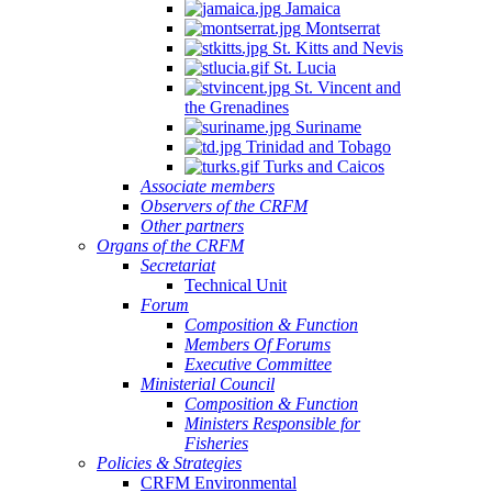
Jamaica
Montserrat
St. Kitts and Nevis
St. Lucia
St. Vincent and
the Grenadines
Suriname
Trinidad and Tobago
Turks and Caicos
Associate members
Observers of the CRFM
Other partners
Organs of the CRFM
Secretariat
Technical Unit
Forum
Composition & Function
Members Of Forums
Executive Committee
Ministerial Council
Composition & Function
Ministers Responsible for
Fisheries
Policies & Strategies
CRFM Environmental