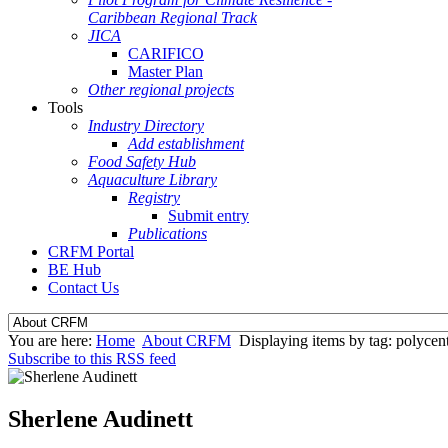
Caribbean Regional Track
JICA
CARIFICO
Master Plan
Other regional projects
Tools
Industry Directory
Add establishment
Food Safety Hub
Aquaculture Library
Registry
Submit entry
Publications
CRFM Portal
BE Hub
Contact Us
You are here:
Home
About CRFM
Displaying items by tag: polycent
Subscribe to this RSS feed
Sherlene Audinett