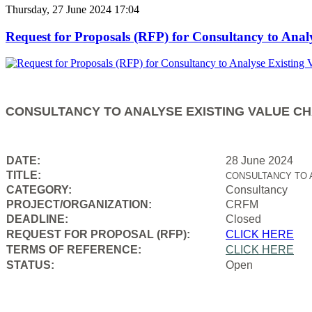
Thursday, 27 June 2024 17:04
Request for Proposals (RFP) for Consultancy to Anal
CONSULTANCY TO ANALYSE EXISTING VALUE CH
DATE:
28 June 2024
TITLE:
CONSULTANCY TO 
CATEGORY:
Consultancy
PROJECT/ORGANIZATION:
CRFM
DEADLINE:
Closed
REQUEST FOR PROPOSAL (RFP):
CLICK HERE
TERMS OF REFERENCE:
CLICK HERE
STATUS:
Open