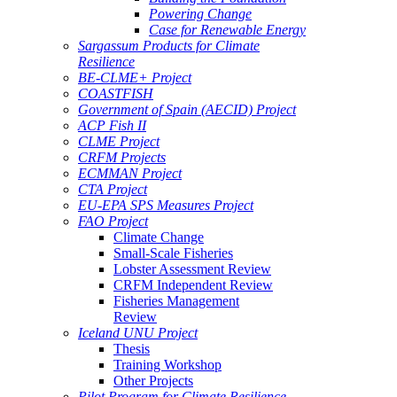
Powering Change
Case for Renewable Energy
Sargassum Products for Climate
Resilience
BE-CLME+ Project
COASTFISH
Government of Spain (AECID) Project
ACP Fish II
CLME Project
CRFM Projects
ECMMAN Project
CTA Project
EU-EPA SPS Measures Project
FAO Project
Climate Change
Small-Scale Fisheries
Lobster Assessment Review
CRFM Independent Review
Fisheries Management
Review
Iceland UNU Project
Thesis
Training Workshop
Other Projects
Pilot Program for Climate Resilience -