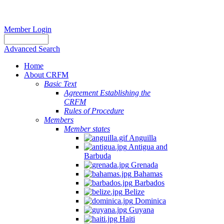
Member Login
Advanced Search
Home
About CRFM
Basic Text
Agreement Establishing the
CRFM
Rules of Procedure
Members
Member states
Anguilla
Antigua and
Barbuda
Grenada
Bahamas
Barbados
Belize
Dominica
Guyana
Haiti