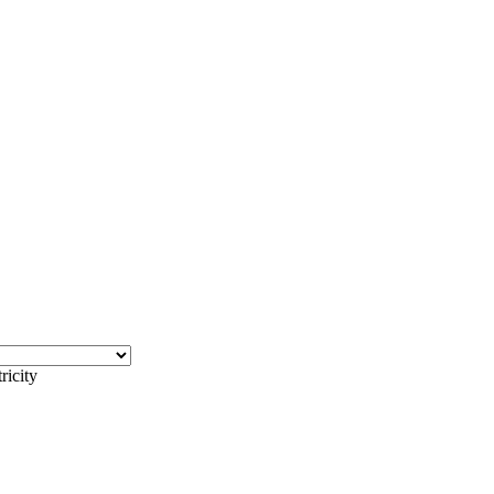
ricity