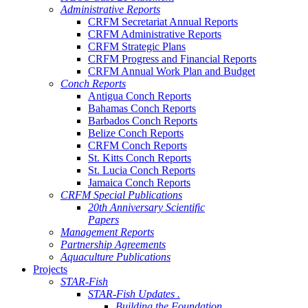
Administrative Reports
CRFM Secretariat Annual Reports
CRFM Administrative Reports
CRFM Strategic Plans
CRFM Progress and Financial Reports
CRFM Annual Work Plan and Budget
Conch Reports
Antigua Conch Reports
Bahamas Conch Reports
Barbados Conch Reports
Belize Conch Reports
CRFM Conch Reports
St. Kitts Conch Reports
St. Lucia Conch Reports
Jamaica Conch Reports
CRFM Special Publications
20th Anniversary Scientific
Papers
Management Reports
Partnership Agreements
Aquaculture Publications
Projects
STAR-Fish
STAR-Fish Updates .
Building the Foundation