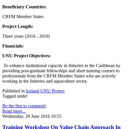
Beneficiary Countries:
CRFM Member States
Project Length:
Three years (2016 - 2019)
Financials:
UNU Project Objectives:
To enhance institutional capacity in fisheries in the Caribbean by
providing post-graduate fellowships and short training courses to
professionals from the CRFM Member States who are actively
working in the fisheries and aquaculture sector.
Published in
Iceland UNU Project
Tagged under
Be the first to comment!
Read more...
Wednesday, 29 June 2016 10:55
Training Workshop On Value Chain Approach In