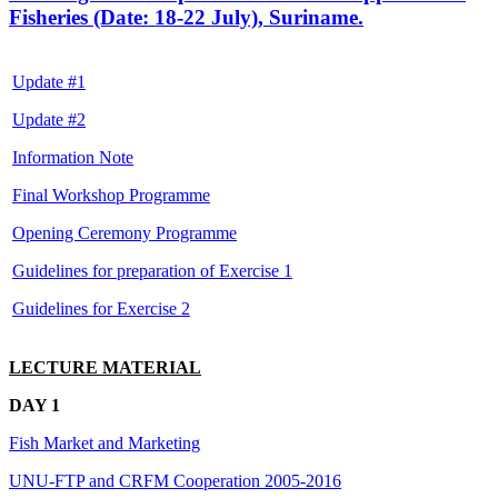
Fisheries (Date: 18-22 July), Suriname.
Update #1
Update #2
Information Note
Final Workshop Programme
Opening Ceremony Programme
Guidelines for preparation of Exercise 1
Guidelines for Exercise 2
LECTURE MATERIAL
DAY 1
Fish Market and Marketing
UNU-FTP and CRFM Cooperation 2005-2016