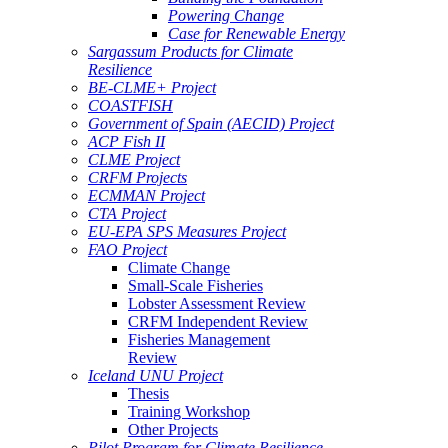
Powering Change
Case for Renewable Energy
Sargassum Products for Climate
Resilience
BE-CLME+ Project
COASTFISH
Government of Spain (AECID) Project
ACP Fish II
CLME Project
CRFM Projects
ECMMAN Project
CTA Project
EU-EPA SPS Measures Project
FAO Project
Climate Change
Small-Scale Fisheries
Lobster Assessment Review
CRFM Independent Review
Fisheries Management
Review
Iceland UNU Project
Thesis
Training Workshop
Other Projects
Pilot Program for Climate Resilience -