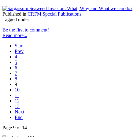
Published in
CRFM Special Publications
Tagged under
Be the first to comment!
Read more...
Start
Prev
4
5
6
7
8
9
10
11
12
13
Next
End
Page 9 of 14