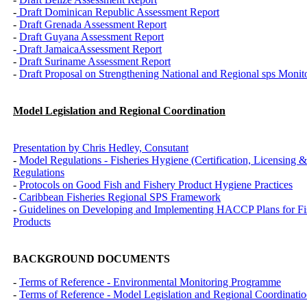
-
Draft Dominican Republic Assessment Report
-
Draft Grenada Assessment Report
-
Draft Guyana Assessment Report
-
Draft JamaicaAssessment Report
-
Draft Suriname Assessment Report
-
Draft Proposal on Strengthening National and Regional sps Moni
Model Legislation and Regional Coordination
Presentation by Chris Hedley, Consutant
-
Model Regulations - Fisheries Hygiene (Certification, Licensing &
Regulations
-
Protocols on Good Fish and Fishery Product Hygiene Practices
-
Caribbean Fisheries Regional SPS Framework
-
Guidelines on Developing and Implementing HACCP Plans for Fi
Products
BACKGROUND DOCUMENTS
-
Terms of Reference - Environmental Monitoring Programme
-
Terms of Reference - Model Legislation and Regional Coordinati