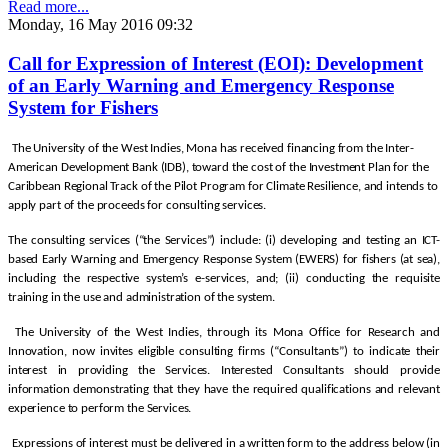
Read more...
Monday, 16 May 2016 09:32
Call for Expression of Interest (EOI): Development
of an Early Warning and Emergency Response
System for Fishers
The University of the West Indies, Mona has received financing from the Inter-
American Development Bank (IDB), toward the cost of the Investment Plan for the
Caribbean Regional Track of the Pilot Program for Climate Resilience, and intends to
apply part of the proceeds for consulting services.
The consulting services (“the Services”) include: (i) developing and testing an ICT-
based Early Warning and Emergency Response System (EWERS) for fishers (at sea),
including the respective system’s e-services, and; (ii) conducting the requisite
training in the use and administration of the system.
The University of the West Indies, through its Mona Office for Research and
Innovation, now invites eligible consulting firms (“Consultants”) to indicate their
interest in providing the Services. Interested Consultants should provide
information demonstrating that they have the required qualifications and relevant
experience to perform the Services.
Expressions of interest must be delivered in a written form to the address below (in