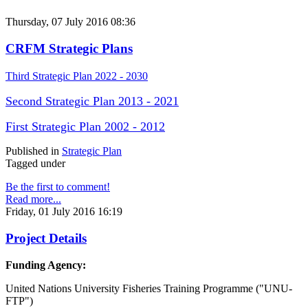
Thursday, 07 July 2016 08:36
CRFM Strategic Plans
Third Strategic Plan 2022 - 2030
Second Strategic Plan 2013 - 2021
First Strategic Plan 2002 - 2012
Published in
Strategic Plan
Tagged under
Be the first to comment!
Read more...
Friday, 01 July 2016 16:19
Project Details
Funding Agency:
United Nations University Fisheries Training Programme ("UNU-
FTP")