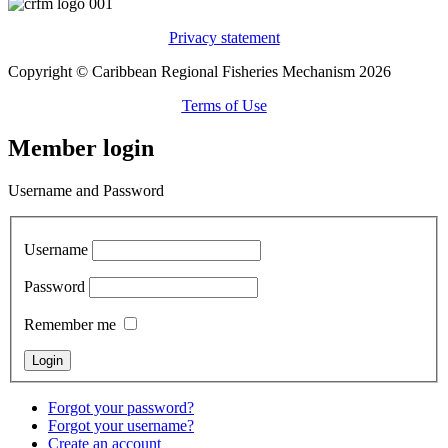
Privacy statement
Copyright © Caribbean Regional Fisheries Mechanism 2026
Terms of Use
Member login
Username and Password
Username
Password
Remember me
Forgot your password?
Forgot your username?
Create an account