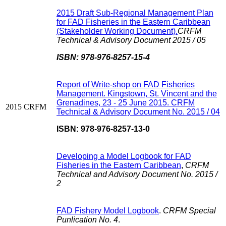
2015 Draft Sub-Regional Management Plan
for FAD Fisheries in the Eastern Caribbean
(Stakeholder Working Document).
CRFM
Technical & Advisory Document 2015 / 05
ISBN: 978-976-8257-15-4
Report of Write-shop on FAD Fisheries
Management. Kingstown, St. Vincent and the
Grenadines, 23 - 25 June 2015. CRFM
2015
CRFM
Technical & Advisory Document No. 2015 / 04
ISBN: 978-976-8257-13-0
Developing a Model Logbook for FAD
Fisheries in the Eastern Caribbean
,
CRFM
Technical and Advisory Document No. 2015 /
2
FAD Fishery Model Logbook
.
CRFM Special
Punlication No. 4
.