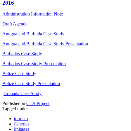
2016
Administration Information Note
Draft Agenda
Antigua and Barbuda Case Study
Antigua and Barbuda Case Study Presentation
Barbados Case Study
Barbados Case Study Presentation
Belize Case Study
Belize Case Study Presentation
Grenada Case Study
Published in
CTA Project
Tagged under
tourism
fisheries
linkages