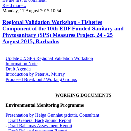
Be the first to comment!
Read more...
Monday, 17 August 2015 10:54
Regional Validation Workshop - Fisheries
Component of the 10th EDF Funded Sanitary and
Phytosanitary (SPS) Measures Project, 24 - 25
August 2015, Barbados
Update #2: SPS Regional Validation Workshop
Information Note
Draft Agenda
Introduction by Peter A. Murray
Proposed Break-out / Working Groups
WORKING DOCUMENTS
Environmental Monitoring Programme
Presentation by Helga Gunnlaugsdottir, Consultant
-
Draft General Background Report
-
Draft Bahamas Assessment Report
-
Draft Belize Assessment Report