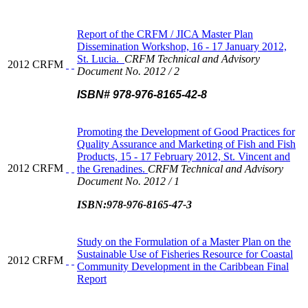
Report of the CRFM / JICA Master Plan
Dissemination Workshop, 16 - 17 January 2012,
St. Lucia.
CRFM Technical and Advisory
2012
CRFM
Document No. 2012 / 2
ISBN# 978-976-8165-42-8
Promoting the Development of Good Practices for
Quality Assurance and Marketing of Fish and Fish
Products, 15 - 17 February 2012, St. Vincent and
2012
CRFM
the Grenadines.
CRFM Technical and Advisory
Document No. 2012 / 1
ISBN:978-976-8165-47-3
Study on the Formulation of a Master Plan on the
Sustainable Use of Fisheries Resource for Coastal
2012
CRFM
Community Development in the Caribbean Final
Report