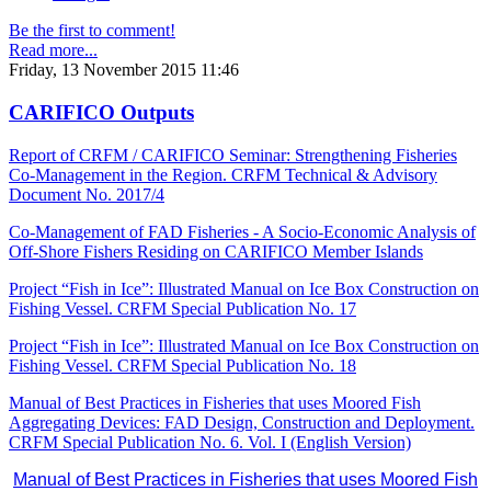
Be the first to comment!
Read more...
Friday, 13 November 2015 11:46
CARIFICO Outputs
Report of CRFM / CARIFICO Seminar: Strengthening Fisheries
Co-Management in the Region. CRFM Technical & Advisory
Document No. 2017/4
Co-Management of FAD Fisheries - A Socio-Economic Analysis of
Off-Shore Fishers Residing on CARIFICO Member Islands
Project “Fish in Ice”: Illustrated Manual on Ice Box Construction on
Fishing Vessel. CRFM Special Publication No. 17
Project “Fish in Ice”: Illustrated Manual on Ice Box Construction on
Fishing Vessel. CRFM Special Publication No. 18
Manual of Best Practices in Fisheries that uses Moored Fish
Aggregating Devices: FAD Design, Construction and Deployment.
CRFM Special Publication No. 6. Vol. I (English Version)
Manual of Best Practices in Fisheries that uses Moored Fish