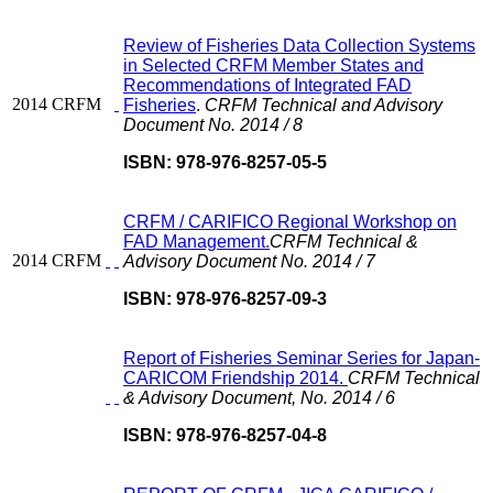
Review of Fisheries Data Collection Systems
in Selected CRFM Member States and
Recommendations of Integrated FAD
2014
CRFM
Fisheries
.
CRFM Technical and Advisory
Document No. 2014 / 8
ISBN: 978-976-8257-05-5
CRFM / CARIFICO Regional Workshop on
FAD Management.
CRFM Technical &
2014
CRFM
Advisory Document No. 2014 / 7
ISBN: 978-976-8257-09-3
Report of Fisheries Seminar Series for Japan-
CARICOM Friendship 2014.
CRFM Technical
& Advisory Document, No. 2014 / 6
ISBN: 978-976-8257-04-8