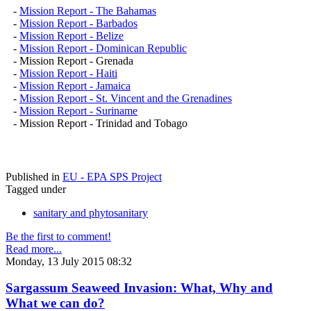
-
Mission Report - The Bahamas
-
Mission Report - Barbados
-
Mission Report - Belize
-
Mission Report - Dominican Republic
- Mission Report - Grenada
-
Mission Report - Haiti
-
Mission Report - Jamaica
-
Mission Report - St. Vincent and the Grenadines
-
Mission Report - Suriname
- Mission Report - Trinidad and Tobago
Published in
EU - EPA SPS Project
Tagged under
sanitary and phytosanitary
Be the first to comment!
Read more...
Monday, 13 July 2015 08:32
Sargassum Seaweed Invasion: What, Why and
What we can do?