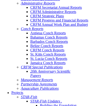
Administrative Reports
CRFM Secretariat Annual Reports
CRFM Administrative Reports
CRFM Strategic Plans
CRFM Progress and Financial Reports
CRFM Annual Work Plan and Budget
Conch Reports
Antigua Conch Reports
Bahamas Conch Reports
Barbados Conch Reports
Belize Conch Reports
CRFM Conch Reports
St. Kitts Conch Reports
St. Lucia Conch Reports
Jamaica Conch Reports
CRFM Special Publications
20th Anniversary Scientific
Papers
Management Reports
Partnership Agreements
Aquaculture Publications
Projects
STAR-Fish
STAR-Fish Updates .
Building the Foundation