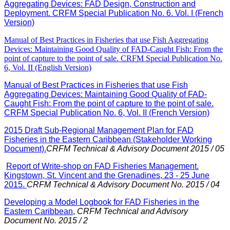
Aggregating Devices: FAD Design, Construction and
Deployment. CRFM Special Publication No. 6. Vol. I (French
Version)
Manual of Best Practices in Fisheries that use Fish Aggregating
Devices: Maintaining Good Quality of FAD-Caught Fish: From the
point of capture to the point of sale. CRFM Special Publication No.
6, Vol. II (English Version)
Manual of Best Practices in Fisheries that use Fish
Aggregating Devices: Maintaining Good Quality of FAD-
Caught Fish: From the point of capture to the point of sale.
CRFM Special Publication No. 6, Vol. II (French Version)
2015 Draft Sub-Regional Management Plan for FAD
Fisheries in the Eastern Caribbean (Stakeholder Working
Document).
CRFM Technical & Advisory Document 2015 / 05
Report of Write-shop on FAD Fisheries Management.
Kingstown, St. Vincent and the Grenadines, 23 - 25 June
2015.
CRFM Technical & Advisory Document No. 2015 / 04
Developing a Model Logbook for FAD Fisheries in the
Eastern Caribbean
,
CRFM Technical and Advisory
Document No. 2015 / 2