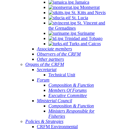
Jamaica
Montserrat
St. Kitts and Nevis
St. Lucia
St. Vincent and
the Grenadines
Suriname
Trinidad and Tobago
Turks and Caicos
Associate members
Observers of the CRFM
Other partners
Organs of the CRFM
Secretariat
Technical Unit
Forum
Composition & Function
Members Of Forums
Executive Committee
Ministerial Council
Composition & Function
Ministers Responsible for
Fisheries
Policies & Strategies
CRFM Environmental