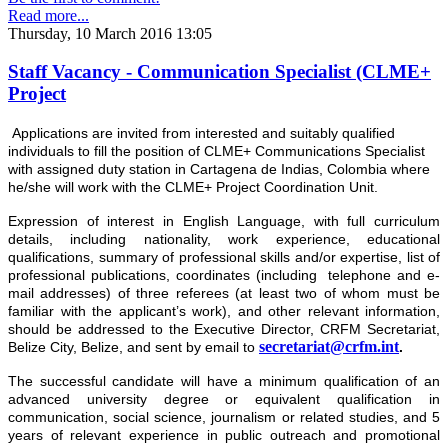
Read more...
Thursday, 10 March 2016 13:05
Staff Vacancy - Communication Specialist (CLME+
Project
Applications are invited from interested and suitably qualified
individuals to fill the position of CLME+ Communications Specialist
with assigned duty station in Cartagena de Indias, Colombia where
he/she will work with the CLME+ Project Coordination Unit.
Expression of interest
in English Language, with full curriculum
details, including nationality, work experience, educational
qualifications, summary of professional skills and/or expertise, list of
professional publications, coordinates (including telephone and e-
mail addresses) of three referees (at least two of whom must be
familiar with the applicant’s work), and other relevant information,
should be addressed to the Executive Director, CRFM Secretariat,
secretariat@crfm.int
Belize City, Belize, and sent by email to
.
The successful candidate will have a minimum qualification of an
advanced university degree or equivalent qualification in
communication, social science, journalism or related studies, and 5
years of relevant experience in public outreach and promotional