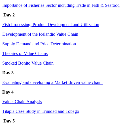
Importance of Fisheries Sector including Trade in Fish & Seafood
Day 2
Fish Processing, Product Development and Utilization
Development of the Icelandic Value Chain
Supply Demand and Price Determination
Theories of Value Chains
Smoked Bonito Value Chain
Day 3
Evaluating and developing a Market-driven value chain
Day 4
Value Chain Analysis
Tilapia Case Study in Trinidad and Tobago
Day 5