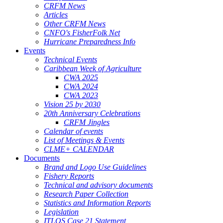
CRFM News
Articles
Other CRFM News
CNFO's FisherFolk Net
Hurricane Preparedness Info
Events
Technical Events
Caribbean Week of Agriculture
CWA 2025
CWA 2024
CWA 2023
Vision 25 by 2030
20th Anniversary Celebrations
CRFM Jingles
Calendar of events
List of Meetings & Events
CLME+ CALENDAR
Documents
Brand and Logo Use Guidelines
Fishery Reports
Technical and advisory documents
Research Paper Collection
Statistics and Information Reports
Legislation
ITLOS Case 21 Statement