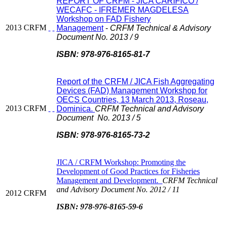
REPORT OF CRFM - JICA CARIFICO /
WECAFC - IFREMER MAGDELESA
Workshop on FAD Fishery
2013
CRFM
Management
-
CRFM Technical & Advisory
Document No. 2013 / 9
ISBN: 978-976-8165-81-7
Report of the CRFM / JICA Fish Aggregating
Devices (FAD) Management Workshop for
OECS Countries, 13 March 2013, Roseau,
2013
CRFM
Dominica.
CRFM Technical and Advisory
Document No. 2013 / 5
ISBN: 978-976-8165-73-2
JICA / CRFM Workshop: Promoting the
Development of Good Practices for Fisheries
Management and Development.
CRFM Technical
and Advisory Document No. 2012 / 11
2012
CRFM
ISBN: 978-976-8165-59-6