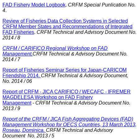
FAD Fishery Model Logbook
.
CRFM Special Punlication No.
4
.
Review of Fisheries Data Collection Systems in Selected
CRFM Member States and Recommendations of Integrated
FAD Fisheries
.
CRFM Technical and Advisory Document No.
2014 / 8
CRFM / CARIFICO Regional Workshop on FAD
Management.
CRFM Technical & Advisory Document No.
2014 / 7
Report of Fisheries Seminar Series for Japan-CARICOM
Friendship 2014.
CRFM Technical & Advisory Document,
No. 2014 / 06
Report of CRFM - JICA CARIFICO / WECAFC - IFREMER
MAGDELESA Workshop on FAD Fishery
Management
-
CRFM Technical & Advisory Document No.
2013 / 9
Report of the CRFM / JICA Fish Aggregating Devices (FAD)
Management Workshop for OECS Countries, 13 March 2013,
Roseau, Dominica.
CRFM Technical and Advisory
Document No. 2013 / 5