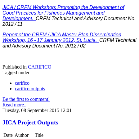
JICA / CRFM Workshop: Promoting the Development of
Good Practices for Fisheries Management and
Development.
CRFM Technical and Advisory Document No.
2012 / 11
Report of the CRFM / JICA Master Plan Dissemination
Workshop, 16 - 17 January 2012, St. Lucia.
CRFM Technical
and Advisory Document No. 2012 / 02
Published in
CARIFICO
Tagged under
carifico
carifico outputs
Be the first to comment!
Read more...
Tuesday, 08 September 2015 12:01
JICA Project Outputs
Date
Author
Title