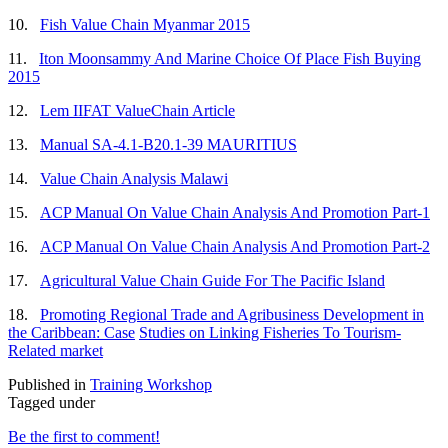
10.
Fish Value Chain Myanmar 2015
11.
Iton Moonsammy And Marine Choice Of Place Fish Buying
2015
12.
Lem IIFAT ValueChain Article
13.
Manual SA-4.1-B20.1-39 MAURITIUS
14.
Value Chain Analysis Malawi
15.
ACP Manual On Value Chain Analysis And Promotion Part-1
16.
ACP Manual On Value Chain Analysis And Promotion Part-2
17.
Agricultural Value Chain Guide For The Pacific Island
18.
Promoting Regional Trade and Agribusiness Development in
the Caribbean: Case
Studies on Linking Fisheries To Tourism-
Related market
Published in
Training Workshop
Tagged under
Be the first to comment!