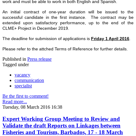
work and must be able to work in both English and Spanish.
An initial contract of one-year duration will be issued to the
successful candidate in the first instance. The contract may be
extended upon satisfactory performance, up to the end of the
CLME+ Project in December 2019.
The deadline for submission of applications is
Friday 1 April 2016
.
Please refer to the attched Terms of Reference for further details.
Published in
Press release
Tagged under
vacancy
communication
specialist
Be the first to comment!
Read more...
Tuesday, 08 March 2016 16:38
Expert Working Group Meeting to Review and
Validate the draft Reports on Linkages between
Fisheries and Tourism, Barbados, 17 - 18 March