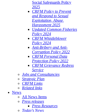
Social Safeguards Policy
2025
CRFM Policy to Prevent
and Respond to Sexual
Exploitation, Abuse,
Harassment 2025
Updated Common Fisheries
Policy 2024
CRFM Whistleblower
Policy 2024
Anti-Bribery and Anti-
Corruption Policy 2022
CRFM Personal Data
Protection Policy 2022
CRFM Grievance Redress
Service
Jobs and Consultancies
Strategic Plan
CRFM Links
Related links
News
All News Items
Press releases
Press Resources
Today's News