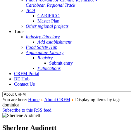
Caribbean Regional Track
JICA
CARIFICO
Master Plan
Other regional projects
Tools
Industry Directory
Add establishment
Food Safety Hub
Aquaculture Library
Registry
Submit entry
Publications
CRFM Portal
BE Hub
Contact Us
You are here:
Home
About CRFM
Displaying items by tag:
dominica
Subscribe to this RSS feed
Sherlene Audinett