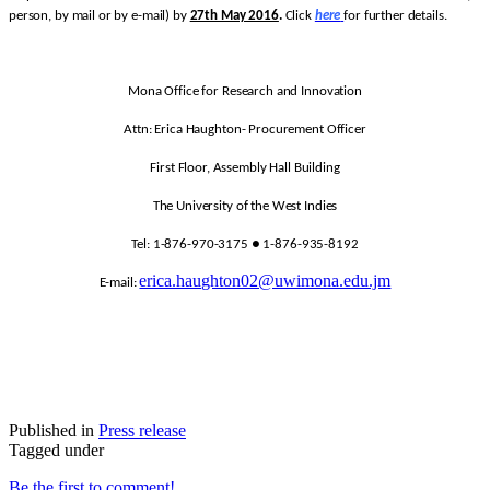
person, by mail or by e-mail) by
27th May 2016
.
Click
here
for further details.
Mona Office for Research and Innovation
Attn: Erica Haughton- Procurement Officer
First Floor, Assembly Hall Building
The University of the West Indies
Tel: 1-876-970-3175 ● 1-876-935-8192
erica.haughton02@uwimona.edu.jm
E-mail:
Published in
Press release
Tagged under
Be the first to comment!