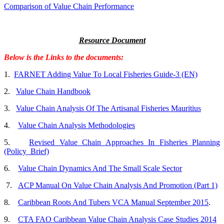
Comparison of Value Chain Performance
Resource Document
Below is the Links to the documents:
1.
FARNET Adding Value To Local Fisheries Guide-3 (EN)
2.
Value Chain Handbook
3.
Value Chain Analysis Of The Artisanal Fisheries Mauritius
4.
Value Chain Analysis Methodologies
5.
Revised Value Chain Approaches In Fisheries Planning
(Policy_Brief)
6.
Value Chain Dynamics And The Small Scale Sector
7.
ACP Manual On Value Chain Analysis And Promotion (Part 1)
8.
Caribbean Roots And Tubers VCA Manual September 2015
.
9.
CTA FAO Caribbean Value Chain Analysis Case Studies 2014