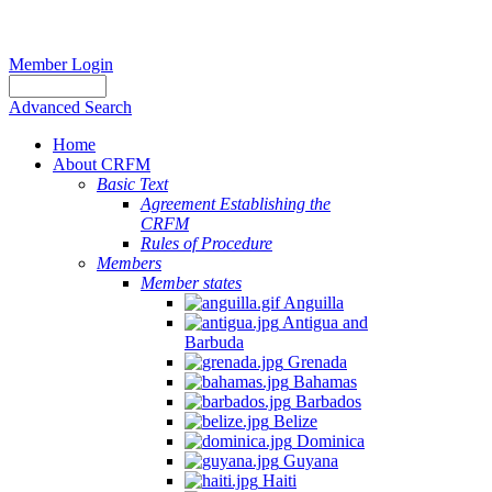
Member Login
Advanced Search
Home
About CRFM
Basic Text
Agreement Establishing the
CRFM
Rules of Procedure
Members
Member states
Anguilla
Antigua and
Barbuda
Grenada
Bahamas
Barbados
Belize
Dominica
Guyana
Haiti