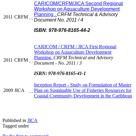
CARICOM/CRFM/JICA Second Regional
Workshop on Aquaculture Development
Planning .
CRFM Technical & Advisory
2011
CRFM
Document No. 2011 / 4
ISBN: 978-976-8165-44-2
CARICOM / CRFM / JICA First Regional
Workshop on Aquaculture Development
Planning,
CRFM Technical and Advisory
2011
CRFM
Document - No. 2011 / 3
ISBN: 978-976-8165-41-1
Inception Report - Study on Formulation of Master
2009
JICA
Plan on Sustainable Use of Fisheries Resources for
Coastal Community Development in the Caribbean
Published in
JICA
Tagged under