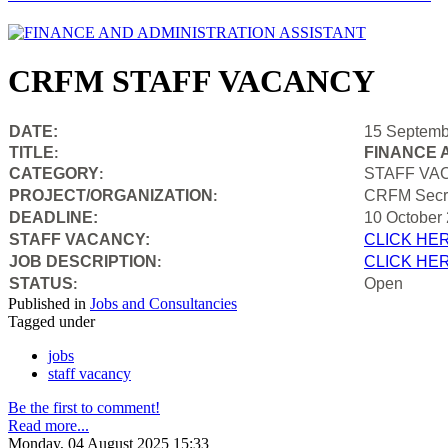
CRFM STAFF VACANCY
DATE:
15 Septemb
TITLE
FINANCE 
:
CATEGORY
STAFF VA
:
PROJECT/ORGANIZATION
CRFM Secre
:
DEADLINE:
10 October
STAFF VACANCY:
CLICK HE
JOB DESCRIPTION
CLICK HE
:
STATUS
Open
:
Published in
Jobs and Consultancies
Tagged under
jobs
staff vacancy
Be the first to comment!
Read more...
Monday, 04 August 2025 15:33