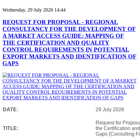
Wednesday, 29 July 2026 14:44
REQUEST FOR PROPOSAL - REGIONAL
CONSULTANCY FOR THE DEVELOPMENT OF
A MARKET ACCESS GUIDE: MAPPING OF
THE CERTIFICATION AND QUALITY
CONTROL REQUIREMENTS IN POTENTIAL
EXPORT MARKETS AND IDENTIFICATION OF
GAPS
DATE:
29 July 2026
Request for Proposa
TITLE:
the Certification an
Gaps (Consulting Fi