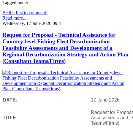
Tagged under
Be the first to comment!
Read more...
Wednesday, 17 June 2026 09:41
Request for Proposal - Technical Assistance for
Country-level Fishing Fleet Decarbonization
Feasibility Assessments and Development of a
Regional Decarbonization Strategy and Action Plan
(Consultant Teams/Firms)
DATE:
17 June 2026
Request for Proposal
TITLE:
Assessments and De
Teams/Firms)