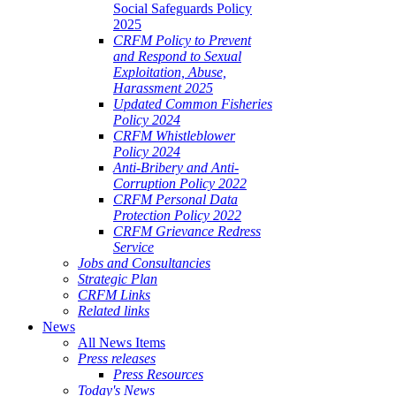
Social Safeguards Policy
2025
CRFM Policy to Prevent
and Respond to Sexual
Exploitation, Abuse,
Harassment 2025
Updated Common Fisheries
Policy 2024
CRFM Whistleblower
Policy 2024
Anti-Bribery and Anti-
Corruption Policy 2022
CRFM Personal Data
Protection Policy 2022
CRFM Grievance Redress
Service
Jobs and Consultancies
Strategic Plan
CRFM Links
Related links
News
All News Items
Press releases
Press Resources
Today's News