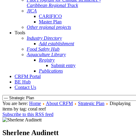
Caribbean Regional Track
JICA
CARIFICO
Master Plan
Other regional projects
Tools
Industry Directory
Add establishment
Food Safety Hub
Aquaculture Library
Registry
Submit entry
Publications
CRFM Portal
BE Hub
Contact Us
You are here:
Home
About CRFM
Strategic Plan
Displaying
items by tag: coral reef
Subscribe to this RSS feed
Sherlene Audinett