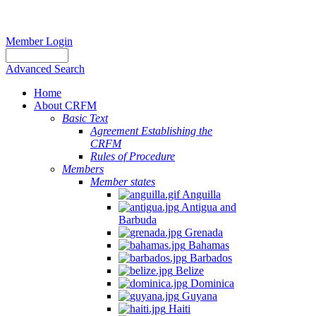
Member Login
Advanced Search
Home
About CRFM
Basic Text
Agreement Establishing the
CRFM
Rules of Procedure
Members
Member states
Anguilla
Antigua and
Barbuda
Grenada
Bahamas
Barbados
Belize
Dominica
Guyana
Haiti