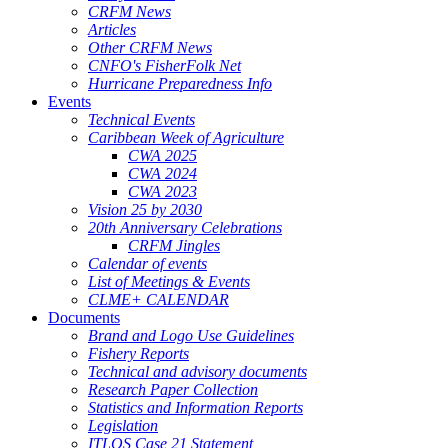
CRFM News
Articles
Other CRFM News
CNFO's FisherFolk Net
Hurricane Preparedness Info
Events
Technical Events
Caribbean Week of Agriculture
CWA 2025
CWA 2024
CWA 2023
Vision 25 by 2030
20th Anniversary Celebrations
CRFM Jingles
Calendar of events
List of Meetings & Events
CLME+ CALENDAR
Documents
Brand and Logo Use Guidelines
Fishery Reports
Technical and advisory documents
Research Paper Collection
Statistics and Information Reports
Legislation
ITLOS Case 21 Statement