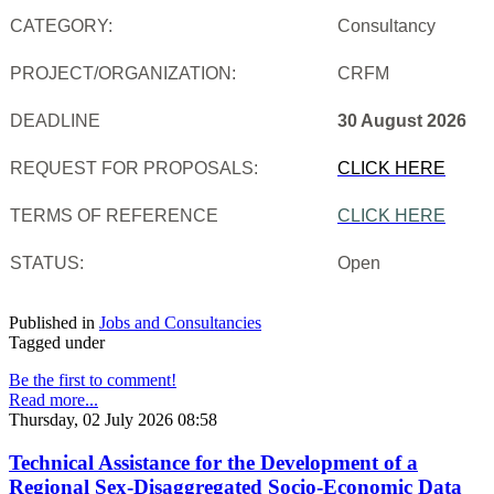
CATEGORY:
Consultancy
PROJECT/ORGANIZATION:
CRFM
DEADLINE
30 August 2026
REQUEST FOR PROPOSALS:
CLICK HERE
TERMS OF REFERENCE
CLICK HERE
STATUS:
Open
Published in
Jobs and Consultancies
Tagged under
Be the first to comment!
Read more...
Thursday, 02 July 2026 08:58
Technical Assistance for the Development of a
Regional Sex-Disaggregated Socio-Economic Data