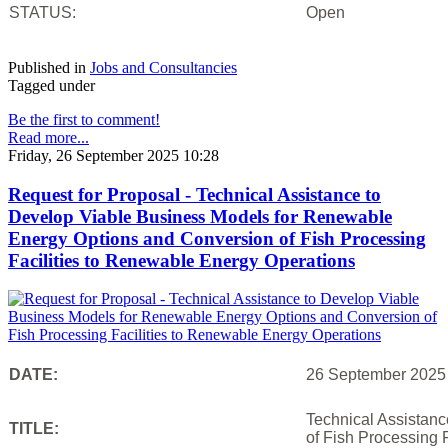
STATUS:
Open
Published in
Jobs and Consultancies
Tagged under
Be the first to comment!
Read more...
Friday, 26 September 2025 10:28
Request for Proposal - Technical Assistance to
Develop Viable Business Models for Renewable
Energy Options and Conversion of Fish Processing
Facilities to Renewable Energy Operations
DATE:
26 September 2025
Technical Assistan
TITLE:
of Fish Processing 