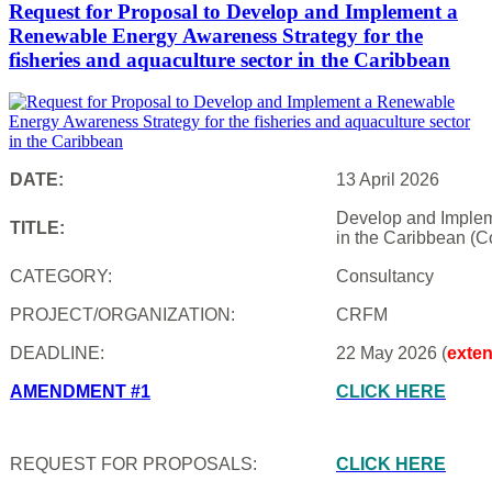
Request for Proposal to Develop and Implement a
Renewable Energy Awareness Strategy for the
fisheries and aquaculture sector in the Caribbean
DATE:
13 April 2026
Develop and Impleme
TITLE:
in the Caribbean (C
CATEGORY:
Consultancy
PROJECT/ORGANIZATION:
CRFM
DEADLINE:
22 May 2026 (
exte
AMENDMENT #1
CLICK HERE
REQUEST FOR PROPOSALS:
CLICK HERE