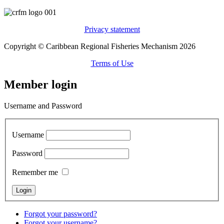
Privacy statement
Copyright © Caribbean Regional Fisheries Mechanism 2026
Terms of Use
Member login
Username and Password
Username
Password
Remember me
Forgot your password?
Forgot your username?