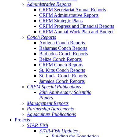
Administrative Reports
CRFM Secretariat Annual Reports
CRFM Administrative Reports
CRFM Strategic Plans
CRFM Progress and Financial Reports
CRFM Annual Work Plan and Budget
Conch Reports
Antigua Conch Reports
Bahamas Conch Reports
Barbados Conch Reports
Belize Conch Reports
CRFM Conch Reports
St. Kitts Conch Reports
St. Lucia Conch Reports
Jamaica Conch Reports
CRFM Special Publications
20th Anniversary Scientific
Papers
Management Reports
Partnership Agreements
Aquaculture Publications
Projects
STAR-Fish
STAR-Fish Updates .
Building the Foundation