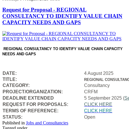
Request for Proposal - REGIONAL
CONSULTANCY TO IDENTIFY VALUE CHAIN
CAPACITY NEEDS AND GAPS
REGIONAL CONSULTANCY TO IDENTIFY VALUE CHAIN CAPACITY
NEEDS AND GAPS
DATE:
4 August 2025
TITLE:
REGIONAL CONSULTANC
CATEGORY:
Consultancy
PROJECT/ORGANIZATION:
CRFM
DEADLINE EXTENDED
5 September 2025 (
S
REQUEST FOR PROPOSALS:
CLICK HERE
TERMS OF REFERENCE:
CLICK HERE
STATUS:
Open
Published in
Jobs and Consultancies
Tagged under