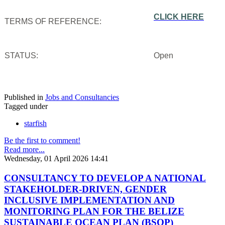
CLICK HERE
TERMS OF REFERENCE:
STATUS:
Open
Published in
Jobs and Consultancies
Tagged under
starfish
Be the first to comment!
Read more...
Wednesday, 01 April 2026 14:41
CONSULTANCY TO DEVELOP A NATIONAL
STAKEHOLDER-DRIVEN, GENDER
INCLUSIVE IMPLEMENTATION AND
MONITORING PLAN FOR THE BELIZE
SUSTAINABLE OCEAN PLAN (BSOP)