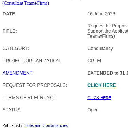
DATE:
16 June 2026
Request for Proposa
TITLE:
Support the Applica
Teams/Firms)
CATEGORY:
Consultancy
PROJECT/ORGANIZATION:
CRFM
AMENDMENT
EXTENDED to 31 J
REQUEST FOR PROPOSALS:
CLICK HERE
TERMS OF REFERENCE
CLICK HERE
STATUS:
Open
Published in
Jobs and Consultancies