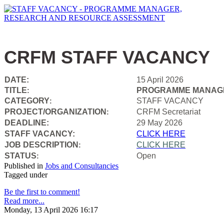
CRFM STAFF VACANCY
DATE:
15 April 2026
TITLE
PROGRAMME MANAGE
:
CATEGORY
STAFF VACANCY
:
PROJECT/ORGANIZATION
CRFM Secretariat
:
DEADLINE:
29 May 2026
STAFF VACANCY:
CLICK HERE
JOB DESCRIPTION
CLICK HERE
:
STATUS
Open
:
Published in
Jobs and Consultancies
Tagged under
Be the first to comment!
Read more...
Monday, 13 April 2026 16:17