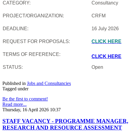
CATEGORY:
Consultancy
PROJECT/ORGANIZATION:
CRFM
DEADLINE:
16 July 2026
REQUEST FOR PROPOSALS:
CLICK HERE
TERMS OF REFERENCE:
CLICK HERE
STATUS:
Open
Published in
Jobs and Consultancies
Tagged under
Be the first to comment!
Read more...
Thursday, 16 April 2026 10:37
STAFF VACANCY - PROGRAMME MANAGER,
RESEARCH AND RESOURCE ASSESSMENT