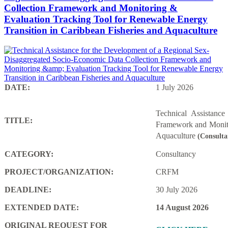
Collection Framework and Monitoring &
Evaluation Tracking Tool for Renewable Energy
Transition in Caribbean Fisheries and Aquaculture
DATE:
1 July 2026
Technical Assistanc
TITLE:
Framework and Monito
Aquaculture
(Consulta
CATEGORY:
Consultancy
PROJECT/ORGANIZATION:
CRFM
DEADLINE:
30 July 2026
EXTENDED DATE:
14 August 2026
ORIGINAL REQUEST FOR