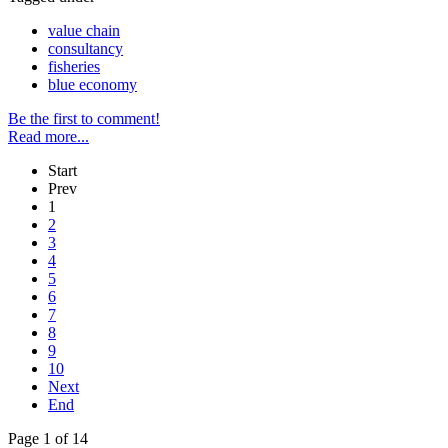
value chain
consultancy
fisheries
blue economy
Be the first to comment!
Read more...
Start
Prev
1
2
3
4
5
6
7
8
9
10
Next
End
Page 1 of 14