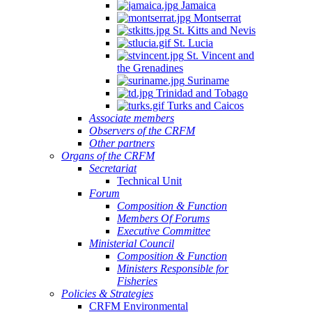
Jamaica
Montserrat
St. Kitts and Nevis
St. Lucia
St. Vincent and
the Grenadines
Suriname
Trinidad and Tobago
Turks and Caicos
Associate members
Observers of the CRFM
Other partners
Organs of the CRFM
Secretariat
Technical Unit
Forum
Composition & Function
Members Of Forums
Executive Committee
Ministerial Council
Composition & Function
Ministers Responsible for
Fisheries
Policies & Strategies
CRFM Environmental