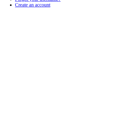
Create an account