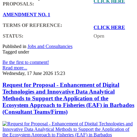
CLICK HERE
PROPOSALS:
AMENDMENT NO. 1
TERMS OF REFERENCE:
CLICK HERE
STATUS:
Open
Published in
Jobs and Consultancies
Tagged under
Be the first to comment!
Read more...
Wednesday, 17 June 2026 15:23
Request for Proposal - Enhancement of Digital
Technologies and Innovative Data Analytical
Methods to Support the Application of the
Ecosystem Approach to Fisheries (EAF) in Barbados
(Consultant Teams/Firms)