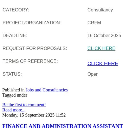
CATEGORY:
Consultancy
PROJECT/ORGANIZATION:
CRFM
DEADLINE:
16 October 2025
REQUEST FOR PROPOSALS:
CLICK HERE
TERMS OF REFERENCE:
CLICK HERE
STATUS:
Open
Published in
Jobs and Consultancies
Tagged under
Be the first to comment!
Read more...
Monday, 15 September 2025 11:52
FINANCE AND ADMINISTRATION ASSISTANT