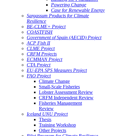
Powering Change
Case for Renewable Energy
Sargassum Products for Climate
Resilience
BE-CLME+ Project
COASTFISH
Government of Spain (AECID) Project
ACP Fish II
CLME Project
CRFM Projects
ECMMAN Project
CTA Project
EU-EPA SPS Measures Project
FAO Project
Climate Change
Small-Scale Fisheries
Lobster Assessment Review
CRFM Independent Review
Fisheries Management
Review
Iceland UNU Project
Thesis
Training Workshop
Other Projects
Pilot Program for Climate Resilience -