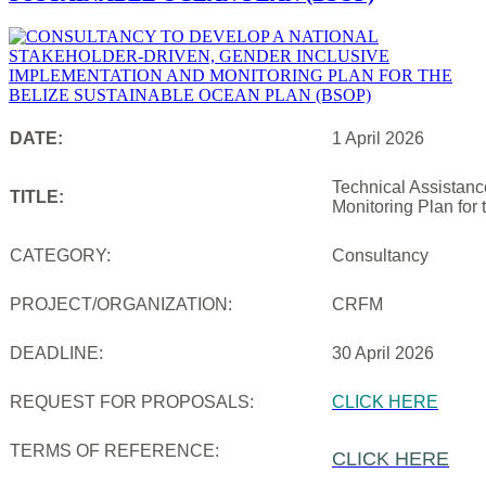
DATE:
1 April 2026
Technical Assistanc
TITLE:
Monitoring Plan for
CATEGORY:
Consultancy
PROJECT/ORGANIZATION:
CRFM
DEADLINE:
30 April 2026
REQUEST FOR PROPOSALS:
CLICK HERE
TERMS OF REFERENCE:
CLICK HERE