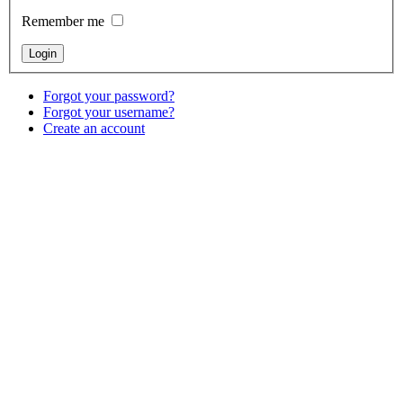
Remember me
Forgot your password?
Forgot your username?
Create an account