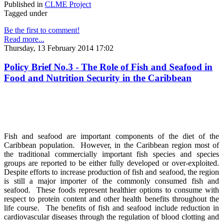
Published in
CLME Project
Tagged under
Be the first to comment!
Read more...
Thursday, 13 February 2014 17:02
Policy Brief No.3 - The Role of Fish and Seafood in
Food and Nutrition Security in the Caribbean
Fish and seafood are important components of the diet of the
Caribbean population. However, in the Caribbean region most of
the traditional commercially important fish species and species
groups are reported to be either fully developed or over-exploited.
Despite efforts to increase production of fish and seafood, the region
is still a major importer of the commonly consumed fish and
seafood. These foods represent healthier options to consume with
respect to protein content and other health benefits throughout the
life course. The benefits of fish and seafood include reduction in
cardiovascular diseases through the regulation of blood clotting and