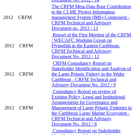
The CRFM Meta-Data Base Contribution
to the CLME Project Information
2012
CRFM
management System (IMS) Component -
CRFM Technical and Advisory
Document no. 2012 / 13
Report of the First Meeting of the CRFM
/ WECAFC Working Group on
2012
CRFM
Flyingfish in the Eastern Caribbean.
CRFM Technical and Advisory
Document No. 2012 / 12
CRFM Consultancy Report on
Stakeholder Identification and Analysis of
2012
CRFM
the Large Pelagic Fishery in the Wider
Caribbean - CRFM Technical and
Advisory Document No. 2012 / 9
Consultancy Report on review of
Existing Policy, Legal and Institutional
Arrangements for Governance and
2012
CRFM
Management of Large Pelagic Fisheries in
the Caribbean Large Marine Ecosystem -
CRFM Technical and Advisory
Document No. 2012 / 8
Consultancy Report on Stakeholder