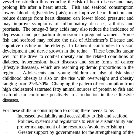
vessel constriction thus reducing the risk of heart disease and may
prolong life after a heart attack. Fish and seafood consumption
lowers blood triglycerides (fats); may improve heart function and
reduce damage from heart disease; can lower blood pressure; and
may improve symptoms of inflammatory diseases, arthritis and
psoriasis. The omega-3 fatty acids may also reduce the incidence of
depression and postpartum depression in pregnant women. Some
fish and seafood may reduce the risk of Alzheimer’s Disease and
cognitive decline in the elderly. In babies it contributes to vision
development and nerve growth in the retina. These benefits augur
well for the drive to combat obesity and the related conditions of
diabetes, hypertension, heart diseases and some forms of cancer
(lifestyle diseases), which are reaching epidemic proportions in the
region. Adolescents and young children are also at risk since
childhood obesity is also on the rise with overweight and obesity
ranging from 25%-30%.
Changing
the pattern of consumption from
high cholesterol saturated fatty animal sources of protein to fish and
seafood can contribute positively to a reduction in these lifestyle
diseases.
For these shifts in consumption to occur, there needs to be:
·
Increased availability and accessibility to fish and seafood
·
Policies, systems and regulations to ensure sustainability and
proper management of the resources (avoid overfishing)
·
Greater support by governments for the strengthening of the