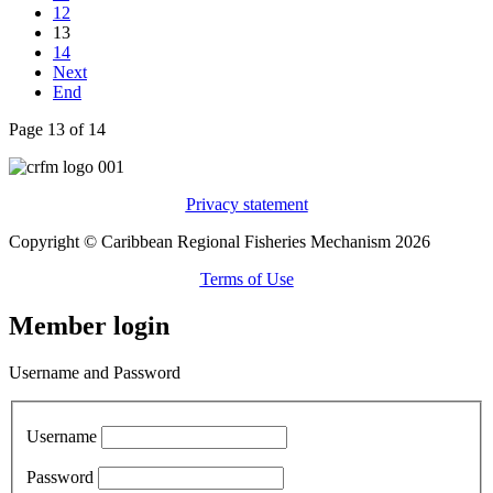
12
13
14
Next
End
Page 13 of 14
Privacy statement
Copyright © Caribbean Regional Fisheries Mechanism 2026
Terms of Use
Member login
Username and Password
Username
Password