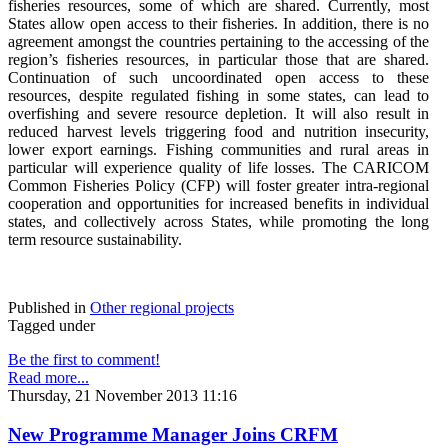
fisheries resources, some of which are shared. Currently, most
States allow open access to their fisheries. In addition, there is no
agreement amongst the countries pertaining to the accessing of the
region’s fisheries resources, in particular those that are shared.
Continuation of such uncoordinated open access to these
resources, despite regulated fishing in some states, can lead to
overfishing and severe resource depletion. It will also result in
reduced harvest levels triggering food and nutrition insecurity,
lower export earnings. Fishing communities and rural areas in
particular will experience quality of life losses. The CARICOM
Common Fisheries Policy (CFP) will foster greater intra-regional
cooperation and opportunities for increased benefits in individual
states, and collectively across States, while promoting the long
term resource sustainability.
Published in
Other regional projects
Tagged under
Be the first to comment!
Read more...
Thursday, 21 November 2013 11:16
New Programme Manager Joins CRFM