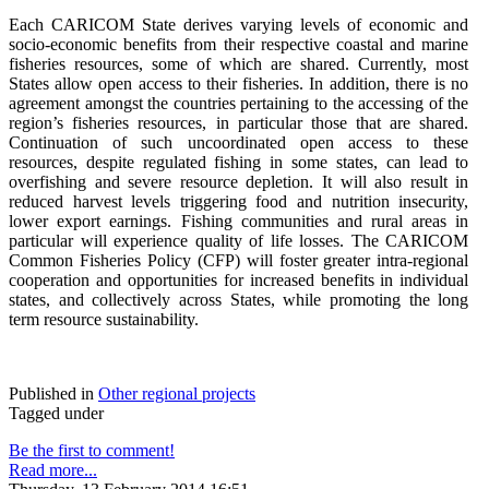
Each CARICOM State derives varying levels of economic and
socio-economic benefits from their respective coastal and marine
fisheries resources, some of which are shared. Currently, most
States allow open access to their fisheries. In addition, there is no
agreement amongst the countries pertaining to the accessing of the
region’s fisheries resources, in particular those that are shared.
Continuation of such uncoordinated open access to these
resources, despite regulated fishing in some states, can lead to
overfishing and severe resource depletion. It will also result in
reduced harvest levels triggering food and nutrition insecurity,
lower export earnings. Fishing communities and rural areas in
particular will experience quality of life losses. The CARICOM
Common Fisheries Policy (CFP) will foster greater intra-regional
cooperation and opportunities for increased benefits in individual
states, and collectively across States, while promoting the long
term resource sustainability.
Published in
Other regional projects
Tagged under
Be the first to comment!
Read more...