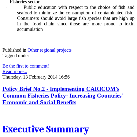
Fisheries sector
·
Public education with respect to the choice of fish and
seafood to minimize the consumption of contaminated fish.
Consumers should avoid large fish species that are high up
in the food chain since those are more prone to toxin
accumulation
Published in
Other regional projects
Tagged under
Be the first to comment!
Read more...
Thursday, 13 February 2014 16:56
Policy Brief No.2 - Implementing CARICOM's
Common Fisheries Policy: Increasing Countries'
Economic and Social Benefits
Executive Summary