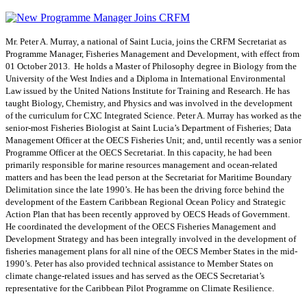
Mr. Peter A. Murray, a national of Saint Lucia, joins the CRFM Secretariat as
Programme Manager, Fisheries Management and Development, with effect from
01 October 2013. He holds a Master of Philosophy degree in Biology from the
University of the West Indies and a Diploma in International Environmental
Law issued by the United Nations Institute for Training and Research. He has
taught Biology, Chemistry, and Physics and was involved in the development
of the curriculum for CXC Integrated Science. Peter A. Murray has worked as the
senior-most Fisheries Biologist at Saint Lucia’s Department of Fisheries; Data
Management Officer at the OECS Fisheries Unit; and, until recently was a senior
Programme Officer at the OECS Secretariat. In this capacity, he had been
primarily responsible for marine resources management and ocean-related
matters and has been the lead person at the Secretariat for Maritime Boundary
Delimitation since the late 1990’s. He has been the driving force behind the
development of the Eastern Caribbean Regional Ocean Policy and Strategic
Action Plan that has been recently approved by OECS Heads of Government.
He coordinated the development of the OECS Fisheries Management and
Development Strategy and has been integrally involved in the development of
fisheries management plans for all nine of the OECS Member States in the mid-
1990’s. Peter has also provided technical assistance to Member States on
climate change-related issues and has served as the OECS Secretariat’s
representative for the Caribbean Pilot Programme on Climate Resilience.