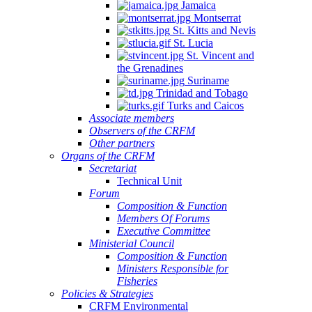
Jamaica
Montserrat
St. Kitts and Nevis
St. Lucia
St. Vincent and
the Grenadines
Suriname
Trinidad and Tobago
Turks and Caicos
Associate members
Observers of the CRFM
Other partners
Organs of the CRFM
Secretariat
Technical Unit
Forum
Composition & Function
Members Of Forums
Executive Committee
Ministerial Council
Composition & Function
Ministers Responsible for
Fisheries
Policies & Strategies
CRFM Environmental