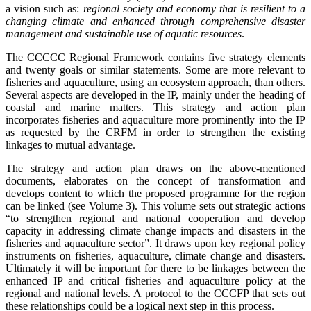
a vision such as:
regional society and economy that is resilient to a
changing climate and enhanced through comprehensive disaster
management and sustainable use of aquatic resources
.
The CCCCC Regional Framework contains five strategy elements
and twenty goals or similar statements. Some are more relevant to
fisheries and aquaculture, using an ecosystem approach, than others.
Several aspects are developed in the IP, mainly under the heading of
coastal and marine matters. This strategy and action plan
incorporates fisheries and aquaculture more prominently into the IP
as requested by the CRFM in order to strengthen the existing
linkages to mutual advantage.
The strategy and action plan draws on the above-mentioned
documents, elaborates on the concept of transformation and
develops content to which the proposed programme for the region
can be linked (see Volume 3).
This volume sets out strategic actions
“to
strengthen regional and national cooperation and develop
capacity in addressing climate change impacts and disasters in the
fisheries and aquaculture sector”. It draws upon key regional policy
instruments on fisheries, aquaculture, climate change and disasters.
Ultimately it will be important for there to be linkages between the
enhanced IP and critical fisheries and aquaculture policy at the
regional and national levels. A protocol to the CCCFP that sets out
these relationships could be a logical next step in this process.