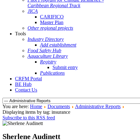
Caribbean Regional Track
JICA
CARIFICO
Master Plan
Other regional projects
Tools
Industry Directory
Add establishment
Food Safety Hub
Aquaculture Library
Registry
Submit entry
Publications
CRFM Portal
BE Hub
Contact Us
You are here:
Home
Documents
Administrative Reports
Displaying items by tag: insurance
Subscribe to this RSS feed
Sherlene Audinett