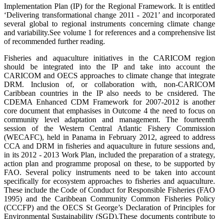
Implementation Plan (IP) for the Regional Framework. It is entitled
‘Delivering transformational change 2011 - 2021’ and incorporated
several global to regional instruments concerning climate change
and variability.
See volume 1 for references and a comprehensive list
of recommended further reading.
Fisheries and aquaculture initiatives in the CARICOM region
should be integrated into the IP and take into account the
CARICOM and OECS approaches to climate change that integrate
DRM. Inclusion of, or collaboration with, non-CARICOM
Caribbean countries in the IP also needs to be cnsidered. The
CDEMA Enhanced CDM Framework for 2007-2012 is another
core document that emphasises in Outcome 4 the need to focus on
community level adaptation and management. The fourteenth
session of the Western Central Atlantic Fishery Commission
(WECAFC), held in Panama in February 2012, agreed to address
CCA and DRM in fisheries and aquaculture in future sessions and,
in its 2012 - 2013 Work Plan, included the preparation of a strategy,
action plan and programme proposal on these, to be supported by
FAO. Several policy instruments need to be taken into account
specifically for ecosystem approaches to fisheries and aquaculture.
These include the Code of Conduct for Responsible Fisheries (FAO
1995) and the Caribbean Community Common Fisheries Policy
(CCCFP) and the
OECS St George’s Declaration of Principles for
Environmental Sustainability (SGD)
.
These documents contribute to