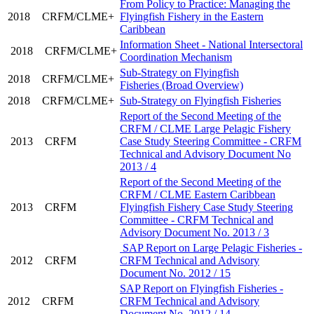
From Policy to Practice: Managing the
2018
CRFM/CLME+
Flyingfish Fishery in the Eastern
Caribbean
Information Sheet - National Intersectoral
2018
CRFM/CLME+
Coordination Mechanism
Sub-Strategy on Flyingfish
2018
CRFM/CLME+
Fisheries (Broad Overview)
2018
CRFM/CLME+
Sub-Strategy on Flyingfish Fisheries
Report of the Second Meeting of the
CRFM / CLME Large Pelagic Fishery
2013
CRFM
Case Study Steering Committee - CRFM
Technical and Advisory Document No
2013 / 4
Report of the Second Meeting of the
CRFM / CLME Eastern Caribbean
2013
CRFM
Flyingfish Fishery Case Study Steering
Committee - CRFM Technical and
Advisory Document No. 2013 / 3
SAP Report on Large Pelagic Fisheries -
2012
CRFM
CRFM Technical and Advisory
Document No. 2012 / 15
SAP Report on Flyingfish Fisheries -
2012
CRFM
CRFM Technical and Advisory
Document No. 2012 / 14