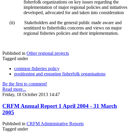
fisherfolk organizations on key issues regarding the
implementation of major regional policies and initiatives
developed, advocated for and taken into consideration
(ii)
Stakeholders and the general public made aware and
sentitized to fisherfolks concerns and views on major
regional fisheries policies and their implementation.
Published in
Other regional projects
Tagged under
common fisheries policy
positioning and engaging fisherfolk organisations
Be the first to comment!
Read more...
Friday, 18 October 2013 14:47
CRFM Annual Report 1 April 2004 - 31 March
2005
Published in
CRFM Administrative Reports
Tagged under