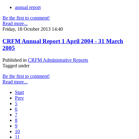
annual report
Be the first to comment!
Read more...
Friday, 18 October 2013 14:40
CRFM Annual Report 1 April 2004 - 31 March
2005
Published in
CRFM Administrative Reports
Tagged under
Be the first to comment!
Read more...
Start
Prev
5
6
7
8
9
10
11