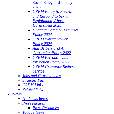
Social Safeguards Policy
2025
CRFM Policy to Prevent
and Respond to Sexual
Exploitation, Abuse,
Harassment 2025
Updated Common Fisheries
Policy 2024
CRFM Whistleblower
Policy 2024
Anti-Bribery and Anti-
Corruption Policy 2022
CRFM Personal Data
Protection Policy 2022
CRFM Grievance Redress
Service
Jobs and Consultancies
Strategic Plan
CRFM Links
Related links
News
All News Items
Press releases
Press Resources
Today's News