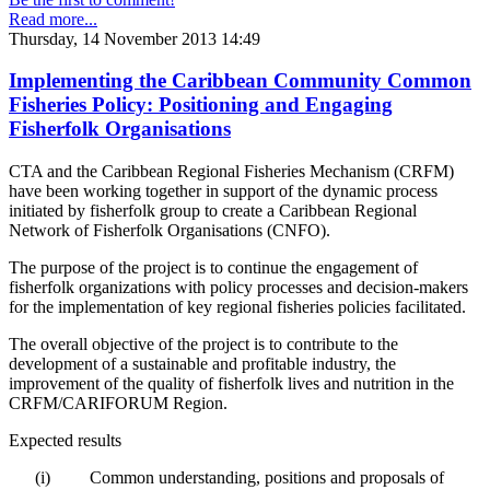
Read more...
Thursday, 14 November 2013 14:49
Implementing the Caribbean Community Common
Fisheries Policy: Positioning and Engaging
Fisherfolk Organisations
CTA and the Caribbean Regional Fisheries Mechanism (CRFM)
have been working together in support of the dynamic process
initiated by fisherfolk group to create a Caribbean Regional
Network of Fisherfolk Organisations (CNFO).
The purpose of the project is to continue the engagement of
fisherfolk organizations with policy processes and decision-makers
for the implementation of key regional fisheries policies facilitated.
The overall objective of the project is to contribute to the
development of a sustainable and profitable industry, the
improvement of the quality of fisherfolk lives and nutrition in the
CRFM/CARIFORUM Region.
Expected results
(i)
Common understanding, positions and proposals of