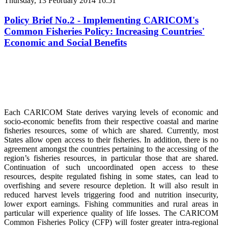
Thursday, 13 February 2014 16:51
Policy Brief No.2 - Implementing CARICOM's
Common Fisheries Policy: Increasing Countries'
Economic and Social Benefits
Each CARICOM State derives varying levels of economic and
socio-economic benefits from their respective coastal and marine
fisheries resources, some of which are shared. Currently, most
States allow open access to their fisheries. In addition, there is no
agreement amongst the countries pertaining to the accessing of the
region’s fisheries resources, in particular those that are shared.
Continuation of such uncoordinated open access to these
resources, despite regulated fishing in some states, can lead to
overfishing and severe resource depletion. It will also result in
reduced harvest levels triggering food and nutrition insecurity,
lower export earnings. Fishing communities and rural areas in
particular will experience quality of life losses. The CARICOM
Common Fisheries Policy (CFP) will foster greater intra-regional