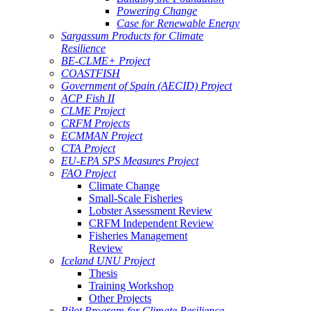
Powering Change
Case for Renewable Energy
Sargassum Products for Climate
Resilience
BE-CLME+ Project
COASTFISH
Government of Spain (AECID) Project
ACP Fish II
CLME Project
CRFM Projects
ECMMAN Project
CTA Project
EU-EPA SPS Measures Project
FAO Project
Climate Change
Small-Scale Fisheries
Lobster Assessment Review
CRFM Independent Review
Fisheries Management
Review
Iceland UNU Project
Thesis
Training Workshop
Other Projects
Pilot Program for Climate Resilience -