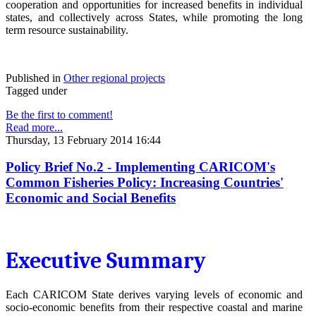
cooperation and opportunities for increased benefits in individual
states, and collectively across States, while promoting the long
term resource sustainability.
Published in
Other regional projects
Tagged under
Be the first to comment!
Read more...
Thursday, 13 February 2014 16:44
Policy Brief No.2 - Implementing CARICOM's
Common Fisheries Policy: Increasing Countries'
Economic and Social Benefits
Executive Summary
Each CARICOM State derives varying levels of economic and
socio-economic benefits from their respective coastal and marine