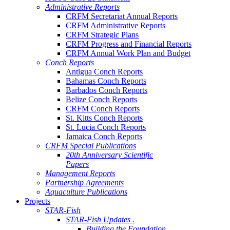
Administrative Reports
CRFM Secretariat Annual Reports
CRFM Administrative Reports
CRFM Strategic Plans
CRFM Progress and Financial Reports
CRFM Annual Work Plan and Budget
Conch Reports
Antigua Conch Reports
Bahamas Conch Reports
Barbados Conch Reports
Belize Conch Reports
CRFM Conch Reports
St. Kitts Conch Reports
St. Lucia Conch Reports
Jamaica Conch Reports
CRFM Special Publications
20th Anniversary Scientific
Papers
Management Reports
Partnership Agreements
Aquaculture Publications
Projects
STAR-Fish
STAR-Fish Updates .
Building the Foundation