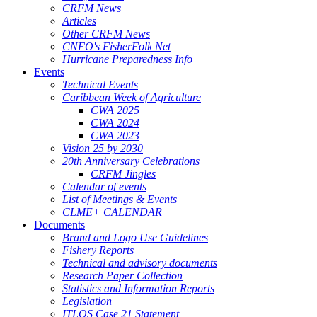
CRFM News
Articles
Other CRFM News
CNFO's FisherFolk Net
Hurricane Preparedness Info
Events
Technical Events
Caribbean Week of Agriculture
CWA 2025
CWA 2024
CWA 2023
Vision 25 by 2030
20th Anniversary Celebrations
CRFM Jingles
Calendar of events
List of Meetings & Events
CLME+ CALENDAR
Documents
Brand and Logo Use Guidelines
Fishery Reports
Technical and advisory documents
Research Paper Collection
Statistics and Information Reports
Legislation
ITLOS Case 21 Statement