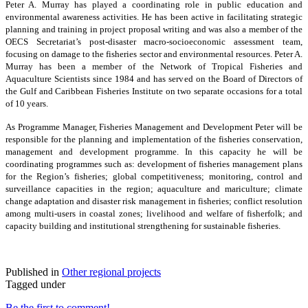
Peter A. Murray has played a coordinating role in public education and
environmental awareness activities. He has been active in facilitating strategic
planning and training in project proposal writing and was also a member of the
OECS Secretariat’s post-disaster macro-socioeconomic assessment team,
focusing on damage to the fisheries sector and environmental resources. Peter A.
Murray has been a member of the Network of Tropical Fisheries and
Aquaculture Scientists since 1984 and has served on the Board of Directors of
the Gulf and Caribbean Fisheries Institute on two separate occasions for a total
of 10 years.
As Programme Manager, Fisheries Management and Development Peter will be
responsible for the planning and implementation of the fisheries conservation,
management and development programme. In this capacity he will be
coordinating programmes such as: development of fisheries management plans
for the Region’s fisheries; global competitiveness; monitoring, control and
surveillance capacities in the region; aquaculture and mariculture; climate
change adaptation and disaster risk management in fisheries; conflict resolution
among multi-users in coastal zones; livelihood and welfare of fisherfolk; and
capacity building and institutional strengthening for sustainable fisheries.
Published in
Other regional projects
Tagged under
Be the first to comment!