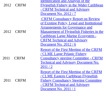
Identification and Analysis of the
2012
CRFM
Flyingfish Fishery in the Wider Caribbean
- CRFM Technical and Advisory
Document No. 2012 / 7
CRFM Consultancy Report on Review
of Existing Policy, Legal and Institutional
Arrangements for Governance and
2012
CRFM
Management of Flyingfish Fisheries in the
Caribbean Large Marine Ecosystem -
CRFM Technical and Advisory
Document No. 2012 / 6
Report of the First Meeting of the CRFM
/ CLME Large Pelagic Fishery
2011
CRFM
Consultancy steering Committee - CRFM
Technical and Advisory Document No.
2011 / 2
Report of the First Meeting of the CRFM
/ CLME Eastern Caribbean Flyingfish
2011
CRFM
Fishery Consultancy Steering Committee
- CRFM Technical and Advisory
Document No. 2011 / 1