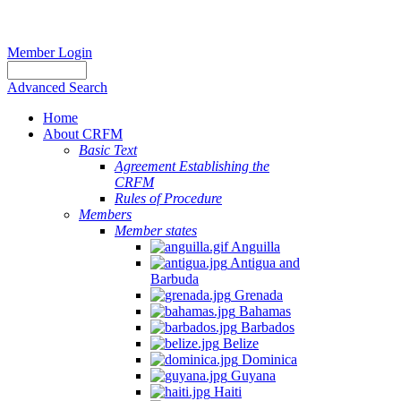
Member Login
Advanced Search
Home
About CRFM
Basic Text
Agreement Establishing the
CRFM
Rules of Procedure
Members
Member states
Anguilla
Antigua and
Barbuda
Grenada
Bahamas
Barbados
Belize
Dominica
Guyana
Haiti