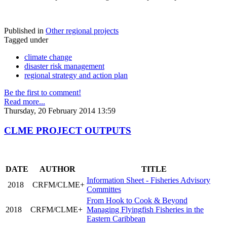
Published in
Other regional projects
Tagged under
climate change
disaster risk management
regional strategy and action plan
Be the first to comment!
Read more...
Thursday, 20 February 2014 13:59
CLME PROJECT OUTPUTS
DATE
AUTHOR
TITLE
Information Sheet - Fisheries Advisory
2018
CRFM/CLME+
Committes
From Hook to Cook & Beyond
2018
CRFM/CLME+
Managing Flyingfish Fisheries in the
Eastern Caribbean