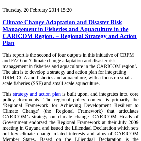
Thursday, 20 February 2014 15:20
Climate Change Adaptation and Disaster Risk
Management in Fisheries and Aquaculture in the
CARICOM Region. – Regional Strategy and Action
Plan
This report is the second of four outputs in this initiative of CRFM
and FAO on ‘Climate change adaptation and disaster risk
management in fisheries and aquaculture in the CARICOM region’.
The aim is to develop a strategy and action plan for integrating
DRM, CCA and fisheries and aquaculture, with a focus on small-
scale fisheries (SSF) and small-scale aquaculture.
This
strategy and action plan
is built upon, and integrates into, core
policy documents.
The regional policy context is primarily the
‘Regional Framework for Achieving Development Resilient to
Climate Change’ (the Regional Framework) that articulates
CARICOM’s strategy on climate change. CARICOM Heads of
Government endorsed the Regional Framework at their July 2009
meeting in Guyana and issued the Liliendaal Declaration which sets
out key climate change related interests and aims of CARICOM
Member States. Based on the Liliendaal Declaration is the