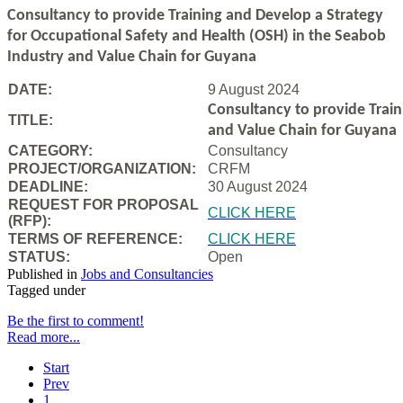
Consultancy to
provide Training and Develop a Strategy
for Occupational Safety and Health (OSH) in the Seabob
Industry and Value Chain for Guyana
DATE:
9 August 2024
Consultancy to
provide Trai
TITLE:
and Value Chain for Guyana
CATEGORY:
Consultancy
PROJECT/ORGANIZATION:
CRFM
DEADLINE:
30 August 2024
REQUEST FOR PROPOSAL
CLICK HERE
(RFP):
TERMS OF REFERENCE:
CLICK HERE
STATUS:
Open
Published in
Jobs and Consultancies
Tagged under
Be the first to comment!
Read more...
Start
Prev
1