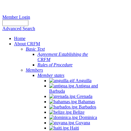
Member Login
Advanced Search
Home
About CRFM
Basic Text
Agreement Establishing the
CRFM
Rules of Procedure
Members
Member states
Anguilla
Antigua and
Barbuda
Grenada
Bahamas
Barbados
Belize
Dominica
Guyana
Haiti