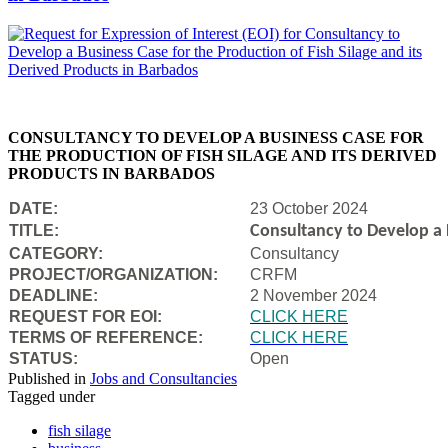
CONSULTANCY TO DEVELOP A BUSINESS CASE FOR
THE PRODUCTION OF FISH SILAGE AND ITS DERIVED
PRODUCTS IN BARBADOS
DATE:
23 October 2024
TITLE:
Consultancy to Develop a B
CATEGORY:
Consultancy
PROJECT/ORGANIZATION:
CRFM
DEADLINE:
2 November 2024
REQUEST FOR EOI:
CLICK HERE
TERMS OF REFERENCE:
CLICK HERE
STATUS:
Open
Published in
Jobs and Consultancies
Tagged under
fish silage