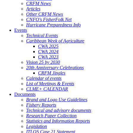
CRFM News
Articles
Other CRFM News
CNFO's FisherFolk Net
Hurricane Preparedness Info
Events
Technical Events
Caribbean Week of Agriculture
CWA 2025
CWA 2024
CWA 2023
Vision 25 by 2030
20th Anniversary Celebrations
CRFM Jingles
Calendar of events
List of Meetings & Events
CLME+ CALENDAR
Documents
Brand and Logo Use Guidelines
Fishery Reports
Technical and advisory documents
Research Paper Collection
Statistics and Information Reports
Legislation
ITLOS Case 21 Statement