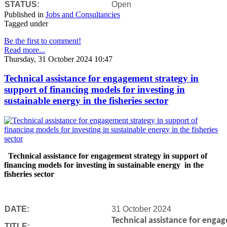
STATUS:
Open
Published in
Jobs and Consultancies
Tagged under
Be the first to comment!
Read more...
Thursday, 31 October 2024 10:47
Technical assistance for engagement strategy in
support of financing models for investing in
sustainable energy in the fisheries sector
Technical assistance for engagement strategy in support of
financing models for investing in sustainable energy in the
fisheries sector
DATE:
31 October 2024
Technical assistance for engag
TITLE: