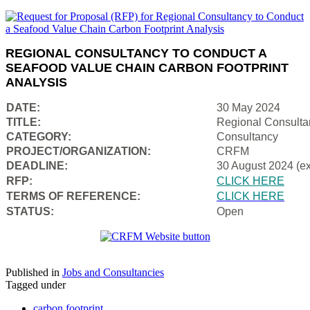
REGIONAL CONSULTANCY TO CONDUCT A
SEAFOOD VALUE CHAIN CARBON FOOTPRINT
ANALYSIS
DATE:
30 May 2024
TITLE:
Regional Consulta
CATEGORY:
Consultancy
PROJECT/ORGANIZATION:
CRFM
DEADLINE:
30 August 2024 (e
RFP:
CLICK HERE
TERMS OF REFERENCE:
CLICK HERE
STATUS:
Open
Published in
Jobs and Consultancies
Tagged under
carbon footprint