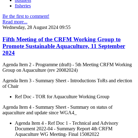
business
fisheries
Be the first to comment!
Read more...
Wednesday, 28 August 2024 09:55
Fifth Meeting of the CRFM Working Group to
Promote Sustainable Aquaculture, 11 September
2024
Agenda Item 2 - Programme (draft) - 5th Meeting CRFM Working
Group on Aquaculture (rev 20082024)
Agenda Item 3 - Summary Sheet - Introductions ToRs and election
of Chair
Ref Doc - TOR for Aquaculture Working Group
Agenda Item 4 - Summary Sheet - Summary on status of
aquaculture and update since WGA4_
Agenda Item 4 - Ref Doc 1 - Technical and Advisory
Document 2022-04 - Summary Report 4th CRFM
Aquaculture WG Meeting- Final 15082022