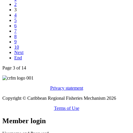
2
3
4
5
6
7
8
9
10
Next
End
Page 3 of 14
Privacy statement
Copyright © Caribbean Regional Fisheries Mechanism 2026
Terms of Use
Member login