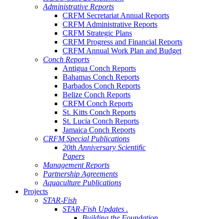
Administrative Reports
CRFM Secretariat Annual Reports
CRFM Administrative Reports
CRFM Strategic Plans
CRFM Progress and Financial Reports
CRFM Annual Work Plan and Budget
Conch Reports
Antigua Conch Reports
Bahamas Conch Reports
Barbados Conch Reports
Belize Conch Reports
CRFM Conch Reports
St. Kitts Conch Reports
St. Lucia Conch Reports
Jamaica Conch Reports
CRFM Special Publications
20th Anniversary Scientific
Papers
Management Reports
Partnership Agreements
Aquaculture Publications
Projects
STAR-Fish
STAR-Fish Updates .
Building the Foundation