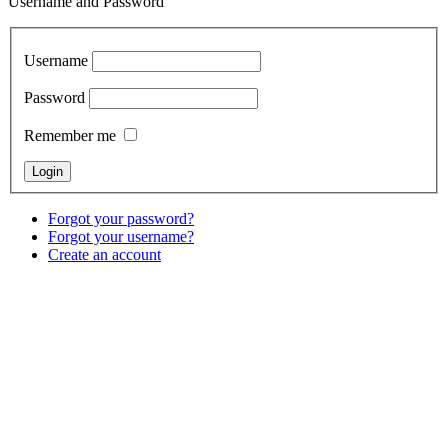
Username and Password
Username
Password
Remember me
Forgot your password?
Forgot your username?
Create an account