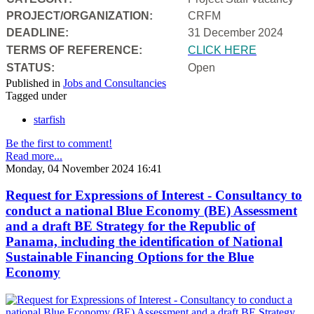
PROJECT/ORGANIZATION:
CRFM
DEADLINE:
31 December 2024
T
ERMS OF REFERENCE:
CLICK HERE
STATUS:
Open
Published in
Jobs and Consultancies
Tagged under
starfish
Be the first to comment!
Read more...
Monday, 04 November 2024 16:41
Request for Expressions of Interest - Consultancy to
conduct a national Blue Economy (BE) Assessment
and a draft BE Strategy for the Republic of
Panama, including the identification of National
Sustainable Financing Options for the Blue
Economy