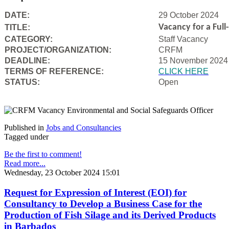
DATE:
29 October 2024
Vacancy for a Ful
TITLE:
CATEGORY:
Staff Vacancy
PROJECT/ORGANIZATION:
CRFM
DEADLINE:
15 November 2024
T
ERMS OF REFERENCE:
CLICK HERE
STATUS:
Open
Published in
Jobs and Consultancies
Tagged under
Be the first to comment!
Read more...
Wednesday, 23 October 2024 15:01
Request for Expression of Interest (EOI) for
Consultancy to Develop a Business Case for the
Production of Fish Silage and its Derived Products
in Barbados