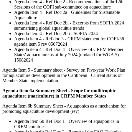
Agenda Item 4 - Ref Doc 2 - Recommendations of the12th
Sessions of the COFI sub-committee on aquaculture
Agenda Item 4 - Ref Doc 2a - Guidelines for Sustainable
Aquaculture
Agenda Item 4 - Ref Doc 2bi - Excerpts from SOFIA 2024
summarising global aquacultue trends
Agenda Item 4 - Ref Doc 2bii - SOFIA 2024
Agenda item 4 - Ref doc 3 - CRFM statement for COFI-36
agenda item 5 rev 05072024
Agenda item 4 - Ref Doc 4 - Overview of CRFM Member
States' aquaculture as at July 2024 (updated for WGA 5)
15082024
Agenda Item 5 - Summary sheet - Survey on Five-year Work Plan
for aquaculture development in the Caribbean - Current status of
Member State implementation
Agenda Item 6a Summary Sheet - Scope for multitrophic
aquaculture (mariculture) in CRFM Member States
Agenda Item 6b Summary Sheet - Aquaponics as a mechanism for
promoting aquaculture development (rev)
Agenda Item 6b Ref Doc 1 - Overview of aquaponics in
CRFM countries
Agenda item 6b Ref Doc 2 - Report of the FAO Technical