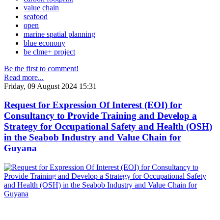
value chain
seafood
open
marine spatial planning
blue econony
be clme+ project
Be the first to comment!
Read more...
Friday, 09 August 2024 15:31
Request for Expression Of Interest (EOI) for
Consultancy to Provide Training and Develop a
Strategy for Occupational Safety and Health (OSH)
in the Seabob Industry and Value Chain for
Guyana