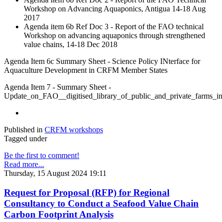
Workshop on Advancing Aquaponics, Antigua 14-18 Aug
2017
Agenda item 6b Ref Doc 3 - Report of the FAO technical
Workshop on advancing aquaponics through strengthened
value chains, 14-18 Dec 2018
Agenda Item 6c Summary Sheet - Science Policy INterface for
Aquaculture Development in CRFM Member States
Agenda Item 7 - Summary Sheet -
Update_on_FAO__digitised_library_of_public_and_private_farm
Published in
CRFM workshops
Tagged under
Be the first to comment!
Read more...
Thursday, 15 August 2024 19:11
Request for Proposal (RFP) for Regional
Consultancy to Conduct a Seafood Value Chain
Carbon Footprint Analysis