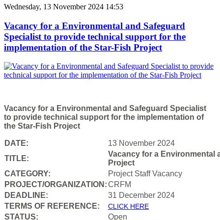
Wednesday, 13 November 2024 14:53
Vacancy for a Environmental and Safeguard
Specialist to provide technical support for the
implementation of the Star-Fish Project
Vacancy for a Environmental and Safeguard Specialist
to provide technical support for the implementation of
the Star-Fish Project
DATE:
13 November 2024
Vacancy for a Environmental a
TITLE:
Project
CATEGORY:
Project Staff Vacancy
PROJECT/ORGANIZATION:
CRFM
DEADLINE:
31 December 2024
T
ERMS OF REFERENCE:
CLICK HERE
STATUS:
Open