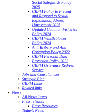
Social Safeguards Policy
2025
CRFM Policy to Prevent
and Respond to Sexual
Exploitation, Abuse,
Harassment 2025
Updated Common Fisheries
Policy 2024
CRFM Whistleblower
Policy 2024
Anti-Bribery and Anti-
Corruption Policy 2022
CRFM Personal Data
Protection Policy 2022
CRFM Grievance Redress
Service
Jobs and Consultancies
Strategic Plan
CRFM Links
Related links
News
All News Items
Press releases
Press Resources
Today's News