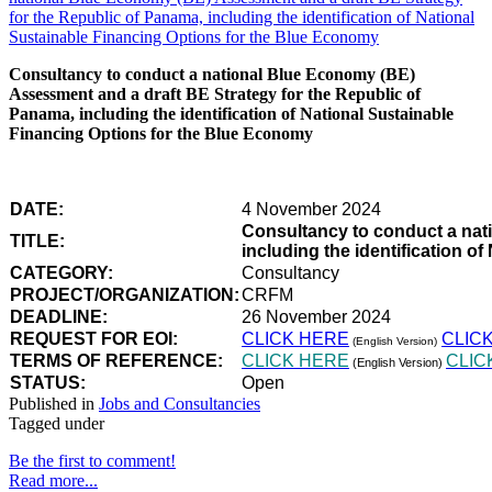
Consultancy to conduct a national Blue Economy (BE)
Assessment and a draft BE Strategy for the Republic of
Panama, including the identification of National Sustainable
Financing Options for the Blue Economy
DATE:
4 November 2024
Consultancy to conduct a nat
TITLE:
including the identification 
CATEGORY:
Consultancy
PROJECT/ORGANIZATION:
CRFM
DEADLINE:
26 November 2024
REQUEST FOR EOI:
CLICK HERE
CLIC
(English Version)
TERMS OF REFERENCE:
CLICK HERE
CLIC
(English Version)
STATUS:
Open
Published in
Jobs and Consultancies
Tagged under
Be the first to comment!
Read more...