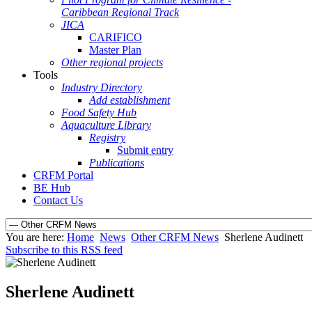
Caribbean Regional Track
JICA
CARIFICO
Master Plan
Other regional projects
Tools
Industry Directory
Add establishment
Food Safety Hub
Aquaculture Library
Registry
Submit entry
Publications
CRFM Portal
BE Hub
Contact Us
You are here:
Home
News
Other CRFM News
Sherlene Audinett
Subscribe to this RSS feed
Sherlene Audinett