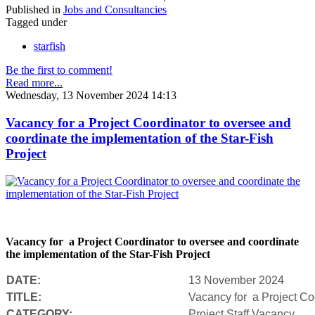
Published in
Jobs and Consultancies
Tagged under
starfish
Be the first to comment!
Read more...
Wednesday, 13 November 2024 14:13
Vacancy for a Project Coordinator to oversee and
coordinate the implementation of the Star-Fish
Project
Vacancy for a Project Coordinator to oversee and coordinate
the implementation of the Star-Fish Project
DATE:
13 November 2024
TITLE:
Vacancy for a Project Coo
CATEGORY:
Project Staff Vacancy