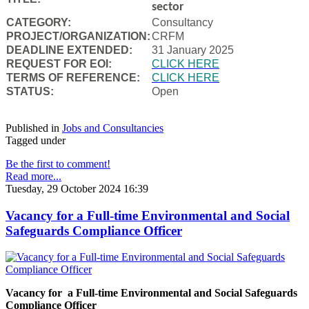
sector
CATEGORY:
Consultancy
PROJECT/ORGANIZATION:
CRFM
DEADLINE EXTENDED:
31 January 2025
REQUEST FOR EOI:
CLICK HERE
TERMS OF REFERENCE:
CLICK HERE
STATUS:
Open
Published in
Jobs and Consultancies
Tagged under
Be the first to comment!
Read more...
Tuesday, 29 October 2024 16:39
Vacancy for a Full-time Environmental and Social
Safeguards Compliance Officer
Vacancy for a Full-time Environmental and Social Safeguards
Compliance Officer