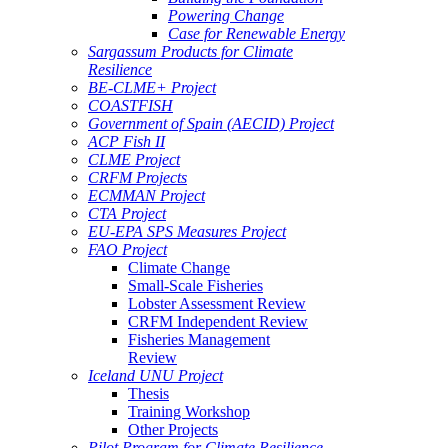
Powering Change
Case for Renewable Energy
Sargassum Products for Climate
Resilience
BE-CLME+ Project
COASTFISH
Government of Spain (AECID) Project
ACP Fish II
CLME Project
CRFM Projects
ECMMAN Project
CTA Project
EU-EPA SPS Measures Project
FAO Project
Climate Change
Small-Scale Fisheries
Lobster Assessment Review
CRFM Independent Review
Fisheries Management
Review
Iceland UNU Project
Thesis
Training Workshop
Other Projects
Pilot Program for Climate Resilience -