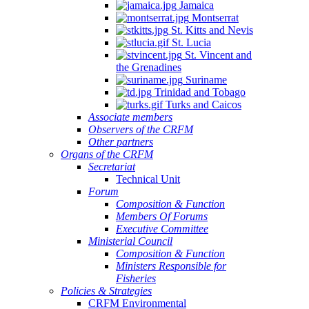
Jamaica
Montserrat
St. Kitts and Nevis
St. Lucia
St. Vincent and
the Grenadines
Suriname
Trinidad and Tobago
Turks and Caicos
Associate members
Observers of the CRFM
Other partners
Organs of the CRFM
Secretariat
Technical Unit
Forum
Composition & Function
Members Of Forums
Executive Committee
Ministerial Council
Composition & Function
Ministers Responsible for
Fisheries
Policies & Strategies
CRFM Environmental