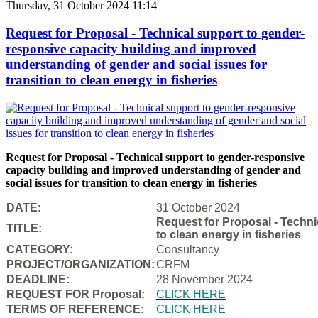
Thursday, 31 October 2024 11:14
Request for Proposal - Technical support to gender-
responsive capacity building and improved
understanding of gender and social issues for
transition to clean energy in fisheries
Request for Proposal - Technical support to gender-responsive
capacity building and improved understanding of gender and
social issues for transition to clean energy in fisheries
DATE:
31 October 2024
Request for Proposal - Techni
TITLE:
to clean energy in fisheries
CATEGORY:
Consultancy
PROJECT/ORGANIZATION:
CRFM
DEADLINE:
28 November 2024
REQUEST FOR Proposal:
CLICK HERE
TERMS OF REFERENCE:
CLICK HERE