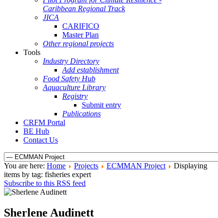
Caribbean Regional Track
JICA
CARIFICO
Master Plan
Other regional projects
Tools
Industry Directory
Add establishment
Food Safety Hub
Aquaculture Library
Registry
Submit entry
Publications
CRFM Portal
BE Hub
Contact Us
You are here:
Home
Projects
ECMMAN Project
Displaying
items by tag: fisheries expert
Subscribe to this RSS feed
Sherlene Audinett