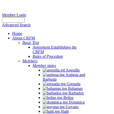
Member Login
Advanced Search
Home
About CRFM
Basic Text
Agreement Establishing the
CRFM
Rules of Procedure
Members
Member states
Anguilla
Antigua and
Barbuda
Grenada
Bahamas
Barbados
Belize
Dominica
Guyana
Haiti