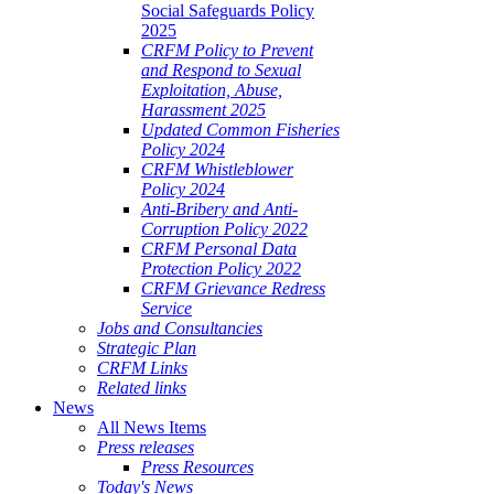
Social Safeguards Policy
2025
CRFM Policy to Prevent
and Respond to Sexual
Exploitation, Abuse,
Harassment 2025
Updated Common Fisheries
Policy 2024
CRFM Whistleblower
Policy 2024
Anti-Bribery and Anti-
Corruption Policy 2022
CRFM Personal Data
Protection Policy 2022
CRFM Grievance Redress
Service
Jobs and Consultancies
Strategic Plan
CRFM Links
Related links
News
All News Items
Press releases
Press Resources
Today's News