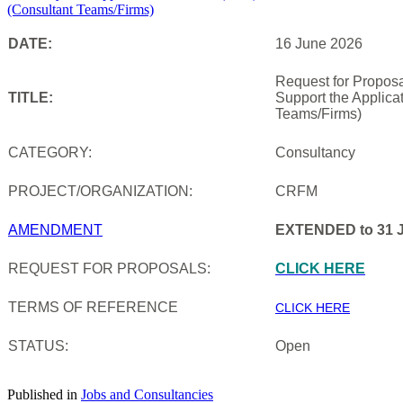
DATE:
16 June 2026
Request for Proposa
TITLE:
Support the Applica
Teams/Firms)
CATEGORY:
Consultancy
PROJECT/ORGANIZATION:
CRFM
AMENDMENT
EXTENDED to 31 J
REQUEST FOR PROPOSALS:
CLICK HERE
TERMS OF REFERENCE
CLICK HERE
STATUS:
Open
Published in
Jobs and Consultancies