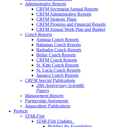
Administrative Reports
CRFM Secretariat Annual Reports
CRFM Administrative Reports
CRFM Strategic Plans
CRFM Progress and Financial Reports
CRFM Annual Work Plan and Budget
Conch Reports
Antigua Conch Reports
Bahamas Conch Reports
Barbados Conch Reports
Belize Conch Reports
CRFM Conch Reports
St. Kitts Conch Reports
St. Lucia Conch Reports
Jamaica Conch Reports
CRFM Special Publications
20th Anniversary Scientific
Papers
Management Reports
Partnership Agreements
Aquaculture Publications
Projects
STAR-Fish
STAR-Fish Updates .
Building the Foundation