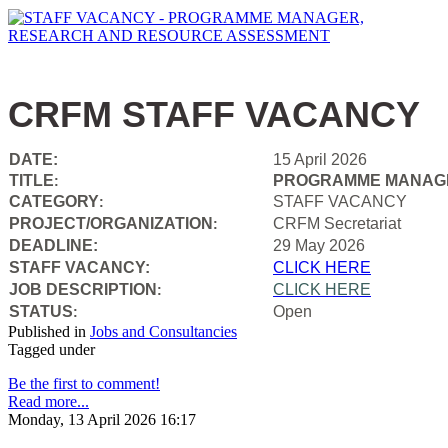
CRFM STAFF VACANCY
DATE:
15 April 2026
TITLE
PROGRAMME MANAGE
:
CATEGORY
STAFF VACANCY
:
PROJECT/ORGANIZATION
CRFM Secretariat
:
DEADLINE:
29 May 2026
STAFF VACANCY:
CLICK HERE
JOB DESCRIPTION
CLICK HERE
:
STATUS
Open
:
Published in
Jobs and Consultancies
Tagged under
Be the first to comment!
Read more...
Monday, 13 April 2026 16:17