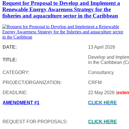
Request for Proposal to Develop and Implement a
Renewable Energy Awareness Strategy for the
fisheries and aquaculture sector in the Caribbean
DATE:
13 April 2026
Develop and Impleme
TITLE:
in the Caribbean (C
CATEGORY:
Consultancy
PROJECT/ORGANIZATION:
CRFM
DEADLINE:
22 May 2026 (
exte
AMENDMENT #1
CLICK HERE
REQUEST FOR PROPOSALS:
CLICK HERE