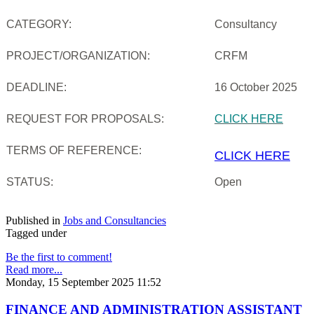
CATEGORY:
Consultancy
PROJECT/ORGANIZATION:
CRFM
DEADLINE:
16 October 2025
REQUEST FOR PROPOSALS:
CLICK HERE
TERMS OF REFERENCE:
CLICK HERE
STATUS:
Open
Published in
Jobs and Consultancies
Tagged under
Be the first to comment!
Read more...
Monday, 15 September 2025 11:52
FINANCE AND ADMINISTRATION ASSISTANT