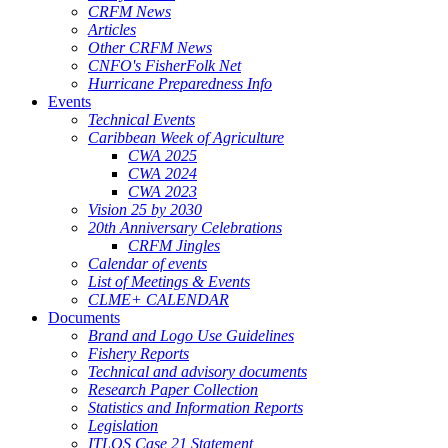
CRFM News
Articles
Other CRFM News
CNFO's FisherFolk Net
Hurricane Preparedness Info
Events
Technical Events
Caribbean Week of Agriculture
CWA 2025
CWA 2024
CWA 2023
Vision 25 by 2030
20th Anniversary Celebrations
CRFM Jingles
Calendar of events
List of Meetings & Events
CLME+ CALENDAR
Documents
Brand and Logo Use Guidelines
Fishery Reports
Technical and advisory documents
Research Paper Collection
Statistics and Information Reports
Legislation
ITLOS Case 21 Statement