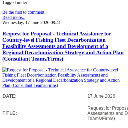
Tagged under
Be the first to comment!
Read more...
Wednesday, 17 June 2026 09:41
Request for Proposal - Technical Assistance for
Country-level Fishing Fleet Decarbonization
Feasibility Assessments and Development of a
Regional Decarbonization Strategy and Action Plan
(Consultant Teams/Firms)
DATE:
17 June 2026
Request for Proposal
TITLE:
Assessments and De
Teams/Firms)