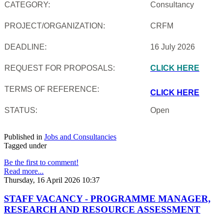
CATEGORY:
Consultancy
PROJECT/ORGANIZATION:
CRFM
DEADLINE:
16 July 2026
REQUEST FOR PROPOSALS:
CLICK HERE
TERMS OF REFERENCE:
CLICK HERE
STATUS:
Open
Published in
Jobs and Consultancies
Tagged under
Be the first to comment!
Read more...
Thursday, 16 April 2026 10:37
STAFF VACANCY - PROGRAMME MANAGER,
RESEARCH AND RESOURCE ASSESSMENT