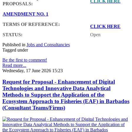
CLICK HERE
PROPOSALS:
AMENDMENT NO. 1
TERMS OF REFERENCE:
CLICK HERE
STATUS:
Open
Published in
Jobs and Consultancies
Tagged under
Be the first to comment!
Read more...
Wednesday, 17 June 2026 15:23
Request for Proposal - Enhancement of Digital
Technologies and Innovative Data Analytical
Methods to Support the Application of the
Ecosystem Approach to Fisheries (EAF) in Barbados
(Consultant Teams/Firms)