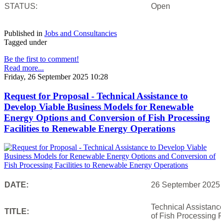
STATUS:
Open
Published in
Jobs and Consultancies
Tagged under
Be the first to comment!
Read more...
Friday, 26 September 2025 10:28
Request for Proposal - Technical Assistance to
Develop Viable Business Models for Renewable
Energy Options and Conversion of Fish Processing
Facilities to Renewable Energy Operations
DATE:
26 September 2025
Technical Assistan
TITLE:
of Fish Processing 