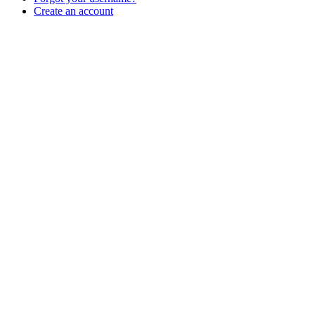
Create an account