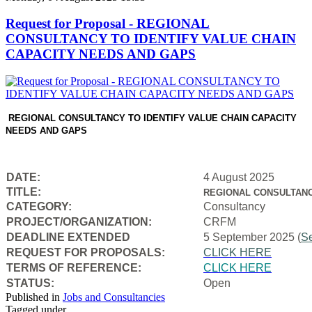
Request for Proposal - REGIONAL
CONSULTANCY TO IDENTIFY VALUE CHAIN
CAPACITY NEEDS AND GAPS
REGIONAL CONSULTANCY TO IDENTIFY VALUE CHAIN CAPACITY
NEEDS AND GAPS
DATE:
4 August 2025
TITLE:
REGIONAL CONSULTANC
CATEGORY:
Consultancy
PROJECT/ORGANIZATION:
CRFM
DEADLINE EXTENDED
5 September 2025 (
S
REQUEST FOR PROPOSALS:
CLICK HERE
TERMS OF REFERENCE:
CLICK HERE
STATUS:
Open
Published in
Jobs and Consultancies
Tagged under