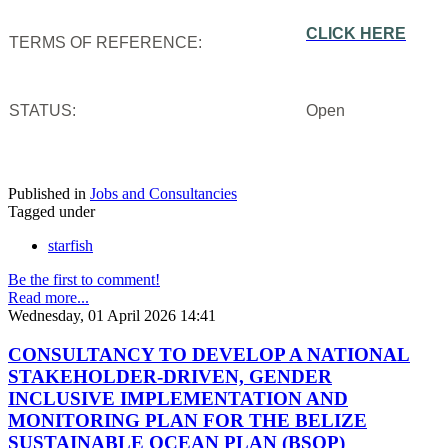
CLICK HERE
TERMS OF REFERENCE:
STATUS:
Open
Published in
Jobs and Consultancies
Tagged under
starfish
Be the first to comment!
Read more...
Wednesday, 01 April 2026 14:41
CONSULTANCY TO DEVELOP A NATIONAL
STAKEHOLDER-DRIVEN, GENDER
INCLUSIVE IMPLEMENTATION AND
MONITORING PLAN FOR THE BELIZE
SUSTAINABLE OCEAN PLAN (BSOP)