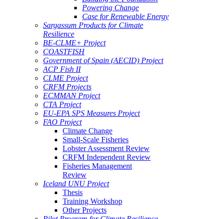
Powering Change
Case for Renewable Energy
Sargassum Products for Climate
Resilience
BE-CLME+ Project
COASTFISH
Government of Spain (AECID) Project
ACP Fish II
CLME Project
CRFM Projects
ECMMAN Project
CTA Project
EU-EPA SPS Measures Project
FAO Project
Climate Change
Small-Scale Fisheries
Lobster Assessment Review
CRFM Independent Review
Fisheries Management
Review
Iceland UNU Project
Thesis
Training Workshop
Other Projects
Pilot Program for Climate Resilience -