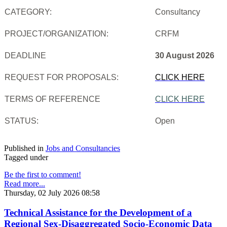
CATEGORY:
Consultancy
PROJECT/ORGANIZATION:
CRFM
DEADLINE
30 August 2026
REQUEST FOR PROPOSALS:
CLICK HERE
TERMS OF REFERENCE
CLICK HERE
STATUS:
Open
Published in
Jobs and Consultancies
Tagged under
Be the first to comment!
Read more...
Thursday, 02 July 2026 08:58
Technical Assistance for the Development of a
Regional Sex-Disaggregated Socio-Economic Data