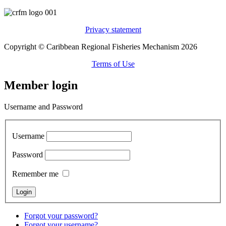
Privacy statement
Copyright © Caribbean Regional Fisheries Mechanism 2026
Terms of Use
Member login
Username and Password
Username
Password
Remember me
Forgot your password?
Forgot your username?