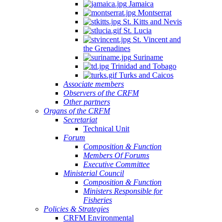
Jamaica
Montserrat
St. Kitts and Nevis
St. Lucia
St. Vincent and
the Grenadines
Suriname
Trinidad and Tobago
Turks and Caicos
Associate members
Observers of the CRFM
Other partners
Organs of the CRFM
Secretariat
Technical Unit
Forum
Composition & Function
Members Of Forums
Executive Committee
Ministerial Council
Composition & Function
Ministers Responsible for
Fisheries
Policies & Strategies
CRFM Environmental