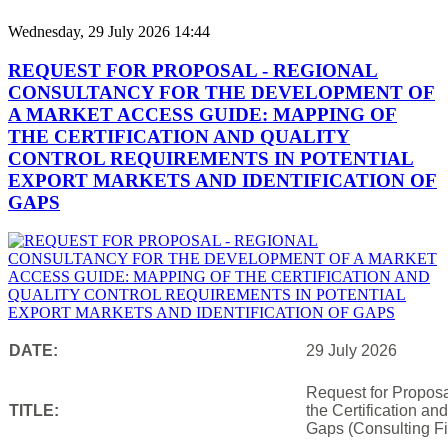
Wednesday, 29 July 2026 14:44
REQUEST FOR PROPOSAL - REGIONAL
CONSULTANCY FOR THE DEVELOPMENT OF
A MARKET ACCESS GUIDE: MAPPING OF
THE CERTIFICATION AND QUALITY
CONTROL REQUIREMENTS IN POTENTIAL
EXPORT MARKETS AND IDENTIFICATION OF
GAPS
DATE:
29 July 2026
Request for Proposa
TITLE:
the Certification an
Gaps (Consulting Fi