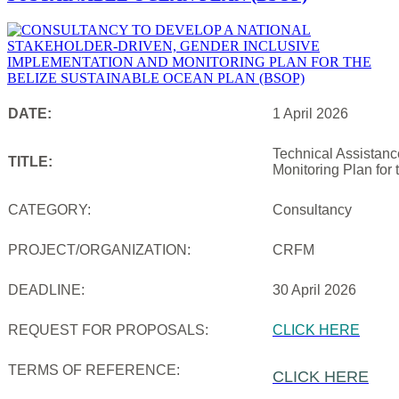
DATE:
1 April 2026
Technical Assistanc
TITLE:
Monitoring Plan for
CATEGORY:
Consultancy
PROJECT/ORGANIZATION:
CRFM
DEADLINE:
30 April 2026
REQUEST FOR PROPOSALS:
CLICK HERE
TERMS OF REFERENCE:
CLICK HERE