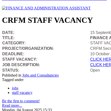
CRFM STAFF VACANCY
DATE:
15 Septemb
TITLE
FINANCE 
:
CATEGORY
STAFF VA
:
PROJECT/ORGANIZATION
CRFM Secre
:
DEADLINE:
10 October
STAFF VACANCY:
CLICK HE
JOB DESCRIPTION
CLICK HE
:
STATUS
Open
:
Published in
Jobs and Consultancies
Tagged under
jobs
staff vacancy
Be the first to comment!
Read more...
Monday, 04 August 2025 15:33