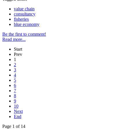
value chain
consultancy
fisheries
blue economy
Be the first to comment!
Read more...
Start
Prev
1
2
3
4
5
6
7
8
9
10
Next
End
Page 1 of 14