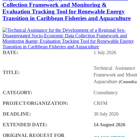
Collection Framework and Monitoring &
Evaluation Tracking Tool for Renewable Energy
Transition in Caribbean Fisheries and Aquaculture
DATE:
1 July 2026
Technical Assistanc
TITLE:
Framework and Monito
Aquaculture
(Consulta
CATEGORY:
Consultancy
PROJECT/ORGANIZATION:
CRFM
DEADLINE:
30 July 2026
EXTENDED DATE:
14 August 2026
ORIGINAL REQUEST FOR