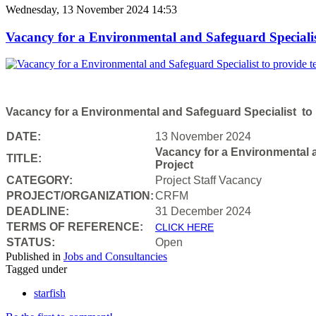
Wednesday, 13 November 2024 14:53
Vacancy for a Environmental and Safeguard Specialist
Vacancy for a Environmental and Safeguard Specialist to p
DATE:
13 November 2024
Vacancy for a Environmental a
TITLE:
Project
CATEGORY:
Project Staff Vacancy
PROJECT/ORGANIZATION:
CRFM
DEADLINE:
31 December 2024
T
ERMS OF REFERENCE:
CLICK HERE
STATUS:
Open
Published in
Jobs and Consultancies
Tagged under
starfish