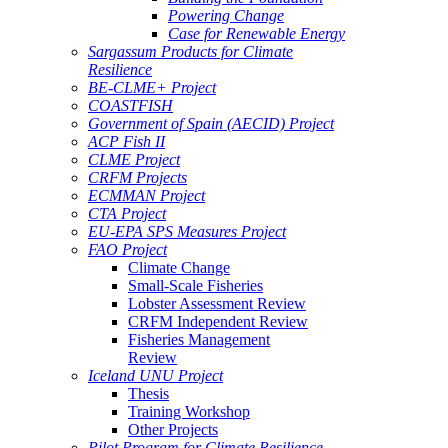
Powering Change
Case for Renewable Energy
Sargassum Products for Climate
Resilience
BE-CLME+ Project
COASTFISH
Government of Spain (AECID) Project
ACP Fish II
CLME Project
CRFM Projects
ECMMAN Project
CTA Project
EU-EPA SPS Measures Project
FAO Project
Climate Change
Small-Scale Fisheries
Lobster Assessment Review
CRFM Independent Review
Fisheries Management
Review
Iceland UNU Project
Thesis
Training Workshop
Other Projects
Pilot Program for Climate Resilience -