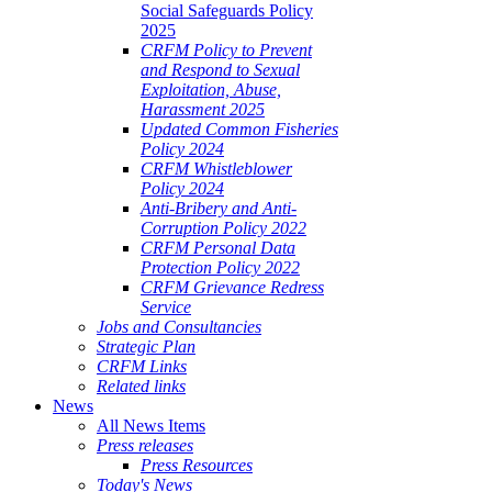
Social Safeguards Policy
2025
CRFM Policy to Prevent
and Respond to Sexual
Exploitation, Abuse,
Harassment 2025
Updated Common Fisheries
Policy 2024
CRFM Whistleblower
Policy 2024
Anti-Bribery and Anti-
Corruption Policy 2022
CRFM Personal Data
Protection Policy 2022
CRFM Grievance Redress
Service
Jobs and Consultancies
Strategic Plan
CRFM Links
Related links
News
All News Items
Press releases
Press Resources
Today's News