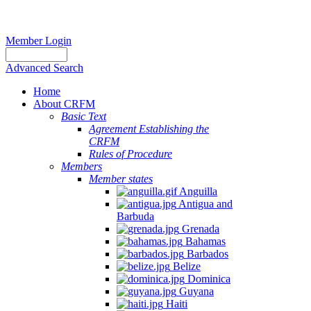
Member Login
Advanced Search
Home
About CRFM
Basic Text
Agreement Establishing the
CRFM
Rules of Procedure
Members
Member states
Anguilla
Antigua and
Barbuda
Grenada
Bahamas
Barbados
Belize
Dominica
Guyana
Haiti