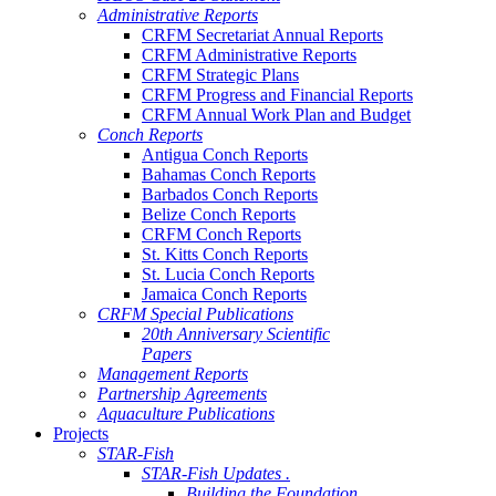
Administrative Reports
CRFM Secretariat Annual Reports
CRFM Administrative Reports
CRFM Strategic Plans
CRFM Progress and Financial Reports
CRFM Annual Work Plan and Budget
Conch Reports
Antigua Conch Reports
Bahamas Conch Reports
Barbados Conch Reports
Belize Conch Reports
CRFM Conch Reports
St. Kitts Conch Reports
St. Lucia Conch Reports
Jamaica Conch Reports
CRFM Special Publications
20th Anniversary Scientific
Papers
Management Reports
Partnership Agreements
Aquaculture Publications
Projects
STAR-Fish
STAR-Fish Updates .
Building the Foundation