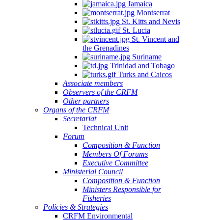
Jamaica
Montserrat
St. Kitts and Nevis
St. Lucia
St. Vincent and
the Grenadines
Suriname
Trinidad and Tobago
Turks and Caicos
Associate members
Observers of the CRFM
Other partners
Organs of the CRFM
Secretariat
Technical Unit
Forum
Composition & Function
Members Of Forums
Executive Committee
Ministerial Council
Composition & Function
Ministers Responsible for
Fisheries
Policies & Strategies
CRFM Environmental