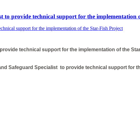
 to provide technical support for the implementation o
rovide technical support for the implementation of the Star
nd Safeguard Specialist to provide technical support for th