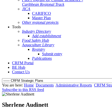
Caribbean Regional Track
JICA
CARIFICO
Master Plan
Other regional projects
Tools
Industry Directory
Add establishment
Food Safety Hub
Aquaculture Library
Registry
Submit entry
Publications
CRFM Portal
BE Hub
Contact Us
You are here:
Home
Documents
Administrative Reports
CRFM Strat
Subscribe to this RSS feed
Sherlene Audinett