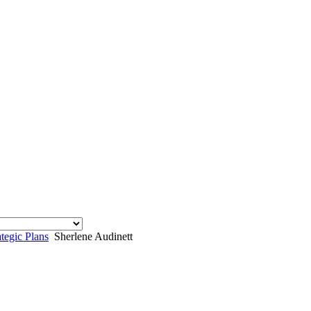
egic Plans
Sherlene Audinett