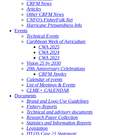
CRFM News
Articles
Other CRFM News
CNFO's FisherFolk Net
Hurricane Preparedness Info
Events
Technical Events
Caribbean Week of Agriculture
CWA 2025
CWA 2024
CWA 2023
Vision 25 by 2030
20th Anniversary Celebrations
CRFM Jingles
Calendar of events
List of Meetings & Events
CLME+ CALENDAR
Documents
Brand and Logo Use Guidelines
Fishery Reports
Technical and advisory documents
Research Paper Collection
Statistics and Information Reports
Legislation
ITLOS Case 21 Statement