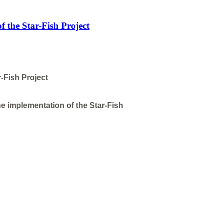
f the Star-Fish Project
-Fish Project
e implementation of the Star-Fish