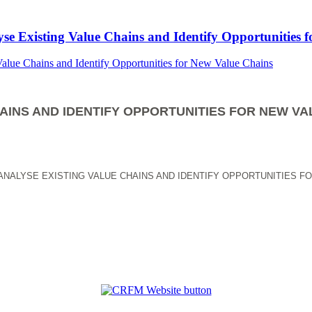
yse Existing Value Chains and Identify Opportunities 
AINS AND IDENTIFY OPPORTUNITIES FOR NEW VA
ANALYSE EXISTING VALUE CHAINS AND IDENTIFY OPPORTUNITIES F