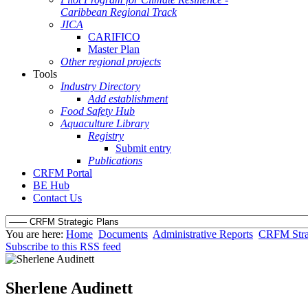
Caribbean Regional Track
JICA
CARIFICO
Master Plan
Other regional projects
Tools
Industry Directory
Add establishment
Food Safety Hub
Aquaculture Library
Registry
Submit entry
Publications
CRFM Portal
BE Hub
Contact Us
You are here:
Home
Documents
Administrative Reports
CRFM Strat
Subscribe to this RSS feed
Sherlene Audinett