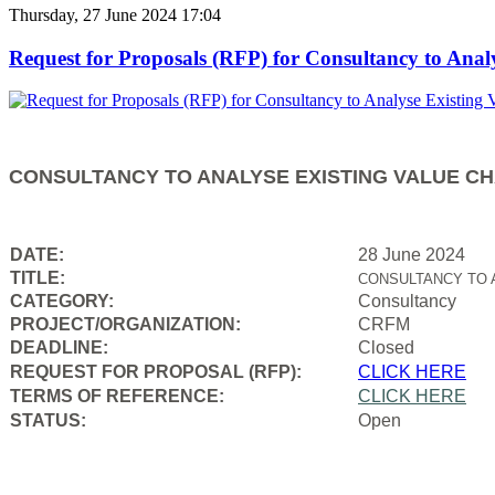
Thursday, 27 June 2024 17:04
Request for Proposals (RFP) for Consultancy to Anal
CONSULTANCY TO ANALYSE EXISTING VALUE CH
DATE:
28 June 2024
TITLE:
CONSULTANCY TO 
CATEGORY:
Consultancy
PROJECT/ORGANIZATION:
CRFM
DEADLINE:
Closed
REQUEST FOR PROPOSAL (RFP):
CLICK HERE
TERMS OF REFERENCE:
CLICK HERE
STATUS:
Open