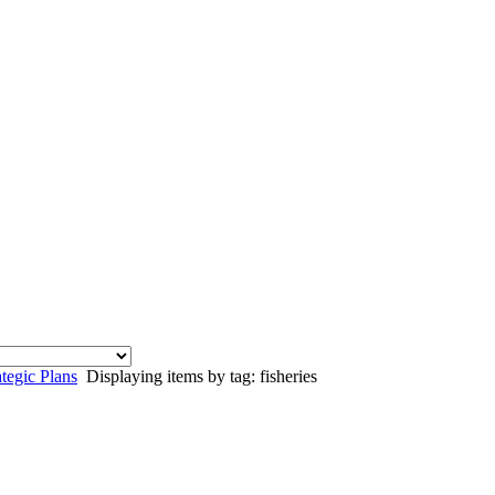
egic Plans
Displaying items by tag: fisheries