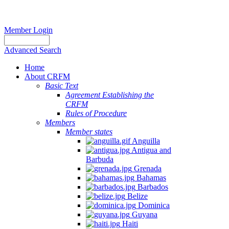
Member Login
Advanced Search
Home
About CRFM
Basic Text
Agreement Establishing the
CRFM
Rules of Procedure
Members
Member states
Anguilla
Antigua and
Barbuda
Grenada
Bahamas
Barbados
Belize
Dominica
Guyana
Haiti