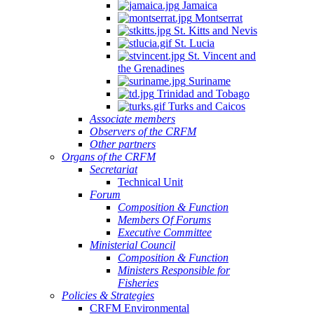
Jamaica
Montserrat
St. Kitts and Nevis
St. Lucia
St. Vincent and
the Grenadines
Suriname
Trinidad and Tobago
Turks and Caicos
Associate members
Observers of the CRFM
Other partners
Organs of the CRFM
Secretariat
Technical Unit
Forum
Composition & Function
Members Of Forums
Executive Committee
Ministerial Council
Composition & Function
Ministers Responsible for
Fisheries
Policies & Strategies
CRFM Environmental