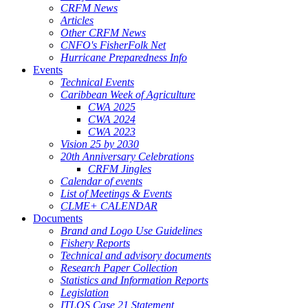
CRFM News
Articles
Other CRFM News
CNFO's FisherFolk Net
Hurricane Preparedness Info
Events
Technical Events
Caribbean Week of Agriculture
CWA 2025
CWA 2024
CWA 2023
Vision 25 by 2030
20th Anniversary Celebrations
CRFM Jingles
Calendar of events
List of Meetings & Events
CLME+ CALENDAR
Documents
Brand and Logo Use Guidelines
Fishery Reports
Technical and advisory documents
Research Paper Collection
Statistics and Information Reports
Legislation
ITLOS Case 21 Statement