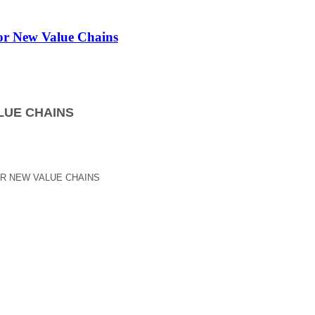
for New Value Chains
LUE CHAINS
OR NEW VALUE CHAINS