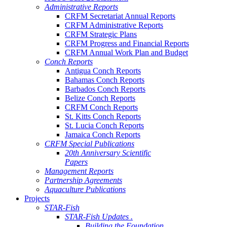
Administrative Reports
CRFM Secretariat Annual Reports
CRFM Administrative Reports
CRFM Strategic Plans
CRFM Progress and Financial Reports
CRFM Annual Work Plan and Budget
Conch Reports
Antigua Conch Reports
Bahamas Conch Reports
Barbados Conch Reports
Belize Conch Reports
CRFM Conch Reports
St. Kitts Conch Reports
St. Lucia Conch Reports
Jamaica Conch Reports
CRFM Special Publications
20th Anniversary Scientific
Papers
Management Reports
Partnership Agreements
Aquaculture Publications
Projects
STAR-Fish
STAR-Fish Updates .
Building the Foundation