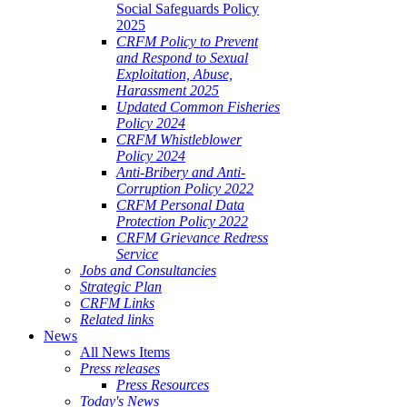
Social Safeguards Policy
2025
CRFM Policy to Prevent
and Respond to Sexual
Exploitation, Abuse,
Harassment 2025
Updated Common Fisheries
Policy 2024
CRFM Whistleblower
Policy 2024
Anti-Bribery and Anti-
Corruption Policy 2022
CRFM Personal Data
Protection Policy 2022
CRFM Grievance Redress
Service
Jobs and Consultancies
Strategic Plan
CRFM Links
Related links
News
All News Items
Press releases
Press Resources
Today's News