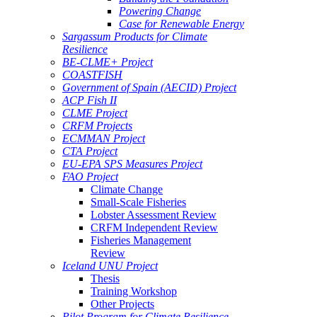
Powering Change
Case for Renewable Energy
Sargassum Products for Climate
Resilience
BE-CLME+ Project
COASTFISH
Government of Spain (AECID) Project
ACP Fish II
CLME Project
CRFM Projects
ECMMAN Project
CTA Project
EU-EPA SPS Measures Project
FAO Project
Climate Change
Small-Scale Fisheries
Lobster Assessment Review
CRFM Independent Review
Fisheries Management
Review
Iceland UNU Project
Thesis
Training Workshop
Other Projects
Pilot Program for Climate Resilience -