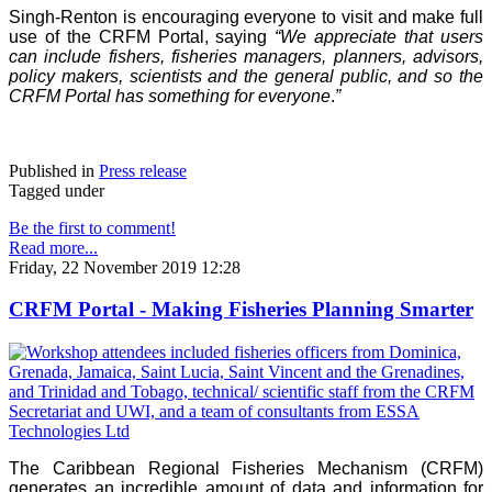
Singh-Renton is encouraging everyone to visit and make full
use of the CRFM Portal, saying
“We appreciate that users
can include fishers, fisheries managers, planners, advisors,
policy makers, scientists and the general public, and so the
CRFM Portal has something for everyone
.
”
Published in
Press release
Tagged under
Be the first to comment!
Read more...
Friday, 22 November 2019 12:28
CRFM Portal - Making Fisheries Planning Smarter
The Caribbean Regional Fisheries Mechanism (CRFM)
generates an incredible amount of data and information for