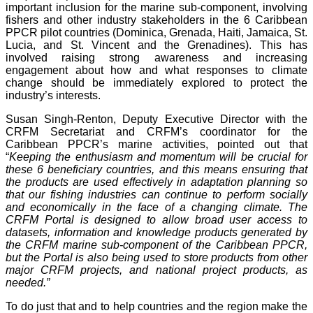
important inclusion for the marine sub-component, involving
fishers and other industry stakeholders in the 6 Caribbean
PPCR pilot countries (Dominica, Grenada, Haiti, Jamaica, St.
Lucia, and St. Vincent and the Grenadines). This has
involved raising strong awareness and increasing
engagement about how and what responses to climate
change should be immediately explored to protect the
industry’s interests.
Susan Singh-Renton, Deputy Executive Director with the
CRFM Secretariat and CRFM’s coordinator for the
Caribbean PPCR’s marine activities, pointed out that
“
Keeping the enthusiasm and momentum will be crucial for
these 6 beneficiary countries, and this means ensuring that
the products are used effectively in adaptation planning so
that our fishing industries can continue to perform socially
and economically in the face of a changing climate. The
CRFM Portal is designed to allow broad user access to
datasets, information and knowledge products generated by
the CRFM marine sub-component of the Caribbean PPCR,
but the Portal is also being used to store products from other
major CRFM projects, and national project products, as
needed.”
To do just that and to help countries and the region make the