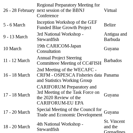
Regional Preparatory Meeting for
26 - 28 February
next session of the BBNJ
Virtual
Conference
Inception Workshop of the GEF
5 - 6 March
Belize
Funded Blue Growth Project
3rd National Workshop -
Antigua and
9 - 13 March
Stewardfish
Barbuda
19th CARICOM-Japan
10 March
Guyana
Consultation
Annual Project Steering
11 - 12 March
Barbados
Committeee Meeting of CC4FISH
2nd Meeting of the WECAFC -
16 - 18 March
CRFM - OSPESCA Fisheries data
Panama
and Statistics Working Group
CARIFORUM Preparatory and
3rd Meeting of the Task Force on
17 - 18 March
Guyana
the 2020 Review of the
CARIFORUM-EU EPA
Special Meeting of the Council for
17 - 20 March
Guyana
Trade and Economic Development
St. Vincent
4th National Workshop -
18 - 20 March
and the
Stewardfish
Grenadines