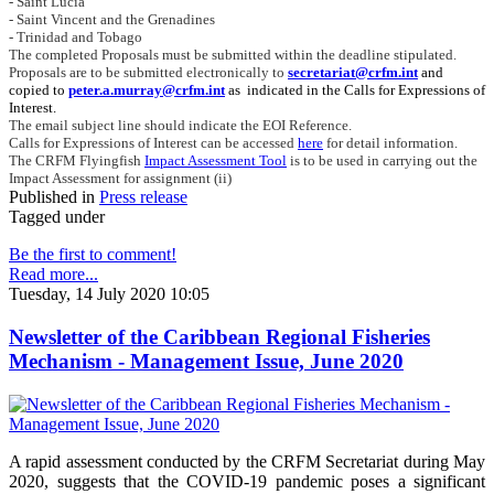
- Saint Lucia
- Saint Vincent and the Grenadines
- Trinidad and Tobago
The completed Proposals must be submitted within the deadline stipulated.
Proposals are to be submitted electronically to
secretariat@crfm.int
and
copied to
peter.a.murray@crfm.int
as indicated in the Calls for Expressions of
Interest.
The email subject line should indicate the EOI Reference.
Calls for Expressions of Interest can be accessed
here
for detail information.
The CRFM Flyingfish
Impact Assessment Tool
is to be used in carrying out the
Impact Assessment for assignment (ii)
Published in
Press release
Tagged under
Be the first to comment!
Read more...
Tuesday, 14 July 2020 10:05
Newsletter of the Caribbean Regional Fisheries
Mechanism - Management Issue, June 2020
A rapid assessment conducted by the CRFM Secretariat during May
2020, suggests that the COVID-19 pandemic poses a significant