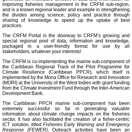
improving fisheries management in the CRFM sub-region,
and is a known regional leader and example in strengthening
the divides among science, policy and practice through
sharing of knowledge to speed up the uptake of best
practices.
The CRFM Portal is the doorway to CRFM’s growing and
special regional pool of data, information and knowledge,
packaged in a user-friendly format for use by all
stakeholders, whatever your interests!
The CRFM is co-implementing the marine sub-component of
the Caribbean Regional Track of the Pilot Programme for
Climate Resilience (Caribbean PPCR), which itself is
implemented by the Mona Office for Research and Innovation
(MORI) at the University of the West Indies with grant funding
from the Climate Investment Fund through the Inter-American
Development Bank.
The Caribbean PPCR marine sub-component has been
extremely successful so far in generating valuable
information about climate change impacts on the fisheries
sector. It has also facilitated the creation of a fisher-centric
ICT solution
, titled Fisheries Early Warning and Emergency
Response (FEWER)
. Outreach activities have been an