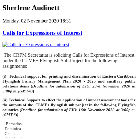
Sherlene Audinett
Monday, 02 November 2020 16:31
Calls for Expressions of Interest
The CRFM Secretariat is soliciting Calls for Expressions of Interest
under the CLME+ Flyingfish Sub-Project for the following
assignments:
(i)
Technical support for printing and dissemination of Eastern Caribbean
Flyingfish Fishery Management Plan 2020 - 2025 and ancillary public
relations items
(
Deadline for submission of EIO: 23rd November 2020 at
3:00p.m. (GMT-6)
)
(ii)
Technical Support to effect the application of impact assessment tools for
the outputs of the CLME+ flyingfish sub-project in the following Flyingfish
countries (
Deadline for submission of EIO: 16th November 2020 at 3:00p.m.
(GMT-6))
- Barbados
- Dominica
- Grenada