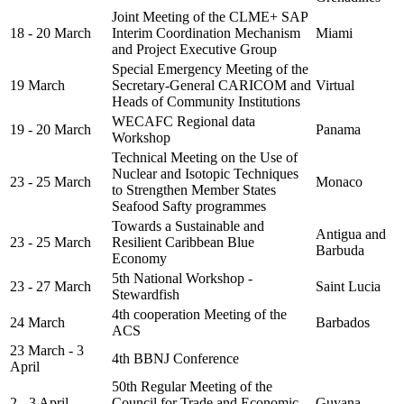
Joint Meeting of the CLME+ SAP
18 - 20 March
Interim Coordination Mechanism
Miami
and Project Executive Group
Special Emergency Meeting of the
19 March
Secretary-General CARICOM and
Virtual
Heads of Community Institutions
WECAFC Regional data
19 - 20 March
Panama
Workshop
Technical Meeting on the Use of
Nuclear and Isotopic Techniques
23 - 25 March
Monaco
to Strengthen Member States
Seafood Safty programmes
Towards a Sustainable and
Antigua and
23 - 25 March
Resilient Caribbean Blue
Barbuda
Economy
5th National Workshop -
23 - 27 March
Saint Lucia
Stewardfish
4th cooperation Meeting of the
24 March
Barbados
ACS
23 March - 3
4th BBNJ Conference
April
50th Regular Meeting of the
2 - 3 April
Council for Trade and Economic
Guyana