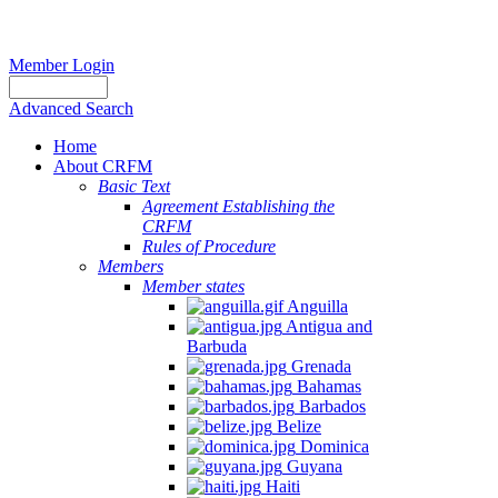
Member Login
Advanced Search
Home
About CRFM
Basic Text
Agreement Establishing the
CRFM
Rules of Procedure
Members
Member states
Anguilla
Antigua and
Barbuda
Grenada
Bahamas
Barbados
Belize
Dominica
Guyana
Haiti