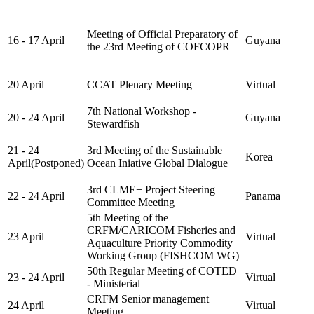
Meeting of Official Preparatory of
16 - 17 April
Guyana
the 23rd Meeting of COFCOPR
20 April
CCAT Plenary Meeting
Virtual
7th National Workshop -
20 - 24 April
Guyana
Stewardfish
21 - 24
3rd Meeting of the Sustainable
Korea
April(Postponed)
Ocean Iniative Global Dialogue
3rd CLME+ Project Steering
22 - 24 April
Panama
Committee Meeting
5th Meeting of the
CRFM/CARICOM Fisheries and
23 April
Virtual
Aquaculture Priority Commodity
Working Group (FISHCOM WG)
50th Regular Meeting of COTED
23 - 24 April
Virtual
- Ministerial
CRFM Senior management
24 April
Virtual
Meeting