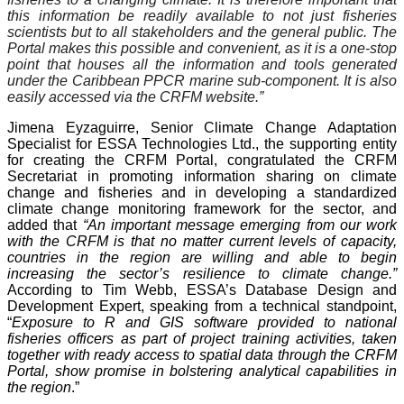
this information be readily available to not just fisheries
scientists but to all stakeholders and the general public. The
Portal makes this possible and convenient, as it is a one-stop
point that houses all the information and tools generated
under the Caribbean PPCR marine sub-component. It is also
easily accessed via the CRFM website.”
Jimena Eyzaguirre, Senior Climate Change Adaptation
Specialist for ESSA Technologies Ltd., the supporting entity
for creating the CRFM Portal, congratulated the CRFM
Secretariat in promoting information sharing on climate
change and fisheries and in developing a standardized
climate change monitoring framework for the sector, and
added that
“An important message emerging from our work
with the CRFM is that no matter current levels of capacity,
countries in the region are willing and able to begin
increasing the sector’s resilience to climate change.”
According to Tim Webb, ESSA’s Database Design and
Development Expert, speaking from a technical standpoint,
“
Exposure to R and GIS software provided to national
fisheries officers as part of project training activities, taken
together with ready access to spatial data through the CRFM
Portal, show promise in bolstering analytical capabilities in
the region
.”