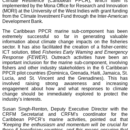
Climate Resilience (Caribbean PPCR), which itself is
implemented by the Mona Office for Research and Innovation
(MORI) at the University of the West Indies with grant funding
from the Climate Investment Fund through the Inter-American
Development Bank.
The Caribbean PPCR marine sub-component has been
extremely successful so far in generating valuable
information about climate change impacts on the fisheries
sector. It has also facilitated the creation of a fisher-centric
ICT solution
,
titled
Fisheries Early Warning and Emergency
Response (FEWER)
. Outreach activities have been an
important inclusion for the marine sub-component, involving
fishers and other industry stakeholders in the 6 Caribbean
PPCR pilot countries (Dominica, Grenada, Haiti, Jamaica, St.
Lucia, and St. Vincent and the Grenadines). This has
involved raising strong awareness and increasing
engagement about how and what responses to climate
change should be immediately explored to protect the
industry’s interests.
Susan Singh-Renton, Deputy Executive Director with the
CRFM Secretariat and CRFM’s coordinator for the
Caribbean PPCR’s marine activities, pointed out that
“
Keeping the enthusiasm and momentum will be crucial for
these 6 beneficiary countries, and this means ensuring that