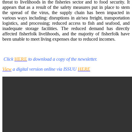
threat to livelihoods in the fisheries sector and to food security. It
appears that as a result of the safety measures put in place to stem
the spread of the virus, the supply chain has been impacted in
various ways including: disruptions in air/sea freight, transportation
logistics, and processing; reduced access to fish and seafood, and
inadequate storage facilities. The reduced demand has directly
affected fisherfolk livelihoods, and the majority of fisherfolk have
been unable to meet living expenses due to reduced incomes.
Click
HERE
to download a copy of the newsletter.
View
a digital version online via ISSUU
HERE