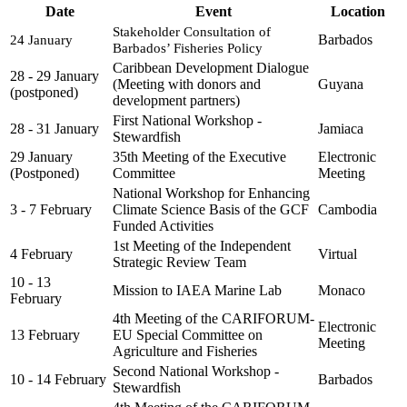
Date
Event
Location
Stakeholder Consultation of 
Barbados
24 January
Barbados’ Fisheries Policy
Caribbean Development Dialogue
28 - 29 January
(Meeting with donors and
Guyana
(postponed)
development partners)
First National Workshop -
28 - 31 January
Jamiaca
Stewardfish
29 January
35th Meeting of the Executive
Electronic
(Postponed)
Committee
Meeting
National Workshop for Enhancing
3 - 7 February
Climate Science Basis of the GCF
Cambodia
Funded Activities
1st Meeting of the Independent
4 February
Virtual
Strategic Review Team
10 - 13
Mission to IAEA Marine Lab
Monaco
February
4th Meeting of the CARIFORUM-
Electronic
13 February
EU Special Committee on
Meeting
Agriculture and Fisheries
Second National Workshop -
10 - 14 February
Barbados
Stewardfish