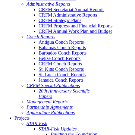
Administrative Reports
CRFM Secretariat Annual Reports
CRFM Administrative Reports
CRFM Strategic Plans
CRFM Progress and Financial Reports
CRFM Annual Work Plan and Budget
Conch Reports
Antigua Conch Reports
Bahamas Conch Reports
Barbados Conch Reports
Belize Conch Reports
CRFM Conch Reports
St. Kitts Conch Reports
St. Lucia Conch Reports
Jamaica Conch Reports
CRFM Special Publications
20th Anniversary Scientific
Papers
Management Reports
Partnership Agreements
Aquaculture Publications
Projects
STAR-Fish
STAR-Fish Updates .
Building the Foundation