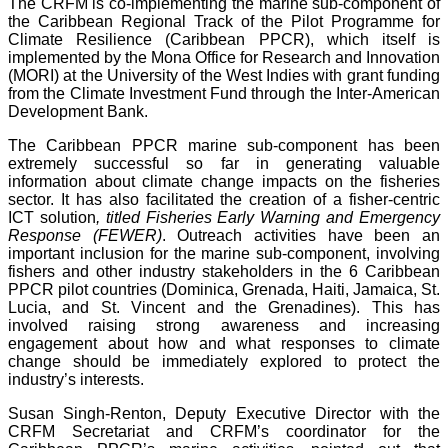
The CRFM is co-implementing the marine sub-component of
the Caribbean Regional Track of the Pilot Programme for
Climate Resilience (Caribbean PPCR), which itself is
implemented by the Mona Office for Research and Innovation
(MORI) at the University of the West Indies with grant funding
from the Climate Investment Fund through the Inter-American
Development Bank.
The Caribbean PPCR marine sub-component has been
extremely successful so far in generating valuable
information about climate change impacts on the fisheries
sector. It has also facilitated the creation of a fisher-centric
ICT solution
, titled Fisheries Early Warning and Emergency
Response (FEWER)
. Outreach activities have been an
important inclusion for the marine sub-component, involving
fishers and other industry stakeholders in the 6 Caribbean
PPCR pilot countries (Dominica, Grenada, Haiti, Jamaica, St.
Lucia, and St. Vincent and the Grenadines). This has
involved raising strong awareness and increasing
engagement about how and what responses to climate
change should be immediately explored to protect the
industry’s interests.
Susan Singh-Renton, Deputy Executive Director with the
CRFM Secretariat and CRFM’s coordinator for the