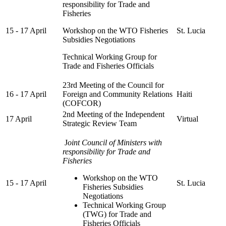
responsibility for Trade and
Fisheries
15 - 17 April
Workshop on the WTO Fisheries
St. Lucia
Subsidies Negotiations
Technical Working Group for
Trade and Fisheries Officials
23rd Meeting of the Council for
16 - 17 April
Foreign and Community Relations
Haiti
(COFCOR)
2nd Meeting of the Independent
17 April
Virtual
Strategic Review Team
J
oint Council of Ministers with
responsibility for Trade and
Fisheries
Workshop on the WTO
15 - 17 April
St. Lucia
Fisheries Subsidies
Negotiations
Technical Working Group
(TWG) for Trade and
Fisheries Officials