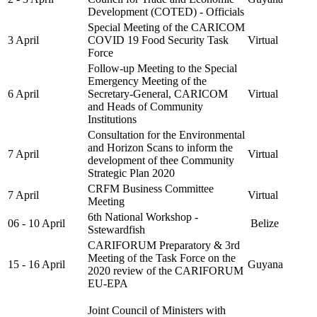
Development (COTED) - Officials
Special Meeting of the CARICOM
3 April
COVID 19 Food Security Task
Virtual
Force
Follow-up Meeting to the Special
Emergency Meeting of the
6 April
Secretary-General, CARICOM
Virtual
and Heads of Community
Institutions
Consultation for the Environmental
and Horizon Scans to inform the
7 April
Virtual
development of thee Community
Strategic Plan 2020
CRFM Business Committee
7 April
Virtual
Meeting
6th National Workshop -
06 - 10 April
Belize
Sstewardfish
CARIFORUM Preparatory & 3rd
Meeting of the Task Force on the
15 - 16 April
Guyana
2020 review of the CARIFORUM
EU-EPA
Joint Council of Ministers with