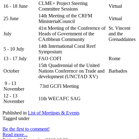
CLME+ Project Steering
16 - 18 June
Virtual
Committee Sessions
14th Meeting of the CRFM
25 June
Virtual
MinisterialCouncil
41st Meeting of the Conference of
St. Vincent
July
Heads of Government of the
and the
CAribbean Community
Grenaddaines
14th International Coral Reef
5 - 10 July
Symposium
13 - 17 July
FAO COFI
Rome
15th Quadrennial of the United
October
Nations Conference on Trade and
Barbados
development (UNCTAD XV)
9 - 13
73rd GCFI Meeting
November
12 - 13
11th WECAFC SAG
November
Published in
List of Meetings & Events
Tagged under
Be the first to comment!
Read more...