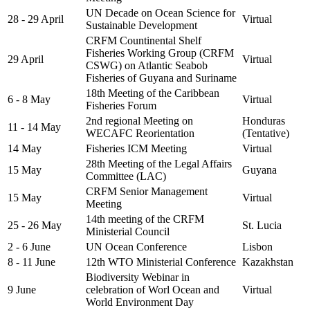
UN Decade on Ocean Science for
28 - 29 April
Virtual
Sustainable Development
CRFM Countinental Shelf
Fisheries Working Group (CRFM
29 April
Virtual
CSWG) on Atlantic Seabob
Fisheries of Guyana and Suriname
18th Meeting of the Caribbean
6 - 8 May
Virtual
Fisheries Forum
2nd regional Meeting on
Honduras
11 - 14 May
WECAFC Reorientation
(Tentative)
14 May
Fisheries ICM Meeting
Virtual
28th Meeting of the Legal Affairs
15 May
Guyana
Committee (LAC)
CRFM Senior Management
15 May
Virtual
Meeting
14th meeting of the CRFM
25 - 26 May
St. Lucia
Ministerial Council
2 - 6 June
UN Ocean Conference
Lisbon
8 - 11 June
12th WTO Ministerial Conference
Kazakhstan
Biodiversity Webinar in
9 June
celebration of Worl Ocean and
Virtual
World Environment Day