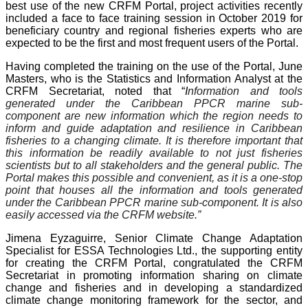
best use of the new CRFM Portal, project activities recently
included a face to face training session in October 2019 for
beneficiary country and regional fisheries experts who are
expected to be the first and most frequent users of the Portal.
Having completed the training on the use of the Portal, June
Masters, who is the Statistics and Information Analyst at the
CRFM Secretariat, noted that “
I
nformation and tools
generated under the Caribbean PPCR marine sub-
component are new information which the region needs to
inform and guide adaptation and resilience in Caribbean
fisheries to a changing climate. It is therefore important that
this information be readily available to not just fisheries
scientists but to all stakeholders and the general public. The
Portal makes this possible and convenient, as it is a one-stop
point that houses all the information and tools generated
under the Caribbean PPCR marine sub-component. It is also
easily accessed via the CRFM website.”
Jimena Eyzaguirre, Senior Climate Change Adaptation
Specialist for ESSA Technologies Ltd., the supporting entity
for creating the CRFM Portal, congratulated the CRFM
Secretariat in promoting information sharing on climate
change and fisheries and in developing a standardized
climate change monitoring framework for the sector, and