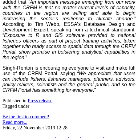
added that
“An important message emerging from our work
with the CRFM is that no matter current levels of capacity,
countries in the region are willing and able to begin
increasing the sector’s resilience to climate change.”
According to Tim Webb, ESSA’s Database Design and
Development Expert, speaking from a technical standpoint,
“
Exposure to R and GIS software provided to national
fisheries officers as part of project training activities, taken
together with ready access to spatial data through the CRFM
Portal, show promise in bolstering analytical capabilities in
the region
.”
Singh-Renton is encouraging everyone to visit and make full
use of the CRFM Portal, saying
“We appreciate that users
can include fishers, fisheries managers, planners, advisors,
policy makers, scientists and the general public, and so the
CRFM Portal has something for everyone
.
”
Published in
Press release
Tagged under
Be the first to comment!
Read more...
Friday, 22 November 2019 12:28