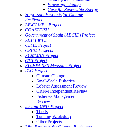
Powering Change
Case for Renewable Energy
Sargassum Products for Climate
Resilience
BE-CLME+ Project
COASTFISH
Government of Spain (AECID) Project
ACP Fish II
CLME Project
CRFM Projects
ECMMAN Project
CTA Project
EU-EPA SPS Measures Project
FAO Project
Climate Change
Small-Scale Fisheries
Lobster Assessment Review
CRFM Independent Review
Fisheries Management
Review
Iceland UNU Project
Thesis
Training Workshop
Other Projects
Pilot Program for Climate Resilience -