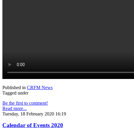
Published in
CRFM News
Tagged under
Be the first to comment!
Read more...
Tuesday, 18 February 2020 16:19
Calendar of Events 2020