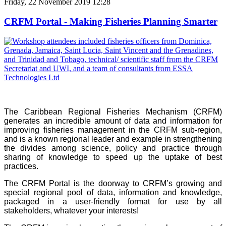
Friday, 22 November 2019 12:28
CRFM Portal - Making Fisheries Planning Smarter
The Caribbean Regional Fisheries Mechanism (CRFM)
generates an incredible amount of data and information for
improving fisheries management in the CRFM sub-region,
and is a known regional leader and example in strengthening
the divides among science, policy and practice through
sharing of knowledge to speed up the uptake of best
practices.
The CRFM Portal is the doorway to CRFM’s growing and
special regional pool of data, information and knowledge,
packaged in a user-friendly format for use by all
stakeholders, whatever your interests!