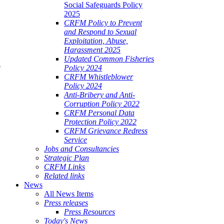
Social Safeguards Policy
2025
CRFM Policy to Prevent
and Respond to Sexual
Exploitation, Abuse,
Harassment 2025
Updated Common Fisheries
Policy 2024
CRFM Whistleblower
 Project Steering Committee Meeting
Policy 2024
Anti-Bribery and Anti-
Corruption Policy 2022
CRFM Personal Data
Protection Policy 2022
CRFM Grievance Redress
Service
Jobs and Consultancies
Strategic Plan
CRFM Links
Related links
News
All News Items
Press releases
Press Resources
Today's News