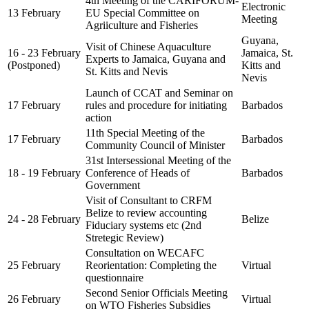
4th Meeting of the CARIFORUM-
Electronic
13 February
EU Special Committee on
Meeting
Agriiculture and Fisheries
Guyana,
Visit of Chinese Aquaculture
16 - 23 February
Jamaica, St.
Experts to Jamaica, Guyana and
(Postponed)
Kitts and
St. Kitts and Nevis
Nevis
Launch of CCAT and Seminar on
17 February
rules and procedure for initiating
Barbados
action
11th Special Meeting of the
17 February
Barbados
Community Council of Minister
31st Intersessional Meeting of the
18 - 19 February
Conference of Heads of
Barbados
Government
Visit of Consultant to CRFM
Belize to review accounting
24 - 28 February
Belize
Fiduciary systems etc (2nd
Stretegic Review)
Consultation on WECAFC
25 February
Reorientation: Completing the
Virtual
questionnaire
Second Senior Officials Meeting
26 February
Virtual
on WTO Fisheries Subsidies