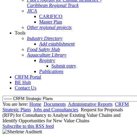
Caribbean Regional Track
JICA
CARIFICO
Master Plan
Other regional projects
Tools
Industry Directory
Add establishment
Food Safety Hub
Aquaculture Library
Registry
Submit entry
Publications
CRFM Portal
BE Hub
Contact Us
You are here:
Home
Documents
Administrative Reports
CRFM
Strategic Plans
Jobs and Consultancies
Request for Proposals
(RFP) for Consultancy to Analyse Existing Value Chains and
Identify Opportunities for New Value Chains
Subscribe to this RSS feed