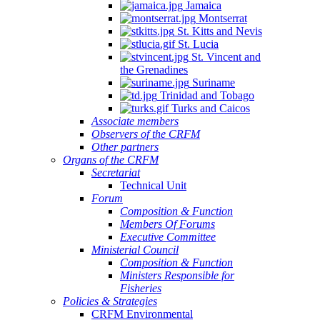
Jamaica
Montserrat
St. Kitts and Nevis
St. Lucia
St. Vincent and
the Grenadines
Suriname
Trinidad and Tobago
Turks and Caicos
Associate members
Observers of the CRFM
Other partners
Organs of the CRFM
Secretariat
Technical Unit
Forum
Composition & Function
Members Of Forums
Executive Committee
Ministerial Council
Composition & Function
Ministers Responsible for
Fisheries
Policies & Strategies
CRFM Environmental