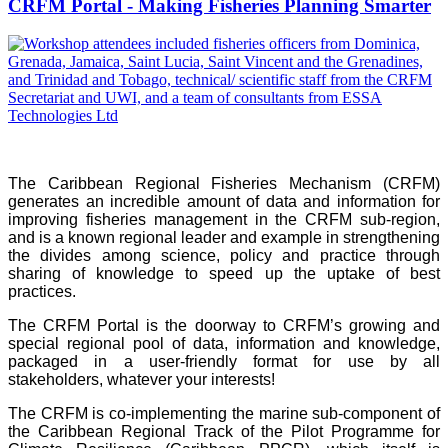
CRFM Portal - Making Fisheries Planning Smarter
The Caribbean Regional Fisheries Mechanism (CRFM)
generates an incredible amount of data and information for
improving fisheries management in the CRFM sub-region,
and is a known regional leader and example in strengthening
the divides among science, policy and practice through
sharing of knowledge to speed up the uptake of best
practices.
The CRFM Portal is the doorway to CRFM’s growing and
special regional pool of data, information and knowledge,
packaged in a user-friendly format for use by all
stakeholders, whatever your interests!
The CRFM is co-implementing the marine sub-component of
the Caribbean Regional Track of the Pilot Programme for