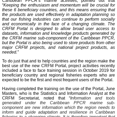
Caribbean PPCR’s marine activities, pointed out that
“
Keeping the enthusiasm and momentum will be crucial for
these 6 beneficiary countries, and this means ensuring that
the products are used effectively in adaptation planning so
that our fishing industries can continue to perform socially
and economically in the face of a changing climate. The
CRFM Portal is designed to allow broad user access to
datasets, information and knowledge products generated by
the CRFM marine sub-component of the Caribbean PPCR,
but the Portal is also being used to store products from other
major CRFM projects, and national project products, as
needed.”
To do just that and to help countries and the region make the
best use of the new CRFM Portal, project activities recently
included a face to face training session in October 2019 for
beneficiary country and regional fisheries experts who are
expected to be the first and most frequent users of the Portal.
Having completed the training on the use of the Portal, June
Masters, who is the Statistics and Information Analyst at the
CRFM Secretariat, noted that “
I
nformation and tools
generated under the Caribbean PPCR marine sub-
component are new information which the region needs to
inform and guide adaptation and resilience in Caribbean
fisheries to a changing climate. It is therefore important that