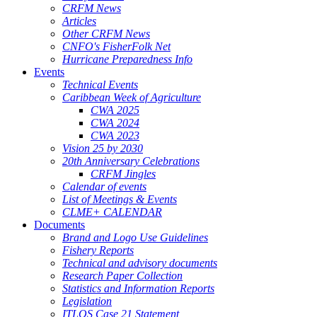
CRFM News
Articles
Other CRFM News
CNFO's FisherFolk Net
Hurricane Preparedness Info
Events
Technical Events
Caribbean Week of Agriculture
CWA 2025
CWA 2024
CWA 2023
Vision 25 by 2030
20th Anniversary Celebrations
CRFM Jingles
Calendar of events
List of Meetings & Events
CLME+ CALENDAR
Documents
Brand and Logo Use Guidelines
Fishery Reports
Technical and advisory documents
Research Paper Collection
Statistics and Information Reports
Legislation
ITLOS Case 21 Statement