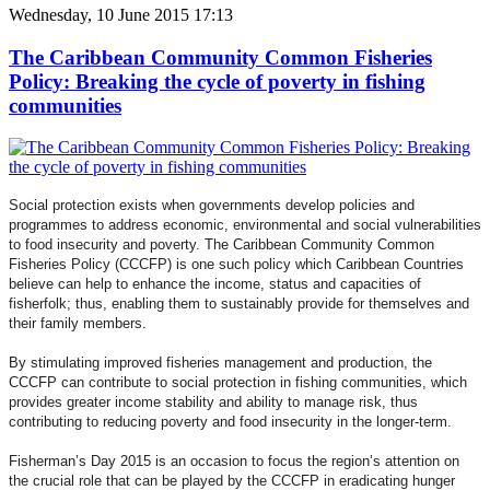
Wednesday, 10 June 2015 17:13
The Caribbean Community Common Fisheries
Policy: Breaking the cycle of poverty in fishing
communities
Social protection exists when governments develop policies and
programmes to address economic, environmental and social vulnerabilities
to food insecurity and poverty. The Caribbean Community Common
Fisheries Policy (CCCFP) is one such policy which Caribbean Countries
believe can help to enhance the income, status and capacities of
fisherfolk; thus, enabling them to sustainably provide for themselves and
their family members.
By stimulating improved fisheries management and production, the
CCCFP can contribute to social protection in fishing communities, which
provides greater income stability and ability to manage risk, thus
contributing to reducing poverty and food insecurity in the longer-term.
Fisherman’s Day 2015 is an occasion to focus the region’s attention on
the crucial role that can be played by the CCCFP in eradicating hunger