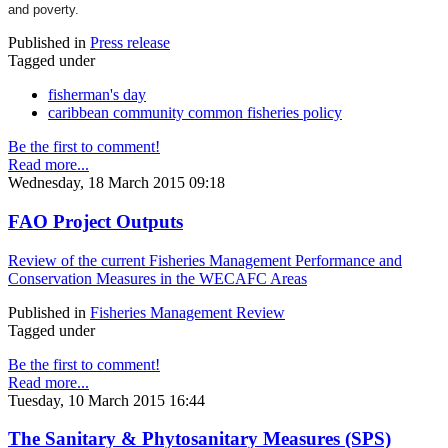
and poverty.
Published in
Press release
Tagged under
fisherman's day
caribbean community common fisheries policy
Be the first to comment!
Read more...
Wednesday, 18 March 2015 09:18
FAO Project Outputs
Review of the current Fisheries Management Performance and
Conservation Measures in the WECAFC Areas
Published in
Fisheries Management Review
Tagged under
Be the first to comment!
Read more...
Tuesday, 10 March 2015 16:44
The Sanitary & Phytosanitary Measures (SPS)