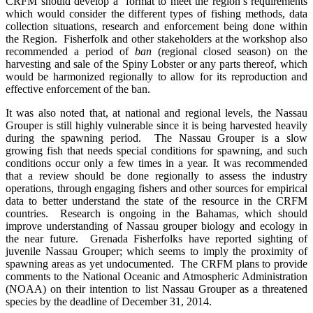
CRFM should develop a format to meet the region’s requirements
which would consider the different types of fishing methods, data
collection situations, research and enforcement being done within
the Region. Fisherfolk and other stakeholders at the workshop also
recommended a period of
ban
(regional closed season) on the
harvesting and sale of the Spiny Lobster or any parts thereof, which
would be harmonized regionally to allow for its reproduction and
effective enforcement of the ban.
It was also noted that, at national and regional levels, the Nassau
Grouper is still highly vulnerable since it is being harvested heavily
during the spawning period. The Nassau Grouper is a slow
growing fish that needs special conditions for spawning, and such
conditions occur only a few times in a year. It was recommended
that a review should be done regionally to assess the industry
operations, through engaging fishers and other sources for empirical
data to better understand the state of the resource in the CRFM
countries. Research is ongoing in the Bahamas, which should
improve understanding of Nassau grouper biology and ecology in
the near future. Grenada Fisherfolks have reported sighting of
juvenile Nassau Grouper; which seems to imply the proximity of
spawning areas as yet undocumented.
The
CRFM plans to provide
comments to the National Oceanic and Atmospheric Administration
(NOAA) on their intention to list Nassau Grouper as a threatened
species by the deadline of December 31, 2014.