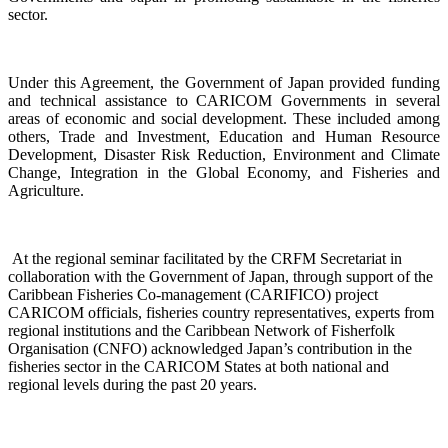
sector.
Under this Agreement, the Government of Japan provided funding
and technical assistance to CARICOM Governments in several
areas of economic and social development. These included among
others, Trade and Investment, Education and Human Resource
Development, Disaster Risk Reduction, Environment and Climate
Change, Integration in the Global Economy, and Fisheries and
Agriculture.
At the regional seminar facilitated by the CRFM Secretariat in
collaboration with the Government o
f Japan, through support of the
Caribbean Fisheries Co-management (CARIFICO) project
CARICOM officials,
fisheries country representatives, experts from
regional institutions and the Caribbean Network of Fisherfolk
Organisation (CNFO) acknowledged Japan’s contribution in the
fisheries sector in the CARICOM States at both national and
regional levels during the past 20 years.