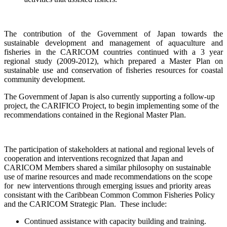
The contribution of the Government of Japan towards the
sustainable development and management of aquaculture and
fisheries in the CARICOM countries continued with a
3 year
regional study (2009-2012), which prepared a Master Plan on
sustainable use and conservation of fisheries resources for coastal
community development.
The Government of Japan is also currently supporting a follow-up
project, the CARIFICO Project, to begin implementing some of the
recommendations contained in the Regional Master Plan.
The participation of stakeholders at national and regional levels of
cooperation and interventions recognized that Japan and
CARICOM Members shared a similar philosophy on sustainable
use of marine resources and made recommendations on the scope
for new interventions through emerging issues and priority areas
consistant with the Caribbean Common Common Fisheries Policy
and the CARICOM Strategic Plan. These include:
Continued assistance with capacity building and training.