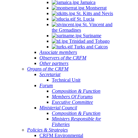
Jamaica
Montserrat
St. Kitts and Nevis
St. Lucia
St. Vincent and
the Grenadines
Suriname
Trinidad and Tobago
Turks and Caicos
Associate members
Observers of the CRFM
Other partners
Organs of the CRFM
Secretariat
Technical Unit
Forum
Composition & Function
Members Of Forums
Executive Committee
Ministerial Council
Composition & Function
Ministers Responsible for
Fisheries
Policies & Strategies
CRFM Environmental