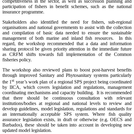
competitiveness in the sector, as well as succession planning and
participation of fishers in benefit schemes, such as the national
insurance programme.
Stakeholders also identified the need for fishers, sub-regional
organisations and national governments to assist with the collection
and compilation of basic data needed to ensure the sustainable
management of both marine and inland fish resources. In this
regard, the workshop recommended that a data and information
sharing protocol be given priority attention in the immediate future
as CRFM shifts towards full implementation of the Common
fisheries policy.
The workshop also reviewed plans to boost post-harvest benefits
through improved Sanitary and Phytosanitary systems particularly
st
the 1
year’s work plan of a regional SPS project being coordinated
by IICA, which covers legislation and regulations, management
coordinating mechanisms and capacity building. It is recommended
that there should be continuous consultation with relevant
institutions/bodies at regional and national levels to review and
develop guidelines, model legislation, regulations and standards for
an internationally acceptable SPS system. Where
fish quality
assurance legislation exists, in draft or otherwise (e.g. OECS and
Barbados), these should be taken into account in developing new
updated model legislation.