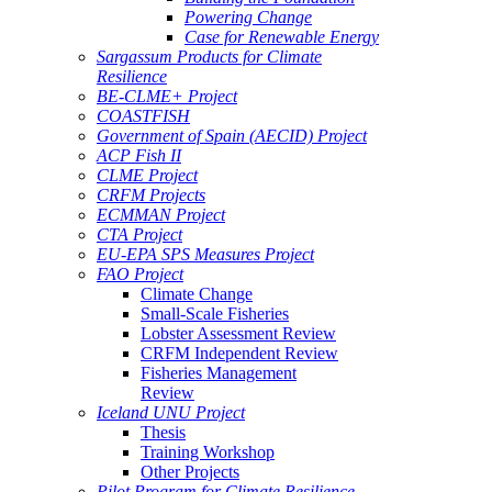
Powering Change
Case for Renewable Energy
Sargassum Products for Climate
Resilience
BE-CLME+ Project
COASTFISH
Government of Spain (AECID) Project
ACP Fish II
CLME Project
CRFM Projects
ECMMAN Project
CTA Project
EU-EPA SPS Measures Project
FAO Project
Climate Change
Small-Scale Fisheries
Lobster Assessment Review
CRFM Independent Review
Fisheries Management
Review
Iceland UNU Project
Thesis
Training Workshop
Other Projects
Pilot Program for Climate Resilience -