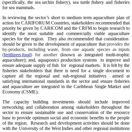
(specifically, the sea urchin fishery), sea turtle fishery and fisheries
for sea mammals.
In reviewing the sector’s short to medium term aquaculture plan of
action for CARIFORUM Countries, stakeholders recommended that
priority be given by CARICOM and the CRFM to begin research to
identify the most suitable and commercially viable aquaculture
species for the region. They also recommended that consideration
should be given to the development of aquaculture that
provides the
by-products, including waste, from one aquatic species as inputs
(
fertilizers
,
food
) for another
(known as integrated multi-trophic
aquaculture); and, aquaponics production systems to improve and
ensure adequate supply of fish for regional markets. It is felt by the
fisheries stakeholders that there is need for a single document to
capture all the regional and sub-regional initiatives aimed at
satisfying international standards in the sector and ensure fisheries
and aquaculture are integrated in the Caribbean Single Market and
Economy (CSME).
The capacity building investments should include improved
networking and collaboration among stakeholders throughout the
sector to ensure sustainable use and conservation of the resource
base to provide optimum social and economic benefits to the people
of the region. Research and development activities should be done
with the University of the West Indies and other regional institutions