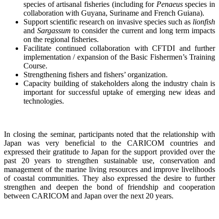
species of artisanal fisheries (including for
Penaeus
species in
collaboration with Guyana, Suriname and French Guiana).
Support scientific research on invasive species such as
lionfish
and
Sargassum
to consider the current and long term impacts
on the regional fisheries.
Facilitate continued collaboration with CFTDI and further
implementation / expansion of the Basic Fishermen’s Training
Course.
Strengthening fishers and fishers’ organization.
Capacity building of stakeholders along the industry chain is
important for successful uptake of emerging new ideas and
technologies.
In closing the seminar, participants noted that the relationship with
Japan was very beneficial to the CARICOM countries and
expressed their gratitude to Japan for the support provided over the
past 20 years to strengthen sustainable use, conservation and
management of the marine living resources and improve livelihoods
of coastal communities. They also expressed the desire to further
strengthen and deepen the bond of friendship and cooperation
between CARICOM and Japan over the next 20 years.