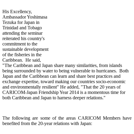
His Excellency,
Ambassador Yoshimasa
Tezuka for Japan in
Trinidad and Tobago
attending th
e seminar
reiterated his country's
commitment to the
sustainable development
of the fisheries in the
Caribbean. He said,
"The Caribbean and Japan share many similarities, from islands
being surrounded by water to being vulnerable to hurricanes. Both
Japan and the Caribbean can learn and share best practices and
exchange expertise, toward making our countries socio-economic
and environmentally resilient" He added, "That the 20 years of
CARICOM-Japan Friendship Year 2014 is a momentous time for
both Caribbean and Japan to harness deeper relations."
The following are some of the areas CARICOM Members have
benefited from the 20-year relations with Japan: