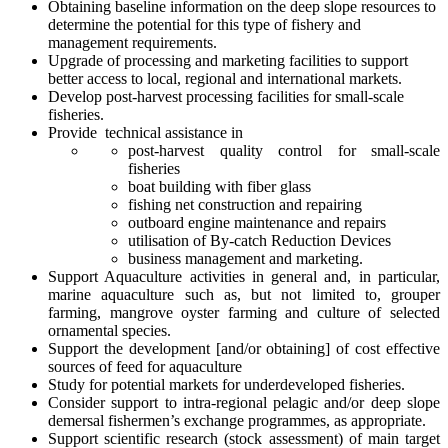
Obtaining baseline information on the deep slope resources to
determine the potential for this type of fishery and
management requirements.
Upgrade of processing and marketing facilities to support
better access to local, regional and international markets.
Develop post-harvest processing facilities for small-scale
fisheries.
Provide technical assistance in
post-harvest quality control for small-scale
fisheries
boat building with fiber glass
fishing net construction and repairing
outboard engine maintenance and repairs
utilisation of By-catch Reduction Devices
business management and marketing.
Support Aquaculture activities in general and, in particular,
marine aquaculture such as, but not limited to, grouper
farming, mangrove oyster farming and culture of selected
ornamental species.
Support the development [and/or obtaining] of cost effective
sources of feed for aquaculture
Study for potential markets for underdeveloped fisheries.
Consider support to intra-regional pelagic and/or deep slope
demersal fishermen’s exchange programmes, as appropriate.
Support scientific research (stock assessment) of main target