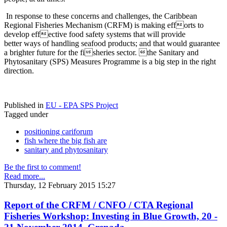
In response to these concerns and challenges, the Caribbean
Regional Fisheries Mechanism (CRFM) is making efforts to
develop effective food safety systems that will provide
better ways of handling seafood products; and that would guarantee
a brighter future for the fisheries sector. the Sanitary and
Phytosanitary (SPS) Measures Programme is a big step in the right
direction.
Published in
EU - EPA SPS Project
Tagged under
positioning cariforum
fish where the big fish are
sanitary and phytosanitary
Be the first to comment!
Read more...
Thursday, 12 February 2015 15:27
Report of the CRFM / CNFO / CTA Regional
Fisheries Workshop: Investing in Blue Growth, 20 -