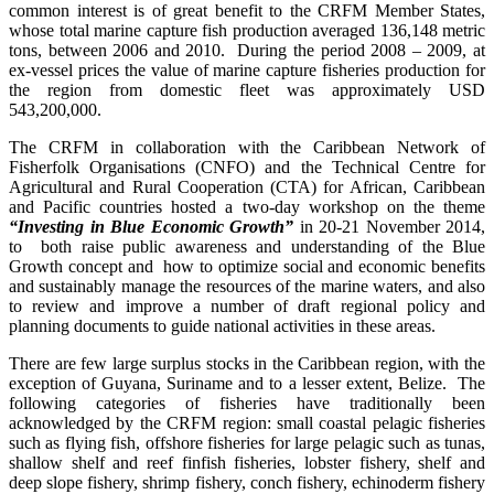
common interest is of great benefit to the CRFM Member States,
whose total marine capture fish production averaged 136,148 metric
tons, between 2006 and 2010. During the period 2008 – 2009, at
ex-vessel prices the value of marine capture fisheries production for
the region from domestic fleet was approximately USD
543,200,000.
The CRFM in collaboration with the Caribbean Network of
Fisherfolk Organisations (CNFO) and the Technical Centre for
Agricultural and Rural Cooperation (CTA) for African, Caribbean
and Pacific countries hosted a two-day workshop on the theme
“Investing in Blue Economic Growth”
in 20-21 November 2014,
to both raise public awareness and understanding of the Blue
Growth concept and how to optimize social and economic benefits
and sustainably manage the resources of the marine waters, and also
to review and improve a number of draft regional policy and
planning documents to guide national activities in these areas.
There are few large surplus stocks in the Caribbean region, with the
exception of Guyana, Suriname and to a lesser extent, Belize. The
following categories of fisheries have traditionally been
acknowledged by the CRFM region: small coastal pelagic fisheries
such as flying fish, offshore fisheries for large pelagic such as tunas,
shallow shelf and reef finfish fisheries, lobster fishery, shelf and
deep slope fishery, shrimp fishery, conch fishery, echinoderm fishery