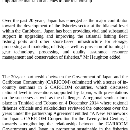
importance that Japan attaches to our relationship.”
Over the past 20 years, Japan has emerged as the major contributor
toward the development of the fisheries sector at the bilateral level
within the Caribbean. Japan has been providing vital and substantial
support in upgrading and improving the artisanal fishing fleet;
fishing ports and other shore-based infrastructure for storage,
processing and marketing of fish; as well as provision of training in
gear technology, processing and quality assurance, resource
management and conservation of fisheries,”
Mr Haughton added.
The 20-year partnership between the Government of Japan and the
Caribbean Community (CARICOM) culminated with a
series of in-
country seminars in 6 CARICOM countries, which discussed
national level interventions supported by Japan, with presentations
on the successes as well as the challenges. A regional seminar took
place in Trinidad and Tobago on 4
December 2014 where regional
fisheries officials and stakeholders reviewed the outcomes over the
years under the partnership Agreement entitled “A New Framework
for Japan - CARICOM Cooperation for the Twenty-first Century”,
towards
strengthening the relationship
between the CARICOM
Governments and Japan
in promoting sustainable in the fisheries