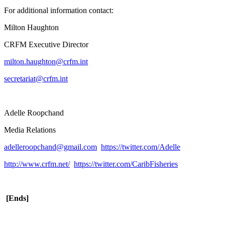
For additional information contact:
Milton Haughton
CRFM Executive Director
milton.haughton@crfm.int
secretariat@crfm.int
Adelle Roopchand
Media Relations
adelleroopchand@gmail.com
https://twitter.com/Adelle
http://www.crfm.net/
https://twitter.com/CaribFisheries
[Ends]