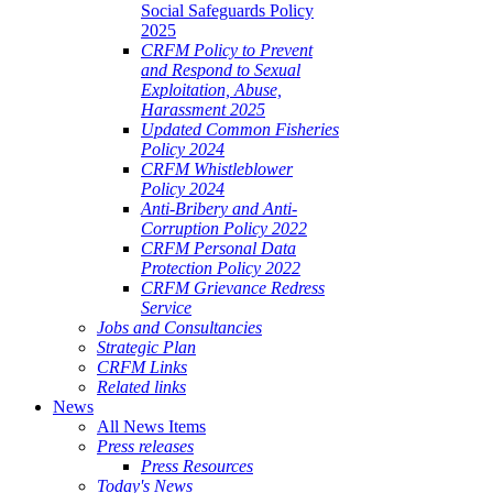
Social Safeguards Policy
2025
CRFM Policy to Prevent
and Respond to Sexual
Exploitation, Abuse,
Harassment 2025
Updated Common Fisheries
Policy 2024
CRFM Whistleblower
Policy 2024
Anti-Bribery and Anti-
Corruption Policy 2022
CRFM Personal Data
Protection Policy 2022
CRFM Grievance Redress
Service
Jobs and Consultancies
Strategic Plan
CRFM Links
Related links
News
All News Items
Press releases
Press Resources
Today's News