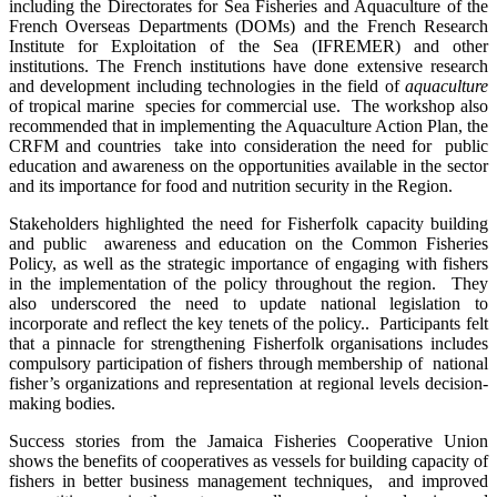
including the Directorates for Sea Fisheries and Aquaculture of the
French Overseas Departments (DOMs) and the French Research
Institute for Exploitation of the Sea (IFREMER) and other
institutions. The French institutions have done extensive research
and development including technologies in the field of
aquaculture
of tropical marine species for commercial use. The workshop also
recommended that in implementing the Aquaculture Action Plan, the
CRFM and countries take into consideration the need for public
education and awareness on the opportunities available in the sector
and its importance for food and nutrition security in the Region.
Stakeholders highlighted the need for Fisherfolk capacity building
and public awareness and education on the Common Fisheries
Policy, as well as the strategic importance of engaging with fishers
in the implementation of the policy throughout the region. They
also underscored the need to update national legislation to
incorporate and reflect the key tenets of the policy.. Participants felt
that a pinnacle for strengthening Fisherfolk organisations includes
compulsory participation of fishers through membership of national
fisher’s organizations and representation at regional levels decision-
making bodies.
Success stories from the Jamaica Fisheries Cooperative Union
shows the benefits of cooperatives as vessels for building capacity of
fishers in better business management techniques, and improved