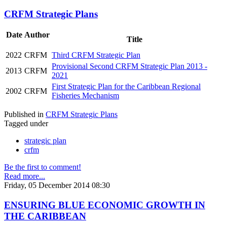
CRFM Strategic Plans
Date
Author
Title
2022
CRFM
Third CRFM Strategic Plan
Provisional Second CRFM Strategic Plan 2013 -
2013
CRFM
2021
First Strategic Plan for the Caribbean Regional
2002
CRFM
Fisheries Mechanism
Published in
CRFM Strategic Plans
Tagged under
strategic plan
crfm
Be the first to comment!
Read more...
Friday, 05 December 2014 08:30
ENSURING BLUE ECONOMIC GROWTH IN
THE CARIBBEAN