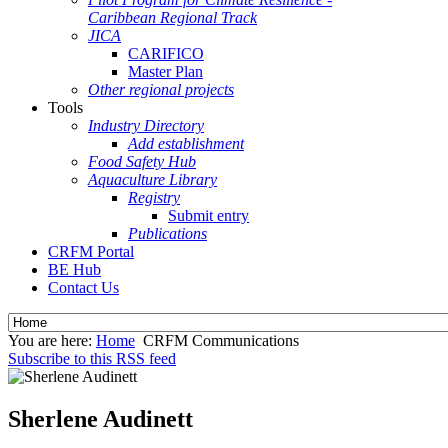
Caribbean Regional Track
JICA
CARIFICO
Master Plan
Other regional projects
Tools
Industry Directory
Add establishment
Food Safety Hub
Aquaculture Library
Registry
Submit entry
Publications
CRFM Portal
BE Hub
Contact Us
You are here:
Home
CRFM Communications
Subscribe to this RSS feed
Sherlene Audinett