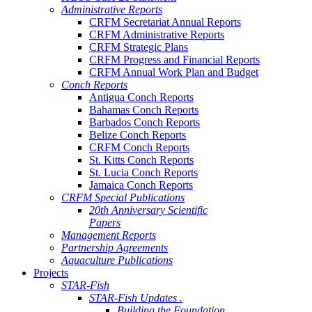
Administrative Reports
CRFM Secretariat Annual Reports
CRFM Administrative Reports
CRFM Strategic Plans
CRFM Progress and Financial Reports
CRFM Annual Work Plan and Budget
Conch Reports
Antigua Conch Reports
Bahamas Conch Reports
Barbados Conch Reports
Belize Conch Reports
CRFM Conch Reports
St. Kitts Conch Reports
St. Lucia Conch Reports
Jamaica Conch Reports
CRFM Special Publications
20th Anniversary Scientific
Papers
Management Reports
Partnership Agreements
Aquaculture Publications
Projects
STAR-Fish
STAR-Fish Updates .
Building the Foundation