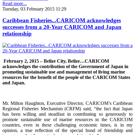
Read more...
Tuesday, 03 February 2015 11:29
Caribbean Fisheries...CARICOM acknowledges
successes from a 20-Year CARICOM and Japan
relationship
February 2, 2015 – Belize City, Belize…
CARICOM
acknowledges the contribution of the Government of Japan in
promoting sustainable use and management of living marine
resources for the benefit of the people of the CARICOM States
and Japan.
Mr. Milton Haughton, Executive Director, CARICOM’s Caribbean
Regional Fisheries Mechanism (CRFM) said, “the fact that Japan
has been willing and steadfast in contributing so generously to
promote sustainable use of marine resources in the CARICOM
countries, even in these challenging economic times, is in my
opinion, a true reflection of the special bond of friendship and