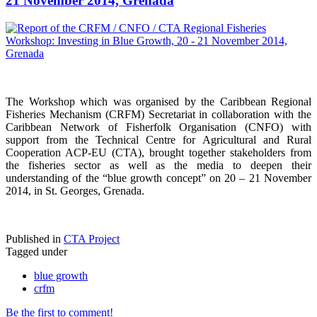
21 November 2014, Grenada
The Workshop which was organised by the Caribbean Regional
Fisheries Mechanism (CRFM) Secretariat in collaboration with the
Caribbean Network of Fisherfolk Organisation (CNFO) with
support from the Technical Centre for Agricultural and Rural
Cooperation ACP-EU (CTA), brought together stakeholders from
the fisheries sector as well as the media to deepen their
understanding of the “blue growth concept” on 20 – 21 November
2014, in St. Georges, Grenada.
Published in
CTA Project
Tagged under
blue growth
crfm
Be the first to comment!