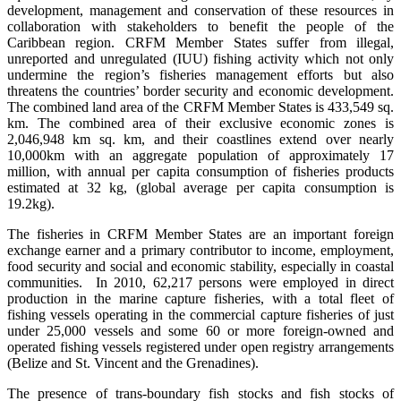
development, management and conservation of these resources in
collaboration with stakeholders to benefit the people of the
Caribbean region. CRFM Member States suffer from illegal,
unreported and unregulated (IUU) fishing activity which not only
undermine the region’s fisheries management efforts but also
threatens the countries’ border security and economic development.
The combined land area of the CRFM Member States is 433,549 sq.
km. The combined area of their exclusive economic zones is
2,046,948 km sq. km, and their coastlines extend over nearly
10,000km with an aggregate population of approximately 17
million, with annual per capita consumption of fisheries products
estimated at 32 kg, (global average per capita consumption is
19.2kg).
The fisheries in CRFM Member States are an important foreign
exchange earner and a primary contributor to income, employment,
food security and social and economic stability, especially in coastal
communities. In 2010, 62,217 persons were employed in direct
production in the marine capture fisheries, with a total fleet of
fishing vessels operating in the commercial capture fisheries of just
under 25,000 vessels and some 60 or more foreign-owned and
operated fishing vessels registered under open registry arrangements
(Belize and St. Vincent and the Grenadines).
The presence of trans-boundary fish stocks and fish stocks of