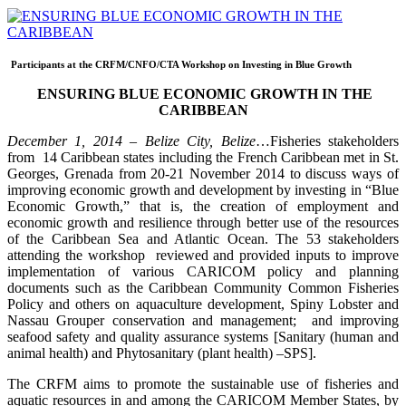
Participants at the CRFM/CNFO/CTA Workshop on Investing in Blue Growth
ENSURING BLUE ECONOMIC GROWTH IN THE
CARIBBEAN
December 1, 2014 – Belize City, Belize
…Fisheries stakeholders
from 14 Caribbean states including the French Caribbean met in St.
Georges, Grenada from 20-21 November 2014 to discuss ways of
improving economic growth and development by investing in “Blue
Economic Growth,” that is, the creation of employment and
economic growth and resilience through better use of the resources
of the Caribbean Sea and Atlantic Ocean. The 53 stakeholders
attending the workshop reviewed and provided inputs to improve
implementation of various CARICOM policy and planning
documents such as the Caribbean Community Common Fisheries
Policy and others on aquaculture development, Spiny Lobster and
Nassau Grouper conservation and management; and improving
seafood safety and quality assurance systems [Sanitary (human and
animal health) and Phytosanitary (plant health) –SPS].
The CRFM aims to promote the sustainable use of fisheries and
aquatic resources in and among the CARICOM Member States, by