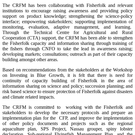
The CRFM has been collaborating with Fisherfolk and relevant
institutions to encourage raising awareness and providing policy
support on product knowledge; strengthening the science-policy
interface; empowering stakeholders; supporting implementation of
monitoring, evaluation, adaptive management, and learning.
Through the Technical Centre for Agricultural and Rural
Cooperation (CTA) support, the CRFM has been able to strengthen
the Fisherfolk capacity and information sharing through training of
the fishers through CNFO to take the lead in awareness raising;
developing markets; consultations; outreach as part of their capacity
building amongst other areas.
Based on recommendations from the stakeholders at the Workshop
on Investing in Blue Growth, it is felt that there is need for
continuity of capacity building of Fisherfolk in the area of
information sharing on science and policy; succession planning; and
risk based science to ensure protection of Fisherfolk against disasters
and climate related impacts.
The CRFM is committed to working with the Fisherfolk and
stakeholders to develop the necessary protocols and prepare an
implementation plan for the CFP, and improve the implementation
of other policy documents and projects such as the regional
aquaculture plan, SPS Project, Nassau grouper, spiny lobster
declaration, Sub-regional Flyingfish Management Plan, and the