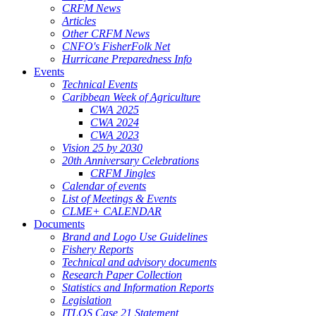
CRFM News
Articles
Other CRFM News
CNFO's FisherFolk Net
Hurricane Preparedness Info
Events
Technical Events
Caribbean Week of Agriculture
CWA 2025
CWA 2024
CWA 2023
Vision 25 by 2030
20th Anniversary Celebrations
CRFM Jingles
Calendar of events
List of Meetings & Events
CLME+ CALENDAR
Documents
Brand and Logo Use Guidelines
Fishery Reports
Technical and advisory documents
Research Paper Collection
Statistics and Information Reports
Legislation
ITLOS Case 21 Statement