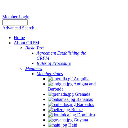
Member Login
Advanced Search
Home
About CRFM
Basic Text
Agreement Establishing the
CRFM
Rules of Procedure
Members
Member states
Anguilla
Antigua and
Barbuda
Grenada
Bahamas
Barbados
Belize
Dominica
Guyana
Haiti