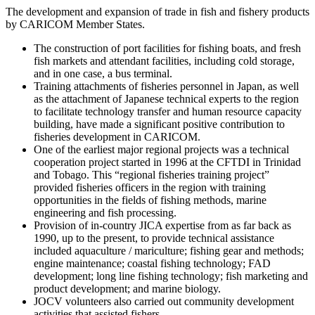
The development and expansion of trade in fish and fishery products
by CARICOM Member States.
The construction of port facilities for fishing boats, and fresh
fish markets and attendant facilities, including cold storage,
and in one case, a bus terminal.
Training attachments of fisheries personnel in Japan, as well
as the attachment of Japanese technical experts to the region
to facilitate technology transfer and human resource capacity
building, have made a significant positive contribution to
fisheries development in CARICOM.
One of the earliest major regional projects was a technical
cooperation project started in 1996 at the CFTDI in Trinidad
and Tobago. This “regional fisheries training project”
provided fisheries officers in the region with training
opportunities in the fields of fishing methods, marine
engineering and fish processing.
Provision of in-country JICA expertise from as far back as
1990, up to the present, to provide technical assistance
included aquaculture / mariculture; fishing gear and methods;
engine maintenance; coastal fishing technology; FAD
development; long line fishing technology; fish marketing and
product development; and marine biology.
JOCV volunteers also carried out community development
activities that assisted fishers.