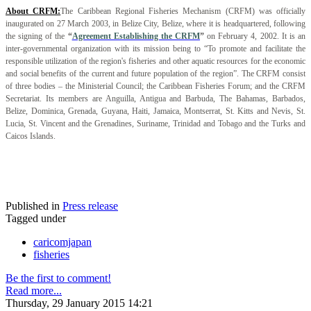
About CRFM:
The Caribbean Regional Fisheries Mechanism (CRFM) was officially
inaugurated on 27 March 2003, in Belize City, Belize, where it is headquartered, following
the signing of the
“
Agreement Establishing the CRFM
”
on February 4, 2002. It is an
inter-governmental organization with its mission being to “To promote and facilitate the
responsible utilization of the region's fisheries and other aquatic resources for the economic
and social benefits of the current and future population of the region”. The CRFM consist
of three bodies – the Ministerial Council; the Caribbean Fisheries Forum; and the CRFM
Secretariat. Its members are Anguilla, Antigua and Barbuda, The Bahamas, Barbados,
Belize, Dominica, Grenada, Guyana, Haiti, Jamaica, Montserrat, St. Kitts and Nevis, St.
Lucia, St. Vincent and the Grenadines, Suriname, Trinidad and Tobago and the Turks and
Caicos Islands.
Published in
Press release
Tagged under
caricomjapan
fisheries
Be the first to comment!
Read more...
Thursday, 29 January 2015 14:21