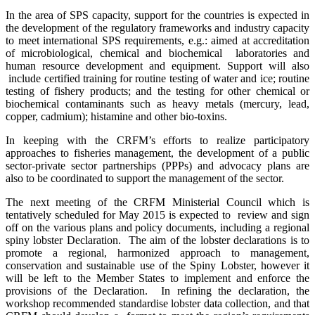
In the area of SPS capacity, support for the countries is expected in
the development of the regulatory frameworks and industry capacity
to meet international SPS requirements, e.g.: aimed at accreditation
of microbiological, chemical and biochemical laboratories and
human resource development and equipment. Support will also
include certified training for routine testing of water and ice; routine
testing of fishery products; and the testing for other chemical or
biochemical contaminants such as heavy metals (mercury, lead,
copper, cadmium); histamine and other bio-toxins.
In keeping with the CRFM’s efforts to realize participatory
approaches to fisheries management, the development of a pub
lic
sector-private sector partnerships (PPPs) and advocacy plans are
also to be coordinated to support the management of the sector.
The next meeting of the CRFM Ministerial Council which is
tentatively scheduled for May 2015 is expected to review and sign
off on the various plans and policy documents, including a regional
spiny lobster Declaration. The aim of the lobster declarations is to
promote a regional, harmonized approach to management,
conservation and sustainable use of the Spiny Lobster, however it
will be left to the Member States to implement and enforce the
provisions of the Declaration. In refining the declaration, the
workshop recommended standardise lobster data collection, and that