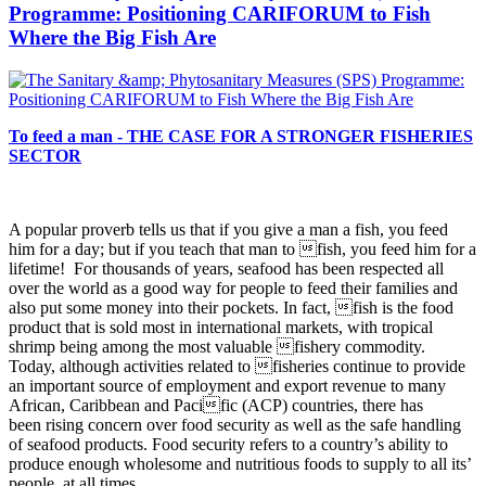
Programme: Positioning CARIFORUM to Fish
Where the Big Fish Are
To feed a man - THE CASE FOR A STRONGER FISHERIES
SECTOR
A popular proverb tells us that if you give a man a fish, you
feed
him for a day; but if you teach that man to fish, you feed him for a
lifetime! For thousands of years, seafood has been respected all
over the world as a good way for people to feed their families and
also put some money into their pockets. In fact, fish is the food
product that is sold most in international markets, with tropical
shrimp being among the most valuable fishery commodity.
Today, although activities related to fisheries continue to provide
an important source of employment and export revenue to many
African, Caribbean and Pacific (ACP) countries, there has
been rising concern over food security as well as the safe handling
of seafood products. Food security refers to a country’s ability to
produce enough wholesome and nutritious foods to supply to all its’
people, at all times.