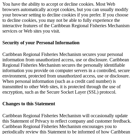
You have the ability to accept or decline cookies. Most Web
browsers automatically accept cookies, but you can usually modify
your browser setting to decline cookies if you prefer. If you choose
to decline cookies, you may not be able to fully experience the
interactive features of the Caribbean Regional Fisheries Mechanism
services or Web sites you visit.
Security of your Personal Information
Caribbean Regional Fisheries Mechanism secures your personal
information from unauthorized access, use or disclosure. Caribbean
Regional Fisheries Mechanism secures the personally identifiable
information you provide on computer servers in a controlled, secure
environment, protected from unauthorized access, use or disclosure.
When personal information (such as a credit card number) is
transmitted to other Web sites, it is protected through the use of
encryption, such as the Secure Socket Layer (SSL) protocol.
Changes to this Statement
Caribbean Regional Fisheries Mechanism will occasionally update
this Statement of Privacy to reflect company and customer feedback.
Caribbean Regional Fisheries Mechanism encourages you to
periodically review this Statement to be informed of how Caribbean