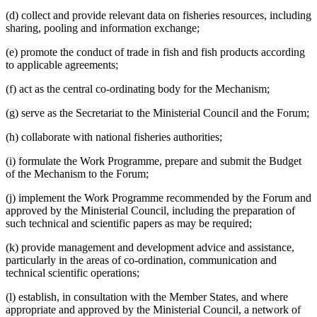
(d) collect and provide relevant data on fisheries resources, including
sharing, pooling and information exchange;
(e) promote the conduct of trade in fish and fish products according
to applicable agreements;
(f) act as the central co-ordinating body for the Mechanism;
(g) serve as the Secretariat to the Ministerial Council and the Forum;
(h) collaborate with national fisheries authorities;
(i) formulate the Work Programme, prepare and submit the Budget
of the Mechanism to the Forum;
(j) implement the Work Programme recommended by the Forum and
approved by the Ministerial Council, including the preparation of
such technical and scientific papers as may be required;
(k) provide management and development advice and assistance,
particularly in the areas of co-ordination, communication and
technical scientific operations;
(l) establish, in consultation with the Member States, and where
appropriate and approved by the Ministerial Council, a network of