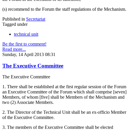
(s) recommend to the Forum the staff regulations of the Mechanism.
Published in
Secretariat
Tagged under
technical unit
Be the first to comment!
Read more...
Sunday, 14 April 2013 08:31
The Executive Committee
The Executive Committee
1. There shall be established at the first regular session of the Forum
an Executive Committee of the Forum which shall comprise [seven]
Members, of whom [five] shall be Members of the Mechanism and
two (2) Associate Members.
2. The Director of the Technical Unit shall be an ex-officio Member
of the Executive Committee.
3. The members of the Executive Committee shall be elected