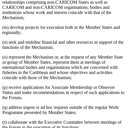
relationships comprising non-CARICOM States as well as
CARICOM and non-CARICOM organisations, bodies and
institutions whose work and interest coincide with that of the
Mechanism;
(m) develop projects for execution both in the Member States and
regionally;
(n) seek and mobilise financial and other resources in support of the
functions of the Mechanism;
(o) represent the Mechanism or, at the request of any Member State
or group of Member States, represent them at meetings of
international bodies and organisations which are concerned with
fisheries in the Caribbean and whose objectives and activities
coincide with those of the Mechanism;
(p) receive applications for Associate Membership or Observer
Status and make recommendations in respect of such applications to
the Forum;
(q) address urgent or ad hoc requests outside of the regular Work
Programme presented by Member States;
(r) collaborate with the Executive Committee between meetings of
the Forum in the execution of its functions;