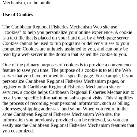
Mechanism, or the public.
Use of Cookies
The Caribbean Regional Fisheries Mechanism Web site use
"cookies" to help you personalize your online experience. A cookie
is a text file that is placed on your hard disk by a Web page server.
Cookies cannot be used to run programs or deliver viruses to your
computer. Cookies are uniquely assigned to you, and can only be
read by a web server in the domain that issued the cookie to you.
One of the primary purposes of cookies is to provide a convenience
feature to save you time. The purpose of a cookie is to tell the Web
server that you have returned to a specific page. For example, if you
personalize Caribbean Regional Fisheries Mechanism pages, or
register with Caribbean Regional Fisheries Mechanism site or
services, a cookie helps Caribbean Regional Fisheries Mechanism to
recall your specific information on subsequent visits. This simplifies
the process of recording your personal information, such as billing
addresses, shipping addresses, and so on. When you return to the
same Caribbean Regional Fisheries Mechanism Web site, the
information you previously provided can be retrieved, so you can
easily use the Caribbean Regional Fisheries Mechanism features that
you customized.