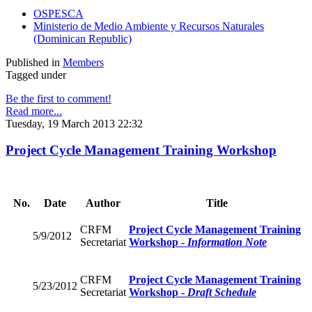
OSPESCA
Ministerio de Medio Ambiente y Recursos Naturales
(Dominican Republic)
Published in
Members
Tagged under
Be the first to comment!
Read more...
Tuesday, 19 March 2013 22:32
Project Cycle Management Training Workshop
No.
Date
Author
Title
CRFM
Project Cycle Management Training
5/9/2012
Secretariat
Workshop -
Information Note
CRFM
Project Cycle Management Training
5/23/2012
Secretariat
Workshop -
Draft Schedule