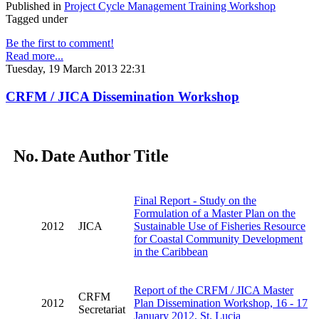
Published in
Project Cycle Management Training Workshop
Tagged under
Be the first to comment!
Read more...
Tuesday, 19 March 2013 22:31
CRFM / JICA Dissemination Workshop
No.
Date
Author
Title
Final Report - Study on the
Formulation of a Master Plan on the
2012
JICA
Sustainable Use of Fisheries Resource
for Coastal Community Development
in the Caribbean
Report of the CRFM / JICA Master
CRFM
2012
Plan Dissemination Workshop, 16 - 17
Secretariat
January 2012, St. Lucia