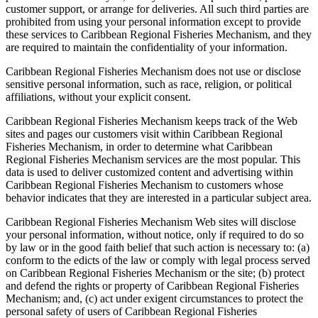
customer support, or arrange for deliveries. All such third parties are
prohibited from using your personal information except to provide
these services to Caribbean Regional Fisheries Mechanism, and they
are required to maintain the confidentiality of your information.
Caribbean Regional Fisheries Mechanism does not use or disclose
sensitive personal information, such as race, religion, or political
affiliations, without your explicit consent.
Caribbean Regional Fisheries Mechanism keeps track of the Web
sites and pages our customers visit within Caribbean Regional
Fisheries Mechanism, in order to determine what Caribbean
Regional Fisheries Mechanism services are the most popular. This
data is used to deliver customized content and advertising within
Caribbean Regional Fisheries Mechanism to customers whose
behavior indicates that they are interested in a particular subject area.
Caribbean Regional Fisheries Mechanism Web sites will disclose
your personal information, without notice, only if required to do so
by law or in the good faith belief that such action is necessary to: (a)
conform to the edicts of the law or comply with legal process served
on Caribbean Regional Fisheries Mechanism or the site; (b) protect
and defend the rights or property of Caribbean Regional Fisheries
Mechanism; and, (c) act under exigent circumstances to protect the
personal safety of users of Caribbean Regional Fisheries