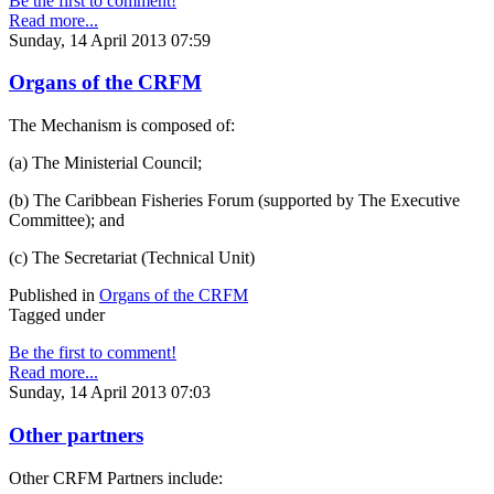
Be the first to comment!
Read more...
Sunday, 14 April 2013 07:59
Organs of the CRFM
The Mechanism is composed of:
(a) The Ministerial Council;
(b) The Caribbean Fisheries Forum (supported by The Executive
Committee); and
(c) The Secretariat (Technical Unit)
Published in
Organs of the CRFM
Tagged under
Be the first to comment!
Read more...
Sunday, 14 April 2013 07:03
Other partners
Other CRFM Partners include: