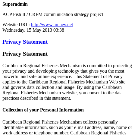
Superadmin
ACP Fish II / CRFM communication strategy project
Website URL:
http://www.archev.net
Wednesday, 15 May 2013 03:38
Privacy Statement
Privacy Statement
Caribbean Regional Fisheries Mechanism is committed to protecting
your privacy and developing technology that gives you the most
powerful and safe online experience. This Statement of Privacy
applies to the Caribbean Regional Fisheries Mechanism Web site
and governs data collection and usage. By using the Caribbean
Regional Fisheries Mechanism website, you consent to the data
practices described in this statement.
Collection of your Personal Information
Caribbean Regional Fisheries Mechanism collects personally
identifiable information, such as your e-mail address, name, home or
work address or telephone number. Caribbean Regional Fisheries