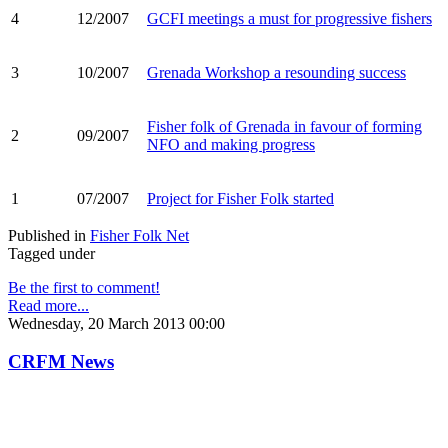
4
12/2007
GCFI meetings a must for progressive fishers
3
10/2007
Grenada Workshop a resounding success
Fisher folk of Grenada in favour of forming
2
09/2007
NFO and making progress
1
07/2007
Project for Fisher Folk started
Published in
Fisher Folk Net
Tagged under
Be the first to comment!
Read more...
Wednesday, 20 March 2013 00:00
CRFM News