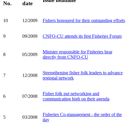
Issue headline
No.
date
10
12/2009
Fishers honoured for their outstanding efforts
9
09/2009
CNFO-CU attends its first Fisheries Forum
Minister responsible for Fisheries hear
8
05/2009
directly from CNFO-CU
Strengthening fisher folk leaders to advance
7
12/2008
regional network
Fisher folk put networking and
6
07/2008
communicating high on their agenda
Fisheries Co-management - the order of the
5
03/2008
day