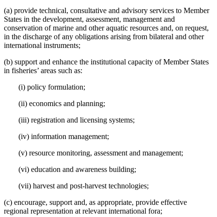
(a) provide technical, consultative and advisory services to Member
States in the development, assessment, management and
conservation of marine and other aquatic resources and, on request,
in the discharge of any obligations arising from bilateral and other
international instruments;
(b) support and enhance the institutional capacity of Member States
in fisheries’ areas such as:
(i) policy formulation;
(ii) economics and planning;
(iii) registration and licensing systems;
(iv) information management;
(v) resource monitoring, assessment and management;
(vi) education and awareness building;
(vii) harvest and post-harvest technologies;
(c) encourage, support and, as appropriate, provide effective
regional representation at relevant international fora;