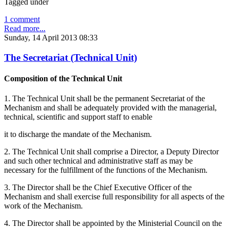
Tagged under
1 comment
Read more...
Sunday, 14 April 2013 08:33
The Secretariat (Technical Unit)
Composition of the Technical Unit
1. The Technical Unit shall be the permanent Secretariat of the
Mechanism and shall be adequately provided with the managerial,
technical, scientific and support staff to enable
it to discharge the mandate of the Mechanism.
2. The Technical Unit shall comprise a Director, a Deputy Director
and such other technical and administrative staff as may be
necessary for the fulfillment of the functions of the Mechanism.
3. The Director shall be the Chief Executive Officer of the
Mechanism and shall exercise full responsibility for all aspects of the
work of the Mechanism.
4. The Director shall be appointed by the Ministerial Council on the