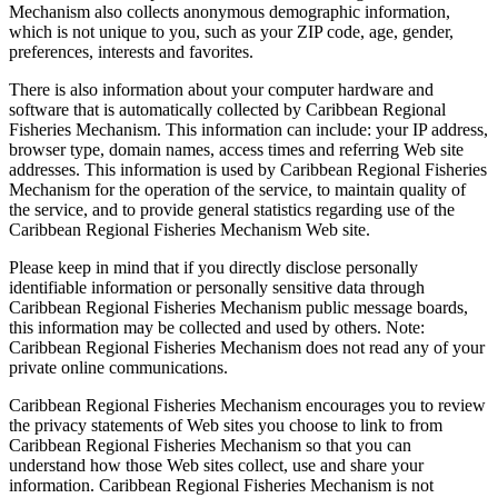
Mechanism also collects anonymous demographic information,
which is not unique to you, such as your ZIP code, age, gender,
preferences, interests and favorites.
There is also information about your computer hardware and
software that is automatically collected by Caribbean Regional
Fisheries Mechanism. This information can include: your IP address,
browser type, domain names, access times and referring Web site
addresses. This information is used by Caribbean Regional Fisheries
Mechanism for the operation of the service, to maintain quality of
the service, and to provide general statistics regarding use of the
Caribbean Regional Fisheries Mechanism Web site.
Please keep in mind that if you directly disclose personally
identifiable information or personally sensitive data through
Caribbean Regional Fisheries Mechanism public message boards,
this information may be collected and used by others. Note:
Caribbean Regional Fisheries Mechanism does not read any of your
private online communications.
Caribbean Regional Fisheries Mechanism encourages you to review
the privacy statements of Web sites you choose to link to from
Caribbean Regional Fisheries Mechanism so that you can
understand how those Web sites collect, use and share your
information. Caribbean Regional Fisheries Mechanism is not