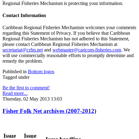
Regional Fisheries Mechanism is protecting your information.
Contact Information
Caribbean Regional Fisheries Mechanism welcomes your comments
regarding this Statement of Privacy. If you believe that Caribbean
Regional Fisheries Mechanism has not adhered to this Statement,
please contact Caribbean Regional Fisheries Mechanism at
secretariat@crfm.net
and
webmaster@caricom-fisheries.com
. We
will use commercially reasonable efforts to promptly determine and
remedy the problem.
Published in
Bottom logos
Tagged under
Be the first to comment!
Read more...
Thursday, 02 May 2013 13:03
Fisher Folk Net archives (2007-2012)
Issue
Issue