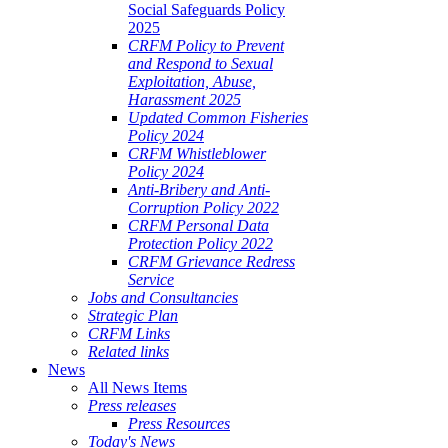
Social Safeguards Policy
2025
CRFM Policy to Prevent
and Respond to Sexual
Exploitation, Abuse,
Harassment 2025
Updated Common Fisheries
Policy 2024
CRFM Whistleblower
Policy 2024
Anti-Bribery and Anti-
Corruption Policy 2022
CRFM Personal Data
Protection Policy 2022
CRFM Grievance Redress
Service
Jobs and Consultancies
Strategic Plan
CRFM Links
Related links
News
All News Items
Press releases
Press Resources
Today's News