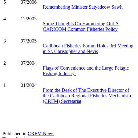
5
07/2006
Remembering Minister Satyadeow Sawh
4
12/2005
Some Thoughts On Hammering Out A
CARICOM Common Fisheries Policy
3
07/2005
Caribbean Fisheries Forum Holds 3rd Meeting
in St. Christopher and Nevis
2
07/2004
Flags of Convenience and the Large Pelagic
Fishing Industry
1
01/2004
From the Desk of The Executive Director of
the Caribbean Regional Fisheries Mechanism
(CRFM) Secretariat
Published in
CRFM News