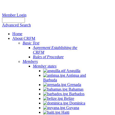
Member Login
Advanced Search
Home
About CRFM
Basic Text
Agreement Establishing the
CRFM
Rules of Procedure
Members
Member states
Anguilla
Antigua and
Barbuda
Grenada
Bahamas
Barbados
Belize
Dominica
Guyana
Haiti