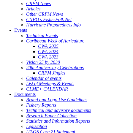
CRFM News
Articles
Other CRFM News
CNFO's FisherFolk Net
Hurricane Preparedness Info
Events
Technical Events
Caribbean Week of Agriculture
CWA 2025
CWA 2024
CWA 2023
Vision 25 by 2030
20th Anniversary Celebrations
CRFM Jingles
Calendar of events
List of Meetings & Events
CLME+ CALENDAR
Documents
Brand and Logo Use Guidelines
Fishery Reports
Technical and advisory documents
Research Paper Collection
Statistics and Information Reports
Legislation
ITLOS Case 21 Statement