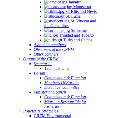
Jamaica
Montserrat
St. Kitts and Nevis
St. Lucia
St. Vincent and
the Grenadines
Suriname
Trinidad and Tobago
Turks and Caicos
Associate members
Observers of the CRFM
Other partners
Organs of the CRFM
Secretariat
Technical Unit
Forum
Composition & Function
Members Of Forums
Executive Committee
Ministerial Council
Composition & Function
Ministers Responsible for
Fisheries
Policies & Strategies
CRFM Environmental