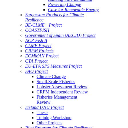
Powering Change
Case for Renewable Energy
Sargassum Products for Climate
Resilience
BE-CLME+ Project
COASTFISH
Government of Spain (AECID) Project
ACP Fish II
CLME Project
CRFM Projects
ECMMAN Project
CTA Project
EU-EPA SPS Measures Project
FAO Project
Climate Change
Small-Scale Fisheries
Lobster Assessment Review
CRFM Independent Review
Fisheries Management
Review
Iceland UNU Project
Thesis
Training Workshop
Other Projects
Pilot Program for Climate Resilience -