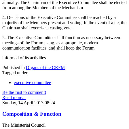
annually. The Chairman of the Executive Committee shall be elected
from among the Members of the Mechanism.
4. Decisions of the Executive Committee shall be reached by a
majority of the Members present and voting. In the event of a tie, the
Chairman shall exercise a casting vote.
5. The Executive Committee shall function as necessary between
meetings of the Forum using, as appropriate, modern
communication facilities, and shall keep the Forum
informed of its activities.
Published in
Organs of the CRFM
Tagged under
executive committee
Be the first to comment!
Read more...
Sunday, 14 April 2013 08:24
Composition & Function
The Ministerial Council