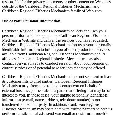
responsible for the privacy statements or other content on Web sites
outside of the Caribbean Regional Fisheries Mechanism and
Caribbean Regional Fisheries Mechanism family of Web sites.
Use of your Personal Information
Caribbean Regional Fisheries Mechanism collects and uses your
personal information to operate the Caribbean Regional Fisheries
Mechanism Web site and deliver the services you have requested.
Caribbean Regional Fisheries Mechanism also uses your personally
identifiable information to inform you of other products or services
available from Caribbean Regional Fisheries Mechanism and its
affiliates. Caribbean Regional Fisheries Mechanism may also
contact you via surveys to conduct research about your opinion of
current services or of potential new services that may be offered.
Caribbean Regional Fisheries Mechanism does not sell, rent or lease
its customer lists to third parties. Caribbean Regional Fisheries
Mechanism may, from time to time, contact you on behalf of
external business partners about a particular offering that may be of
interest to you. In those cases, your unique personally identifiable
information (e-mail, name, address, telephone number) is not
transferred to the third party. In addition, Caribbean Regional
Fisheries Mechanism may share data with trusted partners to help us
perform statistical analysis, send you email or postal mail, provide