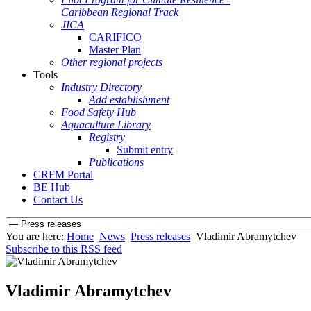
Caribbean Regional Track
JICA
CARIFICO
Master Plan
Other regional projects
Tools
Industry Directory
Add establishment
Food Safety Hub
Aquaculture Library
Registry
Submit entry
Publications
CRFM Portal
BE Hub
Contact Us
You are here:
Home
News
Press releases
Vladimir Abramytchev
Subscribe to this RSS feed
Vladimir Abramytchev