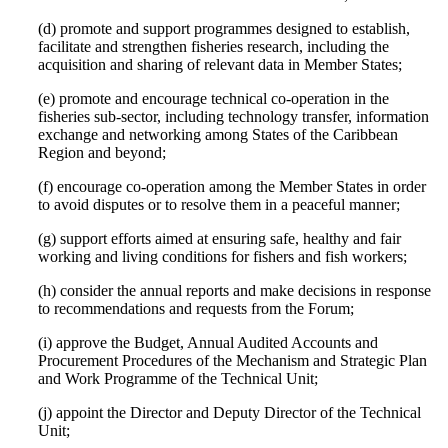
(d) promote and support programmes designed to establish,
facilitate and strengthen fisheries research, including the
acquisition and sharing of relevant data in Member States;
(e) promote and encourage technical co-operation in the
fisheries sub-sector, including technology transfer, information
exchange and networking among States of the Caribbean
Region and beyond;
(f) encourage co-operation among the Member States in order
to avoid disputes or to resolve them in a peaceful manner;
(g) support efforts aimed at ensuring safe, healthy and fair
working and living conditions for fishers and fish workers;
(h) consider the annual reports and make decisions in response
to recommendations and requests from the Forum;
(i) approve the Budget, Annual Audited Accounts and
Procurement Procedures of the Mechanism and Strategic Plan
and Work Programme of the Technical Unit;
(j) appoint the Director and Deputy Director of the Technical
Unit;