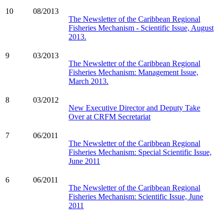
10
08/2013
The Newsletter of the Caribbean Regional
Fisheries Mechanism - Scientific Issue, August
2013.
9
03/2013
The Newsletter of the Caribbean Regional
Fisheries Mechanism: Management Issue,
March 2013.
8
03/2012
New Executive Director and Deputy Take
Over at CRFM Secretariat
7
06/2011
The Newsletter of the Caribbean Regional
Fisheries Mechanism: Special Scientific Issue,
June 2011
6
06/2011
The Newsletter of the Caribbean Regional
Fisheries Mechanism: Scientific Issue, June
2011