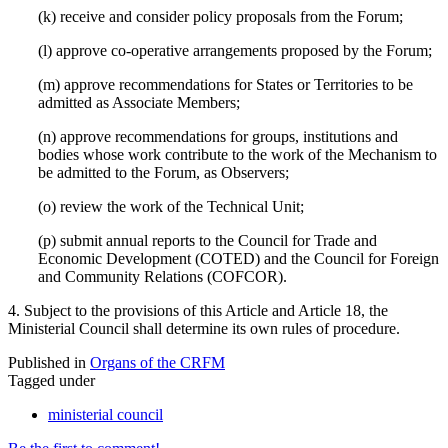
(k) receive and consider policy proposals from the Forum;
(l) approve co-operative arrangements proposed by the Forum;
(m) approve recommendations for States or Territories to be
admitted as Associate Members;
(n) approve recommendations for groups, institutions and
bodies whose work contribute to the work of the Mechanism to
be admitted to the Forum, as Observers;
(o) review the work of the Technical Unit;
(p) submit annual reports to the Council for Trade and
Economic Development (COTED) and the Council for Foreign
and Community Relations (COFCOR).
4. Subject to the provisions of this Article and Article 18, the
Ministerial Council shall determine its own rules of procedure.
Published in
Organs of the CRFM
Tagged under
ministerial council