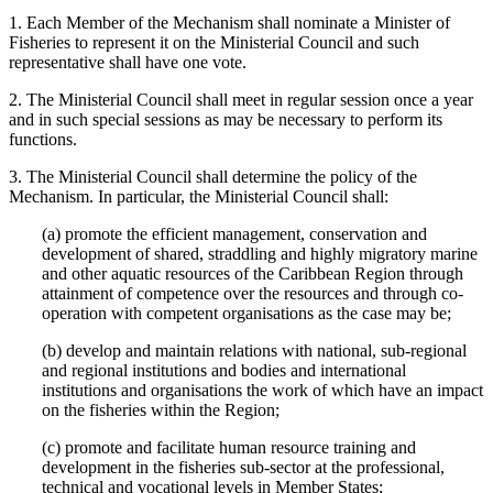
1. Each Member of the Mechanism shall nominate a Minister of
Fisheries to represent it on the Ministerial Council and such
representative shall have one vote.
2. The Ministerial Council shall meet in regular session once a year
and in such special sessions as may be necessary to perform its
functions.
3. The Ministerial Council shall determine the policy of the
Mechanism. In particular, the Ministerial Council shall:
(a) promote the efficient management, conservation and
development of shared, straddling and highly migratory marine
and other aquatic resources of the Caribbean Region through
attainment of competence over the resources and through co-
operation with competent organisations as the case may be;
(b) develop and maintain relations with national, sub-regional
and regional institutions and bodies and international
institutions and organisations the work of which have an impact
on the fisheries within the Region;
(c) promote and facilitate human resource training and
development in the fisheries sub-sector at the professional,
technical and vocational levels in Member States;