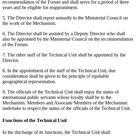
recommendation of the Forum and shall serve for a period of three
years and be eligible for reappointment.
5. The Director shall report annually to the Ministerial Council on
the work of the Mechanism.
6. The Director shall be assisted by a Deputy Director who shall
also be appointed by the Ministerial Council on the recommendation
of the Forum.
7. The other staff of the Technical Unit shall be appointed by the
Director.
8. In the appointment of the staff of the Technical Unit, due
consideration shall be given to the principle of equitable
geographical representation.
9. The officials of the Technical Unit shall enjoy the status of
international public servants whose loyalty shall be to the
Mechanism. Members and Associate Members of the Mechanism
undertake to respect the status of the officials of the Technical Unit.
Functions of the Technical Unit
In the discharge of its functions, the Technical Unit shall: