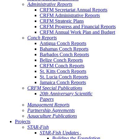
Administrative Reports
CRFM Secretariat Annual Reports
CRFM Administrative Reports
CRFM Strategic Plans
CRFM Progress and Financial Reports
CRFM Annual Work Plan and Budget
Conch Reports
Antigua Conch Reports
Bahamas Conch Reports
Barbados Conch Reports
Belize Conch Reports
CRFM Conch Reports
St. Kitts Conch Reports
St. Lucia Conch Reports
Jamaica Conch Reports
CRFM Special Publications
20th Anniversary Scientific
Papers
Management Reports
Partnership Agreements
Aquaculture Publications
Projects
STAR-Fish
STAR-Fish Updates .
Building the Foundation