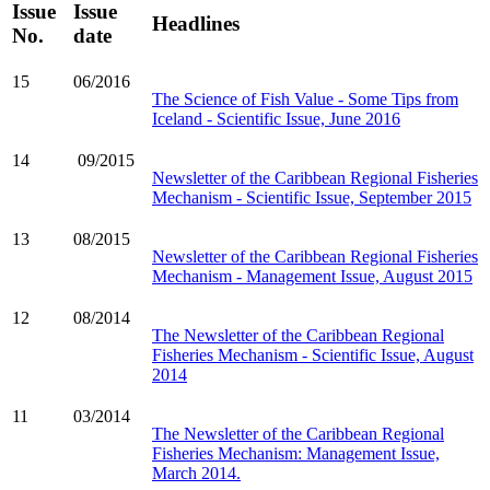
Issue
Issue
Headlines
No.
date
15
06/2016
The Science of Fish Value - Some Tips from
Iceland - Scientific Issue, June 2016
14
09/2015
Newsletter of the Caribbean Regional Fisheries
Mechanism - Scientific Issue, September 2015
13
08/2015
Newsletter of the Caribbean Regional Fisheries
Mechanism - Management Issue, August 2015
12
08/2014
The Newsletter of the Caribbean Regional
Fisheries Mechanism - Scientific Issue, August
2014
11
03/2014
The Newsletter of the Caribbean Regional
Fisheries Mechanism: Management Issue,
March 2014.