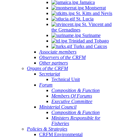
Jamaica
Montserrat
St. Kitts and Nevis
St. Lucia
St. Vincent and
the Grenadines
Suriname
Trinidad and Tobago
Turks and Caicos
Associate members
Observers of the CRFM
Other partners
Organs of the CRFM
Secretariat
Technical Unit
Forum
Composition & Function
Members Of Forums
Executive Committee
Ministerial Council
Composition & Function
Ministers Responsible for
Fisheries
Policies & Strategies
CRFM Environmental