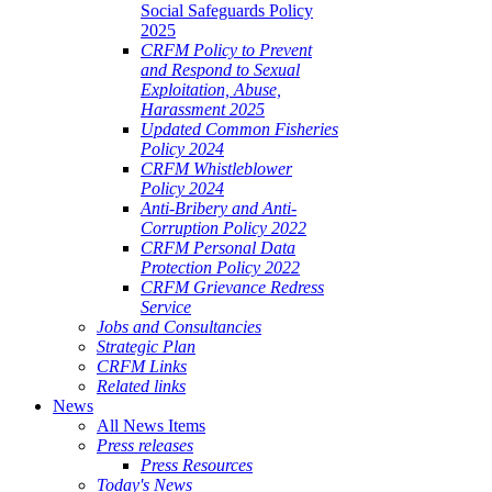
Social Safeguards Policy
2025
CRFM Policy to Prevent
and Respond to Sexual
Exploitation, Abuse,
Harassment 2025
Updated Common Fisheries
Policy 2024
CRFM Whistleblower
Policy 2024
Anti-Bribery and Anti-
Corruption Policy 2022
CRFM Personal Data
Protection Policy 2022
CRFM Grievance Redress
Service
Jobs and Consultancies
Strategic Plan
CRFM Links
Related links
News
All News Items
Press releases
Press Resources
Today's News