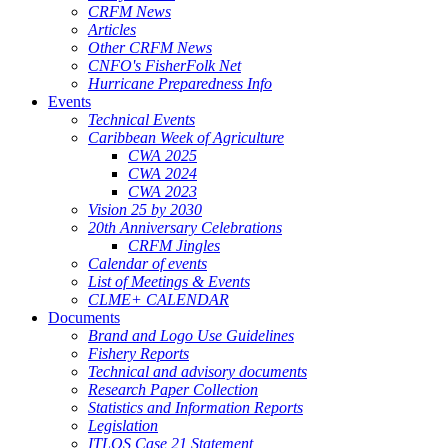
CRFM News
Articles
Other CRFM News
CNFO's FisherFolk Net
Hurricane Preparedness Info
Events
Technical Events
Caribbean Week of Agriculture
CWA 2025
CWA 2024
CWA 2023
Vision 25 by 2030
20th Anniversary Celebrations
CRFM Jingles
Calendar of events
List of Meetings & Events
CLME+ CALENDAR
Documents
Brand and Logo Use Guidelines
Fishery Reports
Technical and advisory documents
Research Paper Collection
Statistics and Information Reports
Legislation
ITLOS Case 21 Statement