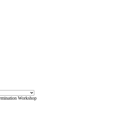
emination Workshop