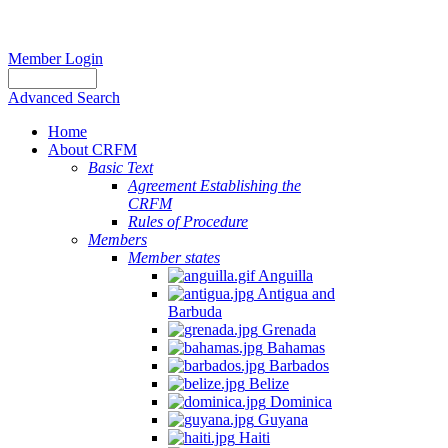
Member Login
Advanced Search
Home
About CRFM
Basic Text
Agreement Establishing the
CRFM
Rules of Procedure
Members
Member states
Anguilla
Antigua and
Barbuda
Grenada
Bahamas
Barbados
Belize
Dominica
Guyana
Haiti