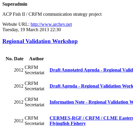
Superadmin
ACP Fish II / CRFM communication strategy project
Website URL:
http://www.archev.net
Tuesday, 19 March 2013 22:30
Regional Validation Workshop
No.
Date
Author
CRFM
2012
Draft Annotated Agenda - Regional Vali
Secretariat
CRFM
2012
Draft Agenda - Regional Validation Wor
Secretariat
CRFM
2012
Information Note - Regional Validation 
Secretariat
CRFM
CERMES-RGF / CRFM / CLME Eastern Cari
2012
Secretariat
Flyingfish Fishery