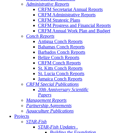
Administrative Reports
CRFM Secretariat Annual Reports
CRFM Administrative Reports
CRFM Strategic Plans
CRFM Progress and Financial Reports
CRFM Annual Work Plan and Budget
Conch Reports
Antigua Conch Reports
Bahamas Conch Reports
Barbados Conch Reports
Belize Conch Reports
CRFM Conch Reports
St. Kitts Conch Reports
St. Lucia Conch Reports
Jamaica Conch Reports
CRFM Special Publications
20th Anniversary Scientific
Papers
Management Reports
Partnership Agreements
Aquaculture Publications
Projects
STAR-Fish
STAR-Fish Updates .
Building the Foundation