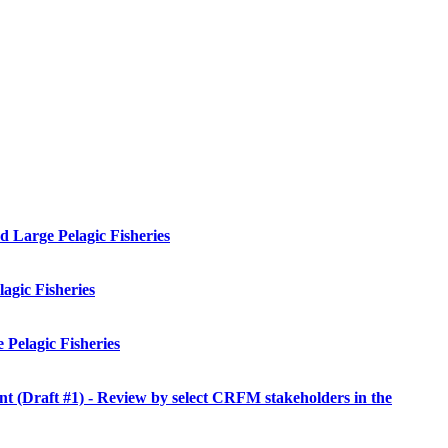
 Large Pelagic Fisheries
agic Fisheries
Pelagic Fisheries
Draft #1) - Review by select CRFM stakeholders in the