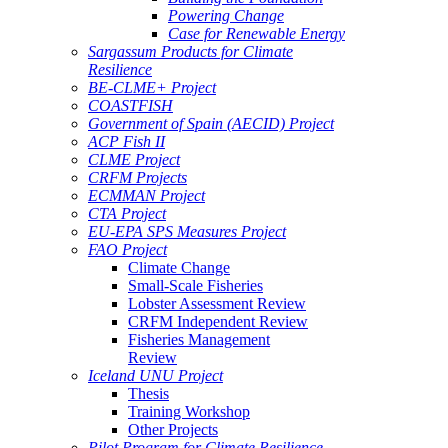
Powering Change
Case for Renewable Energy
Sargassum Products for Climate
Resilience
BE-CLME+ Project
COASTFISH
Government of Spain (AECID) Project
ACP Fish II
CLME Project
CRFM Projects
ECMMAN Project
CTA Project
EU-EPA SPS Measures Project
FAO Project
Climate Change
Small-Scale Fisheries
Lobster Assessment Review
CRFM Independent Review
Fisheries Management
Review
Iceland UNU Project
Thesis
Training Workshop
Other Projects
Pilot Program for Climate Resilience -