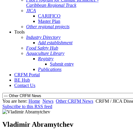
Caribbean Regional Track
JICA
CARIFICO
Master Plan
Other regional projects
Tools
Industry Directory
Add establishment
Food Safety Hub
Aquaculture Library
Registry
Submit entry
Publications
CRFM Portal
BE Hub
Contact Us
You are here:
Home
News
Other CRFM News
CRFM / JICA Diss
Subscribe to this RSS feed
Vladimir Abramytchev