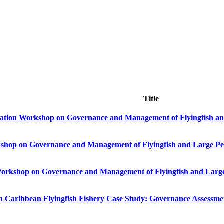
Title
dation Workshop on Governance and Management of Flyingfish and
kshop on Governance and Management of Flyingfish and Large Pel
Workshop on Governance and Management of Flyingfish and Large 
bbean Flyingfish Fishery Case Study: Governance Assessment (