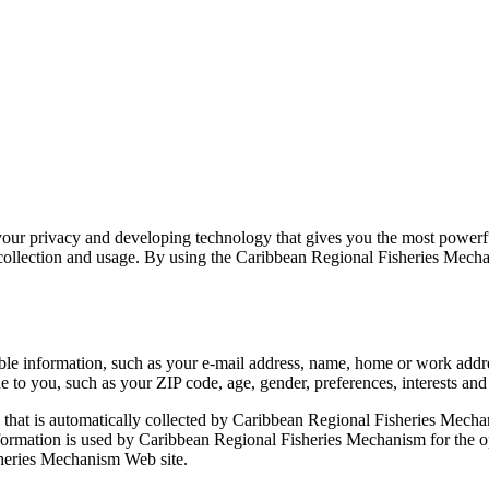
ur privacy and developing technology that gives you the most powerful
llection and usage. By using the Caribbean Regional Fisheries Mechanis
able information, such as your e-mail address, name, home or work ad
to you, such as your ZIP code, age, gender, preferences, interests and 
that is automatically collected by Caribbean Regional Fisheries Mechan
ormation is used by Caribbean Regional Fisheries Mechanism for the oper
sheries Mechanism Web site.