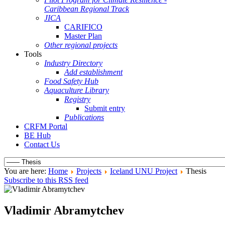
Caribbean Regional Track
JICA
CARIFICO
Master Plan
Other regional projects
Tools
Industry Directory
Add establishment
Food Safety Hub
Aquaculture Library
Registry
Submit entry
Publications
CRFM Portal
BE Hub
Contact Us
You are here:
Home
Projects
Iceland UNU Project
Thesis
Subscribe to this RSS feed
Vladimir Abramytchev