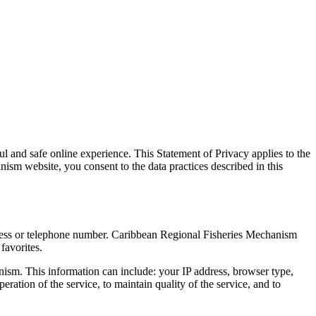
 and safe online experience. This Statement of Privacy applies to the
m website, you consent to the data practices described in this
dress or telephone number. Caribbean Regional Fisheries Mechanism
favorites.
ism. This information can include: your IP address, browser type,
ation of the service, to maintain quality of the service, and to