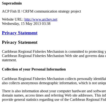
Superadmin
ACP Fish II / CRFM communication strategy project
Website URL:
http://www.archev.net
Wednesday, 15 May 2013 03:38
Privacy Statement
Privacy Statement
Caribbean Regional Fisheries Mechanism is committed to protecting yo
Caribbean Regional Fisheries Mechanism Web site and governs data co
statement.
Collection of your Personal Information
Caribbean Regional Fisheries Mechanism collects personally identifi
also collects anonymous demographic information, which is not unique 
There is also information about your computer hardware and software 
domain names, access times and referring Web site addresses. This inf
provide general statistics regarding use of the Caribbean Regional Fi