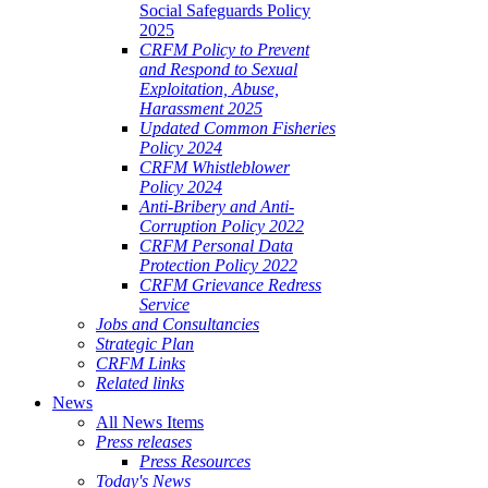
Social Safeguards Policy
2025
CRFM Policy to Prevent
and Respond to Sexual
Exploitation, Abuse,
Harassment 2025
Updated Common Fisheries
Policy 2024
CRFM Whistleblower
Policy 2024
Anti-Bribery and Anti-
Corruption Policy 2022
CRFM Personal Data
Protection Policy 2022
CRFM Grievance Redress
Service
Jobs and Consultancies
Strategic Plan
CRFM Links
Related links
News
All News Items
Press releases
Press Resources
Today's News