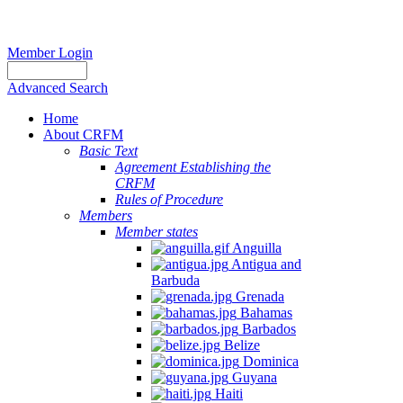
Member Login
Advanced Search
Home
About CRFM
Basic Text
Agreement Establishing the
CRFM
Rules of Procedure
Members
Member states
Anguilla
Antigua and
Barbuda
Grenada
Bahamas
Barbados
Belize
Dominica
Guyana
Haiti