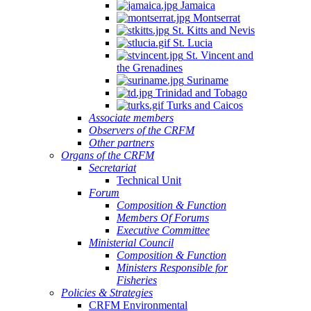
Jamaica
Montserrat
St. Kitts and Nevis
St. Lucia
St. Vincent and
the Grenadines
Suriname
Trinidad and Tobago
Turks and Caicos
Associate members
Observers of the CRFM
Other partners
Organs of the CRFM
Secretariat
Technical Unit
Forum
Composition & Function
Members Of Forums
Executive Committee
Ministerial Council
Composition & Function
Ministers Responsible for
Fisheries
Policies & Strategies
CRFM Environmental