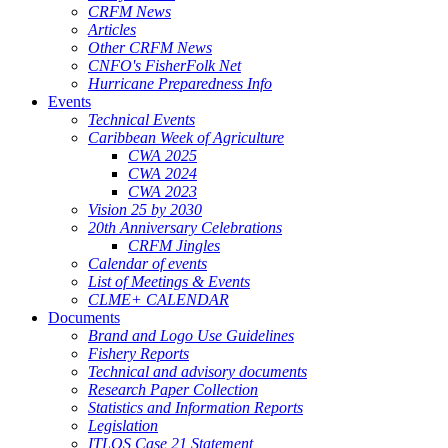
CRFM News
Articles
Other CRFM News
CNFO's FisherFolk Net
Hurricane Preparedness Info
Events
Technical Events
Caribbean Week of Agriculture
CWA 2025
CWA 2024
CWA 2023
Vision 25 by 2030
20th Anniversary Celebrations
CRFM Jingles
Calendar of events
List of Meetings & Events
CLME+ CALENDAR
Documents
Brand and Logo Use Guidelines
Fishery Reports
Technical and advisory documents
Research Paper Collection
Statistics and Information Reports
Legislation
ITLOS Case 21 Statement