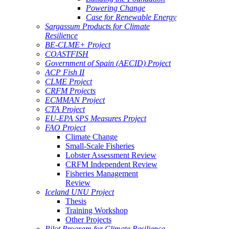
Powering Change
Case for Renewable Energy
Sargassum Products for Climate
Resilience
BE-CLME+ Project
COASTFISH
Government of Spain (AECID) Project
ACP Fish II
CLME Project
CRFM Projects
ECMMAN Project
CTA Project
EU-EPA SPS Measures Project
FAO Project
Climate Change
Small-Scale Fisheries
Lobster Assessment Review
CRFM Independent Review
Fisheries Management
Review
Iceland UNU Project
Thesis
Training Workshop
Other Projects
Pilot Program for Climate Resilience -