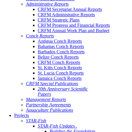
Administrative Reports
CRFM Secretariat Annual Reports
CRFM Administrative Reports
CRFM Strategic Plans
CRFM Progress and Financial Reports
CRFM Annual Work Plan and Budget
Conch Reports
Antigua Conch Reports
Bahamas Conch Reports
Barbados Conch Reports
Belize Conch Reports
CRFM Conch Reports
St. Kitts Conch Reports
St. Lucia Conch Reports
Jamaica Conch Reports
CRFM Special Publications
20th Anniversary Scientific
Papers
Management Reports
Partnership Agreements
Aquaculture Publications
Projects
STAR-Fish
STAR-Fish Updates .
Building the Foundation