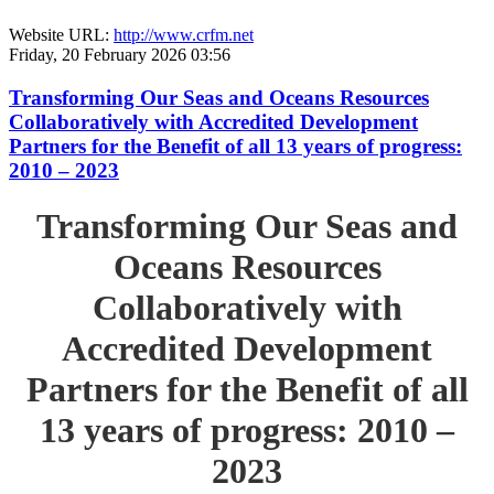
Website URL:
http://www.crfm.net
Friday, 20 February 2026 03:56
Transforming Our Seas and Oceans Resources
Collaboratively with Accredited Development
Partners for the Benefit of all 13 years of progress:
2010 – 2023
Transforming Our Seas and
Oceans Resources
Collaboratively with
Accredited Development
Partners for the Benefit of all
13 years of progress: 2010 –
2023