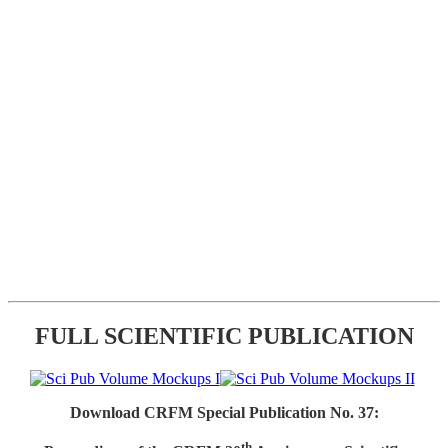
FULL SCIENTIFIC PUBLICATION
Download CRFM Special Publication No. 37:
th