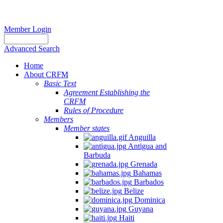
Member Login
Advanced Search
Home
About CRFM
Basic Text
Agreement Establishing the
CRFM
Rules of Procedure
Members
Member states
Anguilla
Antigua and
Barbuda
Grenada
Bahamas
Barbados
Belize
Dominica
Guyana
Haiti