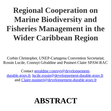
Regional Cooperation on
Marine Biodiversity and
Fisheries Management in the
Wider Caribbean Region
Corbin Christopher, UNEP-Cartagena Convention Secretariat;
Rossin Lucile, Conruyt Géraldine and Pusineri Claire SPAW-RAC
Contact
geraldine.conruyt@developpement-
durable.gouv.fr
,
lucile.rossin@developpement-durable.gouv.fr
and
Claire.pusineri@developpement-durable.gouv.fr
ABSTRACT