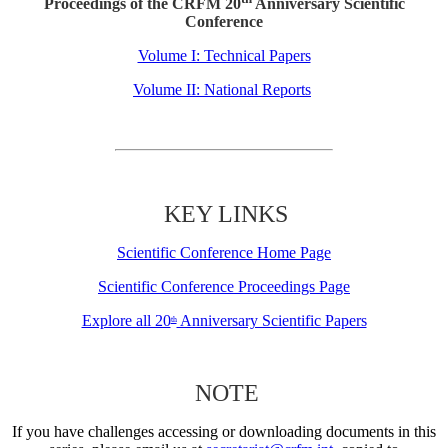
Proceedings of the CRFM 20
Anniversary Scientific
Conference
Volume I: Technical Papers
Volume II: National Reports
KEY LINKS
Scientific Conference Home Page
Scientific Conference Proceedings Page
Explore all 20
Anniversary Scientific Papers
th
NOTE
If you have challenges accessing or downloading documents in this