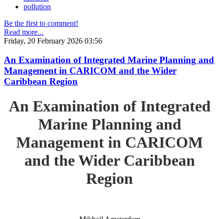
pollution
Be the first to comment!
Read more...
Friday, 20 February 2026 03:56
An Examination of Integrated Marine Planning and
Management in CARICOM and the Wider
Caribbean Region
An Examination of Integrated
Marine Planning and
Management in CARICOM
and the Wider Caribbean
Region