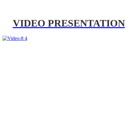
VIDEO PRESENTATION