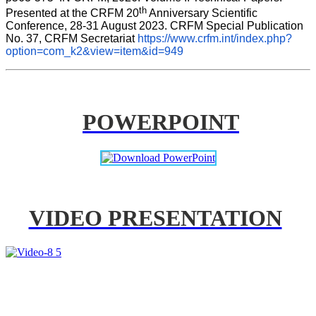
th
Presented at the CRFM 20
 Anniversary Scientific 
Conference, 28-31 August 2023. CRFM Special Publication 
No. 37, CRFM Secretariat 
https://www.crfm.int/index.php?
option=com_k2&view=item&id=949
POWERPOINT
VIDEO PRESENTATION