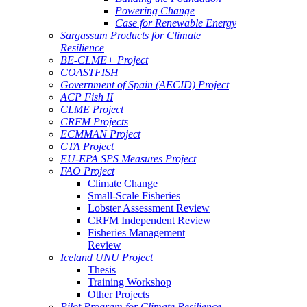
Powering Change
Case for Renewable Energy
Sargassum Products for Climate
Resilience
BE-CLME+ Project
COASTFISH
Government of Spain (AECID) Project
ACP Fish II
CLME Project
CRFM Projects
ECMMAN Project
CTA Project
EU-EPA SPS Measures Project
FAO Project
Climate Change
Small-Scale Fisheries
Lobster Assessment Review
CRFM Independent Review
Fisheries Management
Review
Iceland UNU Project
Thesis
Training Workshop
Other Projects
Pilot Program for Climate Resilience -