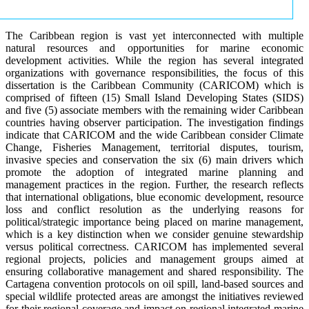
The Caribbean region is vast yet interconnected with multiple
natural resources and opportunities for marine economic
development activities. While the region has several integrated
organizations with governance responsibilities, the focus of this
dissertation is the Caribbean Community (CARICOM) which is
comprised of fifteen (15) Small Island Developing States (SIDS)
and five (5) associate members with the remaining wider Caribbean
countries having observer participation. The investigation findings
indicate that CARICOM and the wide Caribbean consider Climate
Change, Fisheries Management, territorial disputes, tourism,
invasive species and conservation the six (6) main drivers which
promote the adoption of integrated marine planning and
management practices in the region. Further, the research reflects
that international obligations, blue economic development, resource
loss and conflict resolution as the underlying reasons for
political/strategic importance being placed on marine management,
which is a key distinction when we consider genuine stewardship
versus political correctness. CARICOM has implemented several
regional projects, policies and management groups aimed at
ensuring collaborative management and shared responsibility. The
Cartagena convention protocols on oil spill, land-based sources and
special wildlife protected areas are amongst the initiatives reviewed
for their regional coverage and impact on regional integrated marine