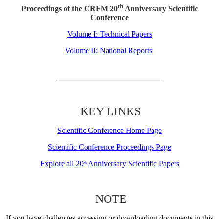
th
Proceedings of the CRFM 20
Anniversary Scientific
Conference
Volume I: Technical Papers
Volume II: National Reports
KEY LINKS
Scientific Conference Home Page
Scientific Conference Proceedings Page
Explore all 20
Anniversary Scientific Papers
th
NOTE
If you have challenges accessing or downloading documents in this