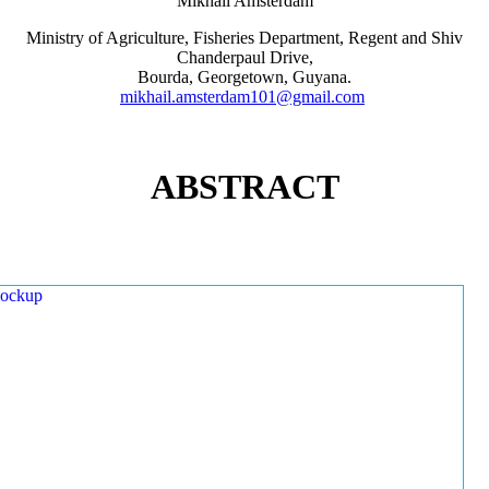
Mikhail Amsterdam
Ministry of Agriculture, Fisheries Department, Regent and Shiv
Chanderpaul Drive,
Bourda, Georgetown, Guyana.
mikhail.amsterdam101@gmail.com
ABSTRACT