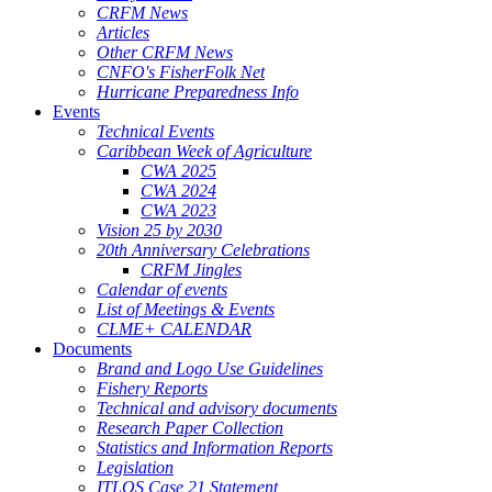
CRFM News
Articles
Other CRFM News
CNFO's FisherFolk Net
Hurricane Preparedness Info
Events
Technical Events
Caribbean Week of Agriculture
CWA 2025
CWA 2024
CWA 2023
Vision 25 by 2030
20th Anniversary Celebrations
CRFM Jingles
Calendar of events
List of Meetings & Events
CLME+ CALENDAR
Documents
Brand and Logo Use Guidelines
Fishery Reports
Technical and advisory documents
Research Paper Collection
Statistics and Information Reports
Legislation
ITLOS Case 21 Statement