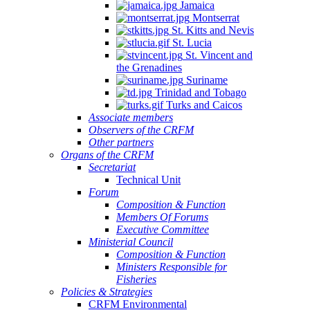
Jamaica
Montserrat
St. Kitts and Nevis
St. Lucia
St. Vincent and
the Grenadines
Suriname
Trinidad and Tobago
Turks and Caicos
Associate members
Observers of the CRFM
Other partners
Organs of the CRFM
Secretariat
Technical Unit
Forum
Composition & Function
Members Of Forums
Executive Committee
Ministerial Council
Composition & Function
Ministers Responsible for
Fisheries
Policies & Strategies
CRFM Environmental