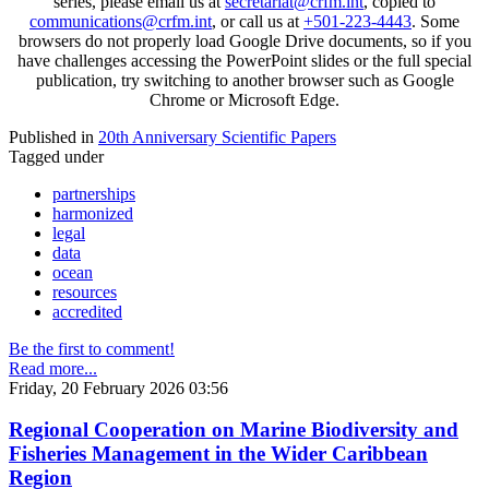
series, please email us at
secretariat@crfm.int
, copied to
communications@crfm.int
, or call us at
+501-223-4443
. Some
browsers do not properly load Google Drive documents, so if you
have challenges accessing the PowerPoint slides or the full special
publication, try switching to another browser such as Google
Chrome or Microsoft Edge.
Published in
20th Anniversary Scientific Papers
Tagged under
partnerships
harmonized
legal
data
ocean
resources
accredited
Be the first to comment!
Read more...
Friday, 20 February 2026 03:56
Regional Cooperation on Marine Biodiversity and
Fisheries Management in the Wider Caribbean
Region