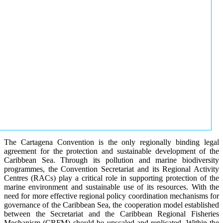
The Cartagena Convention is the only regionally binding legal
agreement for the protection and sustainable development of the
Caribbean Sea. Through its pollution and marine biodiversity
programmes, the Convention Secretariat and its Regional Activity
Centres (RACs) play a critical role in supporting protection of the
marine environment and sustainable use of its resources. With the
need for more effective regional policy coordination mechanisms for
governance of the Caribbean Sea, the cooperation model established
between the Secretariat and the Caribbean Regional Fisheries
Mechanism (CRFM) should be upscaled and replicated. Within the