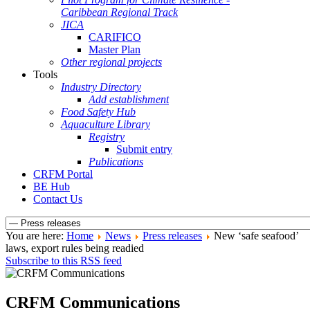
Caribbean Regional Track
JICA
CARIFICO
Master Plan
Other regional projects
Tools
Industry Directory
Add establishment
Food Safety Hub
Aquaculture Library
Registry
Submit entry
Publications
CRFM Portal
BE Hub
Contact Us
You are here:
Home
News
Press releases
New ‘safe seafood’
laws, export rules being readied
Subscribe to this RSS feed
CRFM Communications