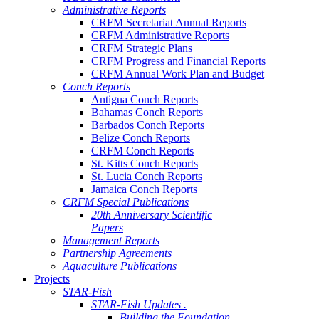
Administrative Reports
CRFM Secretariat Annual Reports
CRFM Administrative Reports
CRFM Strategic Plans
CRFM Progress and Financial Reports
CRFM Annual Work Plan and Budget
Conch Reports
Antigua Conch Reports
Bahamas Conch Reports
Barbados Conch Reports
Belize Conch Reports
CRFM Conch Reports
St. Kitts Conch Reports
St. Lucia Conch Reports
Jamaica Conch Reports
CRFM Special Publications
20th Anniversary Scientific
Papers
Management Reports
Partnership Agreements
Aquaculture Publications
Projects
STAR-Fish
STAR-Fish Updates .
Building the Foundation