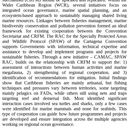
Wider Caribbean Region (WCR), several initiatives focus on
integrated ocean governance, marine spatial planning, and an
ecosystem-based approach to sustainably managing shared living
marine resources. Linkages between fisheries management, marine
biodiversity conservation and pollution prevention formed an ideal
framework for existing cooperation between the Convention
Secretariat and CRFM. The RAC for the Specially Protected Areas
and Wildlife Protocol (SPAW) of the Cartagena Convention
supports Governments with information, technical expertise and
assistance to develop and implement programs and projects for
sustainable fisheries. Through a new initiative – CAMAC, SPAW
RAC, builds on the relationship with CRFM to support the: 1)
assessment of interactions between human activities and marine
megafauna, 2) strengthening of regional cooperation, and 3)
identification of recommendations for mitigation. Initial findings
show that Caribbean fisheries are mainly artisanal, but fishing
techniques and pressures vary between territories, some targeting
mainly pelagics on FADs, while others still using nets and traps
targeting reef and demersal fish. Most identified significant
interaction cases involved sea turtles and sharks, only a few cases
were identified for marine mammals and none for seabirds. This
type of cooperation can guide how future programmes and projects
are developed and ensure integration across the multiple agencies
working on regional ocean governance.