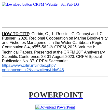
HOW TO CITE
:
Corbin, C.,  L. Rossin,  G. Conruyt and  C. 
Pusineri, 2026. Regional Cooperation on Marine Biodiversity 
and Fisheries Management in the Wider Caribbean Region. 
Contribution 8.4, p555-562 
IN
 CRFM, 2026. Volume I: 
th
Technical Papers. Presented at the CRFM 20
 Anniversary 
Scientific Conference, 28-31 August 2023. CRFM Special 
Publication No. 37, CRFM Secretariat 
https://www.crfm.int/index.php?
option=com_k2&view=item&id=948
POWERPOINT