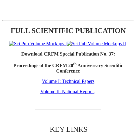
FULL SCIENTIFIC PUBLICATION
Download CRFM Special Publication No. 37:
th
Proceedings of the CRFM 20
Anniversary Scientific
Conference
Volume I: Technical Papers
Volume II: National Reports
KEY LINKS