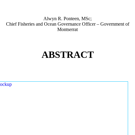
Alwyn R. Ponteen, MSc;
Chief Fisheries and Ocean Governance Officer – Government of
Montserrat
ABSTRACT