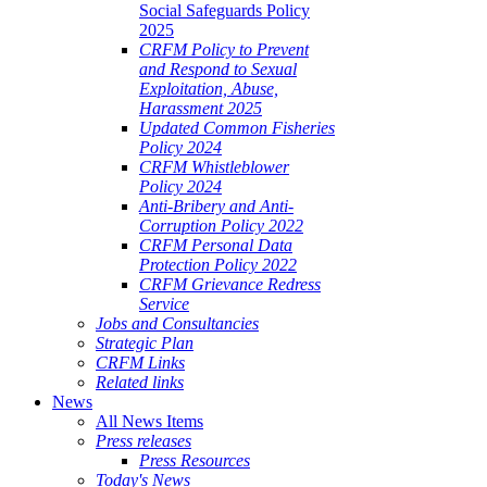
Social Safeguards Policy
2025
CRFM Policy to Prevent
and Respond to Sexual
Exploitation, Abuse,
Harassment 2025
Updated Common Fisheries
Policy 2024
CRFM Whistleblower
Policy 2024
Anti-Bribery and Anti-
Corruption Policy 2022
CRFM Personal Data
Protection Policy 2022
CRFM Grievance Redress
Service
Jobs and Consultancies
Strategic Plan
CRFM Links
Related links
News
All News Items
Press releases
Press Resources
Today's News