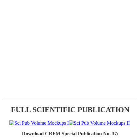
FULL SCIENTIFIC PUBLICATION
Download CRFM Special Publication No. 37: