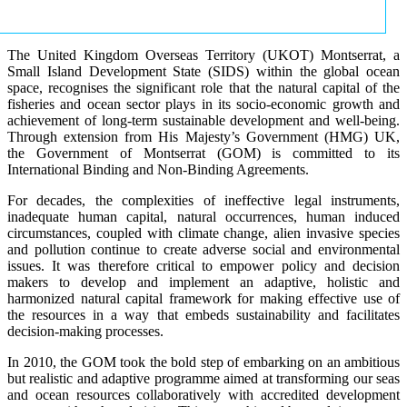
The United Kingdom Overseas Territory (UKOT) Montserrat, a
Small Island Development State (SIDS) within the global ocean
space, recognises the significant role that the natural capital of the
fisheries and ocean sector plays in its socio-economic growth and
achievement of long-term sustainable development and well-being.
Through extension from His Majesty’s Government (HMG) UK,
the Government of Montserrat (GOM) is committed to its
International Binding and Non-Binding Agreements.
For decades, the complexities of ineffective legal instruments,
inadequate human capital, natural occurrences, human induced
circumstances, coupled with climate change, alien invasive species
and pollution continue to create adverse social and environmental
issues. It was therefore critical to empower policy and decision
makers to develop and implement an adaptive, holistic and
harmonized natural capital framework for making effective use of
the resources in a way that embeds sustainability and facilitates
decision-making processes.
In 2010, the GOM took the bold step of embarking on an ambitious
but realistic and adaptive programme aimed at transforming our seas
and ocean resources collaboratively with accredited development