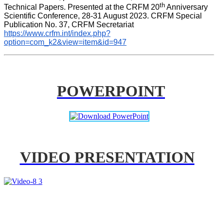
th
Technical Papers. Presented at the CRFM 20
 Anniversary 
Scientific Conference, 28-31 August 2023. CRFM Special 
Publication No. 37, CRFM Secretariat 
https://www.crfm.int/index.php?
option=com_k2&view=item&id=947
POWERPOINT
VIDEO PRESENTATION