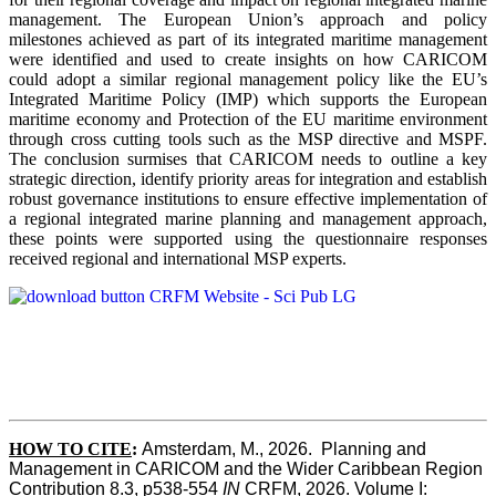
management. The European Union’s approach and policy
milestones achieved as part of its integrated maritime management
were identified and used to create insights on how CARICOM
could adopt a similar regional management policy like the EU’s
Integrated Maritime Policy (IMP) which supports the European
maritime economy and Protection of the EU maritime environment
through cross cutting tools such as the MSP directive and MSPF.
The conclusion surmises that CARICOM needs to outline a key
strategic direction, identify priority areas for integration and establish
robust governance institutions to ensure effective implementation of
a regional integrated marine planning and management approach,
these points were supported using the questionnaire responses
received regional and international MSP experts.
HOW TO CITE
:
Amsterdam, M., 2026.  Planning and 
Management in CARICOM and the Wider Caribbean Region  
Contribution 8.3, p538-554 
IN
 CRFM, 2026. Volume I: 