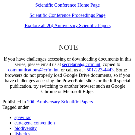
Scientific Conference Home Page
Scientific Conference Proceedings Page
Explore all 20
Anniversary Scientific Papers
th
NOTE
If you have challenges accessing or downloading documents in this
series, please email us at
secretariat@crfm.int
, copied to
communications@crfm.int
, or call us at
+501-223-4443
. Some
browsers do not properly load Google Drive documents, so if you
have challenges accessing the PowerPoint slides or the full special
publication, try switching to another browser such as Google
Chrome or Microsoft Edge.
Published in
20th Anniversary Scientific Papers
Tagged under
spaw rac
cartagena convention
biodiversity
fisheries