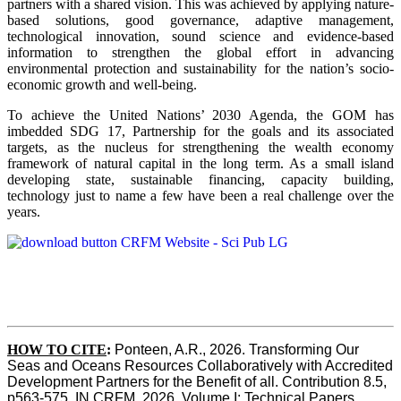
partners with a shared vision. This was achieved by applying nature-
based solutions, good governance, adaptive management,
technological innovation, sound science and evidence-based
information to strengthen the global effort in advancing
environmental protection and sustainability for the nation’s socio-
economic growth and well-being.
To achieve the United Nations’ 2030 Agenda, the GOM has
imbedded SDG 17, Partnership for the goals and its associated
targets, as the nucleus for strengthening the wealth economy
framework of natural capital in the long term. As a small island
developing state, sustainable financing, capacity building,
technology just to name a few have been a real challenge over the
years.
HOW TO CITE
:
Ponteen, A.R., 2026. Transforming Our 
Seas and Oceans Resources Collaboratively with Accredited 
Development Partners for the Benefit of all. Contribution 8.5, 
p563-575  IN CRFM, 2026. Volume I: Technical Papers. 