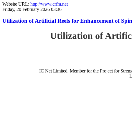
Website URL:
http://www.crfm.net
Friday, 20 February 2026 03:36
Utilization of Artificial Reefs for Enhancement of Sp
Utilization of Artif
IC Net Limited. Member for the Project for St
L