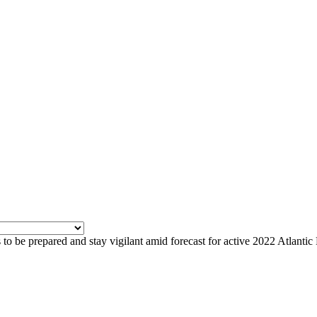
to be prepared and stay vigilant amid forecast for active 2022 Atlanti