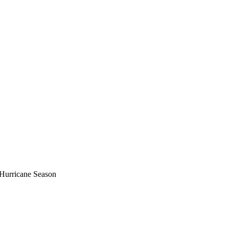
c Hurricane Season