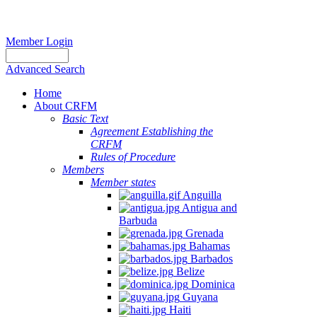
Member Login
Advanced Search
Home
About CRFM
Basic Text
Agreement Establishing the
CRFM
Rules of Procedure
Members
Member states
Anguilla
Antigua and
Barbuda
Grenada
Bahamas
Barbados
Belize
Dominica
Guyana
Haiti