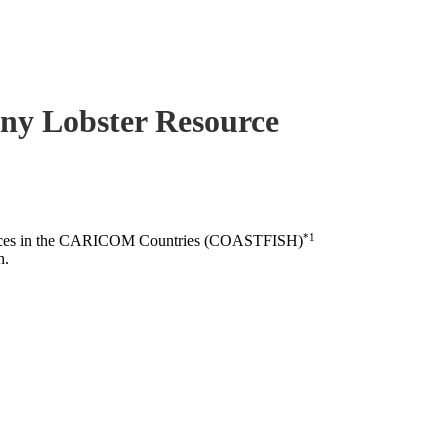
piny Lobster Resource
*1
esources in the CARICOM Countries (COASTFISH)
n.