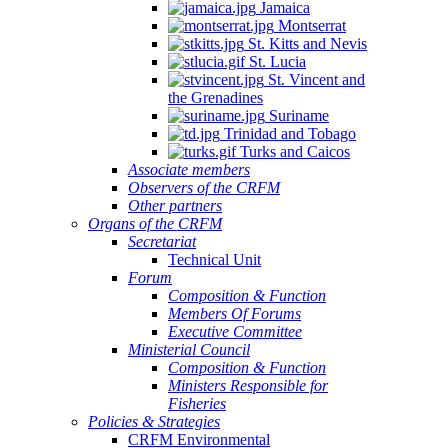
Jamaica
Montserrat
St. Kitts and Nevis
St. Lucia
St. Vincent and
the Grenadines
Suriname
Trinidad and Tobago
Turks and Caicos
Associate members
Observers of the CRFM
Other partners
Organs of the CRFM
Secretariat
Technical Unit
Forum
Composition & Function
Members Of Forums
Executive Committee
Ministerial Council
Composition & Function
Ministers Responsible for
Fisheries
Policies & Strategies
CRFM Environmental