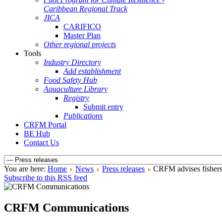
Caribbean Regional Track
JICA
CARIFICO
Master Plan
Other regional projects
Tools
Industry Directory
Add establishment
Food Safety Hub
Aquaculture Library
Registry
Submit entry
Publications
CRFM Portal
BE Hub
Contact Us
You are here:
Home
News
Press releases
CRFM advises fishers 
Subscribe to this RSS feed
CRFM Communications