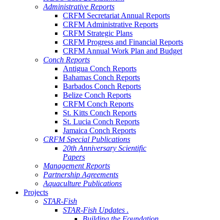
Administrative Reports
CRFM Secretariat Annual Reports
CRFM Administrative Reports
CRFM Strategic Plans
CRFM Progress and Financial Reports
CRFM Annual Work Plan and Budget
Conch Reports
Antigua Conch Reports
Bahamas Conch Reports
Barbados Conch Reports
Belize Conch Reports
CRFM Conch Reports
St. Kitts Conch Reports
St. Lucia Conch Reports
Jamaica Conch Reports
CRFM Special Publications
20th Anniversary Scientific
Papers
Management Reports
Partnership Agreements
Aquaculture Publications
Projects
STAR-Fish
STAR-Fish Updates .
Building the Foundation