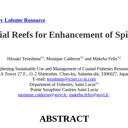
iny Lobster Resource
icial Reefs for Enhancement of S
*1
*2
*2
Hiroaki Terashima
, Monique Calderon
and Makeba Felix
rengthening Sustainable Use and Management of Coastal Fisheries R
A Tower 27 F., 11-2 Shintoshin, Chuo-ku, Saitama-shi, 3306027, Japa
E-mail:
terashima@icnet.co.jp.com
*2
Department of Fisheries, Saint Lucia
Pointe Seraphine Castries Saint Lucia
monique.calderon@govt.lc
,
makeba.felix@govt.lc
ABSTRACT