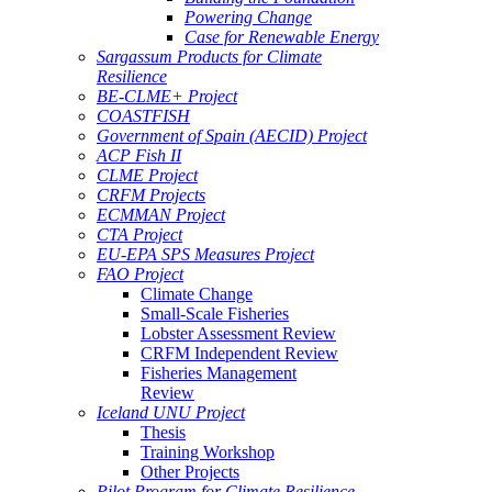
Powering Change
Case for Renewable Energy
Sargassum Products for Climate
Resilience
BE-CLME+ Project
COASTFISH
Government of Spain (AECID) Project
ACP Fish II
CLME Project
CRFM Projects
ECMMAN Project
CTA Project
EU-EPA SPS Measures Project
FAO Project
Climate Change
Small-Scale Fisheries
Lobster Assessment Review
CRFM Independent Review
Fisheries Management
Review
Iceland UNU Project
Thesis
Training Workshop
Other Projects
Pilot Program for Climate Resilience -