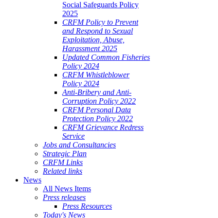
Social Safeguards Policy
2025
CRFM Policy to Prevent
and Respond to Sexual
Exploitation, Abuse,
Harassment 2025
Updated Common Fisheries
Policy 2024
CRFM Whistleblower
Policy 2024
Anti-Bribery and Anti-
Corruption Policy 2022
CRFM Personal Data
Protection Policy 2022
CRFM Grievance Redress
Service
Jobs and Consultancies
Strategic Plan
CRFM Links
Related links
News
All News Items
Press releases
Press Resources
Today's News