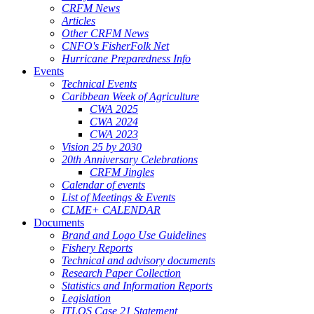
CRFM News
Articles
Other CRFM News
CNFO's FisherFolk Net
Hurricane Preparedness Info
Events
Technical Events
Caribbean Week of Agriculture
CWA 2025
CWA 2024
CWA 2023
Vision 25 by 2030
20th Anniversary Celebrations
CRFM Jingles
Calendar of events
List of Meetings & Events
CLME+ CALENDAR
Documents
Brand and Logo Use Guidelines
Fishery Reports
Technical and advisory documents
Research Paper Collection
Statistics and Information Reports
Legislation
ITLOS Case 21 Statement