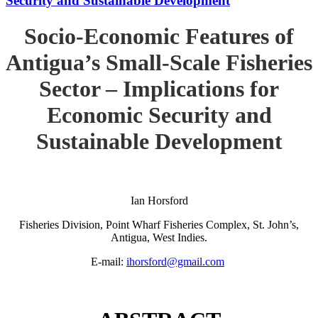
Security and Sustainable Development
Socio-Economic Features of
Antigua’s Small-Scale Fisheries
Sector – Implications for
Economic Security and
Sustainable Development
Ian Horsford
Fisheries Division, Point Wharf Fisheries Complex, St. John’s,
Antigua, West Indies.
E-mail:
ihorsford@gmail.com