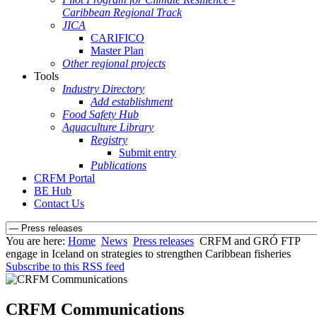
Caribbean Regional Track
JICA
CARIFICO
Master Plan
Other regional projects
Tools
Industry Directory
Add establishment
Food Safety Hub
Aquaculture Library
Registry
Submit entry
Publications
CRFM Portal
BE Hub
Contact Us
You are here:
Home
News
Press releases
CRFM and GRÓ FTP
engage in Iceland on strategies to strengthen Caribbean fisheries
Subscribe to this RSS feed
CRFM Communications