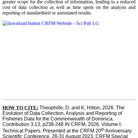
greater scope for the collection of information, leading to a reduced
cost of data collection as well as time spent on the analysis and
reporting of standardised or automated results.
HOW TO
CITE:
Theophille, D. and K. Hilton, 2026. The 
Evolution of Data Collection, Analysis and Reporting of 
Fisheries Data for the Commonwealth of Dominica. 
Contribution 3.13, p238-248 
IN
 CRFM, 2026. Volume I: 
th
Technical Papers. Presented at the CRFM 20
 Anniversary 
Scientific Conference, 28-31 August 2023. CRFM Special 