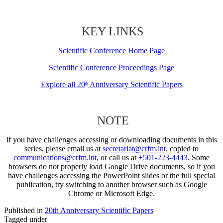
KEY LINKS
Scientific Conference Home Page
Scientific Conference Proceedings Page
Explore all 20
Anniversary Scientific Papers
th
NOTE
If you have challenges accessing or downloading documents in this
series, please email us at
secretariat@crfm.int
, copied to
communications@crfm.int
, or call us at
+501-223-4443
. Some
browsers do not properly load Google Drive documents, so if you
have challenges accessing the PowerPoint slides or the full special
publication, try switching to another browser such as Google
Chrome or Microsoft Edge.
Published in
20th Anniversary Scientific Papers
Tagged under