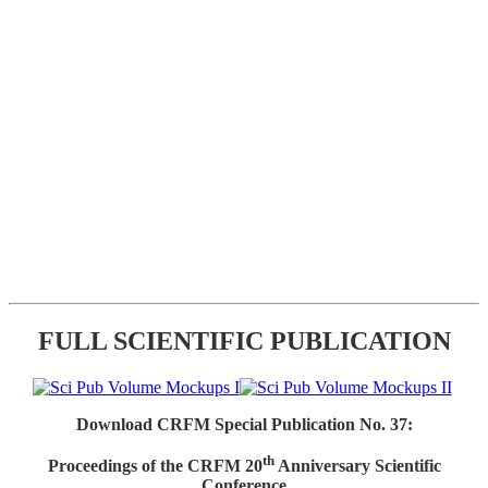
FULL SCIENTIFIC PUBLICATION
Download CRFM Special Publication No. 37:
th
Proceedings of the CRFM 20
Anniversary Scientific
Conference