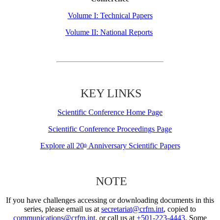
Volume I: Technical Papers
Volume II: National Reports
KEY LINKS
Scientific Conference Home Page
Scientific Conference Proceedings Page
Explore all 20
Anniversary Scientific Papers
th
NOTE
If you have challenges accessing or downloading documents in this
series, please email us at
secretariat@crfm.int
, copied to
communications@crfm.int
, or call us at
+501-223-4443
. Some