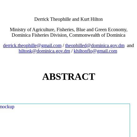
Derrick Theophille and Kurt Hilton
Ministry of Agriculture, Fisheries, Blue and Green Economy,
Dominica Fisheries Division, Commonwealth of Dominica
derrick.theophille@gmail.com
/
theophilled@dominica.gov.dm
and
hiltonk@dominica.gov.dm
/
khiltonflo@gmail.com
ABSTRACT