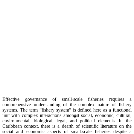
Effective governance of small-scale fisheries requires a
comprehensive understanding of the complex nature of fishery
systems. The term “fishery system” is defined here as a functional
unit with complex interactions amongst social, economic, cultural,
environmental, biological, legal, and political elements. In the
Caribbean context, there is a dearth of scientific literature on the
social and economic aspects of small-scale fisheries despite a