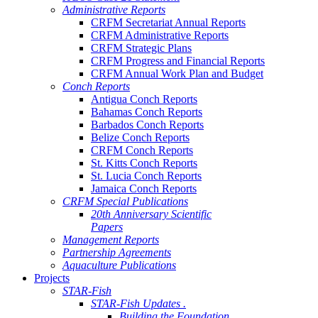
Administrative Reports
CRFM Secretariat Annual Reports
CRFM Administrative Reports
CRFM Strategic Plans
CRFM Progress and Financial Reports
CRFM Annual Work Plan and Budget
Conch Reports
Antigua Conch Reports
Bahamas Conch Reports
Barbados Conch Reports
Belize Conch Reports
CRFM Conch Reports
St. Kitts Conch Reports
St. Lucia Conch Reports
Jamaica Conch Reports
CRFM Special Publications
20th Anniversary Scientific
Papers
Management Reports
Partnership Agreements
Aquaculture Publications
Projects
STAR-Fish
STAR-Fish Updates .
Building the Foundation