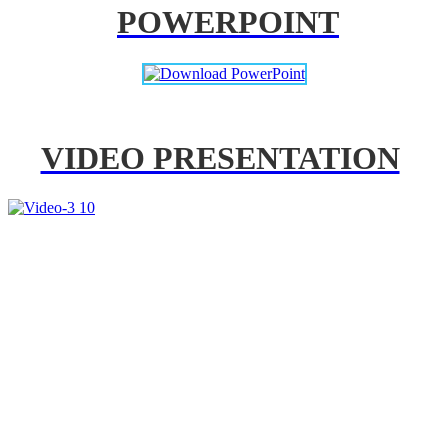
POWERPOINT
VIDEO PRESENTATION