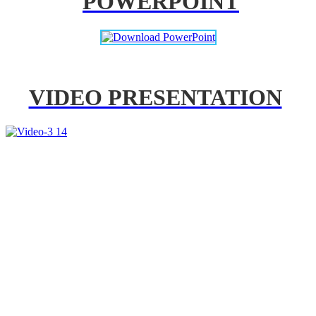
POWERPOINT
VIDEO PRESENTATION