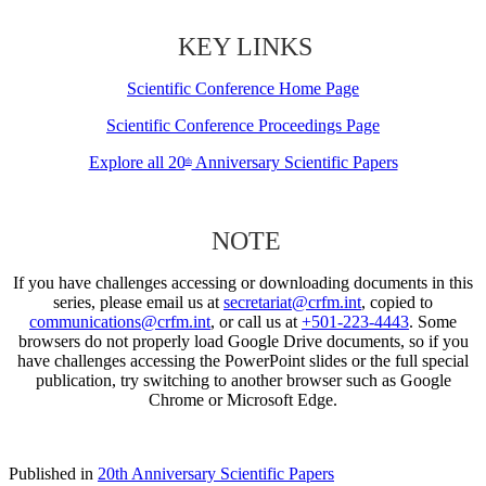
KEY LINKS
Scientific Conference Home Page
Scientific Conference Proceedings Page
Explore all 20
Anniversary Scientific Papers
th
NOTE
If you have challenges accessing or downloading documents in this
series, please email us at
secretariat@crfm.int
, copied to
communications@crfm.int
, or call us at
+501-223-4443
. Some
browsers do not properly load Google Drive documents, so if you
have challenges accessing the PowerPoint slides or the full special
publication, try switching to another browser such as Google
Chrome or Microsoft Edge.
Published in
20th Anniversary Scientific Papers