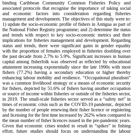
binding Caribbean Community Common Fisheries Policy and
associated protocols that recognise the importance of taking social
and economic factors into consideration regarding fisheries
management and development. The objectives of this study were to:
1) update the socio-economic profile of fishers in Antigua as part of
the National Fisher Registry programme; and 2) determine the status
and trends with respect to key socio-economic metrics and their
implications for fisheries management and development. Regarding
status and trends, there were significant gains in gender equality
with the proportion of females employed in fisheries doubling over
the past decade from 2.7% to 5.9%. Significant increases in human
capital among fisherfolk was observed as reflected by educational
attainment increasing exponentially since the late 1990s with most
fishers (77.2%) having a secondary education or higher thereby
enhancing labour mobility and resilience. “Occupational pluralism”
was a common livelihood strategy or a means of economic security
for fishers, depicted by 51.6% of fishers having another occupation
or source of income within fisheries or outside of the fisheries sector,
in 2019. The small-scale fisheries sector served as a “safety net” in
times of economic crisis such as the COVID-19 pandemic, depicted
by the number of people renewing their fisher licence or registering
and licensing for the first time increased by 262% when compared to
the mean number of fisher licences issued in the pre-pandemic years.
Given that economic crises tended to result in “spikes” in fishing
effort, future studies should focus on understanding the labour