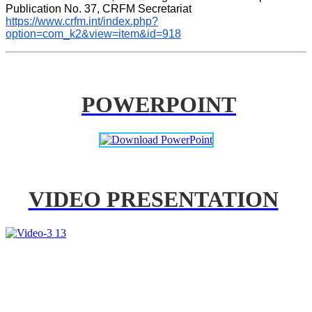
Publication No. 37, CRFM Secretariat 
https://www.crfm.int/index.php?
option=com_k2&view=item&id=918
POWERPOINT
VIDEO PRESENTATION