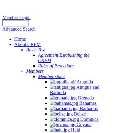
Member Login
Advanced Search
Home
About CRFM
Basic Text
Agreement Establishing the
CRFM
Rules of Procedure
Members
Member states
Anguilla
Antigua and
Barbuda
Grenada
Bahamas
Barbados
Belize
Dominica
Guyana
Haiti