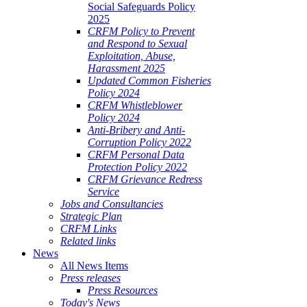
Social Safeguards Policy
2025
CRFM Policy to Prevent
and Respond to Sexual
Exploitation, Abuse,
Harassment 2025
Updated Common Fisheries
Policy 2024
CRFM Whistleblower
Policy 2024
Anti-Bribery and Anti-
Corruption Policy 2022
CRFM Personal Data
Protection Policy 2022
CRFM Grievance Redress
Service
Jobs and Consultancies
Strategic Plan
CRFM Links
Related links
News
All News Items
Press releases
Press Resources
Today's News