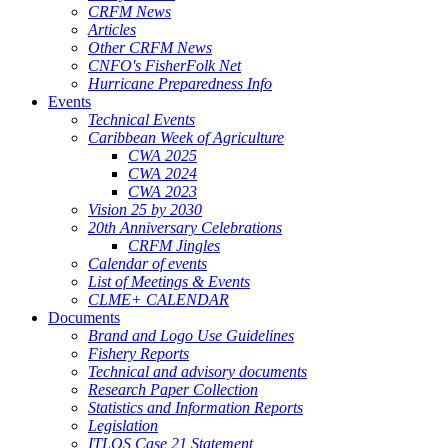
CRFM News
Articles
Other CRFM News
CNFO's FisherFolk Net
Hurricane Preparedness Info
Events
Technical Events
Caribbean Week of Agriculture
CWA 2025
CWA 2024
CWA 2023
Vision 25 by 2030
20th Anniversary Celebrations
CRFM Jingles
Calendar of events
List of Meetings & Events
CLME+ CALENDAR
Documents
Brand and Logo Use Guidelines
Fishery Reports
Technical and advisory documents
Research Paper Collection
Statistics and Information Reports
Legislation
ITLOS Case 21 Statement