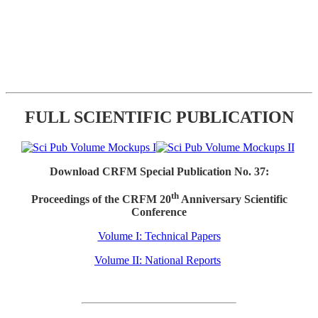
FULL SCIENTIFIC PUBLICATION
Download CRFM Special Publication No. 37:
th
Proceedings of the CRFM 20
Anniversary Scientific
Conference
Volume I: Technical Papers
Volume II: National Reports