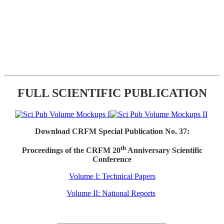
FULL SCIENTIFIC PUBLICATION
Download CRFM Special Publication No. 37:
th
Proceedings of the CRFM 20
Anniversary Scientific
Conference
Volume I: Technical Papers
Volume II: National Reports