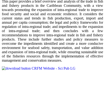
This paper provides a brief overview and analysis of the trade in fish
and fishery products in the Caribbean Community, with a view
towards promoting the expansion of intra-regional trade to improve
food security and social and economic resilience. It considers the
current status and trends in fish production, export, import and
annual per capita consumption; the legal and policy frameworks for
regulation of intra-regional trade; and impediments to the expansion
of intra-regional trade; and then concludes with a few
recommendations to improve intra-regional trade in fish and fishery
products. These include further studies and policy measures to
overcome the impediments identified and create a more conducive
environment for seafood safety, transportation, and value addition
and expansion of intra-regional trade, while ensuring sustainable use
of the fisheries resources through the implementation of effective
management and conservation measures.