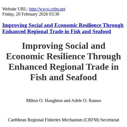
Website URL:
http://www.crfm.net
Friday, 20 February 2026 03:30
Improving Social and Economic Resilience Through
Enhanced Regional Trade in Fish and Seafood
Improving Social and
Economic Resilience Through
Enhanced Regional Trade in
Fish and Seafood
Milton O. Haughton and Adele O. Ramos
Caribbean Regional Fisheries Mechanism (CRFM) Secretariat