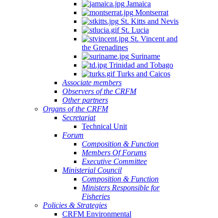
Jamaica
Montserrat
St. Kitts and Nevis
St. Lucia
St. Vincent and
the Grenadines
Suriname
Trinidad and Tobago
Turks and Caicos
Associate members
Observers of the CRFM
Other partners
Organs of the CRFM
Secretariat
Technical Unit
Forum
Composition & Function
Members Of Forums
Executive Committee
Ministerial Council
Composition & Function
Ministers Responsible for
Fisheries
Policies & Strategies
CRFM Environmental