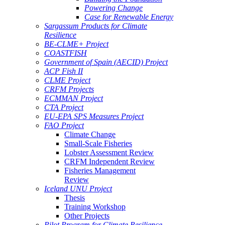
Powering Change
Case for Renewable Energy
Sargassum Products for Climate
Resilience
BE-CLME+ Project
COASTFISH
Government of Spain (AECID) Project
ACP Fish II
CLME Project
CRFM Projects
ECMMAN Project
CTA Project
EU-EPA SPS Measures Project
FAO Project
Climate Change
Small-Scale Fisheries
Lobster Assessment Review
CRFM Independent Review
Fisheries Management
Review
Iceland UNU Project
Thesis
Training Workshop
Other Projects
Pilot Program for Climate Resilience -