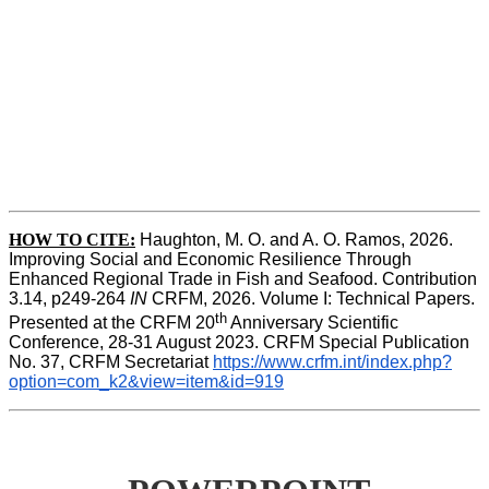
HOW TO CITE:
Haughton, M. O. and A. O. Ramos, 2026. 
Improving Social and Economic Resilience Through 
Enhanced Regional Trade in Fish and Seafood. Contribution 
3.14, p249-264 
IN
 CRFM, 2026. Volume I: Technical Papers. 
th
Presented at the CRFM 20
 Anniversary Scientific 
Conference, 28-31 August 2023. CRFM Special Publication 
No. 37, CRFM Secretariat 
https://www.crfm.int/index.php?
option=com_k2&view=item&id=919