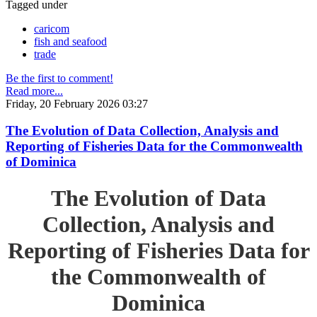
Tagged under
caricom
fish and seafood
trade
Be the first to comment!
Read more...
Friday, 20 February 2026 03:27
The Evolution of Data Collection, Analysis and
Reporting of Fisheries Data for the Commonwealth
of Dominica
The Evolution of Data
Collection, Analysis and
Reporting of Fisheries Data for
the Commonwealth of
Dominica