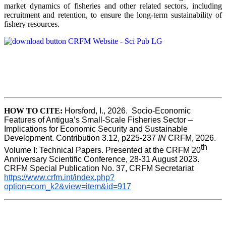
market dynamics of fisheries and other related sectors, including
recruitment and retention, to ensure the long-term sustainability of
fishery resources.
HOW TO CITE:
Horsford, I., 2026.  Socio-Economic 
Features of Antigua’s Small-Scale Fisheries Sector – 
Implications for Economic Security and Sustainable 
Development. Contribution 3.12, p225-237 
IN
 CRFM, 2026. 
th
Volume I: Technical Papers. Presented at the CRFM 20
Anniversary Scientific Conference, 28-31 August 2023. 
CRFM Special Publication No. 37, CRFM Secretariat 
https://www.crfm.int/index.php?
option=com_k2&view=item&id=917