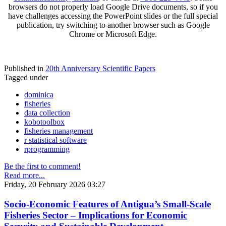
browsers do not properly load Google Drive documents, so if you
have challenges accessing the PowerPoint slides or the full special
publication, try switching to another browser such as Google
Chrome or Microsoft Edge.
Published in
20th Anniversary Scientific Papers
Tagged under
dominica
fisheries
data collection
kobotoolbox
fisheries management
r statistical software
rprogramming
Be the first to comment!
Read more...
Friday, 20 February 2026 03:27
Socio-Economic Features of Antigua’s Small-Scale
Fisheries Sector – Implications for Economic