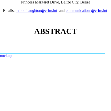
Princess Margaret Drive, Belize City, Belize
Emails:
milton.haughton@crfm.int
and
communications@crfm.int
ABSTRACT