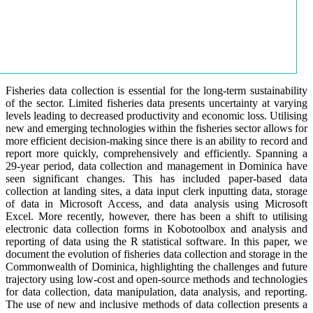
Fisheries data collection is essential for the long-term sustainability
of the sector. Limited fisheries data presents uncertainty at varying
levels leading to decreased productivity and economic loss. Utilising
new and emerging technologies within the fisheries sector allows for
more efficient decision-making since there is an ability to record and
report more quickly, comprehensively and efficiently. Spanning a
29-year period, data collection and management in Dominica have
seen significant changes. This has included paper-based data
collection at landing sites, a data input clerk inputting data, storage
of data in Microsoft Access, and data analysis using Microsoft
Excel. More recently, however, there has been a shift to utilising
electronic data collection forms in Kobotoolbox and analysis and
reporting of data using the R statistical software. In this paper, we
document the evolution of fisheries data collection and storage in the
Commonwealth of Dominica, highlighting the challenges and future
trajectory using low-cost and open-source methods and technologies
for data collection, data manipulation, data analysis, and reporting.
The use of new and inclusive methods of data collection presents a