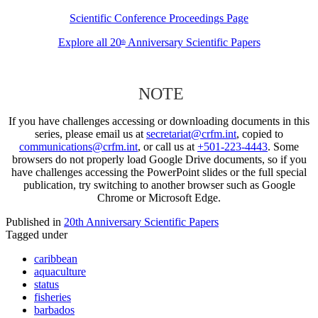
Scientific Conference Proceedings Page
Explore all 20
Anniversary Scientific Papers
th
NOTE
If you have challenges accessing or downloading documents in this
series, please email us at
secretariat@crfm.int
, copied to
communications@crfm.int
, or call us at
+501-223-4443
. Some
browsers do not properly load Google Drive documents, so if you
have challenges accessing the PowerPoint slides or the full special
publication, try switching to another browser such as Google
Chrome or Microsoft Edge.
Published in
20th Anniversary Scientific Papers
Tagged under
caribbean
aquaculture
status
fisheries
barbados