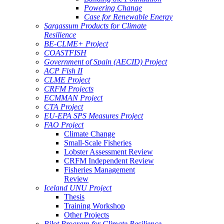
Powering Change
Case for Renewable Energy
Sargassum Products for Climate
Resilience
BE-CLME+ Project
COASTFISH
Government of Spain (AECID) Project
ACP Fish II
CLME Project
CRFM Projects
ECMMAN Project
CTA Project
EU-EPA SPS Measures Project
FAO Project
Climate Change
Small-Scale Fisheries
Lobster Assessment Review
CRFM Independent Review
Fisheries Management
Review
Iceland UNU Project
Thesis
Training Workshop
Other Projects
Pilot Program for Climate Resilience -