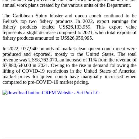
annual work plans created by the various units of the Department.
The Caribbean Spiny lobster and queen conch continued to be
Belize's top two fishery products.
In 2022, export earnings for
fishery products totaled US$26,133,959. This export value
represents a slight decrease compared to 2021, when total exports of
fishery products amounted to US$26,956,995.
In 2022, 977,940 pounds of market-clean queen conch meat were
produced and exported, mostly to the United States. The total
revenue was US$8,763,070, an increase of 11% from the revenue of
$7,880,640.00 in 2021. Owing to the rise in demand following the
lifting of COVID-19 restrictions in the United States of America,
market prices for queen conch have marginally increased when
compared to pre-COVID-19 market pricing.