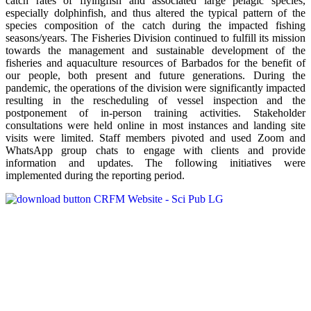
catch rates of flyingfish and associated large pelagic species,
especially dolphinfish, and thus altered the typical pattern of the
species composition of the catch during the impacted fishing
seasons/years. The Fisheries Division continued to fulfill its mission
towards the management and sustainable development of the
fisheries and aquaculture resources of Barbados for the benefit of
our people, both present and future generations. During the
pandemic, the operations of the division were significantly impacted
resulting in the rescheduling of vessel inspection and the
postponement of in-person training activities. Stakeholder
consultations were held online in most instances and landing site
visits were limited. Staff members pivoted and used Zoom and
WhatsApp group chats to engage with clients and provide
information and updates. The following initiatives were
implemented during the reporting period.