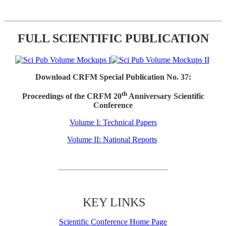
FULL SCIENTIFIC PUBLICATION
Download CRFM Special Publication No. 37:
th
Proceedings of the CRFM 20
Anniversary Scientific
Conference
Volume I: Technical Papers
Volume II: National Reports
KEY LINKS
Scientific Conference Home Page