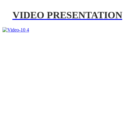
VIDEO PRESENTATION