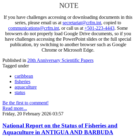
NOTE
If you have challenges accessing or downloading documents in this
series, please email us at
secretariat@crfm.int
, copied to
communications@crfm.int
, or call us at
+501-223-4443
. Some
browsers do not properly load Google Drive documents, so if you
have challenges accessing the PowerPoint slides or the full special
publication, try switching to another browser such as Google
Chrome or Microsoft Edge.
Published in
20th Anniversary Scientific Papers
Tagged under
caribbean
fisheries
aquaculture
status
Be the first to comment!
Read more...
Friday, 20 February 2026 03:57
National Report on the Status of Fisheries and
Aquaculture in ANTIGUA AND BARBUDA