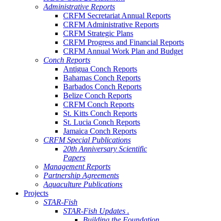
Administrative Reports
CRFM Secretariat Annual Reports
CRFM Administrative Reports
CRFM Strategic Plans
CRFM Progress and Financial Reports
CRFM Annual Work Plan and Budget
Conch Reports
Antigua Conch Reports
Bahamas Conch Reports
Barbados Conch Reports
Belize Conch Reports
CRFM Conch Reports
St. Kitts Conch Reports
St. Lucia Conch Reports
Jamaica Conch Reports
CRFM Special Publications
20th Anniversary Scientific
Papers
Management Reports
Partnership Agreements
Aquaculture Publications
Projects
STAR-Fish
STAR-Fish Updates .
Building the Foundation