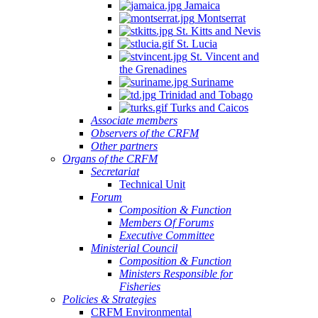
Jamaica
Montserrat
St. Kitts and Nevis
St. Lucia
St. Vincent and
the Grenadines
Suriname
Trinidad and Tobago
Turks and Caicos
Associate members
Observers of the CRFM
Other partners
Organs of the CRFM
Secretariat
Technical Unit
Forum
Composition & Function
Members Of Forums
Executive Committee
Ministerial Council
Composition & Function
Ministers Responsible for
Fisheries
Policies & Strategies
CRFM Environmental