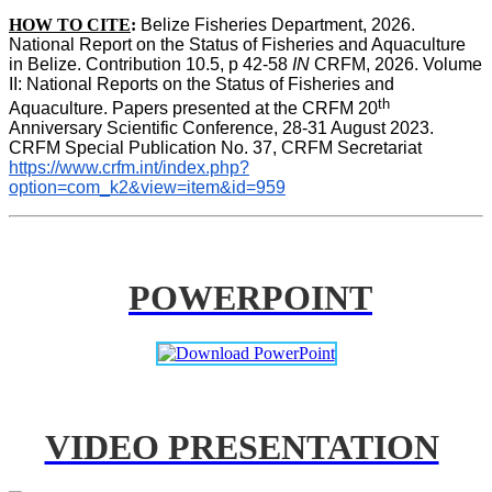
HOW TO CITE
:
Belize Fisheries Department, 2026. 
National Report on the Status of Fisheries and Aquaculture 
in Belize. Contribution 10.5, p 42-58 
IN
 CRFM, 2026. Volume 
II: National Reports on the Status of Fisheries and 
th
Aquaculture. Papers presented at the CRFM 20
Anniversary Scientific Conference, 28-31 August 2023. 
CRFM Special Publication No. 37, CRFM Secretariat 
https://www.crfm.int/index.php?
option=com_k2&view=item&id=959
POWERPOINT
VIDEO PRESENTATION