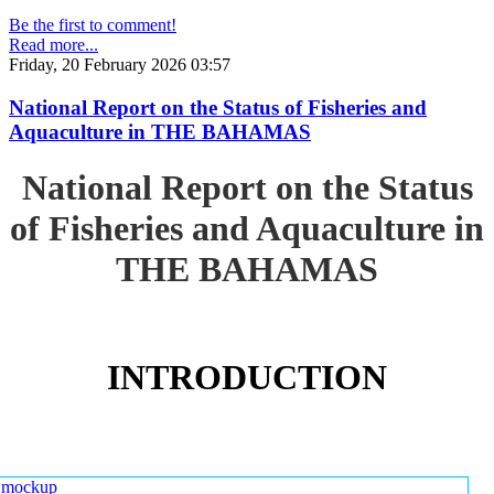
Be the first to comment!
Read more...
Friday, 20 February 2026 03:57
National Report on the Status of Fisheries and
Aquaculture in THE BAHAMAS
National Report on the Status
of Fisheries and Aquaculture in
THE BAHAMAS
INTRODUCTION