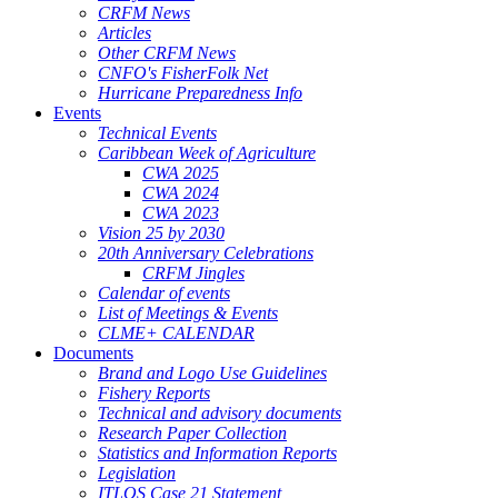
CRFM News
Articles
Other CRFM News
CNFO's FisherFolk Net
Hurricane Preparedness Info
Events
Technical Events
Caribbean Week of Agriculture
CWA 2025
CWA 2024
CWA 2023
Vision 25 by 2030
20th Anniversary Celebrations
CRFM Jingles
Calendar of events
List of Meetings & Events
CLME+ CALENDAR
Documents
Brand and Logo Use Guidelines
Fishery Reports
Technical and advisory documents
Research Paper Collection
Statistics and Information Reports
Legislation
ITLOS Case 21 Statement