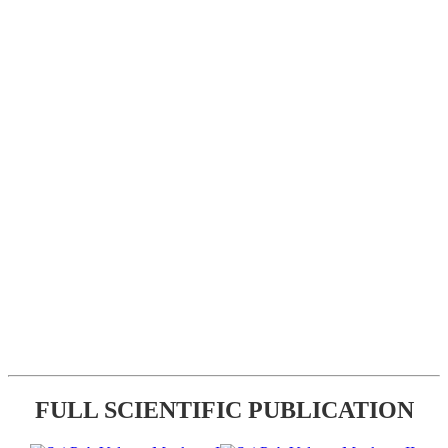
FULL SCIENTIFIC PUBLICATION