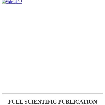
FULL SCIENTIFIC PUBLICATION