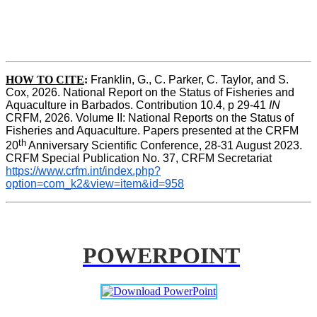
HOW TO CITE
:
Franklin, G., C. Parker, C. Taylor, and S. 
Cox, 2026. National Report on the Status of Fisheries and 
Aquaculture in Barbados. Contribution 10.4, p 29-41 
IN
CRFM, 2026. Volume II: National Reports on the Status of 
Fisheries and Aquaculture. Papers presented at the CRFM 
th
20
 Anniversary Scientific Conference, 28-31 August 2023. 
CRFM Special Publication No. 37, CRFM Secretariat 
https://www.crfm.int/index.php?
option=com_k2&view=item&id=958
POWERPOINT