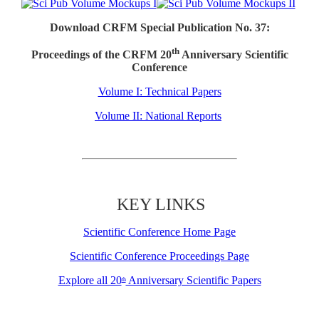
Download CRFM Special Publication No. 37:
th
Proceedings of the CRFM 20
Anniversary Scientific
Conference
Volume I: Technical Papers
Volume II: National Reports
KEY LINKS
Scientific Conference Home Page
Scientific Conference Proceedings Page
Explore all 20
Anniversary Scientific Papers
th