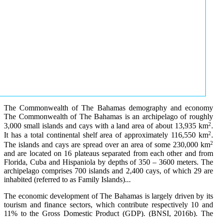
The Commonwealth of The Bahamas demography and economy
The Commonwealth of The Bahamas is an archipelago of roughly
2
3,000 small islands and cays with a land area of about 13,935 km
.
2
It has a total continental shelf area of approximately 116,550 km
.
2
The islands and cays are spread over an area of some 230,000 km
and are located on 16 plateaus separated from each other and from
Florida, Cuba and Hispaniola by depths of 350 – 3600 meters. The
archipelago comprises 700 islands and 2,400 cays, of which 29 are
inhabited (referred to as Family Islands)...
The economic development of The Bahamas is largely driven by its
tourism and finance sectors, which contribute respectively 10 and
11% to the Gross Domestic Product (GDP). (BNSI, 2016b). The