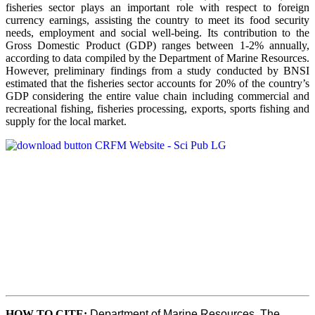
fisheries sector plays an important role with respect to foreign
currency earnings, assisting the country to meet its food security
needs, employment and social well-being. Its contribution to the
Gross Domestic Product (GDP) ranges between 1-2% annually,
according to data compiled by the Department of Marine Resources.
However, preliminary findings from a study conducted by BNSI
estimated that the fisheries sector accounts for 20% of the country’s
GDP considering the entire value chain including commercial and
recreational fishing, fisheries processing, exports, sports fishing and
supply for the local market.
HOW TO CITE
:
Department of Marine Resources, The 