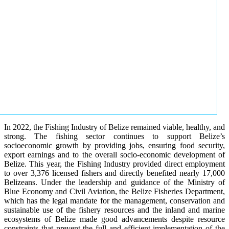
In 2022, the Fishing Industry of Belize remained viable, healthy, and
strong. The fishing sector continues to support Belize’s
socioeconomic growth by providing jobs, ensuring food security,
export earnings and to the overall socio-economic development of
Belize. This year, the Fishing Industry provided direct employment
to over 3,376 licensed fishers and directly benefited nearly 17,000
Belizeans. Under the leadership and guidance of the Ministry of
Blue Economy and Civil Aviation, the Belize Fisheries Department,
which has the legal mandate for the management, conservation and
sustainable use of the fishery resources and the inland and marine
ecosystems of Belize made good advancements despite resource
constraints that prevent the full and efficient implementation of the