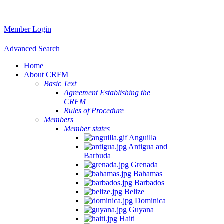
Member Login
Advanced Search
Home
About CRFM
Basic Text
Agreement Establishing the
CRFM
Rules of Procedure
Members
Member states
Anguilla
Antigua and
Barbuda
Grenada
Bahamas
Barbados
Belize
Dominica
Guyana
Haiti