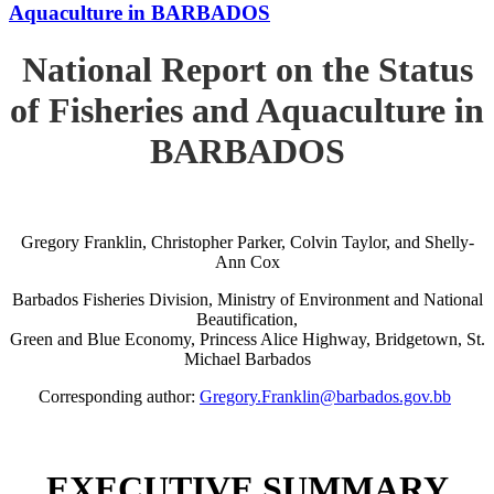
Aquaculture in BARBADOS
National Report on the Status
of Fisheries and Aquaculture in
BARBADOS
Gregory Franklin, Christopher Parker, Colvin Taylor, and Shelly-
Ann Cox
Barbados Fisheries Division, Ministry of Environment and National
Beautification,
Green and Blue Economy, Princess Alice Highway, Bridgetown, St.
Michael Barbados
Corresponding author:
Gregory.Franklin@barbados.gov.bb
EXECUTIVE SUMMARY