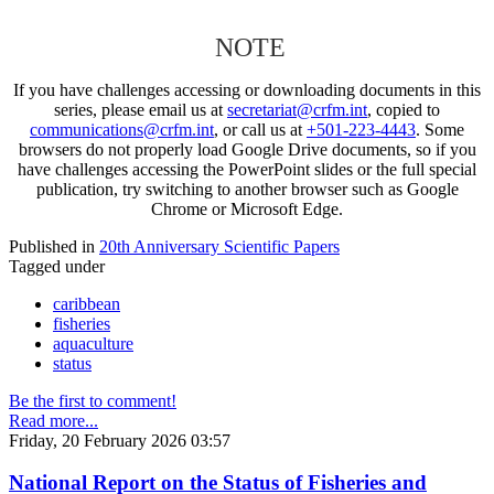
NOTE
If you have challenges accessing or downloading documents in this
series, please email us at
secretariat@crfm.int
, copied to
communications@crfm.int
, or call us at
+501-223-4443
. Some
browsers do not properly load Google Drive documents, so if you
have challenges accessing the PowerPoint slides or the full special
publication, try switching to another browser such as Google
Chrome or Microsoft Edge.
Published in
20th Anniversary Scientific Papers
Tagged under
caribbean
fisheries
aquaculture
status
Be the first to comment!
Read more...
Friday, 20 February 2026 03:57
National Report on the Status of Fisheries and