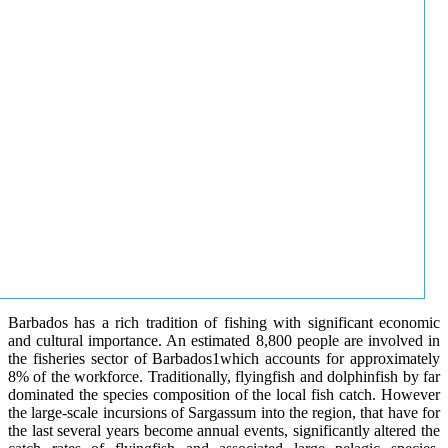
Barbados has a rich tradition of fishing with significant economic
and cultural importance. An estimated 8,800 people are involved in
the fisheries sector of Barbados1which accounts for approximately
8% of the workforce. Traditionally, flyingfish and dolphinfish by far
dominated the species composition of the local fish catch. However
the large-scale incursions of Sargassum into the region, that have for
the last several years become annual events, significantly altered the