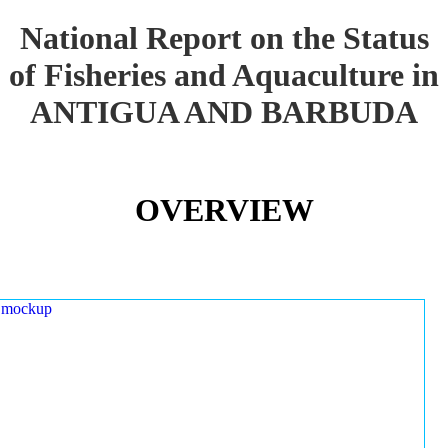
National Report on the Status
of Fisheries and Aquaculture in
ANTIGUA AND BARBUDA
OVERVIEW