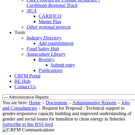
Caribbean Regional Track
JICA
CARIFICO
Master Plan
Other regional projects
Tools
Industry Directory
Add establishment
Food Safety Hub
Aquaculture Library
Registry
Submit entry
Publications
CRFM Portal
BE Hub
Contact Us
You are here:
Home
Documents
Administrative Reports
Jobs
and Consultancies
Request for Proposal - Technical support to
gender-responsive capacity building and improved understanding of
gender and social issues for transition to clean energy in fisheries
Subscribe to this RSS feed