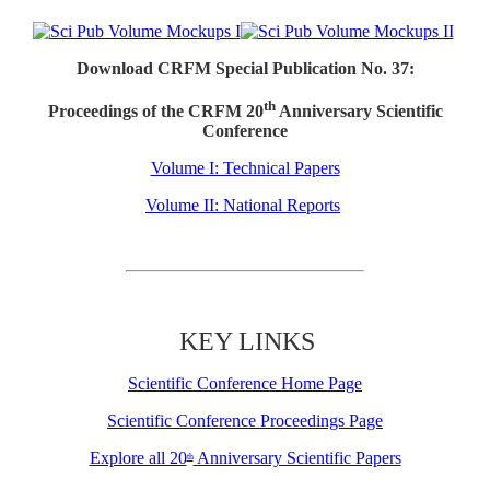
Download CRFM Special Publication No. 37:
th
Proceedings of the CRFM 20
Anniversary Scientific
Conference
Volume I: Technical Papers
Volume II: National Reports
KEY LINKS
Scientific Conference Home Page
Scientific Conference Proceedings Page
Explore all 20
Anniversary Scientific Papers
th