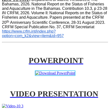
Bahamas, 2026. National Report on the Status of Fisheries 
and Aquaculture in The Bahamas. Contribution 10.3, p 23-28 
IN
 CRFM, 2026. Volume II: National Reports on the Status of 
Fisheries and Aquaculture. Papers presented at the CRFM 
th 
20
Anniversary Scientific Conference, 28-31 August 2023. 
CRFM Special Publication No. 37, CRFM Secretariat 
https://www.crfm.int/index.php?
option=com_k2&view=item&id=957
POWERPOINT
VIDEO PRESENTATION