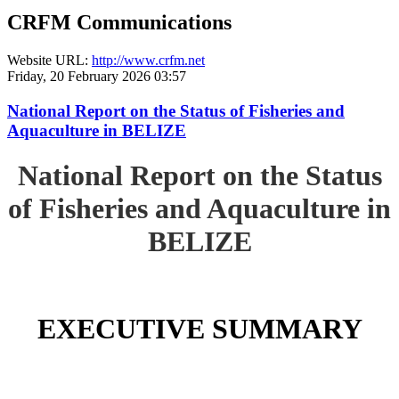
CRFM Communications
Website URL:
http://www.crfm.net
Friday, 20 February 2026 03:57
National Report on the Status of Fisheries and
Aquaculture in BELIZE
National Report on the Status
of Fisheries and Aquaculture in
BELIZE
EXECUTIVE SUMMARY