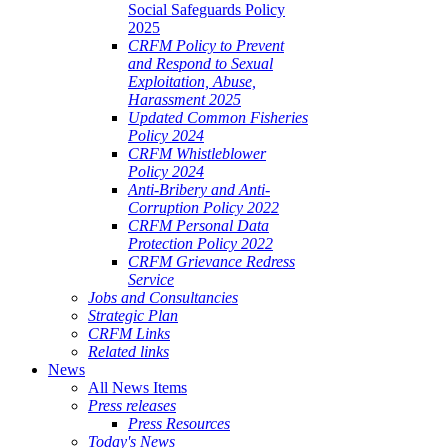
Social Safeguards Policy
2025
CRFM Policy to Prevent
and Respond to Sexual
Exploitation, Abuse,
Harassment 2025
Updated Common Fisheries
Policy 2024
CRFM Whistleblower
Policy 2024
Anti-Bribery and Anti-
Corruption Policy 2022
CRFM Personal Data
Protection Policy 2022
CRFM Grievance Redress
Service
Jobs and Consultancies
Strategic Plan
CRFM Links
Related links
News
All News Items
Press releases
Press Resources
Today's News