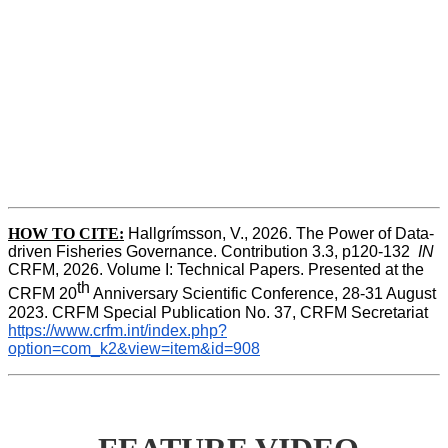
HOW TO CITE:
Hallgrímsson, V., 2026. The Power of Data-
driven Fisheries Governance. Contribution 3.3, p120-132  
IN
CRFM, 2026. Volume I: Technical Papers. Presented at the 
th
CRFM 20
 Anniversary Scientific Conference, 28-31 August 
2023. CRFM Special Publication No. 37, CRFM Secretariat 
https://www.crfm.int/index.php?
option=com_k2&view=item&id=908