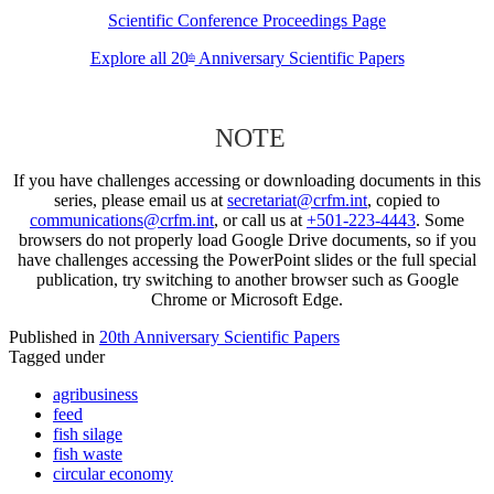
Scientific Conference Proceedings Page
Explore all 20
Anniversary Scientific Papers
th
NOTE
If you have challenges accessing or downloading documents in this
series, please email us at
secretariat@crfm.int
, copied to
communications@crfm.int
, or call us at
+501-223-4443
. Some
browsers do not properly load Google Drive documents, so if you
have challenges accessing the PowerPoint slides or the full special
publication, try switching to another browser such as Google
Chrome or Microsoft Edge.
Published in
20th Anniversary Scientific Papers
Tagged under
agribusiness
feed
fish silage
fish waste
circular economy