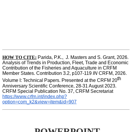
HOW TO CITE:
Parida, P.K.,  J. Masters and S. Grant, 2026. 
Analysis of Trends in Production, Fleet, Trade and Economic 
Contribution of the Fisheries and Aquaculture in CRFM 
Member States. Contribution 3.2, p107-119
 IN
 CRFM, 2026. 
th
Volume I: Technical Papers. Presented at the CRFM 20
Anniversary Scientific Conference, 28-31 August 2023. 
CRFM Special Publication No. 37, CRFM Secretariat 
https://www.crfm.int/index.php?
option=com_k2&view=item&id=907
POWERPOINT