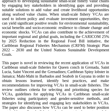
approach to developing sustainable small-scale fishery value chains
by engaging key stakeholders in identifying gaps and providing
suitable solutions to add value and create livelihood opportunities
along seafood value chains. When small-scale fishery VCAs are
used to inform policy and evaluate investment opportunities, they
can yield significant positive results for environmental sustainability,
social benefits and socio-economic resilience to climate change and
economic shocks. VCAs can also contribute to the achievement of
important regional and global goals, including the CARICOM 25%
by 2025 Reduction in the Regional Food Bill initiative, the
Caribbean Regional Fisheries Mechanism (CRFM) Strategic Plan
2022 – 2030 and the United Nations Sustainable Development
Goals.
This paper is novel in reviewing the recent application of VCAs in
Caribbean small-scale fisheries for Queen conch in Grenada, Saint
Lucia, Saint Vincent and the Grenadines; Caribbean Spiny lobster in
Jamaica; Mahi-Mahi in Barbados and Seabob in Guyana in order to
obtain lessons learned, identify best practices, and make
recommendations for improving VCAs in small-scale fisheries. The
review outlines criteria for selecting and prioritising species for
VCAs, guidelines for applying VCAs in Caribbean small-scale
fisheries using participatory and gender-sensitive methods, and
strategies for identifying and engaging key stakeholders in VCAs.
The paper also discusses how VCAs can be used to better position