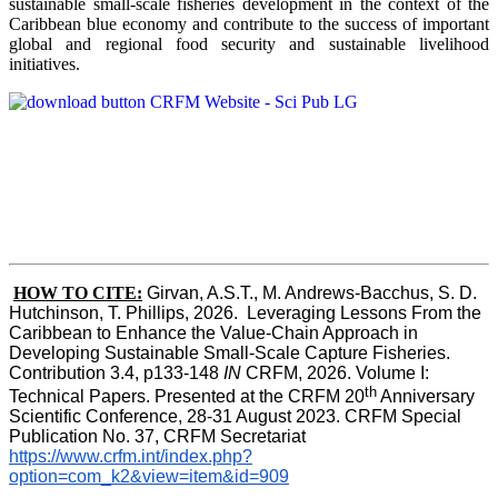
sustainable small-scale fisheries development in the context of the
Caribbean blue economy and contribute to the success of important
global and regional food security and sustainable livelihood
initiatives.
HOW TO CITE:
Girvan, A.S.T., M. Andrews-Bacchus, S. D. 
Hutchinson, T. Phillips, 2026.  Leveraging Lessons From the 
Caribbean to Enhance the Value-Chain Approach in  
Developing Sustainable Small-Scale Capture Fisheries.  
Contribution 3.4, p133-148
 IN
 CRFM, 2026. Volume I: 
th
Technical Papers. Presented at the CRFM 20
 Anniversary 
Scientific Conference, 28-31 August 2023. CRFM Special 
Publication No. 37, CRFM Secretariat 
https://www.crfm.int/index.php?
option=com_k2&view=item&id=909