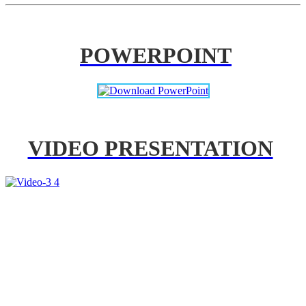
POWERPOINT
VIDEO PRESENTATION