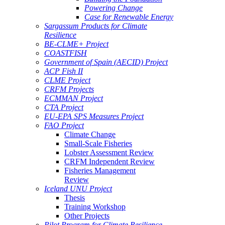
Powering Change
Case for Renewable Energy
Sargassum Products for Climate
Resilience
BE-CLME+ Project
COASTFISH
Government of Spain (AECID) Project
ACP Fish II
CLME Project
CRFM Projects
ECMMAN Project
CTA Project
EU-EPA SPS Measures Project
FAO Project
Climate Change
Small-Scale Fisheries
Lobster Assessment Review
CRFM Independent Review
Fisheries Management
Review
Iceland UNU Project
Thesis
Training Workshop
Other Projects
Pilot Program for Climate Resilience -