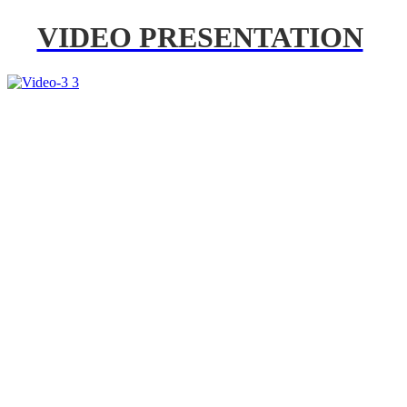
VIDEO PRESENTATION