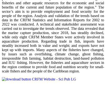
fisheries and other aquatic resources for the economic and social
benefits of the current and future population of the region.” The
sector’s aim is to provide employment and food security for the
people of the region. Analysis and validation of the trends based on
data in the CRFM Statistics and Information Reports for 2002 to
2022 was conducted. A technical and stakeholder assessment was
carried out to investigate the trends observed. The data revealed that
the marine capture production, since 2018, has steadily declined,
while only eight CRFM Member States were actively involved in
aquaculture production. Regarding trade in fish, imports have
steadily increased both in value and weight; and exports have not
kept up with imports. Many aspects of the fisheries have changed,
by issues such as overfishing, climate change, ghost fishing,
irresponsible fish farming, habitat destruction, land-based pollution
and IUU fishing. However, the fisheries and aquaculture sectors in
the region continue to provide food and nutrition security for small-
scale fishers and the people of the Caribbean region.