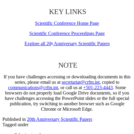
KEY LINKS
Scientific Conference Home Page
Scientific Conference Proceedings Page
Explore all 20
Anniversary Scientific Papers
th
NOTE
If you have challenges accessing or downloading documents in this
series, please email us at
secretariat@crfm.int
, copied to
communications@crfm.int
, or call us at
+501-223-4443
. Some
browsers do not properly load Google Drive documents, so if you
have challenges accessing the PowerPoint slides or the full special
publication, try switching to another browser such as Google
Chrome or Microsoft Edge.
Published in
20th Anniversary Scientific Papers
Tagged under