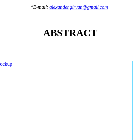
*E-mail:
alexander.girvan@gmail.com
ABSTRACT