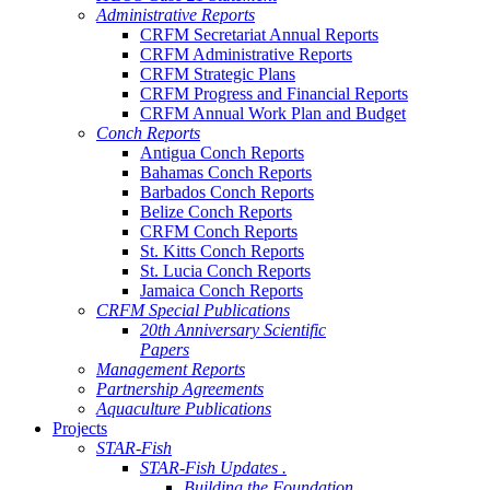
Administrative Reports
CRFM Secretariat Annual Reports
CRFM Administrative Reports
CRFM Strategic Plans
CRFM Progress and Financial Reports
CRFM Annual Work Plan and Budget
Conch Reports
Antigua Conch Reports
Bahamas Conch Reports
Barbados Conch Reports
Belize Conch Reports
CRFM Conch Reports
St. Kitts Conch Reports
St. Lucia Conch Reports
Jamaica Conch Reports
CRFM Special Publications
20th Anniversary Scientific
Papers
Management Reports
Partnership Agreements
Aquaculture Publications
Projects
STAR-Fish
STAR-Fish Updates .
Building the Foundation