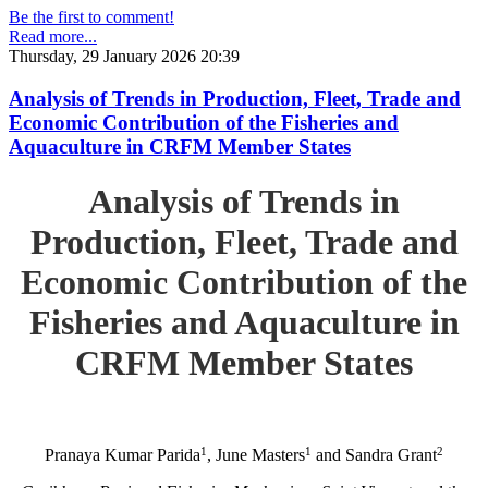
Be the first to comment!
Read more...
Thursday, 29 January 2026 20:39
Analysis of Trends in Production, Fleet, Trade and
Economic Contribution of the Fisheries and
Aquaculture in CRFM Member States
Analysis of Trends in
Production, Fleet, Trade and
Economic Contribution of the
Fisheries and Aquaculture in
CRFM Member States
1
1
2
Pranaya Kumar Parida
, June Masters
and Sandra Grant