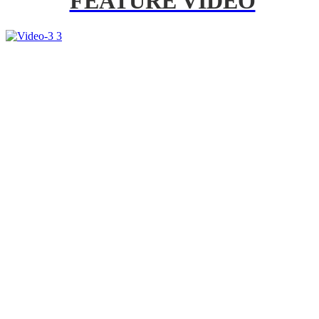
FEATURE VIDEO