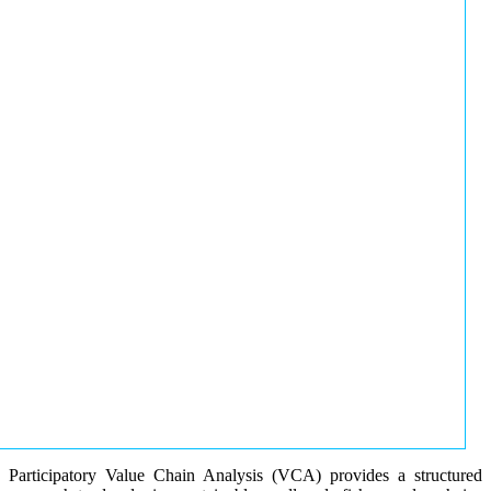
Participatory Value Chain Analysis (VCA) provides a structured