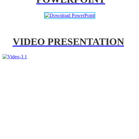
VIDEO PRESENTATION