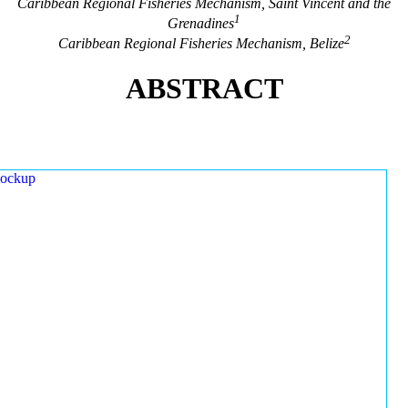
Caribbean Regional Fisheries Mechanism, Saint Vincent and the
1
Grenadines
2
Caribbean Regional Fisheries Mechanism, Belize
ABSTRACT