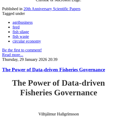
Published in
20th Anniversary Scientific Papers
Tagged under
agribusiness
feed
fish silage
fish waste
circular economy
Be the first to comment!
Read more...
Thursday, 29 January 2026 20:39
The Power of Data-driven Fisheries Governance
The Power of Data-driven
Fisheries Governance
Vilhjálmur Hallgrímsson