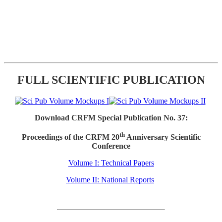
FULL SCIENTIFIC PUBLICATION
Download CRFM Special Publication No. 37:
th
Proceedings of the CRFM 20
Anniversary Scientific
Conference
Volume I: Technical Papers
Volume II: National Reports