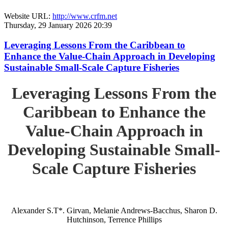
Website URL:
http://www.crfm.net
Thursday, 29 January 2026 20:39
Leveraging Lessons From the Caribbean to
Enhance the Value-Chain Approach in Developing
Sustainable Small-Scale Capture Fisheries
Leveraging Lessons From the
Caribbean to Enhance the
Value-Chain Approach in
Developing Sustainable Small-
Scale Capture Fisheries
Alexander S.T*. Girvan, Melanie Andrews-Bacchus, Sharon D.
Hutchinson, Terrence Phillips