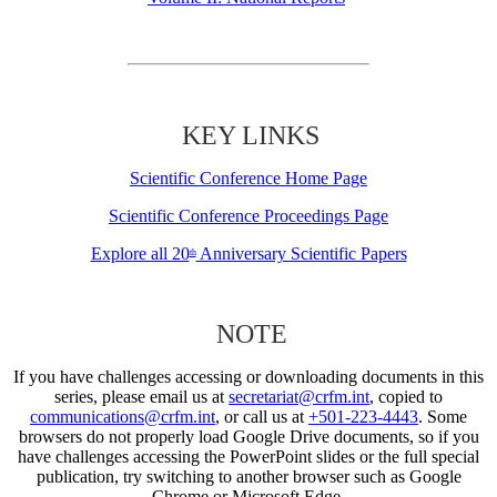
KEY LINKS
Scientific Conference Home Page
Scientific Conference Proceedings Page
Explore all 20
Anniversary Scientific Papers
th
NOTE
If you have challenges accessing or downloading documents in this
series, please email us at
secretariat@crfm.int
, copied to
communications@crfm.int
, or call us at
+501-223-4443
. Some
browsers do not properly load Google Drive documents, so if you
have challenges accessing the PowerPoint slides or the full special
publication, try switching to another browser such as Google
Chrome or Microsoft Edge.