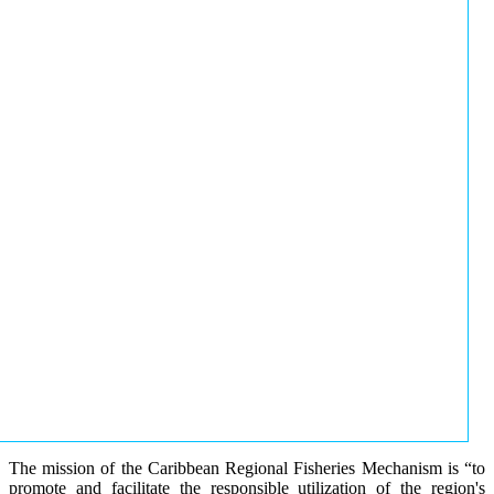
The mission of the Caribbean Regional Fisheries Mechanism is “to
promote and facilitate the responsible utilization of the region's