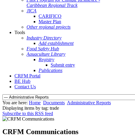
Caribbean Regional Track
JICA
CARIFICO
Master Plan
Other regional projects
Tools
Industry Directory
Add establishment
Food Safety Hub
Aquaculture Library
Registry
Submit entry
Publications
CRFM Portal
BE Hub
Contact Us
You are here:
Home
Documents
Administrative Reports
Displaying items by tag: trade
Subscribe to this RSS feed
CRFM Communications