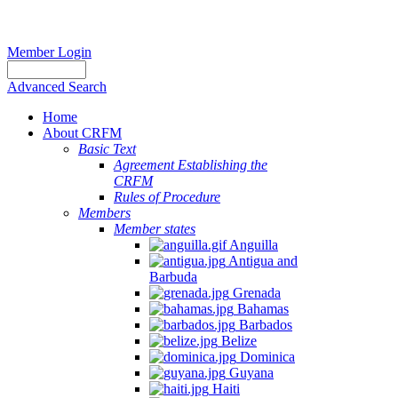
Member Login
Advanced Search
Home
About CRFM
Basic Text
Agreement Establishing the
CRFM
Rules of Procedure
Members
Member states
Anguilla
Antigua and
Barbuda
Grenada
Bahamas
Barbados
Belize
Dominica
Guyana
Haiti