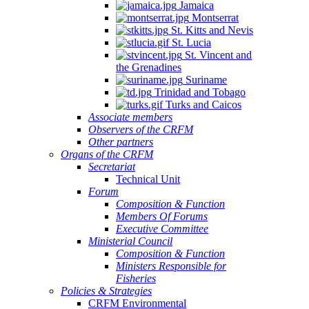
Jamaica
Montserrat
St. Kitts and Nevis
St. Lucia
St. Vincent and
the Grenadines
Suriname
Trinidad and Tobago
Turks and Caicos
Associate members
Observers of the CRFM
Other partners
Organs of the CRFM
Secretariat
Technical Unit
Forum
Composition & Function
Members Of Forums
Executive Committee
Ministerial Council
Composition & Function
Ministers Responsible for
Fisheries
Policies & Strategies
CRFM Environmental