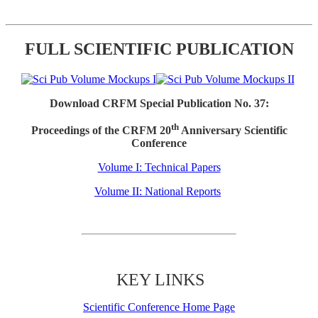
FULL SCIENTIFIC PUBLICATION
Download CRFM Special Publication No. 37:
th
Proceedings of the CRFM 20
Anniversary Scientific
Conference
Volume I: Technical Papers
Volume II: National Reports
KEY LINKS
Scientific Conference Home Page