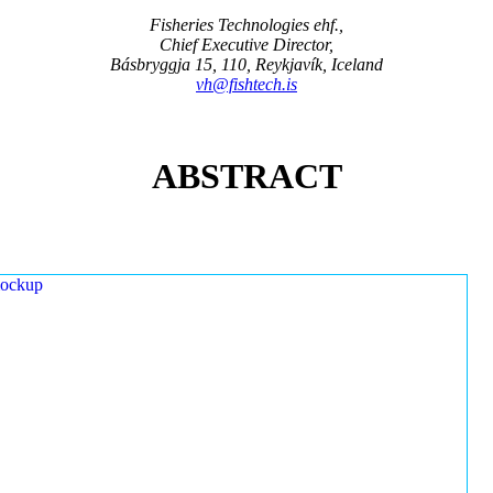
Fisheries Technologies ehf.,
Chief Executive Director,
Básbryggja 15, 110, Reykjavík, Iceland
vh@fishtech.is
ABSTRACT