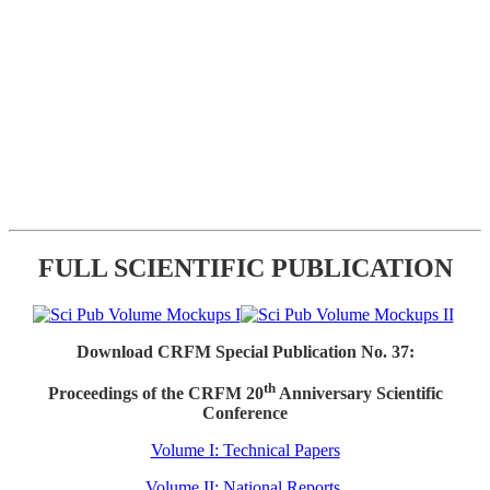
FULL SCIENTIFIC PUBLICATION
Download CRFM Special Publication No. 37:
th
Proceedings of the CRFM 20
Anniversary Scientific
Conference
Volume I: Technical Papers
Volume II: National Reports