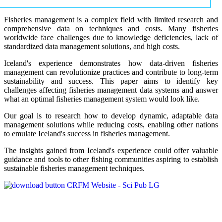
Fisheries management is a complex field with limited research and
comprehensive data on techniques and costs. Many fisheries
worldwide face challenges due to knowledge deficiencies, lack of
standardized data management solutions, and high costs.
Iceland's experience demonstrates how data-driven fisheries
management can revolutionize practices and contribute to long-term
sustainability and success. This paper aims to identify key
challenges affecting fisheries management data systems and answer
what an optimal fisheries management system would look like.
Our goal is to research how to develop dynamic, adaptable data
management solutions while reducing costs, enabling other nations
to emulate Iceland's success in fisheries management.
The insights gained from Iceland's experience could offer valuable
guidance and tools to other fishing communities aspiring to establish
sustainable fisheries management techniques.