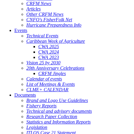
CRFM News
Articles
Other CRFM News
CNFO's FisherFolk Net
Hurricane Preparedness Info
Events
Technical Events
Caribbean Week of Agriculture
CWA 2025
CWA 2024
CWA 2023
Vision 25 by 2030
20th Anniversary Celebrations
CRFM Jingles
Calendar of events
List of Meetings & Events
CLME+ CALENDAR
Documents
Brand and Logo Use Guidelines
Fishery Reports
Technical and advisory documents
Research Paper Collection
Statistics and Information Reports
Legislation
ITLOS Case 21 Statement