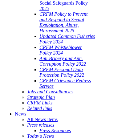
Social Safeguards Policy
2025
CRFM Policy to Prevent
and Respond to Sexual
Exploitation, Abuse,
Harassment 2025
Updated Common Fisheries
Policy 2024
CRFM Whistleblower
Policy 2024
Anti-Bribery and Anti-
Corruption Policy 2022
CRFM Personal Data
Protection Policy 2022
CRFM Grievance Redress
Service
Jobs and Consultancies
Strategic Plan
CRFM Links
Related links
News
All News Items
Press releases
Press Resources
Today's News