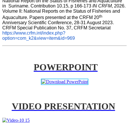
National Report on the Status of Fisheries and Aquaculture 
in  Suriname. Contribution 10.15, p 166-173 
IN CRFM
, 2026. 
Volume II: National Reports on the Status of Fisheries and 
th
Aquaculture. Papers presented at the CRFM 20
Anniversary Scientific Conference, 28-31 August 2023. 
CRFM Special Publication No. 37, CRFM Secretariat 
https://www.crfm.int/index.php?
option=com_k2&view=item&id=969
POWERPOINT
VIDEO PRESENTATION