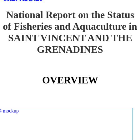
National Report on the Status
of Fisheries and Aquaculture in
SAINT VINCENT AND THE
GRENADINES
OVERVIEW