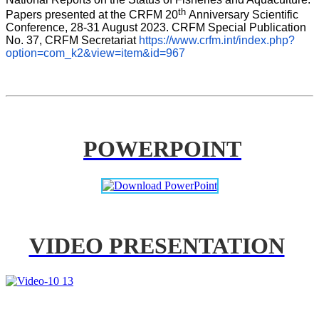
th 
Papers presented at the CRFM 20
Anniversary Scientific 
Conference, 28-31 August 2023. CRFM Special Publication 
No. 37, CRFM Secretariat 
https://www.crfm.int/index.php?
option=com_k2&view=item&id=967
POWERPOINT
VIDEO PRESENTATION