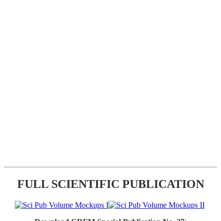
FULL SCIENTIFIC PUBLICATION