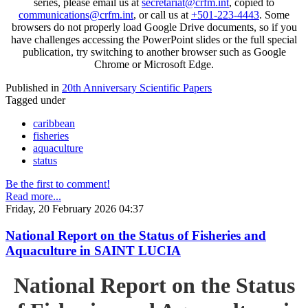
series, please email us at
secretariat@crfm.int
, copied to
communications@crfm.int
, or call us at
+501-223-4443
. Some
browsers do not properly load Google Drive documents, so if you
have challenges accessing the PowerPoint slides or the full special
publication, try switching to another browser such as Google
Chrome or Microsoft Edge.
Published in
20th Anniversary Scientific Papers
Tagged under
caribbean
fisheries
aquaculture
status
Be the first to comment!
Read more...
Friday, 20 February 2026 04:37
National Report on the Status of Fisheries and
Aquaculture in SAINT LUCIA
National Report on the Status