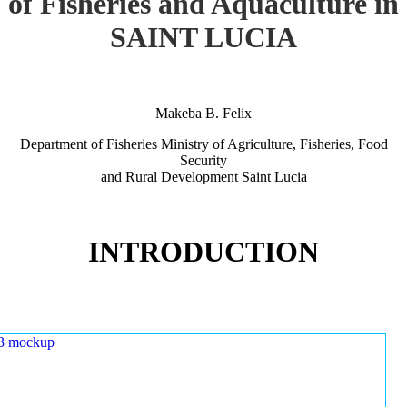
of Fisheries and Aquaculture in
SAINT LUCIA
Makeba B. Felix
Department of Fisheries Ministry of Agriculture, Fisheries, Food
Security
and Rural Development Saint Lucia
INTRODUCTION