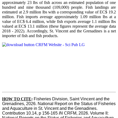
approximately 23 lbs of fish across an estimated population of one
hundred and nine thousand (109,000) people. Fish landings are
estimated at 2.9 million lbs with a corresponding value of EC$ 19.2
million. Fish imports average approximately 1.09 million lbs at a
value of EC$ 6.4 million, while fish exports average 1.1 million lbs
valued at EC$ 13.1 million (these figures represent the average data
2018 - 2022). Accordingly, St. Vincent and the Grenadines is a net
importer of fish and fish products.
HOW TO CITE
:
Fisheries Division, Saint Vincent and the 
Grenadines, 2026. National Report on the Status of Fisheries 
and Aquaculture in St. Vincent and the Grenadines. 
Contribution 10.14, p 156-165 
IN
 CRFM, 2026. Volume II: 
National Reports on the Status of Fisheries and Aquaculture. 