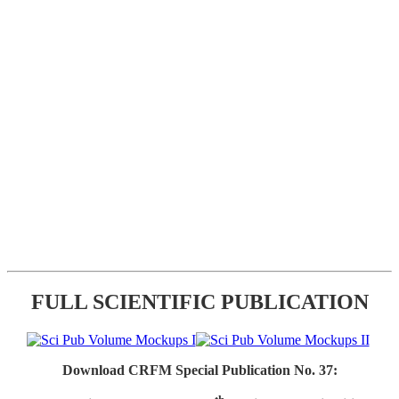
FULL SCIENTIFIC PUBLICATION
Download CRFM Special Publication No. 37: