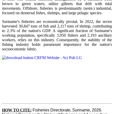
brown to green waters, utilize gillnets that drift with tidal
movements. Offshore, fisheries is predominantly (semi-) industrial,
focused on demersal fishes, shrimps, and large pelagic species.
Suriname's fisheries are economically pivotal. In 2022, the sector
harvested 30,847 tons of fish and 2,117 tons of shrimp, contributing
to 2.3% of the nation's GDP. A significant fraction of Suriname's
working population, specifically 3,950 fishers and 2,193 ancillary
workers, relies on this industry. Consequently, the stability of the
fishing industry holds paramount importance for the nation's
socioeconomic fabric.
HOW TO CITE:
Fisheries Directorate, Suriname, 2026. 