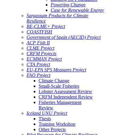
Powering Change
Case for Renewable Energy
Sargassum Products for Climate
Resilience
BE-CLME+ Project
COASTFISH
Government of Spain (AECID) Project
ACP Fish II
CLME Project
CRFM Projects
ECMMAN Project
CTA Project
EU-EPA SPS Measures Project
FAO Project
Climate Change
Small-Scale Fisheries
Lobster Assessment Review
CRFM Independent Review
Fisheries Management
Review
Iceland UNU Project
Thesis
Training Workshop
Other Projects
Pilot Program for Climate Resilience -