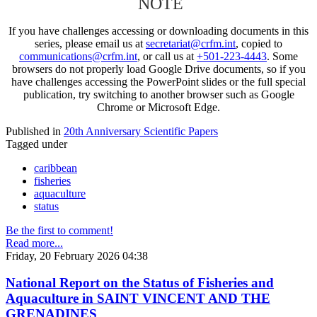
NOTE
If you have challenges accessing or downloading documents in this
series, please email us at
secretariat@crfm.int
, copied to
communications@crfm.int
, or call us at
+501-223-4443
. Some
browsers do not properly load Google Drive documents, so if you
have challenges accessing the PowerPoint slides or the full special
publication, try switching to another browser such as Google
Chrome or Microsoft Edge.
Published in
20th Anniversary Scientific Papers
Tagged under
caribbean
fisheries
aquaculture
status
Be the first to comment!
Read more...
Friday, 20 February 2026 04:38
National Report on the Status of Fisheries and
Aquaculture in SAINT VINCENT AND THE
GRENADINES