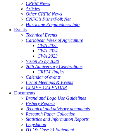
CRFM News
Articles
Other CRFM News
CNFO's FisherFolk Net
Hurricane Preparedness Info
Events
Technical Events
Caribbean Week of Agriculture
CWA 2025
CWA 2024
CWA 2023
Vision 25 by 2030
20th Anniversary Celebrations
CRFM Jingles
Calendar of events
List of Meetings & Events
CLME+ CALENDAR
Documents
Brand and Logo Use Guidelines
Fishery Reports
Technical and advisory documents
Research Paper Collection
Statistics and Information Reports
Legislation
ITLOS Case 21 Statement