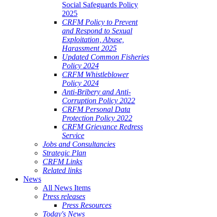
Social Safeguards Policy
2025
CRFM Policy to Prevent
and Respond to Sexual
Exploitation, Abuse,
Harassment 2025
Updated Common Fisheries
Policy 2024
CRFM Whistleblower
Policy 2024
Anti-Bribery and Anti-
Corruption Policy 2022
CRFM Personal Data
Protection Policy 2022
CRFM Grievance Redress
Service
Jobs and Consultancies
Strategic Plan
CRFM Links
Related links
News
All News Items
Press releases
Press Resources
Today's News