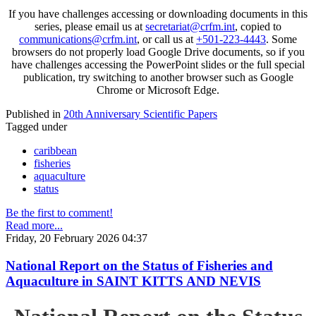
If you have challenges accessing or downloading documents in this
series, please email us at
secretariat@crfm.int
, copied to
communications@crfm.int
, or call us at
+501-223-4443
. Some
browsers do not properly load Google Drive documents, so if you
have challenges accessing the PowerPoint slides or the full special
publication, try switching to another browser such as Google
Chrome or Microsoft Edge.
Published in
20th Anniversary Scientific Papers
Tagged under
caribbean
fisheries
aquaculture
status
Be the first to comment!
Read more...
Friday, 20 February 2026 04:37
National Report on the Status of Fisheries and
Aquaculture in SAINT KITTS AND NEVIS