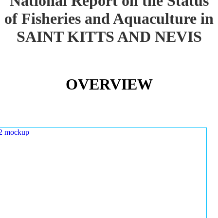
National Report on the Status
of Fisheries and Aquaculture in
SAINT KITTS AND NEVIS
OVERVIEW