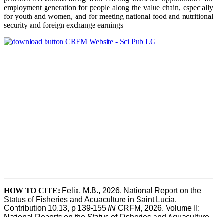
employment generation for people along the value chain, especially
for youth and women, and for meeting national food and nutritional
security and foreign exchange earnings.
HOW TO CITE:
Felix, M.B., 2026. National Report on the 
Status of Fisheries and Aquaculture in Saint Lucia. 
Contribution 10.13, p 139-155 
IN
 CRFM, 2026. Volume II: 
National Reports on the Status of Fisheries and Aquaculture. 