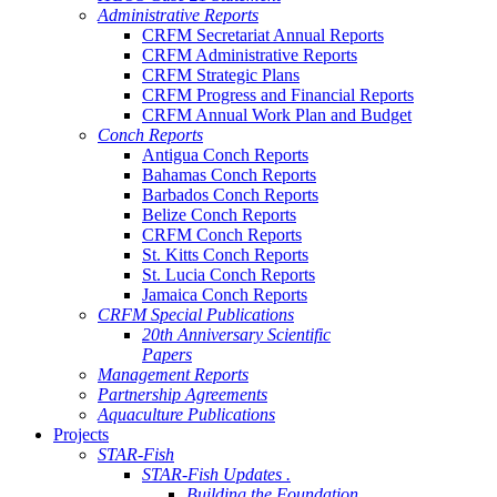
Administrative Reports
CRFM Secretariat Annual Reports
CRFM Administrative Reports
CRFM Strategic Plans
CRFM Progress and Financial Reports
CRFM Annual Work Plan and Budget
Conch Reports
Antigua Conch Reports
Bahamas Conch Reports
Barbados Conch Reports
Belize Conch Reports
CRFM Conch Reports
St. Kitts Conch Reports
St. Lucia Conch Reports
Jamaica Conch Reports
CRFM Special Publications
20th Anniversary Scientific
Papers
Management Reports
Partnership Agreements
Aquaculture Publications
Projects
STAR-Fish
STAR-Fish Updates .
Building the Foundation