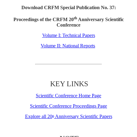
Download CRFM Special Publication No. 37:
th
Proceedings of the CRFM 20
Anniversary Scientific
Conference
Volume I: Technical Papers
Volume II: National Reports
KEY LINKS
Scientific Conference Home Page
Scientific Conference Proceedings Page
Explore all 20
Anniversary Scientific Papers
th