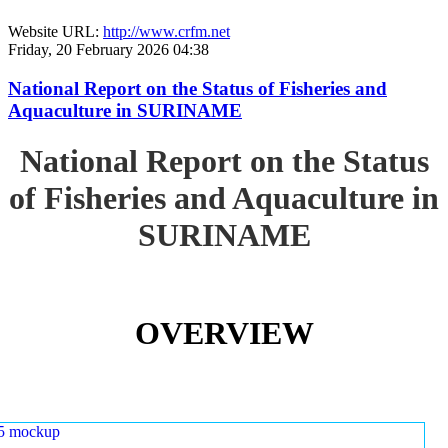
Website URL:
http://www.crfm.net
Friday, 20 February 2026 04:38
National Report on the Status of Fisheries and
Aquaculture in SURINAME
National Report on the Status
of Fisheries and Aquaculture in
SURINAME
OVERVIEW