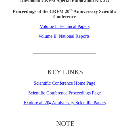
Download CRFM Special Publication No. 37:
th
Proceedings of the CRFM 20
Anniversary Scientific
Conference
Volume I: Technical Papers
Volume II: National Reports
KEY LINKS
Scientific Conference Home Page
Scientific Conference Proceedings Page
Explore all 20
Anniversary Scientific Papers
th
NOTE