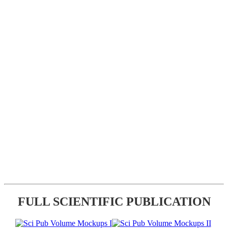
FULL SCIENTIFIC PUBLICATION