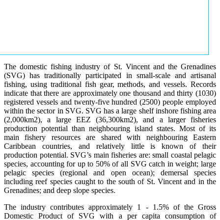
The domestic fishing industry of St. Vincent and the Grenadines
(SVG) has traditionally participated in small-scale and artisanal
fishing, using traditional fish gear, methods, and vessels. Records
indicate that there are approximately one thousand and thirty (1030)
registered vessels and twenty-five hundred (2500) people employed
within the sector in SVG. SVG has a large shelf inshore fishing area
(2,000km2), a large EEZ (36,300km2), and a larger fisheries
production potential than neighbouring island states. Most of its
main fishery resources are shared with neighbouring Eastern
Caribbean countries, and relatively little is known of their
production potential. SVG’s main fisheries are: small coastal pelagic
species, accounting for up to 50% of all SVG catch in weight; large
pelagic species (regional and open ocean); demersal species
including reef species caught to the south of St. Vincent and in the
Grenadines; and deep slope species.
The industry contributes approximately 1 - 1.5% of the Gross
Domestic Product of SVG with a per capita consumption of