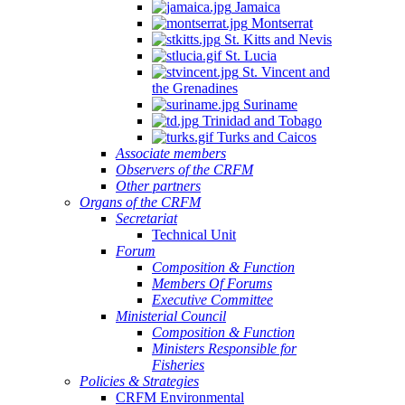
Jamaica
Montserrat
St. Kitts and Nevis
St. Lucia
St. Vincent and
the Grenadines
Suriname
Trinidad and Tobago
Turks and Caicos
Associate members
Observers of the CRFM
Other partners
Organs of the CRFM
Secretariat
Technical Unit
Forum
Composition & Function
Members Of Forums
Executive Committee
Ministerial Council
Composition & Function
Ministers Responsible for
Fisheries
Policies & Strategies
CRFM Environmental