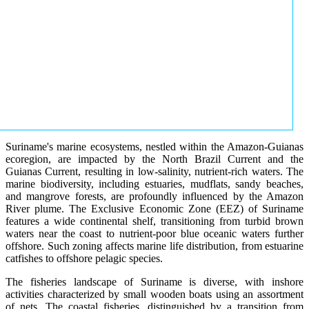
Suriname's marine ecosystems, nestled within the Amazon-Guianas
ecoregion, are impacted by the North Brazil Current and the
Guianas Current, resulting in low-salinity, nutrient-rich waters. The
marine biodiversity, including estuaries, mudflats, sandy beaches,
and mangrove forests, are profoundly influenced by the Amazon
River plume. The Exclusive Economic Zone (EEZ) of Suriname
features a wide continental shelf, transitioning from turbid brown
waters near the coast to nutrient-poor blue oceanic waters further
offshore. Such zoning affects marine life distribution, from estuarine
catfishes to offshore pelagic species.
The fisheries landscape of Suriname is diverse, with inshore
activities characterized by small wooden boats using an assortment
of nets. The coastal fisheries, distinguished by a transition from