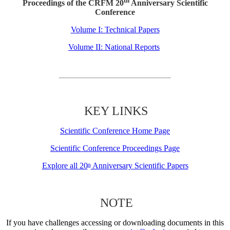
th
Proceedings of the CRFM 20
Anniversary Scientific
Conference
Volume I: Technical Papers
Volume II: National Reports
KEY LINKS
Scientific Conference Home Page
Scientific Conference Proceedings Page
Explore all 20
Anniversary Scientific Papers
th
NOTE
If you have challenges accessing or downloading documents in this