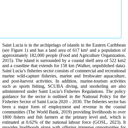
Saint Lucia is in the archipelago of islands in the Eastern Caribbean
(see Figure 1) and has a land area of 617 km² and a population of
approximately 182,000 people (Food and Agriculture Organization,
2015). The island is surrounded by a coastal shelf area of 522 km2
and a coastline that extends for 158 km (Walker, unpublished data).
Saint Lucia’s fisheries sector consists of commercial and recreational
marine wild-capture fisheries, marine and freshwater aquaculture,
and post-harvest activities. In addition, marine-tourism activities
such as sports fishing, SCUBA diving, and snorkeling are also
administered under Saint Lucia’s Fisheries Regulations. The policy
guidance for the sector is outlined in the National Policy for the
Fisheries Sector of Saint Lucia 2020 – 2030. The fisheries sector has
been a major form of employment and revenue in the coastal
communities (The World Bank, 2019) providing livelihoods to over
1800 fishers and fish farmers at the primary level and, which is
estimated at 0.62% of the national labour force (GOSL, 2023). It
provides livelihoods along with offering immense opportunities for