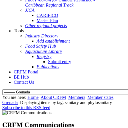
Caribbean Regional Track
JICA
CARIFICO
Master Plan
Other regional projects
Tools
Industry Directory
Add establishment
Food Safety Hub
Aquaculture Library
Registry
Submit entry
Publications
CRFM Portal
BE Hub
Contact Us
You are here:
Home
About CRFM
Members
Member states
Grenada
Displaying items by tag: sanitary and phytosanitary
Subscribe to this RSS feed
CRFM Communications