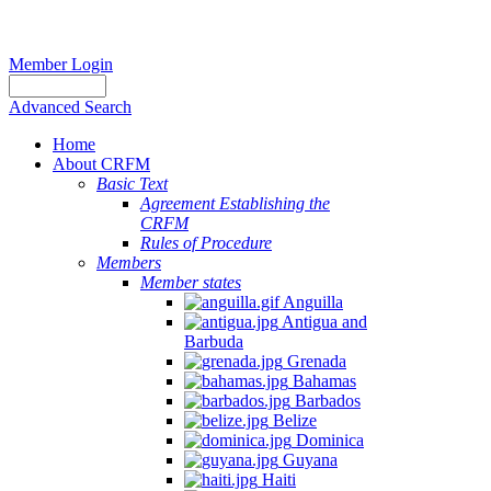
Member Login
Advanced Search
Home
About CRFM
Basic Text
Agreement Establishing the
CRFM
Rules of Procedure
Members
Member states
Anguilla
Antigua and
Barbuda
Grenada
Bahamas
Barbados
Belize
Dominica
Guyana
Haiti