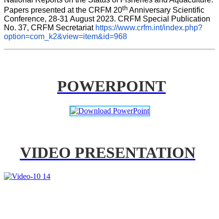
th
Papers presented at the CRFM 20
 Anniversary Scientific 
Conference, 28-31 August 2023. CRFM Special Publication 
No. 37, CRFM Secretariat 
https://www.crfm.int/index.php?
option=com_k2&view=item&id=968
POWERPOINT
VIDEO PRESENTATION