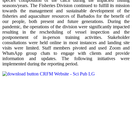
species composition of the catch during the impacted fishing
seasons/years. The Fisheries Division continued to fulfill its mission
towards the management and sustainable development of the
fisheries and aquaculture resources of Barbados for the benefit of
our people, both present and future generations. During the
pandemic, the operations of the division were significantly impacted
resulting in the rescheduling of vessel inspection and the
postponement of in-person training activities. Stakeholder
consultations were held online in most instances and landing site
visits were limited. Staff members pivoted and used Zoom and
WhatsApp group chats to engage with clients and provide
information and updates. The following initiatives were
implemented during the reporting period.