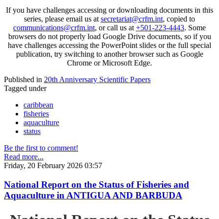
If you have challenges accessing or downloading documents in this
series, please email us at
secretariat@crfm.int
, copied to
communications@crfm.int
, or call us at
+501-223-4443
. Some
browsers do not properly load Google Drive documents, so if you
have challenges accessing the PowerPoint slides or the full special
publication, try switching to another browser such as Google
Chrome or Microsoft Edge.
Published in
20th Anniversary Scientific Papers
Tagged under
caribbean
fisheries
aquaculture
status
Be the first to comment!
Read more...
Friday, 20 February 2026 03:57
National Report on the Status of Fisheries and
Aquaculture in ANTIGUA AND BARBUDA