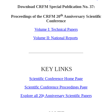
Download CRFM Special Publication No. 37:
th
Proceedings of the CRFM 20
Anniversary Scientific
Conference
Volume I: Technical Papers
Volume II: National Reports
KEY LINKS
Scientific Conference Home Page
Scientific Conference Proceedings Page
Explore all 20
Anniversary Scientific Papers
th