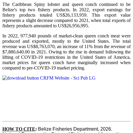
The Caribbean Spiny lobster and queen conch continued to be
Belize's top two fishery products.
In 2022, export earnings for
fishery products totaled US$26,133,959. This export value
represents a slight decrease compared to 2021, when total exports of
fishery products amounted to US$26,956,995.
In 2022, 977,940 pounds of market-clean queen conch meat were
produced and exported, mostly to the United States. The total
revenue was US$8,763,070, an increase of 11% from the revenue of
$7,880,640.00 in 2021. Owing to the rise in demand following the
lifting of COVID-19 restrictions in the United States of America,
market prices for queen conch have marginally increased when
compared to pre-COVID-19 market pricing.
HOW TO CITE
:
Belize Fisheries Department, 2026. 