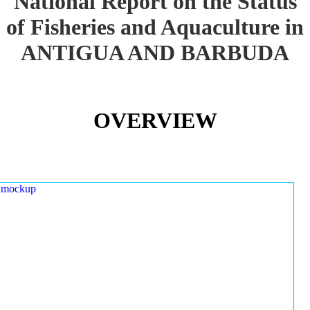
National Report on the Status
of Fisheries and Aquaculture in
ANTIGUA AND BARBUDA
OVERVIEW