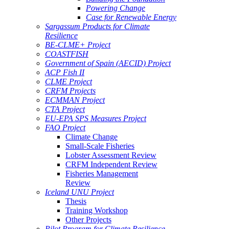
Powering Change
Case for Renewable Energy
Sargassum Products for Climate
Resilience
BE-CLME+ Project
COASTFISH
Government of Spain (AECID) Project
ACP Fish II
CLME Project
CRFM Projects
ECMMAN Project
CTA Project
EU-EPA SPS Measures Project
FAO Project
Climate Change
Small-Scale Fisheries
Lobster Assessment Review
CRFM Independent Review
Fisheries Management
Review
Iceland UNU Project
Thesis
Training Workshop
Other Projects
Pilot Program for Climate Resilience -