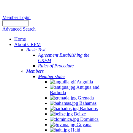
Member Login
Advanced Search
Home
About CRFM
Basic Text
Agreement Establishing the
CRFM
Rules of Procedure
Members
Member states
Anguilla
Antigua and
Barbuda
Grenada
Bahamas
Barbados
Belize
Dominica
Guyana
Haiti