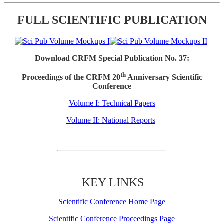
FULL SCIENTIFIC PUBLICATION
Download CRFM Special Publication No. 37:
th
Proceedings of the CRFM 20
Anniversary Scientific
Conference
Volume I: Technical Papers
Volume II: National Reports
KEY LINKS
Scientific Conference Home Page
Scientific Conference Proceedings Page