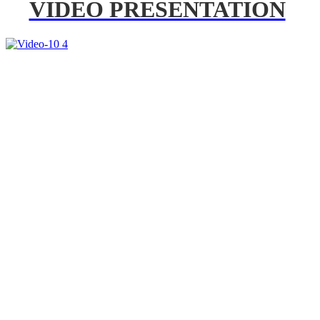
VIDEO PRESENTATION