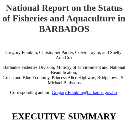
National Report on the Status
of Fisheries and Aquaculture in
BARBADOS
Gregory Franklin, Christopher Parker, Colvin Taylor, and Shelly-
Ann Cox
Barbados Fisheries Division, Ministry of Environment and National
Beautification,
Green and Blue Economy, Princess Alice Highway, Bridgetown, St.
Michael Barbados
Corresponding author:
Gregory.Franklin@barbados.gov.bb
EXECUTIVE SUMMARY