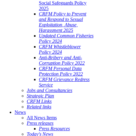
Social Safeguards Policy
2025
CRFM Policy to Prevent
and Respond to Sexual
Exploitation, Abuse,
Harassment 2025
Updated Common Fisheries
Policy 2024
CRFM Whistleblower
Policy 2024
Anti-Bribery and Anti-
Corruption Policy 2022
CRFM Personal Data
Protection Policy 2022
CRFM Grievance Redress
Service
Jobs and Consultancies
Strategic Plan
CRFM Links
Related links
News
All News Items
Press releases
Press Resources
Today's News