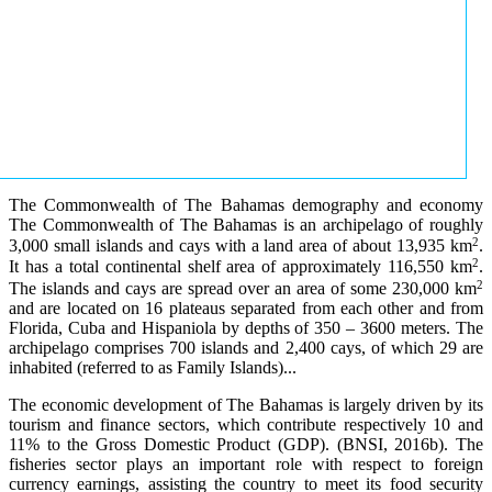
The Commonwealth of The Bahamas demography and economy
The Commonwealth of The Bahamas is an archipelago of roughly
2
3,000 small islands and cays with a land area of about 13,935 km
.
2
It has a total continental shelf area of approximately 116,550 km
.
2
The islands and cays are spread over an area of some 230,000 km
and are located on 16 plateaus separated from each other and from
Florida, Cuba and Hispaniola by depths of 350 – 3600 meters. The
archipelago comprises 700 islands and 2,400 cays, of which 29 are
inhabited (referred to as Family Islands)...
The economic development of The Bahamas is largely driven by its
tourism and finance sectors, which contribute respectively 10 and
11% to the Gross Domestic Product (GDP). (BNSI, 2016b). The
fisheries sector plays an important role with respect to foreign
currency earnings, assisting the country to meet its food security