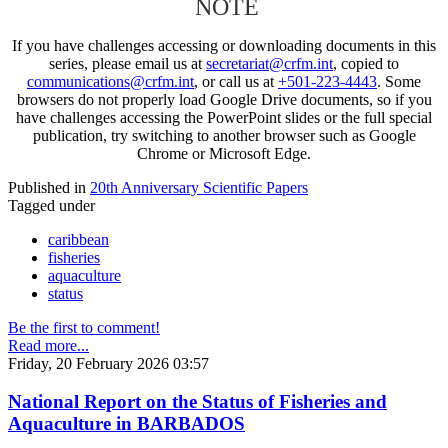
NOTE
If you have challenges accessing or downloading documents in this
series, please email us at
secretariat@crfm.int
, copied to
communications@crfm.int
, or call us at
+501-223-4443
. Some
browsers do not properly load Google Drive documents, so if you
have challenges accessing the PowerPoint slides or the full special
publication, try switching to another browser such as Google
Chrome or Microsoft Edge.
Published in
20th Anniversary Scientific Papers
Tagged under
caribbean
fisheries
aquaculture
status
Be the first to comment!
Read more...
Friday, 20 February 2026 03:57
National Report on the Status of Fisheries and
Aquaculture in BARBADOS