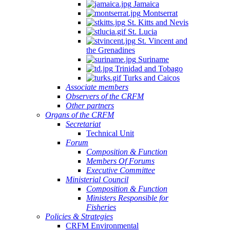
Jamaica
Montserrat
St. Kitts and Nevis
St. Lucia
St. Vincent and
the Grenadines
Suriname
Trinidad and Tobago
Turks and Caicos
Associate members
Observers of the CRFM
Other partners
Organs of the CRFM
Secretariat
Technical Unit
Forum
Composition & Function
Members Of Forums
Executive Committee
Ministerial Council
Composition & Function
Ministers Responsible for
Fisheries
Policies & Strategies
CRFM Environmental