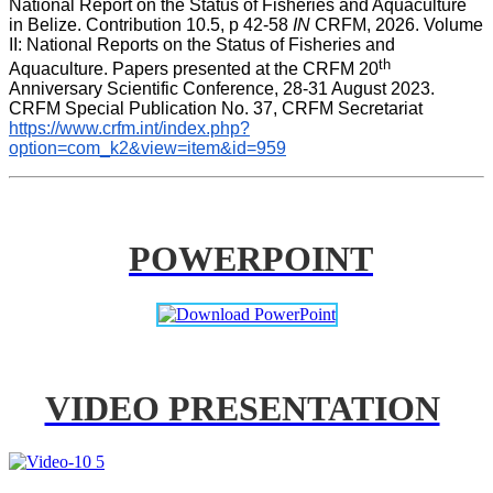
National Report on the Status of Fisheries and Aquaculture 
in Belize. Contribution 10.5, p 42-58 
IN
 CRFM, 2026. Volume 
II: National Reports on the Status of Fisheries and 
th
Aquaculture. Papers presented at the CRFM 20
Anniversary Scientific Conference, 28-31 August 2023. 
CRFM Special Publication No. 37, CRFM Secretariat 
https://www.crfm.int/index.php?
option=com_k2&view=item&id=959
POWERPOINT
VIDEO PRESENTATION