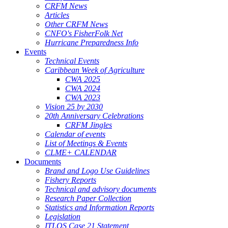
CRFM News
Articles
Other CRFM News
CNFO's FisherFolk Net
Hurricane Preparedness Info
Events
Technical Events
Caribbean Week of Agriculture
CWA 2025
CWA 2024
CWA 2023
Vision 25 by 2030
20th Anniversary Celebrations
CRFM Jingles
Calendar of events
List of Meetings & Events
CLME+ CALENDAR
Documents
Brand and Logo Use Guidelines
Fishery Reports
Technical and advisory documents
Research Paper Collection
Statistics and Information Reports
Legislation
ITLOS Case 21 Statement