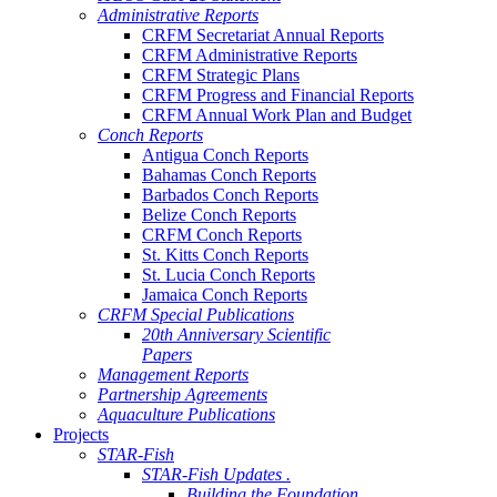
Administrative Reports
CRFM Secretariat Annual Reports
CRFM Administrative Reports
CRFM Strategic Plans
CRFM Progress and Financial Reports
CRFM Annual Work Plan and Budget
Conch Reports
Antigua Conch Reports
Bahamas Conch Reports
Barbados Conch Reports
Belize Conch Reports
CRFM Conch Reports
St. Kitts Conch Reports
St. Lucia Conch Reports
Jamaica Conch Reports
CRFM Special Publications
20th Anniversary Scientific
Papers
Management Reports
Partnership Agreements
Aquaculture Publications
Projects
STAR-Fish
STAR-Fish Updates .
Building the Foundation