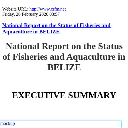
Website URL:
http://www.crfm.net
Friday, 20 February 2026 03:57
National Report on the Status of Fisheries and
Aquaculture in BELIZE
National Report on the Status
of Fisheries and Aquaculture in
BELIZE
EXECUTIVE SUMMARY