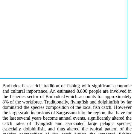
Barbados has a rich tradition of fishing with significant economic
and cultural importance. An estimated 8,800 people are involved in
the fisheries sector of Barbados1which accounts for approximately
8% of the workforce. Traditionally, flyingfish and dolphinfish by far
dominated the species composition of the local fish catch. However
the large-scale incursions of Sargassum into the region, that have for
the last several years become annual events, significantly altered the
catch rates of flyingfish and associated large pelagic species,
especially dolphinfish, and thus altered the typical pattern of the