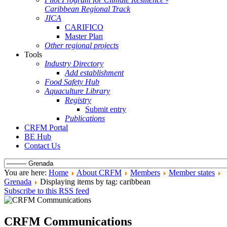
Caribbean Regional Track
JICA
CARIFICO
Master Plan
Other regional projects
Tools
Industry Directory
Add establishment
Food Safety Hub
Aquaculture Library
Registry
Submit entry
Publications
CRFM Portal
BE Hub
Contact Us
You are here:
Home
About CRFM
Members
Member states
Grenada
Displaying items by tag: caribbean
Subscribe to this RSS feed
CRFM Communications