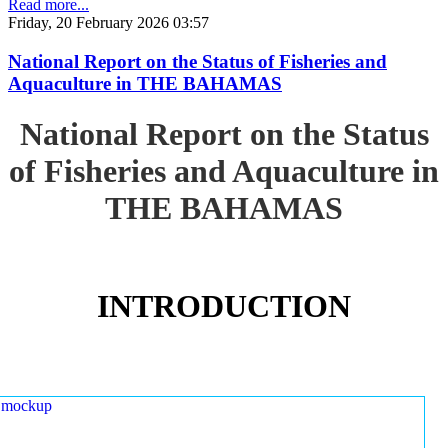
Read more...
Friday, 20 February 2026 03:57
National Report on the Status of Fisheries and
Aquaculture in THE BAHAMAS
National Report on the Status
of Fisheries and Aquaculture in
THE BAHAMAS
INTRODUCTION