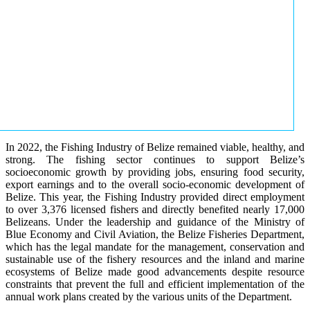
In 2022, the Fishing Industry of Belize remained viable, healthy, and
strong. The fishing sector continues to support Belize’s
socioeconomic growth by providing jobs, ensuring food security,
export earnings and to the overall socio-economic development of
Belize. This year, the Fishing Industry provided direct employment
to over 3,376 licensed fishers and directly benefited nearly 17,000
Belizeans. Under the leadership and guidance of the Ministry of
Blue Economy and Civil Aviation, the Belize Fisheries Department,
which has the legal mandate for the management, conservation and
sustainable use of the fishery resources and the inland and marine
ecosystems of Belize made good advancements despite resource
constraints that prevent the full and efficient implementation of the
annual work plans created by the various units of the Department.