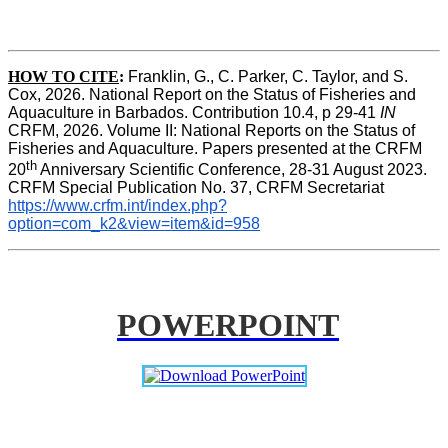
HOW TO CITE
:
Franklin, G., C. Parker, C. Taylor, and S. 
Cox, 2026. National Report on the Status of Fisheries and 
Aquaculture in Barbados. Contribution 10.4, p 29-41 
IN
CRFM, 2026. Volume II: National Reports on the Status of 
Fisheries and Aquaculture. Papers presented at the CRFM 
th
20
 Anniversary Scientific Conference, 28-31 August 2023. 
CRFM Special Publication No. 37, CRFM Secretariat 
https://www.crfm.int/index.php?
option=com_k2&view=item&id=958
POWERPOINT