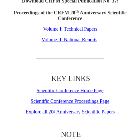
Download CRFM Special Publication No. 37:
th
Proceedings of the CRFM 20
Anniversary Scientific
Conference
Volume I: Technical Papers
Volume II: National Reports
KEY LINKS
Scientific Conference Home Page
Scientific Conference Proceedings Page
Explore all 20
Anniversary Scientific Papers
th
NOTE