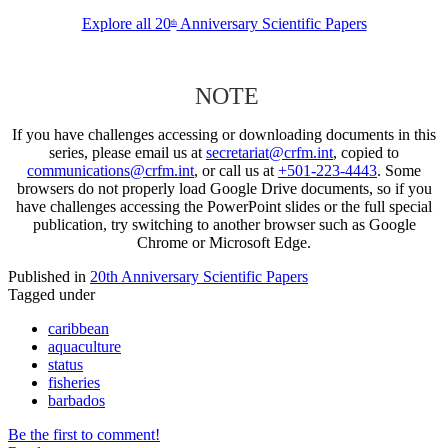
Explore all 20
Anniversary Scientific Papers
th
NOTE
If you have challenges accessing or downloading documents in this
series, please email us at
secretariat@crfm.int
, copied to
communications@crfm.int
, or call us at
+501-223-4443
. Some
browsers do not properly load Google Drive documents, so if you
have challenges accessing the PowerPoint slides or the full special
publication, try switching to another browser such as Google
Chrome or Microsoft Edge.
Published in
20th Anniversary Scientific Papers
Tagged under
caribbean
aquaculture
status
fisheries
barbados
Be the first to comment!