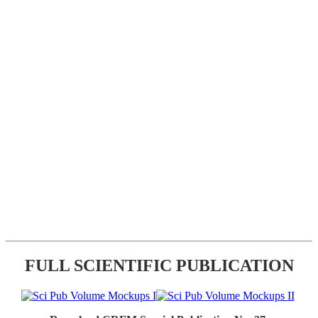
FULL SCIENTIFIC PUBLICATION