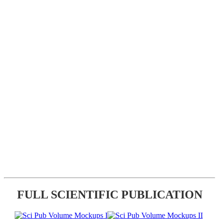
FULL SCIENTIFIC PUBLICATION