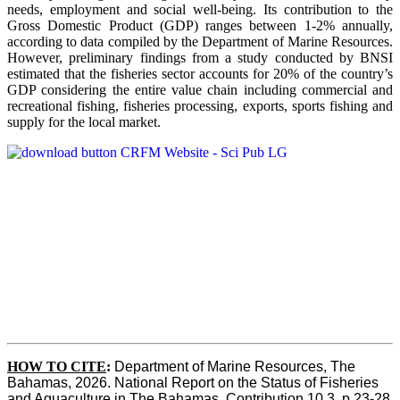
needs, employment and social well-being. Its contribution to the
Gross Domestic Product (GDP) ranges between 1-2% annually,
according to data compiled by the Department of Marine Resources.
However, preliminary findings from a study conducted by BNSI
estimated that the fisheries sector accounts for 20% of the country’s
GDP considering the entire value chain including commercial and
recreational fishing, fisheries processing, exports, sports fishing and
supply for the local market.
HOW TO CITE
:
Department of Marine Resources, The 
Bahamas, 2026. National Report on the Status of Fisheries 
and Aquaculture in The Bahamas. Contribution 10.3, p 23-28 