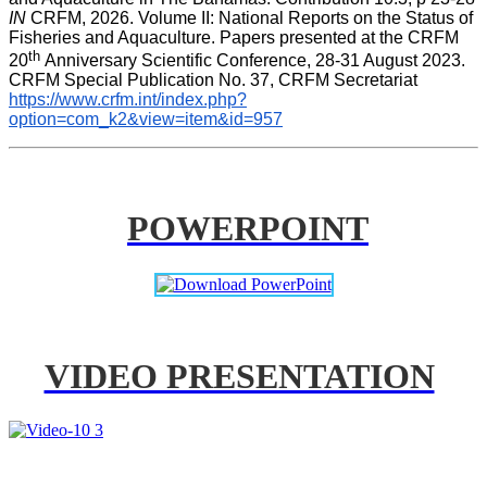
IN
 CRFM, 2026. Volume II: National Reports on the Status of 
Fisheries and Aquaculture. Papers presented at the CRFM 
th 
20
Anniversary Scientific Conference, 28-31 August 2023. 
CRFM Special Publication No. 37, CRFM Secretariat 
https://www.crfm.int/index.php?
option=com_k2&view=item&id=957
POWERPOINT
VIDEO PRESENTATION