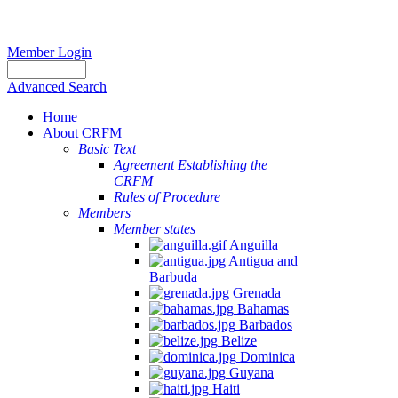
Member Login
Advanced Search
Home
About CRFM
Basic Text
Agreement Establishing the
CRFM
Rules of Procedure
Members
Member states
Anguilla
Antigua and
Barbuda
Grenada
Bahamas
Barbados
Belize
Dominica
Guyana
Haiti