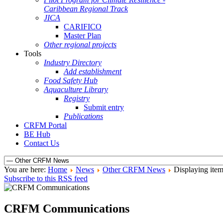
Caribbean Regional Track
JICA
CARIFICO
Master Plan
Other regional projects
Tools
Industry Directory
Add establishment
Food Safety Hub
Aquaculture Library
Registry
Submit entry
Publications
CRFM Portal
BE Hub
Contact Us
You are here:
Home
News
Other CRFM News
Displaying item
Subscribe to this RSS feed
CRFM Communications