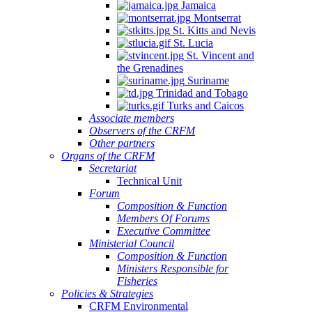
Jamaica
Montserrat
St. Kitts and Nevis
St. Lucia
St. Vincent and
the Grenadines
Suriname
Trinidad and Tobago
Turks and Caicos
Associate members
Observers of the CRFM
Other partners
Organs of the CRFM
Secretariat
Technical Unit
Forum
Composition & Function
Members Of Forums
Executive Committee
Ministerial Council
Composition & Function
Ministers Responsible for
Fisheries
Policies & Strategies
CRFM Environmental