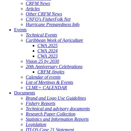
CRFM News
Articles
Other CRFM News
CNFO's FisherFolk Net
Hurricane Preparedness Info
Events
Technical Events
Caribbean Week of Agriculture
CWA 2025
CWA 2024
CWA 2023
Vision 25 by 2030
20th Anniversary Celebrations
CRFM Jingles
Calendar of events
List of Meetings & Events
CLME+ CALENDAR
Documents
Brand and Logo Use Guidelines
Fishery Reports
Technical and advisory documents
Research Paper Collection
Statistics and Information Reports
Legislation
ITLOS Case 21 Statement