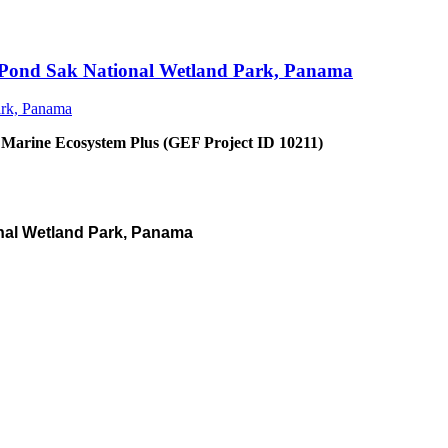
an Pond Sak National Wetland Park, Panama
 Marine Ecosystem Plus (GEF Project ID 10211)
nal Wetland Park, Panama