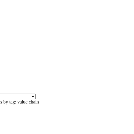
s by tag: value chain