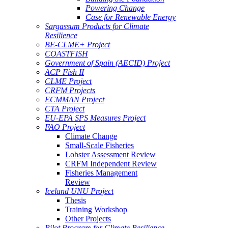
Powering Change
Case for Renewable Energy
Sargassum Products for Climate
Resilience
BE-CLME+ Project
COASTFISH
Government of Spain (AECID) Project
ACP Fish II
CLME Project
CRFM Projects
ECMMAN Project
CTA Project
EU-EPA SPS Measures Project
FAO Project
Climate Change
Small-Scale Fisheries
Lobster Assessment Review
CRFM Independent Review
Fisheries Management
Review
Iceland UNU Project
Thesis
Training Workshop
Other Projects
Pilot Program for Climate Resilience -