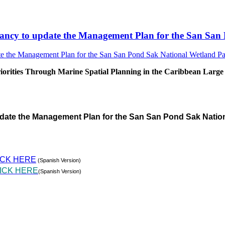
sultancy to update the Management Plan for the San S
rities Through Marine Spatial Planning in the Caribbean Large
pdate the Management Plan for the San San Pond Sak Natio
ICK HERE
(Spanish Version)
ICK HERE
(Spanish Version)