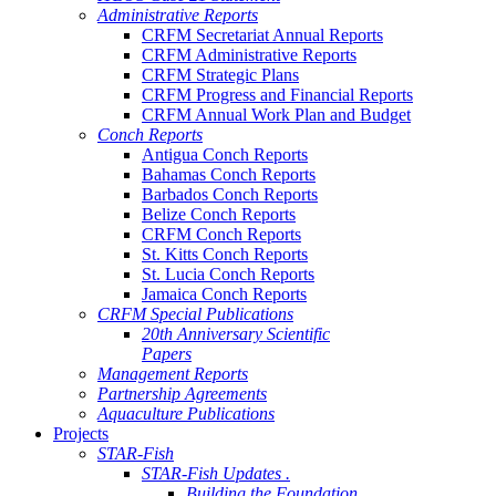
Administrative Reports
CRFM Secretariat Annual Reports
CRFM Administrative Reports
CRFM Strategic Plans
CRFM Progress and Financial Reports
CRFM Annual Work Plan and Budget
Conch Reports
Antigua Conch Reports
Bahamas Conch Reports
Barbados Conch Reports
Belize Conch Reports
CRFM Conch Reports
St. Kitts Conch Reports
St. Lucia Conch Reports
Jamaica Conch Reports
CRFM Special Publications
20th Anniversary Scientific
Papers
Management Reports
Partnership Agreements
Aquaculture Publications
Projects
STAR-Fish
STAR-Fish Updates .
Building the Foundation