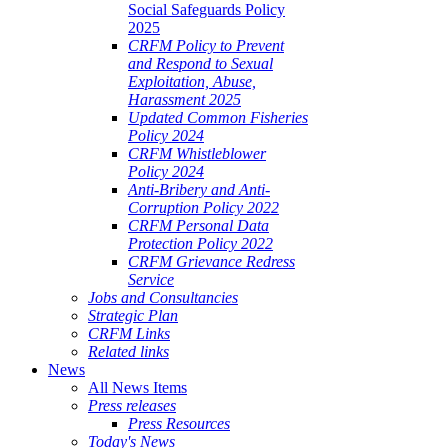
Social Safeguards Policy
2025
CRFM Policy to Prevent
and Respond to Sexual
Exploitation, Abuse,
Harassment 2025
Updated Common Fisheries
Policy 2024
CRFM Whistleblower
Policy 2024
Anti-Bribery and Anti-
Corruption Policy 2022
CRFM Personal Data
Protection Policy 2022
CRFM Grievance Redress
Service
Jobs and Consultancies
Strategic Plan
CRFM Links
Related links
News
All News Items
Press releases
Press Resources
Today's News