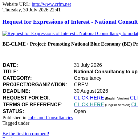
Website URL:
http://www.crfm.net
Thursday, 30 July 2026 22:41
Request for Expressions of Interest - National Con
BE-CLME+ Project: Promoting National Blue Economy (BE) Prio
DATE:
31 July 2026
TITLE:
National Consultancy to u
CATEGORY:
Consultancy
PROJECT/ORGANIZATION:
CRFM
DEADLINE:
30 August 2026
REQUEST FOR EOI:
CLICK HERE
CL
(English Version)
TERMS OF REFERENCE:
CLICK HERE
CL
(English Version)
STATUS:
Open
Published in
Jobs and Consultancies
Tagged under
Be the first to comment!