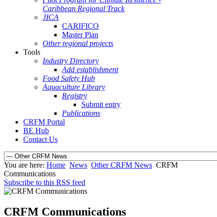
Caribbean Regional Track
JICA
CARIFICO
Master Plan
Other regional projects
Tools
Industry Directory
Add establishment
Food Safety Hub
Aquaculture Library
Registry
Submit entry
Publications
CRFM Portal
BE Hub
Contact Us
You are here:
Home
News
Other CRFM News
CRFM
Communications
Subscribe to this RSS feed
CRFM Communications