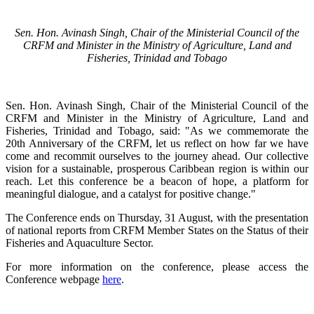
Sen. Hon. Avinash Singh, Chair of the Ministerial Council of the
CRFM and Minister in the Ministry of Agriculture, Land and
Fisheries, Trinidad and Tobago
Sen. Hon. Avinash Singh, Chair of the Ministerial Council of the
CRFM and Minister in the Ministry of Agriculture, Land and
Fisheries, Trinidad and Tobago, said: "As we commemorate the
20th Anniversary of the CRFM, let us reflect on how far we have
come and recommit ourselves to the journey ahead. Our collective
vision for a sustainable, prosperous Caribbean region is within our
reach. Let this conference be a beacon of hope, a platform for
meaningful dialogue, and a catalyst for positive change."
The Conference ends on Thursday, 31 August, with the presentation
of national reports from CRFM Member States on the Status of their
Fisheries and Aquaculture Sector.
For more information on the conference, please access the
Conference webpage
here
.