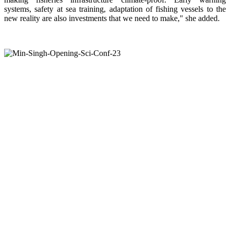
systems, safety at sea training, adaptation of fishing vessels to the
new reality are also investments that we need to make," she added.