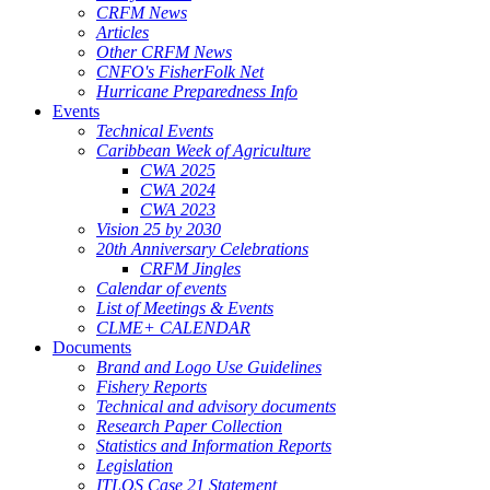
CRFM News
Articles
Other CRFM News
CNFO's FisherFolk Net
Hurricane Preparedness Info
Events
Technical Events
Caribbean Week of Agriculture
CWA 2025
CWA 2024
CWA 2023
Vision 25 by 2030
20th Anniversary Celebrations
CRFM Jingles
Calendar of events
List of Meetings & Events
CLME+ CALENDAR
Documents
Brand and Logo Use Guidelines
Fishery Reports
Technical and advisory documents
Research Paper Collection
Statistics and Information Reports
Legislation
ITLOS Case 21 Statement