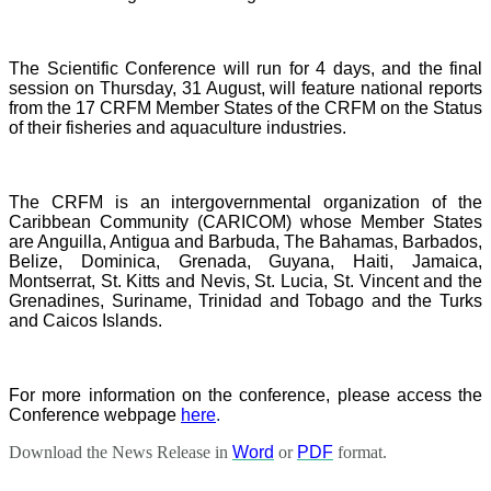
The Scientific Conference will run for 4 days, and the final
session on Thursday, 31 August, will feature national reports
from the 17 CRFM Member States of the CRFM on the Status
of their fisheries and aquaculture industries.
The CRFM is an intergovernmental organization of the
Caribbean Community (CARICOM) whose Member States
are Anguilla, Antigua and Barbuda, The Bahamas, Barbados,
Belize, Dominica, Grenada, Guyana, Haiti, Jamaica,
Montserrat, St. Kitts and Nevis, St. Lucia, St. Vincent and the
Grenadines, Suriname, Trinidad and Tobago and the Turks
and Caicos Islands.
For more information on the conference, please access the
Conference webpage
here
.
Download the News Release in
Word
or
PDF
format.