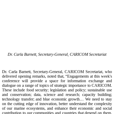
Dr. Carla Barnett, Secretary-General, CARICOM Secretariat
Dr. Carla Barnett, Secretary-General, CARICOM Secretariat, who
delivered opening remarks, noted that, “Engagements at this week's
conference will provide a space for information exchange and
dialogue on a range of topics of strategic importance to CARICOM.
These include food security; legislation and policy; sustainable use
and conservation; data, science and research; capacity building;
technology transfer; and blue economic growth… We need to stay
on the cutting edge of innovation, better understand the complexity
of our marine ecosystems, and enhance their economic and social
contribution to our communities and countries that depend on them.