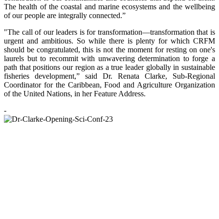
The health of the coastal and marine ecosystems and the wellbeing
of our people are integrally connected.”
"The call of our leaders is for transformation—transformation that is
urgent and ambitious. So while there is plenty for which CRFM
should be congratulated, this is not the moment for resting on one's
laurels but to recommit with unwavering determination to forge a
path that positions our region as a true leader globally in sustainable
fisheries development,” said Dr. Renata Clarke, Sub-Regional
Coordinator for the Caribbean, Food and Agriculture Organization
of the United Nations, in her Feature Address.
-