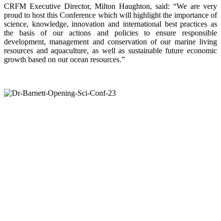
CRFM Executive Director, Milton Haughton, said: “We are very
proud to host this Conference which will highlight the importance of
science, knowledge, innovation and international best practices as
the basis of our actions and policies to ensure responsible
development, management and conservation of our marine living
resources and aquaculture, as well as sustainable future economic
growth based on our ocean resources.”