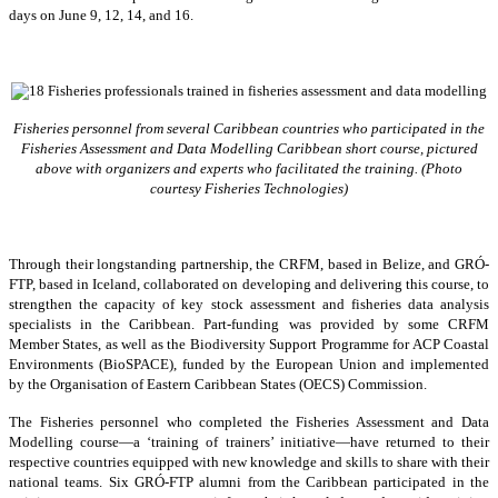
days on June 9, 12, 14, and 16.
Fisheries personnel from several Caribbean countries who participated in the
Fisheries Assessment and Data Modelling Caribbean short course, pictured
above with organizers and experts who facilitated the training. (Photo
courtesy Fisheries Technologies)
Through their longstanding partnership, the CRFM, based in Belize, and GRÓ-
FTP, based in Iceland, collaborated on developing and delivering this course, to
strengthen the capacity of key stock assessment and fisheries data analysis
specialists in the Caribbean. Part-funding was provided by some CRFM
Member States, as well as the Biodiversity Support Programme for ACP Coastal
Environments (BioSPACE), funded by the European Union and implemented
by the Organisation of Eastern Caribbean States (OECS) Commission.
The Fisheries personnel who completed the Fisheries Assessment and Data
Modelling course—a ‘training of trainers’ initiative—have returned to their
respective countries equipped with new knowledge and skills to share with their
national teams. Six GRÓ-FTP alumni from the Caribbean participated in the