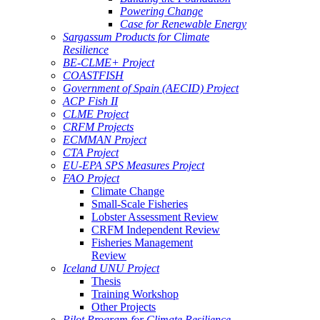
Powering Change
Case for Renewable Energy
Sargassum Products for Climate
Resilience
BE-CLME+ Project
COASTFISH
Government of Spain (AECID) Project
ACP Fish II
CLME Project
CRFM Projects
ECMMAN Project
CTA Project
EU-EPA SPS Measures Project
FAO Project
Climate Change
Small-Scale Fisheries
Lobster Assessment Review
CRFM Independent Review
Fisheries Management
Review
Iceland UNU Project
Thesis
Training Workshop
Other Projects
Pilot Program for Climate Resilience -