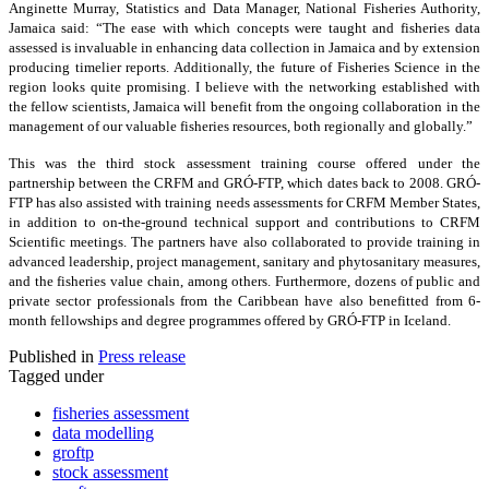
Anginette Murray, Statistics and Data Manager, National Fisheries Authority,
Jamaica said: “The ease with which concepts were taught and fisheries data
assessed is invaluable in enhancing data collection in Jamaica and by extension
producing timelier reports. Additionally, the future of Fisheries Science in the
region looks quite promising. I believe with the networking established with
the fellow scientists, Jamaica will benefit from the ongoing collaboration in the
management of our valuable fisheries resources, both regionally and globally.”
This was the third stock assessment training course offered under the
partnership between the CRFM and GRÓ-FTP, which dates back to 2008. GRÓ-
FTP has also assisted with training needs assessments for CRFM Member States,
in addition to on-the-ground technical support and contributions to CRFM
Scientific meetings. The partners have also collaborated to provide training in
advanced leadership, project management, sanitary and phytosanitary measures,
and the fisheries value chain, among others. Furthermore, dozens of public and
private sector professionals from the Caribbean have also benefitted from 6-
month fellowships and degree programmes offered by GRÓ-FTP in Iceland.
Published in
Press release
Tagged under
fisheries assessment
data modelling
groftp
stock assessment