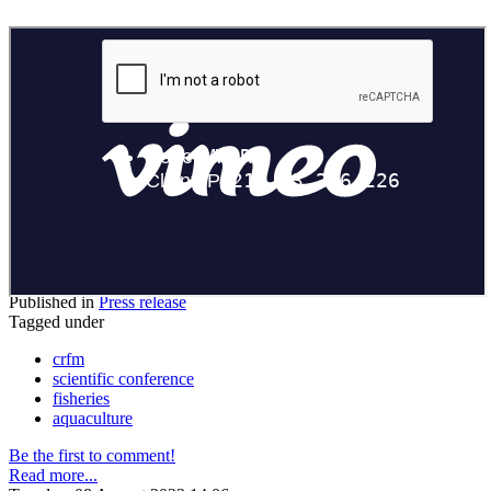
Published in
Press release
Tagged under
crfm
scientific conference
fisheries
aquaculture
Be the first to comment!
Read more...