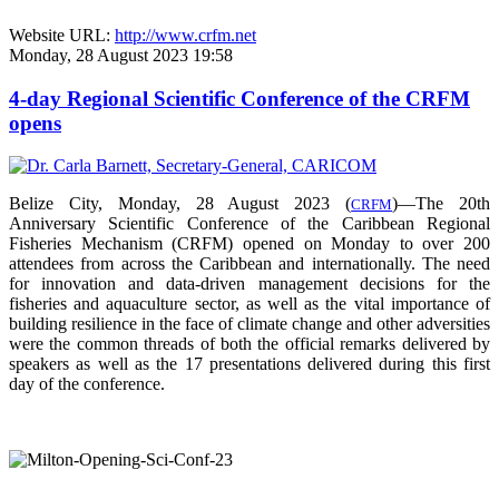
Website URL:
http://www.crfm.net
Monday, 28 August 2023 19:58
4-day Regional Scientific Conference of the CRFM
opens
Belize City, Monday, 28 August 2023 (
)—The 20th
CRFM
Anniversary Scientific Conference of the Caribbean Regional
Fisheries Mechanism (CRFM) opened on Monday to over
200
attendees from across the Caribbean and internationally. The need
for innovation and data-driven management decisions for the
fisheries and aquaculture sector, as well as the vital importance of
building resilience in the face of climate change and other adversities
were the common threads of both the official remarks delivered by
speakers as well as the 17 presentations delivered during this first
day of the conference.