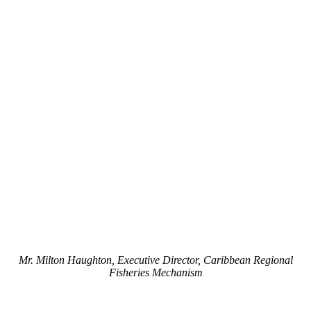
Mr. Milton Haughton, Executive Director, Caribbean Regional
Fisheries Mechanism