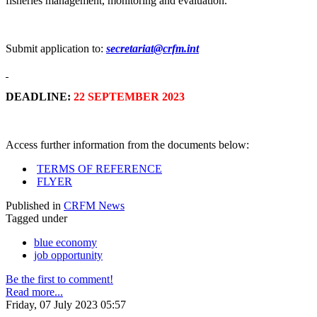
fisheries management, monitoring and evaluation.
Submit application to:
secretariat@crfm.int
DEADLINE:
22 SEPTEMBER 2023
Access further information from the documents below:
TERMS OF REFERENCE
FLYER
Published in
CRFM News
Tagged under
blue economy
job opportunity
Be the first to comment!
Read more...
Friday, 07 July 2023 05:57