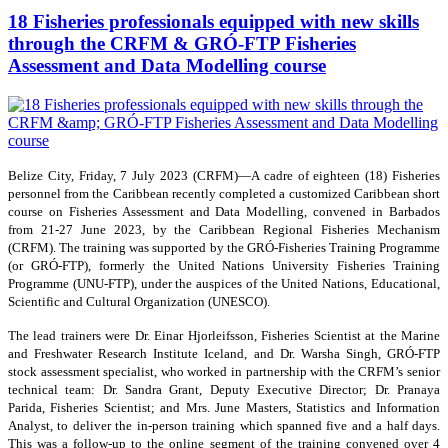
18 Fisheries professionals equipped with new skills
through the CRFM & GRÓ-FTP Fisheries
Assessment and Data Modelling course
Belize City, Friday, 7 July 2023 (CRFM)—A cadre of eighteen (18) Fisheries
personnel from the Caribbean recently completed a customized Caribbean short
course on Fisheries Assessment and Data Modelling, convened in Barbados
from 21-27 June 2023, by the Caribbean Regional Fisheries Mechanism
(CRFM). The training was supported by the GRÓ-Fisheries Training Programme
(or GRÓ-FTP), formerly the United Nations University Fisheries Training
Programme (UNU-FTP), under the auspices of the United Nations, Educational,
Scientific and Cultural Organization (UNESCO).
The lead trainers were Dr. Einar Hjorleifsson, Fisheries Scientist at the Marine
and Freshwater Research Institute Iceland, and Dr. Warsha Singh, GRÓ-FTP
stock assessment specialist, who worked in partnership with the CRFM’s senior
technical team: Dr. Sandra Grant, Deputy Executive Director; Dr. Pranaya
Parida, Fisheries Scientist; and Mrs. June Masters, Statistics and Information
Analyst, to deliver the in-person training which spanned five and a half days.
This was a follow-up to the online segment of the training convened over 4