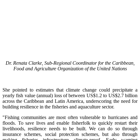
Dr. Renata Clarke, Sub-Regional Coordinator for the Caribbean,
Food and Agriculture Organization of the United Nations
She pointed to estimates that climate change could precipitate a
yearly fish value (annual) loss of between US$1.2 to US$2.7 billion
across the Caribbean and Latin America, underscoring the need for
building resilience in the fisheries and aquaculture sector.
"Fishing communities are most often vulnerable to hurricanes and
floods. To save lives and enable fisherfolk to quickly restart their
livelihoods, resilience needs to be built. We can do so through
insurance schemes, social protection schemes, but also through
making fisheries infrastructure climate-proof. Early warning