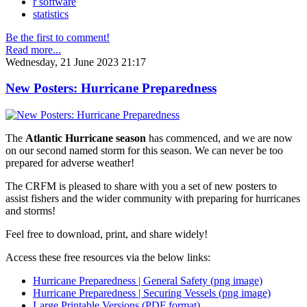
r software
statistics
Be the first to comment!
Read more...
Wednesday, 21 June 2023 21:17
New Posters: Hurricane Preparedness
The
Atlantic Hurricane season
has commenced, and we are now
on our second named storm for this season. We can never be too
prepared for adverse weather!
The CRFM is pleased to share with you a set of new posters to
assist fishers and the wider community with preparing for hurricanes
and storms!
Feel free to download, print, and share widely!
Access these free resources via the below links:
Hurricane Preparedness | General Safety (png image)
Hurricane Preparedness | Securing Vessels (png image)
Large Printable Versions (PDF format)