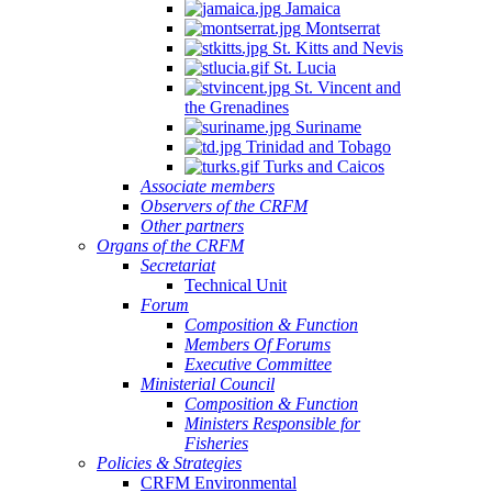
Jamaica
Montserrat
St. Kitts and Nevis
St. Lucia
St. Vincent and
the Grenadines
Suriname
Trinidad and Tobago
Turks and Caicos
Associate members
Observers of the CRFM
Other partners
Organs of the CRFM
Secretariat
Technical Unit
Forum
Composition & Function
Members Of Forums
Executive Committee
Ministerial Council
Composition & Function
Ministers Responsible for
Fisheries
Policies & Strategies
CRFM Environmental