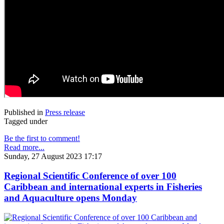
Published in
Press release
Tagged under
Be the first to comment!
Read more...
Sunday, 27 August 2023 17:17
Regional Scientific Conference of over 100
Caribbean and international experts in Fisheries
and Aquaculture opens Monday