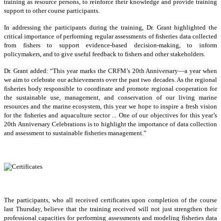
training as resource persons, to reinforce their knowledge and provide training
support to other course participants.
In addressing the participants during the training, Dr. Grant highlighted the
critical importance of performing regular assessments of fisheries data collected
from fishers to support evidence-based decision-making, to inform
policymakers, and to give useful feedback to fishers and other stakeholders.
Dr. Grant added: “This year marks the CRFM’s 20th Anniversary—a year when
we aim to celebrate our achievements over the past two decades. As the regional
fisheries body responsible to coordinate and promote regional cooperation for
the sustainable use, management, and conservation of our living marine
resources and the marine ecosystem, this year we hope to inspire a fresh vision
for the fisheries and aquaculture sector ... One of our objectives for this year’s
20th Anniversary Celebrations is to highlight the importance of data collection
and assessment to sustainable fisheries management.”
The participants, who all received certificates upon completion of the course
last Thursday, believe that the training received will not just strengthen their
professional capacities for performing assessments and modeling fisheries data