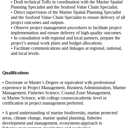
• Draft technical ToRs in coordination with the Marine Spatial
Planning Specialist and the Seafood Value Chain Specialist.
• Direct supervision of the Marine Spatial Planning Specialist
and the Seafood Value Chain Specialist to ensure delivery of all
project outcomes and outputs.
• Observe project management procedures to facilitate project
implementation and ensure delivery of high-quality outcomes.
• In consultation with regional and local partners, prepare the
project’s annual work plans and budget allocations.
• Facilitate communications and linkages at regional, national,
and local levels.
Qualifications
• Doctorate or Master’s Degree or equivalent with professional
experience in Project Management, Business Administration, Marine
Management, Fisheries Science, Coastal Zone Management,
or Marine Science, with college courses/academic level or
certification in project management preferred.
• A good understanding of marine biodiversity, marine protected
areas, climate change, marine spatial planning, fisheries
development and management, ecosystems-approach to