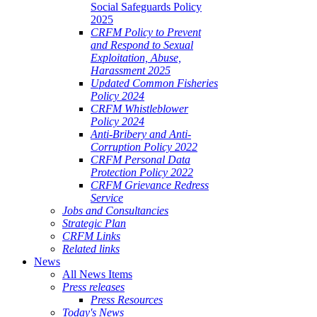
Social Safeguards Policy
2025
CRFM Policy to Prevent
and Respond to Sexual
Exploitation, Abuse,
Harassment 2025
Updated Common Fisheries
Policy 2024
CRFM Whistleblower
Policy 2024
Anti-Bribery and Anti-
Corruption Policy 2022
CRFM Personal Data
Protection Policy 2022
CRFM Grievance Redress
Service
Jobs and Consultancies
Strategic Plan
CRFM Links
Related links
News
All News Items
Press releases
Press Resources
Today's News