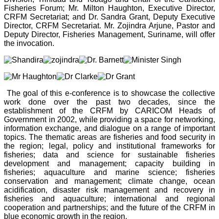
Fisheries Forum; Mr. Milton Haughton, Executive Director,
CRFM Secretariat; and Dr. Sandra Grant, Deputy Executive
Director, CRFM Secretariat. Mr. Zojindra Arjune, Pastor and
Deputy Director, Fisheries Management, Suriname, will offer
the invocation.
The goal of this e-conference is to showcase the collective
work done over the past two decades, since the
establishment of the CRFM by CARICOM Heads of
Government in 2002, while providing a space for networking,
information exchange, and dialogue on a range of important
topics. The thematic areas are fisheries and food security in
the region; legal, policy and institutional frameworks for
fisheries; data and science for sustainable fisheries
development and management; capacity building in
fisheries; aquaculture and marine science; fisheries
conservation and management; climate change, ocean
acidification, disaster risk management and recovery in
fisheries and aquaculture; international and regional
cooperation and partnerships; and the future of the CRFM in
blue economic growth in the region.