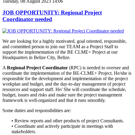
Tuesday, 08 August 2023 14:06
JOB OPPORTUNITY: Regional Project
Coordinator needed
We are looking for a highly motivated, goal oriented, responsible,
and
committed person to join our TEAM as a Project Staff to
support the implementation of the BE CLME+ Project at our
Headquarters in Belize City, Belize.
A
Regional Project Coordinator
(RPC) is needed to oversee and
coordinate the implementation of the BE-CLME+ Project. He/she is
responsible for the development and implementation of the project
workplan and budget, and the day-to-day management of project
resources and support staff. He/ She will coordinate the schedule,
budget, issues and risks and make sure the project management
framework is well-organized and that it runs smoothly.
Some duties and responsibilities are:
• Review reports and other products of project Consultants.
• Coordinate and actively participate in meetings with
stakeholders.