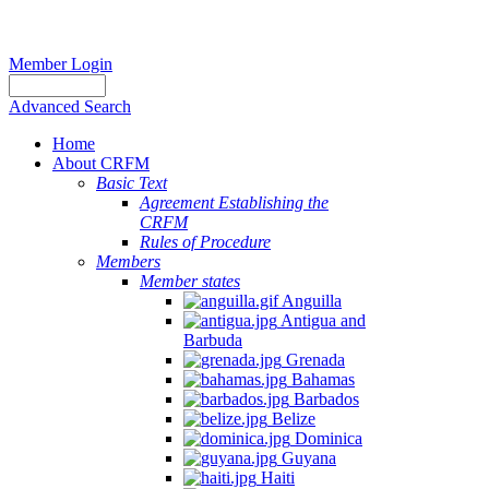
Member Login
Advanced Search
Home
About CRFM
Basic Text
Agreement Establishing the
CRFM
Rules of Procedure
Members
Member states
Anguilla
Antigua and
Barbuda
Grenada
Bahamas
Barbados
Belize
Dominica
Guyana
Haiti