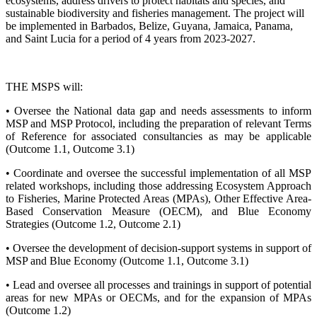
ecosystems, address drivers to protect habitats and species, and
sustainable biodiversity and fisheries management. The project will
be implemented in Barbados, Belize, Guyana, Jamaica, Panama,
and Saint Lucia for a period of 4 years from 2023-2027.
THE MSPS will:
• Oversee the National data gap and needs assessments to inform
MSP and MSP Protocol, including the preparation of relevant Terms
of Reference for associated consultancies as may be applicable
(Outcome 1.1, Outcome 3.1)
• Coordinate and oversee the successful implementation of all MSP
related workshops, including those addressing Ecosystem Approach
to Fisheries, Marine Protected Areas (MPAs), Other Effective Area-
Based Conservation Measure (OECM), and Blue Economy
Strategies (Outcome 1.2, Outcome 2.1)
• Oversee the development of decision-support systems in support of
MSP and Blue Economy (Outcome 1.1, Outcome 3.1)
• Lead and oversee all processes and trainings in support of potential
areas for new MPAs or OECMs, and for the expansion of MPAs
(Outcome 1.2)