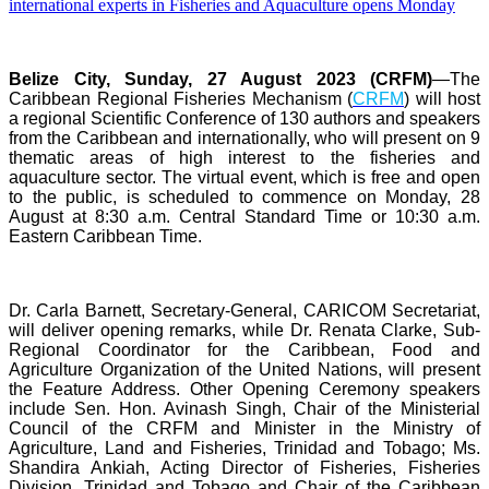
Belize City, Sunday, 27 August 2023 (CRFM)
—The
Caribbean Regional Fisheries Mechanism (
CRFM
) will host
a regional Scientific Conference of 130 authors and speakers
from the Caribbean and internationally, who will present on 9
thematic areas of high interest to the fisheries and
aquaculture sector. The virtual event, which is free and open
to the public, is scheduled to commence on Monday, 28
August at 8:30 a.m. Central Standard Time or 10:30 a.m.
Eastern Caribbean Time.
Dr. Carla Barnett, Secretary-General, CARICOM Secretariat,
will deliver opening remarks, while Dr. Renata Clarke, Sub-
Regional Coordinator for the Caribbean, Food and
Agriculture Organization of the United Nations, will present
the Feature Address. Other Opening Ceremony speakers
include Sen. Hon. Avinash Singh, Chair of the Ministerial
Council of the CRFM and Minister in the Ministry of
Agriculture, Land and Fisheries, Trinidad and Tobago; Ms.
Shandira Ankiah, Acting Director of Fisheries, Fisheries
Division, Trinidad and Tobago and Chair of the Caribbean