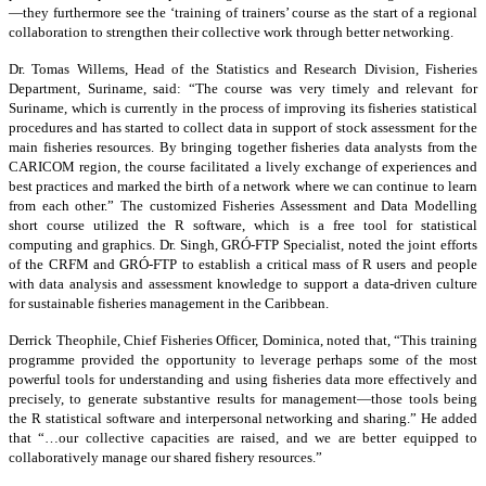
—they furthermore see the ‘training of trainers’ course as the start of a regional
collaboration to strengthen their collective work through better networking.
Dr. Tomas Willems, Head of the Statistics and Research Division, Fisheries
Department, Suriname, said: “The course was very timely and relevant for
Suriname, which is currently in the process of improving its fisheries statistical
procedures and has started to collect data in support of stock assessment for the
main fisheries resources. By bringing together fisheries data analysts from the
CARICOM region, the course facilitated a lively exchange of experiences and
best practices and marked the birth of a network where we can continue to learn
from each other.” The customized Fisheries Assessment and Data Modelling
short course utilized the R software, which is a free tool for statistical
computing and graphics. Dr. Singh, GRÓ-FTP Specialist, noted the joint efforts
of the CRFM and GRÓ-FTP to establish a critical mass of R users and people
with data analysis and assessment knowledge to support a data-driven culture
for sustainable fisheries management in the Caribbean.
Derrick Theophile, Chief Fisheries Officer, Dominica, noted that, “This training
programme provided the opportunity to leverage perhaps some of the most
powerful tools for understanding and using fisheries data more effectively and
precisely, to generate substantive results for management—those tools being
the R statistical software and interpersonal networking and sharing.” He added
that “…our collective capacities are raised, and we are better equipped to
collaboratively manage our shared fishery resources.”