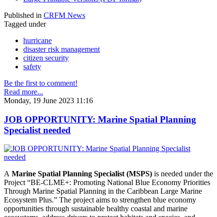
Published in
CRFM News
Tagged under
hurricane
disaster risk management
citizen security
safety
Be the first to comment!
Read more...
Monday, 19 June 2023 11:16
JOB OPPORTUNITY: Marine Spatial Planning
Specialist needed
A
Marine Spatial Planning Specialist (MSPS)
is needed under the
Project “BE-CLME+: Promoting National Blue Economy Priorities
Through Marine Spatial Planning in the Caribbean Large Marine
Ecosystem Plus.” The project aims to strengthen blue economy
opportunities through sustainable healthy coastal and marine