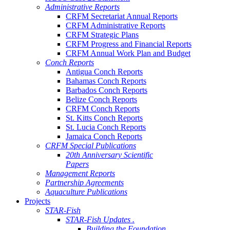
Administrative Reports
CRFM Secretariat Annual Reports
CRFM Administrative Reports
CRFM Strategic Plans
CRFM Progress and Financial Reports
CRFM Annual Work Plan and Budget
Conch Reports
Antigua Conch Reports
Bahamas Conch Reports
Barbados Conch Reports
Belize Conch Reports
CRFM Conch Reports
St. Kitts Conch Reports
St. Lucia Conch Reports
Jamaica Conch Reports
CRFM Special Publications
20th Anniversary Scientific
Papers
Management Reports
Partnership Agreements
Aquaculture Publications
Projects
STAR-Fish
STAR-Fish Updates .
Building the Foundation