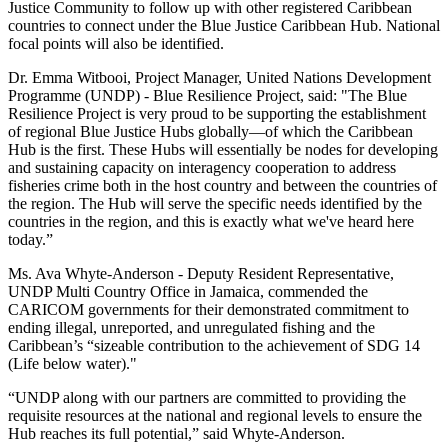
Justice Community to follow up with other registered Caribbean
countries to connect under the Blue Justice Caribbean Hub. National
focal points will also be identified.
Dr. Emma Witbooi, Project Manager, United Nations Development
Programme (UNDP) - Blue Resilience Project, said: "The Blue
Resilience Project is very proud to be supporting the establishment
of regional Blue Justice Hubs globally—of which the Caribbean
Hub is the first. These Hubs will essentially be nodes for developing
and sustaining capacity on interagency cooperation to address
fisheries crime both in the host country and between the countries of
the region. The Hub will serve the specific needs identified by the
countries in the region, and this is exactly what we've heard here
today.”
Ms. Ava Whyte-Anderson - Deputy Resident Representative,
UNDP Multi Country Office in Jamaica, commended the
CARICOM governments for their demonstrated commitment to
ending illegal, unreported, and unregulated fishing and the
Caribbean’s “sizeable contribution to the achievement of SDG 14
(Life below water)."
“UNDP along with our partners are committed to providing the
requisite resources at the national and regional levels to ensure the
Hub reaches its full potential,” said Whyte-Anderson.