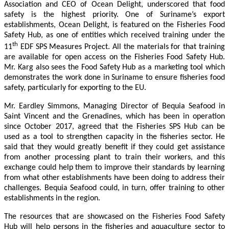
Association and CEO of Ocean Delight, underscored that food
safety is the highest priority. One of Suriname’s export
establishments, Ocean Delight, is featured on the Fisheries Food
Safety Hub, as one of entities which received training under the
th
11
EDF SPS Measures Project. All the materials for that training
are available for open access on the Fisheries Food Safety Hub.
Mr. Karg also sees the Food Safety Hub as a marketing tool which
demonstrates the work done in Suriname to ensure fisheries food
safety, particularly for exporting to the EU.
Mr. Eardley Simmons, Managing Director of Bequia Seafood in
Saint Vincent and the Grenadines, which has been in operation
since October 2017, agreed that the Fisheries SPS Hub can be
used as a tool to strengthen capacity in the fisheries sector. He
said that they would greatly benefit if they could get assistance
from another processing plant to train their workers, and this
exchange could help them to improve their standards by learning
from what other establishments have been doing to address their
challenges. Bequia Seafood could, in turn, offer training to other
establishments in the region.
The resources that are showcased on the Fisheries Food Safety
Hub will help persons in the fisheries and aquaculture sector to