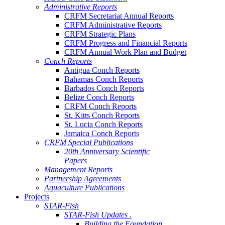
Administrative Reports
CRFM Secretariat Annual Reports
CRFM Administrative Reports
CRFM Strategic Plans
CRFM Progress and Financial Reports
CRFM Annual Work Plan and Budget
Conch Reports
Antigua Conch Reports
Bahamas Conch Reports
Barbados Conch Reports
Belize Conch Reports
CRFM Conch Reports
St. Kitts Conch Reports
St. Lucia Conch Reports
Jamaica Conch Reports
CRFM Special Publications
20th Anniversary Scientific
Papers
Management Reports
Partnership Agreements
Aquaculture Publications
Projects
STAR-Fish
STAR-Fish Updates .
Building the Foundation