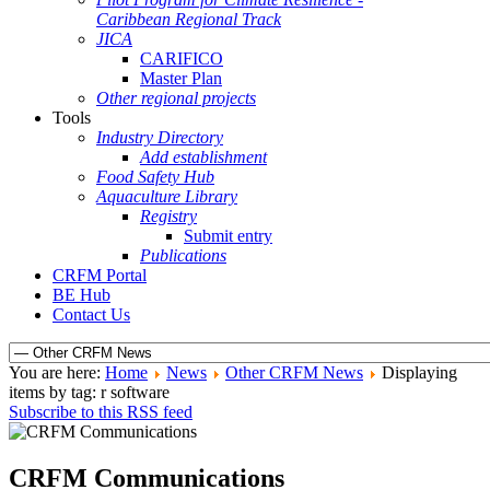
Caribbean Regional Track
JICA
CARIFICO
Master Plan
Other regional projects
Tools
Industry Directory
Add establishment
Food Safety Hub
Aquaculture Library
Registry
Submit entry
Publications
CRFM Portal
BE Hub
Contact Us
You are here:
Home
News
Other CRFM News
Displaying
items by tag: r software
Subscribe to this RSS feed
CRFM Communications