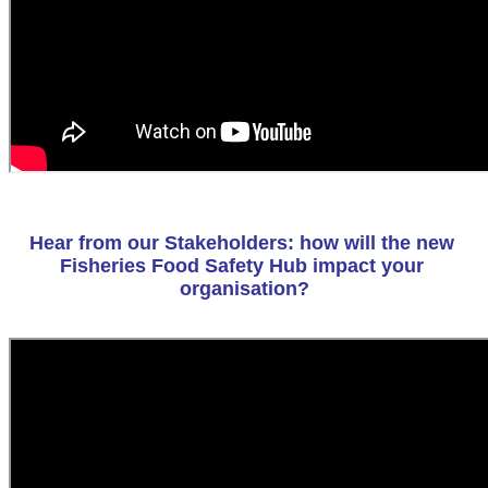
Hear from our Stakeholders: how will the new 
Fisheries Food Safety Hub impact your 
organisation?