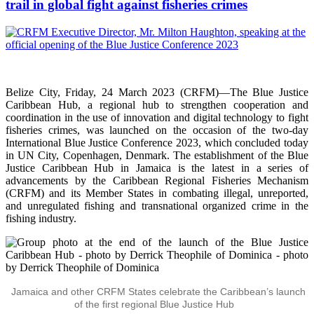
trail in global fight against fisheries crimes
Belize City, Friday, 24 March 2023 (CRFM)—The Blue Justice
Caribbean Hub, a regional hub to strengthen cooperation and
coordination in the use of innovation and digital technology to fight
fisheries crimes, was launched on the occasion of the two-day
International Blue Justice Conference 2023, which concluded today
in UN City, Copenhagen, Denmark. The establishment of the Blue
Justice Caribbean Hub in Jamaica is the latest in a series of
advancements by the Caribbean Regional Fisheries Mechanism
(CRFM) and its Member States in combating illegal, unreported,
and unregulated fishing and transnational organized crime in the
fishing industry.
Jamaica and other CRFM States celebrate the Caribbean’s launch
of the first regional Blue Justice Hub