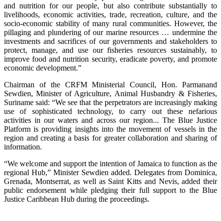
and nutrition for our people, but also contribute substantially to
livelihoods, economic activities, trade, recreation, culture, and the
socio-economic stability of many rural communities. However, the
pillaging and plundering of our marine resources … undermine the
investments and sacrifices of our governments and stakeholders to
protect, manage, and use our fisheries resources sustainably, to
improve food and nutrition security, eradicate poverty, and promote
economic development.”
Chairman of the CRFM Ministerial Council, Hon. Parmanand
Sewdien, Minister of Agriculture, Animal Husbandry & Fisheries,
Suriname said: “We see that the perpetrators are increasingly making
use of sophisticated technology, to carry out these nefarious
activities in our waters and across our region... The Blue Justice
Platform is providing insights into the movement of vessels in the
region and creating a basis for greater collaboration and sharing of
information.
“We welcome and support the intention of Jamaica to function as the
regional Hub,” Minister Sewdien added. Delegates from Dominica,
Grenada, Montserrat, as well as Saint Kitts and Nevis, added their
public endorsement while pledging their full support to the Blue
Justice Caribbean Hub during the proceedings.