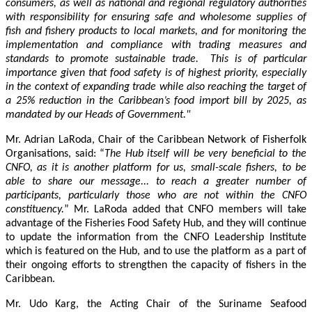
consumers, as well as national and regional regulatory authorities
with responsibility for ensuring safe and wholesome supplies of
fish and fishery products to local markets, and for monitoring the
implementation and compliance with trading measures and
standards to promote sustainable trade. This is of particular
importance given that food safety is of highest priority, especially
in the context of expanding trade while also reaching the target of
a 25% reduction in the Caribbean’s food import bill by 2025, as
mandated by our Heads of Government."
Mr. Adrian LaRoda, Chair of the Caribbean Network of Fisherfolk
Organisations, said: “
The Hub itself will be very beneficial to the
CNFO, as it is another platform for us, small-scale fishers, to be
able to share our message... to reach a greater number of
participants, particularly those who are not within the CNFO
constituency.
” Mr. LaRoda added that CNFO members will take
advantage of the Fisheries Food Safety Hub, and they will continue
to update the information from the CNFO Leadership Institute
which is featured on the Hub, and to use the platform as a part of
their ongoing efforts to strengthen the capacity of fishers in the
Caribbean.
Mr. Udo Karg, the Acting Chair of the Suriname Seafood