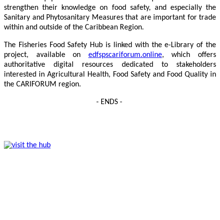
strengthen their knowledge on food safety, and especially the
Sanitary and Phytosanitary Measures that are important for trade
within and outside of the Caribbean Region.
The Fisheries Food Safety Hub is linked with the e-Library of the
project, available on
edfspscariforum.online
, which offers
authoritative digital resources dedicated to stakeholders
interested in Agricultural Health, Food Safety and Food Quality in
the CARIFORUM region.
- ENDS -