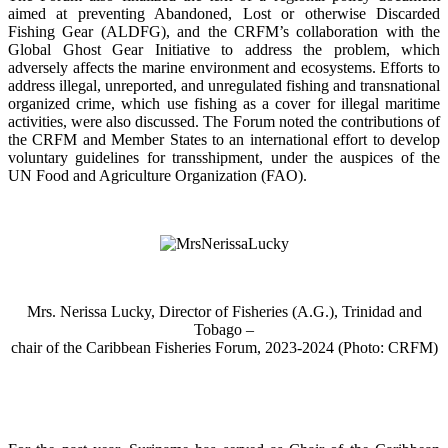
aimed at preventing Abandoned, Lost or otherwise Discarded
Fishing Gear (ALDFG), and the CRFM’s collaboration with the
Global Ghost Gear Initiative to address the problem, which
adversely affects the marine environment and ecosystems. Efforts to
address illegal, unreported, and unregulated fishing and transnational
organized crime, which use fishing as a cover for illegal maritime
activities, were also discussed. The Forum noted the contributions of
the CRFM and Member States to an international effort to develop
voluntary guidelines for transshipment, under the auspices of the
UN Food and Agriculture Organization (FAO).
Mrs. Nerissa Lucky, Director of Fisheries (A.G.), Trinidad and
Tobago –
chair of the Caribbean Fisheries Forum, 2023-2024 (Photo: CRFM)