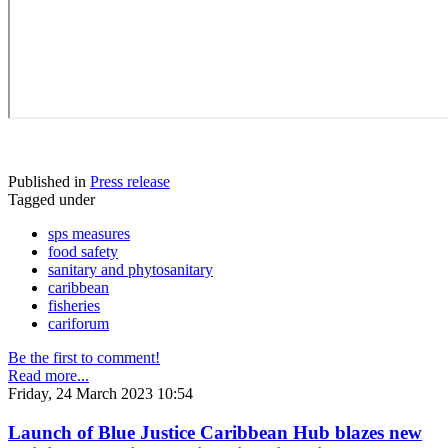
Published in
Press release
Tagged under
sps measures
food safety
sanitary and phytosanitary
caribbean
fisheries
cariforum
Be the first to comment!
Read more...
Friday, 24 March 2023 10:54
Launch of Blue Justice Caribbean Hub blazes new