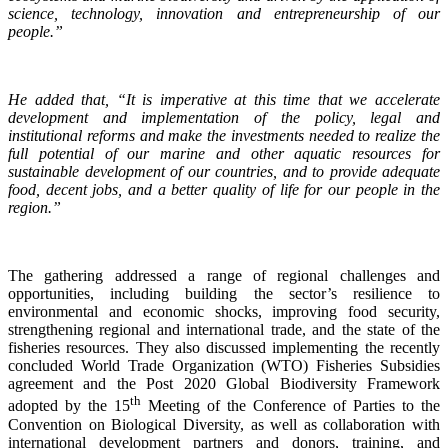
science, technology, innovation and entrepreneurship of our
people.”
He added that, “It is imperative at this time that we accelerate
development and implementation of the policy, legal and
institutional reforms and make the investments needed to realize the
full potential of our marine and other aquatic resources for
sustainable development of our countries, and to provide adequate
food, decent jobs, and a better quality of life for our people in the
region.”
The gathering addressed a range of regional challenges and
opportunities, including building the sector’s resilience to
environmental and economic shocks, improving food security,
strengthening regional and international trade, and the state of the
fisheries resources. They also discussed implementing the recently
concluded World Trade Organization (WTO) Fisheries Subsidies
agreement and the Post 2020 Global Biodiversity Framework
th
adopted by the 15
Meeting of the Conference of Parties to the
Convention on Biological Diversity, as well as collaboration with
international development partners and donors, training, and