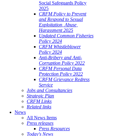
Social Safeguards Policy
2025
CRFM Policy to Prevent
and Respond to Sexual
Exploitation, Abuse,
Harassment 2025
Updated Common Fisheries
Policy 2024
CRFM Whistleblower
Policy 2024
Anti-Bribery and Anti-
Corruption Policy 2022
CRFM Personal Data
Protection Policy 2022
CRFM Grievance Redress
Service
Jobs and Consultancies
Strategic Plan
CRFM Links
Related links
News
All News Items
Press releases
Press Resources
Today's News