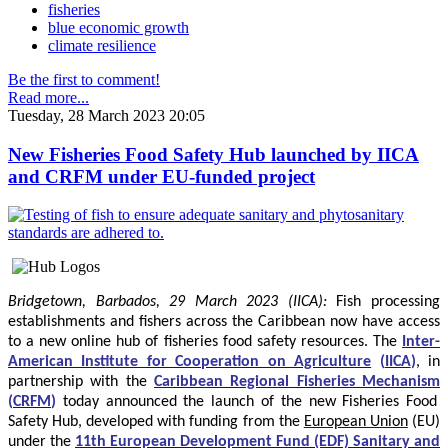
fisheries
blue economic growth
climate resilience
Be the first to comment!
Read more...
Tuesday, 28 March 2023 20:05
New Fisheries Food Safety Hub launched by IICA
and CRFM under EU-funded project
Bridgetown, Barbados, 29 March 2023 (IICA):
Fish processing
establishments and fishers across the Caribbean now have access
to a new online hub of fisheries food safety resources.
The
Inter-
American Institute for Cooperation on Agriculture
(
IICA
)
, in
partnership with the
Caribbean Regional Fisheries Mechanism
(
CRFM
)
today announced the launch of the new Fisheries Food
Safety Hub, developed with funding from the
European Union
(EU)
under the
11th European Development Fund (EDF) Sanitary and