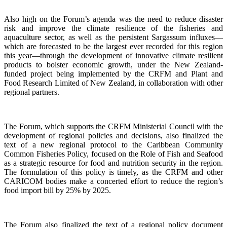
Also high on the Forum’s agenda was the need to reduce disaster
risk and improve the climate resilience of the fisheries and
aquaculture sector, as well as the persistent Sargassum influxes—
which are forecasted to be the largest ever recorded for this region
this year—through the development of innovative climate resilient
products to bolster economic growth, under the New Zealand-
funded project being implemented by the CRFM and Plant and
Food Research Limited of New Zealand, in collaboration with other
regional partners.
The Forum, which supports the CRFM Ministerial Council with the
development of regional policies and decisions, also finalized the
text of a new regional protocol to the Caribbean Community
Common Fisheries Policy, focused on the Role of Fish and Seafood
as a strategic resource for food and nutrition security in the region.
The formulation of this policy is timely, as the CRFM and other
CARICOM bodies make a concerted effort to reduce the region’s
food import bill by 25% by 2025.
The Forum also finalized the text of a regional policy document