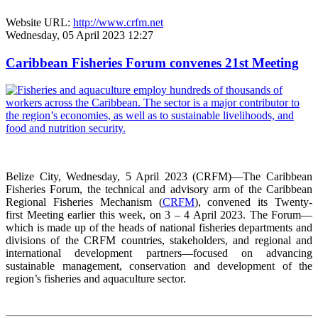
Website URL:
http://www.crfm.net
Wednesday, 05 April 2023 12:27
Caribbean Fisheries Forum convenes 21st Meeting
Belize City, Wednesday, 5 April 2023 (CRFM)—The Caribbean
Fisheries Forum, the technical and advisory arm of the Caribbean
Regional Fisheries Mechanism (
CRFM
), convened its Twenty-
first Meeting earlier this week, on 3 – 4 April 2023. The Forum—
which is made up of the heads of national fisheries departments and
divisions of the CRFM countries, stakeholders, and regional and
international development partners—focused on advancing
sustainable management, conservation and development of the
region’s fisheries and aquaculture sector.