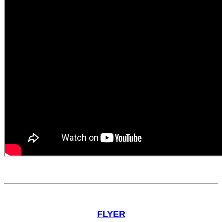
FLYER