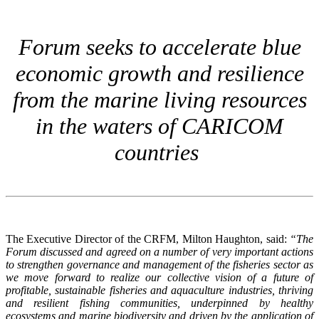
Forum seeks to accelerate blue
economic growth and resilience
from the marine living resources
in the waters of CARICOM
countries
The Executive Director of the CRFM, Milton Haughton, said:
“The
Forum discussed and agreed on a number of very important actions
to strengthen governance and management of the fisheries sector as
we move forward to realize our collective vision of a future of
profitable, sustainable fisheries and aquaculture industries, thriving
and resilient fishing communities, underpinned by healthy
ecosystems and marine biodiversity and driven by the application of