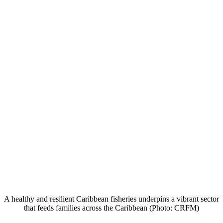
A healthy and resilient Caribbean fisheries underpins a vibrant sector
that feeds families across the Caribbean (Photo: CRFM)