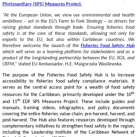
Phytosanitary (SPS) Measures Project
.
“At the European Union, we view our environmental and health
ambitions – set in the EU’s Farm to Fork Strategy – as drivers for
raising global standards through trade. Ensuring fisheries food
safety is at the core of these standards, allowing not only for
exports to the EU, but also within Caribbean countries. We
therefore welcome the launch of the
Fisheries Food Safety Hub
which will serve as a learning platform for stakeholders and as a
product of the longstanding partnership between the EU, IICA, and
CRFM,”
stated
EU Ambassador, H.E. Malgorzata Wasilewska.
The purpose of the Fisheries Food Safety Hub is to increase
accessibility to fisheries food safety compliance materials. It
serves as the central access point for a wealth of food safety
th
resources for the Caribbean, primarily developed under the 10
th
and 11
EDF SPS Measures Project. These include guides and
manuals, training videos, infographics, and policy documents
covering the entire fisheries value chain: pre-harvest, harvest, and
post-harvest. The Hub also features resources developed through
complementary initiatives to strengthen food safety in the region,
including the Leadership Institute of the Caribbean Network of