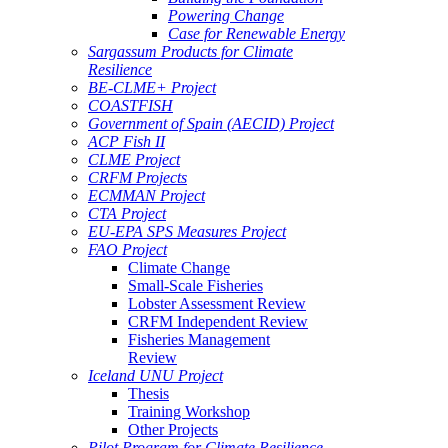
Powering Change
Case for Renewable Energy
Sargassum Products for Climate
Resilience
BE-CLME+ Project
COASTFISH
Government of Spain (AECID) Project
ACP Fish II
CLME Project
CRFM Projects
ECMMAN Project
CTA Project
EU-EPA SPS Measures Project
FAO Project
Climate Change
Small-Scale Fisheries
Lobster Assessment Review
CRFM Independent Review
Fisheries Management
Review
Iceland UNU Project
Thesis
Training Workshop
Other Projects
Pilot Program for Climate Resilience -