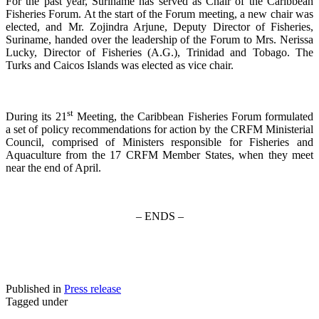
For the past year, Suriname has served as Chair of the Caribbean
Fisheries Forum. At the start of the Forum meeting, a new chair was
elected, and Mr. Zojindra Arjune, Deputy Director of Fisheries,
Suriname, handed over the leadership of the Forum to Mrs. Nerissa
Lucky, Director of Fisheries (A.G.), Trinidad and Tobago. The
Turks and Caicos Islands was elected as vice chair.
st
During its 21
Meeting, the Caribbean Fisheries Forum formulated
a set of policy recommendations for action by the CRFM Ministerial
Council, comprised of Ministers responsible for Fisheries and
Aquaculture from the 17 CRFM Member States, when they meet
near the end of April.
– ENDS –
Published in
Press release
Tagged under