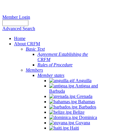
Member Login
Advanced Search
Home
About CRFM
Basic Text
Agreement Establishing the
CRFM
Rules of Procedure
Members
Member states
Anguilla
Antigua and
Barbuda
Grenada
Bahamas
Barbados
Belize
Dominica
Guyana
Haiti