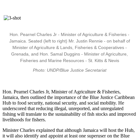
Hon. Pearnel Charles Jr - Minister of Agriculture & Fisheries -
Jamaica. Seated (left to right) Mr. Justin Rennie - on behalf of
Minister of Agriculture & Lands, Fisheries & Cooperatives -
Grenada, and Hon. Samal Duggins - Minister of Agriculture,
Fisheries and Marine Resources - St. Kitts & Nevis
Photo: UNDP/Blue Justice Secretariat
Hon. Pearnel Charles Jr, Minister of Agriculture & Fisheries,
Jamaica, then outlined the importance of the Blue Justice Caribbean
Hub to food security, national security, and social mobility. He
underscored that reducing illegal, unreported, and unregulated
fishing will translate to the sustainability of fish stocks and improved
livelihoods for fishers.
Minister Charles explained that although Jamaica will host the Hub,
it will also identify and appoint at least one superuser on the Blue