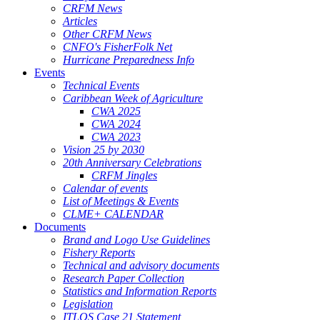
CRFM News
Articles
Other CRFM News
CNFO's FisherFolk Net
Hurricane Preparedness Info
Events
Technical Events
Caribbean Week of Agriculture
CWA 2025
CWA 2024
CWA 2023
Vision 25 by 2030
20th Anniversary Celebrations
CRFM Jingles
Calendar of events
List of Meetings & Events
CLME+ CALENDAR
Documents
Brand and Logo Use Guidelines
Fishery Reports
Technical and advisory documents
Research Paper Collection
Statistics and Information Reports
Legislation
ITLOS Case 21 Statement