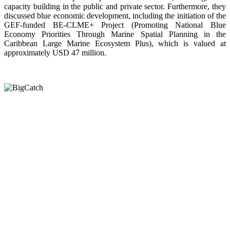
capacity building in the public and private sector. Furthermore, they
discussed blue economic development, including the initiation of the
GEF-funded BE-CLME+ Project (Promoting National Blue
Economy Priorities Through Marine Spatial Planning in the
Caribbean Large Marine Ecosystem Plus), which is valued at
approximately USD 47 million.