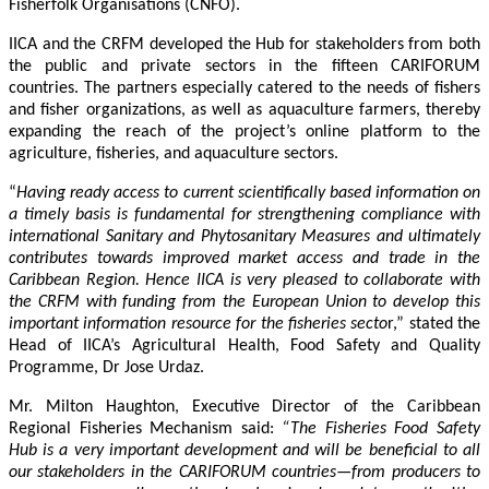
Fisherfolk Organisations (CNFO).
IICA and the CRFM developed the Hub for stakeholders from both
the public and private sectors in the fifteen CARIFORUM
countries. The partners especially catered to the needs of fishers
and fisher organizations, as well as aquaculture farmers, thereby
expanding the reach of the project’s online platform to the
agriculture, fisheries, and aquaculture sectors.
“
Having ready access to current scientifically based information on
a timely basis is fundamental for strengthening compliance with
international Sanitary and Phytosanitary Measures and ultimately
contributes towards improved market access and trade in the
Caribbean Region
. Hence IICA is very pleased to collaborate with
the CRFM with funding from the European Union to develop this
important information resource for the fisheries secto
r,” stated the
Head of IICA’s Agricultural Health, Food Safety and Quality
Programme, Dr Jose Urdaz.
Mr. Milton Haughton, Executive Director of the Caribbean
Regional Fisheries Mechanism said:
“The Fisheries Food Safety
Hub is a very important development and will be beneficial to all
our stakeholders in the CARIFORUM countries—from producers to