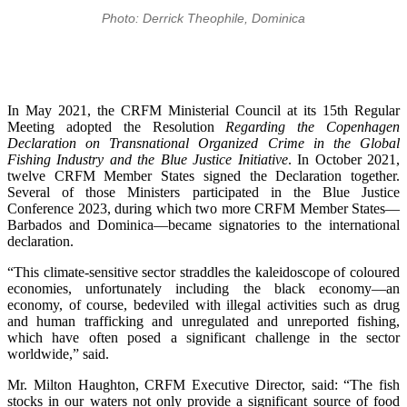
Photo: Derrick Theophile, Dominica
In May 2021, the CRFM Ministerial Council at its 15th Regular
Meeting adopted the Resolution
Regarding the Copenhagen
Declaration on Transnational Organized Crime in the Global
Fishing Industry and the Blue Justice Initiative
. In October 2021,
twelve CRFM Member States signed the Declaration together.
Several of those Ministers participated in the Blue Justice
Conference 2023, during which two more CRFM Member States—
Barbados and Dominica—became signatories to the international
declaration.
“This climate-sensitive sector straddles the kaleidoscope of coloured
economies, unfortunately including the black economy—an
economy, of course, bedeviled with illegal activities such as drug
and human trafficking and unregulated and unreported fishing,
which have often posed a significant challenge in the sector
worldwide,” said.
Mr. Milton Haughton, CRFM Executive Director, said: “The fish
stocks in our waters not only provide a significant source of food