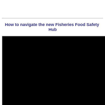
How to navigate the new Fisheries Food Safety 
Hub