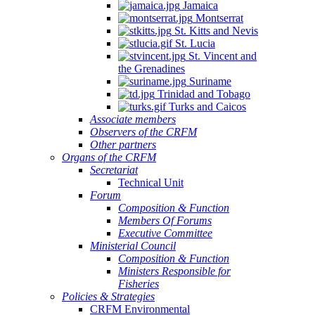
Jamaica
Montserrat
St. Kitts and Nevis
St. Lucia
St. Vincent and
the Grenadines
Suriname
Trinidad and Tobago
Turks and Caicos
Associate members
Observers of the CRFM
Other partners
Organs of the CRFM
Secretariat
Technical Unit
Forum
Composition & Function
Members Of Forums
Executive Committee
Ministerial Council
Composition & Function
Ministers Responsible for
Fisheries
Policies & Strategies
CRFM Environmental