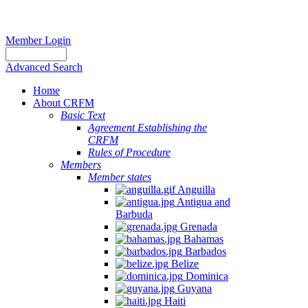
Member Login
Advanced Search
Home
About CRFM
Basic Text
Agreement Establishing the
CRFM
Rules of Procedure
Members
Member states
Anguilla
Antigua and
Barbuda
Grenada
Bahamas
Barbados
Belize
Dominica
Guyana
Haiti