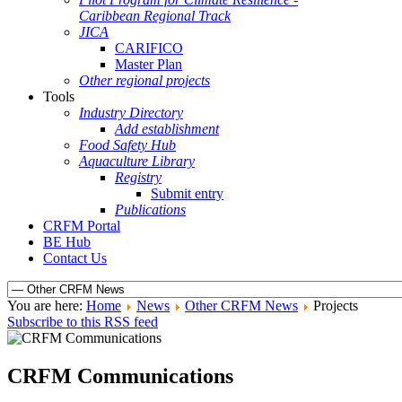
Caribbean Regional Track
JICA
CARIFICO
Master Plan
Other regional projects
Tools
Industry Directory
Add establishment
Food Safety Hub
Aquaculture Library
Registry
Submit entry
Publications
CRFM Portal
BE Hub
Contact Us
You are here:
Home
News
Other CRFM News
Projects
Subscribe to this RSS feed
CRFM Communications