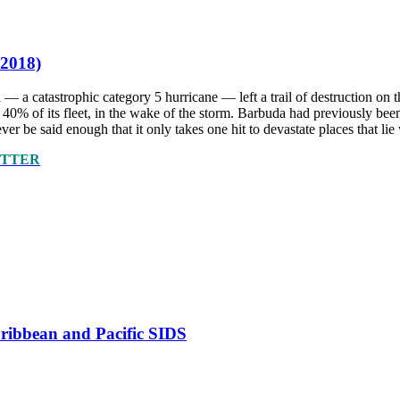
 2018)
 — a catastrophic category 5 hurricane — left a trail of destruction o
ing 40% of its fleet, in the wake of the storm. Barbuda had previously
ver be said enough that it only takes one hit to devastate places that lie 
ETTER
Caribbean and Pacific SIDS