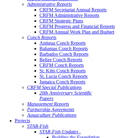
Administrative Reports
CRFM Secretariat Annual Reports
CRFM Administrative Reports
CRFM Strategic Plans
CRFM Progress and Financial Reports
CRFM Annual Work Plan and Budget
Conch Reports
Antigua Conch Reports
Bahamas Conch Reports
Barbados Conch Reports
Belize Conch Reports
CRFM Conch Reports
St. Kitts Conch Reports
St. Lucia Conch Reports
Jamaica Conch Reports
CRFM Special Publications
20th Anniversary Scientific
Papers
Management Reports
Partnership Agreements
Aquaculture Publications
Projects
STAR-Fish
STAR-Fish Updates .
Building the Foundation