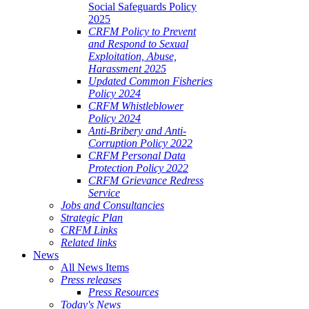
Social Safeguards Policy
2025
CRFM Policy to Prevent
and Respond to Sexual
Exploitation, Abuse,
Harassment 2025
Updated Common Fisheries
Policy 2024
CRFM Whistleblower
Policy 2024
Anti-Bribery and Anti-
Corruption Policy 2022
CRFM Personal Data
Protection Policy 2022
CRFM Grievance Redress
Service
Jobs and Consultancies
Strategic Plan
CRFM Links
Related links
News
All News Items
Press releases
Press Resources
Today's News