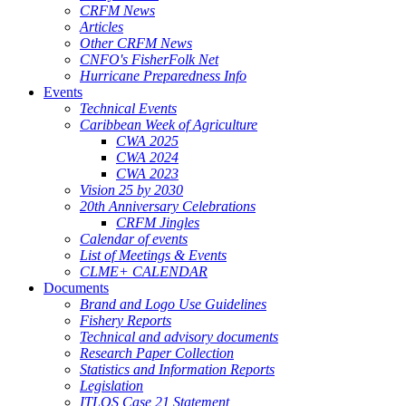
CRFM News
Articles
Other CRFM News
CNFO's FisherFolk Net
Hurricane Preparedness Info
Events
Technical Events
Caribbean Week of Agriculture
CWA 2025
CWA 2024
CWA 2023
Vision 25 by 2030
20th Anniversary Celebrations
CRFM Jingles
Calendar of events
List of Meetings & Events
CLME+ CALENDAR
Documents
Brand and Logo Use Guidelines
Fishery Reports
Technical and advisory documents
Research Paper Collection
Statistics and Information Reports
Legislation
ITLOS Case 21 Statement