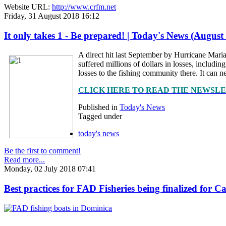
Website URL:
http://www.crfm.net
Friday, 31 August 2018 16:12
It only takes 1 - Be prepared! | Today's News (August
A direct hit last September by Hurricane Maria
suffered millions of dollars in losses, includ
losses to the fishing community there. It can ne
CLICK HERE TO READ THE NEWSL
Published in
Today's News
Tagged under
today's news
Be the first to comment!
Read more...
Monday, 02 July 2018 07:41
Best practices for FAD Fisheries being finalized for 