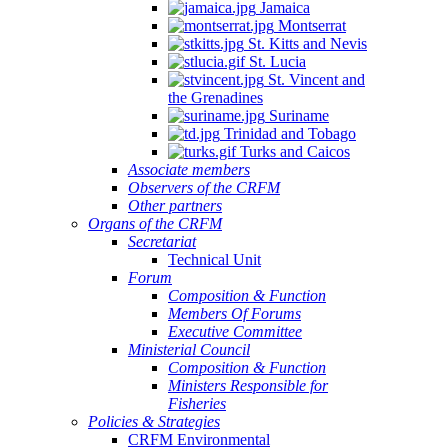
Jamaica
Montserrat
St. Kitts and Nevis
St. Lucia
St. Vincent and
the Grenadines
Suriname
Trinidad and Tobago
Turks and Caicos
Associate members
Observers of the CRFM
Other partners
Organs of the CRFM
Secretariat
Technical Unit
Forum
Composition & Function
Members Of Forums
Executive Committee
Ministerial Council
Composition & Function
Ministers Responsible for
Fisheries
Policies & Strategies
CRFM Environmental