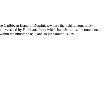
n the Caribbean island of Dominica, where the fishing community
 been devastated by Hurricane Irma, which had also caused monumental
within the hurricane belt, and so preparation is key.