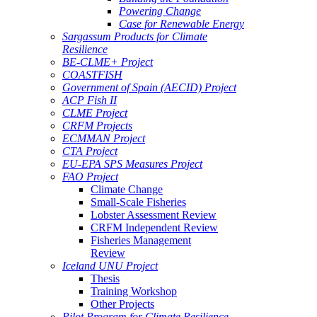
Powering Change
Case for Renewable Energy
Sargassum Products for Climate
Resilience
BE-CLME+ Project
COASTFISH
Government of Spain (AECID) Project
ACP Fish II
CLME Project
CRFM Projects
ECMMAN Project
CTA Project
EU-EPA SPS Measures Project
FAO Project
Climate Change
Small-Scale Fisheries
Lobster Assessment Review
CRFM Independent Review
Fisheries Management
Review
Iceland UNU Project
Thesis
Training Workshop
Other Projects
Pilot Program for Climate Resilience -