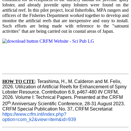
lobster, and already juvenile spiny lobsters were found on the
artificial reef. In this pilot project, local fisherfolks, MPA rangers and
officers of the Fisheries Department worked together to develop and
monitor the artificial reefs that are inexpensive and easy to install.
Such efforts are being made with reference to the "satoumi
activities" that are being carried out in coastal areas of Japan.
HOW TO
CITE
:
Terashima, H., M. Calderon and M. Felix, 
2026. Utilization of Artificial Reefs for Enhancement of Spiny 
Lobster Resource. Contribution 6.9, p467-480
 IN
 CRFM, 
2026. Volume I: Technical Papers. Presented at the CRFM 
th
20
 Anniversary Scientific Conference, 28-31 August 2023. 
CRFM Special Publication No. 37, CRFM Secretariat 
https://www.crfm.int/index.php?
option=com_k2&view=item&id=939