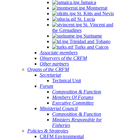
Jamaica
Montserrat
St. Kitts and Nevis
St. Lucia
St. Vincent and
the Grenadines
Suriname
Trinidad and Tobago
Turks and Caicos
Associate members
Observers of the CRFM
Other partners
Organs of the CRFM
Secretariat
Technical Unit
Forum
Composition & Function
Members Of Forums
Executive Committee
Ministerial Council
Composition & Function
Ministers Responsible for
Fisheries
Policies & Strategies
CRFM Environmental