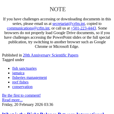
NOTE
If you have challenges accessing or downloading documents in this
series, please email us at
secretariat@crfm.int
, copied to
communications@crfm.int
, or call us at
+501-223-4443
. Some
browsers do not properly load Google Drive documents, so if you
have challenges accessing the PowerPoint slides or the full special
publication, try switching to another browser such as Google
Chrome or Microsoft Edge.
Published in
20th Anniversary Scientific Papers
Tagged under
fish sanctuaries
jamaica
fisheries management
reef fishes
conservation
Be the first to comment!
Read more...
Friday, 20 February 2026 03:36