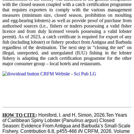
with the closed season coupled with a catch certification programme
that requires exporters to comply with the various management
measures (minimum size, closed season, prohibition on moulting
and egg-bearing lobsters) as well as provide proof of purchase from
authorised sources (i.e., fishers or traders possessing a valid fisher
licence and from duly licensed vessels possessing a valid lobster
permit). As of 2023, a catch certificate is required for export of any
fish (including lobster) or fishery product from Antigua and Barbuda
regardless of the destination. The next step in “closing the net” on
illegal, unreported, and unregulated (IUU) fishing in the lobster
fishery is adapting the catch certification programme for the other
major consumer group – local hotels and restaurants.
HOW TO CITE
:
Horsford, I. and H. Simon, 2026.Ten Years 
of Caribbean Spiny Lobster (
Panulirus argus
) Closed 
Season: Evidence From Antigua and Barbuda’s Small-Scale 
Fishery. Contribution 6.8, p455-466 
IN
 CRFM, 2026. Volume 