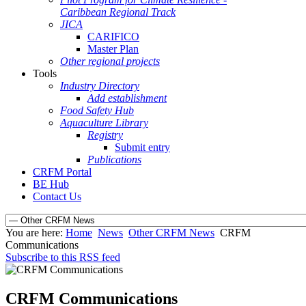
Caribbean Regional Track
JICA
CARIFICO
Master Plan
Other regional projects
Tools
Industry Directory
Add establishment
Food Safety Hub
Aquaculture Library
Registry
Submit entry
Publications
CRFM Portal
BE Hub
Contact Us
You are here:
Home
News
Other CRFM News
CRFM
Communications
Subscribe to this RSS feed
CRFM Communications