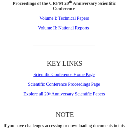
th
Proceedings of the CRFM 20
Anniversary Scientific
Conference
Volume I: Technical Papers
Volume II: National Reports
KEY LINKS
Scientific Conference Home Page
Scientific Conference Proceedings Page
Explore all 20
Anniversary Scientific Papers
th
NOTE
If you have challenges accessing or downloading documents in this