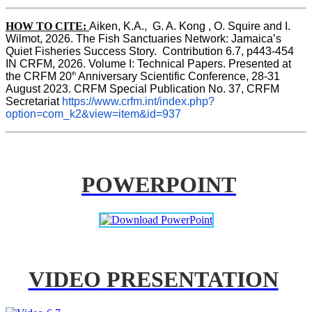
HOW TO CITE:
Aiken, K.A.,  G. A. Kong , O. Squire and I. 
Wilmot, 2026. The Fish Sanctuaries Network: Jamaica’s 
Quiet Fisheries Success Story.  Contribution 6.7, p443-454 
IN 
CRFM, 2026. Volume I: Technical Papers. Presented at 
th
the CRFM 20
 Anniversary Scientific Conference, 28-31 
August 2023. CRFM Special Publication No. 37, CRFM 
Secretariat 
https://www.crfm.int/index.php?
option=com_k2&view=item&id=937
POWERPOINT
VIDEO PRESENTATION