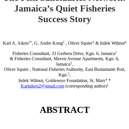
Jamaica’s Quiet Fisheries
Success Story
1*
2
3
4
Karl A. Aiken
, G. Andre Kong
, Oliver Squire
& Inilek Wilmot
1
Fisheries Consultant, 33 Gerbera Drive, Kgn. 6, Jamaica
& Fisheries Consultant, Maven Avenue Apartments, Kgn. 6,
2
Jamaica
,
Oliver Squire , National Fisheries Authority, East Bustamante Port,
3
Kgn.
,
4
Inilek Wilmot, Goldeneye Foundation, St. Mary
*
1
Karlaiken2@gmail.com
(corresponding author)
ABSTRACT