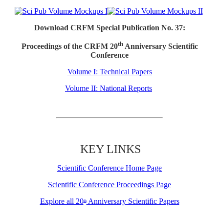
Download CRFM Special Publication No. 37:
th
Proceedings of the CRFM 20
Anniversary Scientific
Conference
Volume I: Technical Papers
Volume II: National Reports
KEY LINKS
Scientific Conference Home Page
Scientific Conference Proceedings Page
Explore all 20
Anniversary Scientific Papers
th