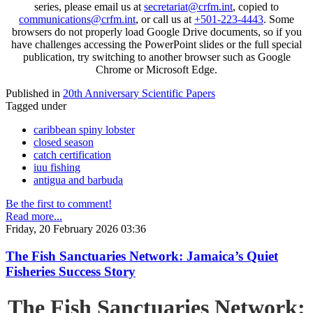
series, please email us at
secretariat@crfm.int
, copied to
communications@crfm.int
, or call us at
+501-223-4443
. Some
browsers do not properly load Google Drive documents, so if you
have challenges accessing the PowerPoint slides or the full special
publication, try switching to another browser such as Google
Chrome or Microsoft Edge.
Published in
20th Anniversary Scientific Papers
Tagged under
caribbean spiny lobster
closed season
catch certification
iuu fishing
antigua and barbuda
Be the first to comment!
Read more...
Friday, 20 February 2026 03:36
The Fish Sanctuaries Network: Jamaica’s Quiet
Fisheries Success Story
The Fish Sanctuaries Network: