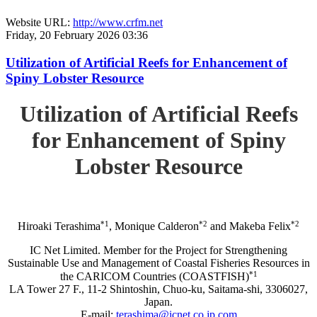
Website URL:
http://www.crfm.net
Friday, 20 February 2026 03:36
Utilization of Artificial Reefs for Enhancement of
Spiny Lobster Resource
Utilization of Artificial Reefs
for Enhancement of Spiny
Lobster Resource
*1
*2
*2
Hiroaki Terashima
, Monique Calderon
and Makeba Felix
IC Net Limited. Member for the Project for Strengthening
Sustainable Use and Management of Coastal Fisheries Resources in
*1
the CARICOM Countries (COASTFISH)
LA Tower 27 F., 11-2 Shintoshin, Chuo-ku, Saitama-shi, 3306027,
Japan.
E-mail:
terashima@icnet.co.jp.com