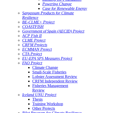
Powering Change
Case for Renewable Energy
Sargassum Products for Climate
Resilience
BE-CLME+ Project
COASTFISH
Government of Spain (AECID) Project
ACP Fish II
CLME Project
CRFM Projects
ECMMAN Project
CTA Project
EU-EPA SPS Measures Project
FAO Project
Climate Change
Small-Scale Fisheries
Lobster Assessment Review
CRFM Independent Review
Fisheries Management
Review
Iceland UNU Project
Thesis
Training Workshop
Other Projects
Pilot Program for Climate Resilience -