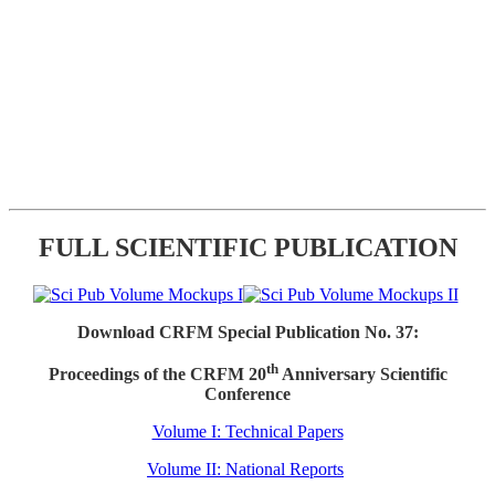
FULL SCIENTIFIC PUBLICATION
Download CRFM Special Publication No. 37:
th
Proceedings of the CRFM 20
Anniversary Scientific
Conference
Volume I: Technical Papers
Volume II: National Reports