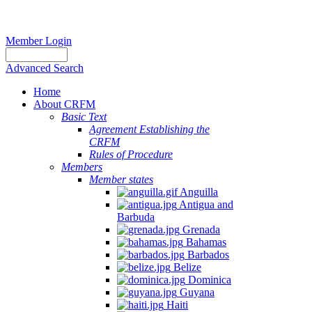
Member Login
Advanced Search
Home
About CRFM
Basic Text
Agreement Establishing the
CRFM
Rules of Procedure
Members
Member states
Anguilla
Antigua and
Barbuda
Grenada
Bahamas
Barbados
Belize
Dominica
Guyana
Haiti