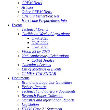
CRFM News
Articles
Other CRFM News
CNFO's FisherFolk Net
Hurricane Preparedness Info
Events
Technical Events
Caribbean Week of Agriculture
CWA 2025
CWA 2024
CWA 2023
Vision 25 by 2030
20th Anniversary Celebrations
CRFM Jingles
Calendar of events
List of Meetings & Events
CLME+ CALENDAR
Documents
Brand and Logo Use Guidelines
Fishery Reports
Technical and advisory documents
Research Paper Collection
Statistics and Information Reports
Legislation
ITLOS Case 21 Statement