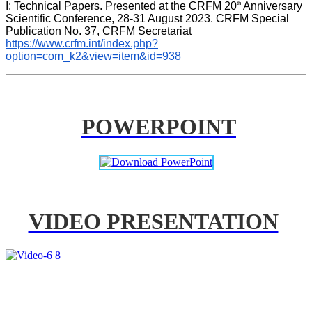
th
I: Technical Papers. Presented at the CRFM 20
 Anniversary 
Scientific Conference, 28-31 August 2023. CRFM Special 
Publication No. 37, CRFM Secretariat 
https://www.crfm.int/index.php?
option=com_k2&view=item&id=938
POWERPOINT
VIDEO PRESENTATION