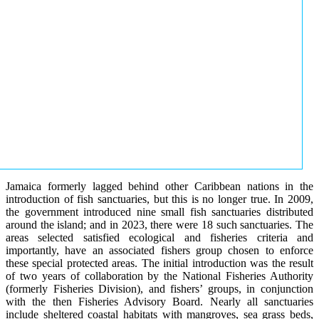
Jamaica formerly lagged behind other Caribbean nations in the
introduction of fish sanctuaries, but this is no longer true. In 2009,
the government introduced nine small fish sanctuaries distributed
around the island; and in 2023, there were 18 such sanctuaries. The
areas selected satisfied ecological and fisheries criteria and
importantly, have an associated fishers group chosen to enforce
these special protected areas. The initial introduction was the result
of two years of collaboration by the National Fisheries Authority
(formerly Fisheries Division), and fishers’ groups, in conjunction
with the then Fisheries Advisory Board. Nearly all sanctuaries
include sheltered coastal habitats with mangroves, sea grass beds,