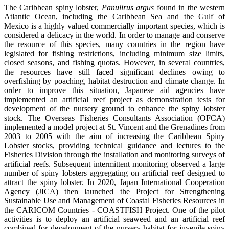
The Caribbean spiny lobster,
Panulirus argus
found in the western
Atlantic Ocean, including the Caribbean Sea and the Gulf of
Mexico is a highly valued commercially important species, which is
considered a delicacy in the world. In order to manage and conserve
the resource of this species, many countries in the region have
legislated for fishing restrictions, including minimum size limits,
closed seasons, and fishing quotas. However, in several countries,
the resources have still faced significant declines owing to
overfishing by poaching, habitat destruction and climate change. In
order to improve this situation, Japanese aid agencies have
implemented an artificial reef project as demonstration tests for
development of the nursery ground to enhance the spiny lobster
stock. The Overseas Fisheries Consultants Association (OFCA)
implemented a model project at St. Vincent and the Grenadines from
2003 to 2005 with the aim of increasing the Caribbean Spiny
Lobster stocks, providing technical guidance and lectures to the
Fisheries Division through the installation and monitoring surveys of
artificial reefs. Subsequent intermittent monitoring observed a large
number of spiny lobsters aggregating on artificial reef designed to
attract the spiny lobster. In 2020, Japan International Cooperation
Agency (JICA) then launched the Project for Strengthening
Sustainable Use and Management of Coastal Fisheries Resources in
the CARICOM Countries - COASTFISH Project. One of the pilot
activities is to deploy an artificial seaweed and an artificial reef
combined for development of the nursery habitat for juvenile spiny