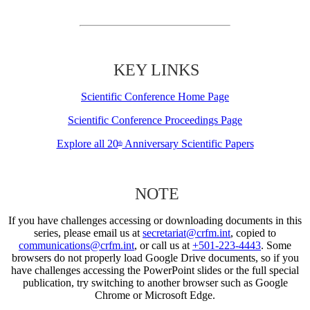
KEY LINKS
Scientific Conference Home Page
Scientific Conference Proceedings Page
Explore all 20
Anniversary Scientific Papers
th
NOTE
If you have challenges accessing or downloading documents in this
series, please email us at
secretariat@crfm.int
, copied to
communications@crfm.int
, or call us at
+501-223-4443
. Some
browsers do not properly load Google Drive documents, so if you
have challenges accessing the PowerPoint slides or the full special
publication, try switching to another browser such as Google
Chrome or Microsoft Edge.