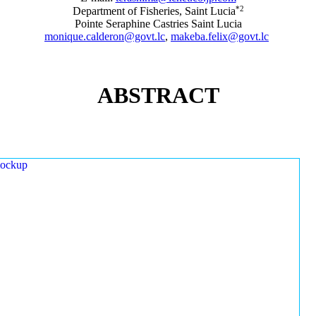
*2
Department of Fisheries, Saint Lucia
Pointe Seraphine Castries Saint Lucia
monique.calderon@govt.lc
,
makeba.felix@govt.lc
ABSTRACT