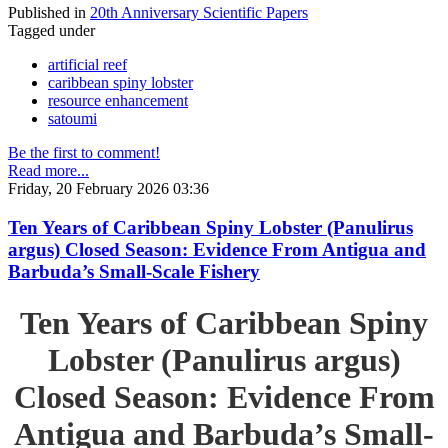
Published in
20th Anniversary Scientific Papers
Tagged under
artificial reef
caribbean spiny lobster
resource enhancement
satoumi
Be the first to comment!
Read more...
Friday, 20 February 2026 03:36
Ten Years of Caribbean Spiny Lobster (Panulirus
argus) Closed Season: Evidence From Antigua and
Barbuda’s Small-Scale Fishery
Ten Years of Caribbean Spiny
Lobster (Panulirus argus)
Closed Season: Evidence From
Antigua and Barbuda’s Small-