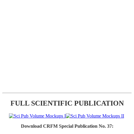
FULL SCIENTIFIC PUBLICATION
Download CRFM Special Publication No. 37: