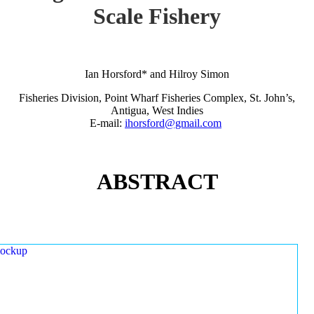
Scale Fishery
Ian Horsford* and Hilroy Simon
Fisheries Division, Point Wharf Fisheries Complex, St. John’s,
Antigua, West Indies
E-mail:
ihorsford@gmail.com
ABSTRACT