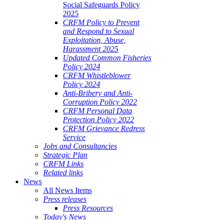
Social Safeguards Policy
2025
CRFM Policy to Prevent
and Respond to Sexual
Exploitation, Abuse,
Harassment 2025
Updated Common Fisheries
Policy 2024
CRFM Whistleblower
Policy 2024
Anti-Bribery and Anti-
Corruption Policy 2022
CRFM Personal Data
Protection Policy 2022
CRFM Grievance Redress
Service
Jobs and Consultancies
Strategic Plan
CRFM Links
Related links
News
All News Items
Press releases
Press Resources
Today's News