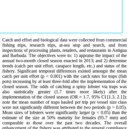
Catch and effort and biological data were collected from commercial
fishing trips, research trips, at-sea stop and search, and from
inspections of processing plants, retailers, and restaurants in Antigua
and Barbuda. The objectives were to: 1) appraise the impact of the
annual two-month closed season enacted in 2013; and 2) determine
trends (catch per unit effort, carapace length, etc.) and status of the
fishery. Significant temporal differences existed amongst the mean
catch per unit effort (p < 0.001) with the catch rates for traps (fish
pots) increasing by at least three-fold after the implementation of the
closed season. The odds of catching a spiny lobster via traps was
also statistically greater (1.7 times more likely) after the
implementation of the closed season (OR = 1.7, 95% CI [1.3, 2.1]);
note the mean number of traps hauled per trip per vessel size class
were not significantly different between the two periods (p > 0.05).
Mean sizes of lobsters were significantly larger (p < 0.05) than the
estimate of the size at 50% maturity for females (95.7 mm) and
comparable to those over the past two decades. The overall
enhancement of the fishery was attributed to the general compliance