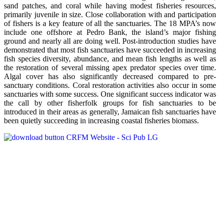
sand patches, and coral while having modest fisheries resources,
primarily juvenile in size. Close collaboration with and participation
of fishers is a key feature of all the sanctuaries. The 18 MPA’s now
include one offshore at Pedro Bank, the island’s major fishing
ground and nearly all are doing well. Post-introduction studies have
demonstrated that most fish sanctuaries have succeeded in increasing
fish species diversity, abundance, and mean fish lengths as well as
the restoration of several missing apex predator species over time.
Algal cover has also significantly decreased compared to pre-
sanctuary conditions. Coral restoration activities also occur in some
sanctuaries with some success. One significant success indicator was
the call by other fisherfolk groups for fish sanctuaries to be
introduced in their areas as generally, Jamaican fish sanctuaries have
been quietly succeeding in increasing coastal fisheries biomass.