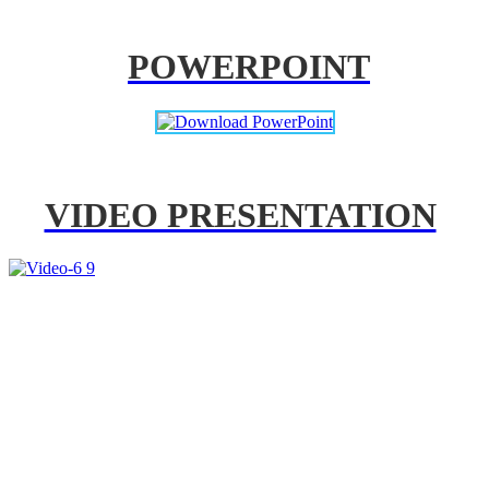
POWERPOINT
VIDEO PRESENTATION