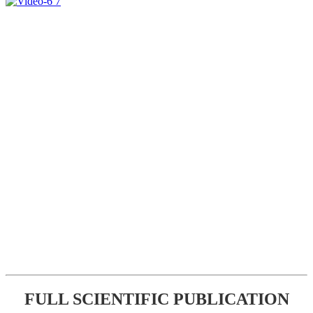
FULL SCIENTIFIC PUBLICATION