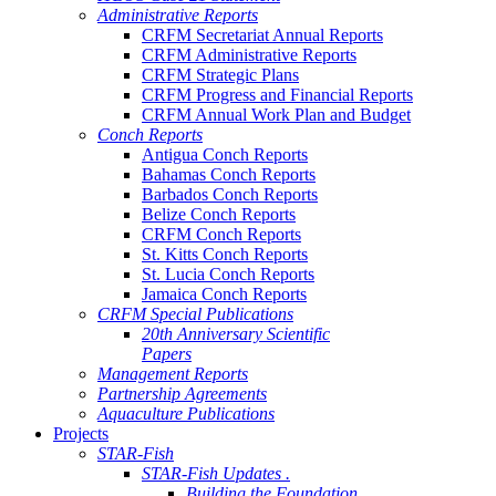
Administrative Reports
CRFM Secretariat Annual Reports
CRFM Administrative Reports
CRFM Strategic Plans
CRFM Progress and Financial Reports
CRFM Annual Work Plan and Budget
Conch Reports
Antigua Conch Reports
Bahamas Conch Reports
Barbados Conch Reports
Belize Conch Reports
CRFM Conch Reports
St. Kitts Conch Reports
St. Lucia Conch Reports
Jamaica Conch Reports
CRFM Special Publications
20th Anniversary Scientific
Papers
Management Reports
Partnership Agreements
Aquaculture Publications
Projects
STAR-Fish
STAR-Fish Updates .
Building the Foundation