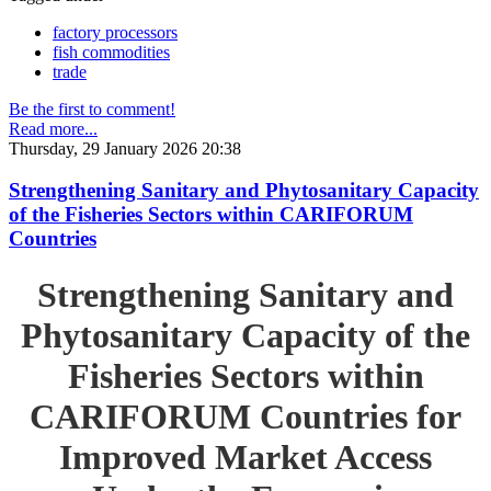
factory processors
fish commodities
trade
Be the first to comment!
Read more...
Thursday, 29 January 2026 20:38
Strengthening Sanitary and Phytosanitary Capacity
of the Fisheries Sectors within CARIFORUM
Countries
Strengthening Sanitary and
Phytosanitary Capacity of the
Fisheries Sectors within
CARIFORUM Countries for
Improved Market Access