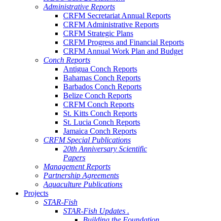
Administrative Reports
CRFM Secretariat Annual Reports
CRFM Administrative Reports
CRFM Strategic Plans
CRFM Progress and Financial Reports
CRFM Annual Work Plan and Budget
Conch Reports
Antigua Conch Reports
Bahamas Conch Reports
Barbados Conch Reports
Belize Conch Reports
CRFM Conch Reports
St. Kitts Conch Reports
St. Lucia Conch Reports
Jamaica Conch Reports
CRFM Special Publications
20th Anniversary Scientific
Papers
Management Reports
Partnership Agreements
Aquaculture Publications
Projects
STAR-Fish
STAR-Fish Updates .
Building the Foundation