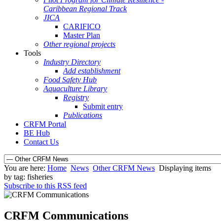
Caribbean Regional Track
JICA
CARIFICO
Master Plan
Other regional projects
Tools
Industry Directory
Add establishment
Food Safety Hub
Aquaculture Library
Registry
Submit entry
Publications
CRFM Portal
BE Hub
Contact Us
You are here:
Home
News
Other CRFM News
Displaying items
by tag: fisheries
Subscribe to this RSS feed
CRFM Communications