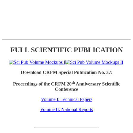
FULL SCIENTIFIC PUBLICATION
Download CRFM Special Publication No. 37:
th
Proceedings of the CRFM 20
Anniversary Scientific
Conference
Volume I: Technical Papers
Volume II: National Reports