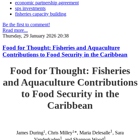
economic partnership agreement
sps investments
fisheries capacity building
Be the first to comment!
Read more...
Thursday, 29 January 2026 20:38
Food for Thought: Fisheries and Aquaculture
Contributions to Food Security in the Caribbean
Food for Thought: Fisheries
and Aquaculture Contributions
to Food Security in the
Caribbean
1
1
1
James During
, Chris Milley
*, Maria Delesalle
, Sara
1
1
Vanderkaden
, and Shannon Wood