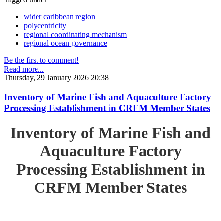
wider caribbean region
polycentricity
regional coordinating mechanism
regional ocean governance
Be the first to comment!
Read more...
Thursday, 29 January 2026 20:38
Inventory of Marine Fish and Aquaculture Factory
Processing Establishment in CRFM Member States
Inventory of Marine Fish and
Aquaculture Factory
Processing Establishment in
CRFM Member States