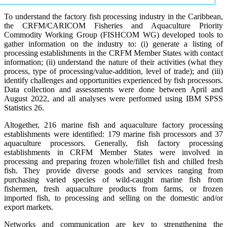
To understand the factory fish processing industry in the Caribbean,
the CRFM/CARICOM Fisheries and Aquaculture Priority
Commodity Working Group (FISHCOM WG) developed tools to
gather information on the industry to: (i) generate a listing of
processing establishments in the CRFM Member States with contact
information; (ii) understand the nature of their activities (what they
process, type of processing/value-addition, level of trade); and (iii)
identify challenges and opportunities experienced by fish processors.
Data collection and assessments were done between April and
August 2022, and all analyses were performed using IBM SPSS
Statistics 26.
Altogether, 216 marine fish and aquaculture factory processing
establishments were identified: 179 marine fish processors and 37
aquaculture processors. Generally, fish factory processing
establishments in CRFM Member States were involved in
processing and preparing frozen whole/fillet fish and chilled fresh
fish. They provide diverse goods and services ranging from
purchasing varied species of wild-caught marine fish from
fishermen, fresh aquaculture products from farms, or frozen
imported fish, to processing and selling on the domestic and/or
export markets.
Networks and communication are key to strengthening the