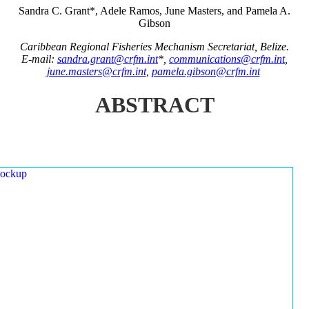
Sandra C. Grant*, Adele Ramos, June Masters, and Pamela A.
Gibson
Caribbean Regional Fisheries Mechanism Secretariat, Belize.
E-mail:
sandra.grant@crfm.int
*,
communications@crfm.int
,
june.masters@crfm.int
,
pamela.gibson@crfm.int
ABSTRACT