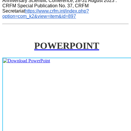
Anniversary Scientific Conference, 28-31 August 2023 . 
CRFM Special Publication No. 37, CRFM 
Secretariat
https://www.crfm.int/index.php?
option=com_k2&view=item&id=897
POWERPOINT