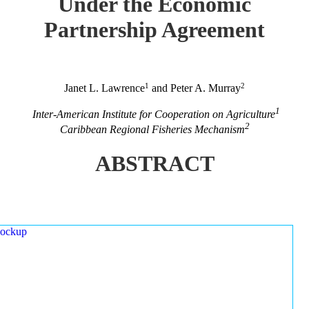
Under the Economic
Partnership Agreement
1
2
Janet L. Lawrence
and Peter A. Murray
1
Inter-American Institute for Cooperation on Agriculture
2
Caribbean Regional Fisheries Mechanism
ABSTRACT