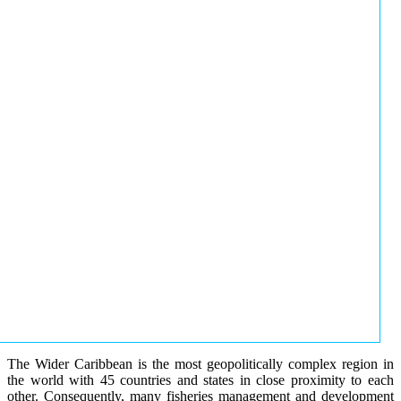
The Wider Caribbean is the most geopolitically complex region in
the world with 45 countries and states in close proximity to each
other. Consequently, many fisheries management and development