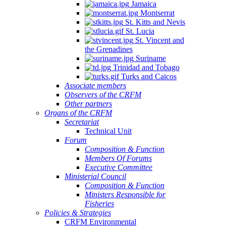
Jamaica
Montserrat
St. Kitts and Nevis
St. Lucia
St. Vincent and
the Grenadines
Suriname
Trinidad and Tobago
Turks and Caicos
Associate members
Observers of the CRFM
Other partners
Organs of the CRFM
Secretariat
Technical Unit
Forum
Composition & Function
Members Of Forums
Executive Committee
Ministerial Council
Composition & Function
Ministers Responsible for
Fisheries
Policies & Strategies
CRFM Environmental