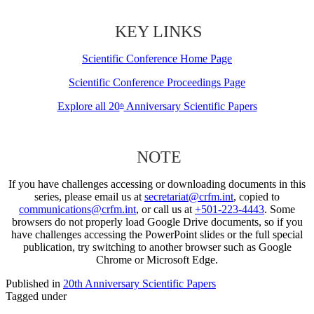
KEY LINKS
Scientific Conference Home Page
Scientific Conference Proceedings Page
Explore all 20
Anniversary Scientific Papers
th
NOTE
If you have challenges accessing or downloading documents in this
series, please email us at
secretariat@crfm.int
, copied to
communications@crfm.int
, or call us at
+501-223-4443
. Some
browsers do not properly load Google Drive documents, so if you
have challenges accessing the PowerPoint slides or the full special
publication, try switching to another browser such as Google
Chrome or Microsoft Edge.
Published in
20th Anniversary Scientific Papers
Tagged under