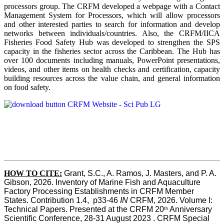
processors group. The CRFM developed a webpage with a Contact
Management System for Processors, which will allow processors
and other interested parties to search for information and develop
networks between individuals/countries. Also, the CRFM/IICA
Fisheries Food Safety Hub was developed to strengthen the SPS
capacity in the fisheries sector across the Caribbean. The Hub has
over 100 documents including manuals, PowerPoint presentations,
videos, and other items on health checks and certification, capacity
building resources across the value chain, and general information
on food safety.
HOW TO CITE:
Grant, S.C., A. Ramos, J. Masters, and P. A. 
Gibson, 2026. Inventory of Marine Fish and Aquaculture 
Factory Processing Establishments in CRFM Member 
States. Contribution 1.4,  p33-46 
IN
 CRFM, 2026. Volume I: 
Technical Papers. Presented at the CRFM 20
 Anniversary 
th
Scientific Conference, 28-31 August 2023 . CRFM Special 