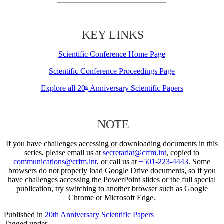
KEY LINKS
Scientific Conference Home Page
Scientific Conference Proceedings Page
Explore all 20
Anniversary Scientific Papers
th
NOTE
If you have challenges accessing or downloading documents in this
series, please email us at
secretariat@crfm.int
, copied to
communications@crfm.int
, or call us at
+501-223-4443
. Some
browsers do not properly load Google Drive documents, so if you
have challenges accessing the PowerPoint slides or the full special
publication, try switching to another browser such as Google
Chrome or Microsoft Edge.
Published in
20th Anniversary Scientific Papers
Tagged under