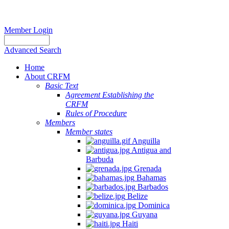
Member Login
Advanced Search
Home
About CRFM
Basic Text
Agreement Establishing the
CRFM
Rules of Procedure
Members
Member states
Anguilla
Antigua and
Barbuda
Grenada
Bahamas
Barbados
Belize
Dominica
Guyana
Haiti