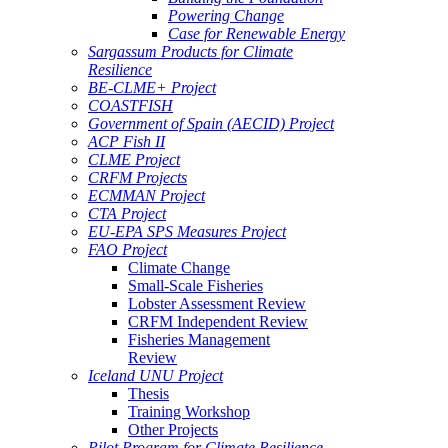
Powering Change
Case for Renewable Energy
Sargassum Products for Climate
Resilience
BE-CLME+ Project
COASTFISH
Government of Spain (AECID) Project
ACP Fish II
CLME Project
CRFM Projects
ECMMAN Project
CTA Project
EU-EPA SPS Measures Project
FAO Project
Climate Change
Small-Scale Fisheries
Lobster Assessment Review
CRFM Independent Review
Fisheries Management
Review
Iceland UNU Project
Thesis
Training Workshop
Other Projects
Pilot Program for Climate Resilience -