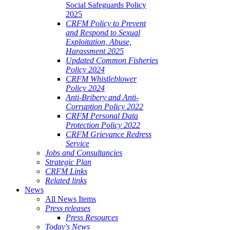
Social Safeguards Policy
2025
CRFM Policy to Prevent
and Respond to Sexual
Exploitation, Abuse,
Harassment 2025
Updated Common Fisheries
Policy 2024
CRFM Whistleblower
Policy 2024
Anti-Bribery and Anti-
Corruption Policy 2022
CRFM Personal Data
Protection Policy 2022
CRFM Grievance Redress
Service
Jobs and Consultancies
Strategic Plan
CRFM Links
Related links
News
All News Items
Press releases
Press Resources
Today's News