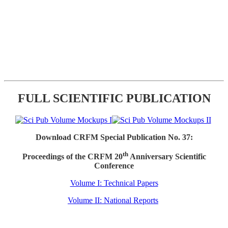
FULL SCIENTIFIC PUBLICATION
Download CRFM Special Publication No. 37:
th
Proceedings of the CRFM 20
Anniversary Scientific
Conference
Volume I: Technical Papers
Volume II: National Reports