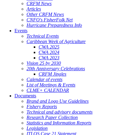
CRFM News
Articles
Other CRFM News
CNFO's FisherFolk Net
Hurricane Preparedness Info
Events
Technical Events
Caribbean Week of Agriculture
CWA 2025
CWA 2024
CWA 2023
Vision 25 by 2030
20th Anniversary Celebrations
CRFM Jingles
Calendar of events
List of Meetings & Events
CLME+ CALENDAR
Documents
Brand and Logo Use Guidelines
Fishery Reports
Technical and advisory documents
Research Paper Collection
Statistics and Information Reports
Legislation
ITLOS Case 21 Statement