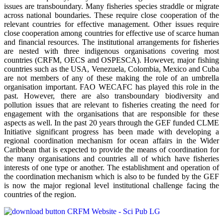
issues are transboundary. Many fisheries species straddle or migrate
across national boundaries. These require close cooperation of the
relevant countries for effective management. Other issues require
close cooperation among countries for effective use of scarce human
and financial resources. The institutional arrangements for fisheries
are nested with three indigenous organisations covering most
countries (CRFM, OECS and OSPESCA). However, major fishing
countries such as the USA, Venezuela, Colombia, Mexico and Cuba
are not members of any of these making the role of an umbrella
organisation important. FAO WECAFC has played this role in the
past. However, there are also transboundary biodiversity and
pollution issues that are relevant to fisheries creating the need for
engagement with the organisations that are responsible for these
aspects as well. In the past 20 years through the GEF funded CLME
Initiative significant progress has been made with developing a
regional coordination mechanism for ocean affairs in the Wider
Caribbean that is expected to provide the means of coordination for
the many organisations and countries all of which have fisheries
interests of one type or another. The establishment and operation of
the coordination mechanism which is also to be funded by the GEF
is now the major regional level institutional challenge facing the
countries of the region.