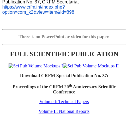
Publication No. 37, CRFM Secretariat 
https://www.crfm.int/index.php?
option=com_k2&view=item&id=898
There is no PowerPoint or video for this paper.
FULL SCIENTIFIC PUBLICATION
Download CRFM Special Publication No. 37:
th
Proceedings of the CRFM 20
Anniversary Scientific
Conference
Volume I: Technical Papers
Volume II: National Reports