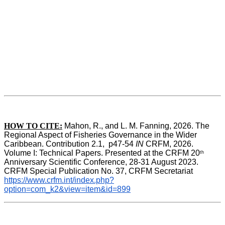
HOW TO CITE:
Mahon, R., and L. M. Fanning, 2026. The 
Regional Aspect of Fisheries Governance in the Wider 
Caribbean. Contribution 2.1,  p47-54 
IN
 CRFM, 2026. 
Volume I: Technical Papers. Presented at the CRFM 20
th
Anniversary Scientific Conference, 28-31 August 2023. 
CRFM Special Publication No. 37, CRFM Secretariat 
https://www.crfm.int/index.php?
option=com_k2&view=item&id=899