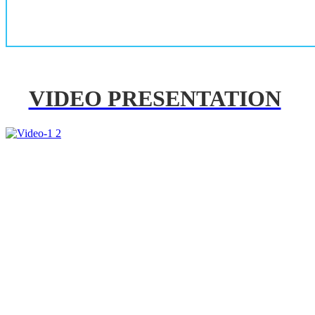
VIDEO PRESENTATION