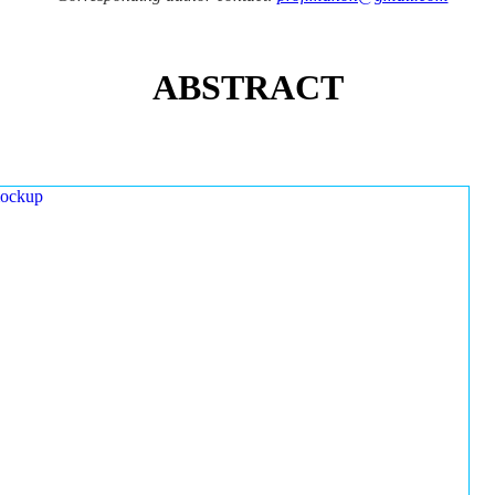
ABSTRACT