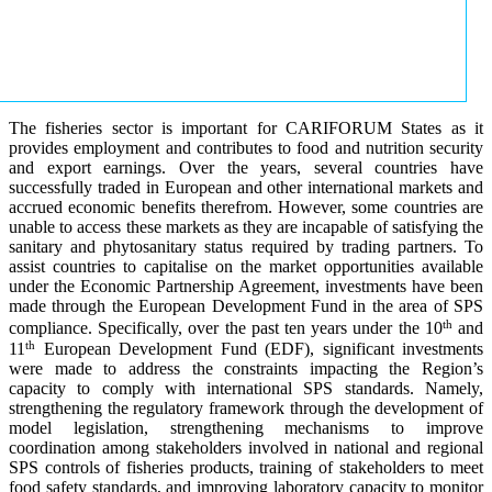
The fisheries sector is important for CARIFORUM States as it
provides employment and contributes to food and nutrition security
and export earnings. Over the years, several countries have
successfully traded in European and other international markets and
accrued economic benefits therefrom. However, some countries are
unable to access these markets as they are incapable of satisfying the
sanitary and phytosanitary status required by trading partners. To
assist countries to capitalise on the market opportunities available
under the Economic Partnership Agreement, investments have been
made through the European Development Fund in the area of SPS
th
compliance. Specifically, over the past ten years under the 10
and
th
11
European Development Fund (EDF), significant investments
were made to address the constraints impacting the Region’s
capacity to comply with international SPS standards. Namely,
strengthening the regulatory framework through the development of
model legislation, strengthening mechanisms to improve
coordination among stakeholders involved in national and regional
SPS controls of fisheries products, training of stakeholders to meet
food safety standards, and improving laboratory capacity to monitor