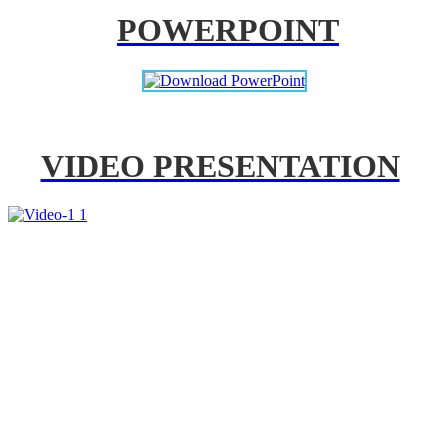
POWERPOINT
VIDEO PRESENTATION