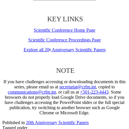
KEY LINKS
Scientific Conference Home Page
Scientific Conference Proceedings Page
Explore all 20
Anniversary Scientific Papers
th
NOTE
If you have challenges accessing or downloading documents in this
series, please email us at
secretariat@crfm.int
, copied to
communications@crfm.int
, or call us at
+501-223-4443
. Some
browsers do not properly load Google Drive documents, so if you
have challenges accessing the PowerPoint slides or the full special
publication, try switching to another browser such as Google
Chrome or Microsoft Edge.
Published in
20th Anniversary Scientific Papers
Tagged under