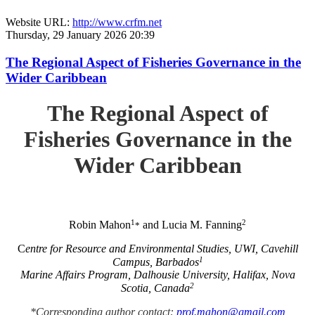
Website URL:
http://www.crfm.net
Thursday, 29 January 2026 20:39
The Regional Aspect of Fisheries Governance in the
Wider Caribbean
The Regional Aspect of
Fisheries Governance in the
Wider Caribbean
1
2
Robin Mahon
and Lucia M. Fanning
*
C
entre for Resource and Environmental Studies, UWI, Cavehill
1
Campus, Barbados
Marine Affairs Program, Dalhousie University, Halifax, Nova
2
Scotia, Canada
*Corresponding author contact:
prof.mahon@gmail.com