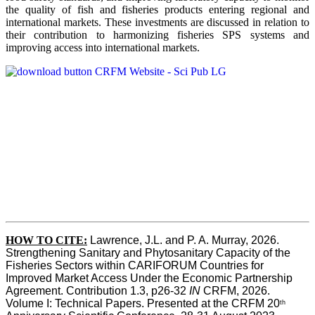
the quality of fish and fisheries products entering regional and
international markets. These investments are discussed in relation to
their contribution to harmonizing fisheries SPS systems and
improving access into international markets.
HOW TO CITE:
Lawrence, J.L. and P. A. Murray, 2026. 
Strengthening Sanitary and Phytosanitary Capacity of the 
Fisheries Sectors within CARIFORUM Countries for 
Improved Market Access Under the Economic Partnership 
Agreement. Contribution 1.3, p26-32
 IN
 CRFM, 2026. 
Volume I: Technical Papers. Presented at the CRFM 20
th