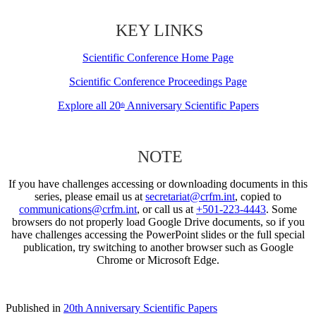
KEY LINKS
Scientific Conference Home Page
Scientific Conference Proceedings Page
Explore all 20
Anniversary Scientific Papers
th
NOTE
If you have challenges accessing or downloading documents in this
series, please email us at
secretariat@crfm.int
, copied to
communications@crfm.int
, or call us at
+501-223-4443
. Some
browsers do not properly load Google Drive documents, so if you
have challenges accessing the PowerPoint slides or the full special
publication, try switching to another browser such as Google
Chrome or Microsoft Edge.
Published in
20th Anniversary Scientific Papers