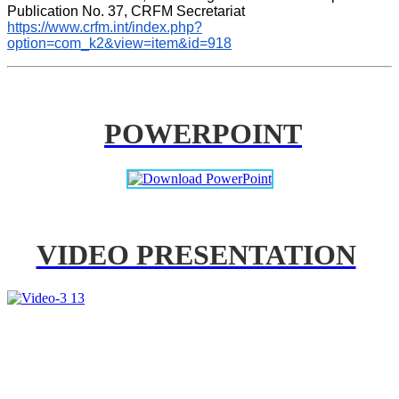
Publication No. 37, CRFM Secretariat 
https://www.crfm.int/index.php?
option=com_k2&view=item&id=918
POWERPOINT
VIDEO PRESENTATION