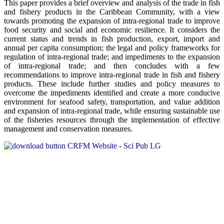
This paper provides a brief overview and analysis of the trade in fish
and fishery products in the Caribbean Community, with a view
towards promoting the expansion of intra-regional trade to improve
food security and social and economic resilience. It considers the
current status and trends in fish production, export, import and
annual per capita consumption; the legal and policy frameworks for
regulation of intra-regional trade; and impediments to the expansion
of intra-regional trade; and then concludes with a few
recommendations to improve intra-regional trade in fish and fishery
products. These include further studies and policy measures to
overcome the impediments identified and create a more conducive
environment for seafood safety, transportation, and value addition
and expansion of intra-regional trade, while ensuring sustainable use
of the fisheries resources through the implementation of effective
management and conservation measures.