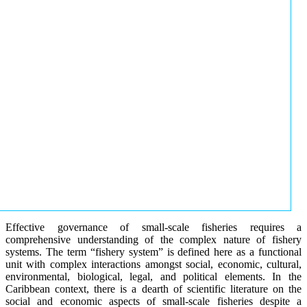
Effective governance of small-scale fisheries requires a
comprehensive understanding of the complex nature of fishery
systems. The term “fishery system” is defined here as a functional
unit with complex interactions amongst social, economic, cultural,
environmental, biological, legal, and political elements. In the
Caribbean context, there is a dearth of scientific literature on the
social and economic aspects of small-scale fisheries despite a