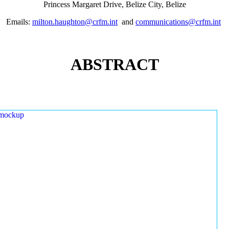
Princess Margaret Drive, Belize City, Belize
Emails:
milton.haughton@crfm.int
and
communications@crfm.int
ABSTRACT