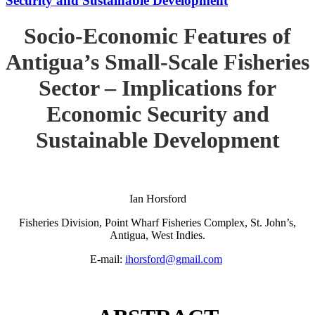
Security and Sustainable Development
Socio-Economic Features of
Antigua’s Small-Scale Fisheries
Sector – Implications for
Economic Security and
Sustainable Development
Ian Horsford
Fisheries Division, Point Wharf Fisheries Complex, St. John’s,
Antigua, West Indies.
E-mail:
ihorsford@gmail.com