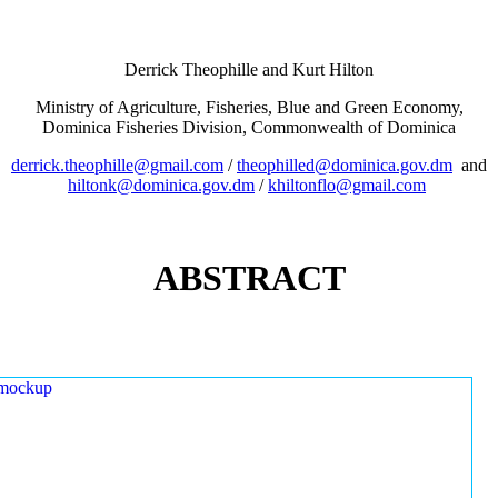
Derrick Theophille and Kurt Hilton
Ministry of Agriculture, Fisheries, Blue and Green Economy,
Dominica Fisheries Division, Commonwealth of Dominica
derrick.theophille@gmail.com
/
theophilled@dominica.gov.dm
and
hiltonk@dominica.gov.dm
/
khiltonflo@gmail.com
ABSTRACT