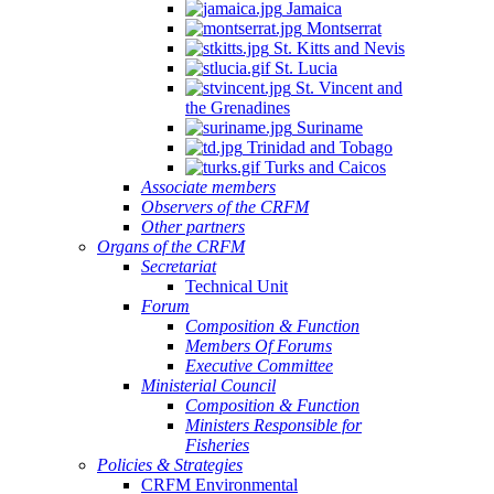
Jamaica
Montserrat
St. Kitts and Nevis
St. Lucia
St. Vincent and
the Grenadines
Suriname
Trinidad and Tobago
Turks and Caicos
Associate members
Observers of the CRFM
Other partners
Organs of the CRFM
Secretariat
Technical Unit
Forum
Composition & Function
Members Of Forums
Executive Committee
Ministerial Council
Composition & Function
Ministers Responsible for
Fisheries
Policies & Strategies
CRFM Environmental