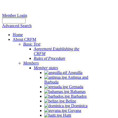
Member Login
Advanced Search
Home
About CRFM
Basic Text
Agreement Establishing the
CRFM
Rules of Procedure
Members
Member states
Anguilla
Antigua and
Barbuda
Grenada
Bahamas
Barbados
Belize
Dominica
Guyana
Haiti