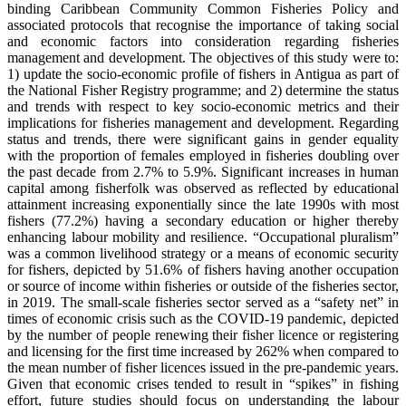
binding Caribbean Community Common Fisheries Policy and
associated protocols that recognise the importance of taking social
and economic factors into consideration regarding fisheries
management and development. The objectives of this study were to:
1) update the socio-economic profile of fishers in Antigua as part of
the National Fisher Registry programme; and 2) determine the status
and trends with respect to key socio-economic metrics and their
implications for fisheries management and development. Regarding
status and trends, there were significant gains in gender equality
with the proportion of females employed in fisheries doubling over
the past decade from 2.7% to 5.9%. Significant increases in human
capital among fisherfolk was observed as reflected by educational
attainment increasing exponentially since the late 1990s with most
fishers (77.2%) having a secondary education or higher thereby
enhancing labour mobility and resilience. “Occupational pluralism”
was a common livelihood strategy or a means of economic security
for fishers, depicted by 51.6% of fishers having another occupation
or source of income within fisheries or outside of the fisheries sector,
in 2019. The small-scale fisheries sector served as a “safety net” in
times of economic crisis such as the COVID-19 pandemic, depicted
by the number of people renewing their fisher licence or registering
and licensing for the first time increased by 262% when compared to
the mean number of fisher licences issued in the pre-pandemic years.
Given that economic crises tended to result in “spikes” in fishing
effort, future studies should focus on understanding the labour