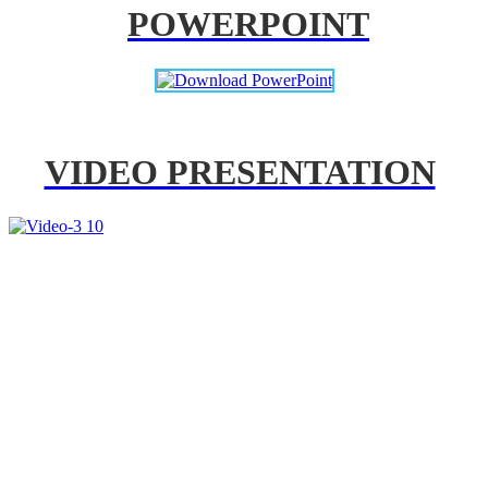
POWERPOINT
VIDEO PRESENTATION