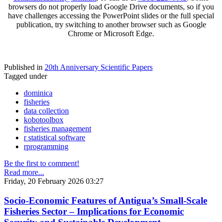
browsers do not properly load Google Drive documents, so if you
have challenges accessing the PowerPoint slides or the full special
publication, try switching to another browser such as Google
Chrome or Microsoft Edge.
Published in
20th Anniversary Scientific Papers
Tagged under
dominica
fisheries
data collection
kobotoolbox
fisheries management
r statistical software
rprogramming
Be the first to comment!
Read more...
Friday, 20 February 2026 03:27
Socio-Economic Features of Antigua’s Small-Scale
Fisheries Sector – Implications for Economic