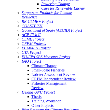
Powering Change
Case for Renewable Energy
Sargassum Products for Climate
Resilience
BE-CLME+ Project
COASTFISH
Government of Spain (AECID) Project
ACP Fish II
CLME Project
CRFM Projects
ECMMAN Project
CTA Project
EU-EPA SPS Measures Project
FAO Project
Climate Change
Small-Scale Fisheries
Lobster Assessment Review
CRFM Independent Review
Fisheries Management
Review
Iceland UNU Project
Thesis
Training Workshop
Other Projects
Pilot Program for Climate Resilience -