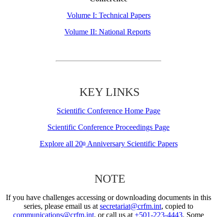
Volume I: Technical Papers
Volume II: National Reports
KEY LINKS
Scientific Conference Home Page
Scientific Conference Proceedings Page
Explore all 20
Anniversary Scientific Papers
th
NOTE
If you have challenges accessing or downloading documents in this
series, please email us at
secretariat@crfm.int
, copied to
communications@crfm.int
, or call us at
+501-223-4443
. Some