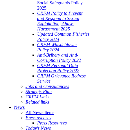
Social Safeguards Policy
2025
CRFM Policy to Prevent
and Respond to Sexual
Exploitation, Abuse,
Harassment 2025
Updated Common Fisheries
Policy 2024
CRFM Whistleblower
Policy 2024
Anti-Bribery and Anti-
Corruption Policy 2022
CRFM Personal Data
Protection Policy 2022
CRFM Grievance Redress
Service
Jobs and Consultancies
Strategic Plan
CRFM Links
Related links
News
All News Items
Press releases
Press Resources
Today's News