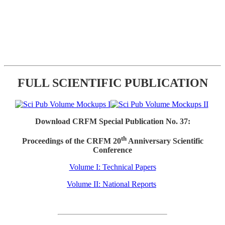
FULL SCIENTIFIC PUBLICATION
Download CRFM Special Publication No. 37:
th
Proceedings of the CRFM 20
Anniversary Scientific
Conference
Volume I: Technical Papers
Volume II: National Reports