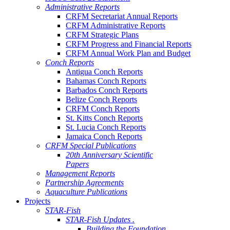
Administrative Reports
CRFM Secretariat Annual Reports
CRFM Administrative Reports
CRFM Strategic Plans
CRFM Progress and Financial Reports
CRFM Annual Work Plan and Budget
Conch Reports
Antigua Conch Reports
Bahamas Conch Reports
Barbados Conch Reports
Belize Conch Reports
CRFM Conch Reports
St. Kitts Conch Reports
St. Lucia Conch Reports
Jamaica Conch Reports
CRFM Special Publications
20th Anniversary Scientific
Papers
Management Reports
Partnership Agreements
Aquaculture Publications
Projects
STAR-Fish
STAR-Fish Updates .
Building the Foundation