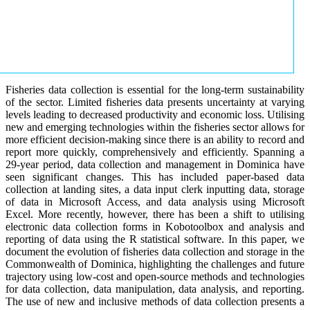
Fisheries data collection is essential for the long-term sustainability
of the sector. Limited fisheries data presents uncertainty at varying
levels leading to decreased productivity and economic loss. Utilising
new and emerging technologies within the fisheries sector allows for
more efficient decision-making since there is an ability to record and
report more quickly, comprehensively and efficiently. Spanning a
29-year period, data collection and management in Dominica have
seen significant changes. This has included paper-based data
collection at landing sites, a data input clerk inputting data, storage
of data in Microsoft Access, and data analysis using Microsoft
Excel. More recently, however, there has been a shift to utilising
electronic data collection forms in Kobotoolbox and analysis and
reporting of data using the R statistical software. In this paper, we
document the evolution of fisheries data collection and storage in the
Commonwealth of Dominica, highlighting the challenges and future
trajectory using low-cost and open-source methods and technologies
for data collection, data manipulation, data analysis, and reporting.
The use of new and inclusive methods of data collection presents a