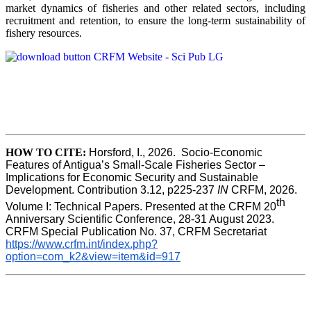
market dynamics of fisheries and other related sectors, including
recruitment and retention, to ensure the long-term sustainability of
fishery resources.
HOW TO CITE:
Horsford, I., 2026.  Socio-Economic 
Features of Antigua’s Small-Scale Fisheries Sector – 
Implications for Economic Security and Sustainable 
Development. Contribution 3.12, p225-237 
IN
 CRFM, 2026. 
th
Volume I: Technical Papers. Presented at the CRFM 20
Anniversary Scientific Conference, 28-31 August 2023. 
CRFM Special Publication No. 37, CRFM Secretariat 
https://www.crfm.int/index.php?
option=com_k2&view=item&id=917