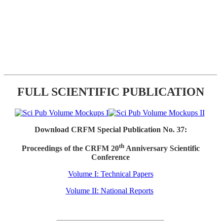
FULL SCIENTIFIC PUBLICATION
Download CRFM Special Publication No. 37:
th
Proceedings of the CRFM 20
Anniversary Scientific
Conference
Volume I: Technical Papers
Volume II: National Reports