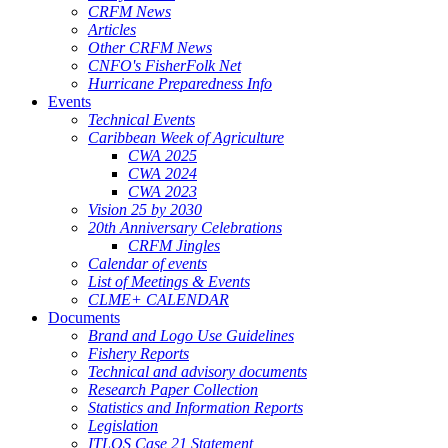
CRFM News
Articles
Other CRFM News
CNFO's FisherFolk Net
Hurricane Preparedness Info
Events
Technical Events
Caribbean Week of Agriculture
CWA 2025
CWA 2024
CWA 2023
Vision 25 by 2030
20th Anniversary Celebrations
CRFM Jingles
Calendar of events
List of Meetings & Events
CLME+ CALENDAR
Documents
Brand and Logo Use Guidelines
Fishery Reports
Technical and advisory documents
Research Paper Collection
Statistics and Information Reports
Legislation
ITLOS Case 21 Statement