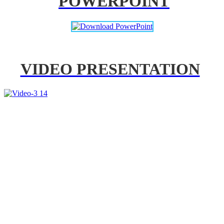
POWERPOINT
VIDEO PRESENTATION