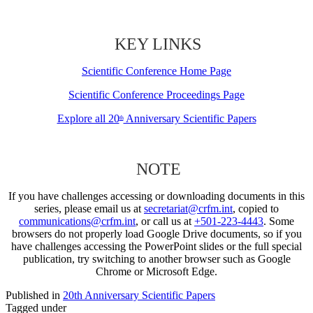
KEY LINKS
Scientific Conference Home Page
Scientific Conference Proceedings Page
Explore all 20
Anniversary Scientific Papers
th
NOTE
If you have challenges accessing or downloading documents in this
series, please email us at
secretariat@crfm.int
, copied to
communications@crfm.int
, or call us at
+501-223-4443
. Some
browsers do not properly load Google Drive documents, so if you
have challenges accessing the PowerPoint slides or the full special
publication, try switching to another browser such as Google
Chrome or Microsoft Edge.
Published in
20th Anniversary Scientific Papers
Tagged under