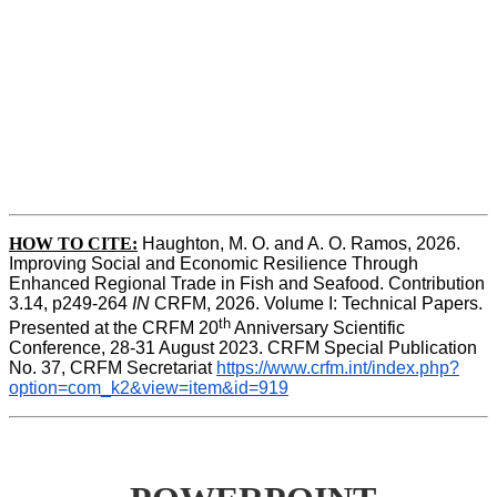
HOW TO CITE:
Haughton, M. O. and A. O. Ramos, 2026. 
Improving Social and Economic Resilience Through 
Enhanced Regional Trade in Fish and Seafood. Contribution 
3.14, p249-264 
IN
 CRFM, 2026. Volume I: Technical Papers. 
th
Presented at the CRFM 20
 Anniversary Scientific 
Conference, 28-31 August 2023. CRFM Special Publication 
No. 37, CRFM Secretariat 
https://www.crfm.int/index.php?
option=com_k2&view=item&id=919