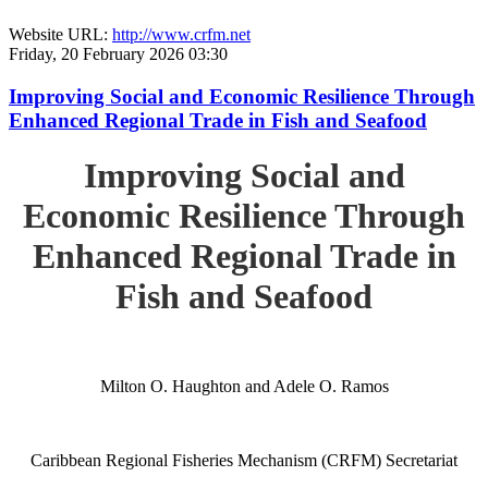
Website URL:
http://www.crfm.net
Friday, 20 February 2026 03:30
Improving Social and Economic Resilience Through
Enhanced Regional Trade in Fish and Seafood
Improving Social and
Economic Resilience Through
Enhanced Regional Trade in
Fish and Seafood
Milton O. Haughton and Adele O. Ramos
Caribbean Regional Fisheries Mechanism (CRFM) Secretariat