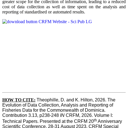
greater scope for the collection of information, leading to a reduced
cost of data collection as well as time spent on the analysis and
reporting of standardised or automated results.
HOW TO
CITE:
Theophille, D. and K. Hilton, 2026. The 
Evolution of Data Collection, Analysis and Reporting of 
Fisheries Data for the Commonwealth of Dominica. 
Contribution 3.13, p238-248 
IN
 CRFM, 2026. Volume I: 
th
Technical Papers. Presented at the CRFM 20
 Anniversary 
Scientific Conference, 28-31 August 2023. CRFM Special 