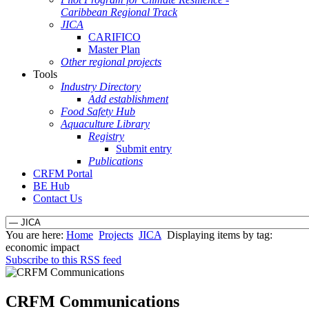
Caribbean Regional Track
JICA
CARIFICO
Master Plan
Other regional projects
Tools
Industry Directory
Add establishment
Food Safety Hub
Aquaculture Library
Registry
Submit entry
Publications
CRFM Portal
BE Hub
Contact Us
You are here:
Home
Projects
JICA
Displaying items by tag:
economic impact
Subscribe to this RSS feed
CRFM Communications