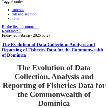
Tagged under
caricom
fish and seafood
trade
Be the first to comment!
Read more...
Friday, 20 February 2026 03:27
The Evolution of Data Collection, Analysis and
Reporting of Fisheries Data for the Commonwealth
of Dominica
The Evolution of Data
Collection, Analysis and
Reporting of Fisheries Data for
the Commonwealth of
Dominica