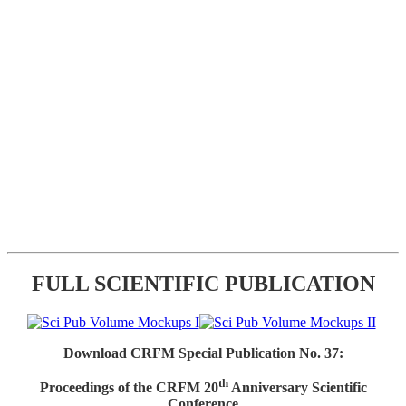
FULL SCIENTIFIC PUBLICATION
Download CRFM Special Publication No. 37:
th
Proceedings of the CRFM 20
Anniversary Scientific
Conference