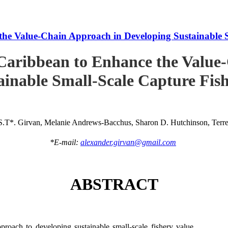
he Value-Chain Approach in Developing Sustainable S
Caribbean to Enhance the Value
ainable Small-Scale Capture Fish
S.T*. Girvan, Melanie Andrews-Bacchus, Sharon D. Hutchinson, Terren
*E-mail:
alexander.girvan@gmail.com
ABSTRACT
roach to developing sustainable small-scale fishery value