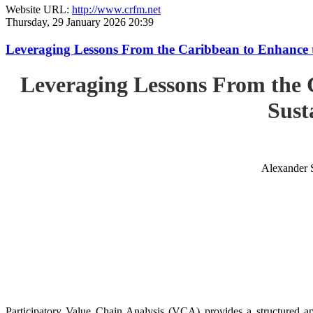
Website URL:
http://www.crfm.net
Thursday, 29 January 2026 20:39
Leveraging Lessons From the Caribbean to Enhance t
Leveraging Lessons From the 
Sust
Alexander 
Participatory Value Chain Analysis (VCA) provides a structured app