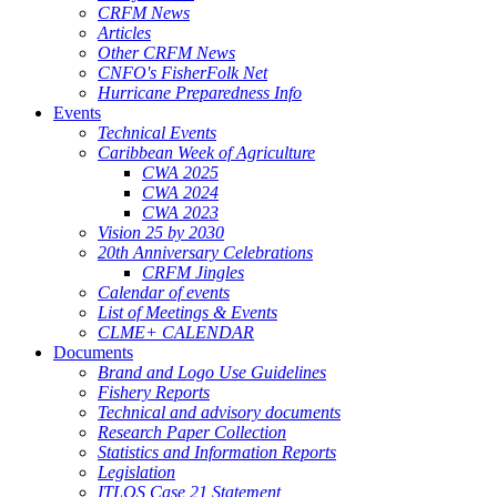
CRFM News
Articles
Other CRFM News
CNFO's FisherFolk Net
Hurricane Preparedness Info
Events
Technical Events
Caribbean Week of Agriculture
CWA 2025
CWA 2024
CWA 2023
Vision 25 by 2030
20th Anniversary Celebrations
CRFM Jingles
Calendar of events
List of Meetings & Events
CLME+ CALENDAR
Documents
Brand and Logo Use Guidelines
Fishery Reports
Technical and advisory documents
Research Paper Collection
Statistics and Information Reports
Legislation
ITLOS Case 21 Statement