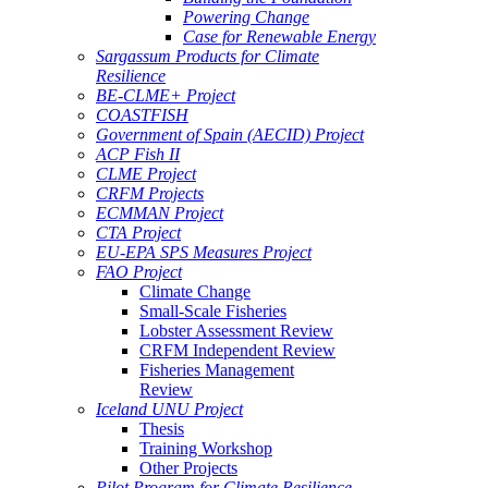
Powering Change
Case for Renewable Energy
Sargassum Products for Climate
Resilience
BE-CLME+ Project
COASTFISH
Government of Spain (AECID) Project
ACP Fish II
CLME Project
CRFM Projects
ECMMAN Project
CTA Project
EU-EPA SPS Measures Project
FAO Project
Climate Change
Small-Scale Fisheries
Lobster Assessment Review
CRFM Independent Review
Fisheries Management
Review
Iceland UNU Project
Thesis
Training Workshop
Other Projects
Pilot Program for Climate Resilience -