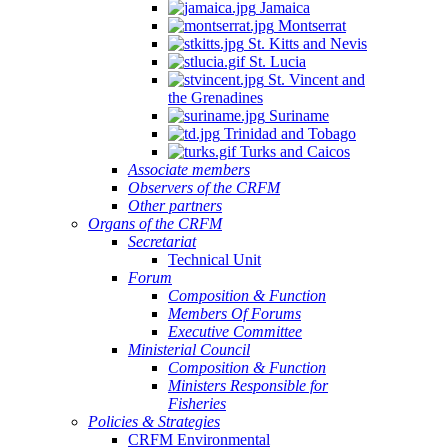
Jamaica
Montserrat
St. Kitts and Nevis
St. Lucia
St. Vincent and
the Grenadines
Suriname
Trinidad and Tobago
Turks and Caicos
Associate members
Observers of the CRFM
Other partners
Organs of the CRFM
Secretariat
Technical Unit
Forum
Composition & Function
Members Of Forums
Executive Committee
Ministerial Council
Composition & Function
Ministers Responsible for
Fisheries
Policies & Strategies
CRFM Environmental