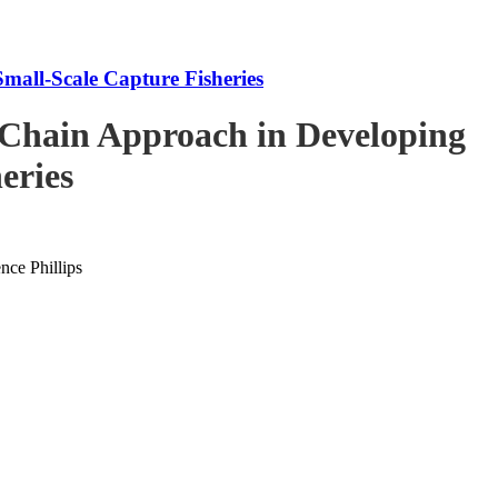
mall-Scale Capture Fisheries
-Chain Approach in Developing
eries
ce Phillips