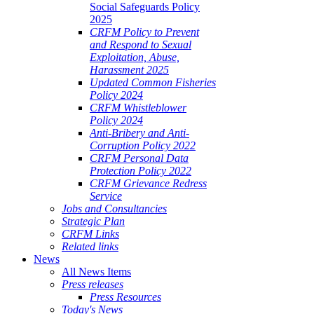
Social Safeguards Policy
2025
CRFM Policy to Prevent
and Respond to Sexual
Exploitation, Abuse,
Harassment 2025
Updated Common Fisheries
Policy 2024
CRFM Whistleblower
Policy 2024
Anti-Bribery and Anti-
Corruption Policy 2022
CRFM Personal Data
Protection Policy 2022
CRFM Grievance Redress
Service
Jobs and Consultancies
Strategic Plan
CRFM Links
Related links
News
All News Items
Press releases
Press Resources
Today's News