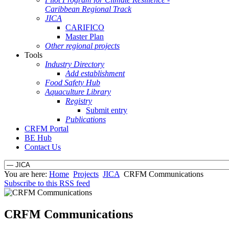
Caribbean Regional Track
JICA
CARIFICO
Master Plan
Other regional projects
Tools
Industry Directory
Add establishment
Food Safety Hub
Aquaculture Library
Registry
Submit entry
Publications
CRFM Portal
BE Hub
Contact Us
You are here:
Home
Projects
JICA
CRFM Communications
Subscribe to this RSS feed
CRFM Communications