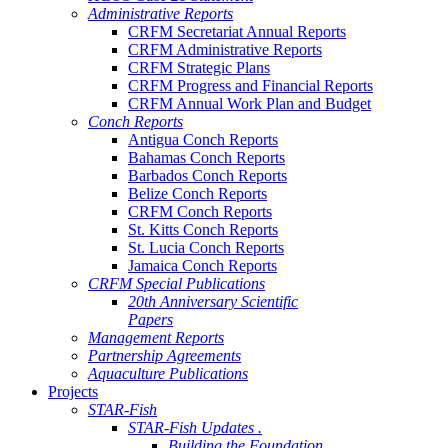
Administrative Reports
CRFM Secretariat Annual Reports
CRFM Administrative Reports
CRFM Strategic Plans
CRFM Progress and Financial Reports
CRFM Annual Work Plan and Budget
Conch Reports
Antigua Conch Reports
Bahamas Conch Reports
Barbados Conch Reports
Belize Conch Reports
CRFM Conch Reports
St. Kitts Conch Reports
St. Lucia Conch Reports
Jamaica Conch Reports
CRFM Special Publications
20th Anniversary Scientific
Papers
Management Reports
Partnership Agreements
Aquaculture Publications
Projects
STAR-Fish
STAR-Fish Updates .
Building the Foundation