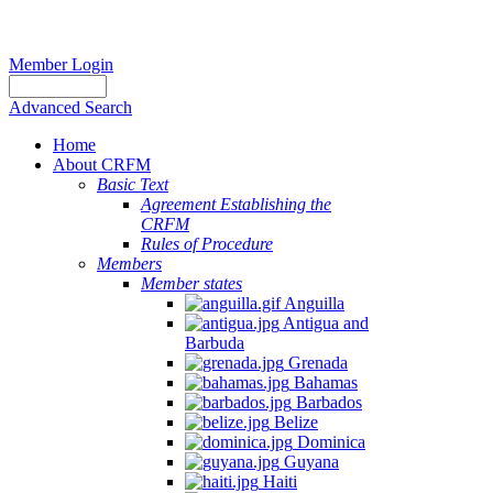
Member Login
Advanced Search
Home
About CRFM
Basic Text
Agreement Establishing the
CRFM
Rules of Procedure
Members
Member states
Anguilla
Antigua and
Barbuda
Grenada
Bahamas
Barbados
Belize
Dominica
Guyana
Haiti