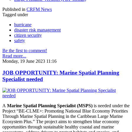
Published in
CRFM News
Tagged under
hurricane
disaster risk management
citizen security
safety
Be the first to comment!
Read more...
Monday, 19 June 2023 11:16
JOB OPPORTUNITY: Marine Spatial Planning
Specialist needed
A
Marine Spatial Planning Specialist (MSPS)
is needed under the
Project “BE-CLME+: Promoting National Blue Economy Priorities
Through Marine Spatial Planning in the Caribbean Large Marine
Ecosystem Plus.” The project aims to strengthen blue economy
opportunities through sustainable healthy coastal and marine