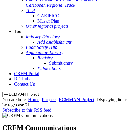
Caribbean Regional Track
JICA
CARIFICO
Master Plan
Other regional projects
Tools
Industry Directory
Add establishment
Food Safety Hub
Aquaculture Library
Registry
Submit entry
Publications
CRFM Portal
BE Hub
Contact Us
You are here:
Home
Projects
ECMMAN Project
Displaying items
by tag: case 21
Subscribe to this RSS feed
CRFM Communications