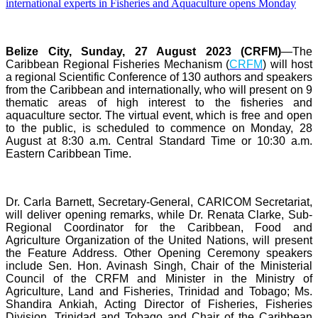
Belize City, Sunday, 27 August 2023 (CRFM)
—The
Caribbean Regional Fisheries Mechanism (
CRFM
) will host
a regional Scientific Conference of 130 authors and speakers
from the Caribbean and internationally, who will present on 9
thematic areas of high interest to the fisheries and
aquaculture sector. The virtual event, which is free and open
to the public, is scheduled to commence on Monday, 28
August at 8:30 a.m. Central Standard Time or 10:30 a.m.
Eastern Caribbean Time.
Dr. Carla Barnett, Secretary-General, CARICOM Secretariat,
will deliver opening remarks, while Dr. Renata Clarke, Sub-
Regional Coordinator for the Caribbean, Food and
Agriculture Organization of the United Nations, will present
the Feature Address. Other Opening Ceremony speakers
include Sen. Hon. Avinash Singh, Chair of the Ministerial
Council of the CRFM and Minister in the Ministry of
Agriculture, Land and Fisheries, Trinidad and Tobago; Ms.
Shandira Ankiah, Acting Director of Fisheries, Fisheries
Division, Trinidad and Tobago and Chair of the Caribbean