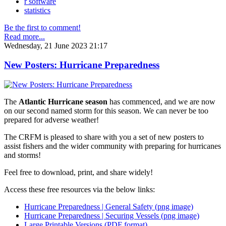
r software
statistics
Be the first to comment!
Read more...
Wednesday, 21 June 2023 21:17
New Posters: Hurricane Preparedness
The
Atlantic Hurricane season
has commenced, and we are now
on our second named storm for this season. We can never be too
prepared for adverse weather!
The CRFM is pleased to share with you a set of new posters to
assist fishers and the wider community with preparing for hurricanes
and storms!
Feel free to download, print, and share widely!
Access these free resources via the below links:
Hurricane Preparedness | General Safety (png image)
Hurricane Preparedness | Securing Vessels (png image)
Large Printable Versions (PDF format)