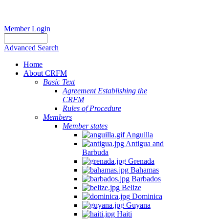
Member Login
Advanced Search
Home
About CRFM
Basic Text
Agreement Establishing the
CRFM
Rules of Procedure
Members
Member states
Anguilla
Antigua and
Barbuda
Grenada
Bahamas
Barbados
Belize
Dominica
Guyana
Haiti