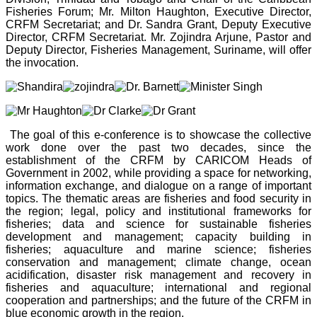
Fisheries Forum; Mr. Milton Haughton, Executive Director,
CRFM Secretariat; and Dr. Sandra Grant, Deputy Executive
Director, CRFM Secretariat. Mr. Zojindra Arjune, Pastor and
Deputy Director, Fisheries Management, Suriname, will offer
the invocation.
The goal of this e-conference is to showcase the collective
work done over the past two decades, since the
establishment of the CRFM by CARICOM Heads of
Government in 2002, while providing a space for networking,
information exchange, and dialogue on a range of important
topics. The thematic areas are fisheries and food security in
the region; legal, policy and institutional frameworks for
fisheries; data and science for sustainable fisheries
development and management; capacity building in
fisheries; aquaculture and marine science; fisheries
conservation and management; climate change, ocean
acidification, disaster risk management and recovery in
fisheries and aquaculture; international and regional
cooperation and partnerships; and the future of the CRFM in
blue economic growth in the region.