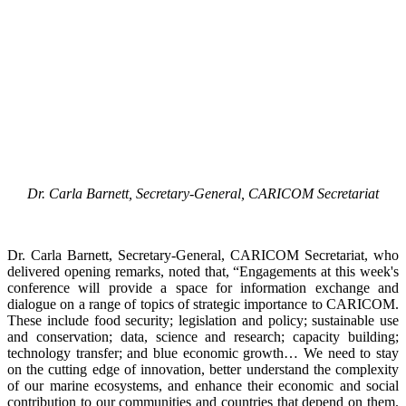
Dr. Carla Barnett, Secretary-General, CARICOM Secretariat
Dr. Carla Barnett, Secretary-General, CARICOM Secretariat, who
delivered opening remarks, noted that, “Engagements at this week's
conference will provide a space for information exchange and
dialogue on a range of topics of strategic importance to CARICOM.
These include food security; legislation and policy; sustainable use
and conservation; data, science and research; capacity building;
technology transfer; and blue economic growth… We need to stay
on the cutting edge of innovation, better understand the complexity
of our marine ecosystems, and enhance their economic and social
contribution to our communities and countries that depend on them.