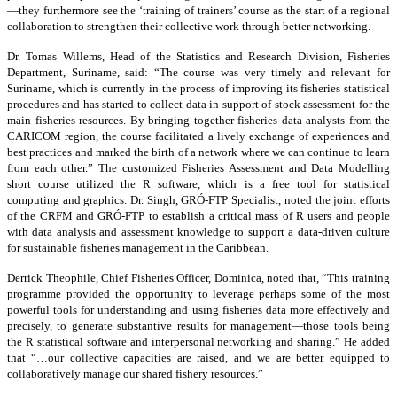
—they furthermore see the ‘training of trainers’ course as the start of a regional
collaboration to strengthen their collective work through better networking.
Dr. Tomas Willems, Head of the Statistics and Research Division, Fisheries
Department, Suriname, said: “The course was very timely and relevant for
Suriname, which is currently in the process of improving its fisheries statistical
procedures and has started to collect data in support of stock assessment for the
main fisheries resources. By bringing together fisheries data analysts from the
CARICOM region, the course facilitated a lively exchange of experiences and
best practices and marked the birth of a network where we can continue to learn
from each other.” The customized Fisheries Assessment and Data Modelling
short course utilized the R software, which is a free tool for statistical
computing and graphics. Dr. Singh, GRÓ-FTP Specialist, noted the joint efforts
of the CRFM and GRÓ-FTP to establish a critical mass of R users and people
with data analysis and assessment knowledge to support a data-driven culture
for sustainable fisheries management in the Caribbean.
Derrick Theophile, Chief Fisheries Officer, Dominica, noted that, “This training
programme provided the opportunity to leverage perhaps some of the most
powerful tools for understanding and using fisheries data more effectively and
precisely, to generate substantive results for management—those tools being
the R statistical software and interpersonal networking and sharing.” He added
that “…our collective capacities are raised, and we are better equipped to
collaboratively manage our shared fishery resources.”