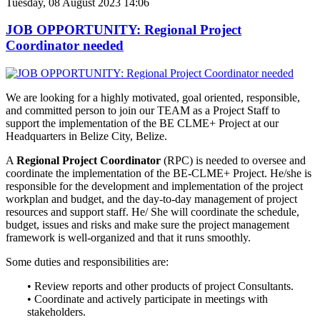
Tuesday, 08 August 2023 14:06
JOB OPPORTUNITY: Regional Project
Coordinator needed
We are looking for a highly motivated, goal oriented, responsible,
and
committed person to join our TEAM as a Project Staff to
support the implementation of the BE CLME+ Project at our
Headquarters in Belize City, Belize.
A
Regional Project Coordinator
(RPC) is needed to oversee and
coordinate the implementation of the BE-CLME+ Project. He/she is
responsible for the development and implementation of the project
workplan and budget, and the day-to-day management of project
resources and support staff. He/ She will coordinate the schedule,
budget, issues and risks and make sure the project management
framework is well-organized and that it runs smoothly.
Some duties and responsibilities are:
• Review reports and other products of project Consultants.
• Coordinate and actively participate in meetings with
stakeholders.