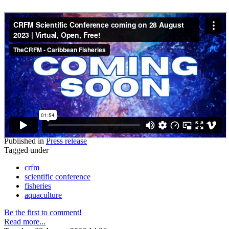
Published in
Press release
Tagged under
crfm
scientific conference
fisheries
aquaculture
Be the first to comment!
Read more...