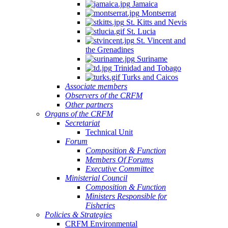
Jamaica
Montserrat
St. Kitts and Nevis
St. Lucia
St. Vincent and
the Grenadines
Suriname
Trinidad and Tobago
Turks and Caicos
Associate members
Observers of the CRFM
Other partners
Organs of the CRFM
Secretariat
Technical Unit
Forum
Composition & Function
Members Of Forums
Executive Committee
Ministerial Council
Composition & Function
Ministers Responsible for
Fisheries
Policies & Strategies
CRFM Environmental