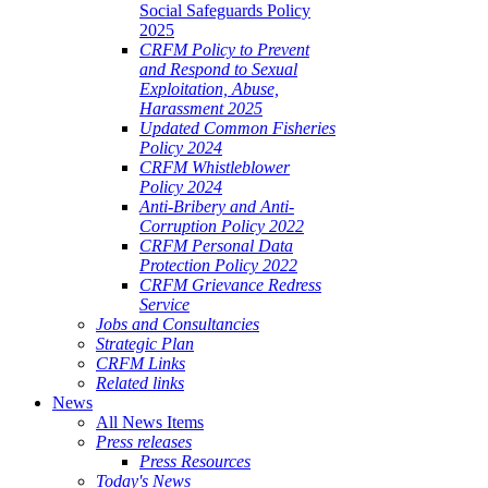
Social Safeguards Policy
2025
CRFM Policy to Prevent
and Respond to Sexual
Exploitation, Abuse,
Harassment 2025
Updated Common Fisheries
Policy 2024
CRFM Whistleblower
Policy 2024
Anti-Bribery and Anti-
Corruption Policy 2022
CRFM Personal Data
Protection Policy 2022
CRFM Grievance Redress
Service
Jobs and Consultancies
Strategic Plan
CRFM Links
Related links
News
All News Items
Press releases
Press Resources
Today's News