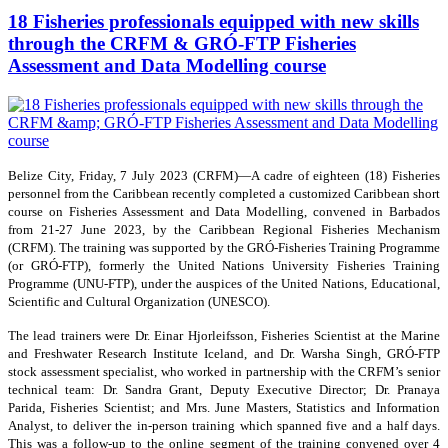
18 Fisheries professionals equipped with new skills
through the CRFM & GRÓ-FTP Fisheries
Assessment and Data Modelling course
Belize City, Friday, 7 July 2023 (CRFM)—A cadre of eighteen (18) Fisheries
personnel from the Caribbean recently completed a customized Caribbean short
course on Fisheries Assessment and Data Modelling, convened in Barbados
from 21-27 June 2023, by the Caribbean Regional Fisheries Mechanism
(CRFM). The training was supported by the GRÓ-Fisheries Training Programme
(or GRÓ-FTP), formerly the United Nations University Fisheries Training
Programme (UNU-FTP), under the auspices of the United Nations, Educational,
Scientific and Cultural Organization (UNESCO).
The lead trainers were Dr. Einar Hjorleifsson, Fisheries Scientist at the Marine
and Freshwater Research Institute Iceland, and Dr. Warsha Singh, GRÓ-FTP
stock assessment specialist, who worked in partnership with the CRFM’s senior
technical team: Dr. Sandra Grant, Deputy Executive Director; Dr. Pranaya
Parida, Fisheries Scientist; and Mrs. June Masters, Statistics and Information
Analyst, to deliver the in-person training which spanned five and a half days.
This was a follow-up to the online segment of the training convened over 4