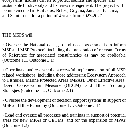
ecosystems, address drivers to protect habitats and species, and
sustainable biodiversity and fisheries management. The project will
be implemented in Barbados, Belize, Guyana, Jamaica, Panama,
and Saint Lucia for a period of 4 years from 2023-2027.
THE MSPS will:
• Oversee the National data gap and needs assessments to inform
MSP and MSP Protocol, including the preparation of relevant Terms
of Reference for associated consultancies as may be applicable
(Outcome 1.1, Outcome 3.1)
• Coordinate and oversee the successful implementation of all MSP
related workshops, including those addressing Ecosystem Approach
to Fisheries, Marine Protected Areas (MPAs), Other Effective Area-
Based Conservation Measure (OECM), and Blue Economy
Strategies (Outcome 1.2, Outcome 2.1)
• Oversee the development of decision-support systems in support of
MSP and Blue Economy (Outcome 1.1, Outcome 3.1)
• Lead and oversee all processes and trainings in support of potential
areas for new MPAs or OECMs, and for the expansion of MPAs
(Outcome 1.2)