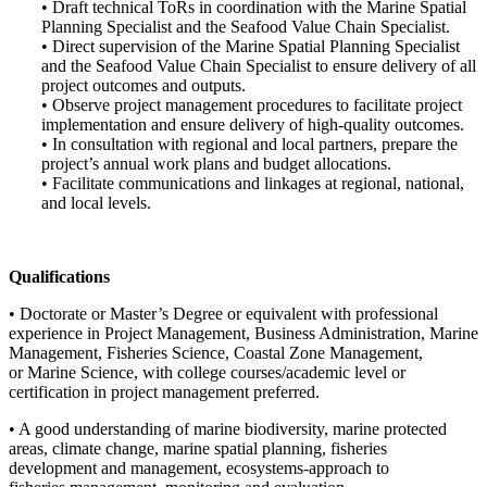
• Draft technical ToRs in coordination with the Marine Spatial
Planning Specialist and the Seafood Value Chain Specialist.
• Direct supervision of the Marine Spatial Planning Specialist
and the Seafood Value Chain Specialist to ensure delivery of all
project outcomes and outputs.
• Observe project management procedures to facilitate project
implementation and ensure delivery of high-quality outcomes.
• In consultation with regional and local partners, prepare the
project’s annual work plans and budget allocations.
• Facilitate communications and linkages at regional, national,
and local levels.
Qualifications
• Doctorate or Master’s Degree or equivalent with professional
experience in Project Management, Business Administration, Marine
Management, Fisheries Science, Coastal Zone Management,
or Marine Science, with college courses/academic level or
certification in project management preferred.
• A good understanding of marine biodiversity, marine protected
areas, climate change, marine spatial planning, fisheries
development and management, ecosystems-approach to