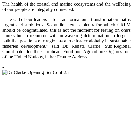
The health of the coastal and marine ecosystems and the wellbeing
of our people are integrally connected.”
"The call of our leaders is for transformation—transformation that is
urgent and ambitious. So while there is plenty for which CRFM
should be congratulated, this is not the moment for resting on one's
laurels but to recommit with unwavering determination to forge a
path that positions our region as a true leader globally in sustainable
fisheries development,” said Dr. Renata Clarke, Sub-Regional
Coordinator for the Caribbean, Food and Agriculture Organization
of the United Nations, in her Feature Address.
-