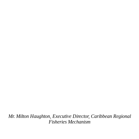
Mr. Milton Haughton, Executive Director, Caribbean Regional
Fisheries Mechanism