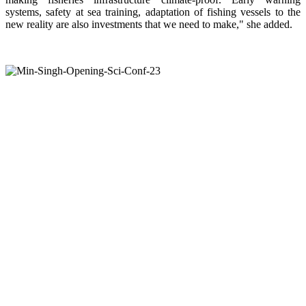
systems, safety at sea training, adaptation of fishing vessels to the
new reality are also investments that we need to make," she added.