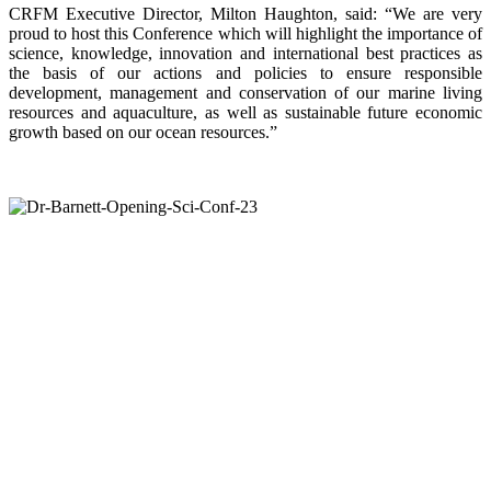
CRFM Executive Director, Milton Haughton, said: “We are very
proud to host this Conference which will highlight the importance of
science, knowledge, innovation and international best practices as
the basis of our actions and policies to ensure responsible
development, management and conservation of our marine living
resources and aquaculture, as well as sustainable future economic
growth based on our ocean resources.”