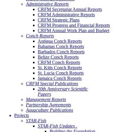
Administrative Reports
CRFM Secretariat Annual Reports
CRFM Administrative Reports
CRFM Strategic Plans
CRFM Progress and Financial Reports
CRFM Annual Work Plan and Budget
Conch Reports
Antigua Conch Reports
Bahamas Conch Reports
Barbados Conch Reports
Belize Conch Reports
CRFM Conch Reports
St. Kitts Conch Reports
St. Lucia Conch Reports
Jamaica Conch Reports
CRFM Special Publications
20th Anniversary Scientific
Papers
Management Reports
Partnership Agreements
Aquaculture Publications
Projects
STAR-Fish
STAR-Fish Updates .
Building the Foundation