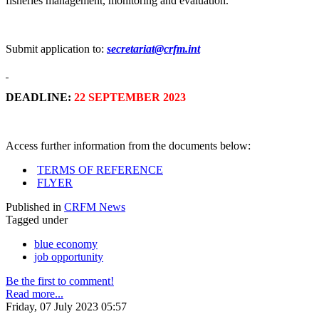
fisheries management, monitoring and evaluation.
Submit application to:
secretariat@crfm.int
DEADLINE:
22 SEPTEMBER 2023
Access further information from the documents below:
TERMS OF REFERENCE
FLYER
Published in
CRFM News
Tagged under
blue economy
job opportunity
Be the first to comment!
Read more...
Friday, 07 July 2023 05:57