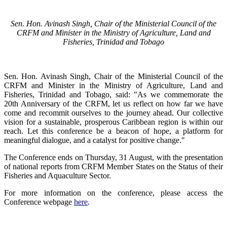
Sen. Hon. Avinash Singh, Chair of the Ministerial Council of the
CRFM and Minister in the Ministry of Agriculture, Land and
Fisheries, Trinidad and Tobago
Sen. Hon. Avinash Singh, Chair of the Ministerial Council of the
CRFM and Minister in the Ministry of Agriculture, Land and
Fisheries, Trinidad and Tobago, said: "As we commemorate the
20th Anniversary of the CRFM, let us reflect on how far we have
come and recommit ourselves to the journey ahead. Our collective
vision for a sustainable, prosperous Caribbean region is within our
reach. Let this conference be a beacon of hope, a platform for
meaningful dialogue, and a catalyst for positive change."
The Conference ends on Thursday, 31 August, with the presentation
of national reports from CRFM Member States on the Status of their
Fisheries and Aquaculture Sector.
For more information on the conference, please access the
Conference webpage
here
.