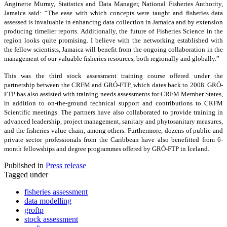
Anginette Murray, Statistics and Data Manager, National Fisheries Authority,
Jamaica said: “The ease with which concepts were taught and fisheries data
assessed is invaluable in enhancing data collection in Jamaica and by extension
producing timelier reports. Additionally, the future of Fisheries Science in the
region looks quite promising. I believe with the networking established with
the fellow scientists, Jamaica will benefit from the ongoing collaboration in the
management of our valuable fisheries resources, both regionally and globally.”
This was the third stock assessment training course offered under the
partnership between the CRFM and GRÓ-FTP, which dates back to 2008. GRÓ-
FTP has also assisted with training needs assessments for CRFM Member States,
in addition to on-the-ground technical support and contributions to CRFM
Scientific meetings. The partners have also collaborated to provide training in
advanced leadership, project management, sanitary and phytosanitary measures,
and the fisheries value chain, among others. Furthermore, dozens of public and
private sector professionals from the Caribbean have also benefitted from 6-
month fellowships and degree programmes offered by GRÓ-FTP in Iceland.
Published in
Press release
Tagged under
fisheries assessment
data modelling
groftp
stock assessment