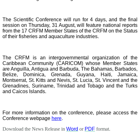
The Scientific Conference will run for 4 days, and the final
session on Thursday, 31 August, will feature national reports
from the 17 CRFM Member States of the CRFM on the Status
of their fisheries and aquaculture industries.
The CRFM is an intergovernmental organization of the
Caribbean Community (CARICOM) whose Member States
are Anguilla, Antigua and Barbuda, The Bahamas, Barbados,
Belize, Dominica, Grenada, Guyana, Haiti, Jamaica,
Montserrat, St. Kitts and Nevis, St. Lucia, St. Vincent and the
Grenadines, Suriname, Trinidad and Tobago and the Turks
and Caicos Islands.
For more information on the conference, please access the
Conference webpage
here
.
Download the News Release in
Word
or
PDF
format.