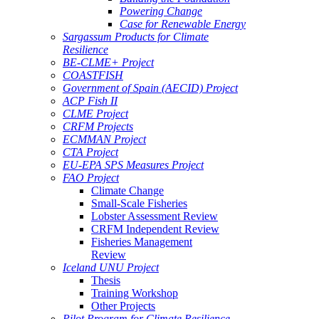
Powering Change
Case for Renewable Energy
Sargassum Products for Climate
Resilience
BE-CLME+ Project
COASTFISH
Government of Spain (AECID) Project
ACP Fish II
CLME Project
CRFM Projects
ECMMAN Project
CTA Project
EU-EPA SPS Measures Project
FAO Project
Climate Change
Small-Scale Fisheries
Lobster Assessment Review
CRFM Independent Review
Fisheries Management
Review
Iceland UNU Project
Thesis
Training Workshop
Other Projects
Pilot Program for Climate Resilience -