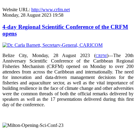
Website URL:
http://www.crfm.net
Monday, 28 August 2023 19:58
4-day Regional Scientific Conference of the CRFM
opens
Belize City, Monday, 28 August 2023 (
)—The 20th
CRFM
Anniversary Scientific Conference of the Caribbean Regional
Fisheries Mechanism (CRFM) opened on Monday to over
200
attendees from across the Caribbean and internationally. The need
for innovation and data-driven management decisions for the
fisheries and aquaculture sector, as well as the vital importance of
building resilience in the face of climate change and other adversities
were the common threads of both the official remarks delivered by
speakers as well as the 17 presentations delivered during this first
day of the conference.