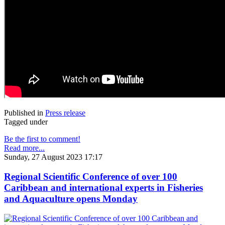
Published in
Press release
Tagged under
Be the first to comment!
Read more...
Sunday, 27 August 2023 17:17
Regional Scientific Conference of over 100
Caribbean and international experts in Fisheries
and Aquaculture opens Monday