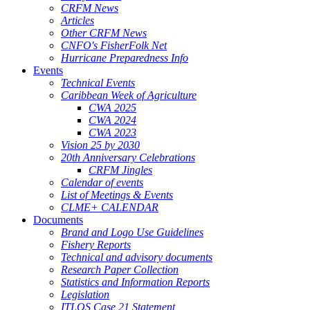
CRFM News
Articles
Other CRFM News
CNFO's FisherFolk Net
Hurricane Preparedness Info
Events
Technical Events
Caribbean Week of Agriculture
CWA 2025
CWA 2024
CWA 2023
Vision 25 by 2030
20th Anniversary Celebrations
CRFM Jingles
Calendar of events
List of Meetings & Events
CLME+ CALENDAR
Documents
Brand and Logo Use Guidelines
Fishery Reports
Technical and advisory documents
Research Paper Collection
Statistics and Information Reports
Legislation
ITLOS Case 21 Statement