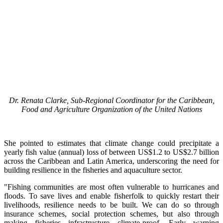
Dr. Renata Clarke, Sub-Regional Coordinator for the Caribbean,
Food and Agriculture Organization of the United Nations
She pointed to estimates that climate change could precipitate a
yearly fish value (annual) loss of between US$1.2 to US$2.7 billion
across the Caribbean and Latin America, underscoring the need for
building resilience in the fisheries and aquaculture sector.
"Fishing communities are most often vulnerable to hurricanes and
floods. To save lives and enable fisherfolk to quickly restart their
livelihoods, resilience needs to be built. We can do so through
insurance schemes, social protection schemes, but also through
making fisheries infrastructure climate-proof. Early warning