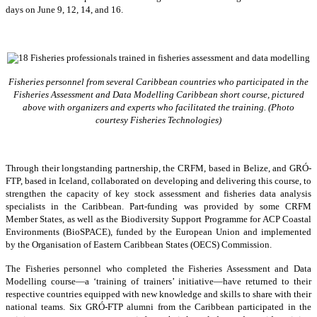
days on June 9, 12, 14, and 16.
Fisheries personnel from several Caribbean countries who participated in the
Fisheries Assessment and Data Modelling Caribbean short course, pictured
above with organizers and experts who facilitated the training. (Photo
courtesy Fisheries Technologies)
Through their longstanding partnership, the CRFM, based in Belize, and GRÓ-
FTP, based in Iceland, collaborated on developing and delivering this course, to
strengthen the capacity of key stock assessment and fisheries data analysis
specialists in the Caribbean. Part-funding was provided by some CRFM
Member States, as well as the Biodiversity Support Programme for ACP Coastal
Environments (BioSPACE), funded by the European Union and implemented
by the Organisation of Eastern Caribbean States (OECS) Commission.
The Fisheries personnel who completed the Fisheries Assessment and Data
Modelling course—a ‘training of trainers’ initiative—have returned to their
respective countries equipped with new knowledge and skills to share with their
national teams. Six GRÓ-FTP alumni from the Caribbean participated in the