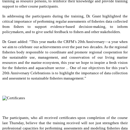
training as resource persons, to reinforce their knowledge and provide training
support to other course participants.
In addressing the participants during the training, Dr. Grant highlighted the
critical importance of performing regular assessments of fisheries data collected
from fishers to support evidence-based decision-making, to inform
policymakers, and to give useful feedback to fishers and other stakeholders.
Dr. Grant added: “This year marks the CRFM’s 20th Anniversary—a year when
we aim to celebrate our achievements over the past two decades. As the regional
fisheries body responsible to coordinate and promote regional cooperation for
the sustainable use, management, and conservation of our living marine
resources and the marine ecosystem, this year we hope to inspire a fresh vision
for the fisheries and aquaculture sector ... One of our objectives for this year’s
20th Anniversary Celebrations is to highlight the importance of data collection
and assessment to sustainable fisheries management.”
The participants, who all received certificates upon completion of the course
last Thursday, believe that the training received will not just strengthen their
professional capacities for performing assessments and modeling fisheries data