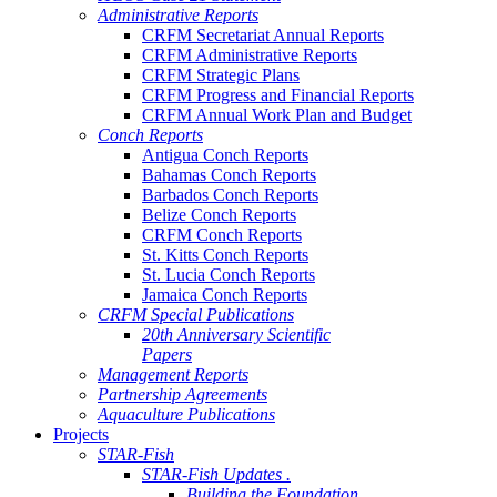
Administrative Reports
CRFM Secretariat Annual Reports
CRFM Administrative Reports
CRFM Strategic Plans
CRFM Progress and Financial Reports
CRFM Annual Work Plan and Budget
Conch Reports
Antigua Conch Reports
Bahamas Conch Reports
Barbados Conch Reports
Belize Conch Reports
CRFM Conch Reports
St. Kitts Conch Reports
St. Lucia Conch Reports
Jamaica Conch Reports
CRFM Special Publications
20th Anniversary Scientific
Papers
Management Reports
Partnership Agreements
Aquaculture Publications
Projects
STAR-Fish
STAR-Fish Updates .
Building the Foundation