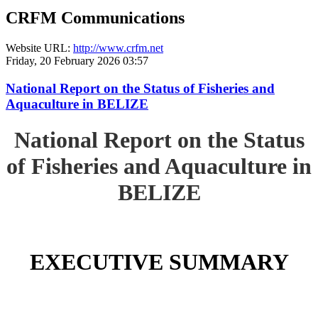
CRFM Communications
Website URL:
http://www.crfm.net
Friday, 20 February 2026 03:57
National Report on the Status of Fisheries and
Aquaculture in BELIZE
National Report on the Status
of Fisheries and Aquaculture in
BELIZE
EXECUTIVE SUMMARY