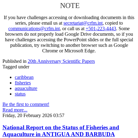
NOTE
If you have challenges accessing or downloading documents in this
series, please email us at
secretariat@crfm.int
, copied to
communications@crfm.int
, or call us at
+501-223-4443
. Some
browsers do not properly load Google Drive documents, so if you
have challenges accessing the PowerPoint slides or the full special
publication, try switching to another browser such as Google
Chrome or Microsoft Edge.
Published in
20th Anniversary Scientific Papers
Tagged under
caribbean
fisheries
aquaculture
status
Be the first to comment!
Read more...
Friday, 20 February 2026 03:57
National Report on the Status of Fisheries and
Aquaculture in ANTIGUA AND BARBUDA