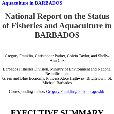
Aquaculture in BARBADOS
National Report on the Status
of Fisheries and Aquaculture in
BARBADOS
Gregory Franklin, Christopher Parker, Colvin Taylor, and Shelly-
Ann Cox
Barbados Fisheries Division, Ministry of Environment and National
Beautification,
Green and Blue Economy, Princess Alice Highway, Bridgetown, St.
Michael Barbados
Corresponding author:
Gregory.Franklin@barbados.gov.bb
EXECUTIVE SUMMARY