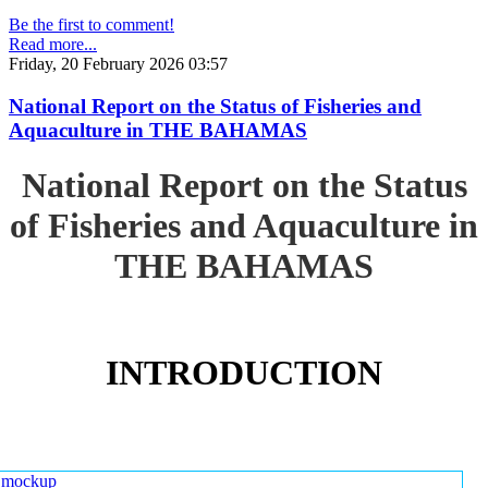
Be the first to comment!
Read more...
Friday, 20 February 2026 03:57
National Report on the Status of Fisheries and
Aquaculture in THE BAHAMAS
National Report on the Status
of Fisheries and Aquaculture in
THE BAHAMAS
INTRODUCTION