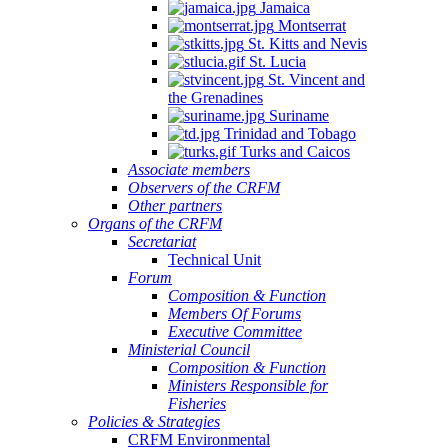
Jamaica
Montserrat
St. Kitts and Nevis
St. Lucia
St. Vincent and
the Grenadines
Suriname
Trinidad and Tobago
Turks and Caicos
Associate members
Observers of the CRFM
Other partners
Organs of the CRFM
Secretariat
Technical Unit
Forum
Composition & Function
Members Of Forums
Executive Committee
Ministerial Council
Composition & Function
Ministers Responsible for
Fisheries
Policies & Strategies
CRFM Environmental