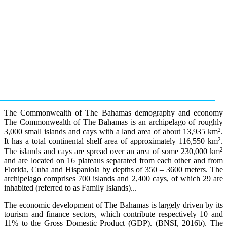
The Commonwealth of The Bahamas demography and economy
The Commonwealth of The Bahamas is an archipelago of roughly
2
3,000 small islands and cays with a land area of about 13,935 km
.
2
It has a total continental shelf area of approximately 116,550 km
.
2
The islands and cays are spread over an area of some 230,000 km
and are located on 16 plateaus separated from each other and from
Florida, Cuba and Hispaniola by depths of 350 – 3600 meters. The
archipelago comprises 700 islands and 2,400 cays, of which 29 are
inhabited (referred to as Family Islands)...
The economic development of The Bahamas is largely driven by its
tourism and finance sectors, which contribute respectively 10 and
11% to the Gross Domestic Product (GDP). (BNSI, 2016b). The