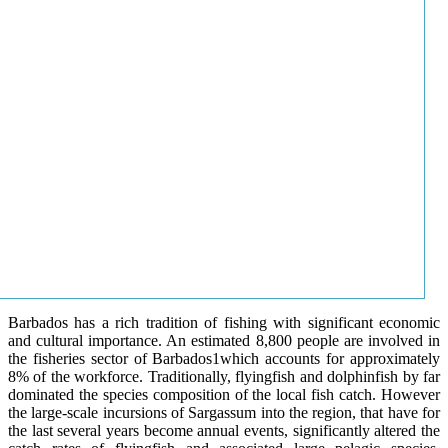
Barbados has a rich tradition of fishing with significant economic
and cultural importance. An estimated 8,800 people are involved in
the fisheries sector of Barbados1which accounts for approximately
8% of the workforce. Traditionally, flyingfish and dolphinfish by far
dominated the species composition of the local fish catch. However
the large-scale incursions of Sargassum into the region, that have for
the last several years become annual events, significantly altered the