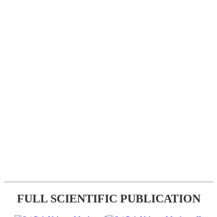
FULL SCIENTIFIC PUBLICATION