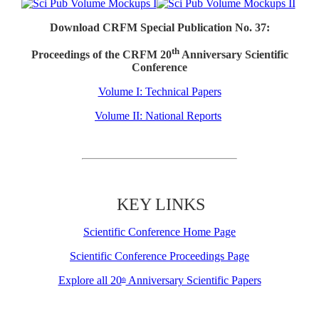
Download CRFM Special Publication No. 37:
th
Proceedings of the CRFM 20
Anniversary Scientific
Conference
Volume I: Technical Papers
Volume II: National Reports
KEY LINKS
Scientific Conference Home Page
Scientific Conference Proceedings Page
Explore all 20
Anniversary Scientific Papers
th