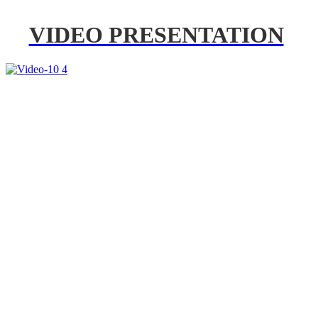
VIDEO PRESENTATION