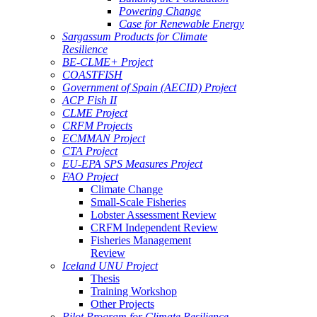
Powering Change
Case for Renewable Energy
Sargassum Products for Climate
Resilience
BE-CLME+ Project
COASTFISH
Government of Spain (AECID) Project
ACP Fish II
CLME Project
CRFM Projects
ECMMAN Project
CTA Project
EU-EPA SPS Measures Project
FAO Project
Climate Change
Small-Scale Fisheries
Lobster Assessment Review
CRFM Independent Review
Fisheries Management
Review
Iceland UNU Project
Thesis
Training Workshop
Other Projects
Pilot Program for Climate Resilience -