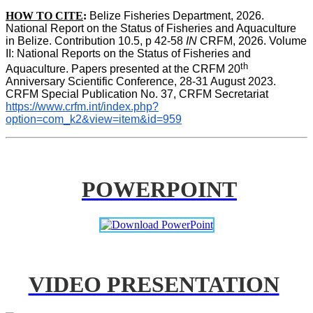
HOW TO CITE
:
Belize Fisheries Department, 2026. 
National Report on the Status of Fisheries and Aquaculture 
in Belize. Contribution 10.5, p 42-58 
IN
 CRFM, 2026. Volume 
II: National Reports on the Status of Fisheries and 
th
Aquaculture. Papers presented at the CRFM 20
Anniversary Scientific Conference, 28-31 August 2023. 
CRFM Special Publication No. 37, CRFM Secretariat 
https://www.crfm.int/index.php?
option=com_k2&view=item&id=959
POWERPOINT
VIDEO PRESENTATION