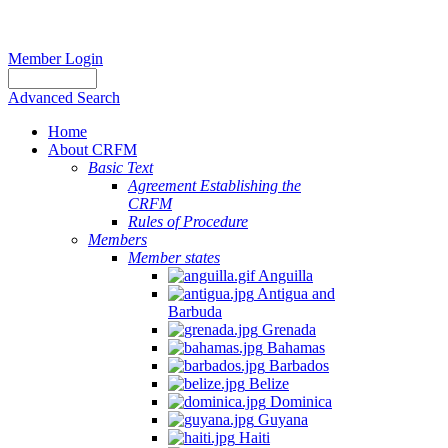
Member Login
Advanced Search
Home
About CRFM
Basic Text
Agreement Establishing the
CRFM
Rules of Procedure
Members
Member states
Anguilla
Antigua and
Barbuda
Grenada
Bahamas
Barbados
Belize
Dominica
Guyana
Haiti