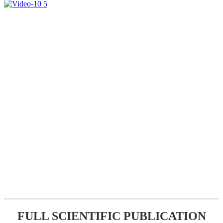
FULL SCIENTIFIC PUBLICATION