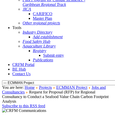
Caribbean Regional Track
JICA
CARIFICO
Master Plan
Other regional projects
Tools
Industry Directory
Add establishment
Food Safety Hub
Aquaculture Library
Registry
Submit entry
Publications
CRFM Portal
BE Hub
Contact Us
You are here:
Home
Projects
ECMMAN Project
Jobs and
Consultancies
Request for Proposal (RFP) for Regional
Consultancy to Conduct a Seafood Value Chain Carbon Footprint
Analysis
Subscribe to this RSS feed