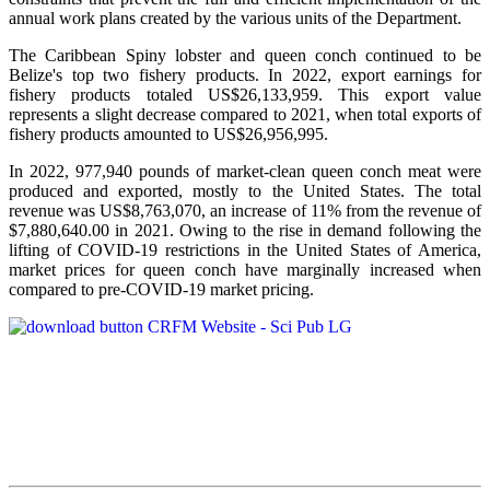
annual work plans created by the various units of the Department.
The Caribbean Spiny lobster and queen conch continued to be
Belize's top two fishery products.
In 2022, export earnings for
fishery products totaled US$26,133,959. This export value
represents a slight decrease compared to 2021, when total exports of
fishery products amounted to US$26,956,995.
In 2022, 977,940 pounds of market-clean queen conch meat were
produced and exported, mostly to the United States. The total
revenue was US$8,763,070, an increase of 11% from the revenue of
$7,880,640.00 in 2021. Owing to the rise in demand following the
lifting of COVID-19 restrictions in the United States of America,
market prices for queen conch have marginally increased when
compared to pre-COVID-19 market pricing.