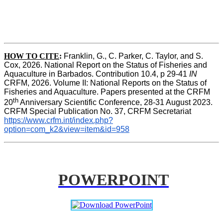
HOW TO CITE
:
Franklin, G., C. Parker, C. Taylor, and S. 
Cox, 2026. National Report on the Status of Fisheries and 
Aquaculture in Barbados. Contribution 10.4, p 29-41 
IN
CRFM, 2026. Volume II: National Reports on the Status of 
Fisheries and Aquaculture. Papers presented at the CRFM 
th
20
 Anniversary Scientific Conference, 28-31 August 2023. 
CRFM Special Publication No. 37, CRFM Secretariat 
https://www.crfm.int/index.php?
option=com_k2&view=item&id=958
POWERPOINT