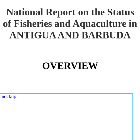
National Report on the Status
of Fisheries and Aquaculture in
ANTIGUA AND BARBUDA
OVERVIEW