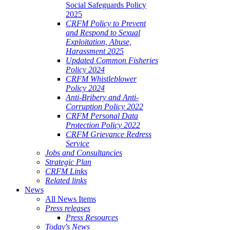
Social Safeguards Policy
2025
CRFM Policy to Prevent
and Respond to Sexual
Exploitation, Abuse,
Harassment 2025
Updated Common Fisheries
Policy 2024
CRFM Whistleblower
Policy 2024
Anti-Bribery and Anti-
Corruption Policy 2022
CRFM Personal Data
Protection Policy 2022
CRFM Grievance Redress
Service
Jobs and Consultancies
Strategic Plan
CRFM Links
Related links
News
All News Items
Press releases
Press Resources
Today's News