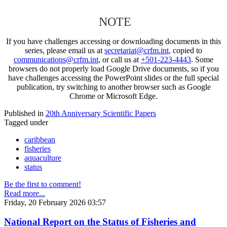
NOTE
If you have challenges accessing or downloading documents in this
series, please email us at
secretariat@crfm.int
, copied to
communications@crfm.int
, or call us at
+501-223-4443
. Some
browsers do not properly load Google Drive documents, so if you
have challenges accessing the PowerPoint slides or the full special
publication, try switching to another browser such as Google
Chrome or Microsoft Edge.
Published in
20th Anniversary Scientific Papers
Tagged under
caribbean
fisheries
aquaculture
status
Be the first to comment!
Read more...
Friday, 20 February 2026 03:57
National Report on the Status of Fisheries and