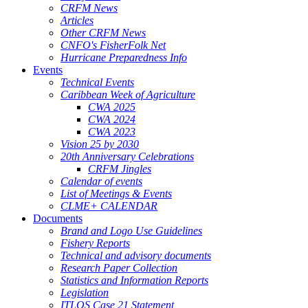
CRFM News
Articles
Other CRFM News
CNFO's FisherFolk Net
Hurricane Preparedness Info
Events
Technical Events
Caribbean Week of Agriculture
CWA 2025
CWA 2024
CWA 2023
Vision 25 by 2030
20th Anniversary Celebrations
CRFM Jingles
Calendar of events
List of Meetings & Events
CLME+ CALENDAR
Documents
Brand and Logo Use Guidelines
Fishery Reports
Technical and advisory documents
Research Paper Collection
Statistics and Information Reports
Legislation
ITLOS Case 21 Statement