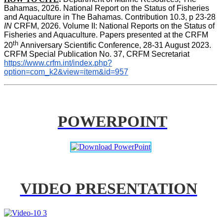
Bahamas, 2026. National Report on the Status of Fisheries 
and Aquaculture in The Bahamas. Contribution 10.3, p 23-28 
IN
 CRFM, 2026. Volume II: National Reports on the Status of 
Fisheries and Aquaculture. Papers presented at the CRFM 
th 
20
Anniversary Scientific Conference, 28-31 August 2023. 
CRFM Special Publication No. 37, CRFM Secretariat 
https://www.crfm.int/index.php?
option=com_k2&view=item&id=957
POWERPOINT
VIDEO PRESENTATION