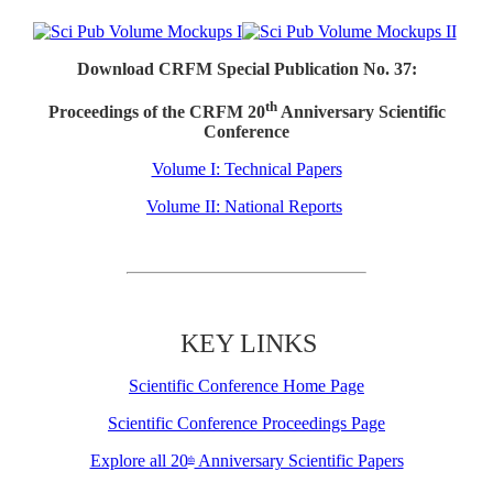
Download CRFM Special Publication No. 37:
th
Proceedings of the CRFM 20
Anniversary Scientific
Conference
Volume I: Technical Papers
Volume II: National Reports
KEY LINKS
Scientific Conference Home Page
Scientific Conference Proceedings Page
Explore all 20
Anniversary Scientific Papers
th