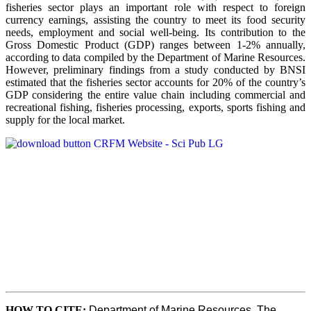
fisheries sector plays an important role with respect to foreign
currency earnings, assisting the country to meet its food security
needs, employment and social well-being. Its contribution to the
Gross Domestic Product (GDP) ranges between 1-2% annually,
according to data compiled by the Department of Marine Resources.
However, preliminary findings from a study conducted by BNSI
estimated that the fisheries sector accounts for 20% of the country’s
GDP considering the entire value chain including commercial and
recreational fishing, fisheries processing, exports, sports fishing and
supply for the local market.
HOW TO CITE
:
Department of Marine Resources, The 