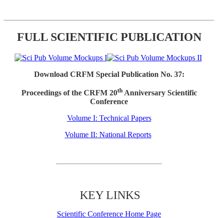
FULL SCIENTIFIC PUBLICATION
Download CRFM Special Publication No. 37:
th
Proceedings of the CRFM 20
Anniversary Scientific
Conference
Volume I: Technical Papers
Volume II: National Reports
KEY LINKS
Scientific Conference Home Page