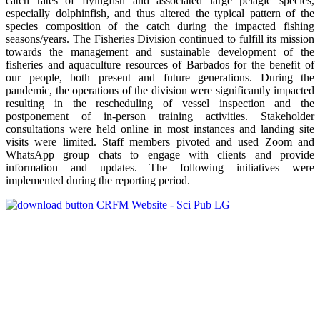
catch rates of flyingfish and associated large pelagic species,
especially dolphinfish, and thus altered the typical pattern of the
species composition of the catch during the impacted fishing
seasons/years. The Fisheries Division continued to fulfill its mission
towards the management and sustainable development of the
fisheries and aquaculture resources of Barbados for the benefit of
our people, both present and future generations. During the
pandemic, the operations of the division were significantly impacted
resulting in the rescheduling of vessel inspection and the
postponement of in-person training activities. Stakeholder
consultations were held online in most instances and landing site
visits were limited. Staff members pivoted and used Zoom and
WhatsApp group chats to engage with clients and provide
information and updates. The following initiatives were
implemented during the reporting period.