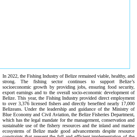
In 2022, the Fishing Industry of Belize remained viable, healthy, and
strong. The fishing sector continues to support Belize’s
socioeconomic growth by providing jobs, ensuring food security,
export earnings and to the overall socio-economic development of
Belize. This year, the Fishing Industry provided direct employment
to over 3,376 licensed fishers and directly benefited nearly 17,000
Belizeans. Under the leadership and guidance of the Ministry of
Blue Economy and Civil Aviation, the Belize Fisheries Department,
which has the legal mandate for the management, conservation and
sustainable use of the fishery resources and the inland and marine
ecosystems of Belize made good advancements despite resource
constraints that prevent the full and efficient implementation of the