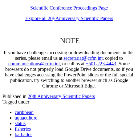
Scientific Conference Proceedings Page
Explore all 20
Anniversary Scientific Papers
th
NOTE
If you have challenges accessing or downloading documents in this
series, please email us at
secretariat@crfm.int
, copied to
communications@crfm.int
, or call us at
+501-223-4443
. Some
browsers do not properly load Google Drive documents, so if you
have challenges accessing the PowerPoint slides or the full special
publication, try switching to another browser such as Google
Chrome or Microsoft Edge.
Published in
20th Anniversary Scientific Papers
Tagged under
caribbean
aquaculture
status
fisheries
barbados