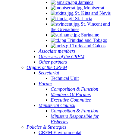
Jamaica
Montserrat
St. Kitts and Nevis
St. Lucia
St. Vincent and
the Grenadines
Suriname
Trinidad and Tobago
Turks and Caicos
Associate members
Observers of the CRFM
Other partners
Organs of the CRFM
Secretariat
Technical Unit
Forum
Composition & Function
Members Of Forums
Executive Committee
Ministerial Council
Composition & Function
Ministers Responsible for
Fisheries
Policies & Strategies
CRFM Environmental