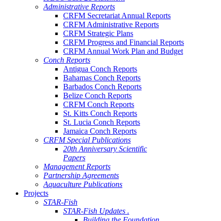
Administrative Reports
CRFM Secretariat Annual Reports
CRFM Administrative Reports
CRFM Strategic Plans
CRFM Progress and Financial Reports
CRFM Annual Work Plan and Budget
Conch Reports
Antigua Conch Reports
Bahamas Conch Reports
Barbados Conch Reports
Belize Conch Reports
CRFM Conch Reports
St. Kitts Conch Reports
St. Lucia Conch Reports
Jamaica Conch Reports
CRFM Special Publications
20th Anniversary Scientific
Papers
Management Reports
Partnership Agreements
Aquaculture Publications
Projects
STAR-Fish
STAR-Fish Updates .
Building the Foundation