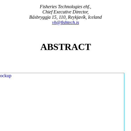
Fisheries Technologies ehf.,
Chief Executive Director,
Básbryggja 15, 110, Reykjavík, Iceland
vh@fishtech.is
ABSTRACT