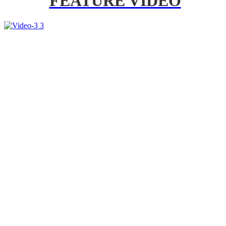
FEATURE VIDEO