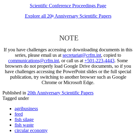
Scientific Conference Proceedings Page
Explore all 20
Anniversary Scientific Papers
th
NOTE
If you have challenges accessing or downloading documents in this
series, please email us at
secretariat@crfm.int
, copied to
communications@crfm.int
, or call us at
+501-223-4443
. Some
browsers do not properly load Google Drive documents, so if you
have challenges accessing the PowerPoint slides or the full special
publication, try switching to another browser such as Google
Chrome or Microsoft Edge.
Published in
20th Anniversary Scientific Papers
Tagged under
agribusiness
feed
fish silage
fish waste
circular economy