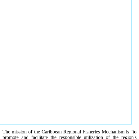
The mission of the Caribbean Regional Fisheries Mechanism is “to
promote and facilitate the responsible utilization of the region's