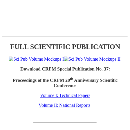
FULL SCIENTIFIC PUBLICATION
Download CRFM Special Publication No. 37:
th
Proceedings of the CRFM 20
Anniversary Scientific
Conference
Volume I: Technical Papers
Volume II: National Reports