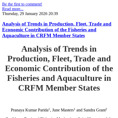
Be the first to comment!
Read more...
Thursday, 29 January 2026 20:39
Analysis of Trends in Production, Fleet, Trade and
Economic Contribution of the Fisheries and
Aquaculture in CRFM Member States
Analysis of Trends in
Production, Fleet, Trade and
Economic Contribution of the
Fisheries and Aquaculture in
CRFM Member States
1
1
2
Pranaya Kumar Parida
, June Masters
and Sandra Grant