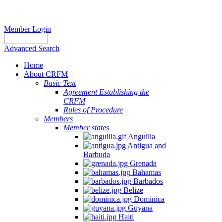
Member Login
Advanced Search
Home
About CRFM
Basic Text
Agreement Establishing the
CRFM
Rules of Procedure
Members
Member states
Anguilla
Antigua and
Barbuda
Grenada
Bahamas
Barbados
Belize
Dominica
Guyana
Haiti