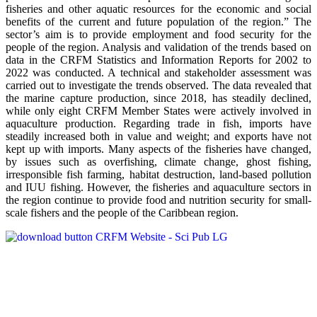
fisheries and other aquatic resources for the economic and social
benefits of the current and future population of the region.” The
sector’s aim is to provide employment and food security for the
people of the region. Analysis and validation of the trends based on
data in the CRFM Statistics and Information Reports for 2002 to
2022 was conducted. A technical and stakeholder assessment was
carried out to investigate the trends observed. The data revealed that
the marine capture production, since 2018, has steadily declined,
while only eight CRFM Member States were actively involved in
aquaculture production. Regarding trade in fish, imports have
steadily increased both in value and weight; and exports have not
kept up with imports. Many aspects of the fisheries have changed,
by issues such as overfishing, climate change, ghost fishing,
irresponsible fish farming, habitat destruction, land-based pollution
and IUU fishing. However, the fisheries and aquaculture sectors in
the region continue to provide food and nutrition security for small-
scale fishers and the people of the Caribbean region.