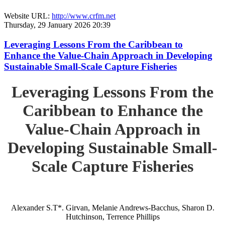
Website URL:
http://www.crfm.net
Thursday, 29 January 2026 20:39
Leveraging Lessons From the Caribbean to
Enhance the Value-Chain Approach in Developing
Sustainable Small-Scale Capture Fisheries
Leveraging Lessons From the
Caribbean to Enhance the
Value-Chain Approach in
Developing Sustainable Small-
Scale Capture Fisheries
Alexander S.T*. Girvan, Melanie Andrews-Bacchus, Sharon D.
Hutchinson, Terrence Phillips