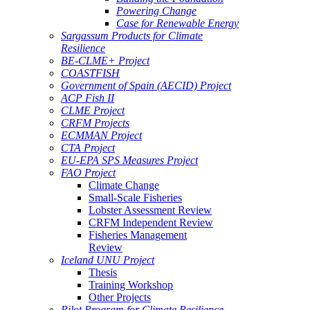
Powering Change
Case for Renewable Energy
Sargassum Products for Climate
Resilience
BE-CLME+ Project
COASTFISH
Government of Spain (AECID) Project
ACP Fish II
CLME Project
CRFM Projects
ECMMAN Project
CTA Project
EU-EPA SPS Measures Project
FAO Project
Climate Change
Small-Scale Fisheries
Lobster Assessment Review
CRFM Independent Review
Fisheries Management
Review
Iceland UNU Project
Thesis
Training Workshop
Other Projects
Pilot Program for Climate Resilience -