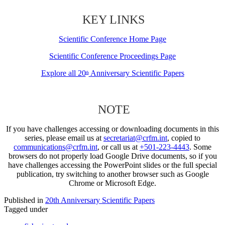
KEY LINKS
Scientific Conference Home Page
Scientific Conference Proceedings Page
Explore all 20
Anniversary Scientific Papers
th
NOTE
If you have challenges accessing or downloading documents in this
series, please email us at
secretariat@crfm.int
, copied to
communications@crfm.int
, or call us at
+501-223-4443
. Some
browsers do not properly load Google Drive documents, so if you
have challenges accessing the PowerPoint slides or the full special
publication, try switching to another browser such as Google
Chrome or Microsoft Edge.
Published in
20th Anniversary Scientific Papers
Tagged under