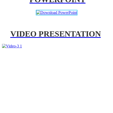
VIDEO PRESENTATION