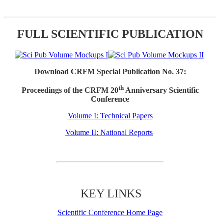
FULL SCIENTIFIC PUBLICATION
Download CRFM Special Publication No. 37:
th
Proceedings of the CRFM 20
Anniversary Scientific
Conference
Volume I: Technical Papers
Volume II: National Reports
KEY LINKS
Scientific Conference Home Page