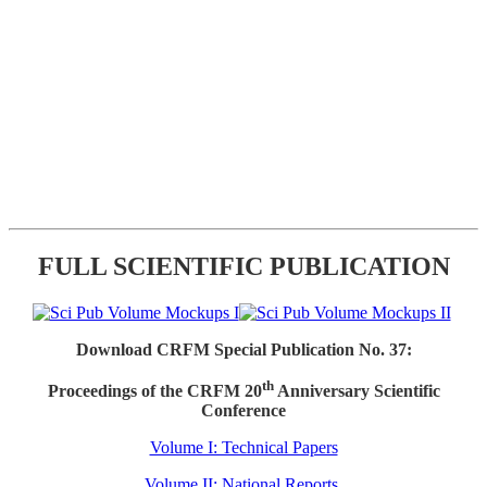
FULL SCIENTIFIC PUBLICATION
Download CRFM Special Publication No. 37:
th
Proceedings of the CRFM 20
Anniversary Scientific
Conference
Volume I: Technical Papers
Volume II: National Reports