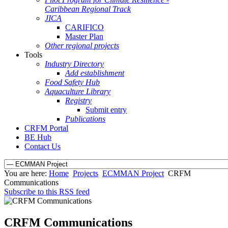
Caribbean Regional Track
JICA
CARIFICO
Master Plan
Other regional projects
Tools
Industry Directory
Add establishment
Food Safety Hub
Aquaculture Library
Registry
Submit entry
Publications
CRFM Portal
BE Hub
Contact Us
You are here:
Home
Projects
ECMMAN Project
CRFM
Communications
Subscribe to this RSS feed
CRFM Communications