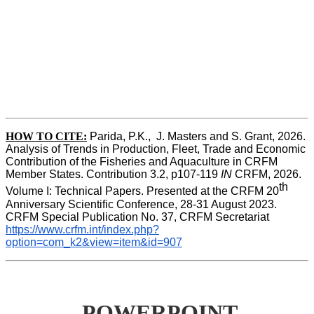
HOW TO CITE:
Parida, P.K.,  J. Masters and S. Grant, 2026. 
Analysis of Trends in Production, Fleet, Trade and Economic 
Contribution of the Fisheries and Aquaculture in CRFM 
Member States. Contribution 3.2, p107-119
 IN
 CRFM, 2026. 
th
Volume I: Technical Papers. Presented at the CRFM 20
Anniversary Scientific Conference, 28-31 August 2023. 
CRFM Special Publication No. 37, CRFM Secretariat 
https://www.crfm.int/index.php?
option=com_k2&view=item&id=907
POWERPOINT