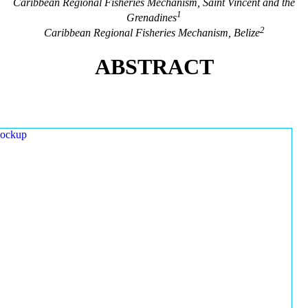
Caribbean Regional Fisheries Mechanism, Saint Vincent and the
1
Grenadines
2
Caribbean Regional Fisheries Mechanism, Belize
ABSTRACT