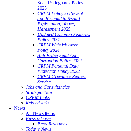
Social Safeguards Policy
2025
CRFM Policy to Prevent
and Respond to Sexual
Exploitation, Abuse,
Harassment 2025
Updated Common Fisheries
Policy 2024
CRFM Whistleblower
Policy 2024
Anti-Bribery and Anti-
Corruption Policy 2022
CRFM Personal Data
Protection Policy 2022
CRFM Grievance Redress
Service
Jobs and Consultancies
Strategic Plan
CRFM Links
Related links
News
All News Items
Press releases
Press Resources
Today's News