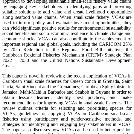
approach to developing sustainable small-scale fishery value chains
by engaging key stakeholders in identifying gaps and providing
suitable solutions to add value and create livelihood opportunities
along seafood value chains. When small-scale fishery VCAs are
used to inform policy and evaluate investment opportunities, they
can yield significant positive results for environmental sustainability,
social benefits and socio-economic resilience to climate change and
economic shocks. VCAs can also contribute to the achievement of
important regional and global goals, including the CARICOM 25%
by 2025 Reduction in the Regional Food Bill initiative, the
Caribbean Regional Fisheries Mechanism (CRFM) Strategic Plan
2022 – 2030 and the United Nations Sustainable Development
Goals.
This paper is novel in reviewing the recent application of VCAs in
Caribbean small-scale fisheries for Queen conch in Grenada, Saint
Lucia, Saint Vincent and the Grenadines; Caribbean Spiny lobster in
Jamaica; Mahi-Mahi in Barbados and Seabob in Guyana in order to
obtain lessons learned, identify best practices, and make
recommendations for improving VCAs in small-scale fisheries. The
review outlines criteria for selecting and prioritising species for
VCAs, guidelines for applying VCAs in Caribbean small-scale
fisheries using participatory and gender-sensitive methods, and
strategies for identifying and engaging key stakeholders in VCAs.
The paper also discusses how VCAs can be used to better position