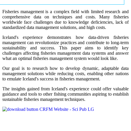
Fisheries management is a complex field with limited research and
comprehensive data on techniques and costs. Many fisheries
worldwide face challenges due to knowledge deficiencies, lack of
standardized data management solutions, and high costs.
Iceland's experience demonstrates how data-driven fisheries
management can revolutionize practices and contribute to long-term
sustainability and success. This paper aims to identify key
challenges affecting fisheries management data systems and answer
what an optimal fisheries management system would look like.
Our goal is to research how to develop dynamic, adaptable data
management solutions while reducing costs, enabling other nations
to emulate Iceland's success in fisheries management.
The insights gained from Iceland's experience could offer valuable
guidance and tools to other fishing communities aspiring to establish
sustainable fisheries management techniques.