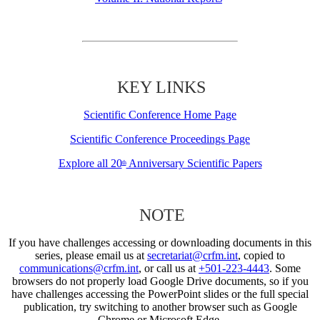
KEY LINKS
Scientific Conference Home Page
Scientific Conference Proceedings Page
Explore all 20
Anniversary Scientific Papers
th
NOTE
If you have challenges accessing or downloading documents in this
series, please email us at
secretariat@crfm.int
, copied to
communications@crfm.int
, or call us at
+501-223-4443
. Some
browsers do not properly load Google Drive documents, so if you
have challenges accessing the PowerPoint slides or the full special
publication, try switching to another browser such as Google
Chrome or Microsoft Edge.