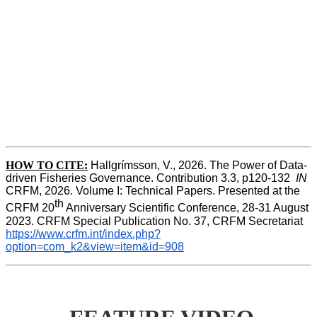
HOW TO CITE:
Hallgrímsson, V., 2026. The Power of Data-
driven Fisheries Governance. Contribution 3.3, p120-132  
IN
CRFM, 2026. Volume I: Technical Papers. Presented at the 
th
CRFM 20
 Anniversary Scientific Conference, 28-31 August 
2023. CRFM Special Publication No. 37, CRFM Secretariat 
https://www.crfm.int/index.php?
option=com_k2&view=item&id=908