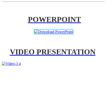
POWERPOINT
VIDEO PRESENTATION