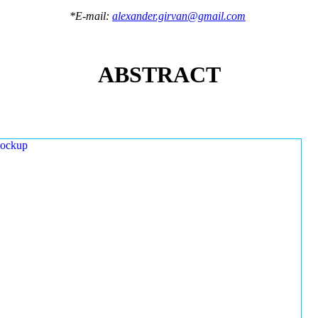
*E-mail:
alexander.girvan@gmail.com
ABSTRACT