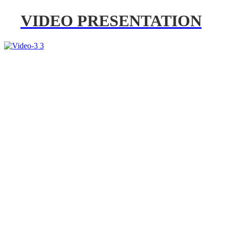
VIDEO PRESENTATION