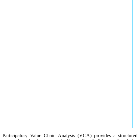
Participatory Value Chain Analysis (VCA) provides a structured