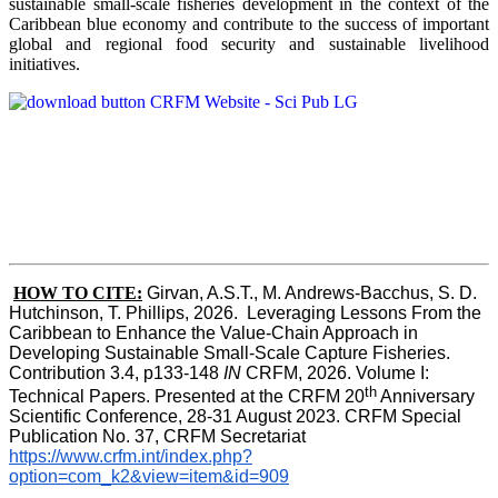
sustainable small-scale fisheries development in the context of the
Caribbean blue economy and contribute to the success of important
global and regional food security and sustainable livelihood
initiatives.
HOW TO CITE:
Girvan, A.S.T., M. Andrews-Bacchus, S. D. 
Hutchinson, T. Phillips, 2026.  Leveraging Lessons From the 
Caribbean to Enhance the Value-Chain Approach in  
Developing Sustainable Small-Scale Capture Fisheries.  
Contribution 3.4, p133-148
 IN
 CRFM, 2026. Volume I: 
th
Technical Papers. Presented at the CRFM 20
 Anniversary 
Scientific Conference, 28-31 August 2023. CRFM Special 
Publication No. 37, CRFM Secretariat 
https://www.crfm.int/index.php?
option=com_k2&view=item&id=909