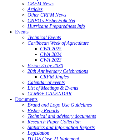
CRFM News
Articles
Other CRFM News
CNFO's FisherFolk Net
Hurricane Preparedness Info
Events
Technical Events
Caribbean Week of Agriculture
CWA 2025
CWA 2024
CWA 2023
Vision 25 by 2030
20th Anniversary Celebrations
CRFM Jingles
Calendar of events
List of Meetings & Events
CLME+ CALENDAR
Documents
Brand and Logo Use Guidelines
Fishery Reports
Technical and advisory documents
Research Paper Collection
Statistics and Information Reports
Legislation
ITLOS Case 21 Statement