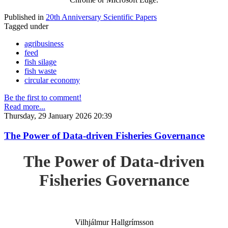
Published in
20th Anniversary Scientific Papers
Tagged under
agribusiness
feed
fish silage
fish waste
circular economy
Be the first to comment!
Read more...
Thursday, 29 January 2026 20:39
The Power of Data-driven Fisheries Governance
The Power of Data-driven
Fisheries Governance
Vilhjálmur Hallgrímsson