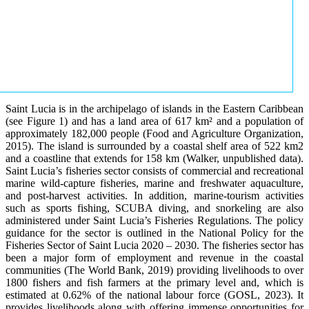
Saint Lucia is in the archipelago of islands in the Eastern Caribbean
(see Figure 1) and has a land area of 617 km² and a population of
approximately 182,000 people (Food and Agriculture Organization,
2015). The island is surrounded by a coastal shelf area of 522 km2
and a coastline that extends for 158 km (Walker, unpublished data).
Saint Lucia’s fisheries sector consists of commercial and recreational
marine wild-capture fisheries, marine and freshwater aquaculture,
and post-harvest activities. In addition, marine-tourism activities
such as sports fishing, SCUBA diving, and snorkeling are also
administered under Saint Lucia’s Fisheries Regulations. The policy
guidance for the sector is outlined in the National Policy for the
Fisheries Sector of Saint Lucia 2020 – 2030. The fisheries sector has
been a major form of employment and revenue in the coastal
communities (The World Bank, 2019) providing livelihoods to over
1800 fishers and fish farmers at the primary level and, which is
estimated at 0.62% of the national labour force (GOSL, 2023). It
provides livelihoods along with offering immense opportunities for