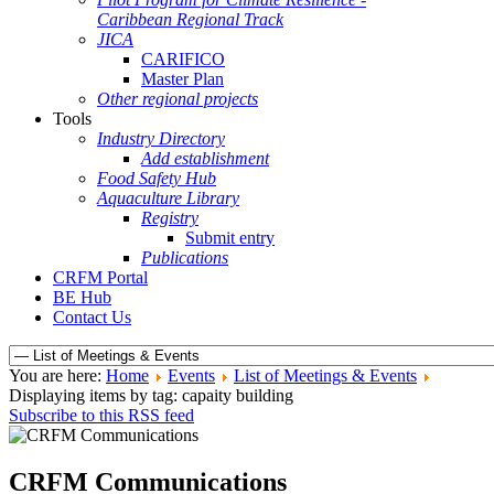
Caribbean Regional Track
JICA
CARIFICO
Master Plan
Other regional projects
Tools
Industry Directory
Add establishment
Food Safety Hub
Aquaculture Library
Registry
Submit entry
Publications
CRFM Portal
BE Hub
Contact Us
You are here:
Home
Events
List of Meetings & Events
Displaying items by tag: capaity building
Subscribe to this RSS feed
CRFM Communications