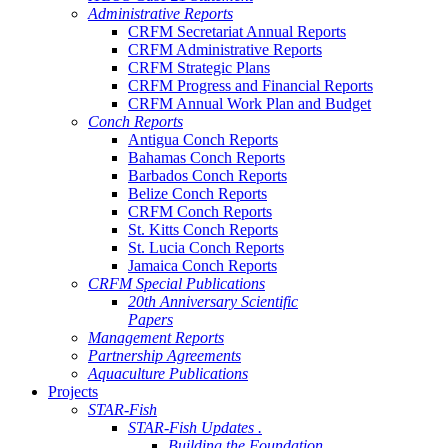
Administrative Reports
CRFM Secretariat Annual Reports
CRFM Administrative Reports
CRFM Strategic Plans
CRFM Progress and Financial Reports
CRFM Annual Work Plan and Budget
Conch Reports
Antigua Conch Reports
Bahamas Conch Reports
Barbados Conch Reports
Belize Conch Reports
CRFM Conch Reports
St. Kitts Conch Reports
St. Lucia Conch Reports
Jamaica Conch Reports
CRFM Special Publications
20th Anniversary Scientific
Papers
Management Reports
Partnership Agreements
Aquaculture Publications
Projects
STAR-Fish
STAR-Fish Updates .
Building the Foundation