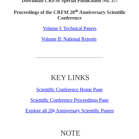
Download CRFM Special Publication No. 37:
th
Proceedings of the CRFM 20
Anniversary Scientific
Conference
Volume I: Technical Papers
Volume II: National Reports
KEY LINKS
Scientific Conference Home Page
Scientific Conference Proceedings Page
Explore all 20
Anniversary Scientific Papers
th
NOTE