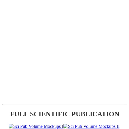
FULL SCIENTIFIC PUBLICATION