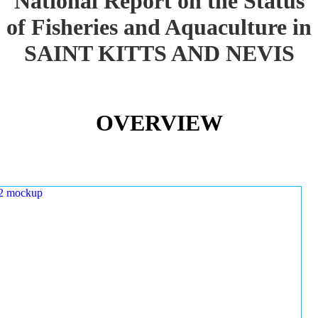
National Report on the Status
of Fisheries and Aquaculture in
SAINT KITTS AND NEVIS
OVERVIEW