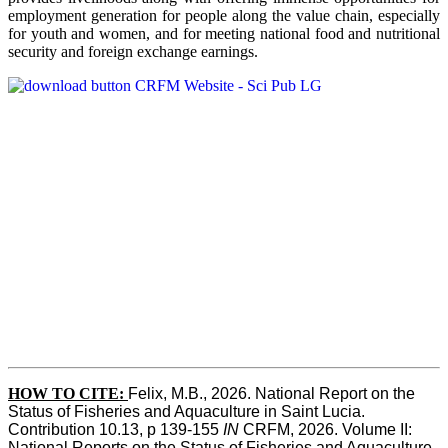
employment generation for people along the value chain, especially
for youth and women, and for meeting national food and nutritional
security and foreign exchange earnings.
HOW TO CITE:
Felix, M.B., 2026. National Report on the 
Status of Fisheries and Aquaculture in Saint Lucia. 
Contribution 10.13, p 139-155 
IN
 CRFM, 2026. Volume II: 
National Reports on the Status of Fisheries and Aquaculture. 