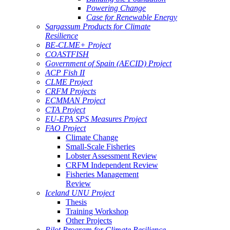
Powering Change
Case for Renewable Energy
Sargassum Products for Climate
Resilience
BE-CLME+ Project
COASTFISH
Government of Spain (AECID) Project
ACP Fish II
CLME Project
CRFM Projects
ECMMAN Project
CTA Project
EU-EPA SPS Measures Project
FAO Project
Climate Change
Small-Scale Fisheries
Lobster Assessment Review
CRFM Independent Review
Fisheries Management
Review
Iceland UNU Project
Thesis
Training Workshop
Other Projects
Pilot Program for Climate Resilience -