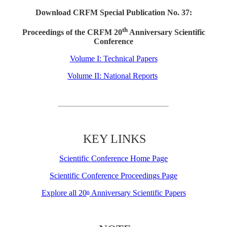
Download CRFM Special Publication No. 37:
th
Proceedings of the CRFM 20
Anniversary Scientific
Conference
Volume I: Technical Papers
Volume II: National Reports
KEY LINKS
Scientific Conference Home Page
Scientific Conference Proceedings Page
Explore all 20
Anniversary Scientific Papers
th