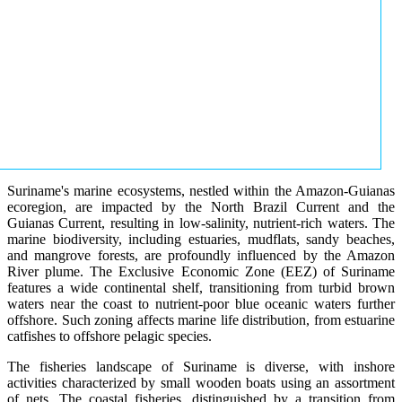
Suriname's marine ecosystems, nestled within the Amazon-Guianas
ecoregion, are impacted by the North Brazil Current and the
Guianas Current, resulting in low-salinity, nutrient-rich waters. The
marine biodiversity, including estuaries, mudflats, sandy beaches,
and mangrove forests, are profoundly influenced by the Amazon
River plume. The Exclusive Economic Zone (EEZ) of Suriname
features a wide continental shelf, transitioning from turbid brown
waters near the coast to nutrient-poor blue oceanic waters further
offshore. Such zoning affects marine life distribution, from estuarine
catfishes to offshore pelagic species.
The fisheries landscape of Suriname is diverse, with inshore
activities characterized by small wooden boats using an assortment
of nets. The coastal fisheries, distinguished by a transition from