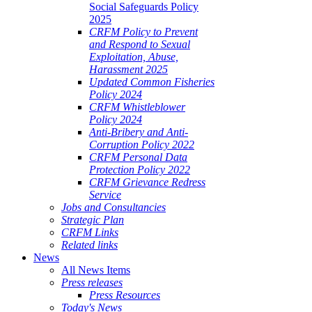
Social Safeguards Policy
2025
CRFM Policy to Prevent
and Respond to Sexual
Exploitation, Abuse,
Harassment 2025
Updated Common Fisheries
Policy 2024
CRFM Whistleblower
Policy 2024
Anti-Bribery and Anti-
Corruption Policy 2022
CRFM Personal Data
Protection Policy 2022
CRFM Grievance Redress
Service
Jobs and Consultancies
Strategic Plan
CRFM Links
Related links
News
All News Items
Press releases
Press Resources
Today's News