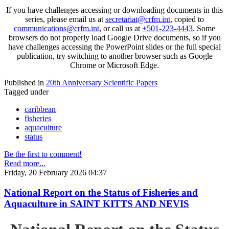
If you have challenges accessing or downloading documents in this
series, please email us at
secretariat@crfm.int
, copied to
communications@crfm.int
, or call us at
+501-223-4443
. Some
browsers do not properly load Google Drive documents, so if you
have challenges accessing the PowerPoint slides or the full special
publication, try switching to another browser such as Google
Chrome or Microsoft Edge.
Published in
20th Anniversary Scientific Papers
Tagged under
caribbean
fisheries
aquaculture
status
Be the first to comment!
Read more...
Friday, 20 February 2026 04:37
National Report on the Status of Fisheries and
Aquaculture in SAINT KITTS AND NEVIS