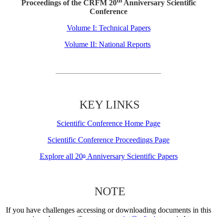
th
Proceedings of the CRFM 20
Anniversary Scientific
Conference
Volume I: Technical Papers
Volume II: National Reports
KEY LINKS
Scientific Conference Home Page
Scientific Conference Proceedings Page
Explore all 20
Anniversary Scientific Papers
th
NOTE
If you have challenges accessing or downloading documents in this