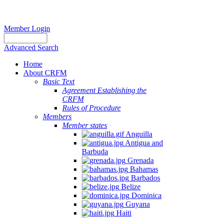
Member Login
Advanced Search
Home
About CRFM
Basic Text
Agreement Establishing the
CRFM
Rules of Procedure
Members
Member states
Anguilla
Antigua and
Barbuda
Grenada
Bahamas
Barbados
Belize
Dominica
Guyana
Haiti