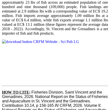
approximately 23 lbs of fish across an estimated population of one
hundred and nine thousand (109,000) people. Fish landings are
estimated at 2.9 million lbs with a corresponding value of EC$ 19.2
million. Fish imports average approximately 1.09 million lbs at a
value of EC$ 6.4 million, while fish exports average 1.1 million lbs
valued at EC$ 13.1 million (these figures represent the average data
2018 - 2022). Accordingly, St. Vincent and the Grenadines is a net
importer of fish and fish products.
HOW TO CITE
:
Fisheries Division, Saint Vincent and the 
Grenadines, 2026. National Report on the Status of Fisheries 
and Aquaculture in St. Vincent and the Grenadines. 
Contribution 10.14, p 156-165 
IN
 CRFM, 2026. Volume II: 
National Reports on the Status of Fisheries and Aquaculture. 