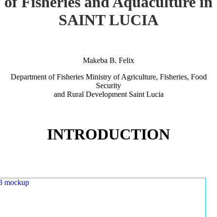
of Fisheries and Aquaculture in
SAINT LUCIA
Makeba B. Felix
Department of Fisheries Ministry of Agriculture, Fisheries, Food
Security
and Rural Development Saint Lucia
INTRODUCTION