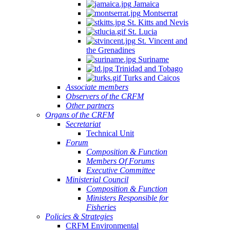
Jamaica
Montserrat
St. Kitts and Nevis
St. Lucia
St. Vincent and
the Grenadines
Suriname
Trinidad and Tobago
Turks and Caicos
Associate members
Observers of the CRFM
Other partners
Organs of the CRFM
Secretariat
Technical Unit
Forum
Composition & Function
Members Of Forums
Executive Committee
Ministerial Council
Composition & Function
Ministers Responsible for
Fisheries
Policies & Strategies
CRFM Environmental