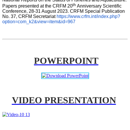
th 
Papers presented at the CRFM 20
Anniversary Scientific 
Conference, 28-31 August 2023. CRFM Special Publication 
No. 37, CRFM Secretariat 
https://www.crfm.int/index.php?
option=com_k2&view=item&id=967
POWERPOINT
VIDEO PRESENTATION