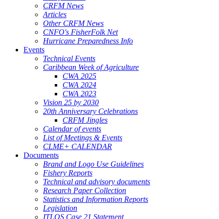
CRFM News
Articles
Other CRFM News
CNFO's FisherFolk Net
Hurricane Preparedness Info
Events
Technical Events
Caribbean Week of Agriculture
CWA 2025
CWA 2024
CWA 2023
Vision 25 by 2030
20th Anniversary Celebrations
CRFM Jingles
Calendar of events
List of Meetings & Events
CLME+ CALENDAR
Documents
Brand and Logo Use Guidelines
Fishery Reports
Technical and advisory documents
Research Paper Collection
Statistics and Information Reports
Legislation
ITLOS Case 21 Statement