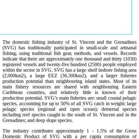
The domestic fishing industry of St. Vincent and the Grenadines
(SVG) has traditionally participated in small-scale and artisanal
fishing, using traditional fish gear, methods, and vessels. Records
indicate that there are approximately one thousand and thirty (1030)
registered vessels and twenty-five hundred (2500) people employed
within the sector in SVG. SVG has a large shelf inshore fishing area
(2,000km2), a large EEZ (36,300km2), and a larger fisheries
production potential than neighbouring island states. Most of its
main fishery resources are shared with neighbouring Eastern
Caribbean countries, and relatively little is known of their
production potential. SVG’s main fisheries are: small coastal pelagic
species, accounting for up to 50% of all SVG catch in weight; large
pelagic species (regional and open ocean); demersal species
including reef species caught to the south of St. Vincent and in the
Grenadines; and deep slope species.
The industry contributes approximately 1 - 1.5% of the Gross
Domestic Product of SVG with a per capita consumption of