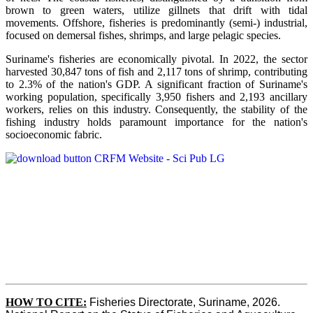
brown to green waters, utilize gillnets that drift with tidal
movements. Offshore, fisheries is predominantly (semi-) industrial,
focused on demersal fishes, shrimps, and large pelagic species.
Suriname's fisheries are economically pivotal. In 2022, the sector
harvested 30,847 tons of fish and 2,117 tons of shrimp, contributing
to 2.3% of the nation's GDP. A significant fraction of Suriname's
working population, specifically 3,950 fishers and 2,193 ancillary
workers, relies on this industry. Consequently, the stability of the
fishing industry holds paramount importance for the nation's
socioeconomic fabric.
HOW TO CITE:
Fisheries Directorate, Suriname, 2026. 