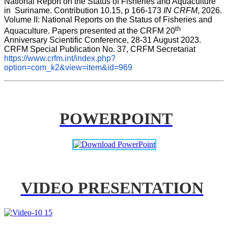
National Report on the Status of Fisheries and Aquaculture 
in  Suriname. Contribution 10.15, p 166-173 
IN CRFM
, 2026. 
Volume II: National Reports on the Status of Fisheries and 
th
Aquaculture. Papers presented at the CRFM 20
Anniversary Scientific Conference, 28-31 August 2023. 
CRFM Special Publication No. 37, CRFM Secretariat 
https://www.crfm.int/index.php?
option=com_k2&view=item&id=969
POWERPOINT
VIDEO PRESENTATION