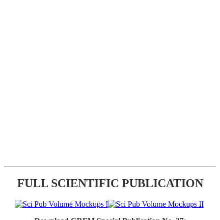
FULL SCIENTIFIC PUBLICATION