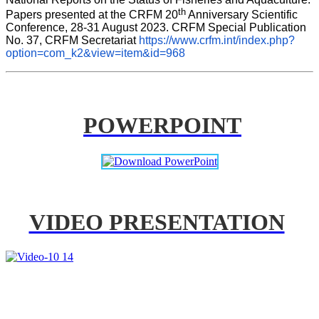
th
Papers presented at the CRFM 20
 Anniversary Scientific 
Conference, 28-31 August 2023. CRFM Special Publication 
No. 37, CRFM Secretariat 
https://www.crfm.int/index.php?
option=com_k2&view=item&id=968
POWERPOINT
VIDEO PRESENTATION