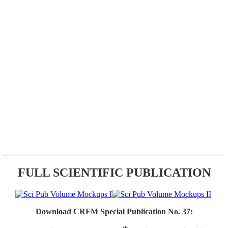
FULL SCIENTIFIC PUBLICATION
Download CRFM Special Publication No. 37: