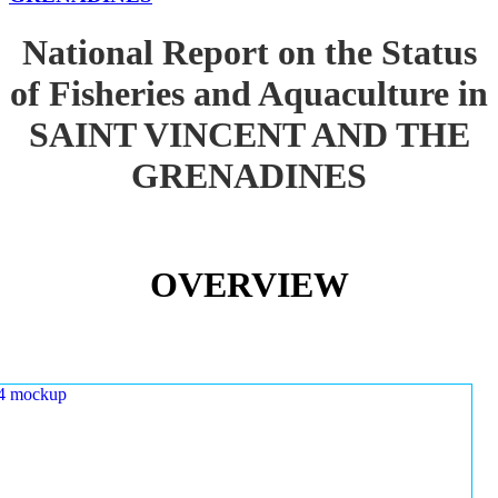
National Report on the Status
of Fisheries and Aquaculture in
SAINT VINCENT AND THE
GRENADINES
OVERVIEW