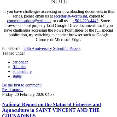
NOTE
If you have challenges accessing or downloading documents in this
series, please email us at
secretariat@crfm.int
, copied to
communications@crfm.int
, or call us at
+501-223-4443
. Some
browsers do not properly load Google Drive documents, so if you
have challenges accessing the PowerPoint slides or the full special
publication, try switching to another browser such as Google
Chrome or Microsoft Edge.
Published in
20th Anniversary Scientific Papers
Tagged under
caribbean
fisheries
aquaculture
status
Be the first to comment!
Read more...
Friday, 20 February 2026 04:38
National Report on the Status of Fisheries and
Aquaculture in SAINT VINCENT AND THE
GRENADINES