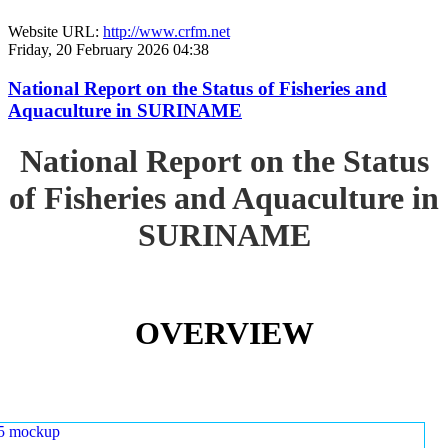
Website URL:
http://www.crfm.net
Friday, 20 February 2026 04:38
National Report on the Status of Fisheries and
Aquaculture in SURINAME
National Report on the Status
of Fisheries and Aquaculture in
SURINAME
OVERVIEW