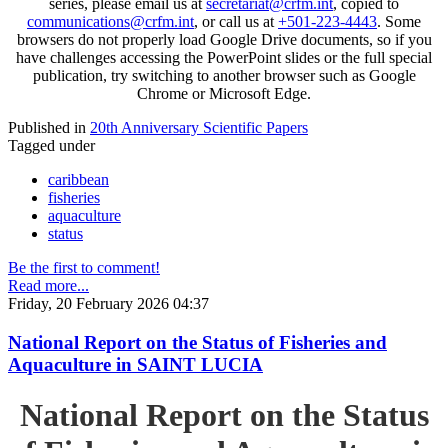
series, please email us at
secretariat@crfm.int
, copied to
communications@crfm.int
, or call us at
+501-223-4443
. Some
browsers do not properly load Google Drive documents, so if you
have challenges accessing the PowerPoint slides or the full special
publication, try switching to another browser such as Google
Chrome or Microsoft Edge.
Published in
20th Anniversary Scientific Papers
Tagged under
caribbean
fisheries
aquaculture
status
Be the first to comment!
Read more...
Friday, 20 February 2026 04:37
National Report on the Status of Fisheries and
Aquaculture in SAINT LUCIA
National Report on the Status