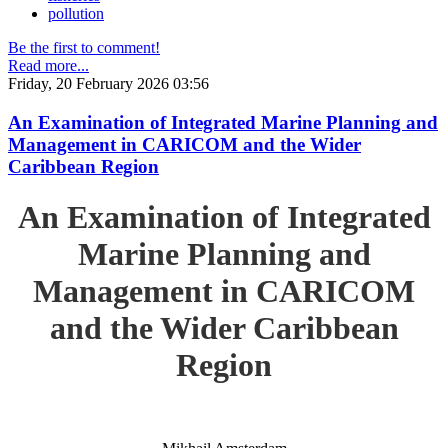
pollution
Be the first to comment!
Read more...
Friday, 20 February 2026 03:56
An Examination of Integrated Marine Planning and
Management in CARICOM and the Wider
Caribbean Region
An Examination of Integrated
Marine Planning and
Management in CARICOM
and the Wider Caribbean
Region