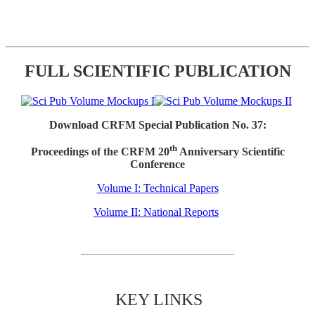
FULL SCIENTIFIC PUBLICATION
Download CRFM Special Publication No. 37:
th
Proceedings of the CRFM 20
Anniversary Scientific
Conference
Volume I: Technical Papers
Volume II: National Reports
KEY LINKS