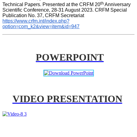
th
Technical Papers. Presented at the CRFM 20
 Anniversary 
Scientific Conference, 28-31 August 2023. CRFM Special 
Publication No. 37, CRFM Secretariat 
https://www.crfm.int/index.php?
option=com_k2&view=item&id=947
POWERPOINT
VIDEO PRESENTATION