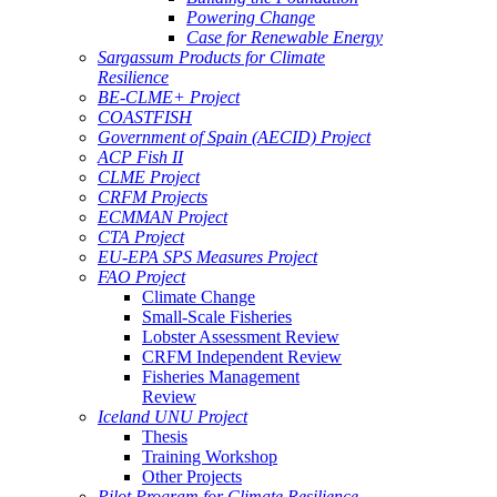
Powering Change
Case for Renewable Energy
Sargassum Products for Climate
Resilience
BE-CLME+ Project
COASTFISH
Government of Spain (AECID) Project
ACP Fish II
CLME Project
CRFM Projects
ECMMAN Project
CTA Project
EU-EPA SPS Measures Project
FAO Project
Climate Change
Small-Scale Fisheries
Lobster Assessment Review
CRFM Independent Review
Fisheries Management
Review
Iceland UNU Project
Thesis
Training Workshop
Other Projects
Pilot Program for Climate Resilience -