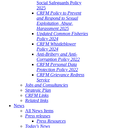
Social Safeguards Policy
2025
CRFM Policy to Prevent
and Respond to Sexual
Exploitation, Abuse,
Harassment 2025
Updated Common Fisheries
Policy 2024
CRFM Whistleblower
Policy 2024
Anti-Bribery and Anti-
Corruption Policy 2022
CRFM Personal Data
Protection Policy 2022
CRFM Grievance Redress
Service
Jobs and Consultancies
Strategic Plan
CRFM Links
Related links
News
All News Items
Press releases
Press Resources
Today's News