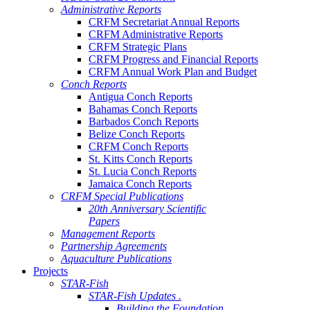
Administrative Reports
CRFM Secretariat Annual Reports
CRFM Administrative Reports
CRFM Strategic Plans
CRFM Progress and Financial Reports
CRFM Annual Work Plan and Budget
Conch Reports
Antigua Conch Reports
Bahamas Conch Reports
Barbados Conch Reports
Belize Conch Reports
CRFM Conch Reports
St. Kitts Conch Reports
St. Lucia Conch Reports
Jamaica Conch Reports
CRFM Special Publications
20th Anniversary Scientific
Papers
Management Reports
Partnership Agreements
Aquaculture Publications
Projects
STAR-Fish
STAR-Fish Updates .
Building the Foundation