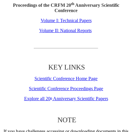
th
Proceedings of the CRFM 20
Anniversary Scientific
Conference
Volume I: Technical Papers
Volume II: National Reports
KEY LINKS
Scientific Conference Home Page
Scientific Conference Proceedings Page
Explore all 20
Anniversary Scientific Papers
th
NOTE
If you have challenges accessing or downloading documents in this