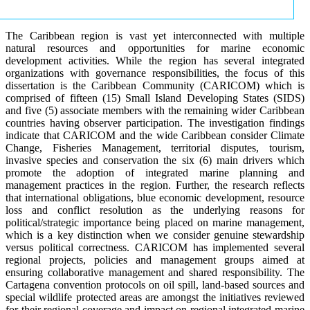
The Caribbean region is vast yet interconnected with multiple
natural resources and opportunities for marine economic
development activities. While the region has several integrated
organizations with governance responsibilities, the focus of this
dissertation is the Caribbean Community (CARICOM) which is
comprised of fifteen (15) Small Island Developing States (SIDS)
and five (5) associate members with the remaining wider Caribbean
countries having observer participation. The investigation findings
indicate that CARICOM and the wide Caribbean consider Climate
Change, Fisheries Management, territorial disputes, tourism,
invasive species and conservation the six (6) main drivers which
promote the adoption of integrated marine planning and
management practices in the region. Further, the research reflects
that international obligations, blue economic development, resource
loss and conflict resolution as the underlying reasons for
political/strategic importance being placed on marine management,
which is a key distinction when we consider genuine stewardship
versus political correctness. CARICOM has implemented several
regional projects, policies and management groups aimed at
ensuring collaborative management and shared responsibility. The
Cartagena convention protocols on oil spill, land-based sources and
special wildlife protected areas are amongst the initiatives reviewed
for their regional coverage and impact on regional integrated marine