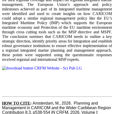
management. The European Union’s approach and policy
milestones achieved as part of its integrated maritime management
were identified and used to create insights on how CARICOM
could adopt a similar regional management policy like the EU’s
Integrated Maritime Policy (IMP) which supports the European
maritime economy and Protection of the EU maritime environment
through cross cutting tools such as the MSP directive and MSPF.
The conclusion surmises that CARICOM needs to outline a key
strategic direction, identify priority areas for integration and establish
robust governance institutions to ensure effective implementation of
a regional integrated marine planning and management approach,
these points were supported using the questionnaire responses
received regional and international MSP experts.
HOW TO CITE
:
Amsterdam, M., 2026.  Planning and 
Management in CARICOM and the Wider Caribbean Region  
Contribution 8.3, p538-554 
IN
 CRFM, 2026. Volume I: 