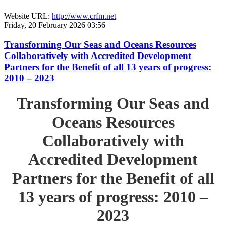
Website URL:
http://www.crfm.net
Friday, 20 February 2026 03:56
Transforming Our Seas and Oceans Resources
Collaboratively with Accredited Development
Partners for the Benefit of all 13 years of progress:
2010 – 2023
Transforming Our Seas and
Oceans Resources
Collaboratively with
Accredited Development
Partners for the Benefit of all
13 years of progress: 2010 –
2023