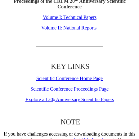
Proceedings of the CRFM 20
Anniversary Scientific
Conference
Volume I: Technical Papers
Volume II: National Reports
KEY LINKS
Scientific Conference Home Page
Scientific Conference Proceedings Page
Explore all 20
Anniversary Scientific Papers
th
NOTE
If you have challenges accessing or downloading documents in this