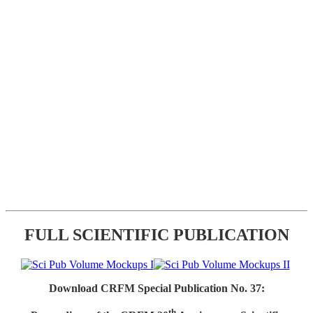
FULL SCIENTIFIC PUBLICATION
Download CRFM Special Publication No. 37:
th