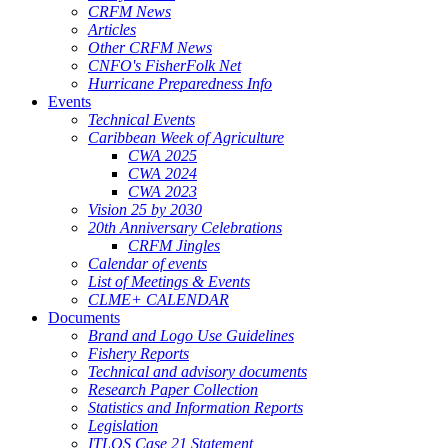
CRFM News
Articles
Other CRFM News
CNFO's FisherFolk Net
Hurricane Preparedness Info
Events
Technical Events
Caribbean Week of Agriculture
CWA 2025
CWA 2024
CWA 2023
Vision 25 by 2030
20th Anniversary Celebrations
CRFM Jingles
Calendar of events
List of Meetings & Events
CLME+ CALENDAR
Documents
Brand and Logo Use Guidelines
Fishery Reports
Technical and advisory documents
Research Paper Collection
Statistics and Information Reports
Legislation
ITLOS Case 21 Statement