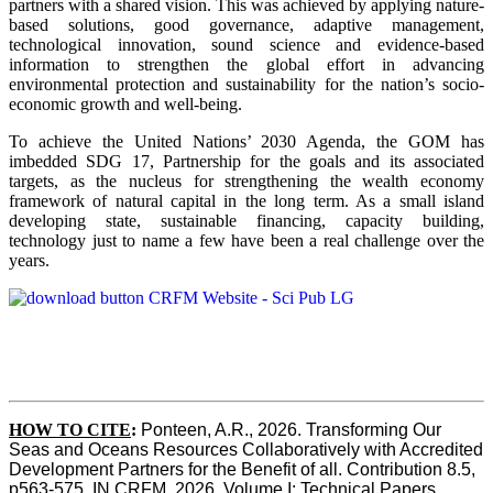
partners with a shared vision. This was achieved by applying nature-
based solutions, good governance, adaptive management,
technological innovation, sound science and evidence-based
information to strengthen the global effort in advancing
environmental protection and sustainability for the nation’s socio-
economic growth and well-being.
To achieve the United Nations’ 2030 Agenda, the GOM has
imbedded SDG 17, Partnership for the goals and its associated
targets, as the nucleus for strengthening the wealth economy
framework of natural capital in the long term. As a small island
developing state, sustainable financing, capacity building,
technology just to name a few have been a real challenge over the
years.
HOW TO CITE
:
Ponteen, A.R., 2026. Transforming Our 
Seas and Oceans Resources Collaboratively with Accredited 
Development Partners for the Benefit of all. Contribution 8.5, 
p563-575  IN CRFM, 2026. Volume I: Technical Papers. 