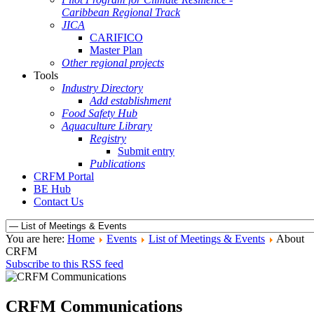
Caribbean Regional Track
JICA
CARIFICO
Master Plan
Other regional projects
Tools
Industry Directory
Add establishment
Food Safety Hub
Aquaculture Library
Registry
Submit entry
Publications
CRFM Portal
BE Hub
Contact Us
You are here:
Home
Events
List of Meetings & Events
About
CRFM
Subscribe to this RSS feed
CRFM Communications