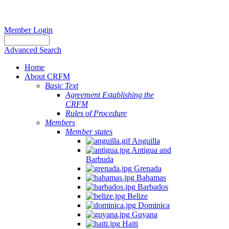
Member Login
Advanced Search
Home
About CRFM
Basic Text
Agreement Establishing the
CRFM
Rules of Procedure
Members
Member states
Anguilla
Antigua and
Barbuda
Grenada
Bahamas
Barbados
Belize
Dominica
Guyana
Haiti