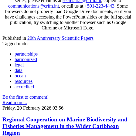
series, please email us at
secretariat@crfm.int
, copied to
communications@crfm.int
, or call us at
+501-223-4443
. Some
browsers do not properly load Google Drive documents, so if you
have challenges accessing the PowerPoint slides or the full special
publication, try switching to another browser such as Google
Chrome or Microsoft Edge.
Published in
20th Anniversary Scientific Papers
Tagged under
partnerships
harmonized
legal
data
ocean
resources
accredited
Be the first to comment!
Read more...
Friday, 20 February 2026 03:56
Regional Cooperation on Marine Biodiversity and
Fisheries Management in the Wider Caribbean
Region