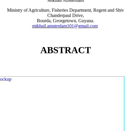
Mikhail Amsterdam
Ministry of Agriculture, Fisheries Department, Regent and Shiv
Chanderpaul Drive,
Bourda, Georgetown, Guyana.
mikhail.amsterdam101@gmail.com
ABSTRACT