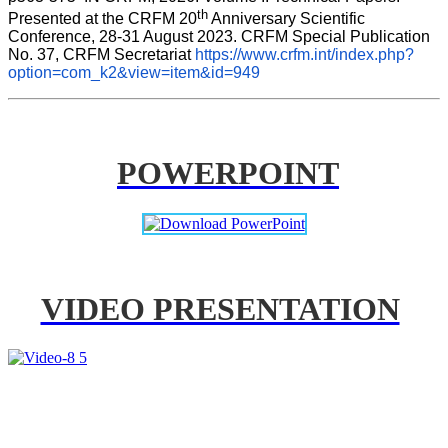
th
Presented at the CRFM 20
 Anniversary Scientific 
Conference, 28-31 August 2023. CRFM Special Publication 
No. 37, CRFM Secretariat 
https://www.crfm.int/index.php?
option=com_k2&view=item&id=949
POWERPOINT
VIDEO PRESENTATION