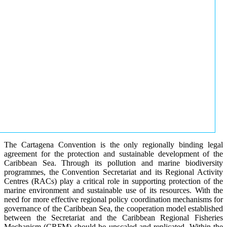
The Cartagena Convention is the only regionally binding legal
agreement for the protection and sustainable development of the
Caribbean Sea. Through its pollution and marine biodiversity
programmes, the Convention Secretariat and its Regional Activity
Centres (RACs) play a critical role in supporting protection of the
marine environment and sustainable use of its resources. With the
need for more effective regional policy coordination mechanisms for
governance of the Caribbean Sea, the cooperation model established
between the Secretariat and the Caribbean Regional Fisheries
Mechanism (CRFM) should be upscaled and replicated. Within the