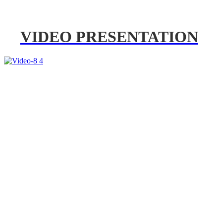
VIDEO PRESENTATION