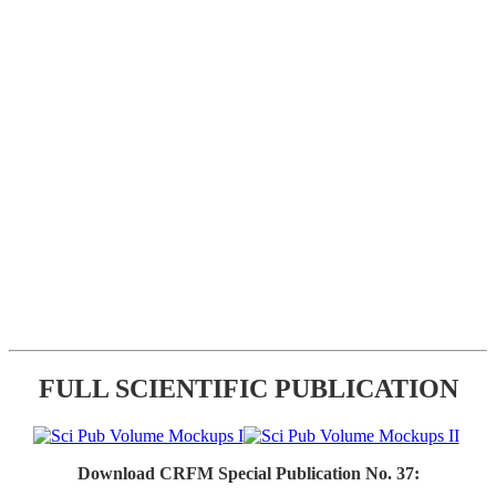
FULL SCIENTIFIC PUBLICATION
Download CRFM Special Publication No. 37: