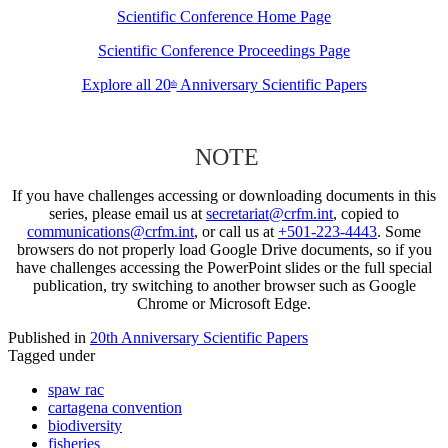
Scientific Conference Home Page
Scientific Conference Proceedings Page
Explore all 20
Anniversary Scientific Papers
th
NOTE
If you have challenges accessing or downloading documents in this
series, please email us at
secretariat@crfm.int
, copied to
communications@crfm.int
, or call us at
+501-223-4443
. Some
browsers do not properly load Google Drive documents, so if you
have challenges accessing the PowerPoint slides or the full special
publication, try switching to another browser such as Google
Chrome or Microsoft Edge.
Published in
20th Anniversary Scientific Papers
Tagged under
spaw rac
cartagena convention
biodiversity
fisheries