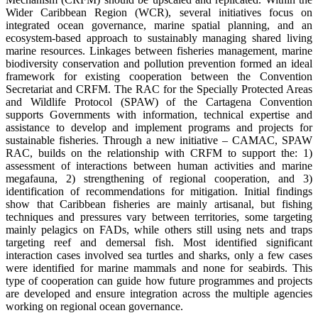
Wider Caribbean Region (WCR), several initiatives focus on
integrated ocean governance, marine spatial planning, and an
ecosystem-based approach to sustainably managing shared living
marine resources. Linkages between fisheries management, marine
biodiversity conservation and pollution prevention formed an ideal
framework for existing cooperation between the Convention
Secretariat and CRFM. The RAC for the Specially Protected Areas
and Wildlife Protocol (SPAW) of the Cartagena Convention
supports Governments with information, technical expertise and
assistance to develop and implement programs and projects for
sustainable fisheries. Through a new initiative – CAMAC, SPAW
RAC, builds on the relationship with CRFM to support the: 1)
assessment of interactions between human activities and marine
megafauna, 2) strengthening of regional cooperation, and 3)
identification of recommendations for mitigation. Initial findings
show that Caribbean fisheries are mainly artisanal, but fishing
techniques and pressures vary between territories, some targeting
mainly pelagics on FADs, while others still using nets and traps
targeting reef and demersal fish. Most identified significant
interaction cases involved sea turtles and sharks, only a few cases
were identified for marine mammals and none for seabirds. This
type of cooperation can guide how future programmes and projects
are developed and ensure integration across the multiple agencies
working on regional ocean governance.