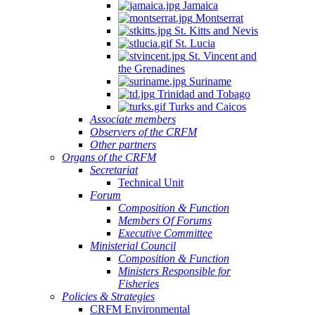
Jamaica
Montserrat
St. Kitts and Nevis
St. Lucia
St. Vincent and
the Grenadines
Suriname
Trinidad and Tobago
Turks and Caicos
Associate members
Observers of the CRFM
Other partners
Organs of the CRFM
Secretariat
Technical Unit
Forum
Composition & Function
Members Of Forums
Executive Committee
Ministerial Council
Composition & Function
Ministers Responsible for
Fisheries
Policies & Strategies
CRFM Environmental