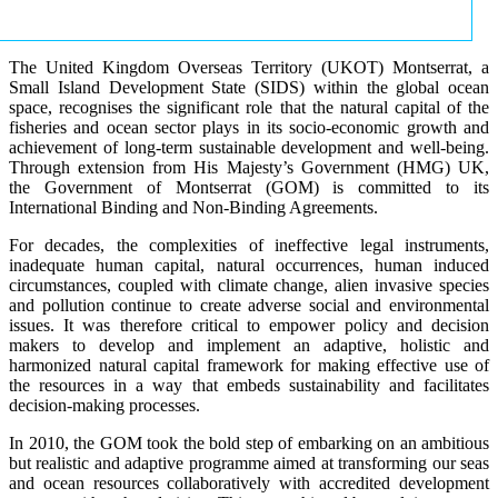
The United Kingdom Overseas Territory (UKOT) Montserrat, a
Small Island Development State (SIDS) within the global ocean
space, recognises the significant role that the natural capital of the
fisheries and ocean sector plays in its socio-economic growth and
achievement of long-term sustainable development and well-being.
Through extension from His Majesty’s Government (HMG) UK,
the Government of Montserrat (GOM) is committed to its
International Binding and Non-Binding Agreements.
For decades, the complexities of ineffective legal instruments,
inadequate human capital, natural occurrences, human induced
circumstances, coupled with climate change, alien invasive species
and pollution continue to create adverse social and environmental
issues. It was therefore critical to empower policy and decision
makers to develop and implement an adaptive, holistic and
harmonized natural capital framework for making effective use of
the resources in a way that embeds sustainability and facilitates
decision-making processes.
In 2010, the GOM took the bold step of embarking on an ambitious
but realistic and adaptive programme aimed at transforming our seas
and ocean resources collaboratively with accredited development