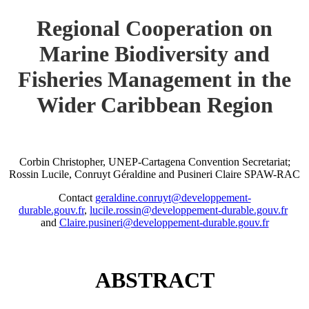
Regional Cooperation on
Marine Biodiversity and
Fisheries Management in the
Wider Caribbean Region
Corbin Christopher, UNEP-Cartagena Convention Secretariat;
Rossin Lucile, Conruyt Géraldine and Pusineri Claire SPAW-RAC
Contact
geraldine.conruyt@developpement-
durable.gouv.fr
,
lucile.rossin@developpement-durable.gouv.fr
and
Claire.pusineri@developpement-durable.gouv.fr
ABSTRACT