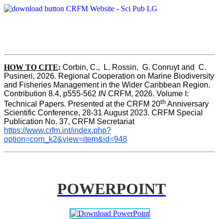
HOW TO CITE
:
Corbin, C.,  L. Rossin,  G. Conruyt and  C. 
Pusineri, 2026. Regional Cooperation on Marine Biodiversity 
and Fisheries Management in the Wider Caribbean Region. 
Contribution 8.4, p555-562 
IN
 CRFM, 2026. Volume I: 
th
Technical Papers. Presented at the CRFM 20
 Anniversary 
Scientific Conference, 28-31 August 2023. CRFM Special 
Publication No. 37, CRFM Secretariat 
https://www.crfm.int/index.php?
option=com_k2&view=item&id=948
POWERPOINT