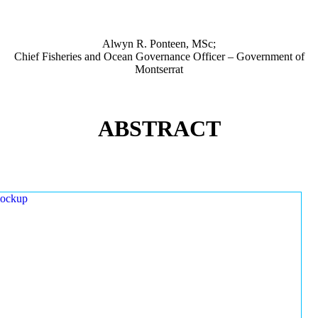
Alwyn R. Ponteen, MSc;
Chief Fisheries and Ocean Governance Officer – Government of
Montserrat
ABSTRACT