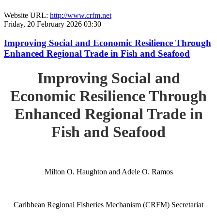
Website URL:
http://www.crfm.net
Friday, 20 February 2026 03:30
Improving Social and Economic Resilience Through
Enhanced Regional Trade in Fish and Seafood
Improving Social and
Economic Resilience Through
Enhanced Regional Trade in
Fish and Seafood
Milton O. Haughton and Adele O. Ramos
Caribbean Regional Fisheries Mechanism (CRFM) Secretariat