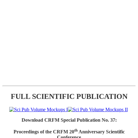
FULL SCIENTIFIC PUBLICATION
Download CRFM Special Publication No. 37:
th
Proceedings of the CRFM 20
Anniversary Scientific
Conference