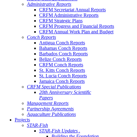
Administrative Reports
CRFM Secretariat Annual Reports
CRFM Administrative Reports
CRFM Strategic Plans
CRFM Progress and Financial Reports
CRFM Annual Work Plan and Budget
Conch Reports
Antigua Conch Reports
Bahamas Conch Reports
Barbados Conch Reports
Belize Conch Reports
CRFM Conch Reports
St. Kitts Conch Reports
St. Lucia Conch Reports
Jamaica Conch Reports
CRFM Special Publications
20th Anniversary Scientific
Papers
Management Reports
Partnership Agreements
Aquaculture Publications
Projects
STAR-Fish
STAR-Fish Updates .
Building the Foundation