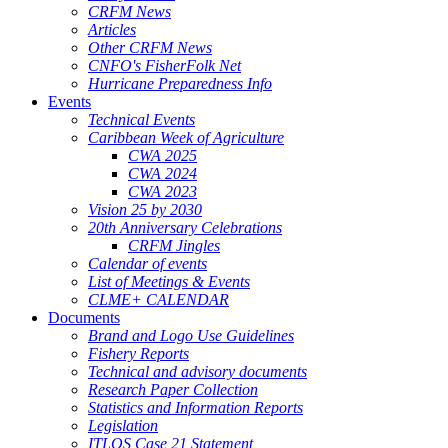
CRFM News
Articles
Other CRFM News
CNFO's FisherFolk Net
Hurricane Preparedness Info
Events
Technical Events
Caribbean Week of Agriculture
CWA 2025
CWA 2024
CWA 2023
Vision 25 by 2030
20th Anniversary Celebrations
CRFM Jingles
Calendar of events
List of Meetings & Events
CLME+ CALENDAR
Documents
Brand and Logo Use Guidelines
Fishery Reports
Technical and advisory documents
Research Paper Collection
Statistics and Information Reports
Legislation
ITLOS Case 21 Statement