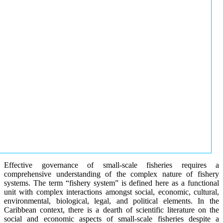
Effective governance of small-scale fisheries requires a
comprehensive understanding of the complex nature of fishery
systems. The term “fishery system” is defined here as a functional
unit with complex interactions amongst social, economic, cultural,
environmental, biological, legal, and political elements. In the
Caribbean context, there is a dearth of scientific literature on the
social and economic aspects of small-scale fisheries despite a