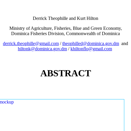
Derrick Theophille and Kurt Hilton
Ministry of Agriculture, Fisheries, Blue and Green Economy,
Dominica Fisheries Division, Commonwealth of Dominica
derrick.theophille@gmail.com
/
theophilled@dominica.gov.dm
and
hiltonk@dominica.gov.dm
/
khiltonflo@gmail.com
ABSTRACT