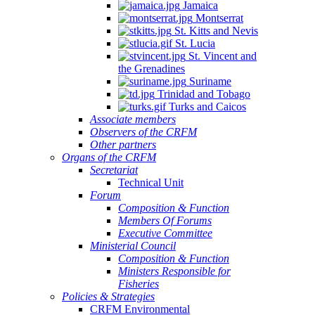
Jamaica
Montserrat
St. Kitts and Nevis
St. Lucia
St. Vincent and
the Grenadines
Suriname
Trinidad and Tobago
Turks and Caicos
Associate members
Observers of the CRFM
Other partners
Organs of the CRFM
Secretariat
Technical Unit
Forum
Composition & Function
Members Of Forums
Executive Committee
Ministerial Council
Composition & Function
Ministers Responsible for
Fisheries
Policies & Strategies
CRFM Environmental