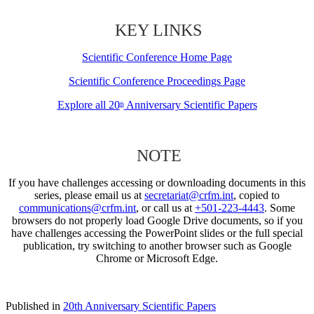
KEY LINKS
Scientific Conference Home Page
Scientific Conference Proceedings Page
Explore all 20
Anniversary Scientific Papers
th
NOTE
If you have challenges accessing or downloading documents in this
series, please email us at
secretariat@crfm.int
, copied to
communications@crfm.int
, or call us at
+501-223-4443
. Some
browsers do not properly load Google Drive documents, so if you
have challenges accessing the PowerPoint slides or the full special
publication, try switching to another browser such as Google
Chrome or Microsoft Edge.
Published in
20th Anniversary Scientific Papers