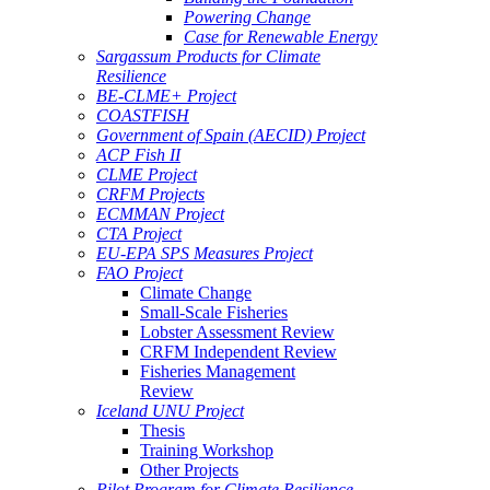
Powering Change
Case for Renewable Energy
Sargassum Products for Climate
Resilience
BE-CLME+ Project
COASTFISH
Government of Spain (AECID) Project
ACP Fish II
CLME Project
CRFM Projects
ECMMAN Project
CTA Project
EU-EPA SPS Measures Project
FAO Project
Climate Change
Small-Scale Fisheries
Lobster Assessment Review
CRFM Independent Review
Fisheries Management
Review
Iceland UNU Project
Thesis
Training Workshop
Other Projects
Pilot Program for Climate Resilience -