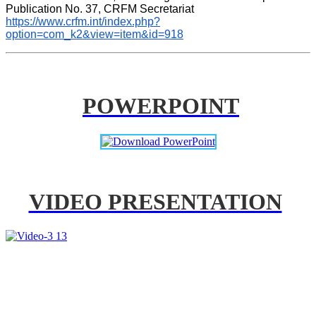
Publication No. 37, CRFM Secretariat 
https://www.crfm.int/index.php?
option=com_k2&view=item&id=918
POWERPOINT
VIDEO PRESENTATION