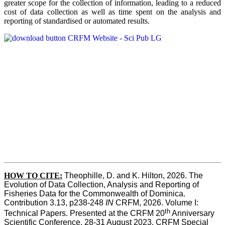
greater scope for the collection of information, leading to a reduced
cost of data collection as well as time spent on the analysis and
reporting of standardised or automated results.
HOW TO
CITE:
Theophille, D. and K. Hilton, 2026. The 
Evolution of Data Collection, Analysis and Reporting of 
Fisheries Data for the Commonwealth of Dominica. 
Contribution 3.13, p238-248 
IN
 CRFM, 2026. Volume I: 
th
Technical Papers. Presented at the CRFM 20
 Anniversary 
Scientific Conference, 28-31 August 2023. CRFM Special 