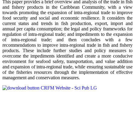
This paper provides a brief overview and analysis of the trade in fish
and fishery products in the Caribbean Community, with a view
towards promoting the expansion of intra-regional trade to improve
food security and social and economic resilience. It considers the
current status and trends in fish production, export, import and
annual per capita consumption; the legal and policy frameworks for
regulation of intra-regional trade; and impediments to the expansion
of intra-regional trade; and then concludes with a few
recommendations to improve intra-regional trade in fish and fishery
products. These include further studies and policy measures to
overcome the impediments identified and create a more conducive
environment for seafood safety, transportation, and value addition
and expansion of intra-regional trade, while ensuring sustainable use
of the fisheries resources through the implementation of effective
management and conservation measures.