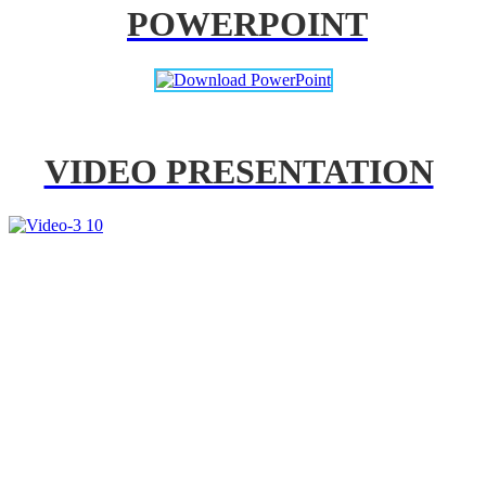
POWERPOINT
VIDEO PRESENTATION