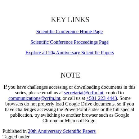
KEY LINKS
Scientific Conference Home Page
Scientific Conference Proceedings Page
Explore all 20
Anniversary Scientific Papers
th
NOTE
If you have challenges accessing or downloading documents in this
series, please email us at
secretariat@crfm.int
, copied to
communications@crfm.int
, or call us at
+501-223-4443
. Some
browsers do not properly load Google Drive documents, so if you
have challenges accessing the PowerPoint slides or the full special
publication, try switching to another browser such as Google
Chrome or Microsoft Edge.
Published in
20th Anniversary Scientific Papers
Tagged under