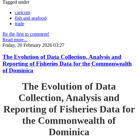
Tagged under
caricom
fish and seafood
trade
Be the first to comment!
Read more...
Friday, 20 February 2026 03:27
The Evolution of Data Collection, Analysis and
Reporting of Fisheries Data for the Commonwealth
of Dominica
The Evolution of Data
Collection, Analysis and
Reporting of Fisheries Data for
the Commonwealth of
Dominica