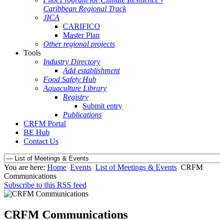
Caribbean Regional Track
JICA
CARIFICO
Master Plan
Other regional projects
Tools
Industry Directory
Add establishment
Food Safety Hub
Aquaculture Library
Registry
Submit entry
Publications
CRFM Portal
BE Hub
Contact Us
You are here:
Home
Events
List of Meetings & Events
CRFM
Communications
Subscribe to this RSS feed
CRFM Communications