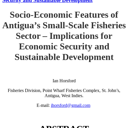
Security and Sustainable Development
Socio-Economic Features of
Antigua’s Small-Scale Fisheries
Sector – Implications for
Economic Security and
Sustainable Development
Ian Horsford
Fisheries Division, Point Wharf Fisheries Complex, St. John’s,
Antigua, West Indies.
E-mail:
ihorsford@gmail.com