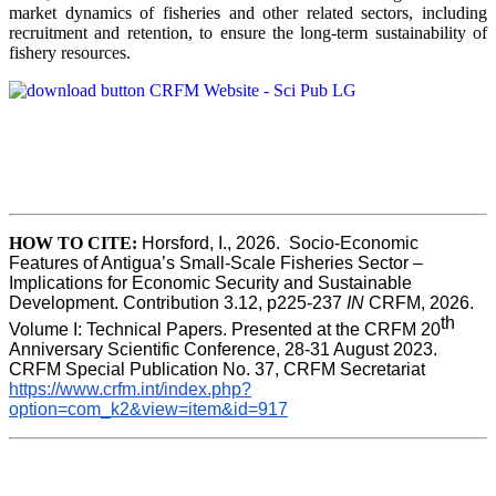
market dynamics of fisheries and other related sectors, including
recruitment and retention, to ensure the long-term sustainability of
fishery resources.
HOW TO CITE:
Horsford, I., 2026.  Socio-Economic 
Features of Antigua’s Small-Scale Fisheries Sector – 
Implications for Economic Security and Sustainable 
Development. Contribution 3.12, p225-237 
IN
 CRFM, 2026. 
th
Volume I: Technical Papers. Presented at the CRFM 20
Anniversary Scientific Conference, 28-31 August 2023. 
CRFM Special Publication No. 37, CRFM Secretariat 
https://www.crfm.int/index.php?
option=com_k2&view=item&id=917