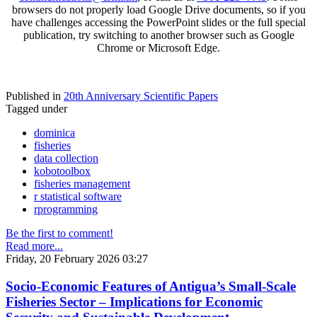
browsers do not properly load Google Drive documents, so if you
have challenges accessing the PowerPoint slides or the full special
publication, try switching to another browser such as Google
Chrome or Microsoft Edge.
Published in
20th Anniversary Scientific Papers
Tagged under
dominica
fisheries
data collection
kobotoolbox
fisheries management
r statistical software
rprogramming
Be the first to comment!
Read more...
Friday, 20 February 2026 03:27
Socio-Economic Features of Antigua’s Small-Scale
Fisheries Sector – Implications for Economic