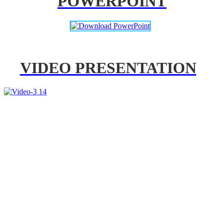
POWERPOINT
VIDEO PRESENTATION