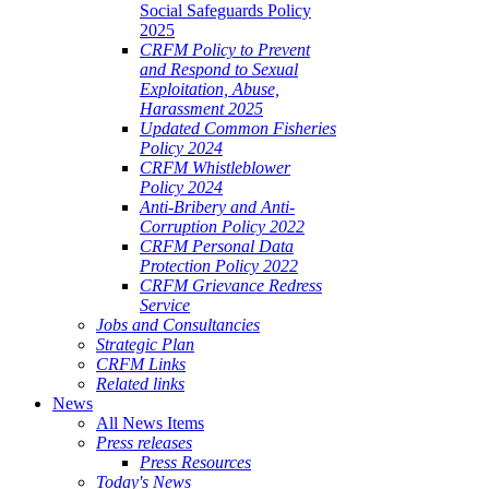
Social Safeguards Policy
2025
CRFM Policy to Prevent
and Respond to Sexual
Exploitation, Abuse,
Harassment 2025
Updated Common Fisheries
Policy 2024
CRFM Whistleblower
Policy 2024
Anti-Bribery and Anti-
Corruption Policy 2022
CRFM Personal Data
Protection Policy 2022
CRFM Grievance Redress
Service
Jobs and Consultancies
Strategic Plan
CRFM Links
Related links
News
All News Items
Press releases
Press Resources
Today's News