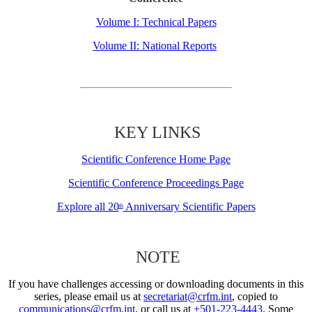
Volume I: Technical Papers
Volume II: National Reports
KEY LINKS
Scientific Conference Home Page
Scientific Conference Proceedings Page
Explore all 20
Anniversary Scientific Papers
th
NOTE
If you have challenges accessing or downloading documents in this
series, please email us at
secretariat@crfm.int
, copied to
communications@crfm.int
, or call us at
+501-223-4443
. Some