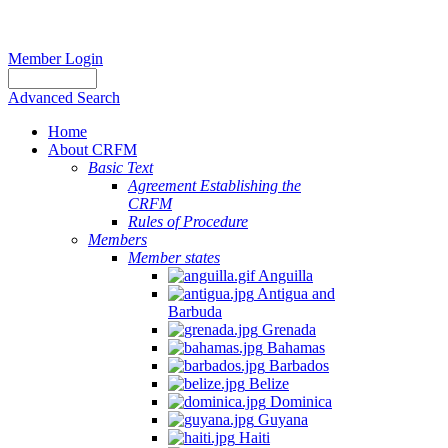
Member Login
Advanced Search
Home
About CRFM
Basic Text
Agreement Establishing the
CRFM
Rules of Procedure
Members
Member states
Anguilla
Antigua and
Barbuda
Grenada
Bahamas
Barbados
Belize
Dominica
Guyana
Haiti