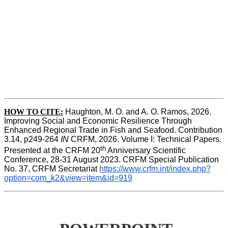
HOW TO CITE:
Haughton, M. O. and A. O. Ramos, 2026. 
Improving Social and Economic Resilience Through 
Enhanced Regional Trade in Fish and Seafood. Contribution 
3.14, p249-264 
IN
 CRFM, 2026. Volume I: Technical Papers. 
th
Presented at the CRFM 20
 Anniversary Scientific 
Conference, 28-31 August 2023. CRFM Special Publication 
No. 37, CRFM Secretariat 
https://www.crfm.int/index.php?
option=com_k2&view=item&id=919