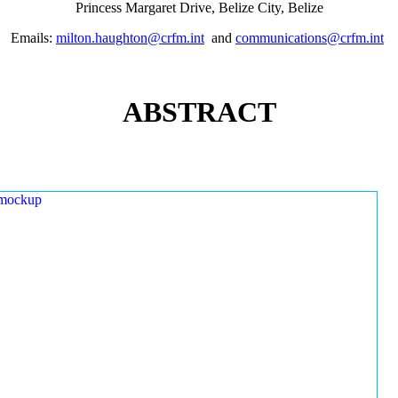
Princess Margaret Drive, Belize City, Belize
Emails:
milton.haughton@crfm.int
and
communications@crfm.int
ABSTRACT