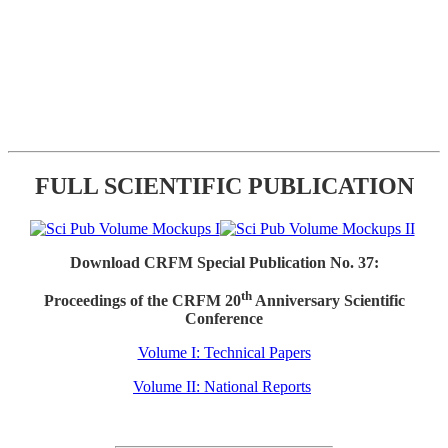
FULL SCIENTIFIC PUBLICATION
Download CRFM Special Publication No. 37:
th
Proceedings of the CRFM 20
Anniversary Scientific
Conference
Volume I: Technical Papers
Volume II: National Reports