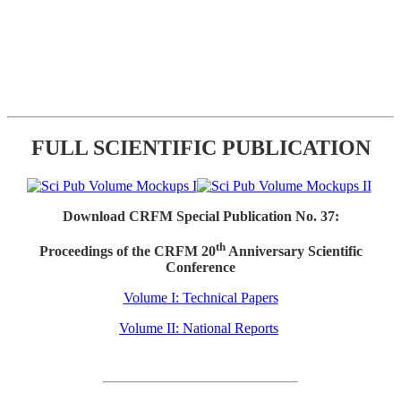
FULL SCIENTIFIC PUBLICATION
Download CRFM Special Publication No. 37:
th
Proceedings of the CRFM 20
Anniversary Scientific
Conference
Volume I: Technical Papers
Volume II: National Reports