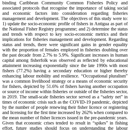
binding Caribbean Community Common Fisheries Policy and
associated protocols that recognise the importance of taking social
and economic factors into consideration regarding fisheries
management and development. The objectives of this study were to:
1) update the socio-economic profile of fishers in Antigua as part of
the National Fisher Registry programme; and 2) determine the status
and trends with respect to key socio-economic metrics and their
implications for fisheries management and development. Regarding
status and trends, there were significant gains in gender equality
with the proportion of females employed in fisheries doubling over
the past decade from 2.7% to 5.9%. Significant increases in human
capital among fisherfolk was observed as reflected by educational
attainment increasing exponentially since the late 1990s with most
fishers (77.2%) having a secondary education or higher thereby
enhancing labour mobility and resilience. “Occupational pluralism”
was a common livelihood strategy or a means of economic security
for fishers, depicted by 51.6% of fishers having another occupation
or source of income within fisheries or outside of the fisheries sector,
in 2019. The small-scale fisheries sector served as a “safety net” in
times of economic crisis such as the COVID-19 pandemic, depicted
by the number of people renewing their fisher licence or registering
and licensing for the first time increased by 262% when compared to
the mean number of fisher licences issued in the pre-pandemic years.
Given that economic crises tended to result in “spikes” in fishing
effort, future studies should focus on understanding the labour