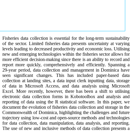
Fisheries data collection is essential for the long-term sustainability
of the sector. Limited fisheries data presents uncertainty at varying
levels leading to decreased productivity and economic loss. Utilising
new and emerging technologies within the fisheries sector allows for
more efficient decision-making since there is an ability to record and
report more quickly, comprehensively and efficiently. Spanning a
29-year period, data collection and management in Dominica have
seen significant changes. This has included paper-based data
collection at landing sites, a data input clerk inputting data, storage
of data in Microsoft Access, and data analysis using Microsoft
Excel. More recently, however, there has been a shift to utilising
electronic data collection forms in Kobotoolbox and analysis and
reporting of data using the R statistical software. In this paper, we
document the evolution of fisheries data collection and storage in the
Commonwealth of Dominica, highlighting the challenges and future
trajectory using low-cost and open-source methods and technologies
for data collection, data manipulation, data analysis, and reporting.
The use of new and inclusive methods of data collection presents a