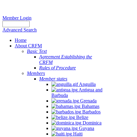
Member Login
Advanced Search
Home
About CRFM
Basic Text
Agreement Establishing the
CRFM
Rules of Procedure
Members
Member states
Anguilla
Antigua and
Barbuda
Grenada
Bahamas
Barbados
Belize
Dominica
Guyana
Haiti