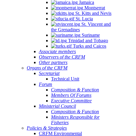
Jamaica
Montserrat
St. Kitts and Nevis
St. Lucia
St. Vincent and
the Grenadines
Suriname
Trinidad and Tobago
Turks and Caicos
Associate members
Observers of the CRFM
Other partners
Organs of the CRFM
Secretariat
Technical Unit
Forum
Composition & Function
Members Of Forums
Executive Committee
Ministerial Council
Composition & Function
Ministers Responsible for
Fisheries
Policies & Strategies
CRFM Environmental