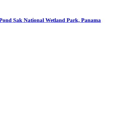
an Pond Sak National Wetland Park, Panama