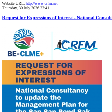
Website URL:
http://www.crfm.net
Thursday, 30 July 2026 22:41
Request for Expressions of Interest - National Con