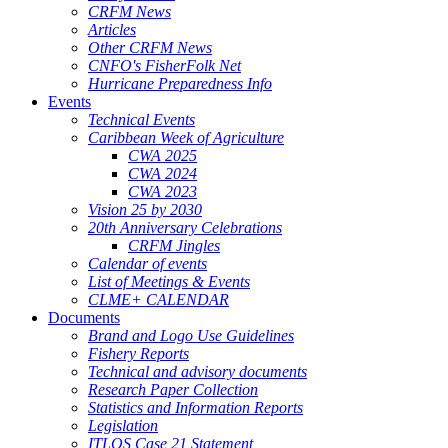
CRFM News
Articles
Other CRFM News
CNFO's FisherFolk Net
Hurricane Preparedness Info
Events
Technical Events
Caribbean Week of Agriculture
CWA 2025
CWA 2024
CWA 2023
Vision 25 by 2030
20th Anniversary Celebrations
CRFM Jingles
Calendar of events
List of Meetings & Events
CLME+ CALENDAR
Documents
Brand and Logo Use Guidelines
Fishery Reports
Technical and advisory documents
Research Paper Collection
Statistics and Information Reports
Legislation
ITLOS Case 21 Statement