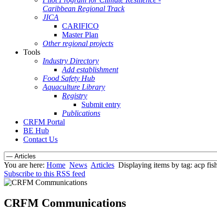
Caribbean Regional Track
JICA
CARIFICO
Master Plan
Other regional projects
Tools
Industry Directory
Add establishment
Food Safety Hub
Aquaculture Library
Registry
Submit entry
Publications
CRFM Portal
BE Hub
Contact Us
You are here:
Home
News
Articles
Displaying items by tag: acp fish
Subscribe to this RSS feed
CRFM Communications