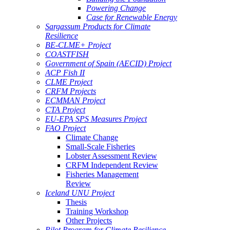
Powering Change
Case for Renewable Energy
Sargassum Products for Climate
Resilience
BE-CLME+ Project
COASTFISH
Government of Spain (AECID) Project
ACP Fish II
CLME Project
CRFM Projects
ECMMAN Project
CTA Project
EU-EPA SPS Measures Project
FAO Project
Climate Change
Small-Scale Fisheries
Lobster Assessment Review
CRFM Independent Review
Fisheries Management
Review
Iceland UNU Project
Thesis
Training Workshop
Other Projects
Pilot Program for Climate Resilience -