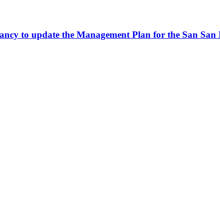
sultancy to update the Management Plan for the San S