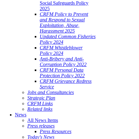
Social Safeguards Policy
2025
CRFM Policy to Prevent
and Respond to Sexual
Exploitation, Abuse,
Harassment 2025
Updated Common Fisheries
Policy 2024
CRFM Whistleblower
Policy 2024
Anti-Bribery and Anti-
Corruption Policy 2022
CRFM Personal Data
Protection Policy 2022
CRFM Grievance Redress
Service
Jobs and Consultancies
Strategic Plan
CRFM Links
Related links
News
All News Items
Press releases
Press Resources
Today's News