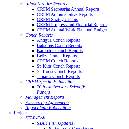
Administrative Reports
CRFM Secretariat Annual Reports
CRFM Administrative Reports
CRFM Strategic Plans
CRFM Progress and Financial Reports
CRFM Annual Work Plan and Budget
Conch Reports
Antigua Conch Reports
Bahamas Conch Reports
Barbados Conch Reports
Belize Conch Reports
CRFM Conch Reports
St. Kitts Conch Reports
St. Lucia Conch Reports
Jamaica Conch Reports
CRFM Special Publications
20th Anniversary Scientific
Papers
Management Reports
Partnership Agreements
Aquaculture Publications
Projects
STAR-Fish
STAR-Fish Updates .
Building the Foundation