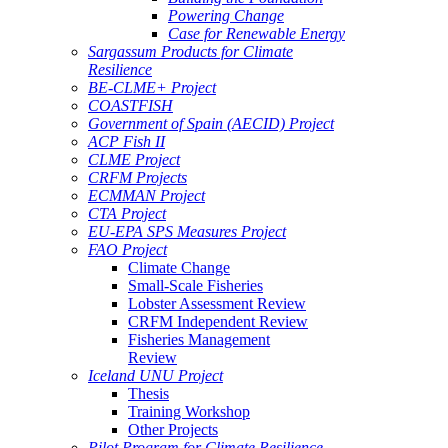
Powering Change
Case for Renewable Energy
Sargassum Products for Climate
Resilience
BE-CLME+ Project
COASTFISH
Government of Spain (AECID) Project
ACP Fish II
CLME Project
CRFM Projects
ECMMAN Project
CTA Project
EU-EPA SPS Measures Project
FAO Project
Climate Change
Small-Scale Fisheries
Lobster Assessment Review
CRFM Independent Review
Fisheries Management
Review
Iceland UNU Project
Thesis
Training Workshop
Other Projects
Pilot Program for Climate Resilience -