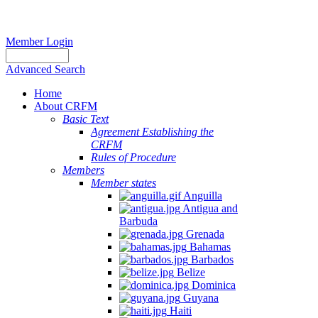
Member Login
Advanced Search
Home
About CRFM
Basic Text
Agreement Establishing the
CRFM
Rules of Procedure
Members
Member states
Anguilla
Antigua and
Barbuda
Grenada
Bahamas
Barbados
Belize
Dominica
Guyana
Haiti