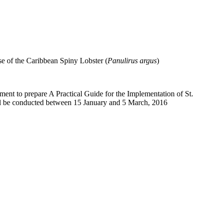
e of the Caribbean Spiny Lobster (
Panulirus argus
)
nment to prepare A Practical Guide for the Implementation of St.
ill be conducted between
15
January and
5
March, 2016