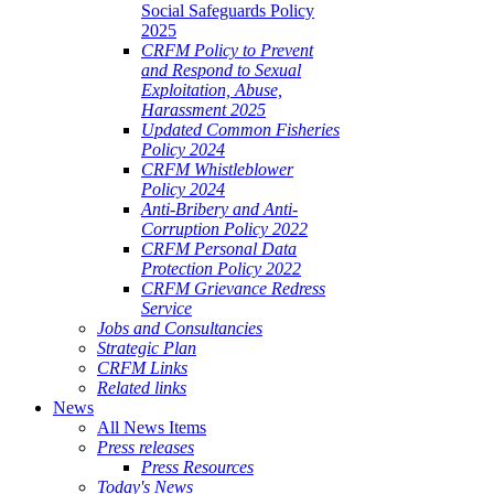
Social Safeguards Policy
2025
CRFM Policy to Prevent
and Respond to Sexual
Exploitation, Abuse,
Harassment 2025
Updated Common Fisheries
Policy 2024
CRFM Whistleblower
Policy 2024
Anti-Bribery and Anti-
Corruption Policy 2022
CRFM Personal Data
Protection Policy 2022
CRFM Grievance Redress
Service
Jobs and Consultancies
Strategic Plan
CRFM Links
Related links
News
All News Items
Press releases
Press Resources
Today's News