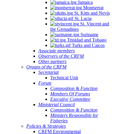
Jamaica
Montserrat
St. Kitts and Nevis
St. Lucia
St. Vincent and
the Grenadines
Suriname
Trinidad and Tobago
Turks and Caicos
Associate members
Observers of the CRFM
Other partners
Organs of the CRFM
Secretariat
Technical Unit
Forum
Composition & Function
Members Of Forums
Executive Committee
Ministerial Council
Composition & Function
Ministers Responsible for
Fisheries
Policies & Strategies
CRFM Environmental