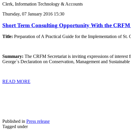
Clerk, Information Technology & Accounts
Thursday, 07 January 2016 15:30
Short Term Consulting Opportunity With the CRFM Sec
Title:
Preparation of A Practical Guide for the Implementation of St
Summary:
The CRFM Secretariat is inviting expressions of interest f
George`s Declaration on Conservation, Management and Sustainable 
READ MORE
Published in
Press release
Tagged under