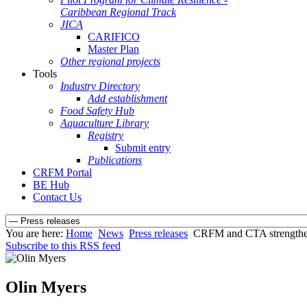
Caribbean Regional Track
JICA
CARIFICO
Master Plan
Other regional projects
Tools
Industry Directory
Add establishment
Food Safety Hub
Aquaculture Library
Registry
Submit entry
Publications
CRFM Portal
BE Hub
Contact Us
You are here:
Home
News
Press releases
CRFM and CTA strengthen 
Subscribe to this RSS feed
Olin Myers