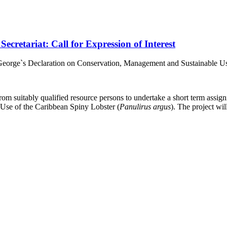
retariat: Call for Expression of Interest
. George`s Declaration on Conservation, Management and Sustainable Us
rom suitably qualified resource persons to undertake a short term assig
Use of the Caribbean Spiny Lobster (
Panulirus argus
). The project w