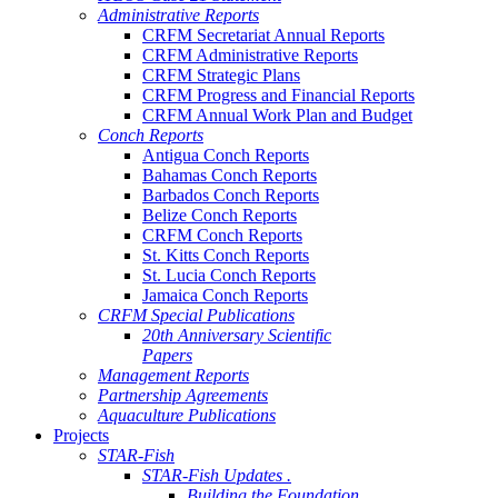
Administrative Reports
CRFM Secretariat Annual Reports
CRFM Administrative Reports
CRFM Strategic Plans
CRFM Progress and Financial Reports
CRFM Annual Work Plan and Budget
Conch Reports
Antigua Conch Reports
Bahamas Conch Reports
Barbados Conch Reports
Belize Conch Reports
CRFM Conch Reports
St. Kitts Conch Reports
St. Lucia Conch Reports
Jamaica Conch Reports
CRFM Special Publications
20th Anniversary Scientific
Papers
Management Reports
Partnership Agreements
Aquaculture Publications
Projects
STAR-Fish
STAR-Fish Updates .
Building the Foundation