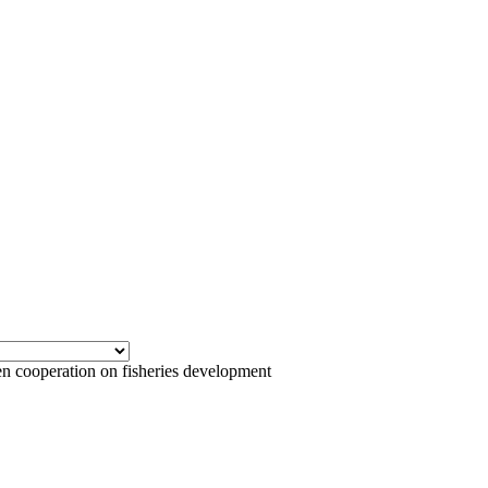
cooperation on fisheries development