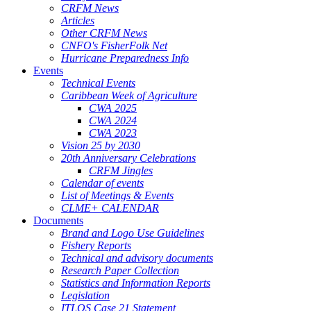
CRFM News
Articles
Other CRFM News
CNFO's FisherFolk Net
Hurricane Preparedness Info
Events
Technical Events
Caribbean Week of Agriculture
CWA 2025
CWA 2024
CWA 2023
Vision 25 by 2030
20th Anniversary Celebrations
CRFM Jingles
Calendar of events
List of Meetings & Events
CLME+ CALENDAR
Documents
Brand and Logo Use Guidelines
Fishery Reports
Technical and advisory documents
Research Paper Collection
Statistics and Information Reports
Legislation
ITLOS Case 21 Statement