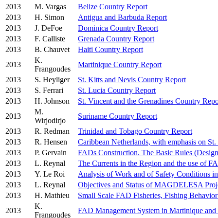
2013
M. Vargas
Belize Country Report
2013
H. Simon
Antigua and Barbuda Report
2013
J. DeFoe
Dominica Country Report
2013
F. Calliste
Grenada Country Report
2013
B. Chauvet
Haiti Country Report
K.
2013
Martinique Country Report
Frangoudes
2013
S. Heyliger
St. Kitts and Nevis Country Report
2013
S. Ferrari
St. Lucia Country Report
2013
H. Johnson
St. Vincent and the Grenadines Country Repo
M.
2013
Suriname Country Report
Wirjodirjo
2013
R. Redman
Trinidad and Tobago Country Report
2013
R. Hensen
Caribbean Netherlands, with emphasis on St. 
2013
P. Gervain
FADs Construction. The Basic Rules (Desig
2013
L. Reynal
The Currents in the Region and the use of 
2013
Y. Le Roi
Analysis of Work and of Safety Conditions 
2013
L. Reynal
Objectives and Status of MAGDELESA Proj
2013
H. Mathieu
Small Scale FAD Fisheries, Fishing Behavior
K.
2013
FAD Management System in Martinique and
Frangoudes