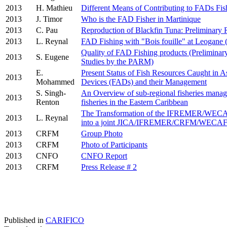
2013
H. Mathieu
Different Means of Contributing to FADs Fish
2013
J. Timor
Who is the FAD Fisher in Martinique
2013
C. Pau
Reproduction of Blackfin Tuna: Preliminary 
2013
L. Reynal
FAD Fishing with "Bois fouille" at Leogane (
Quality of FAD Fishing products (Preliminary 
2013
S. Eugene
Studies by the PARM)
E.
Present Status of Fish Resources Caught in As
2013
Mohammed
Devices (FADs) and their Management
S. Singh-
An Overview of sub-regional fisheries manag
2013
Renton
fisheries in the Eastern Caribbean
The Transformation of the IFREMER/WEC
2013
L. Reynal
into a joint JICA/IFREMER/CRFM/WECAF
2013
CRFM
Group Photo
2013
CRFM
Photo of Participants
2013
CNFO
CNFO Report
2013
CRFM
Press Release # 2
Published in
CARIFICO