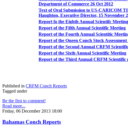
Department of Commerce 26 Oct 2012
Text of Oral Submission to US-CARICOM TI
Haughton, Executive Director, 15 November 
Report fo the Eighth Annual Scientifc Meetin
Report of the Fifth Annual Scientific Meeting
Report of the Fourth Annual Scientitic Meeti
Report of the Queen Conch Stock Assessme
Report of the Second Annual CRFM Scientifi
Report of the Sixth Annual Scientific Meeting
Report of the Third Annual CRFM Scientific 
Published in
CRFM Conch Reports
Tagged under
Be the first to comment!
Read more...
Friday, 06 December 2013 18:00
Bahamas Conch Reports