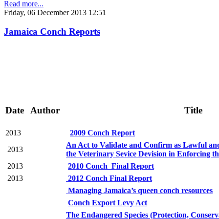
Read more...
Friday, 06 December 2013 12:51
Jamaica Conch Reports
Date
Author
Title
2013
2009 Conch Report
An Act to Validate and Confirm as Lawful and
2013
the Veterinary Sevice Devision in Enforcing t
2013
2010 Conch_Final Report
2013
2012 Conch Final Report
Managing Jamaica’s queen conch resources
Conch Export Levy Act
The Endangered Species (Protection, Conserv