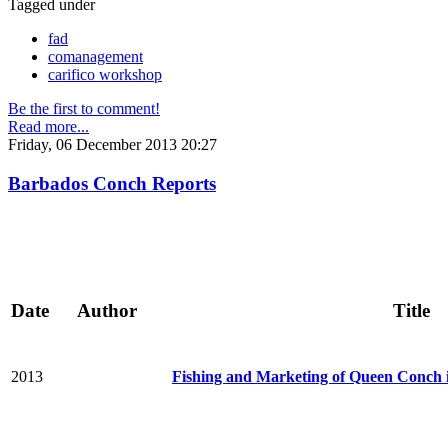
Tagged under
fad
comanagement
carifico workshop
Be the first to comment!
Read more...
Friday, 06 December 2013 20:27
Barbados Conch Reports
Date
Author
Title
2013
Fishing and Marketing of Queen Conch 