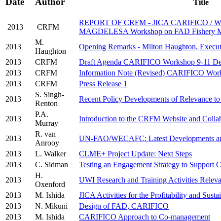
Date
Author
Title
REPORT OF CRFM - JICA CARIFICO / 
2013
CRFM
MAGDELESA Workshop on FAD Fishery M
M.
2013
Opening Remarks - Milton Haughton, Execut
Haughton
2013
CRFM
Draft Agenda CARIFICO Workshop 9-11 De
2013
CRFM
Information Note (Revised) CARIFICO Wor
2013
CRFM
Press Release 1
S. Singh-
2013
Recent Policy Developments of Relevance t
Renton
P.A.
2013
Introduction to the CRFM Website and Collab
Murray
R. van
2013
UN-FAO/WECAFC: Latest Developments and
Anrooy
2013
L. Walker
CLME+ Project Update: Next Steps
2013
C. Sidman
Testing an Engagement Strategy to Support
H.
2013
UWI Research and Training Activities Relev
Oxenford
2013
M. Ishida
JICA Activities for the Profitability and Sust
2013
N. Mikuni
Design of FAD, CARIFICO
2013
M. Ishida
CARIFICO Approach to Co-management