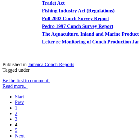
Trade) Act
Fishing Industry Act (Regulations)
Full 2002 Conch Survey Report
Pedro 1997 Conch Survey Report
The Aquaculture, Inland and Marine Product
Letter re Monitoring of Conch Production J
Published in
Jamaica Conch Reports
Tagged under
Be the first to comment!
Read more...
Start
Prev
1
2
3
4
5
Next