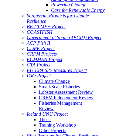
Powering Change
Case for Renewable Energy
Sargassum Products for Climate
Resilience
BE-CLME+ Project
COASTFISH
Government of Spain (AECID) Project
ACP Fish II
CLME Project
CRFM Projects
ECMMAN Project
CTA Project
EU-EPA SPS Measures Project
FAO Project
Climate Change
Small-Scale Fisheries
Lobster Assessment Review
CRFM Independent Review
Fisheries Management
Review
Iceland UNU Project
Thesis
Training Workshop
Other Projects
Pilot Program for Climate Resilience -