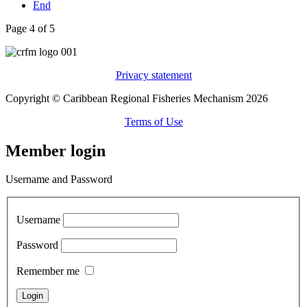
End
Page 4 of 5
Privacy statement
Copyright © Caribbean Regional Fisheries Mechanism 2026
Terms of Use
Member login
Username and Password
Username
Password
Remember me