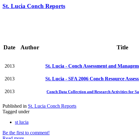
St. Lucia Conch Reports
Date
Author
Title
2013
St. Lucia - Conch Assessment and Manageme
2013
St. Lucia - SFA 2006 Conch Resource Asses
2013
Conch Data Collection and Research Activities for Sa
Published in
St. Lucia Conch Reports
Tagged under
st lucia
Be the first to comment!
Read more...