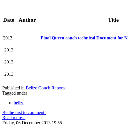
Date
Author
Title
2013
Final Queen conch technical Document for 
2013
2013
2013
Published in
Belize Conch Reports
Tagged under
belize
Be the first to comment!
Read more...
Friday, 06 December 2013 19:55