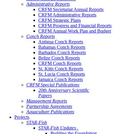
Administrative Reports
CRFM Secretariat Annual Reports
CRFM Administrative Reports
CRFM Strategic Plans
CRFM Progress and Financial Reports
CRFM Annual Work Plan and Budget
Conch Reports
Antigua Conch Reports
Bahamas Conch Reports
Barbados Conch Reports
Belize Conch Reports
CRFM Conch Reports
St. Kitts Conch Reports
St. Lucia Conch Reports
Jamaica Conch Reports
CRFM Special Publications
20th Anniversary Scientific
Papers
Management Reports
Partnership Agreements
Aquaculture Publications
Projects
STAR-Fish
STAR-Fish Updates .
Building the Foundation