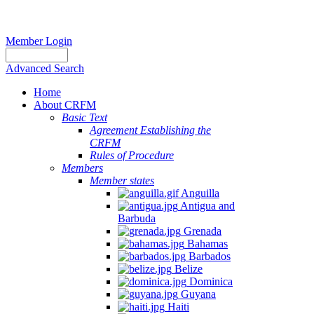
Member Login
Advanced Search
Home
About CRFM
Basic Text
Agreement Establishing the
CRFM
Rules of Procedure
Members
Member states
Anguilla
Antigua and
Barbuda
Grenada
Bahamas
Barbados
Belize
Dominica
Guyana
Haiti