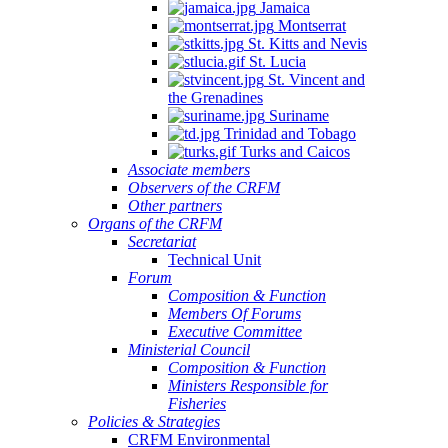
Jamaica
Montserrat
St. Kitts and Nevis
St. Lucia
St. Vincent and
the Grenadines
Suriname
Trinidad and Tobago
Turks and Caicos
Associate members
Observers of the CRFM
Other partners
Organs of the CRFM
Secretariat
Technical Unit
Forum
Composition & Function
Members Of Forums
Executive Committee
Ministerial Council
Composition & Function
Ministers Responsible for
Fisheries
Policies & Strategies
CRFM Environmental