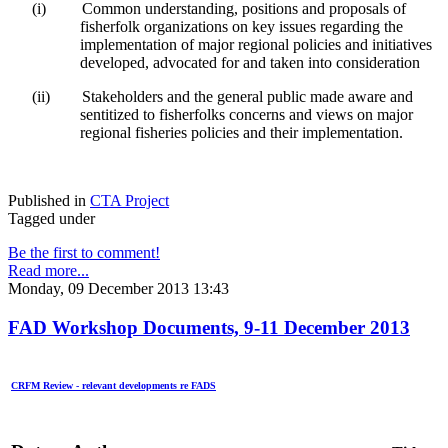
(i)
Common understanding, positions and proposals of
fisherfolk organizations on key issues regarding the
implementation of major regional policies and initiatives
developed, advocated for and taken into consideration
(ii)
Stakeholders and the general public made aware and
sentitized to fisherfolks concerns and views on major
regional fisheries policies and their implementation.
Published in
CTA Project
Tagged under
Be the first to comment!
Read more...
Monday, 09 December 2013 13:43
FAD Workshop Documents, 9-11 December 2013
CRFM Review - relevant developments re FADS