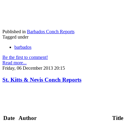
Published in
Barbados Conch Reports
Tagged under
barbados
Be the first to comment!
Read more...
Friday, 06 December 2013 20:15
St. Kitts & Nevis Conch Reports
Date
Author
Title