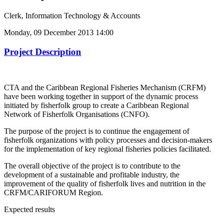
Clerk, Information Technology & Accounts
Monday, 09 December 2013 14:00
Project Description
CTA and the Caribbean Regional Fisheries Mechanism (CRFM)
have been working together in support of the dynamic process
initiated by fisherfolk group to create a Caribbean Regional
Network of Fisherfolk Organisations (CNFO).
The purpose of the project is to continue the engagement of
fisherfolk organizations with policy processes and decision-makers
for the implementation of key regional fisheries policies facilitated.
The overall objective of the project is to contribute to the
development of a sustainable and profitable industry, the
improvement of the quality of fisherfolk lives and nutrition in the
CRFM/CARIFORUM Region.
Expected results