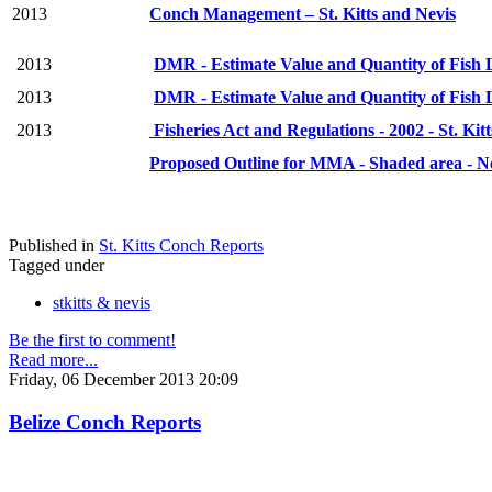
2013
Conch Management – St. Kitts and Nevis
2013
DMR - Estimate Value and Quantity of Fish L
2013
DMR - Estimate Value and Quantity of Fish L
2013
Fisheries Act and Regulations - 2002 - St. Kit
Proposed Outline for MMA - Shaded area - N
Published in
St. Kitts Conch Reports
Tagged under
stkitts & nevis
Be the first to comment!
Read more...
Friday, 06 December 2013 20:09
Belize Conch Reports