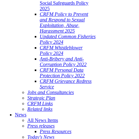
Social Safeguards Policy
2025
CRFM Policy to Prevent
and Respond to Sexual
Exploitation, Abuse,
Harassment 2025
Updated Common Fisheries
Policy 2024
CRFM Whistleblower
Policy 2024
Anti-Bribery and Anti-
Corruption Policy 2022
CRFM Personal Data
Protection Policy 2022
CRFM Grievance Redress
Service
Jobs and Consultancies
Strategic Plan
CRFM Links
Related links
News
All News Items
Press releases
Press Resources
Today's News