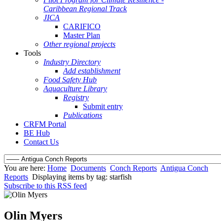
Caribbean Regional Track
JICA
CARIFICO
Master Plan
Other regional projects
Tools
Industry Directory
Add establishment
Food Safety Hub
Aquaculture Library
Registry
Submit entry
Publications
CRFM Portal
BE Hub
Contact Us
You are here:
Home
Documents
Conch Reports
Antigua Conch
Reports
Displaying items by tag: starfish
Subscribe to this RSS feed
Olin Myers