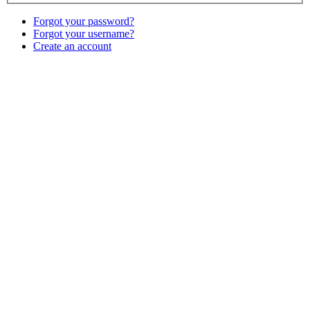
Forgot your password?
Forgot your username?
Create an account