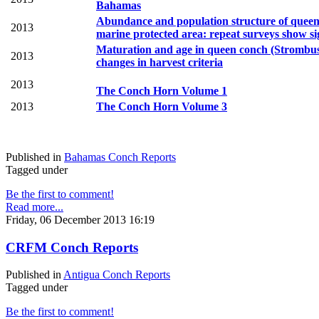
Bahamas
Abundance and population structure of queen 
2013
marine protected area: repeat surveys show sig
Maturation and age in queen conch (Strombus 
2013
changes in
harvest criteria
2013
The Conch Horn Volume 1
2013
The Conch Horn Volume 3
Published in
Bahamas Conch Reports
Tagged under
Be the first to comment!
Read more...
Friday, 06 December 2013 16:19
CRFM Conch Reports
Published in
Antigua Conch Reports
Tagged under
Be the first to comment!