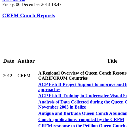
Friday, 06 December 2013 18:47
CRFM Conch Reports
Date
Author
Title
A Regional Overview of Queen Conch Resou
2012
CRFM
CARIFORUM Countries
ACP Fish II Project Support to improve and ha
approaches
ACP Fish II Training in Underwater Visual S
Analysis of Data Collected during the Queen 
November 2003 in Belize
Antigua and Barbuda Queen Conch Abundan
Conch publications compiled by the CRFM
CRFM response to the Petition Queen Conch 