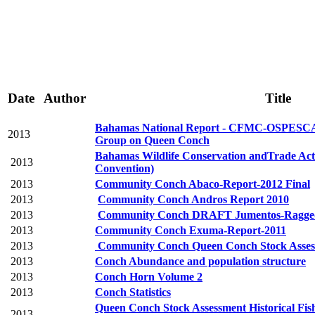
Date
Author
Title
Bahamas National Report - CFMC-OSPE
2013
Group on Queen Conch
Bahamas Wildlife Conservation andTrade Ac
2013
Convention)
2013
Community Conch Abaco-Report-2012 Final
2013
Community Conch Andros Report 2010
2013
Community Conch DRAFT Jumentos-Ragged 
2013
Community Conch Exuma-Report-2011
2013
Community Conch Queen Conch Stock Assess
2013
Conch Abundance and population structure
2013
Conch Horn Volume 2
2013
Conch Statistics
Queen Conch Stock Assessment Historical Fis
2013