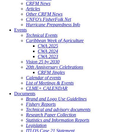
CRFM News
Articles
Other CRFM News
CNFO's FisherFolk Net
Hurricane Preparedness Info
Events
Technical Events
Caribbean Week of Agriculture
CWA 2025
CWA 2024
CWA 2023
Vision 25 by 2030
20th Anniversary Celebrations
CRFM Jingles
Calendar of events
List of Meetings & Events
CLME+ CALENDAR
Documents
Brand and Logo Use Guidelines
Fishery Reports
Technical and advisory documents
Research Paper Collection
Statistics and Information Reports
Legislation
ITLOS Case 21 Statement