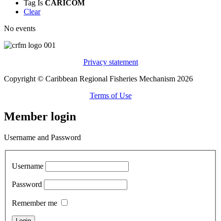
Tag
Is
CARICOM
Clear
No events
Privacy statement
Copyright © Caribbean Regional Fisheries Mechanism 2026
Terms of Use
Member login
Username and Password
Username
Password
Remember me