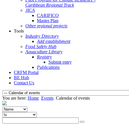
Caribbean Regional Track
JICA
CARIFICO
Master Plan
Other regional projects
Tools
Industry Directory
Add establishment
Food Safety Hub
Aquaculture Library
Registry
Submit entry
Publications
CRFM Portal
BE Hub
Contact Us
You are here:
Home
Events
Calendar of events