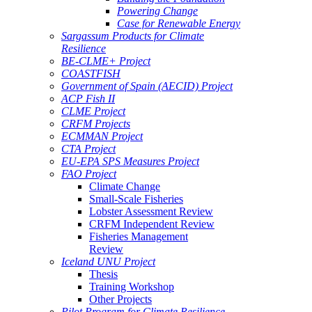
Powering Change
Case for Renewable Energy
Sargassum Products for Climate
Resilience
BE-CLME+ Project
COASTFISH
Government of Spain (AECID) Project
ACP Fish II
CLME Project
CRFM Projects
ECMMAN Project
CTA Project
EU-EPA SPS Measures Project
FAO Project
Climate Change
Small-Scale Fisheries
Lobster Assessment Review
CRFM Independent Review
Fisheries Management
Review
Iceland UNU Project
Thesis
Training Workshop
Other Projects
Pilot Program for Climate Resilience -