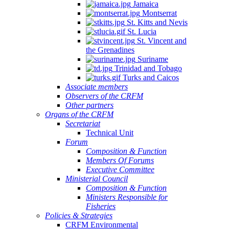
Jamaica
Montserrat
St. Kitts and Nevis
St. Lucia
St. Vincent and
the Grenadines
Suriname
Trinidad and Tobago
Turks and Caicos
Associate members
Observers of the CRFM
Other partners
Organs of the CRFM
Secretariat
Technical Unit
Forum
Composition & Function
Members Of Forums
Executive Committee
Ministerial Council
Composition & Function
Ministers Responsible for
Fisheries
Policies & Strategies
CRFM Environmental