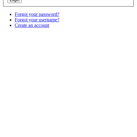
Forgot your password?
Forgot your username?
Create an account