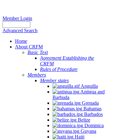
Member Login
Advanced Search
Home
About CRFM
Basic Text
Agreement Establishing the
CRFM
Rules of Procedure
Members
Member states
Anguilla
Antigua and
Barbuda
Grenada
Bahamas
Barbados
Belize
Dominica
Guyana
Haiti