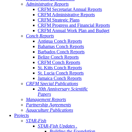
Administrative Reports
CRFM Secretariat Annual Reports
CRFM Administrative Reports
CRFM Strategic Plans
CRFM Progress and Financial Reports
CRFM Annual Work Plan and Budget
Conch Reports
Antigua Conch Reports
Bahamas Conch Reports
Barbados Conch Reports
Belize Conch Reports
CRFM Conch Reports
St. Kitts Conch Reports
St. Lucia Conch Reports
Jamaica Conch Reports
CRFM Special Publications
20th Anniversary Scientific
Papers
Management Reports
Partnership Agreements
Aquaculture Publications
Projects
STAR-Fish
STAR-Fish Updates .
Building the Foundation