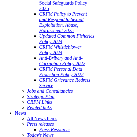
Social Safeguards Policy
2025
CRFM Policy to Prevent
and Respond to Sexual
Exploitation, Abuse,
Harassment 2025
Updated Common Fisheries
Policy 2024
CRFM Whistleblower
Policy 2024
Anti-Bribery and Anti-
Corruption Policy 2022
CRFM Personal Data
Protection Policy 2022
CRFM Grievance Redress
Service
Jobs and Consultancies
Strategic Plan
CRFM Links
Related links
News
All News Items
Press releases
Press Resources
Today's News