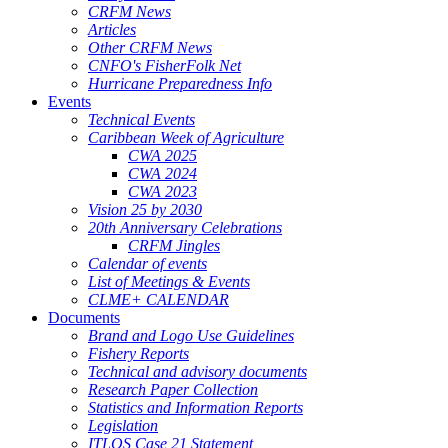
CRFM News
Articles
Other CRFM News
CNFO's FisherFolk Net
Hurricane Preparedness Info
Events
Technical Events
Caribbean Week of Agriculture
CWA 2025
CWA 2024
CWA 2023
Vision 25 by 2030
20th Anniversary Celebrations
CRFM Jingles
Calendar of events
List of Meetings & Events
CLME+ CALENDAR
Documents
Brand and Logo Use Guidelines
Fishery Reports
Technical and advisory documents
Research Paper Collection
Statistics and Information Reports
Legislation
ITLOS Case 21 Statement