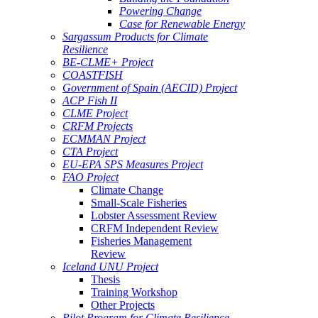
Powering Change
Case for Renewable Energy
Sargassum Products for Climate
Resilience
BE-CLME+ Project
COASTFISH
Government of Spain (AECID) Project
ACP Fish II
CLME Project
CRFM Projects
ECMMAN Project
CTA Project
EU-EPA SPS Measures Project
FAO Project
Climate Change
Small-Scale Fisheries
Lobster Assessment Review
CRFM Independent Review
Fisheries Management
Review
Iceland UNU Project
Thesis
Training Workshop
Other Projects
Pilot Program for Climate Resilience -