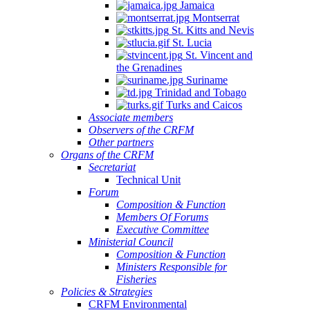
Jamaica
Montserrat
St. Kitts and Nevis
St. Lucia
St. Vincent and
the Grenadines
Suriname
Trinidad and Tobago
Turks and Caicos
Associate members
Observers of the CRFM
Other partners
Organs of the CRFM
Secretariat
Technical Unit
Forum
Composition & Function
Members Of Forums
Executive Committee
Ministerial Council
Composition & Function
Ministers Responsible for
Fisheries
Policies & Strategies
CRFM Environmental