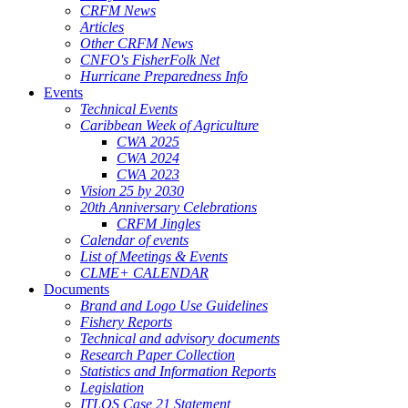
CRFM News
Articles
Other CRFM News
CNFO's FisherFolk Net
Hurricane Preparedness Info
Events
Technical Events
Caribbean Week of Agriculture
CWA 2025
CWA 2024
CWA 2023
Vision 25 by 2030
20th Anniversary Celebrations
CRFM Jingles
Calendar of events
List of Meetings & Events
CLME+ CALENDAR
Documents
Brand and Logo Use Guidelines
Fishery Reports
Technical and advisory documents
Research Paper Collection
Statistics and Information Reports
Legislation
ITLOS Case 21 Statement