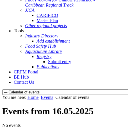
Caribbean Regional Track
JICA
CARIFICO
Master Plan
Other regional projects
Tools
Industry Directory
Add establishment
Food Safety Hub
Aquaculture Library
Registry
Submit entry
Publications
CRFM Portal
BE Hub
Contact Us
You are here:
Home
Events
Calendar of events
Events from 16.05.2025
No events