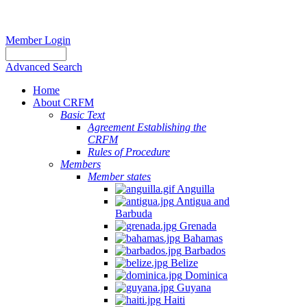
Member Login
Advanced Search
Home
About CRFM
Basic Text
Agreement Establishing the
CRFM
Rules of Procedure
Members
Member states
Anguilla
Antigua and
Barbuda
Grenada
Bahamas
Barbados
Belize
Dominica
Guyana
Haiti