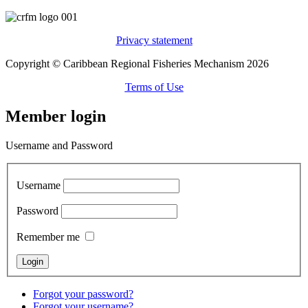
Privacy statement
Copyright © Caribbean Regional Fisheries Mechanism 2026
Terms of Use
Member login
Username and Password
Username
Password
Remember me
Forgot your password?
Forgot your username?