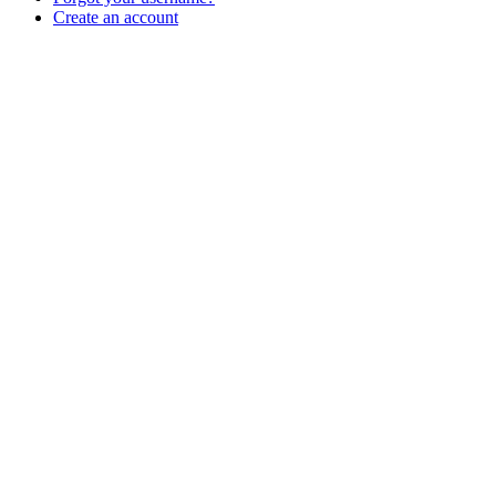
Create an account