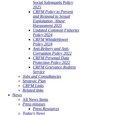
Social Safeguards Policy
2025
CRFM Policy to Prevent
and Respond to Sexual
Exploitation, Abuse,
Harassment 2025
Updated Common Fisheries
Policy 2024
CRFM Whistleblower
Policy 2024
Anti-Bribery and Anti-
Corruption Policy 2022
CRFM Personal Data
Protection Policy 2022
CRFM Grievance Redress
Service
Jobs and Consultancies
Strategic Plan
CRFM Links
Related links
News
All News Items
Press releases
Press Resources
Today's News