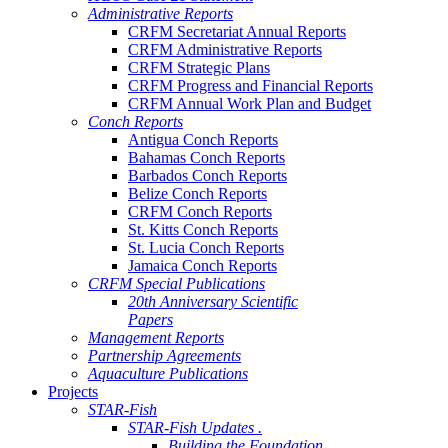
Administrative Reports
CRFM Secretariat Annual Reports
CRFM Administrative Reports
CRFM Strategic Plans
CRFM Progress and Financial Reports
CRFM Annual Work Plan and Budget
Conch Reports
Antigua Conch Reports
Bahamas Conch Reports
Barbados Conch Reports
Belize Conch Reports
CRFM Conch Reports
St. Kitts Conch Reports
St. Lucia Conch Reports
Jamaica Conch Reports
CRFM Special Publications
20th Anniversary Scientific
Papers
Management Reports
Partnership Agreements
Aquaculture Publications
Projects
STAR-Fish
STAR-Fish Updates .
Building the Foundation