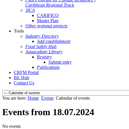
Caribbean Regional Track
JICA
CARIFICO
Master Plan
Other regional projects
Tools
Industry Directory
Add establishment
Food Safety Hub
Aquaculture Library
Registry
Submit entry
Publications
CRFM Portal
BE Hub
Contact Us
You are here:
Home
Events
Calendar of events
Events from 18.07.2024
No events