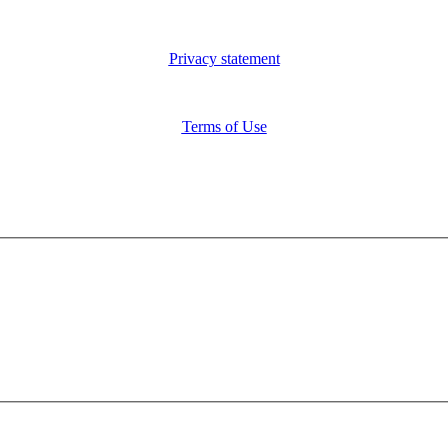
Privacy statement
Terms of Use