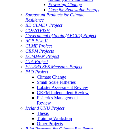
Powering Change
Case for Renewable Energy
Sargassum Products for Climate
Resilience
BE-CLME+ Project
COASTFISH
Government of Spain (AECID) Project
ACP Fish II
CLME Project
CRFM Projects
ECMMAN Project
CTA Project
EU-EPA SPS Measures Project
FAO Project
Climate Change
Small-Scale Fisheries
Lobster Assessment Review
CRFM Independent Review
Fisheries Management
Review
Iceland UNU Project
Thesis
Training Workshop
Other Projects
Pilot Program for Climate Resilience -