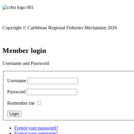
Copyright © Caribbean Regional Fisheries Mechanism 2026
Member login
Username and Password
Username
Password
Remember me
Forgot your password?
Forgot your username?