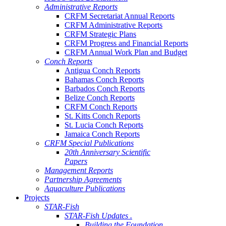
Administrative Reports
CRFM Secretariat Annual Reports
CRFM Administrative Reports
CRFM Strategic Plans
CRFM Progress and Financial Reports
CRFM Annual Work Plan and Budget
Conch Reports
Antigua Conch Reports
Bahamas Conch Reports
Barbados Conch Reports
Belize Conch Reports
CRFM Conch Reports
St. Kitts Conch Reports
St. Lucia Conch Reports
Jamaica Conch Reports
CRFM Special Publications
20th Anniversary Scientific
Papers
Management Reports
Partnership Agreements
Aquaculture Publications
Projects
STAR-Fish
STAR-Fish Updates .
Building the Foundation