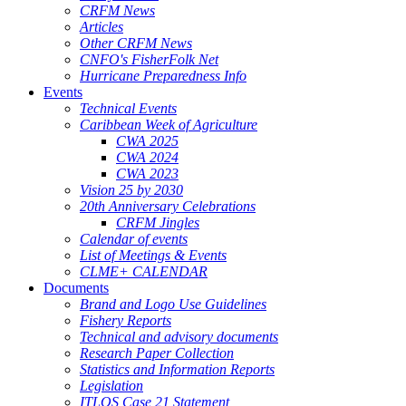
CRFM News
Articles
Other CRFM News
CNFO's FisherFolk Net
Hurricane Preparedness Info
Events
Technical Events
Caribbean Week of Agriculture
CWA 2025
CWA 2024
CWA 2023
Vision 25 by 2030
20th Anniversary Celebrations
CRFM Jingles
Calendar of events
List of Meetings & Events
CLME+ CALENDAR
Documents
Brand and Logo Use Guidelines
Fishery Reports
Technical and advisory documents
Research Paper Collection
Statistics and Information Reports
Legislation
ITLOS Case 21 Statement