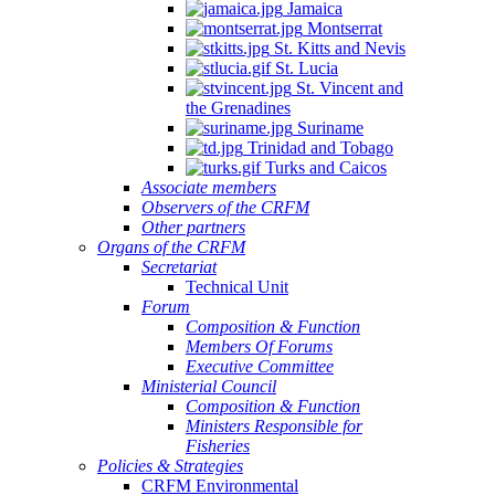
Jamaica
Montserrat
St. Kitts and Nevis
St. Lucia
St. Vincent and
the Grenadines
Suriname
Trinidad and Tobago
Turks and Caicos
Associate members
Observers of the CRFM
Other partners
Organs of the CRFM
Secretariat
Technical Unit
Forum
Composition & Function
Members Of Forums
Executive Committee
Ministerial Council
Composition & Function
Ministers Responsible for
Fisheries
Policies & Strategies
CRFM Environmental