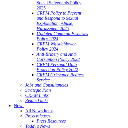
Social Safeguards Policy
2025
CRFM Policy to Prevent
and Respond to Sexual
Exploitation, Abuse,
Harassment 2025
Updated Common Fisheries
Policy 2024
CRFM Whistleblower
Policy 2024
Anti-Bribery and Anti-
Corruption Policy 2022
CRFM Personal Data
Protection Policy 2022
CRFM Grievance Redress
Service
Jobs and Consultancies
Strategic Plan
CRFM Links
Related links
News
All News Items
Press releases
Press Resources
Today's News