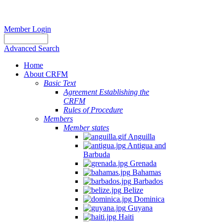
Member Login
Advanced Search
Home
About CRFM
Basic Text
Agreement Establishing the
CRFM
Rules of Procedure
Members
Member states
Anguilla
Antigua and
Barbuda
Grenada
Bahamas
Barbados
Belize
Dominica
Guyana
Haiti