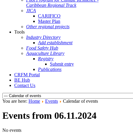
Caribbean Regional Track
JICA
CARIFICO
Master Plan
Other regional projects
Tools
Industry Directory
Add establishment
Food Safety Hub
Aquaculture Library
Registry
Submit entry
Publications
CRFM Portal
BE Hub
Contact Us
You are here:
Home
Events
Calendar of events
Events from 06.11.2024
No events