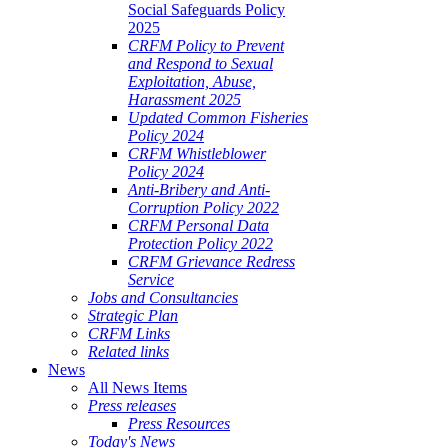
Social Safeguards Policy
2025
CRFM Policy to Prevent
and Respond to Sexual
Exploitation, Abuse,
Harassment 2025
Updated Common Fisheries
Policy 2024
CRFM Whistleblower
Policy 2024
Anti-Bribery and Anti-
Corruption Policy 2022
CRFM Personal Data
Protection Policy 2022
CRFM Grievance Redress
Service
Jobs and Consultancies
Strategic Plan
CRFM Links
Related links
News
All News Items
Press releases
Press Resources
Today's News