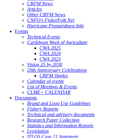
CRFM News
Articles
Other CRFM News
CNFO's FisherFolk Net
Hurricane Preparedness Info
Events
Technical Events
Caribbean Week of Agriculture
CWA 2025
CWA 2024
CWA 2023
Vision 25 by 2030
20th Anniversary Celebrations
CRFM Jingles
Calendar of events
List of Meetings & Events
CLME+ CALENDAR
Documents
Brand and Logo Use Guidelines
Fishery Reports
Technical and advisory documents
Research Paper Collection
Statistics and Information Reports
Legislation
ITLOS Case 21 Statement