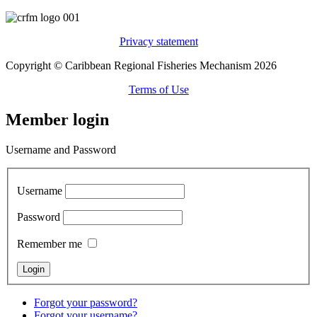
Privacy statement
Copyright © Caribbean Regional Fisheries Mechanism 2026
Terms of Use
Member login
Username and Password
Username
Password
Remember me
Forgot your password?
Forgot your username?