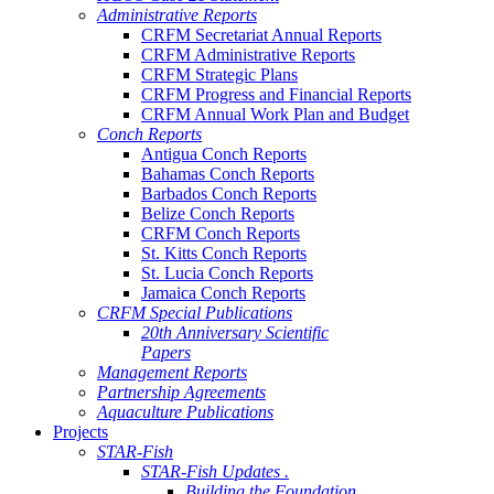
Administrative Reports
CRFM Secretariat Annual Reports
CRFM Administrative Reports
CRFM Strategic Plans
CRFM Progress and Financial Reports
CRFM Annual Work Plan and Budget
Conch Reports
Antigua Conch Reports
Bahamas Conch Reports
Barbados Conch Reports
Belize Conch Reports
CRFM Conch Reports
St. Kitts Conch Reports
St. Lucia Conch Reports
Jamaica Conch Reports
CRFM Special Publications
20th Anniversary Scientific
Papers
Management Reports
Partnership Agreements
Aquaculture Publications
Projects
STAR-Fish
STAR-Fish Updates .
Building the Foundation