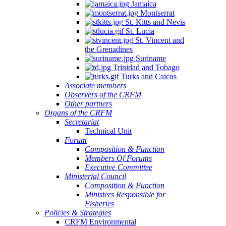
Jamaica
Montserrat
St. Kitts and Nevis
St. Lucia
St. Vincent and
the Grenadines
Suriname
Trinidad and Tobago
Turks and Caicos
Associate members
Observers of the CRFM
Other partners
Organs of the CRFM
Secretariat
Technical Unit
Forum
Composition & Function
Members Of Forums
Executive Committee
Ministerial Council
Composition & Function
Ministers Responsible for
Fisheries
Policies & Strategies
CRFM Environmental