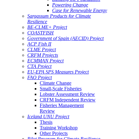
Powering Change
Case for Renewable Energy
Sargassum Products for Climate
Resilience
BE-CLME+ Project
COASTFISH
Government of Spain (AECID) Project
ACP Fish II
CLME Project
CRFM Projects
ECMMAN Project
CTA Project
EU-EPA SPS Measures Project
FAO Project
Climate Change
Small-Scale Fisheries
Lobster Assessment Review
CRFM Independent Review
Fisheries Management
Review
Iceland UNU Project
Thesis
Training Workshop
Other Projects
Pilot Program for Climate Resilience -