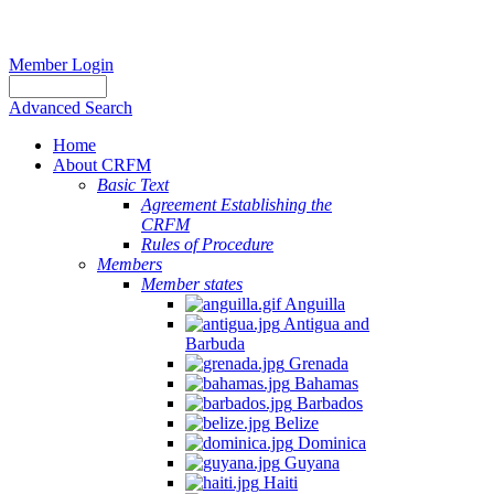
Member Login
Advanced Search
Home
About CRFM
Basic Text
Agreement Establishing the
CRFM
Rules of Procedure
Members
Member states
Anguilla
Antigua and
Barbuda
Grenada
Bahamas
Barbados
Belize
Dominica
Guyana
Haiti