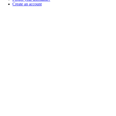
Create an account