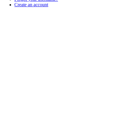
Create an account