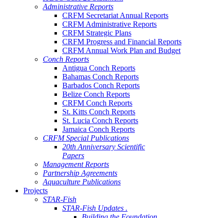
Administrative Reports
CRFM Secretariat Annual Reports
CRFM Administrative Reports
CRFM Strategic Plans
CRFM Progress and Financial Reports
CRFM Annual Work Plan and Budget
Conch Reports
Antigua Conch Reports
Bahamas Conch Reports
Barbados Conch Reports
Belize Conch Reports
CRFM Conch Reports
St. Kitts Conch Reports
St. Lucia Conch Reports
Jamaica Conch Reports
CRFM Special Publications
20th Anniversary Scientific
Papers
Management Reports
Partnership Agreements
Aquaculture Publications
Projects
STAR-Fish
STAR-Fish Updates .
Building the Foundation