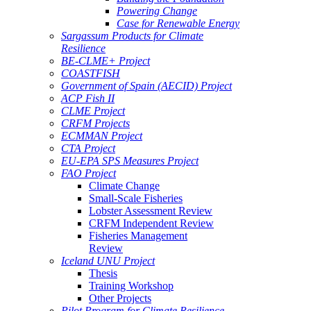
Powering Change
Case for Renewable Energy
Sargassum Products for Climate
Resilience
BE-CLME+ Project
COASTFISH
Government of Spain (AECID) Project
ACP Fish II
CLME Project
CRFM Projects
ECMMAN Project
CTA Project
EU-EPA SPS Measures Project
FAO Project
Climate Change
Small-Scale Fisheries
Lobster Assessment Review
CRFM Independent Review
Fisheries Management
Review
Iceland UNU Project
Thesis
Training Workshop
Other Projects
Pilot Program for Climate Resilience -