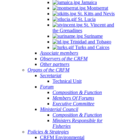
Jamaica
Montserrat
St. Kitts and Nevis
St. Lucia
St. Vincent and
the Grenadines
Suriname
Trinidad and Tobago
Turks and Caicos
Associate members
Observers of the CRFM
Other partners
Organs of the CRFM
Secretariat
Technical Unit
Forum
Composition & Function
Members Of Forums
Executive Committee
Ministerial Council
Composition & Function
Ministers Responsible for
Fisheries
Policies & Strategies
CRFM Environmental