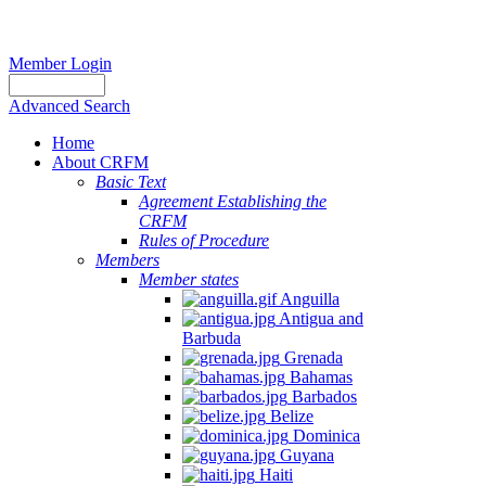
Member Login
Advanced Search
Home
About CRFM
Basic Text
Agreement Establishing the
CRFM
Rules of Procedure
Members
Member states
Anguilla
Antigua and
Barbuda
Grenada
Bahamas
Barbados
Belize
Dominica
Guyana
Haiti