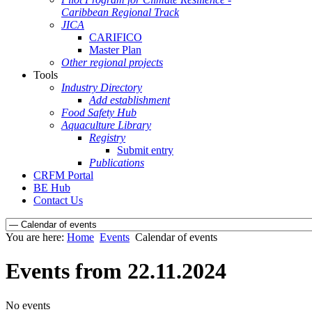
Caribbean Regional Track
JICA
CARIFICO
Master Plan
Other regional projects
Tools
Industry Directory
Add establishment
Food Safety Hub
Aquaculture Library
Registry
Submit entry
Publications
CRFM Portal
BE Hub
Contact Us
You are here:
Home
Events
Calendar of events
Events from 22.11.2024
No events