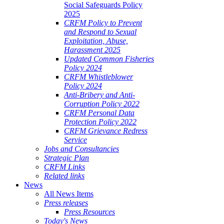
Social Safeguards Policy
2025
CRFM Policy to Prevent
and Respond to Sexual
Exploitation, Abuse,
Harassment 2025
Updated Common Fisheries
Policy 2024
CRFM Whistleblower
Policy 2024
Anti-Bribery and Anti-
Corruption Policy 2022
CRFM Personal Data
Protection Policy 2022
CRFM Grievance Redress
Service
Jobs and Consultancies
Strategic Plan
CRFM Links
Related links
News
All News Items
Press releases
Press Resources
Today's News