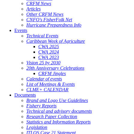
CRFM News
Articles
Other CRFM News
CNFO's FisherFolk Net
Hurricane Preparedness Info
Events
Technical Events
Caribbean Week of Agriculture
CWA 2025
CWA 2024
CWA 2023
Vision 25 by 2030
20th Anniversary Celebrations
CRFM Jingles
Calendar of events
List of Meetings & Events
CLME+ CALENDAR
Documents
Brand and Logo Use Guidelines
Fishery Reports
Technical and advisory documents
Research Paper Collection
Statistics and Information Reports
Legislation
ITLOS Case 21 Statement