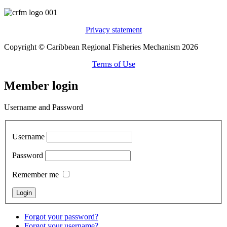
Privacy statement
Copyright © Caribbean Regional Fisheries Mechanism 2026
Terms of Use
Member login
Username and Password
Username
Password
Remember me
Forgot your password?
Forgot your username?