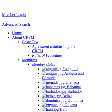
Member Login
Advanced Search
Home
About CRFM
Basic Text
Agreement Establishing the
CRFM
Rules of Procedure
Members
Member states
Anguilla
Antigua and
Barbuda
Grenada
Bahamas
Barbados
Belize
Dominica
Guyana
Haiti