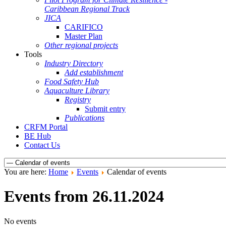
Caribbean Regional Track
JICA
CARIFICO
Master Plan
Other regional projects
Tools
Industry Directory
Add establishment
Food Safety Hub
Aquaculture Library
Registry
Submit entry
Publications
CRFM Portal
BE Hub
Contact Us
You are here:
Home
Events
Calendar of events
Events from 26.11.2024
No events