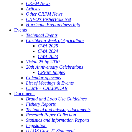
CRFM News
Articles
Other CRFM News
CNFO's FisherFolk Net
Hurricane Preparedness Info
Events
Technical Events
Caribbean Week of Agriculture
CWA 2025
CWA 2024
CWA 2023
Vision 25 by 2030
20th Anniversary Celebrations
CRFM Jingles
Calendar of events
List of Meetings & Events
CLME+ CALENDAR
Documents
Brand and Logo Use Guidelines
Fishery Reports
Technical and advisory documents
Research Paper Collection
Statistics and Information Reports
Legislation
ITLOS Case 21 Statement