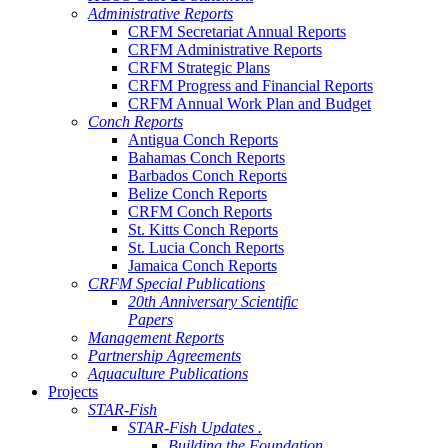
Administrative Reports
CRFM Secretariat Annual Reports
CRFM Administrative Reports
CRFM Strategic Plans
CRFM Progress and Financial Reports
CRFM Annual Work Plan and Budget
Conch Reports
Antigua Conch Reports
Bahamas Conch Reports
Barbados Conch Reports
Belize Conch Reports
CRFM Conch Reports
St. Kitts Conch Reports
St. Lucia Conch Reports
Jamaica Conch Reports
CRFM Special Publications
20th Anniversary Scientific
Papers
Management Reports
Partnership Agreements
Aquaculture Publications
Projects
STAR-Fish
STAR-Fish Updates .
Building the Foundation