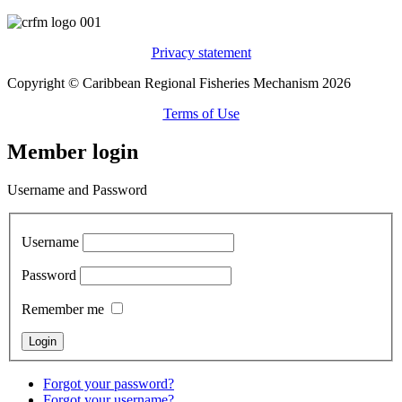
Privacy statement
Copyright © Caribbean Regional Fisheries Mechanism 2026
Terms of Use
Member login
Username and Password
Username
Password
Remember me
Forgot your password?
Forgot your username?