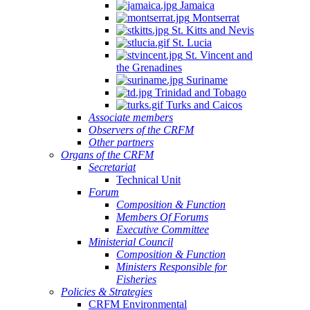
Jamaica
Montserrat
St. Kitts and Nevis
St. Lucia
St. Vincent and
the Grenadines
Suriname
Trinidad and Tobago
Turks and Caicos
Associate members
Observers of the CRFM
Other partners
Organs of the CRFM
Secretariat
Technical Unit
Forum
Composition & Function
Members Of Forums
Executive Committee
Ministerial Council
Composition & Function
Ministers Responsible for
Fisheries
Policies & Strategies
CRFM Environmental