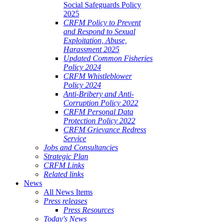
Social Safeguards Policy
2025
CRFM Policy to Prevent
and Respond to Sexual
Exploitation, Abuse,
Harassment 2025
Updated Common Fisheries
Policy 2024
CRFM Whistleblower
Policy 2024
Anti-Bribery and Anti-
Corruption Policy 2022
CRFM Personal Data
Protection Policy 2022
CRFM Grievance Redress
Service
Jobs and Consultancies
Strategic Plan
CRFM Links
Related links
News
All News Items
Press releases
Press Resources
Today's News