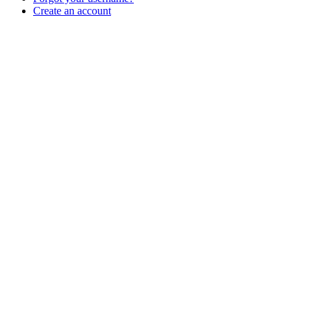
Create an account