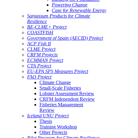
Powering Change
Case for Renewable Energy
Sargassum Products for Climate
Resilience
BE-CLME+ Project
COASTFISH
Government of Spain (AECID) Project
ACP Fish II
CLME Project
CRFM Projects
ECMMAN Project
CTA Project
EU-EPA SPS Measures Project
FAO Project
Climate Change
Small-Scale Fisheries
Lobster Assessment Review
CRFM Independent Review
Fisheries Management
Review
Iceland UNU Project
Thesis
Training Workshop
Other Projects
Pilot Program for Climate Resilience -