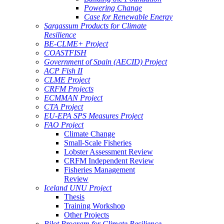
Powering Change
Case for Renewable Energy
Sargassum Products for Climate
Resilience
BE-CLME+ Project
COASTFISH
Government of Spain (AECID) Project
ACP Fish II
CLME Project
CRFM Projects
ECMMAN Project
CTA Project
EU-EPA SPS Measures Project
FAO Project
Climate Change
Small-Scale Fisheries
Lobster Assessment Review
CRFM Independent Review
Fisheries Management
Review
Iceland UNU Project
Thesis
Training Workshop
Other Projects
Pilot Program for Climate Resilience -