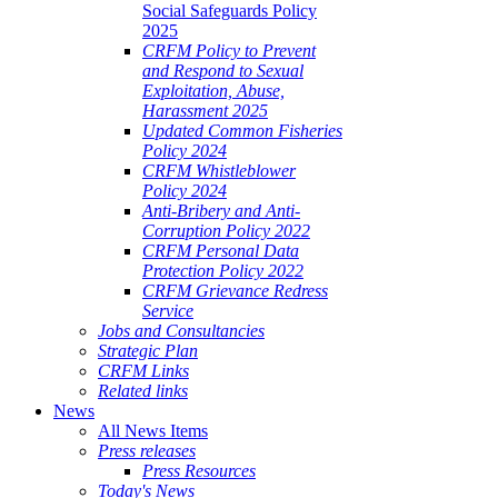
Social Safeguards Policy
2025
CRFM Policy to Prevent
and Respond to Sexual
Exploitation, Abuse,
Harassment 2025
Updated Common Fisheries
Policy 2024
CRFM Whistleblower
Policy 2024
Anti-Bribery and Anti-
Corruption Policy 2022
CRFM Personal Data
Protection Policy 2022
CRFM Grievance Redress
Service
Jobs and Consultancies
Strategic Plan
CRFM Links
Related links
News
All News Items
Press releases
Press Resources
Today's News