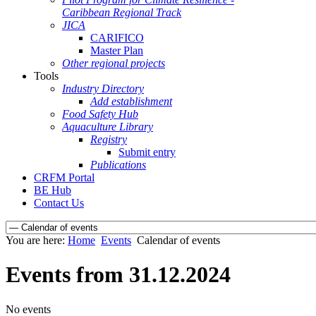
Caribbean Regional Track
JICA
CARIFICO
Master Plan
Other regional projects
Tools
Industry Directory
Add establishment
Food Safety Hub
Aquaculture Library
Registry
Submit entry
Publications
CRFM Portal
BE Hub
Contact Us
You are here:
Home
Events
Calendar of events
Events from 31.12.2024
No events