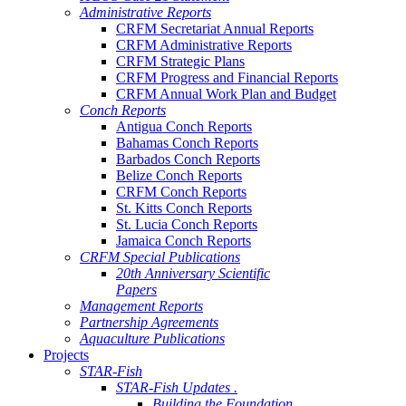
Administrative Reports
CRFM Secretariat Annual Reports
CRFM Administrative Reports
CRFM Strategic Plans
CRFM Progress and Financial Reports
CRFM Annual Work Plan and Budget
Conch Reports
Antigua Conch Reports
Bahamas Conch Reports
Barbados Conch Reports
Belize Conch Reports
CRFM Conch Reports
St. Kitts Conch Reports
St. Lucia Conch Reports
Jamaica Conch Reports
CRFM Special Publications
20th Anniversary Scientific
Papers
Management Reports
Partnership Agreements
Aquaculture Publications
Projects
STAR-Fish
STAR-Fish Updates .
Building the Foundation