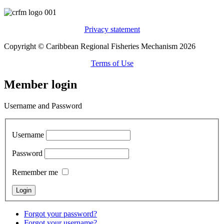
Privacy statement
Copyright © Caribbean Regional Fisheries Mechanism 2026
Terms of Use
Member login
Username and Password
Username
Password
Remember me
Forgot your password?
Forgot your username?