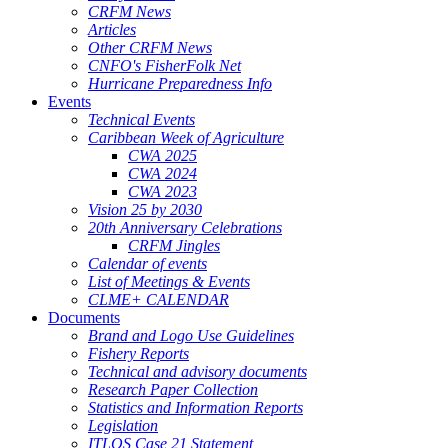
CRFM News
Articles
Other CRFM News
CNFO's FisherFolk Net
Hurricane Preparedness Info
Events
Technical Events
Caribbean Week of Agriculture
CWA 2025
CWA 2024
CWA 2023
Vision 25 by 2030
20th Anniversary Celebrations
CRFM Jingles
Calendar of events
List of Meetings & Events
CLME+ CALENDAR
Documents
Brand and Logo Use Guidelines
Fishery Reports
Technical and advisory documents
Research Paper Collection
Statistics and Information Reports
Legislation
ITLOS Case 21 Statement