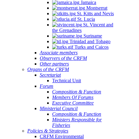
Jamaica
Montserrat
St. Kitts and Nevis
St. Lucia
St. Vincent and
the Grenadines
Suriname
Trinidad and Tobago
Turks and Caicos
Associate members
Observers of the CRFM
Other partners
Organs of the CRFM
Secretariat
Technical Unit
Forum
Composition & Function
Members Of Forums
Executive Committee
Ministerial Council
Composition & Function
Ministers Responsible for
Fisheries
Policies & Strategies
CRFM Environmental