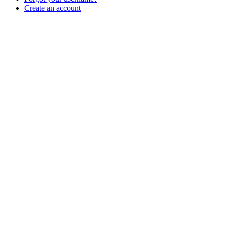
Create an account