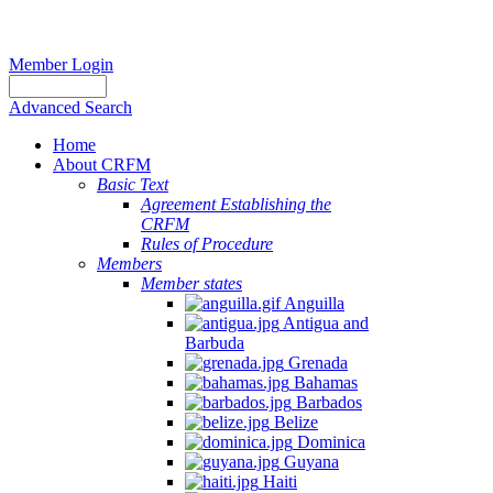
Member Login
Advanced Search
Home
About CRFM
Basic Text
Agreement Establishing the
CRFM
Rules of Procedure
Members
Member states
Anguilla
Antigua and
Barbuda
Grenada
Bahamas
Barbados
Belize
Dominica
Guyana
Haiti